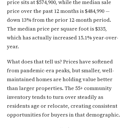
price sits at $574,900, while the median sale
price over the past 12 months is $484,990 —
down 13% from the prior 12-month period.
The median price per square foot is $335,
which has actually increased 15.1% year-over-
year.
What does that tell us? Prices have softened
from pandemic-era peaks, but smaller, well-
maintained homes are holding value better
than larger properties. The 55+ community
inventory tends to turn over steadily as
residents age or relocate, creating consistent
opportunities for buyers in that demographic.