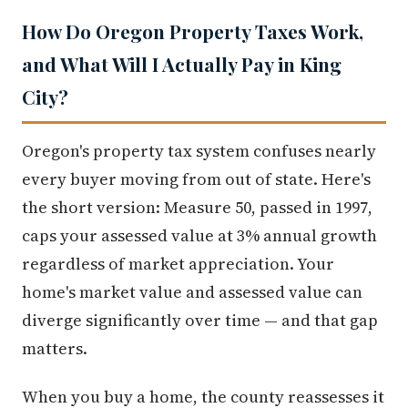
How Do Oregon Property Taxes Work,
and What Will I Actually Pay in King
City?
Oregon's property tax system confuses nearly
every buyer moving from out of state. Here's
the short version: Measure 50, passed in 1997,
caps your assessed value at 3% annual growth
regardless of market appreciation. Your
home's market value and assessed value can
diverge significantly over time — and that gap
matters.
When you buy a home, the county reassesses it