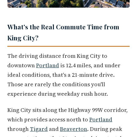
What's the Real Commute Time from
King City?
The driving distance from King City to
downtown
Portland
is 12.4 miles, and under
ideal conditions, that's a 21-minute drive.
Those are rarely the conditions you'll
experience during weekday rush hour.
King City sits along the Highway 99W corridor,
which provides access north to
Portland
through
Tigard
and
Beaverton
. During peak