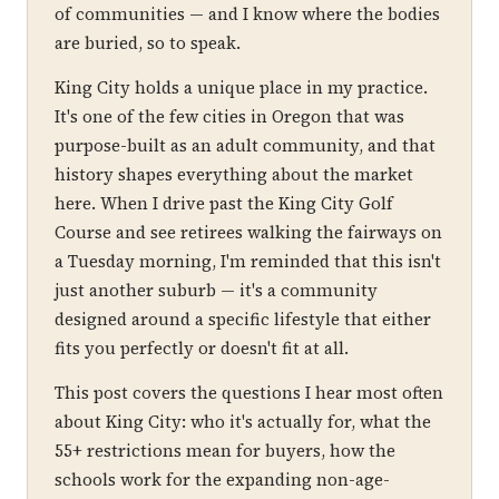
of communities — and I know where the bodies
are buried, so to speak.
King City holds a unique place in my practice.
It's one of the few cities in Oregon that was
purpose-built as an adult community, and that
history shapes everything about the market
here. When I drive past the King City Golf
Course and see retirees walking the fairways on
a Tuesday morning, I'm reminded that this isn't
just another suburb — it's a community
designed around a specific lifestyle that either
fits you perfectly or doesn't fit at all.
This post covers the questions I hear most often
about King City: who it's actually for, what the
55+ restrictions mean for buyers, how the
schools work for the expanding non-age-