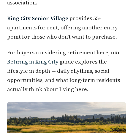
association.
King City Senior Village
provides 55+
apartments for rent, offering another entry
point for those who don't want to purchase.
For buyers considering retirement here, our
Retiring in King City
guide explores the
lifestyle in depth — daily rhythms, social
opportunities, and what long-term residents
actually think about living here.