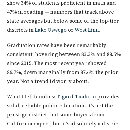
show 34% of students proficient in math and
47% in reading — numbers that track above
state averages but below some of the top-tier
districts in
Lake Oswego
or
West Linn
.
Graduation rates have been remarkably
consistent, hovering between 83.3% and 88.5%
since 2015. The most recent year showed
86.7%, down marginally from 87.6% the prior
year. Not a trend I'd worry about.
What I tell families:
Tigard
-
Tualatin
provides
solid, reliable public education. It's not the
prestige district that some buyers from
California expect, but it's absolutely a district