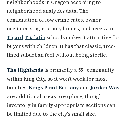
neighborhoods in Oregon according to
neighborhood analytics data. The
combination of low crime rates, owner-
occupied single-family homes, and access to
Tigard
-
Tualatin
schools makes it attractive for
buyers with children. It has that classic, tree-
lined suburban feel without being sterile.
The Highlands
is primarily a 55+ community
within King City, so it won't work for most
families.
Kings Point Brittany
and
Jordan Way
are additional areas to explore, though
inventory in family-appropriate sections can
be limited due to the city's small size.