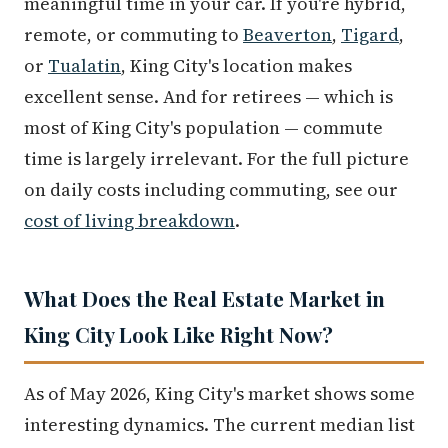
meaningful time in your car. If you're hybrid,
remote, or commuting to
Beaverton
,
Tigard
,
or
Tualatin
, King City's location makes
excellent sense. And for retirees — which is
most of King City's population — commute
time is largely irrelevant. For the full picture
on daily costs including commuting, see our
cost of living breakdown
.
What Does the Real Estate Market in
King City Look Like Right Now?
As of May 2026, King City's market shows some
interesting dynamics. The current median list