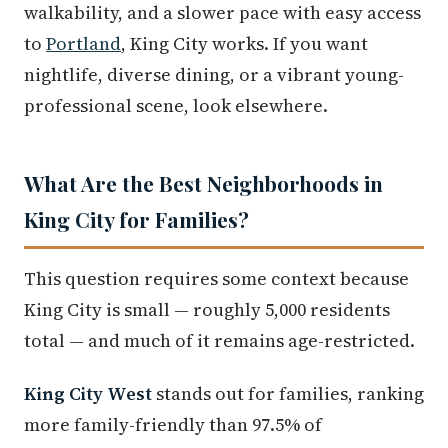
walkability, and a slower pace with easy access
to
Portland
, King City works. If you want
nightlife, diverse dining, or a vibrant young-
professional scene, look elsewhere.
What Are the Best Neighborhoods in
King City for Families?
This question requires some context because
King City is small — roughly 5,000 residents
total — and much of it remains age-restricted.
King City West
stands out for families, ranking
more family-friendly than 97.5% of