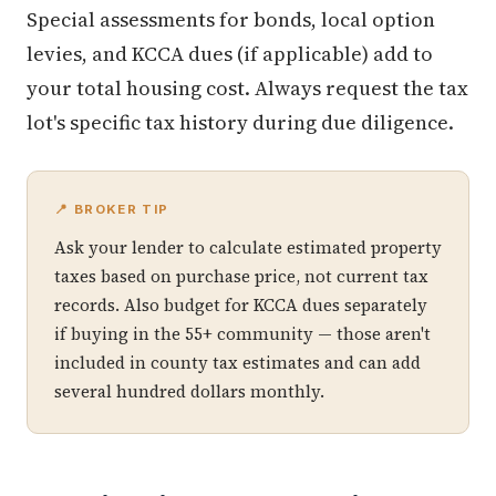
Special assessments for bonds, local option
levies, and KCCA dues (if applicable) add to
your total housing cost. Always request the tax
lot's specific tax history during due diligence.
📍 BROKER TIP
Ask your lender to calculate estimated property
taxes based on purchase price, not current tax
records. Also budget for KCCA dues separately
if buying in the 55+ community — those aren't
included in county tax estimates and can add
several hundred dollars monthly.