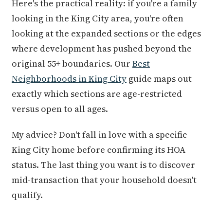
Here's the practical reality: if you're a family
looking in the King City area, you're often
looking at the expanded sections or the edges
where development has pushed beyond the
original 55+ boundaries. Our
Best
Neighborhoods in King City
guide maps out
exactly which sections are age-restricted
versus open to all ages.
My advice? Don't fall in love with a specific
King City home before confirming its HOA
status. The last thing you want is to discover
mid-transaction that your household doesn't
qualify.