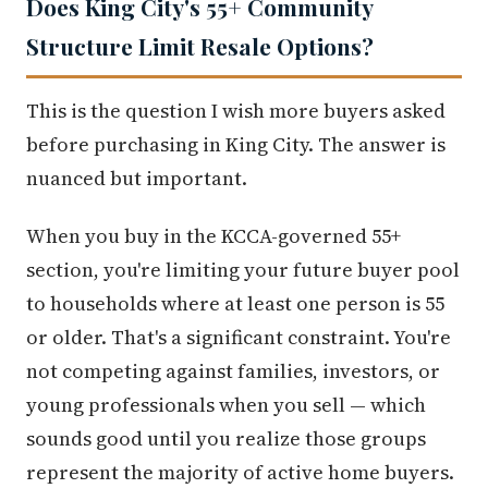
Does King City's 55+ Community
Structure Limit Resale Options?
This is the question I wish more buyers asked
before purchasing in King City. The answer is
nuanced but important.
When you buy in the KCCA-governed 55+
section, you're limiting your future buyer pool
to households where at least one person is 55
or older. That's a significant constraint. You're
not competing against families, investors, or
young professionals when you sell — which
sounds good until you realize those groups
represent the majority of active home buyers.