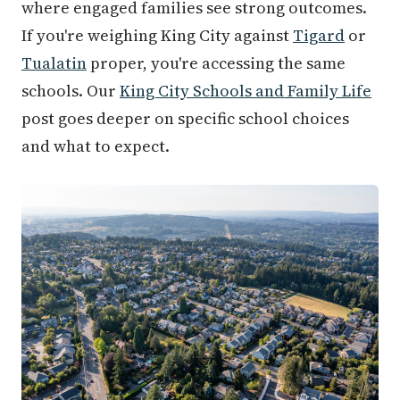
where engaged families see strong outcomes.
If you're weighing King City against
Tigard
or
Tualatin
proper, you're accessing the same
schools. Our
King City Schools and Family Life
post goes deeper on specific school choices
and what to expect.