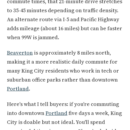
commute times, that 21-minute drive stretches
to 35-45 minutes depending on traffic density.
An alternate route via I-5 and Pacific Highway
adds mileage (about 16 miles) but can be faster
when 99W is jammed.
Beaverton
is approximately 8 miles north,
making it a more realistic daily commute for
many King City residents who work in tech or
suburban office parks rather than downtown
Portland
.
Here's what I tell buyers: if you're commuting
into downtown
Portland
five days a week, King
City is doable but not ideal. You'll spend