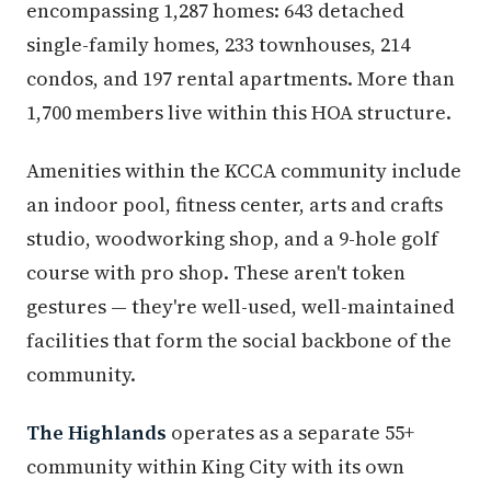
encompassing 1,287 homes: 643 detached
single-family homes, 233 townhouses, 214
condos, and 197 rental apartments. More than
1,700 members live within this HOA structure.
Amenities within the KCCA community include
an indoor pool, fitness center, arts and crafts
studio, woodworking shop, and a 9-hole golf
course with pro shop. These aren't token
gestures — they're well-used, well-maintained
facilities that form the social backbone of the
community.
The Highlands
operates as a separate 55+
community within King City with its own