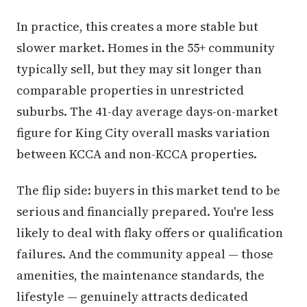
In practice, this creates a more stable but
slower market. Homes in the 55+ community
typically sell, but they may sit longer than
comparable properties in unrestricted
suburbs. The 41-day average days-on-market
figure for King City overall masks variation
between KCCA and non-KCCA properties.
The flip side: buyers in this market tend to be
serious and financially prepared. You're less
likely to deal with flaky offers or qualification
failures. And the community appeal — those
amenities, the maintenance standards, the
lifestyle — genuinely attracts dedicated