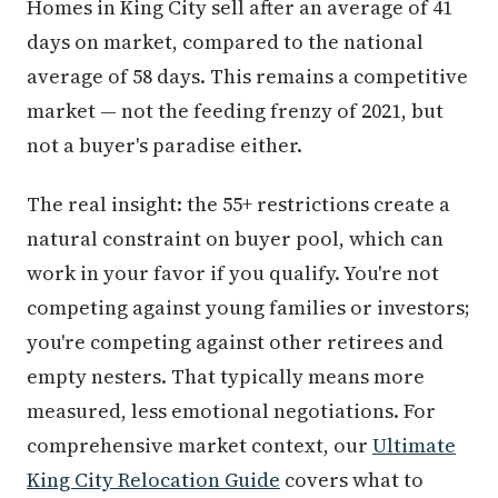
Homes in King City sell after an average of 41
days on market, compared to the national
average of 58 days. This remains a competitive
market — not the feeding frenzy of 2021, but
not a buyer's paradise either.
The real insight: the 55+ restrictions create a
natural constraint on buyer pool, which can
work in your favor if you qualify. You're not
competing against young families or investors;
you're competing against other retirees and
empty nesters. That typically means more
measured, less emotional negotiations. For
comprehensive market context, our
Ultimate
King City Relocation Guide
covers what to