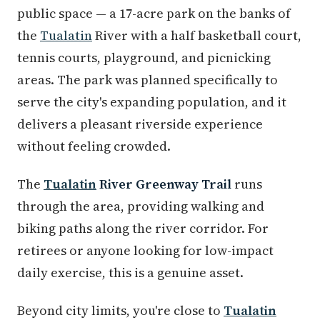
public space — a 17-acre park on the banks of
the
Tualatin
River with a half basketball court,
tennis courts, playground, and picnicking
areas. The park was planned specifically to
serve the city's expanding population, and it
delivers a pleasant riverside experience
without feeling crowded.
The
Tualatin
River Greenway Trail
runs
through the area, providing walking and
biking paths along the river corridor. For
retirees or anyone looking for low-impact
daily exercise, this is a genuine asset.
Beyond city limits, you're close to
Tualatin