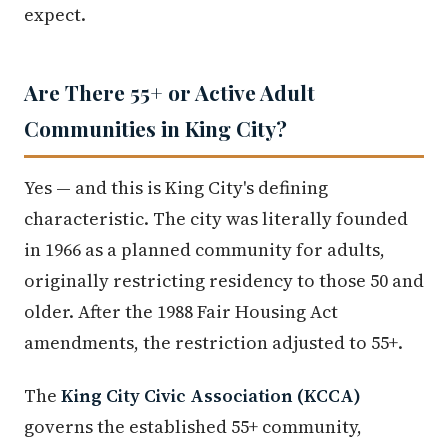
expect.
Are There 55+ or Active Adult
Communities in King City?
Yes — and this is King City's defining
characteristic. The city was literally founded
in 1966 as a planned community for adults,
originally restricting residency to those 50 and
older. After the 1988 Fair Housing Act
amendments, the restriction adjusted to 55+.
The
King City Civic Association (KCCA)
governs the established 55+ community,