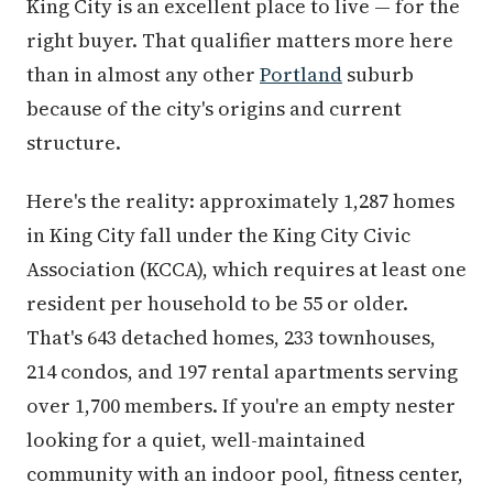
King City is an excellent place to live — for the
right buyer. That qualifier matters more here
than in almost any other
Portland
suburb
because of the city's origins and current
structure.
Here's the reality: approximately 1,287 homes
in King City fall under the King City Civic
Association (KCCA), which requires at least one
resident per household to be 55 or older.
That's 643 detached homes, 233 townhouses,
214 condos, and 197 rental apartments serving
over 1,700 members. If you're an empty nester
looking for a quiet, well-maintained
community with an indoor pool, fitness center,