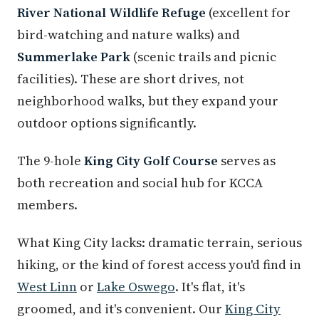
River National Wildlife Refuge
(excellent for
bird-watching and nature walks) and
Summerlake Park
(scenic trails and picnic
facilities). These are short drives, not
neighborhood walks, but they expand your
outdoor options significantly.
The 9-hole
King City Golf Course
serves as
both recreation and social hub for KCCA
members.
What King City lacks: dramatic terrain, serious
hiking, or the kind of forest access you'd find in
West Linn
or
Lake Oswego
. It's flat, it's
groomed, and it's convenient. Our
King City