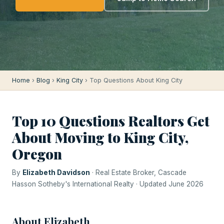
Home
›
Blog
›
King City
› Top Questions About King City
Top 10 Questions Realtors Get
About Moving to King City,
Oregon
By
Elizabeth Davidson
· Real Estate Broker, Cascade
Hasson Sotheby's International Realty · Updated June 2026
About Elizabeth