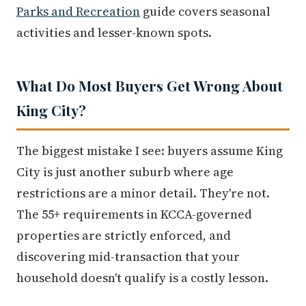
Parks and Recreation
guide covers seasonal
activities and lesser-known spots.
What Do Most Buyers Get Wrong About
King City?
The biggest mistake I see: buyers assume King
City is just another suburb where age
restrictions are a minor detail. They're not.
The 55+ requirements in KCCA-governed
properties are strictly enforced, and
discovering mid-transaction that your
household doesn't qualify is a costly lesson.