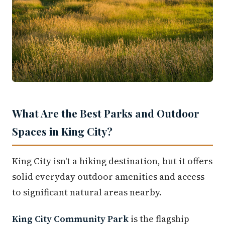
What Are the Best Parks and Outdoor
Spaces in King City?
King City isn't a hiking destination, but it offers
solid everyday outdoor amenities and access
to significant natural areas nearby.
King City Community Park
is the flagship