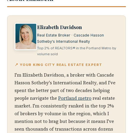
Elizabeth Davidson
Real Estate Broker · Cascade Hasson
Sotheby's International Realty
Top 2% of REALTORS® in the Portland Metro by
volume sold
📍 YOUR KING CITY REAL ESTATE EXPERT
I'm Elizabeth Davidson, a broker with Cascade
Hasson Sotheby's International Realty, and I've
spent the better part of two decades helping
people navigate the
Portland metro
real estate
market. I'm consistently ranked in the top 2%
of brokers by volume in the region, which I
mention not to brag but because it means I've
seen thousands of transactions across dozens