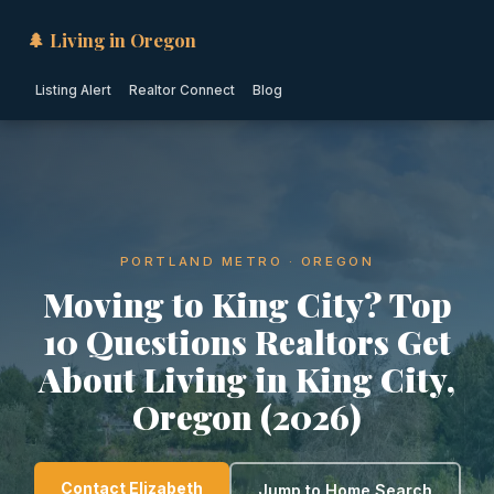
🌲 Living in Oregon
Listing Alert
Realtor Connect
Blog
PORTLAND METRO · OREGON
Moving to King City? Top
10 Questions Realtors Get
About Living in King City,
Oregon (2026)
Contact Elizabeth
Jump to Home Search