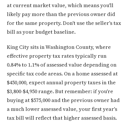
at current market value, which means you'll
likely pay more than the previous owner did
for the same property. Don't use the seller's tax
bill as your budget baseline.
King City sits in Washington County, where
effective property tax rates typically run
0.84% to 1.1% of assessed value depending on
specific tax code areas. On a home assessed at
$450,000, expect annual property taxes in the
$3,800-$4,950 range. But remember: if you're
buying at $575,000 and the previous owner had
a much lower assessed value, your first year's
tax bill will reflect that higher assessed basis.