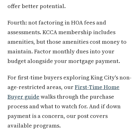
offer better potential.
Fourth: not factoring in HOA fees and
assessments. KCCA membership includes
amenities, but those amenities cost money to
maintain. Factor monthly dues into your
budget alongside your mortgage payment.
For first-time buyers exploring King City's non-
age-restricted areas, our
First-Time Home
Buyer guide
walks through the purchase
process and what to watch for. And if down
payment is a concern, our post covers
available programs.