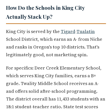
How Do the Schools in King City
Actually Stack Up?
King City is served by the
Tigard
-
Tualatin
School District, which earns an A- from Niche
and ranks in Oregon's top 10 districts. That's
legitimately good, not marketing spin.
For specifics: Deer Creek Elementary School,
which serves King City families, earns a B+
grade. Twality Middle School receives an A-
and offers solid after-school programming.
The district overall has 11,433 students with an
18:1 student-teacher ratio. State test scores