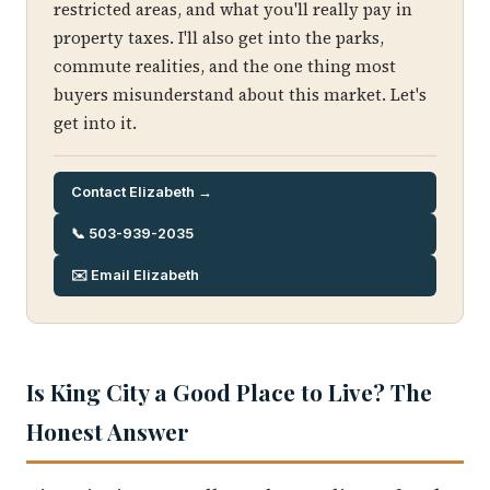
restricted areas, and what you'll really pay in
property taxes. I'll also get into the parks,
commute realities, and the one thing most
buyers misunderstand about this market. Let's
get into it.
Contact Elizabeth →
📞 503-939-2035
✉️ Email Elizabeth
Is King City a Good Place to Live? The
Honest Answer