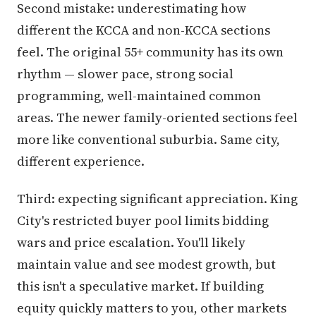
Second mistake: underestimating how
different the KCCA and non-KCCA sections
feel. The original 55+ community has its own
rhythm — slower pace, strong social
programming, well-maintained common
areas. The newer family-oriented sections feel
more like conventional suburbia. Same city,
different experience.
Third: expecting significant appreciation. King
City's restricted buyer pool limits bidding
wars and price escalation. You'll likely
maintain value and see modest growth, but
this isn't a speculative market. If building
equity quickly matters to you, other markets