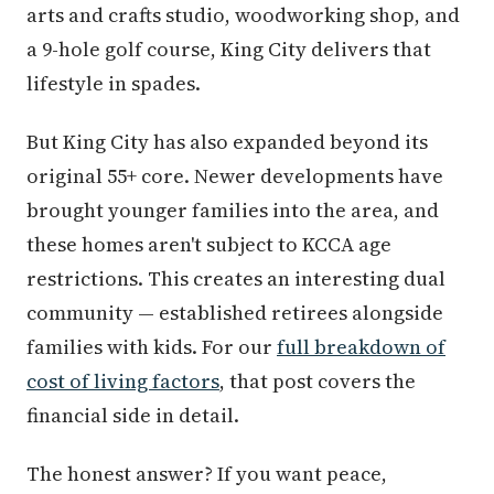
arts and crafts studio, woodworking shop, and
a 9-hole golf course, King City delivers that
lifestyle in spades.
But King City has also expanded beyond its
original 55+ core. Newer developments have
brought younger families into the area, and
these homes aren't subject to KCCA age
restrictions. This creates an interesting dual
community — established retirees alongside
families with kids. For our
full breakdown of
cost of living factors
, that post covers the
financial side in detail.
The honest answer? If you want peace,