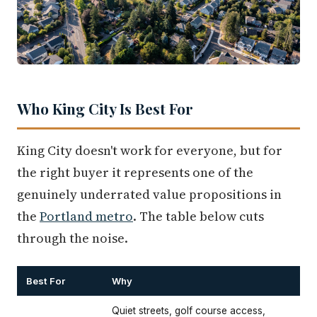
Who King City Is Best For
King City doesn't work for everyone, but for
the right buyer it represents one of the
genuinely underrated value propositions in
the
Portland metro
. The table below cuts
through the noise.
Best For
Why
Quiet streets, golf course access,