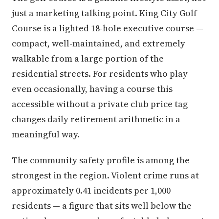
just a marketing talking point. King City Golf
Course is a lighted 18-hole executive course —
compact, well-maintained, and extremely
walkable from a large portion of the
residential streets. For residents who play
even occasionally, having a course this
accessible without a private club price tag
changes daily retirement arithmetic in a
meaningful way.
The community safety profile is among the
strongest in the region. Violent crime runs at
approximately 0.41 incidents per 1,000
residents — a figure that sits well below the