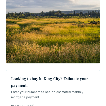
Looking to buy in King City? Estimate your
payment.
Enter your numbers to see an estimated monthly
mortgage payment.
HOME PRICE ($)