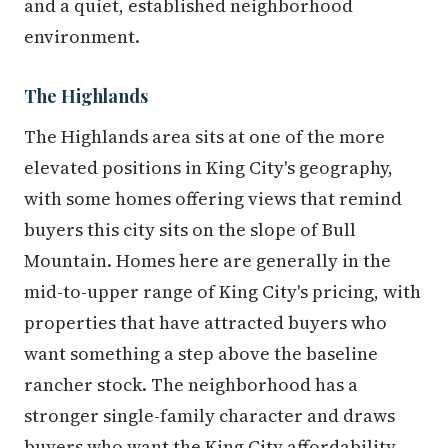
and a quiet, established neighborhood
environment.
The Highlands
The Highlands area sits at one of the more
elevated positions in King City's geography,
with some homes offering views that remind
buyers this city sits on the slope of Bull
Mountain. Homes here are generally in the
mid-to-upper range of King City's pricing, with
properties that have attracted buyers who
want something a step above the baseline
rancher stock. The neighborhood has a
stronger single-family character and draws
buyers who want the King City affordability