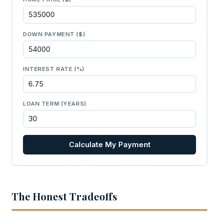
DOWN PAYMENT ($)
INTEREST RATE (%)
LOAN TERM (YEARS)
Calculate My Payment
The Honest Tradeoffs