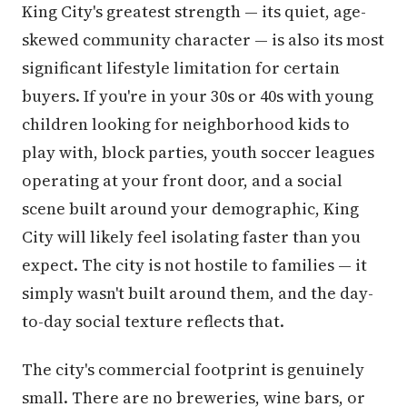
King City's greatest strength — its quiet, age-
skewed community character — is also its most
significant lifestyle limitation for certain
buyers. If you're in your 30s or 40s with young
children looking for neighborhood kids to
play with, block parties, youth soccer leagues
operating at your front door, and a social
scene built around your demographic, King
City will likely feel isolating faster than you
expect. The city is not hostile to families — it
simply wasn't built around them, and the day-
to-day social texture reflects that.
The city's commercial footprint is genuinely
small. There are no breweries, wine bars, or