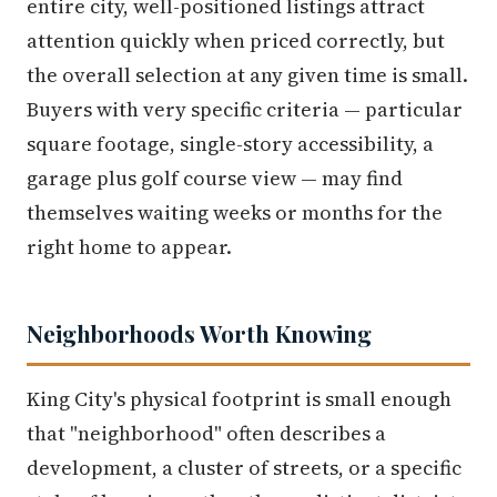
entire city, well-positioned listings attract
attention quickly when priced correctly, but
the overall selection at any given time is small.
Buyers with very specific criteria — particular
square footage, single-story accessibility, a
garage plus golf course view — may find
themselves waiting weeks or months for the
right home to appear.
Neighborhoods Worth Knowing
King City's physical footprint is small enough
that "neighborhood" often describes a
development, a cluster of streets, or a specific