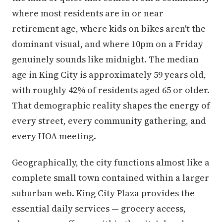
where most residents are in or near
retirement age, where kids on bikes aren't the
dominant visual, and where 10pm on a Friday
genuinely sounds like midnight. The median
age in King City is approximately 59 years old,
with roughly 42% of residents aged 65 or older.
That demographic reality shapes the energy of
every street, every community gathering, and
every HOA meeting.
Geographically, the city functions almost like a
complete small town contained within a larger
suburban web. King City Plaza provides the
essential daily services — grocery access,