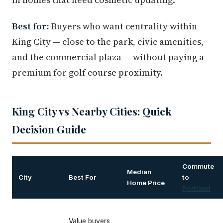
Best for:
Buyers who want centrality within
King City — close to the park, civic amenities,
and the commercial plaza — without paying a
premium for golf course proximity.
King City vs Nearby Cities: Quick
Decision Guide
Commute
Median
City
Best For
to
Home Price
Portland
Value buyers,