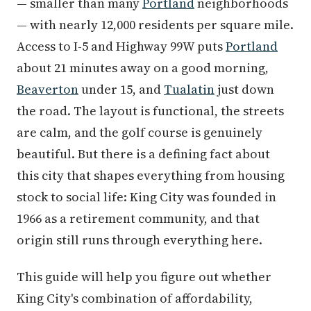
— smaller than many
Portland
neighborhoods
— with nearly 12,000 residents per square mile.
Access to I-5 and Highway 99W puts
Portland
about 21 minutes away on a good morning,
Beaverton
under 15, and
Tualatin
just down
the road. The layout is functional, the streets
are calm, and the golf course is genuinely
beautiful. But there is a defining fact about
this city that shapes everything from housing
stock to social life: King City was founded in
1966 as a retirement community, and that
origin still runs through everything here.
This guide will help you figure out whether
King City's combination of affordability,