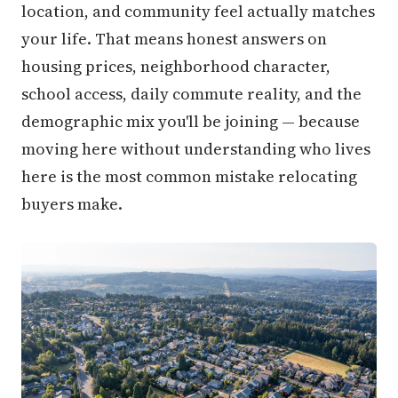
location, and community feel actually matches
your life. That means honest answers on
housing prices, neighborhood character,
school access, daily commute reality, and the
demographic mix you'll be joining — because
moving here without understanding who lives
here is the most common mistake relocating
buyers make.