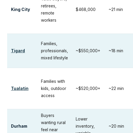
retirees,
King City
$468,000
~21 min
remote
workers
Families,
Tigard
professionals,
~$550,000+
~18 min
mixed lifestyle
Families with
Tualatin
kids, outdoor
~$520,000+
~22 min
access
Buyers
Lower
wanting rural
Durham
inventory,
~20 min
feel near