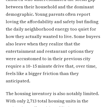
between their household and the dominant
demographic. Young parents often report
loving the affordability and safety but finding
the daily neighborhood energy too quiet for
how they actually wanted to live. Some buyers
also leave when they realize that the
entertainment and restaurant options they
were accustomed to in their previous city
require a 10–15 minute drive that, over time,
feels like a bigger friction than they
anticipated.
The housing inventory is also notably limited.
With only 2,713 total housing units in the