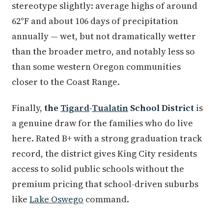
stereotype slightly: average highs of around
62°F and about 106 days of precipitation
annually — wet, but not dramatically wetter
than the broader metro, and notably less so
than some western Oregon communities
closer to the Coast Range.
Finally,
the
Tigard
-
Tualatin
School District
is
a genuine draw for the families who do live
here. Rated B+ with a strong graduation track
record, the district gives King City residents
access to solid public schools without the
premium pricing that school-driven suburbs
like
Lake Oswego
command.