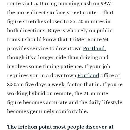
route via I-5. During morning rush on 99W —
the more direct surface street route — that
figure stretches closer to 35–40 minutes in
both directions. Buyers who rely on public
transit should know that TriMet Route 94
provides service to downtown
Portland
,
though it's a longer ride than driving and
involves some timing patience. If your job
requires you in a downtown
Portland
office at
8:30am five days a week, factor that in. If you're
working hybrid or remote, the 21-minute
figure becomes accurate and the daily lifestyle
becomes genuinely comfortable.
The friction point most people discover at