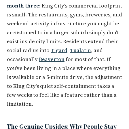
month three:
King City's commercial footprint
is small. The restaurants, gyms, breweries, and
weekend-activity infrastructure you might be
accustomed to in a larger suburb simply don't
exist inside city limits. Residents extend their
social radius into
Tigard
,
Tualatin
, and
occasionally
Beaverton
for most of that. If
you've been living in a place where everything
is walkable or a 5-minute drive, the adjustment
to King City's quiet self-containment takes a
few weeks to feel like a feature rather than a
limitation.
The Genuine Upsides: Why People Stay