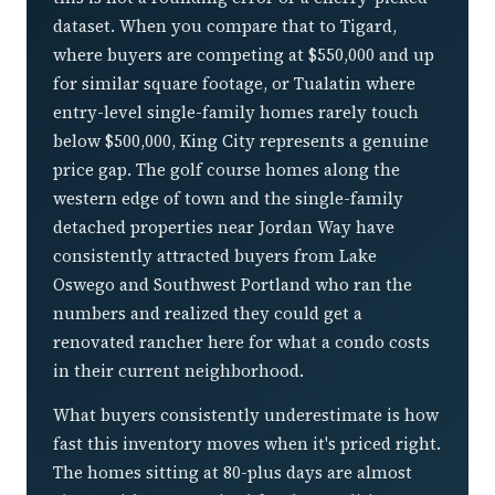
dataset. When you compare that to Tigard,
where buyers are competing at $550,000 and up
for similar square footage, or Tualatin where
entry-level single-family homes rarely touch
below $500,000, King City represents a genuine
price gap. The golf course homes along the
western edge of town and the single-family
detached properties near Jordan Way have
consistently attracted buyers from Lake
Oswego and Southwest Portland who ran the
numbers and realized they could get a
renovated rancher here for what a condo costs
in their current neighborhood.
What buyers consistently underestimate is how
fast this inventory moves when it's priced right.
The homes sitting at 80-plus days are almost