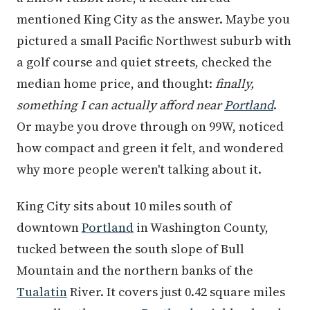
mentioned King City as the answer. Maybe you
pictured a small Pacific Northwest suburb with
a golf course and quiet streets, checked the
median home price, and thought:
finally,
something I can actually afford near
Portland
.
Or maybe you drove through on 99W, noticed
how compact and green it felt, and wondered
why more people weren't talking about it.
King City sits about 10 miles south of
downtown
Portland
in Washington County,
tucked between the south slope of Bull
Mountain and the northern banks of the
Tualatin
River. It covers just 0.42 square miles