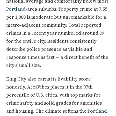
national average and comfortably below most
Portland
-area suburbs. Property crime at 7.55
per 1,000 is moderate but unremarkable for a
metro-adjacent community. Total reported
crimes in a recent year numbered around 39
for the entire city. Residents consistently
describe police presence as visible and
response times as fast — a direct benefit of the
city's small size.
King City also earns its livability score
honestly. AreaVibes places it in the 97th
percentile of U.S. cities, with top marks for
crime safety and solid grades for amenities
and housing. The climate softens the
Portland