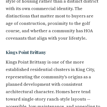
style of housing rather than a distinct district
with its own commercial identity. The
distinctions that matter most to buyers are
age of construction, proximity to the golf
course, and whether a community has HOA
covenants that align with your lifestyle.
Kings Point Brittany
Kings Point Brittany is one of the more
established residential clusters in King City,
representing the community's origins as a
planned development with consistent
architectural character. Homes here tend
toward single-story ranch-style layouts —
accessible, low-maintenance, and appealing to