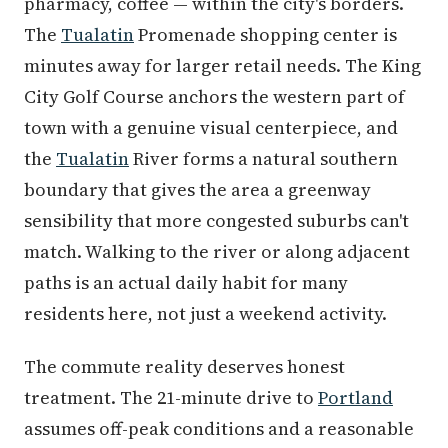
pharmacy, coffee — within the city's borders.
The
Tualatin
Promenade shopping center is
minutes away for larger retail needs. The King
City Golf Course anchors the western part of
town with a genuine visual centerpiece, and
the
Tualatin
River forms a natural southern
boundary that gives the area a greenway
sensibility that more congested suburbs can't
match. Walking to the river or along adjacent
paths is an actual daily habit for many
residents here, not just a weekend activity.
The commute reality deserves honest
treatment. The 21-minute drive to
Portland
assumes off-peak conditions and a reasonable