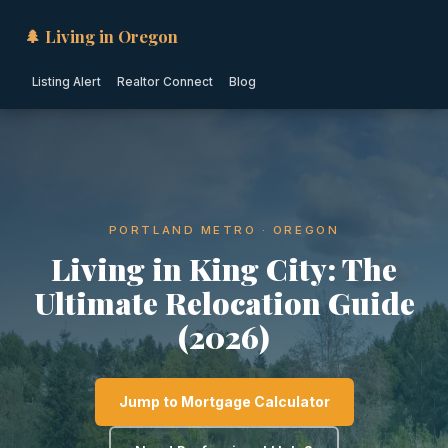
🌲 Living in Oregon
Listing Alert
Realtor Connect
Blog
PORTLAND METRO · OREGON
Living in King City: The
Ultimate Relocation Guide
(2026)
Jump to Mortgage Calculator