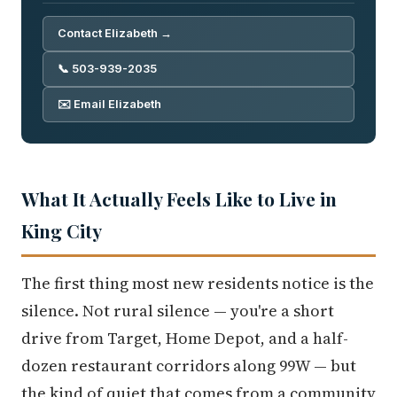
Contact Elizabeth →
📞 503-939-2035
✉️ Email Elizabeth
What It Actually Feels Like to Live in
King City
The first thing most new residents notice is the
silence. Not rural silence — you're a short
drive from Target, Home Depot, and a half-
dozen restaurant corridors along 99W — but
the kind of quiet that comes from a community