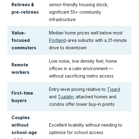
Retirees &
senior-friendly housing stock,
pre-retirees
significant 55+ community
infrastructure
Value-
Median home prices well below most
focused
Portland
-area suburbs with a 21-minute
commuters
drive to downtown
Low noise, low density feel, home
Remote
offices in a calm environment —
workers
without sacrificing metro access
Entry-level pricing relative to
Tigard
First-time
and
Tualatin
; attached homes and
buyers
condos offer lower buy-in points
Couples
without
Excellent livability without needing to
school-age
optimize for school access