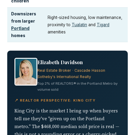
children
Downsizers
Right-sized housing, low maintenance,
from larger
proximity to
Tualatin
and
Tigard
Portland
amenities
homes
Elizabeth Davidson
Real Estate Broker · Cascade Hasson
Sotheby's International Realty
Top 2% of REALTORS® in the Portland Metro by
volume sold
📍 REALTOR PERSPECTIVE: KING CITY
King City is the market I bring up when buyers
tell me they've "given up on the Portland
metro." The $468,000 median sold price is real —
this is not a rounding error or a cherry-picked