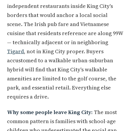
independent restaurants inside King City's
borders that would anchor a local social
scene. The Irish pub fare and Vietnamese
cuisine that residents reference are along 99W
— technically adjacent or in neighboring
Tigard
, not in King City proper. Buyers
accustomed to a walkable urban-suburban
hybrid will find that King City's walkable
amenities are limited to the golf course, the
park, and essential retail. Everything else
requires a drive.
Why some people leave King City:
The most
common pattern is families with school-age
children who underestimated the social gap