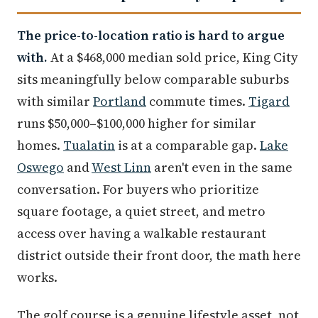
The price-to-location ratio is hard to argue
with.
At a $468,000 median sold price, King City
sits meaningfully below comparable suburbs
with similar
Portland
commute times.
Tigard
runs $50,000–$100,000 higher for similar
homes.
Tualatin
is at a comparable gap.
Lake
Oswego
and
West Linn
aren't even in the same
conversation. For buyers who prioritize
square footage, a quiet street, and metro
access over having a walkable restaurant
district outside their front door, the math here
works.
The golf course is a genuine lifestyle asset, not