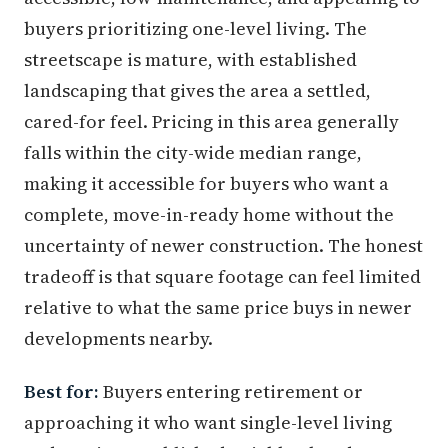
buyers prioritizing one-level living. The
streetscape is mature, with established
landscaping that gives the area a settled,
cared-for feel. Pricing in this area generally
falls within the city-wide median range,
making it accessible for buyers who want a
complete, move-in-ready home without the
uncertainty of newer construction. The honest
tradeoff is that square footage can feel limited
relative to what the same price buys in newer
developments nearby.
Best for:
Buyers entering retirement or
approaching it who want single-level living