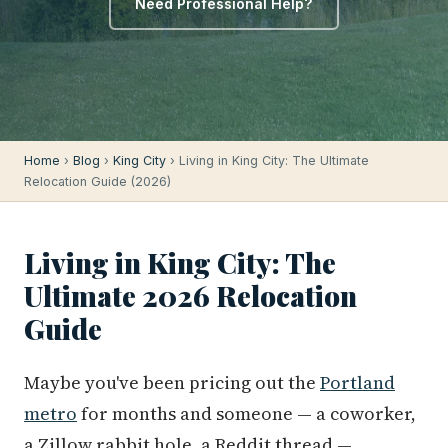
Need Professional Help?
Home
›
Blog
›
King City
› Living in King City: The Ultimate
Relocation Guide (2026)
Living in King City: The
Ultimate 2026 Relocation
Guide
Maybe you've been pricing out the
Portland
metro
for months and someone — a coworker,
a Zillow rabbit hole, a Reddit thread —