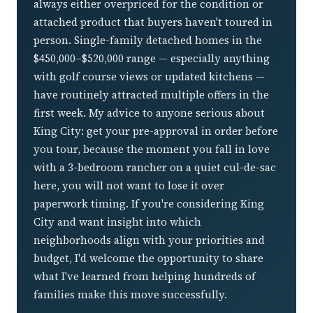
always either overpriced for the condition or
attached product that buyers haven't toured in
person. Single-family detached homes in the
$450,000–$520,000 range — especially anything
with golf course views or updated kitchens —
have routinely attracted multiple offers in the
first week. My advice to anyone serious about
King City: get your pre-approval in order before
you tour, because the moment you fall in love
with a 3-bedroom rancher on a quiet cul-de-sac
here, you will not want to lose it over
paperwork timing. If you're considering King
City and want insight into which
neighborhoods align with your priorities and
budget, I'd welcome the opportunity to share
what I've learned from helping hundreds of
families make this move successfully.