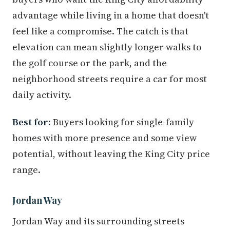
advantage while living in a home that doesn't
feel like a compromise. The catch is that
elevation can mean slightly longer walks to
the golf course or the park, and the
neighborhood streets require a car for most
daily activity.
Best for:
Buyers looking for single-family
homes with more presence and some view
potential, without leaving the King City price
range.
Jordan Way
Jordan Way and its surrounding streets