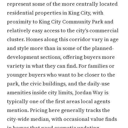
represent some of the more centrally located
residential properties in King City, with
proximity to King City Community Park and
relatively easy access to the city's commercial
cluster. Homes along this corridor vary in age
and style more than in some of the planned-
development sections, offering buyers more
variety in what they can find. For families or
younger buyers who want to be closer to the
park, the civic buildings, and the daily-use
amenities inside city limits, Jordan Way is
typically one of the first areas local agents
mention. Pricing here generally tracks the
city-wide median, with occasional value finds
in homes that need cosmetic updating.