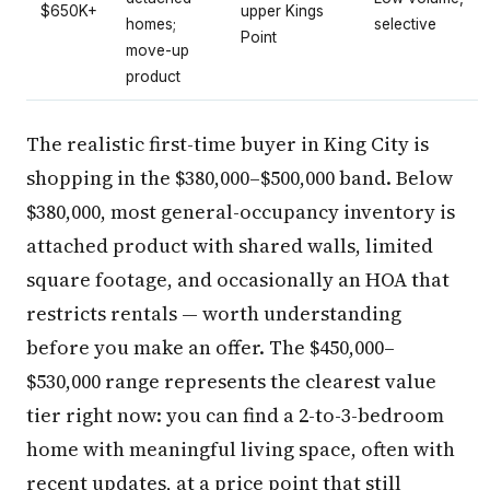
$650K+
upper Kings
homes;
selective
Point
move-up
product
The realistic first-time buyer in King City is
shopping in the $380,000–$500,000 band. Below
$380,000, most general-occupancy inventory is
attached product with shared walls, limited
square footage, and occasionally an HOA that
restricts rentals — worth understanding
before you make an offer. The $450,000–
$530,000 range represents the clearest value
tier right now: you can find a 2-to-3-bedroom
home with meaningful living space, often with
recent updates, at a price point that still