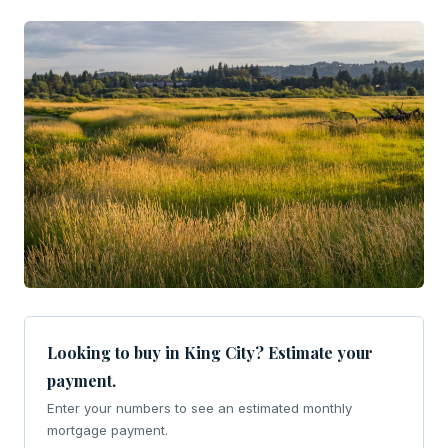
Looking to buy in King City? Estimate your
payment.
Enter your numbers to see an estimated monthly
mortgage payment.