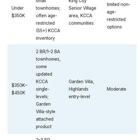
small
King City
limited non-
Under
townhomes;
Senior Village
age-
$350K
often age-
area, KCCA
restricted
restricted
communities
options
(55+) KCCA
inventory
2 BR/1–2 BA
townhomes,
some
updated
KCCA
Garden Villa,
$350K–
single-
Highlands
Moderate
$450K
levels;
entry-level
Garden
Villa-style
attached
product