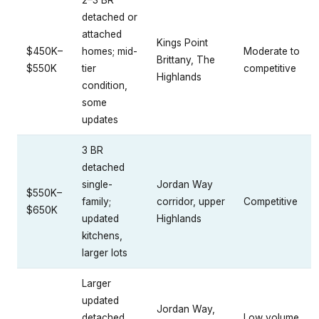
2–3 BR
detached or
attached
Kings Point
$450K–
homes; mid-
Moderate to
Brittany, The
$550K
tier
competitive
Highlands
condition,
some
updates
3 BR
detached
single-
Jordan Way
$550K–
family;
corridor, upper
Competitive
$650K
updated
Highlands
kitchens,
larger lots
Larger
updated
Jordan Way,
detached
Low volume,