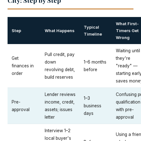
City: Step by Step
What First-
Typical
Step
What Happens
Timers Get
Timeline
Wrong
Waiting until
Pull credit, pay
Get
they're
down
1–6 months
finances in
"ready" —
revolving debt,
before
order
starting earl
build reserves
saves mone
Lender reviews
Confusing p
1–3
Pre-
income, credit,
qualification
business
approval
assets; issues
with pre-
days
letter
approval
Interview 1–2
Using a frie
local buyer's