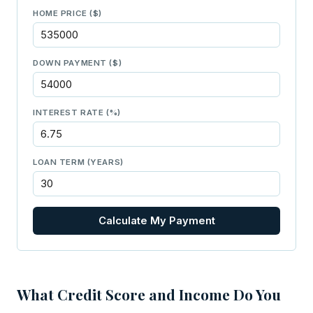
HOME PRICE ($)
DOWN PAYMENT ($)
INTEREST RATE (%)
LOAN TERM (YEARS)
Calculate My Payment
What Credit Score and Income Do You