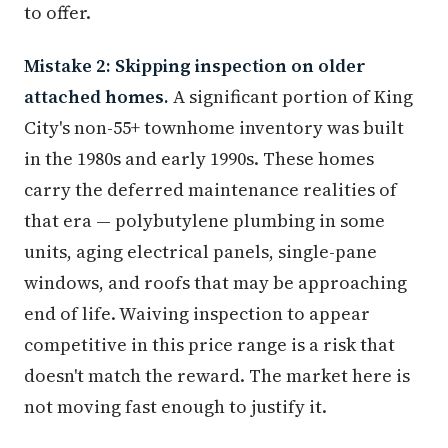
to offer.
Mistake 2: Skipping inspection on older
attached homes.
A significant portion of King
City's non-55+ townhome inventory was built
in the 1980s and early 1990s. These homes
carry the deferred maintenance realities of
that era — polybutylene plumbing in some
units, aging electrical panels, single-pane
windows, and roofs that may be approaching
end of life. Waiving inspection to appear
competitive in this price range is a risk that
doesn't match the reward. The market here is
not moving fast enough to justify it.