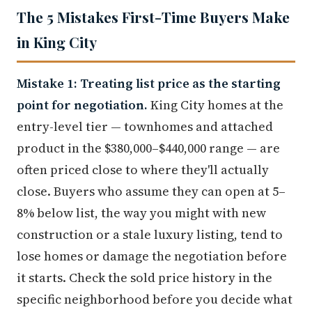
The 5 Mistakes First-Time Buyers Make
in King City
Mistake 1: Treating list price as the starting
point for negotiation.
King City homes at the
entry-level tier — townhomes and attached
product in the $380,000–$440,000 range — are
often priced close to where they'll actually
close. Buyers who assume they can open at 5–
8% below list, the way you might with new
construction or a stale luxury listing, tend to
lose homes or damage the negotiation before
it starts. Check the sold price history in the
specific neighborhood before you decide what