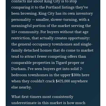
contacts me about King City is to stop
comparing it to the Portland listings they've
been browsing. King City has its own inventory
personality — smaller, slower-turning, with a
meaningful portion of the market serving the
55+ community. For buyers without that age
restriction, that actually creates opportunity:
the general-occupancy townhomes and single-
family detached homes that do come to market
tend to attract fewer competing offers than
comparable properties in Tigard proper or
Durham. I've seen buyers get into solid 2-
bedroom townhomes in the upper $300s here
when they couldn't crack $425,000 anywhere
else nearby.
What first-timers most consistently
underestimate in this market is how much