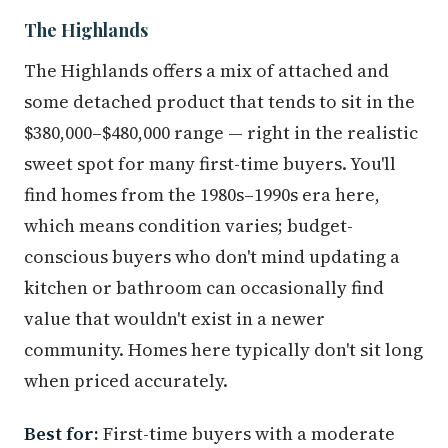
The Highlands
The Highlands offers a mix of attached and
some detached product that tends to sit in the
$380,000–$480,000 range — right in the realistic
sweet spot for many first-time buyers. You'll
find homes from the 1980s–1990s era here,
which means condition varies; budget-
conscious buyers who don't mind updating a
kitchen or bathroom can occasionally find
value that wouldn't exist in a newer
community. Homes here typically don't sit long
when priced accurately.
Best for:
First-time buyers with a moderate