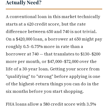
Actually Need?
A conventional loan in this market technically
starts at a 620 credit score, but the rate
difference between 650 and 740 is not trivial.
On a $420,000 loan, a borrower at 650 might pay
roughly 0.5–0.75% more in rate than a
borrower at 740 — that translates to $130–$200
more per month, or $47,000–$72,000 over the
life of a 30-year loan. Getting your score from
"qualifying" to "strong" before applying is one
of the highest-return things you can do in the
six months before you start shopping.
FHA loans allow a 580 credit score with 3.5%