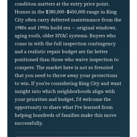
condition matters at the entry price point.
Homes in the $380,000–$450,000 range in King
City often carry deferred maintenance from the
1980s and 1990s build era — original windows,
aging roofs, older HVAC systems. Buyers who
come in with the full inspection contingency
and a realistic repair budget are far better
positioned than those who waive inspection to
compete. The market here is not so frenzied
that you need to throw away your protections
to win. If you're considering King City and want
insight into which neighborhoods align with
your priorities and budget, I'd welcome the
opportunity to share what I've learned from
helping hundreds of families make this move
successfully.