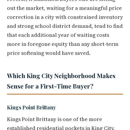
out the market, waiting for a meaningful price
correction in a city with constrained inventory
and strong school district demand, tend to find
that each additional year of waiting costs
more in foregone equity than any short-term
price softening would have saved.
Which King City Neighborhood Makes
Sense for a First-Time Buyer?
Kings Point Brittany
Kings Point Brittany is one of the more
established residential pockets in King City,