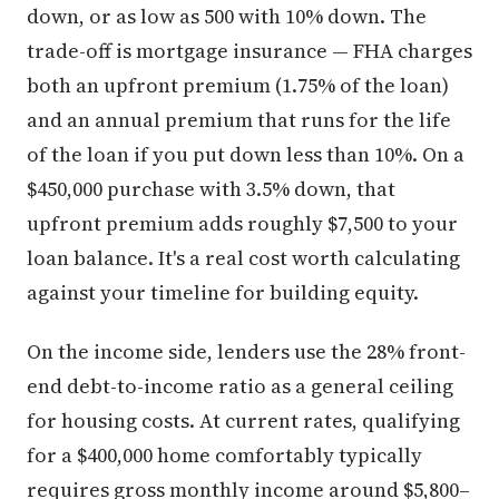
down, or as low as 500 with 10% down. The
trade-off is mortgage insurance — FHA charges
both an upfront premium (1.75% of the loan)
and an annual premium that runs for the life
of the loan if you put down less than 10%. On a
$450,000 purchase with 3.5% down, that
upfront premium adds roughly $7,500 to your
loan balance. It's a real cost worth calculating
against your timeline for building equity.
On the income side, lenders use the 28% front-
end debt-to-income ratio as a general ceiling
for housing costs. At current rates, qualifying
for a $400,000 home comfortably typically
requires gross monthly income around $5,800–