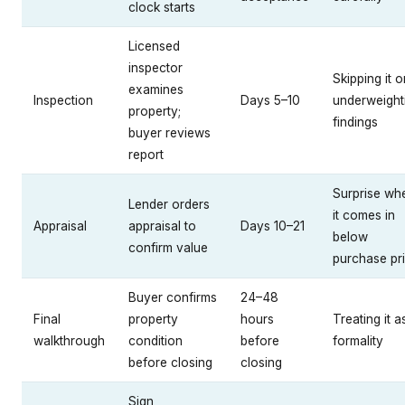
clock starts
Licensed
inspector
Skipping it o
examines
Inspection
Days 5–10
underweight
property;
findings
buyer reviews
report
Surprise wh
Lender orders
it comes in
Appraisal
appraisal to
Days 10–21
below
confirm value
purchase pr
Buyer confirms
24–48
Final
property
hours
Treating it a
walkthrough
condition
before
formality
before closing
closing
Sign