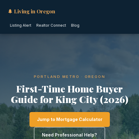
🌲 Living in Oregon
Listing Alert
Realtor Connect
Blog
PORTLAND METRO · OREGON
First-Time Home Buyer
Guide for King City (2026)
Jump to Mortgage Calculator
Need Professional Help?