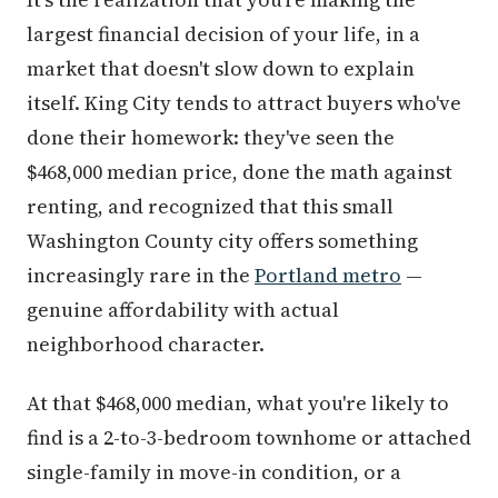
largest financial decision of your life, in a
market that doesn't slow down to explain
itself. King City tends to attract buyers who've
done their homework: they've seen the
$468,000 median price, done the math against
renting, and recognized that this small
Washington County city offers something
increasingly rare in the
Portland metro
—
genuine affordability with actual
neighborhood character.
At that $468,000 median, what you're likely to
find is a 2-to-3-bedroom townhome or attached
single-family in move-in condition, or a