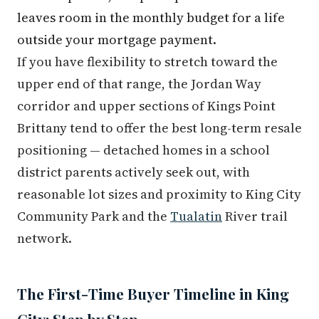
leaves room in the monthly budget for a life
outside your mortgage payment.
If you have flexibility to stretch toward the
upper end of that range, the Jordan Way
corridor and upper sections of Kings Point
Brittany tend to offer the best long-term resale
positioning — detached homes in a school
district parents actively seek out, with
reasonable lot sizes and proximity to King City
Community Park and the
Tualatin
River trail
network.
The First-Time Buyer Timeline in King