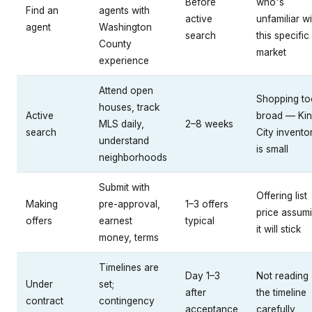
Before
who's
Find an
agents with
active
unfamiliar wi
agent
Washington
search
this specific
County
market
experience
Attend open
Shopping to
houses, track
Active
broad — Ki
MLS daily,
2–8 weeks
search
City invento
understand
is small
neighborhoods
Submit with
Offering list
Making
pre-approval,
1–3 offers
price assum
offers
earnest
typical
it will stick
money, terms
Timelines are
Day 1–3
Not reading
Under
set;
after
the timeline
contract
contingency
acceptance
carefully