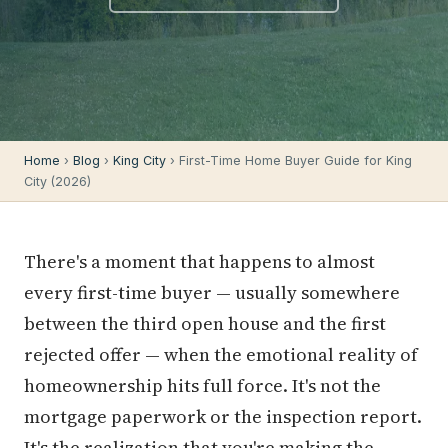
Home
›
Blog
›
King City
› First-Time Home Buyer Guide for King
City (2026)
There's a moment that happens to almost
every first-time buyer — usually somewhere
between the third open house and the first
rejected offer — when the emotional reality of
homeownership hits full force. It's not the
mortgage paperwork or the inspection report.
It's the realization that you're making the