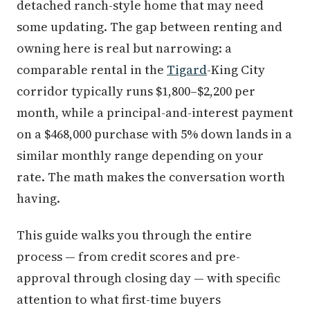
detached ranch-style home that may need
some updating. The gap between renting and
owning here is real but narrowing: a
comparable rental in the
Tigard
-King City
corridor typically runs $1,800–$2,200 per
month, while a principal-and-interest payment
on a $468,000 purchase with 5% down lands in a
similar monthly range depending on your
rate. The math makes the conversation worth
having.
This guide walks you through the entire
process — from credit scores and pre-
approval through closing day — with specific
attention to what first-time buyers