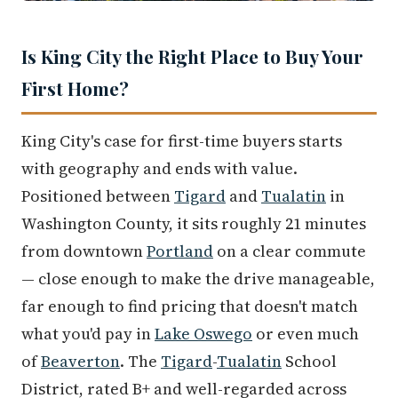
Is King City the Right Place to Buy Your
First Home?
King City's case for first-time buyers starts
with geography and ends with value.
Positioned between
Tigard
and
Tualatin
in
Washington County, it sits roughly 21 minutes
from downtown
Portland
on a clear commute
— close enough to make the drive manageable,
far enough to find pricing that doesn't match
what you'd pay in
Lake Oswego
or even much
of
Beaverton
. The
Tigard
-
Tualatin
School
District, rated B+ and well-regarded across