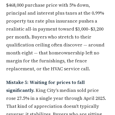
$468,000 purchase price with 5% down,
principal and interest plus taxes at the 0.99%
property tax rate plus insurance pushes a
realistic all-in payment toward $3,000–$3,200
per month. Buyers who stretch to their
qualification ceiling often discover — around
month eight — that homeownership left no
margin for the furnishings, the fence
replacement, or the HVAC service call.
Mistake 5: Waiting for prices to fall
significantly.
King City's median sold price
rose 27.5% in a single year through April 2025.
That kind of appreciation doesn't typically
reverse; it stabilizes. Buyers who are sitting