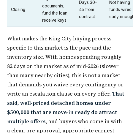
Days 30–
Not having
documents,
Closing
45 from
funds wired
fund the loan,
contract
early enoug
receive keys
What makes the King City buying process
specific to this market is the pace and the
inventory size. With homes spending roughly
82 days on the market as of mid-2026 (slower
than many nearby cities), this is not a market
that demands you waive every contingency or
write an escalation clause on every offer.
That
said, well-priced detached homes under
$500,000 that are move-in ready do attract
multiple offers
, and buyers who come in with
a clean pre-approval, appropriate earnest