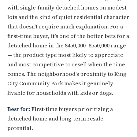
with single-family detached homes on modest
lots and the kind of quiet residential character
that doesn't require much explanation. For a
first-time buyer, it's one of the better bets for a
detached home in the $450,000–$550,000 range
— the product type most likely to appreciate
and most competitive to resell when the time
comes. The neighborhood's proximity to King
City Community Park makes it genuinely
livable for households with kids or dogs.
Best for:
First-time buyers prioritizing a
detached home and long-term resale
potential.