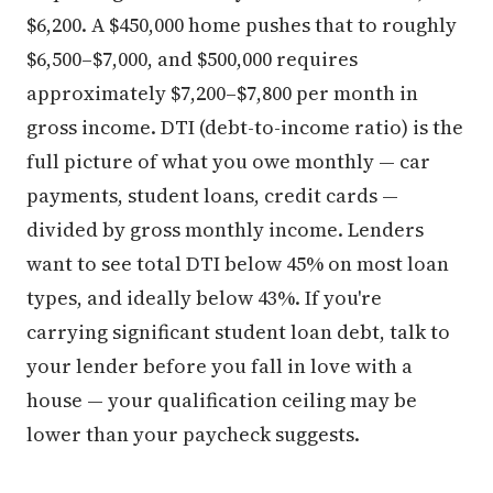
$6,200. A $450,000 home pushes that to roughly
$6,500–$7,000, and $500,000 requires
approximately $7,200–$7,800 per month in
gross income. DTI (debt-to-income ratio) is the
full picture of what you owe monthly — car
payments, student loans, credit cards —
divided by gross monthly income. Lenders
want to see total DTI below 45% on most loan
types, and ideally below 43%. If you're
carrying significant student loan debt, talk to
your lender before you fall in love with a
house — your qualification ceiling may be
lower than your paycheck suggests.