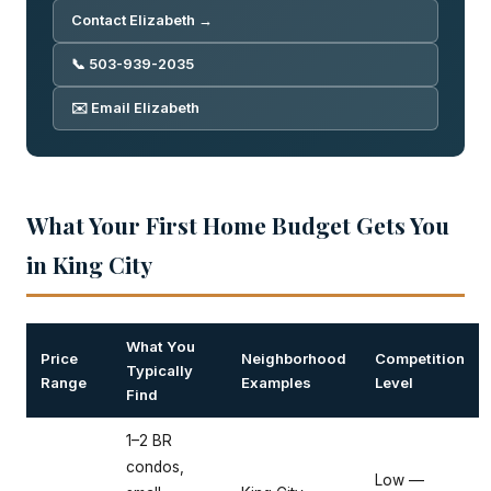
Contact Elizabeth →
📞 503-939-2035
✉️ Email Elizabeth
What Your First Home Budget Gets You
in King City
What You
Price
Neighborhood
Competition
Typically
Range
Examples
Level
Find
1–2 BR
condos,
Low —