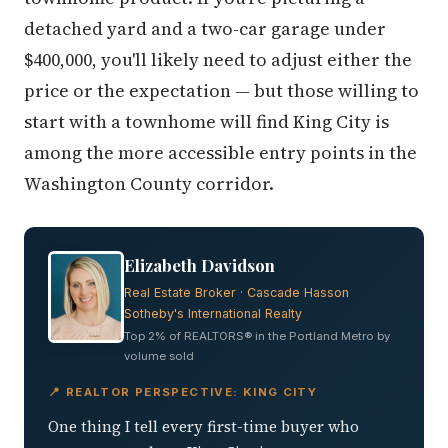
detached yard and a two-car garage under
$400,000, you'll likely need to adjust either the
price or the expectation — but those willing to
start with a townhome will find King City is
among the more accessible entry points in the
Washington County corridor.
Elizabeth Davidson
Real Estate Broker · Cascade Hasson
Sotheby's International Realty
Top 2% of REALTORS® in the Portland Metro by
volume sold
📍 REALTOR PERSPECTIVE: KING CITY
One thing I tell every first-time buyer who