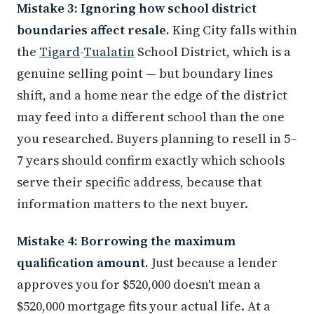
Mistake 3: Ignoring how school district
boundaries affect resale.
King City falls within
the
Tigard
-
Tualatin
School District, which is a
genuine selling point — but boundary lines
shift, and a home near the edge of the district
may feed into a different school than the one
you researched. Buyers planning to resell in 5–
7 years should confirm exactly which schools
serve their specific address, because that
information matters to the next buyer.
Mistake 4: Borrowing the maximum
qualification amount.
Just because a lender
approves you for $520,000 doesn't mean a
$520,000 mortgage fits your actual life. At a