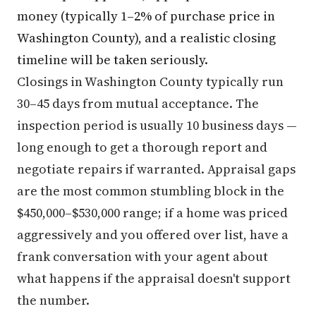
money (typically 1–2% of purchase price in
Washington County), and a realistic closing
timeline will be taken seriously.
Closings in Washington County typically run
30–45 days from mutual acceptance. The
inspection period is usually 10 business days —
long enough to get a thorough report and
negotiate repairs if warranted. Appraisal gaps
are the most common stumbling block in the
$450,000–$530,000 range; if a home was priced
aggressively and you offered over list, have a
frank conversation with your agent about
what happens if the appraisal doesn't support
the number.