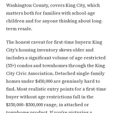
Washington County, covers King City, which
matters both for families with school-age
children and for anyone thinking about long-
term resale.
The honest caveat for first-time buyers: King
City's housing inventory skews older and
includes a significant volume of age-restricted
(55+) condos and townhomes through the King
City Civic Association. Detached single-family
homes under $450,000 are genuinely hard to
find. Most realistic entry points for a first-time
buyer without age restrictions fall in the
$350,000–$500,000 range, in attached or
townhome product. If you're picturing a