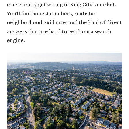
consistently get wrong in King City's market.
You'll find honest numbers, realistic
neighborhood guidance, and the kind of direct
answers that are hard to get from a search
engine.