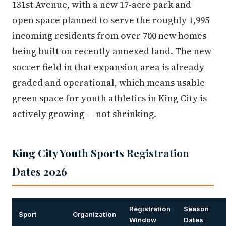
131st Avenue, with a new 17-acre park and
open space planned to serve the roughly 1,995
incoming residents from over 700 new homes
being built on recently annexed land. The new
soccer field in that expansion area is already
graded and operational, which means usable
green space for youth athletics in King City is
actively growing — not shrinking.
King City Youth Sports Registration
Dates 2026
Registration
Season
Sport
Organization
Window
Dates