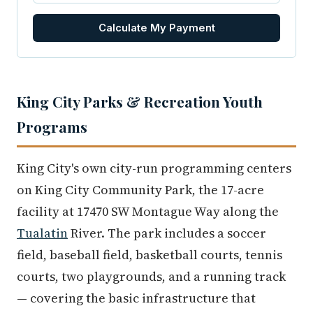
Calculate My Payment
King City Parks & Recreation Youth
Programs
King City's own city-run programming centers
on King City Community Park, the 17-acre
facility at 17470 SW Montague Way along the
Tualatin
River. The park includes a soccer
field, baseball field, basketball courts, tennis
courts, two playgrounds, and a running track
— covering the basic infrastructure that