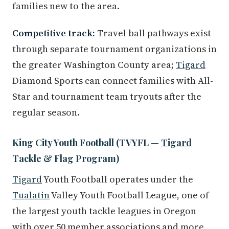
families new to the area.
Competitive track:
Travel ball pathways exist
through separate tournament organizations in
the greater Washington County area;
Tigard
Diamond Sports can connect families with All-
Star and tournament team tryouts after the
regular season.
King City Youth Football (TVYFL —
Tigard
Tackle & Flag Program)
Tigard
Youth Football operates under the
Tualatin
Valley Youth Football League, one of
the largest youth tackle leagues in Oregon
with over 50 member associations and more