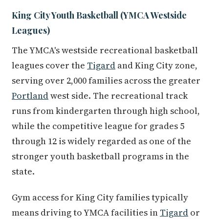
King City Youth Basketball (YMCA Westside
Leagues)
The YMCA's westside recreational basketball
leagues cover the
Tigard
and King City zone,
serving over 2,000 families across the greater
Portland
west side. The recreational track
runs from kindergarten through high school,
while the competitive league for grades 5
through 12 is widely regarded as one of the
stronger youth basketball programs in the
state.
Gym access for King City families typically
means driving to YMCA facilities in
Tigard
or