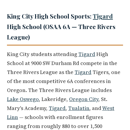
King City High School Sports:
Tigard
High School (OSAA 6A — Three Rivers
League)
King City students attending
Tigard
High
School at 9000 SW Durham Rd compete in the
Three Rivers League as the
Tigard
Tigers, one
of the most competitive 6A conferences in
Oregon. The Three Rivers League includes
Lake Oswego
, Lakeridge,
Oregon City
, St.
Mary's Academy,
Tigard
,
Tualatin
, and
West
Linn
— schools with enrollment figures
ranging from roughly 880 to over 1,500