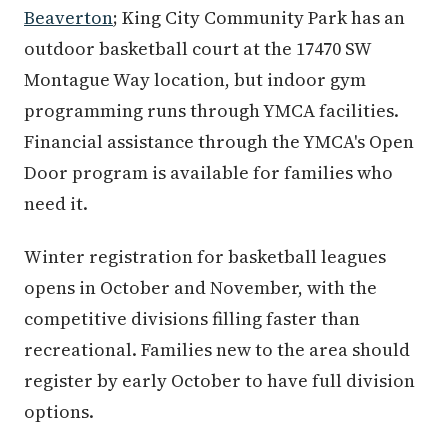
Beaverton
; King City Community Park has an
outdoor basketball court at the 17470 SW
Montague Way location, but indoor gym
programming runs through YMCA facilities.
Financial assistance through the YMCA's Open
Door program is available for families who
need it.
Winter registration for basketball leagues
opens in October and November, with the
competitive divisions filling faster than
recreational. Families new to the area should
register by early October to have full division
options.