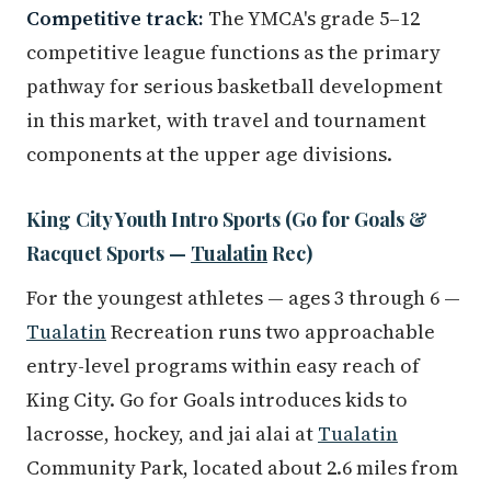
Competitive track:
The YMCA's grade 5–12
competitive league functions as the primary
pathway for serious basketball development
in this market, with travel and tournament
components at the upper age divisions.
King City Youth Intro Sports (Go for Goals &
Racquet Sports —
Tualatin
Rec)
For the youngest athletes — ages 3 through 6 —
Tualatin
Recreation runs two approachable
entry-level programs within easy reach of
King City. Go for Goals introduces kids to
lacrosse, hockey, and jai alai at
Tualatin
Community Park, located about 2.6 miles from