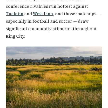
conference rivalries run hottest against
Tualatin
and
West Linn
, and those matchups —
especially in football and soccer — draw
significant community attention throughout
King City.