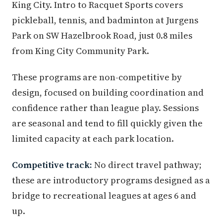
King City. Intro to Racquet Sports covers
pickleball, tennis, and badminton at Jurgens
Park on SW Hazelbrook Road, just 0.8 miles
from King City Community Park.
These programs are non-competitive by
design, focused on building coordination and
confidence rather than league play. Sessions
are seasonal and tend to fill quickly given the
limited capacity at each park location.
Competitive track:
No direct travel pathway;
these are introductory programs designed as a
bridge to recreational leagues at ages 6 and
up.