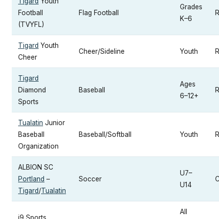
Tigard
Youth
Grades
Football
Flag Football
R
K–6
(TVYFL)
Tigard
Youth
Cheer/Sideline
Youth
R
Cheer
Tigard
Ages
Diamond
Baseball
R
6–12+
Sports
Tualatin
Junior
Baseball
Baseball/Softball
Youth
R
Organization
ALBION SC
U7–
Portland
–
Soccer
C
U14
Tigard
/
Tualatin
All
i9 Sports