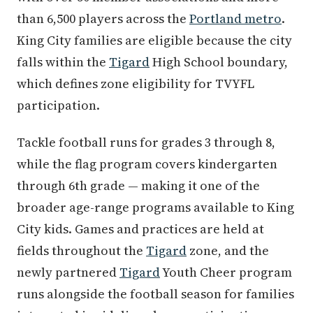
than 6,500 players across the
Portland metro
.
King City families are eligible because the city
falls within the
Tigard
High School boundary,
which defines zone eligibility for TVYFL
participation.
Tackle football runs for grades 3 through 8,
while the flag program covers kindergarten
through 6th grade — making it one of the
broader age-range programs available to King
City kids. Games and practices are held at
fields throughout the
Tigard
zone, and the
newly partnered
Tigard
Youth Cheer program
runs alongside the football season for families