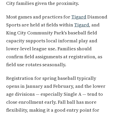
City families given the proximity.
Most games and practices for
Tigard
Diamond
Sports are held at fields within
Tigard
, and
King City Community Park's baseball field
capacity supports local informal play and
lower-level league use. Families should
confirm field assignments at registration, as
field use rotates seasonally.
Registration for spring baseball typically
opens in January and February, and the lower
age divisions — especially Single A — tend to
close enrollment early. Fall ball has more
flexibility, making it a good entry point for