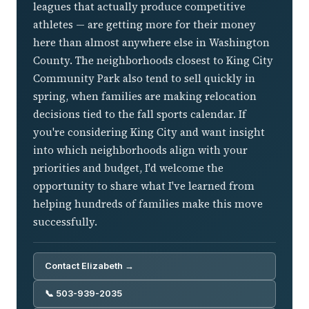
leagues that actually produce competitive
athletes — are getting more for their money
here than almost anywhere else in Washington
County. The neighborhoods closest to King City
Community Park also tend to sell quickly in
spring, when families are making relocation
decisions tied to the fall sports calendar. If
you're considering King City and want insight
into which neighborhoods align with your
priorities and budget, I'd welcome the
opportunity to share what I've learned from
helping hundreds of families make this move
successfully.
Contact Elizabeth →
📞 503-939-2035