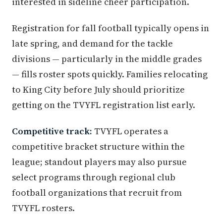
interested in sideline cheer participation.
Registration for fall football typically opens in
late spring, and demand for the tackle
divisions — particularly in the middle grades
— fills roster spots quickly. Families relocating
to King City before July should prioritize
getting on the TVYFL registration list early.
Competitive track:
TVYFL operates a
competitive bracket structure within the
league; standout players may also pursue
select programs through regional club
football organizations that recruit from
TVYFL rosters.