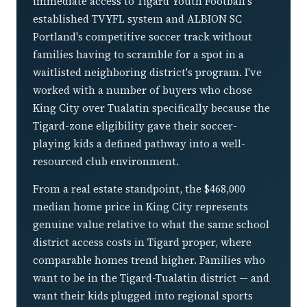
immediate access to Tigard Youth Football's
established TVYFL system and ALBION SC
Portland's competitive soccer track without
families having to scramble for a spot in a
waitlisted neighboring district's program. I've
worked with a number of buyers who chose
King City over Tualatin specifically because the
Tigard-zone eligibility gave their soccer-
playing kids a defined pathway into a well-
resourced club environment.
From a real estate standpoint, the $468,000
median home price in King City represents
genuine value relative to what the same school
district access costs in Tigard proper, where
comparable homes trend higher. Families who
want to be in the Tigard-Tualatin district — and
want their kids plugged into regional sports