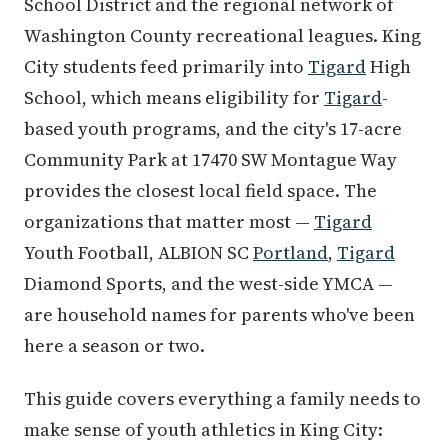
School District and the regional network of
Washington County recreational leagues. King
City students feed primarily into
Tigard
High
School, which means eligibility for
Tigard
-
based youth programs, and the city's 17-acre
Community Park at 17470 SW Montague Way
provides the closest local field space. The
organizations that matter most —
Tigard
Youth Football, ALBION SC
Portland
,
Tigard
Diamond Sports, and the west-side YMCA —
are household names for parents who've been
here a season or two.
This guide covers everything a family needs to
make sense of youth athletics in King City: