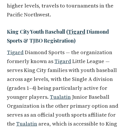
higher levels, travels to tournaments in the
Pacific Northwest.
King City Youth Baseball (
Tigard
Diamond
Sports & TJBO Registration)
Tigard
Diamond Sports — the organization
formerly known as
Tigard
Little League —
serves King City families with youth baseball
across age levels, with the Single A division
(grades 1–4) being particularly active for
younger players.
Tualatin
Junior Baseball
Organization is the other primary option and
serves as an official youth sports affiliate for
the
Tualatin
area, which is accessible to King