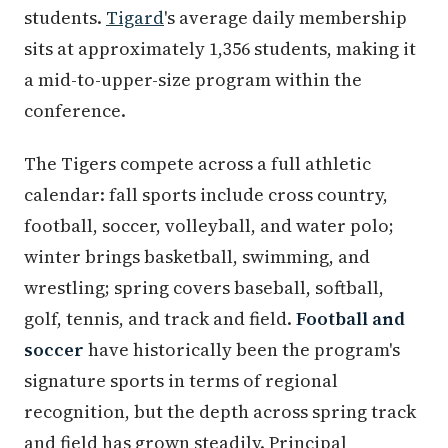
students.
Tigard
's average daily membership
sits at approximately 1,356 students, making it
a mid-to-upper-size program within the
conference.
The Tigers compete across a full athletic
calendar: fall sports include cross country,
football, soccer, volleyball, and water polo;
winter brings basketball, swimming, and
wrestling; spring covers baseball, softball,
golf, tennis, and track and field.
Football and
soccer
have historically been the program's
signature sports in terms of regional
recognition, but the depth across spring track
and field has grown steadily. Principal