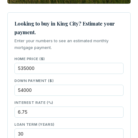
Looking to buy in King City? Estimate your
payment.
Enter your numbers to see an estimated monthly
mortgage payment.
HOME PRICE ($)
DOWN PAYMENT ($)
INTEREST RATE (%)
LOAN TERM (YEARS)