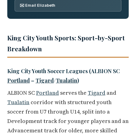
✉️ Email Elizabeth
King City Youth Sports: Sport-by-Sport
Breakdown
King City Youth Soccer Leagues (ALBION SC
Portland
–
Tigard
/
Tualatin
)
ALBION SC
Portland
serves the
Tigard
and
Tualatin
corridor with structured youth
soccer from U7 through U14, split into a
Development track for younger players and an
Advancement track for older, more skilled