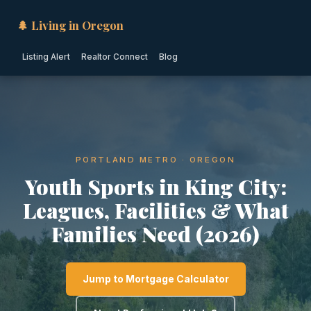
🌲 Living in Oregon
Listing Alert
Realtor Connect
Blog
PORTLAND METRO · OREGON
Youth Sports in King City:
Leagues, Facilities & What
Families Need (2026)
Jump to Mortgage Calculator