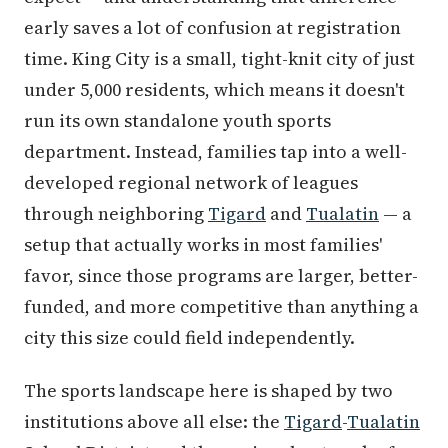
early saves a lot of confusion at registration
time. King City is a small, tight-knit city of just
under 5,000 residents, which means it doesn't
run its own standalone youth sports
department. Instead, families tap into a well-
developed regional network of leagues
through neighboring
Tigard
and
Tualatin
— a
setup that actually works in most families'
favor, since those programs are larger, better-
funded, and more competitive than anything a
city this size could field independently.
The sports landscape here is shaped by two
institutions above all else: the
Tigard
-
Tualatin