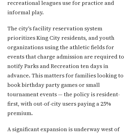
recreational leagues use for practice and
informal play.
The city's facility reservation system
prioritizes King City residents, and youth
organizations using the athletic fields for
events that charge admission are required to
notify Parks and Recreation ten days in
advance. This matters for families looking to
book birthday party games or small
tournament events — the policy is resident-
first, with out-of-city users paying a 25%
premium.
A significant expansion is underway west of