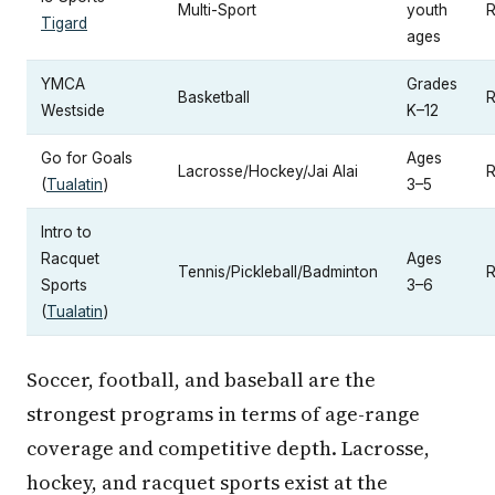
Multi-Sport
youth
R
Tigard
ages
YMCA
Grades
Basketball
R
Westside
K–12
Go for Goals
Ages
Lacrosse/Hockey/Jai Alai
R
(
Tualatin
)
3–5
Intro to
Racquet
Ages
Tennis/Pickleball/Badminton
R
Sports
3–6
(
Tualatin
)
Soccer, football, and baseball are the
strongest programs in terms of age-range
coverage and competitive depth. Lacrosse,
hockey, and racquet sports exist at the