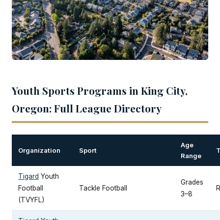
Youth Sports Programs in King City,
Oregon: Full League Directory
Age
Organization
Sport
Range
Tigard
Youth
Grades
Football
Tackle Football
R
3–8
(TVYFL)