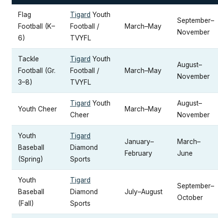
Flag
Tigard
Youth
September–
Football (K–
Football /
March–May
November
6)
TVYFL
Tackle
Tigard
Youth
August–
Football (Gr.
Football /
March–May
November
3–8)
TVYFL
Tigard
Youth
August–
Youth Cheer
March–May
Cheer
November
Youth
Tigard
January–
March–
Baseball
Diamond
February
June
(Spring)
Sports
Youth
Tigard
September–
Baseball
Diamond
July–August
October
(Fall)
Sports