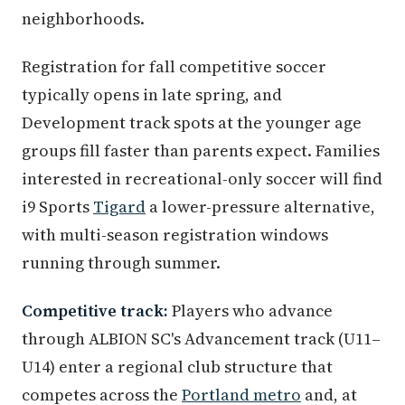
neighborhoods.
Registration for fall competitive soccer
typically opens in late spring, and
Development track spots at the younger age
groups fill faster than parents expect. Families
interested in recreational-only soccer will find
i9 Sports
Tigard
a lower-pressure alternative,
with multi-season registration windows
running through summer.
Competitive track:
Players who advance
through ALBION SC's Advancement track (U11–
U14) enter a regional club structure that
competes across the
Portland metro
and, at