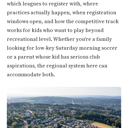
which leagues to register with, where
practices actually happen, when registration
windows open, and how the competitive track
works for kids who want to play beyond
recreational level. Whether you're a family
looking for low-key Saturday morning soccer
or a parent whose kid has serious club
aspirations, the regional system here can
accommodate both.