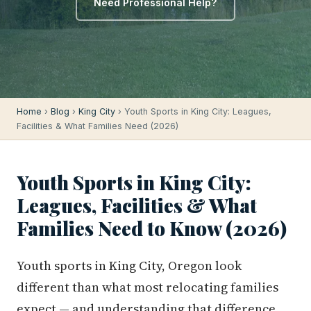
Need Professional Help?
Home
›
Blog
›
King City
› Youth Sports in King City: Leagues,
Facilities & What Families Need (2026)
Youth Sports in King City:
Leagues, Facilities & What
Families Need to Know (2026)
Youth sports in King City, Oregon look
different than what most relocating families
expect — and understanding that difference