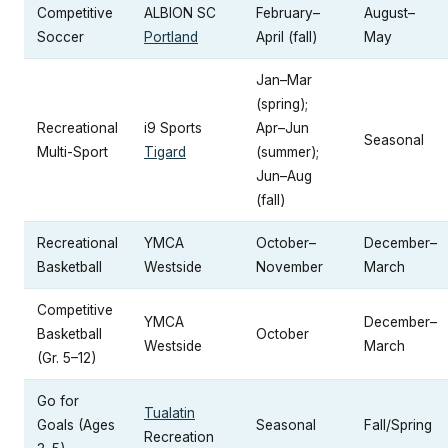
Competitive
ALBION SC
February–
August–
Soccer
Portland
April (fall)
May
Jan–Mar
(spring);
Recreational
i9 Sports
Apr–Jun
Seasonal
Multi-Sport
Tigard
(summer);
Jun–Aug
(fall)
Recreational
YMCA
October–
December–
Basketball
Westside
November
March
Competitive
YMCA
December–
Basketball
October
Westside
March
(Gr. 5–12)
Go for
Tualatin
Goals (Ages
Seasonal
Fall/Spring
Recreation