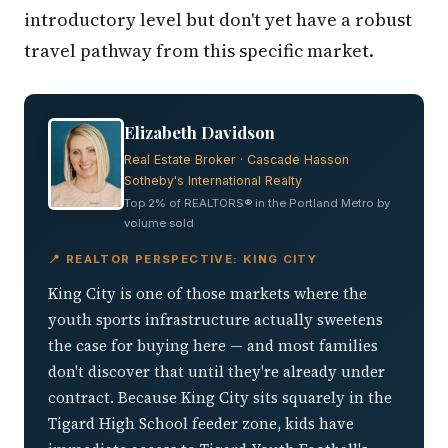
introductory level but don't yet have a robust
travel pathway from this specific market.
Elizabeth Davidson
Real Estate Broker · Cascade Hasson
Sotheby's International Realty
Top 2% of REALTORS® in the Portland Metro by
volume sold
📍 REALTOR PERSPECTIVE: KING CITY
King City is one of those markets where the
youth sports infrastructure actually sweetens
the case for buying here — and most families
don't discover that until they're already under
contract. Because King City sits squarely in the
Tigard High School feeder zone, kids have