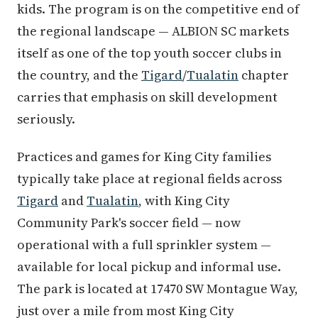
kids. The program is on the competitive end of
the regional landscape — ALBION SC markets
itself as one of the top youth soccer clubs in
the country, and the
Tigard
/
Tualatin
chapter
carries that emphasis on skill development
seriously.
Practices and games for King City families
typically take place at regional fields across
Tigard
and
Tualatin
, with King City
Community Park's soccer field — now
operational with a full sprinkler system —
available for local pickup and informal use.
The park is located at 17470 SW Montague Way,
just over a mile from most King City