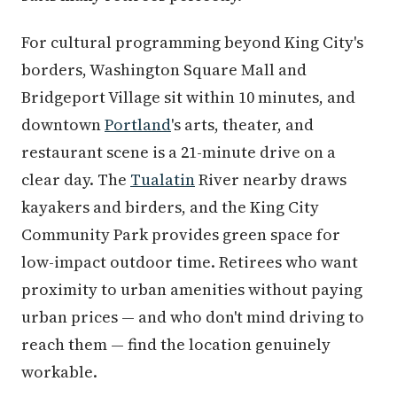
For cultural programming beyond King City's
borders, Washington Square Mall and
Bridgeport Village sit within 10 minutes, and
downtown
Portland
's arts, theater, and
restaurant scene is a 21-minute drive on a
clear day. The
Tualatin
River nearby draws
kayakers and birders, and the King City
Community Park provides green space for
low-impact outdoor time. Retirees who want
proximity to urban amenities without paying
urban prices — and who don't mind driving to
reach them — find the location genuinely
workable.