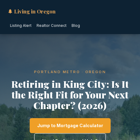
🌲 Living in Oregon
Listing Alert
Realtor Connect
Blog
PORTLAND METRO · OREGON
Retiring in King City: Is It
the Right Fit for Your Next
Chapter? (2026)
Jump to Mortgage Calculator