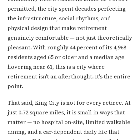
permitted, the city spent decades perfecting
the infrastructure, social rhythms, and
physical design that make retirement
genuinely comfortable — not just theoretically
pleasant. With roughly 44 percent of its 4,968
residents aged 65 or older and a median age
hovering near 61, this is a city where
retirement isn't an afterthought. It's the entire
point.
That said, King City is not for every retiree. At
just 0.72 square miles, it is small in ways that
matter — no hospital on-site, limited walkable
dining, and a car-dependent daily life that