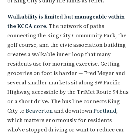
of King City's daily life lands as relief.
Walkability is limited but manageable within
the KCCA core.
The network of paths
connecting the King City Community Park, the
golf course, and the civic association building
creates a walkable inner loop that many
residents use for morning exercise. Getting
groceries on foot is harder — Fred Meyer and
several smaller markets sit along SW Pacific
Highway, accessible by the TriMet Route 94 bus
or a short drive. The bus line connects King
City to
Beaverton
and downtown
Portland
,
which matters enormously for residents
who've stopped driving or want to reduce car