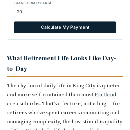
LOAN TERM (YEARS)
Calculate My Payment
What Retirement Life Looks Like Day-
to-Day
The rhythm of daily life in King City is quieter
and more self-contained than most
Portland
-
area suburbs. That's a feature, not a bug — for
retirees who've spent careers commuting and
managing complexity, the low-stimulus quality