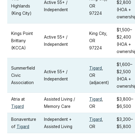
Active 55+ /
$2,800
Highlands
OR
Independent
(HOA +
(King City)
97224
ownershi
$1,500–
Kings Point
King City,
Active 55+ /
$2,400
Brittany
OR
Independent
(HOA +
(KCCA)
97224
ownershi
$1,600–
Summerfield
Tigard
,
Active 55+ /
$2,500
Civic
OR
Independent
(HOA +
Association
(adjacent)
ownershi
Atria at
Assisted Living /
Tigard
,
$3,800–
Tigard
Memory Care
OR
$6,500
Bonaventure
Independent +
Tigard
,
$3,200–
of
Tigard
Assisted Living
OR
$5,800