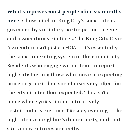
What surprises most people after six months
here
is how much of King City's social life is
governed by voluntary participation in civic
and association structures. The King City Civic
Association isn't just an HOA — it's essentially
the social operating system of the community.
Residents who engage with it tend to report
high satisfaction; those who move in expecting
more organic urban social discovery often find
the city quieter than expected. This isn't a
place where you stumble into a lively
restaurant district on a Tuesday evening — the
nightlife is a neighbor's dinner party, and that
suits many retirees perfectly.