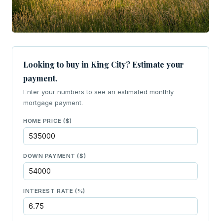
Looking to buy in King City? Estimate your
payment.
Enter your numbers to see an estimated monthly
mortgage payment.
HOME PRICE ($)
DOWN PAYMENT ($)
INTEREST RATE (%)