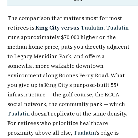
The comparison that matters most for most
retirees is
King City versus
Tualatin
.
Tualatin
runs approximately $70,000 higher on the
median home price, puts you directly adjacent
to Legacy Meridian Park, and offers a
somewhat more walkable downtown
environment along Boones Ferry Road. What
you give up is King City's purpose-built 55+
infrastructure — the golf course, the KCCA
social network, the community park — which
Tualatin
doesn't replicate at the same density.
For retirees who prioritize healthcare
proximity above all else,
Tualatin
's edge is