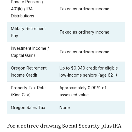
Private Pension /
401(k) / IRA
Taxed as ordinary income
Distributions
Military Retirement
Taxed as ordinary income
Pay
Investment Income /
Taxed as ordinary income
Capital Gains
Oregon Retirement
Up to $9,340 credit for eligible
Income Credit
low-income seniors (age 62+)
Property Tax Rate
Approximately 0.99% of
(King City)
assessed value
Oregon Sales Tax
None
For a retiree drawing Social Security plus IRA