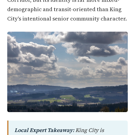
demographic and transit-oriented than King
City's intentional senior community character.
Local Expert Takeaway:
King City is