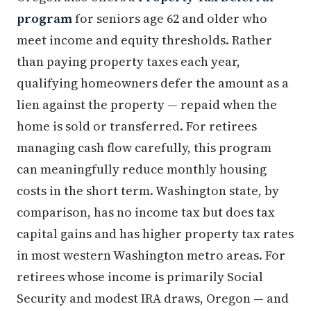
program
for seniors age 62 and older who
meet income and equity thresholds. Rather
than paying property taxes each year,
qualifying homeowners defer the amount as a
lien against the property — repaid when the
home is sold or transferred. For retirees
managing cash flow carefully, this program
can meaningfully reduce monthly housing
costs in the short term. Washington state, by
comparison, has no income tax but does tax
capital gains and has higher property tax rates
in most western Washington metro areas. For
retirees whose income is primarily Social
Security and modest IRA draws, Oregon — and