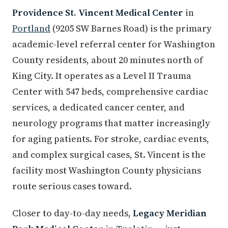
Providence St. Vincent Medical Center
in
Portland
(9205 SW Barnes Road) is the primary
academic-level referral center for Washington
County residents, about 20 minutes north of
King City. It operates as a Level II Trauma
Center with 547 beds, comprehensive cardiac
services, a dedicated cancer center, and
neurology programs that matter increasingly
for aging patients. For stroke, cardiac events,
and complex surgical cases, St. Vincent is the
facility most Washington County physicians
route serious cases toward.
Closer to day-to-day needs,
Legacy Meridian