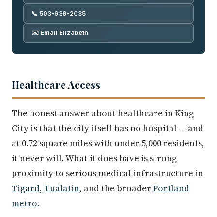
📞 503-939-2035
✉️ Email Elizabeth
Healthcare Access
The honest answer about healthcare in King
City is that the city itself has no hospital — and
at 0.72 square miles with under 5,000 residents,
it never will. What it does have is strong
proximity to serious medical infrastructure in
Tigard
,
Tualatin
, and the broader
Portland
metro
.