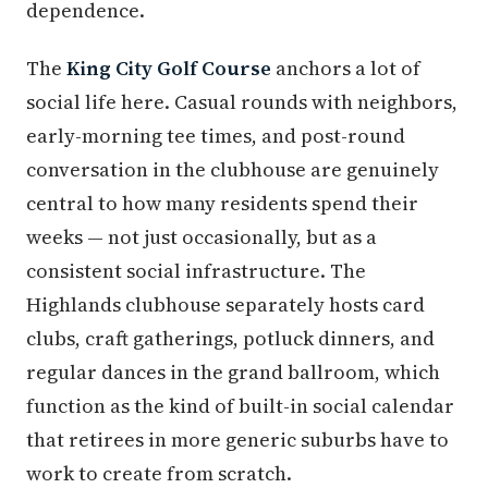
dependence.
The
King City Golf Course
anchors a lot of
social life here. Casual rounds with neighbors,
early-morning tee times, and post-round
conversation in the clubhouse are genuinely
central to how many residents spend their
weeks — not just occasionally, but as a
consistent social infrastructure. The
Highlands clubhouse separately hosts card
clubs, craft gatherings, potluck dinners, and
regular dances in the grand ballroom, which
function as the kind of built-in social calendar
that retirees in more generic suburbs have to
work to create from scratch.