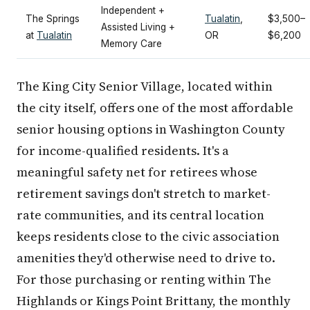
Independent +
The Springs
Tualatin
,
$3,500–
Assisted Living +
at
Tualatin
OR
$6,200
Memory Care
The King City Senior Village, located within
the city itself, offers one of the most affordable
senior housing options in Washington County
for income-qualified residents. It's a
meaningful safety net for retirees whose
retirement savings don't stretch to market-
rate communities, and its central location
keeps residents close to the civic association
amenities they'd otherwise need to drive to.
For those purchasing or renting within The
Highlands or Kings Point Brittany, the monthly