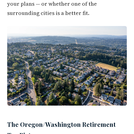
your plans — or whether one of the
surrounding cities is a better fit.
The Oregon/Washington Retirement