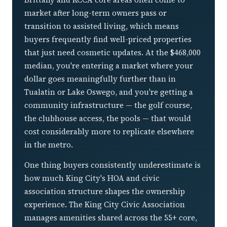
market after long-term owners pass or
transition to assisted living, which means
buyers frequently find well-priced properties
that just need cosmetic updates. At the $468,000
median, you're entering a market where your
dollar goes meaningfully further than in
Tualatin or Lake Oswego, and you're getting a
community infrastructure — the golf course,
the clubhouse access, the pools — that would
cost considerably more to replicate elsewhere
in the metro.
One thing buyers consistently underestimate is
how much King City's HOA and civic
association structure shapes the ownership
experience. The King City Civic Association
manages amenities shared across the 55+ core,