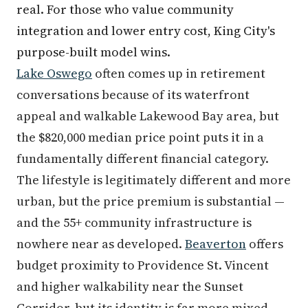
real. For those who value community
integration and lower entry cost, King City's
purpose-built model wins.
Lake Oswego
often comes up in retirement
conversations because of its waterfront
appeal and walkable Lakewood Bay area, but
the $820,000 median price point puts it in a
fundamentally different financial category.
The lifestyle is legitimately different and more
urban, but the price premium is substantial —
and the 55+ community infrastructure is
nowhere near as developed.
Beaverton
offers
budget proximity to Providence St. Vincent
and higher walkability near the Sunset
Corridor, but its identity is far more mixed-