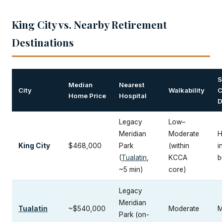
King City vs. Nearby Retirement
Destinations
S
Median
Nearest
City
Walkability
C
Home Price
Hospital
D
Legacy
Low–
Meridian
Moderate
H
King City
$468,000
Park
(within
i
(
Tualatin
,
KCCA
b
~5 min)
core)
Legacy
Meridian
Tualatin
~$540,000
Moderate
M
Park (on-