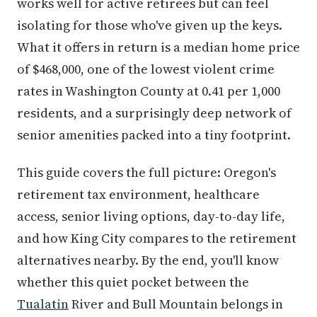
works well for active retirees but can feel
isolating for those who've given up the keys.
What it offers in return is a median home price
of $468,000, one of the lowest violent crime
rates in Washington County at 0.41 per 1,000
residents, and a surprisingly deep network of
senior amenities packed into a tiny footprint.
This guide covers the full picture: Oregon's
retirement tax environment, healthcare
access, senior living options, day-to-day life,
and how King City compares to the retirement
alternatives nearby. By the end, you'll know
whether this quiet pocket between the
Tualatin
River and Bull Mountain belongs in