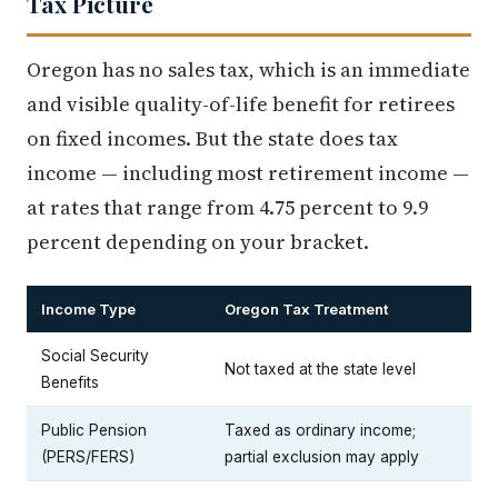
Tax Picture
Oregon has no sales tax, which is an immediate
and visible quality-of-life benefit for retirees
on fixed incomes. But the state does tax
income — including most retirement income —
at rates that range from 4.75 percent to 9.9
percent depending on your bracket.
Income Type
Oregon Tax Treatment
Social Security
Not taxed at the state level
Benefits
Public Pension
Taxed as ordinary income;
(PERS/FERS)
partial exclusion may apply