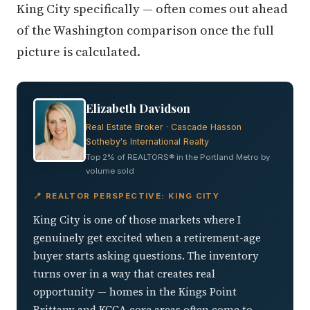
King City specifically — often comes out ahead
of the Washington comparison once the full
picture is calculated.
Elizabeth Davidson
Real Estate Broker · Cascade Hasson
Sotheby's International Realty
Top 2% of REALTORS® in the Portland Metro by
volume sold
📍 REALTOR PERSPECTIVE: KING CITY
King City is one of those markets where I
genuinely get excited when a retirement-age
buyer starts asking questions. The inventory
turns over in a way that creates real
opportunity — homes in the Kings Point
Brittany and KCCA core areas often come to