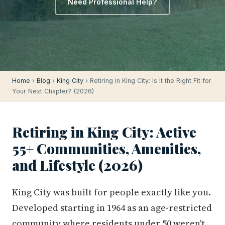
Need Professional Help?
Home
›
Blog
›
King City
› Retiring in King City: Is It the Right Fit for
Your Next Chapter? (2026)
Retiring in King City: Active
55+ Communities, Amenities,
and Lifestyle (2026)
King City was built for people exactly like you.
Developed starting in 1964 as an age-restricted
community where residents under 50 weren't