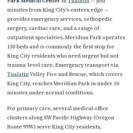
Park Medical Center
in
Tualatin
— just
minutes from King City's eastern edge —
provides emergency services, orthopedic
surgery, cardiac care, and a range of
outpatient specialties. Meridian Park operates
130 beds and is commonly the first stop for
King City residents who need urgent but not
trauma-level care. Emergency transport via
Tualatin
Valley Fire and Rescue, which covers
King City, reaches Meridian Park in under 10
minutes under normal conditions.
For primary care, several medical office
clusters along SW Pacific Highway (Oregon
Route 99W) serve King City residents,