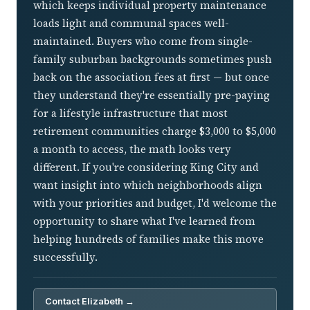
which keeps individual property maintenance
loads light and communal spaces well-
maintained. Buyers who come from single-
family suburban backgrounds sometimes push
back on the association fees at first — but once
they understand they're essentially pre-paying
for a lifestyle infrastructure that most
retirement communities charge $3,000 to $5,000
a month to access, the math looks very
different. If you're considering King City and
want insight into which neighborhoods align
with your priorities and budget, I'd welcome the
opportunity to share what I've learned from
helping hundreds of families make this move
successfully.
Contact Elizabeth →