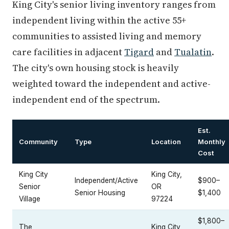
King City's senior living inventory ranges from
independent living within the active 55+
communities to assisted living and memory
care facilities in adjacent
Tigard
and
Tualatin
.
The city's own housing stock is heavily
weighted toward the independent and active-
independent end of the spectrum.
Est.
Community
Type
Location
Monthly
Cost
King City
King City,
Independent/Active
$900–
Senior
OR
Senior Housing
$1,400
Village
97224
$1,800–
The
King City,