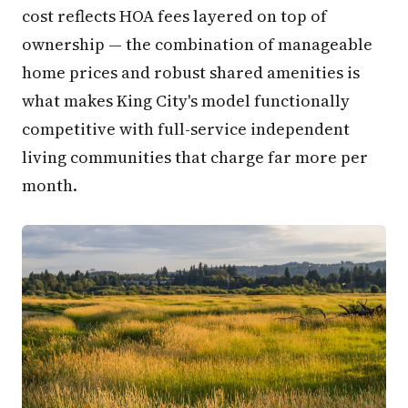
cost reflects HOA fees layered on top of
ownership — the combination of manageable
home prices and robust shared amenities is
what makes King City's model functionally
competitive with full-service independent
living communities that charge far more per
month.