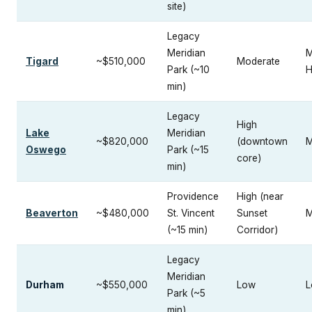
site)
Legacy
Meridian
M
Tigard
~$510,000
Moderate
Park (~10
H
min)
Legacy
High
Lake
Meridian
~$820,000
(downtown
M
Oswego
Park (~15
core)
min)
Providence
High (near
Beaverton
~$480,000
St. Vincent
Sunset
M
(~15 min)
Corridor)
Legacy
Meridian
Durham
~$550,000
Low
L
Park (~5
min)