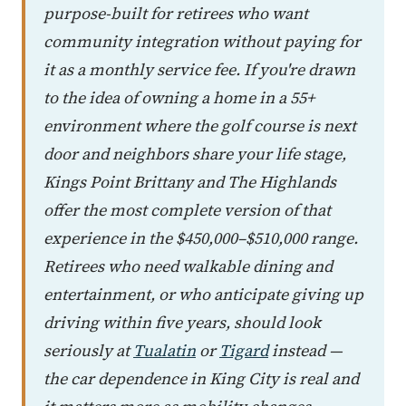
purpose-built for retirees who want
community integration without paying for
it as a monthly service fee. If you're drawn
to the idea of owning a home in a 55+
environment where the golf course is next
door and neighbors share your life stage,
Kings Point Brittany and The Highlands
offer the most complete version of that
experience in the $450,000–$510,000 range.
Retirees who need walkable dining and
entertainment, or who anticipate giving up
driving within five years, should look
seriously at
Tualatin
or
Tigard
instead —
the car dependence in King City is real and