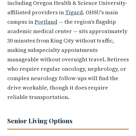
including Oregon Health & Science University-
affiliated providers in
Tigard
. OHSU's main
campus in
Portland
— the region's flagship
academic medical center — sits approximately
30 minutes from King City without traffic,
making subspecialty appointments
manageable without overnight travel. Retirees
who require regular oncology, nephrology, or
complex neurology follow-ups will find the
drive workable, though it does require
reliable transportation.
Senior Living Options