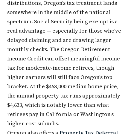
distributions, Oregon's tax treatment lands
somewhere in the middle of the national
spectrum. Social Security being exempt is a
real advantage — especially for those who've
delayed claiming and are drawing larger
monthly checks. The Oregon Retirement
Income Credit can offset meaningful income
tax for moderate-income retirees, though
higher earners will still face Oregon's top
bracket. At the $468,000 median home price,
the annual property tax runs approximately
$4,633, which is notably lower than what
retirees pay in California or Washington's
higher-cost suburbs.
Oregon also offers a
Property Tax Deferral