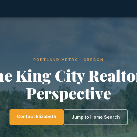
PORTLAND METRO · OREGON
e King City Realto
Perspective
Contact Elizabeth
Jump to Home Search