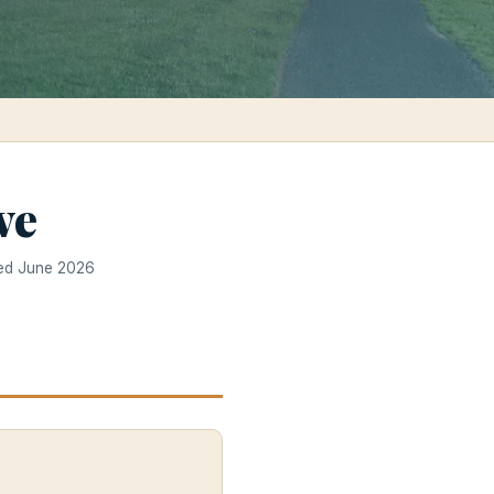
ve
ted June 2026