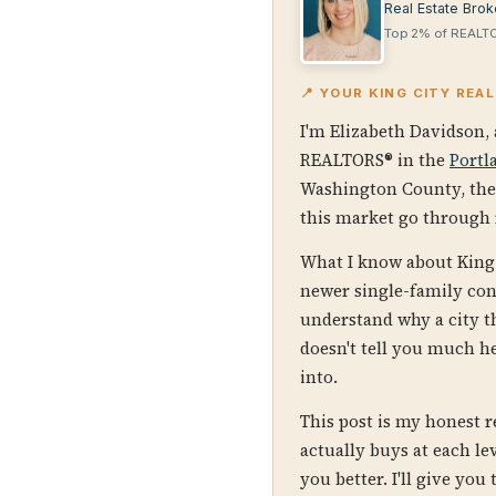
Real Estate Brok
Top 2% of REALTO
📍 YOUR KING CITY REA
I'm Elizabeth Davidson, 
REALTORS® in the
Portl
Washington County, th
this market go through r
What I know about King 
newer single-family con
understand why a city t
doesn't tell you much h
into.
This post is my honest 
actually buys at each l
you better. I'll give you