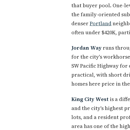
that buyer pool. One-lev
the family-oriented su
denser
Portland
neighbo
often under $420K, part
Jordan Way
runs throug
for the city's workhors
SW Pacific Highway for 
practical, with short dr
homes here price in the
King City West
is a dif
and the city's highest 
lots, and a resident p
area has one of the hig