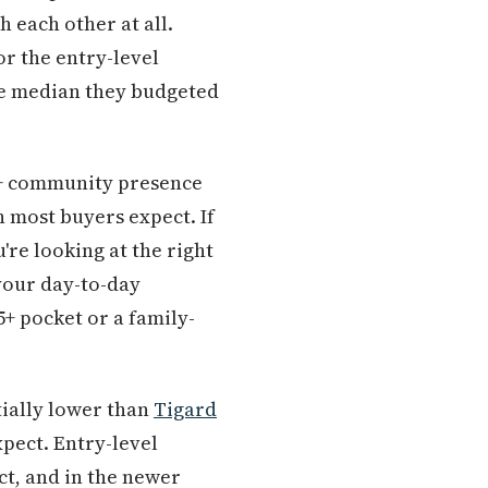
 each other at all.
r the entry-level
the median they budgeted
55+ community presence
n most buyers expect. If
're looking at the right
 your day-to-day
+ pocket or a family-
tially lower than
Tigard
pect. Entry-level
t, and in the newer