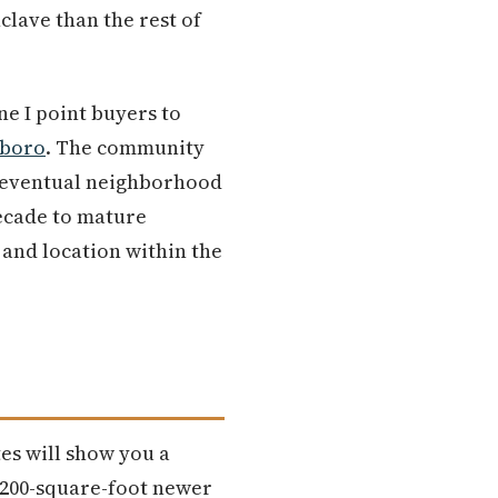
clave than the rest of
ne I point buyers to
sboro
. The community
nd eventual neighborhood
decade to mature
 and location within the
tes will show you a
,200-square-foot newer