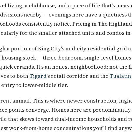
el living, a clubhouse, and a pace of life that's meas
bdivisions nearby — evenings here have a quietness 
rhoods consistently notice. Pricing in The Highlands s
icularly for the smaller attached units and condos in
h a portion of King City's mid-city residential grid a
e housing stock — three-bedroom, single-level homes 
quick errands. It's an honest neighborhood: not the fl
ives to both
Tigard
's retail corridor and the
Tualatin
 entry to lower-middle tier.
ferent animal. This is where newer construction, hig
price points converge. Homes here are predominantly 
rofile that skews toward dual-income households and
hest work-from-home concentrations you'll find anyw