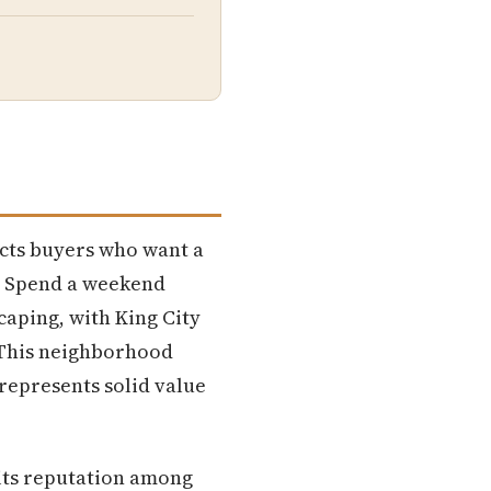
racts buyers who want a
. Spend a weekend
caping, with King City
 This neighborhood
represents solid value
 its reputation among