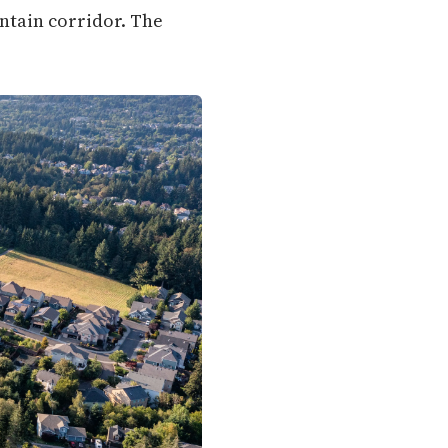
untain corridor. The