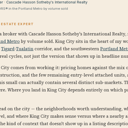
er · Cascade Hasson Sotheby's International Realty
RS® in the Portland Metro by volume sold
L ESTATE EXPERT
a broker with Cascade Hasson Sotheby's International Realty,
and Metro
by volume sold. King City sits in the heart of my w
e
Tigard
-
Tualatin
corridor, and the southwestern
Portland Met
eal cycles, not just the version that shows up in headline n
City comes from working it: pricing homes against the mix 
struction, and the few remaining entry-level attached units,
his small can actually contain several distinct sub-markets. 
ere. Where you land in King City depends entirely on which pa
read on the city — the neighborhoods worth understanding, 
evel, and where King City makes sense versus where a nearby a
 the kind of context that doesn't show up in a listing descripti