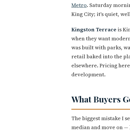
Metro
. Saturday mornin
King City; it's quiet, we
Kingston Terrace
is Ki
when they want modern
was built with parks, wa
retail baked into the pl
elsewhere. Pricing here 
development.
What Buyers G
The biggest mistake I se
median and move on — b