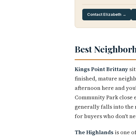
Contact Elizabeth →
Best Neighbor
Kings Point Brittany
sit
finished, mature neigh
afternoon here and you'
Community Park close e
generally falls into th
for buyers who don't ne
The Highlands
is one o