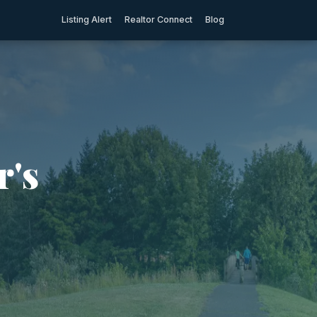
Listing Alert
Realtor Connect
Blog
r's