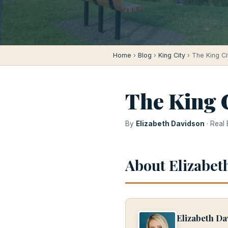
Home
›
Blog
›
King City
› The King Ci
The King C
By
Elizabeth Davidson
· Real
About Elizabet
Elizabeth Da