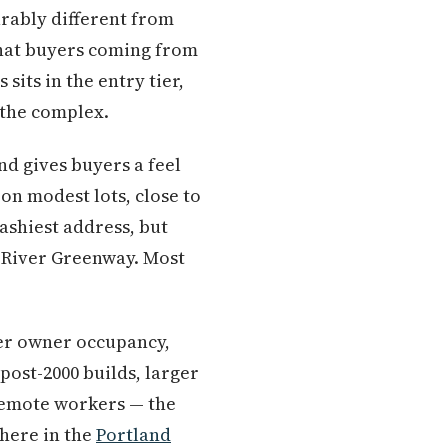
urably different from
that buyers coming from
its in the entry tier,
 the complex.
nd gives buyers a feel
on modest lots, close to
ashiest address, but
River Greenway. Most
her owner occupancy,
post-2000 builds, larger
 remote workers — the
here in the
Portland