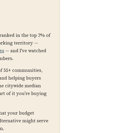
 ranked in the top 2% of
orking territory —
ro
— and I've watched
umbers.
of 55+ communities,
 and helping buyers
The citywide median
rt of it you're buying
what your budget
lternative might serve
on.