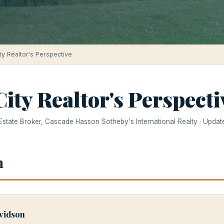
ty Realtor's Perspective
ity Realtor's Perspecti
 Estate Broker, Cascade Hasson Sotheby's International Realty · Upda
h
vidson