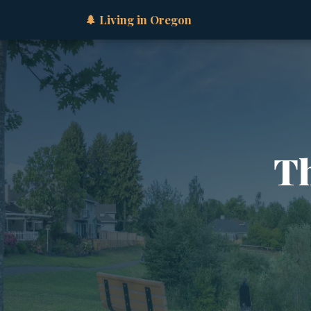
🌲 Living in Oregon
Th