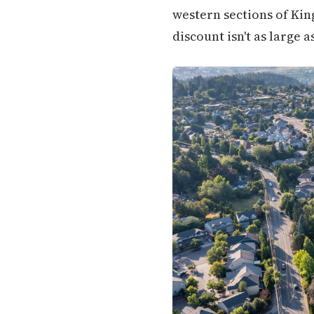
western sections of Kin
discount isn't as large as