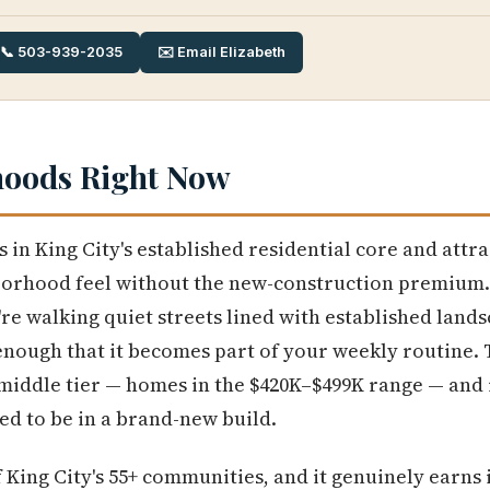
📞 503-939-2035
✉️ Email Elizabeth
hoods Right Now
s in King City's established residential core and att
borhood feel without the new-construction premium
re walking quiet streets lined with established lands
nough that it becomes part of your weekly routine.
e middle tier — homes in the $420K–$499K range — and 
ed to be in a brand-new build.
f King City's 55+ communities, and it genuinely earns