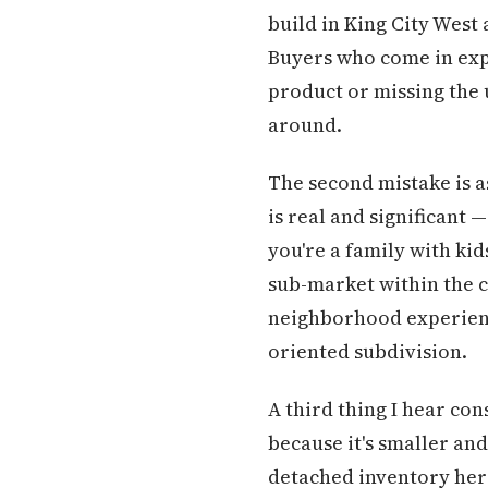
build in King City West
Buyers who come in exp
product or missing the 
around.
The second mistake is a
is real and significant 
you're a family with kid
sub-market within the c
neighborhood experience
oriented subdivision.
A third thing I hear con
because it's smaller an
detached inventory her