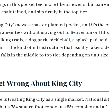
gs in this pocket feel more like a newer suburban en
ll-maintained, and sits firmly in the top tier.
ng City's newest master-planned pocket, and it's the o
 amenities without moving out to
Beaverton
or
Hill
lking trails, a dog park, pickleball, a splash pad, a
an — the kind of infrastructure that usually takes a 
falls in the middle to top tier depending on unit size
et Wrong About King City
e is treating King City as a single market. National si
ut a 784-square-foot condo in a 55+ complex and a 2