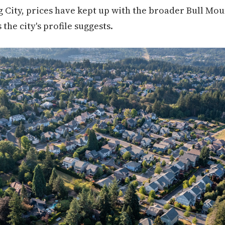
g City, prices have kept up with the broader Bull Mo
 the city's profile suggests.