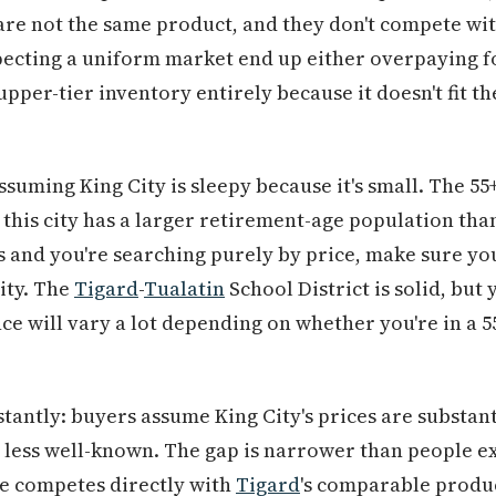
 are not the same product, and they don't compete with
ecting a uniform market end up either overpaying fo
upper-tier inventory entirely because it doesn't fit 
ssuming King City is sleepy because it's small. The 
— this city has a larger retirement-age population tha
s and you're searching purely by price, make sure you
ity. The
Tigard
-
Tualatin
School District is solid, but
 will vary a lot depending on whether you're in a 55
stantly: buyers assume King City's prices are substan
d less well-known. The gap is narrower than people ex
e competes directly with
Tigard
's comparable produc