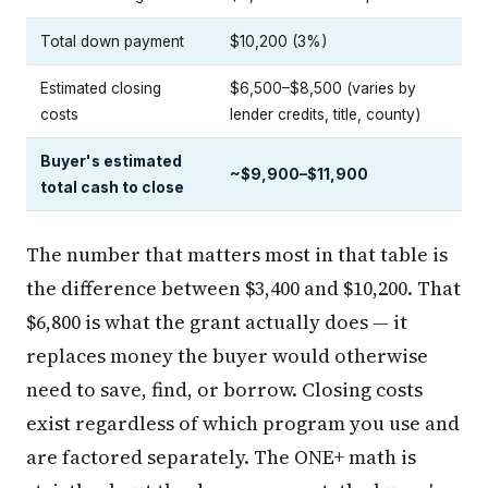
Total down payment
$10,200 (3%)
Estimated closing
$6,500–$8,500 (varies by
costs
lender credits, title, county)
Buyer's estimated
~$9,900–$11,900
total cash to close
The number that matters most in that table is
the difference between $3,400 and $10,200. That
$6,800 is what the grant actually does — it
replaces money the buyer would otherwise
need to save, find, or borrow. Closing costs
exist regardless of which program you use and
are factored separately. The ONE+ math is