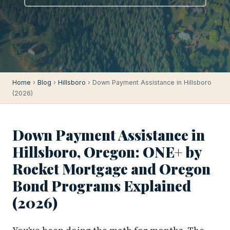
Home
›
Blog
›
Hillsboro
› Down Payment Assistance in Hillsboro
(2026)
Down Payment Assistance in
Hillsboro, Oregon: ONE+ by
Rocket Mortgage and Oregon
Bond Programs Explained
(2026)