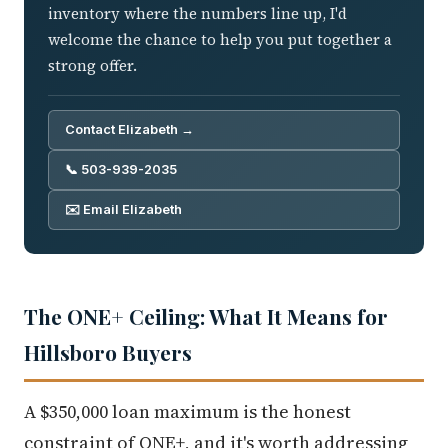
inventory where the numbers line up, I'd
welcome the chance to help you put together a
strong offer.
Contact Elizabeth →
📞 503-939-2035
✉️ Email Elizabeth
The ONE+ Ceiling: What It Means for
Hillsboro Buyers
A $350,000 loan maximum is the honest
constraint of ONE+, and it's worth addressing