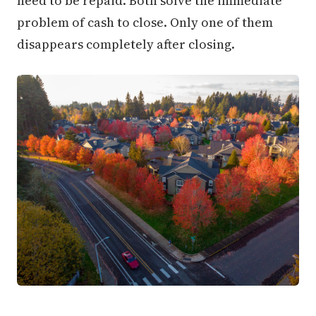
need to be repaid. Both solve the immediate
problem of cash to close. Only one of them
disappears completely after closing.