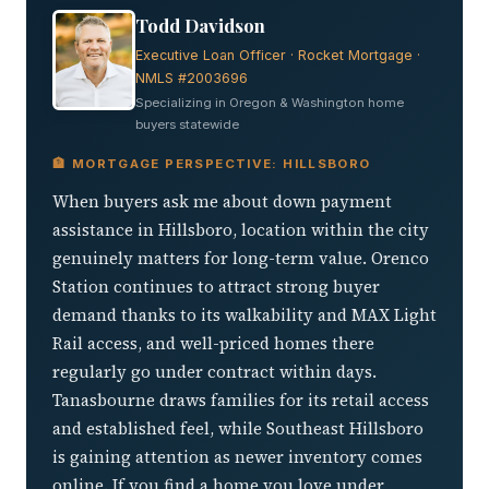
Todd Davidson
Executive Loan Officer · Rocket Mortgage ·
NMLS #2003696
Specializing in Oregon & Washington home
buyers statewide
🏦 MORTGAGE PERSPECTIVE: HILLSBORO
When buyers ask me about down payment
assistance in Hillsboro, location within the city
genuinely matters for long-term value. Orenco
Station continues to attract strong buyer
demand thanks to its walkability and MAX Light
Rail access, and well-priced homes there
regularly go under contract within days.
Tanasbourne draws families for its retail access
and established feel, while Southeast Hillsboro
is gaining attention as newer inventory comes
online. If you find a home you love under