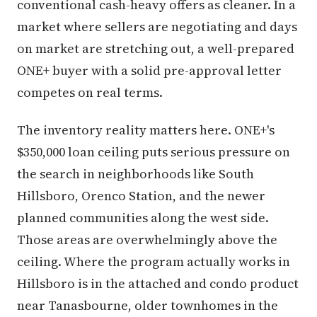
conventional cash-heavy offers as cleaner. In a
market where sellers are negotiating and days
on market are stretching out, a well-prepared
ONE+ buyer with a solid pre-approval letter
competes on real terms.
The inventory reality matters here. ONE+'s
$350,000 loan ceiling puts serious pressure on
the search in neighborhoods like South
Hillsboro, Orenco Station, and the newer
planned communities along the west side.
Those areas are overwhelmingly above the
ceiling. Where the program actually works in
Hillsboro is in the attached and condo product
near Tanasbourne, older townhomes in the