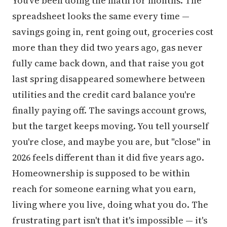
You've been doing the math for months. The
spreadsheet looks the same every time —
savings going in, rent going out, groceries cost
more than they did two years ago, gas never
fully came back down, and that raise you got
last spring disappeared somewhere between
utilities and the credit card balance you're
finally paying off. The savings account grows,
but the target keeps moving. You tell yourself
you're close, and maybe you are, but "close" in
2026 feels different than it did five years ago.
Homeownership is supposed to be within
reach for someone earning what you earn,
living where you live, doing what you do. The
frustrating part isn't that it's impossible — it's