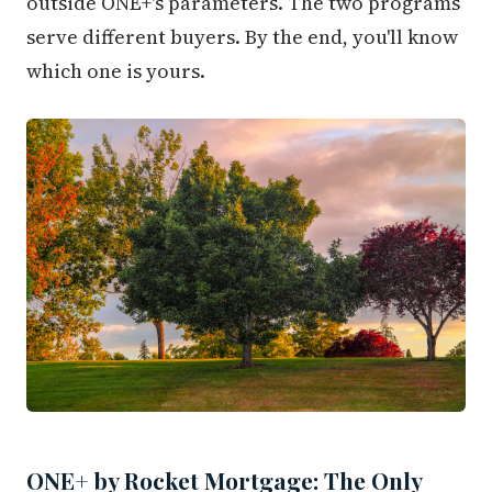
outside ONE+'s parameters. The two programs
serve different buyers. By the end, you'll know
which one is yours.
ONE+ by Rocket Mortgage: The Only