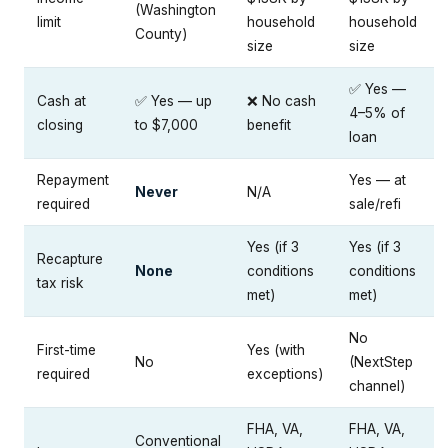
(Washington
limit
household
household
County)
size
size
✅ Yes —
Cash at
✅ Yes — up
❌ No cash
4–5% of
closing
to $7,000
benefit
loan
Repayment
Yes — at
Never
N/A
required
sale/refi
Yes (if 3
Yes (if 3
Recapture
None
conditions
conditions
tax risk
met)
met)
No
First-time
Yes (with
No
(NextStep
required
exceptions)
channel)
FHA, VA,
FHA, VA,
Conventional