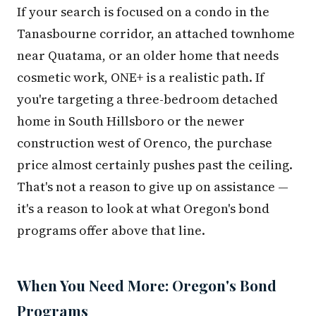
If your search is focused on a condo in the
Tanasbourne corridor, an attached townhome
near Quatama, or an older home that needs
cosmetic work, ONE+ is a realistic path. If
you're targeting a three-bedroom detached
home in South Hillsboro or the newer
construction west of Orenco, the purchase
price almost certainly pushes past the ceiling.
That's not a reason to give up on assistance —
it's a reason to look at what Oregon's bond
programs offer above that line.
When You Need More: Oregon's Bond
Programs