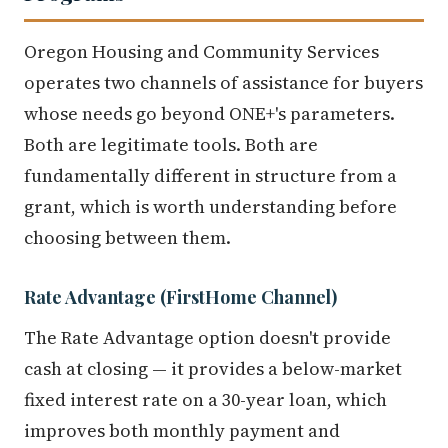
Oregon Housing and Community Services
operates two channels of assistance for buyers
whose needs go beyond ONE+'s parameters.
Both are legitimate tools. Both are
fundamentally different in structure from a
grant, which is worth understanding before
choosing between them.
Rate Advantage (FirstHome Channel)
The Rate Advantage option doesn't provide
cash at closing — it provides a below-market
fixed interest rate on a 30-year loan, which
improves both monthly payment and