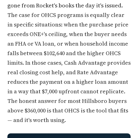
gone from Rocket's books the day it's issued.
The case for OHCS programs is equally clear
in specific situations: when the purchase price
exceeds ONE+'s ceiling, when the buyer needs
an FHA or VA loan, or when household income
falls between $102,640 and the higher OHCS
limits. In those cases, Cash Advantage provides
real closing cost help, and Rate Advantage
reduces the payment on a higher loan amount
in a way that $7,000 upfront cannot replicate.
The honest answer for most Hillsboro buyers
above $360,000 is that OHCS is the tool that fits
— and it's worth using.