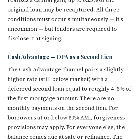
original loan may be recaptured. All three
conditions must occur simultaneously — it's
uncommon — but lenders are required to
disclose it at signing.
Cash Advantage — DPA as a Second Lien
The Cash Advantage channel pairs a slightly
higher rate (still below market) with a
deferred second loan equal to roughly 4–5% of
the first mortgage amount. There are no
monthly payments on the second lien. For
borrowers at or below 80% AMI, forgiveness
provisions may apply. For everyone else, the
balance comes due at sale or refinance. The