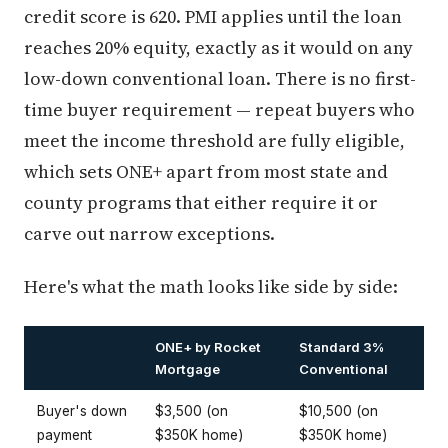
credit score is 620. PMI applies until the loan
reaches 20% equity, exactly as it would on any
low-down conventional loan. There is no first-
time buyer requirement — repeat buyers who
meet the income threshold are fully eligible,
which sets ONE+ apart from most state and
county programs that either require it or
carve out narrow exceptions.
Here's what the math looks like side by side:
ONE+ by Rocket
Standard 3%
Mortgage
Conventional
Buyer's down
$3,500 (on
$10,500 (on
payment
$350K home)
$350K home)