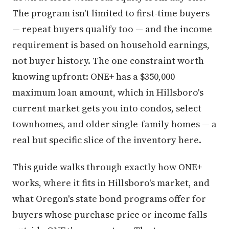
The program isn't limited to first-time buyers
— repeat buyers qualify too — and the income
requirement is based on household earnings,
not buyer history. The one constraint worth
knowing upfront: ONE+ has a $350,000
maximum loan amount, which in Hillsboro's
current market gets you into condos, select
townhomes, and older single-family homes — a
real but specific slice of the inventory here.
This guide walks through exactly how ONE+
works, where it fits in Hillsboro's market, and
what Oregon's state bond programs offer for
buyers whose purchase price or income falls