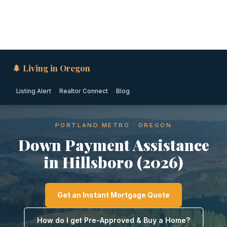
🌲 Living in Oregon
Listing Alert
Realtor Connect
Blog
PORTLAND METRO · OREGON
Down Payment Assistance
in Hillsboro (2026)
Get an Instant Mortgage Quote
How do I get Pre-Approved & Buy a Home?