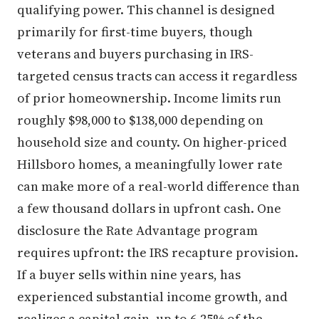
qualifying power. This channel is designed
primarily for first-time buyers, though
veterans and buyers purchasing in IRS-
targeted census tracts can access it regardless
of prior homeownership. Income limits run
roughly $98,000 to $138,000 depending on
household size and county. On higher-priced
Hillsboro homes, a meaningfully lower rate
can make more of a real-world difference than
a few thousand dollars in upfront cash. One
disclosure the Rate Advantage program
requires upfront: the IRS recapture provision.
If a buyer sells within nine years, has
experienced substantial income growth, and
realizes a capital gain, up to 6.25% of the