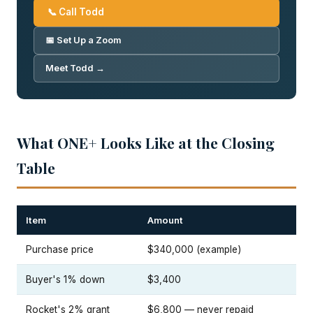
📞 Call Todd
📅 Set Up a Zoom
Meet Todd →
What ONE+ Looks Like at the Closing
Table
Item
Amount
Purchase price
$340,000 (example)
Buyer's 1% down
$3,400
Rocket's 2% grant
$6,800 — never repaid