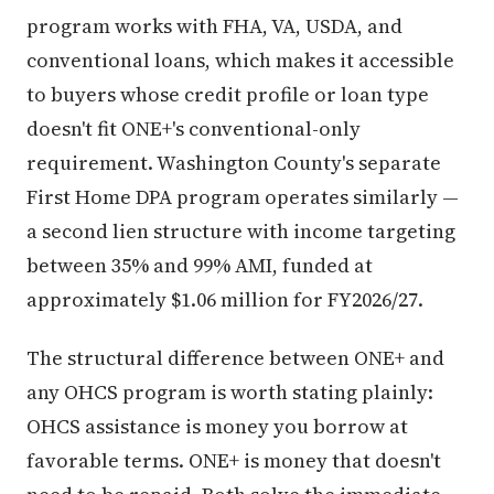
program works with FHA, VA, USDA, and
conventional loans, which makes it accessible
to buyers whose credit profile or loan type
doesn't fit ONE+'s conventional-only
requirement. Washington County's separate
First Home DPA program operates similarly —
a second lien structure with income targeting
between 35% and 99% AMI, funded at
approximately $1.06 million for FY2026/27.
The structural difference between ONE+ and
any OHCS program is worth stating plainly:
OHCS assistance is money you borrow at
favorable terms. ONE+ is money that doesn't