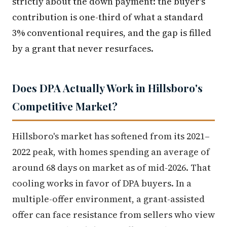
strictly about the down payment: the buyer's
contribution is one-third of what a standard
3% conventional requires, and the gap is filled
by a grant that never resurfaces.
Does DPA Actually Work in Hillsboro's
Competitive Market?
Hillsboro's market has softened from its 2021–
2022 peak, with homes spending an average of
around 68 days on market as of mid-2026. That
cooling works in favor of DPA buyers. In a
multiple-offer environment, a grant-assisted
offer can face resistance from sellers who view