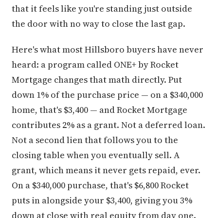
that it feels like you're standing just outside
the door with no way to close the last gap.
Here's what most Hillsboro buyers have never
heard: a program called ONE+ by Rocket
Mortgage changes that math directly. Put
down 1% of the purchase price — on a $340,000
home, that's $3,400 — and Rocket Mortgage
contributes 2% as a grant. Not a deferred loan.
Not a second lien that follows you to the
closing table when you eventually sell. A
grant, which means it never gets repaid, ever.
On a $340,000 purchase, that's $6,800 Rocket
puts in alongside your $3,400, giving you 3%
down at close with real equity from day one.