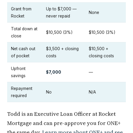
Grant from
Up to $7,000 —
None
Rocket
never repaid
Total down at
$10,500 (3%)
$10,500 (3%)
close
Net cash out
$3,500 + closing
$10,500 +
of pocket
costs
closing costs
Upfront
$7,000
—
savings
Repayment
No
N/A
required
Todd is an Executive Loan Officer at Rocket
Mortgage and can pre-approve you for ONE+
the same day.
Learn more about ONE+ and see