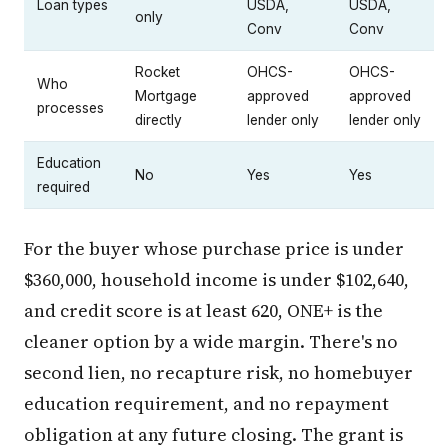
Loan types
USDA,
USDA,
only
Conv
Conv
Rocket
OHCS-
OHCS-
Who
Mortgage
approved
approved
processes
directly
lender only
lender only
Education
No
Yes
Yes
required
For the buyer whose purchase price is under
$360,000, household income is under $102,640,
and credit score is at least 620, ONE+ is the
cleaner option by a wide margin. There's no
second lien, no recapture risk, no homebuyer
education requirement, and no repayment
obligation at any future closing. The grant is