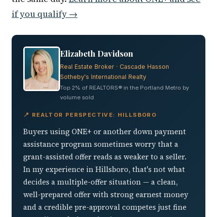
if you qualify →
Elizabeth Davidson
Real Estate Broker · Cascade Hasson
Sotheby's International Realty
Top 2% of REALTORS® in the Portland Metro by
volume sold
📍 REALTOR PERSPECTIVE: HILLSBORO
Buyers using ONE+ or another down payment
assistance program sometimes worry that a
grant-assisted offer reads as weaker to a seller.
In my experience in Hillsboro, that's not what
decides a multiple-offer situation — a clean,
well-prepared offer with strong earnest money
and a credible pre-approval competes just fine