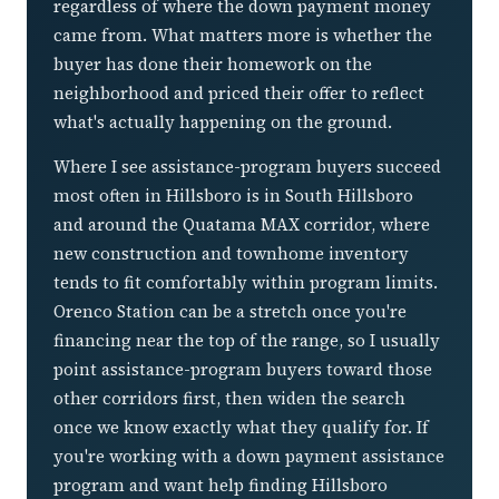
regardless of where the down payment money
came from. What matters more is whether the
buyer has done their homework on the
neighborhood and priced their offer to reflect
what's actually happening on the ground.
Where I see assistance-program buyers succeed
most often in Hillsboro is in South Hillsboro
and around the Quatama MAX corridor, where
new construction and townhome inventory
tends to fit comfortably within program limits.
Orenco Station can be a stretch once you're
financing near the top of the range, so I usually
point assistance-program buyers toward those
other corridors first, then widen the search
once we know exactly what they qualify for. If
you're working with a down payment assistance
program and want help finding Hillsboro