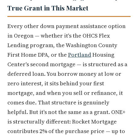
True Grant in This Market
Every other down payment assistance option
in Oregon — whether it's the OHCS Flex
Lending program, the Washington County
First Home DPA, or the
Portland
Housing
Center's second mortgage — is structured as a
deferred loan. You borrow money at low or
zero interest, it sits behind your first
mortgage, and when you sell or refinance, it
comes due. That structure is genuinely
helpful. But it's not the same as a grant. ONE+
is structurally different: Rocket Mortgage
contributes 2% of the purchase price — up to