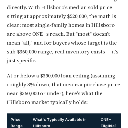
directly. With Hillsboro's median sold price
sitting at approximately $520,000, the math is
clear: most single-family homes in Hillsboro
are above ONE+'s reach. But "most" doesn't
mean "all," and for buyers whose target is the
sub-$360,000 range, real inventory exists — it's
just specific.
At or below a $350,000 loan ceiling (assuming
roughly 3% down, that means a purchase price
near $360,000 or under), here's what the
Hillsboro market typically holds:
Price
What's Typically Available in
ONE+
Range
Hillsboro
Eligible?