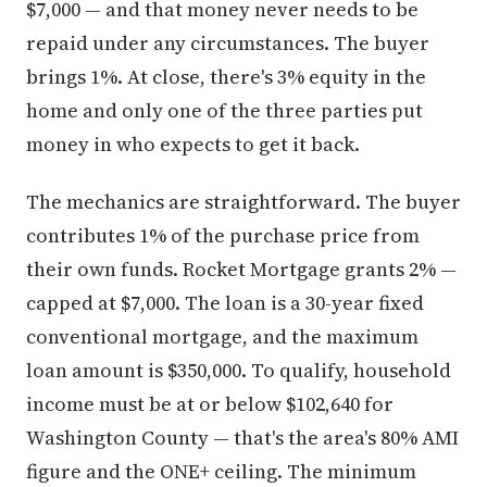
$7,000 — and that money never needs to be
repaid under any circumstances. The buyer
brings 1%. At close, there's 3% equity in the
home and only one of the three parties put
money in who expects to get it back.
The mechanics are straightforward. The buyer
contributes 1% of the purchase price from
their own funds. Rocket Mortgage grants 2% —
capped at $7,000. The loan is a 30-year fixed
conventional mortgage, and the maximum
loan amount is $350,000. To qualify, household
income must be at or below $102,640 for
Washington County — that's the area's 80% AMI
figure and the ONE+ ceiling. The minimum