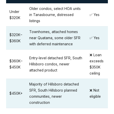
Older condos, select HOA units
Under
in Tanasbourne, distressed
✅ Yes
$320K
listings
Townhomes, attached homes
$320K–
near Quatama, some older SFR
✅ Yes
$360K
with deferred maintenance
❌ Loan
Entry-level detached SFR, South
$360K–
exceeds
Hillsboro condos, newer
$450K
$350K
attached product
ceiling
Majority of Hillsboro detached
SFR, South Hillsboro planned
❌ Not
$450K+
communities, newer
eligible
construction