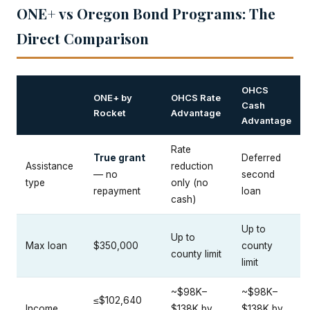
ONE+ vs Oregon Bond Programs: The
Direct Comparison
OHCS
ONE+ by
OHCS Rate
Cash
Rocket
Advantage
Advantage
Rate
True grant
Deferred
Assistance
reduction
— no
second
type
only (no
repayment
loan
cash)
Up to
Up to
Max loan
$350,000
county
county limit
limit
~$98K–
~$98K–
≤$102,640
Income
$138K by
$138K by