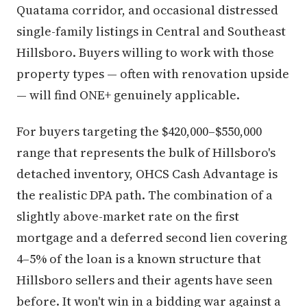
Quatama corridor, and occasional distressed
single-family listings in Central and Southeast
Hillsboro. Buyers willing to work with those
property types — often with renovation upside
— will find ONE+ genuinely applicable.
For buyers targeting the $420,000–$550,000
range that represents the bulk of Hillsboro's
detached inventory, OHCS Cash Advantage is
the realistic DPA path. The combination of a
slightly above-market rate on the first
mortgage and a deferred second lien covering
4–5% of the loan is a known structure that
Hillsboro sellers and their agents have seen
before. It won't win in a bidding war against a