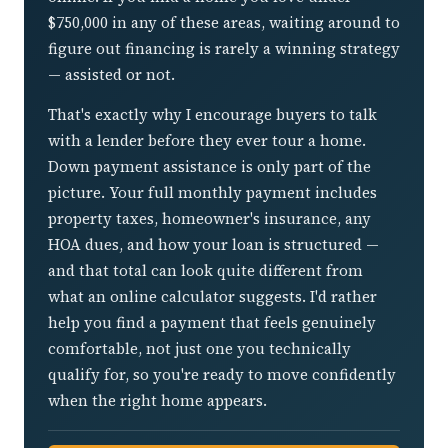
$750,000 in any of these areas, waiting around to
figure out financing is rarely a winning strategy
— assisted or not.
That's exactly why I encourage buyers to talk
with a lender before they ever tour a home.
Down payment assistance is only part of the
picture. Your full monthly payment includes
property taxes, homeowner's insurance, any
HOA dues, and how your loan is structured —
and that total can look quite different from
what an online calculator suggests. I'd rather
help you find a payment that feels genuinely
comfortable, not just one you technically
qualify for, so you're ready to move confidently
when the right home appears.