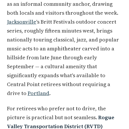
as an informal community anchor, drawing
both locals and visitors throughout the week.
Jacksonville
's Britt Festivals outdoor concert
series, roughly fifteen minutes west, brings
nationally touring classical, jazz, and popular
music acts to an amphitheater carved into a
hillside from late June through early
September — a cultural amenity that
significantly expands what's available to
Central Point retirees without requiring a
drive to
Portland
.
For retirees who prefer not to drive, the
picture is practical but not seamless.
Rogue
Valley Transportation District (RVTD)