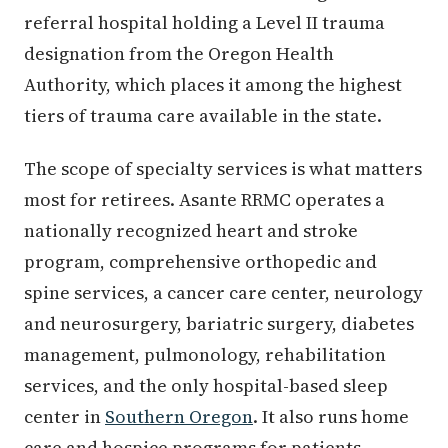
referral hospital holding a Level II trauma
designation from the Oregon Health
Authority, which places it among the highest
tiers of trauma care available in the state.
The scope of specialty services is what matters
most for retirees. Asante RRMC operates a
nationally recognized heart and stroke
program, comprehensive orthopedic and
spine services, a cancer care center, neurology
and neurosurgery, bariatric surgery, diabetes
management, pulmonology, rehabilitation
services, and the only hospital-based sleep
center in
Southern Oregon
. It also runs home
care and hospice programs for patients