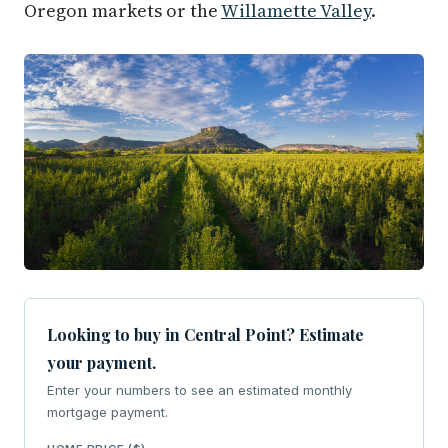
Oregon markets or the
Willamette Valley
.
Looking to buy in Central Point? Estimate
your payment.
Enter your numbers to see an estimated monthly
mortgage payment.