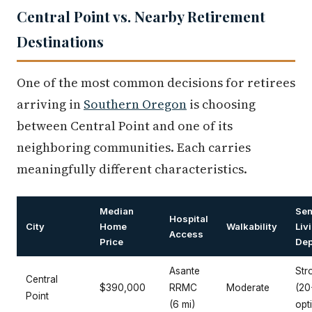
Central Point vs. Nearby Retirement
Destinations
One of the most common decisions for retirees
arriving in
Southern Oregon
is choosing
between Central Point and one of its
neighboring communities. Each carries
meaningfully different characteristics.
Median
Sen
Hospital
City
Home
Walkability
Liv
Access
Price
Dep
Asante
Str
Central
$390,000
RRMC
Moderate
(20
Point
(6 mi)
opt