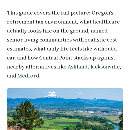
This guide covers the full picture: Oregon's
retirement tax environment, what healthcare
actually looks like on the ground, named
senior living communities with realistic cost
estimates, what daily life feels like without a
car, and how Central Point stacks up against
nearby alternatives like
Ashland
,
Jacksonville
,
and
Medford
.