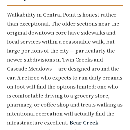
Walkability in Central Point is honest rather
than exceptional. The older sections near the
original downtown core have sidewalks and
local services within a reasonable walk, but
large portions of the city — particularly the
newer subdivisions in Twin Creeks and
Cascade Meadows — are designed around the
car. A retiree who expects to run daily errands
on foot will find the options limited; one who
is comfortable driving to a grocery store,
pharmacy, or coffee shop and treats walking as
intentional recreation will actually find the
infrastructure excellent.
Bear Creek