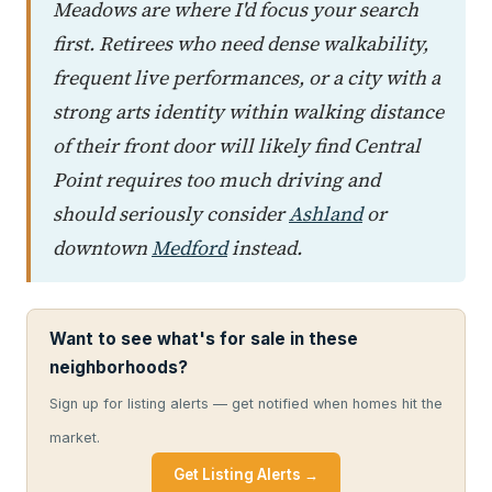
Meadows are where I'd focus your search
first. Retirees who need dense walkability,
frequent live performances, or a city with a
strong arts identity within walking distance
of their front door will likely find Central
Point requires too much driving and
should seriously consider
Ashland
or
downtown
Medford
instead.
Want to see what's for sale in these
neighborhoods?
Sign up for listing alerts — get notified when homes hit the
market.
Get Listing Alerts →