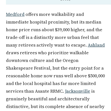
Medford
offers more walkability and
immediate hospital proximity, but its median
home price runs about $39,000 higher, and the
trade-off is a distinctly more urban feel that
many retirees actively want to escape.
Ashland
draws retirees who prioritize walkable
downtown culture and the Oregon
Shakespeare Festival, but the entry point for a
reasonable home now runs well above $500,000
and the local hospital has far more limited
services than Asante RRMC.
Jacksonville
is
genuinely beautiful and architecturally
distinctive, but its complete absence of nearby