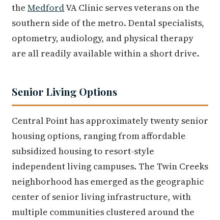
the
Medford
VA Clinic serves veterans on the
southern side of the metro. Dental specialists,
optometry, audiology, and physical therapy
are all readily available within a short drive.
Senior Living Options
Central Point has approximately twenty senior
housing options, ranging from affordable
subsidized housing to resort-style
independent living campuses. The Twin Creeks
neighborhood has emerged as the geographic
center of senior living infrastructure, with
multiple communities clustered around the