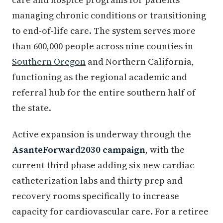
managing chronic conditions or transitioning
to end-of-life care. The system serves more
than 600,000 people across nine counties in
Southern Oregon
and Northern California,
functioning as the regional academic and
referral hub for the entire southern half of
the state.
Active expansion is underway through the
AsanteForward2030 campaign
, with the
current third phase adding six new cardiac
catheterization labs and thirty prep and
recovery rooms specifically to increase
capacity for cardiovascular care. For a retiree