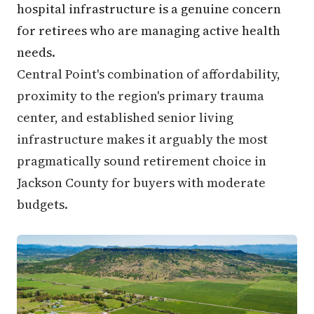
hospital infrastructure is a genuine concern
for retirees who are managing active health
needs.
Central Point's combination of affordability,
proximity to the region's primary trauma
center, and established senior living
infrastructure makes it arguably the most
pragmatically sound retirement choice in
Jackson County for buyers with moderate
budgets.