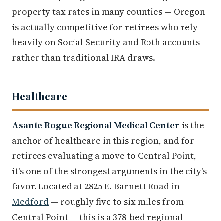
property tax rates in many counties — Oregon
is actually competitive for retirees who rely
heavily on Social Security and Roth accounts
rather than traditional IRA draws.
Healthcare
Asante Rogue Regional Medical Center
is the
anchor of healthcare in this region, and for
retirees evaluating a move to Central Point,
it's one of the strongest arguments in the city's
favor. Located at 2825 E. Barnett Road in
Medford
— roughly five to six miles from
Central Point — this is a 378-bed regional