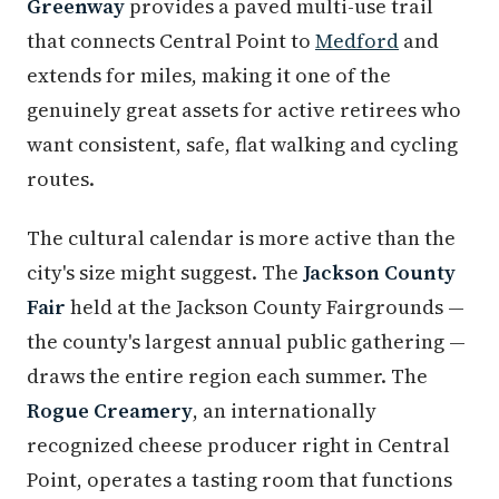
Greenway
provides a paved multi-use trail
that connects Central Point to
Medford
and
extends for miles, making it one of the
genuinely great assets for active retirees who
want consistent, safe, flat walking and cycling
routes.
The cultural calendar is more active than the
city's size might suggest. The
Jackson County
Fair
held at the Jackson County Fairgrounds —
the county's largest annual public gathering —
draws the entire region each summer. The
Rogue Creamery
, an internationally
recognized cheese producer right in Central
Point, operates a tasting room that functions