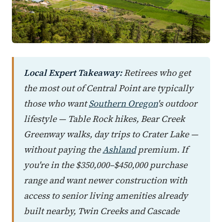
Local Expert Takeaway:
Retirees who get
the most out of Central Point are typically
those who want
Southern Oregon
's outdoor
lifestyle — Table Rock hikes, Bear Creek
Greenway walks, day trips to Crater Lake —
without paying the
Ashland
premium. If
you're in the $350,000–$450,000 purchase
range and want newer construction with
access to senior living amenities already
built nearby, Twin Creeks and Cascade