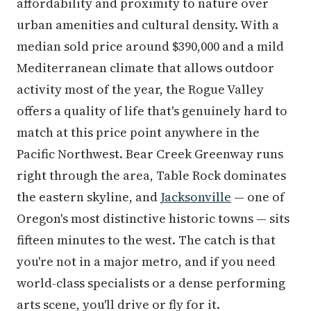
affordability and proximity to nature over
urban amenities and cultural density. With a
median sold price around $390,000 and a mild
Mediterranean climate that allows outdoor
activity most of the year, the Rogue Valley
offers a quality of life that's genuinely hard to
match at this price point anywhere in the
Pacific Northwest. Bear Creek Greenway runs
right through the area, Table Rock dominates
the eastern skyline, and
Jacksonville
— one of
Oregon's most distinctive historic towns — sits
fifteen minutes to the west. The catch is that
you're not in a major metro, and if you need
world-class specialists or a dense performing
arts scene, you'll drive or fly for it.