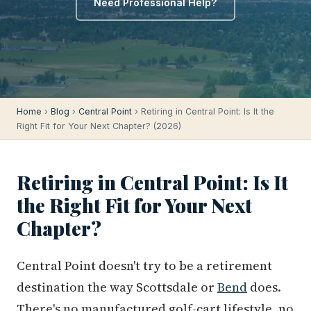
Need Professional Help?
Home
›
Blog
›
Central Point
› Retiring in Central Point: Is It the
Right Fit for Your Next Chapter? (2026)
Retiring in Central Point: Is It
the Right Fit for Your Next
Chapter?
Central Point doesn't try to be a retirement
destination the way Scottsdale or
Bend
does.
There's no manufactured golf-cart lifestyle, no