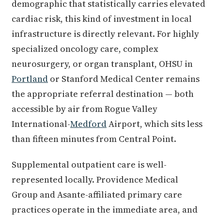
demographic that statistically carries elevated
cardiac risk, this kind of investment in local
infrastructure is directly relevant. For highly
specialized oncology care, complex
neurosurgery, or organ transplant, OHSU in
Portland
or Stanford Medical Center remains
the appropriate referral destination — both
accessible by air from Rogue Valley
International-
Medford
Airport, which sits less
than fifteen minutes from Central Point.
Supplemental outpatient care is well-
represented locally. Providence Medical
Group and Asante-affiliated primary care
practices operate in the immediate area, and