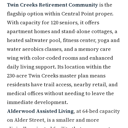
Twin Creeks Retirement Community
is the
flagship option within Central Point proper.
With capacity for 120 seniors, it offers
apartment homes and stand-alone cottages, a
heated saltwater pool, fitness center, yoga and
water aerobics classes, and a memory care
wing with color-coded rooms and enhanced
daily living support. Its location within the
230-acre Twin Creeks master plan means
residents have trail access, nearby retail, and
medical offices without needing to leave the
immediate development.
Alderwood Assisted Living
, at 64-bed capacity
on Alder Street, is a smaller and more