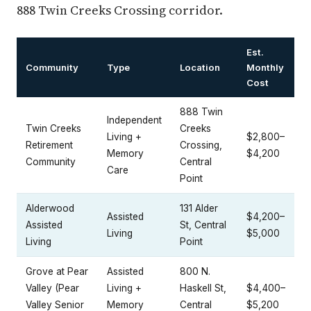
888 Twin Creeks Crossing corridor.
Est.
Community
Type
Location
Monthly
Cost
888 Twin
Independent
Twin Creeks
Creeks
Living +
$2,800–
Retirement
Crossing,
Memory
$4,200
Community
Central
Care
Point
Alderwood
131 Alder
Assisted
$4,200–
Assisted
St, Central
Living
$5,000
Living
Point
Grove at Pear
Assisted
800 N.
Valley (Pear
Living +
Haskell St,
$4,400–
Valley Senior
Memory
Central
$5,200