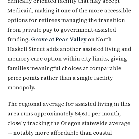
clinically oriented facility that may accept
Medicaid, making it one of the more accessible
options for retirees managing the transition
from private pay to government-assisted
funding.
Grove at Pear Valley
on North
Haskell Street adds another assisted living and
memory care option within city limits, giving
families meaningful choices at comparable
price points rather than a single facility
monopoly.
The regional average for assisted living in this
area runs approximately $4,611 per month,
closely tracking the Oregon statewide average
— notably more affordable than coastal