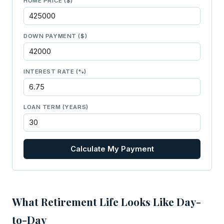
HOME PRICE ($)
DOWN PAYMENT ($)
INTEREST RATE (%)
LOAN TERM (YEARS)
Calculate My Payment
What Retirement Life Looks Like Day-
to-Day