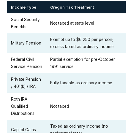
Income Type
Oregon Tax Treatment
Social Security
Not taxed at state level
Benefits
Exempt up to $6,250 per person;
Military Pension
excess taxed as ordinary income
Federal Civil
Partial exemption for pre-October
Service Pension
1991 service
Private Pension
Fully taxable as ordinary income
/ 401(k) / IRA
Roth IRA
Qualified
Not taxed
Distributions
Taxed as ordinary income (no
Capital Gains