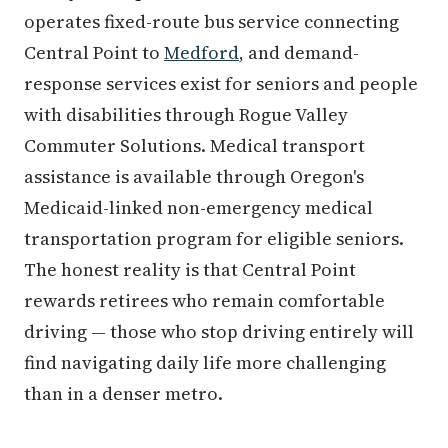
operates fixed-route bus service connecting
Central Point to
Medford
, and demand-
response services exist for seniors and people
with disabilities through Rogue Valley
Commuter Solutions. Medical transport
assistance is available through Oregon's
Medicaid-linked non-emergency medical
transportation program for eligible seniors.
The honest reality is that Central Point
rewards retirees who remain comfortable
driving — those who stop driving entirely will
find navigating daily life more challenging
than in a denser metro.