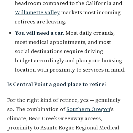
headroom compared to the California and
Willamette Valley
markets most incoming
retirees are leaving.
You will need a car.
Most daily errands,
most medical appointments, and most
social destinations require driving —
budget accordingly and plan your housing
location with proximity to services in mind.
Is Central Point a good place to retire?
For the right kind of retiree, yes — genuinely
so. The combination of
Southern Oregon
's
climate, Bear Creek Greenway access,
proximity to Asante Rogue Regional Medical