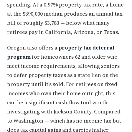
spending. At a 0.97% property tax rate, a home
at the $390,000 median produces an annual tax
bill of roughly $3,783 — below what many
retirees pay in California, Arizona, or Texas.
Oregon also offers a
property tax deferral
program
for homeowners 62 and older who
meet income requirements, allowing seniors
to defer property taxes as a state lien on the
property until it's sold. For retirees on fixed
incomes who own their home outright, this
can be a significant cash-flow tool worth
investigating with Jackson County. Compared
to Washington — which has no income tax but
does tax capital gains and carries higher