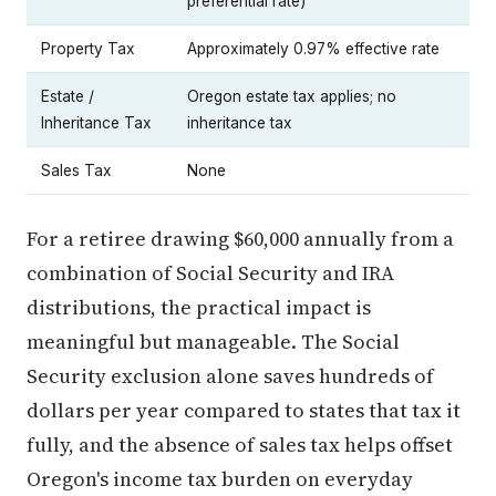
preferential rate)
Property Tax
Approximately 0.97% effective rate
Estate /
Oregon estate tax applies; no
Inheritance Tax
inheritance tax
Sales Tax
None
For a retiree drawing $60,000 annually from a
combination of Social Security and IRA
distributions, the practical impact is
meaningful but manageable. The Social
Security exclusion alone saves hundreds of
dollars per year compared to states that tax it
fully, and the absence of sales tax helps offset
Oregon's income tax burden on everyday