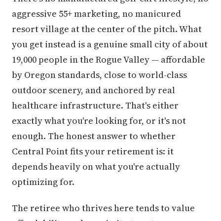
aggressive 55+ marketing, no manicured
resort village at the center of the pitch. What
you get instead is a genuine small city of about
19,000 people in the Rogue Valley — affordable
by Oregon standards, close to world-class
outdoor scenery, and anchored by real
healthcare infrastructure. That's either
exactly what you're looking for, or it's not
enough. The honest answer to whether
Central Point fits your retirement is: it
depends heavily on what you're actually
optimizing for.
The retiree who thrives here tends to value