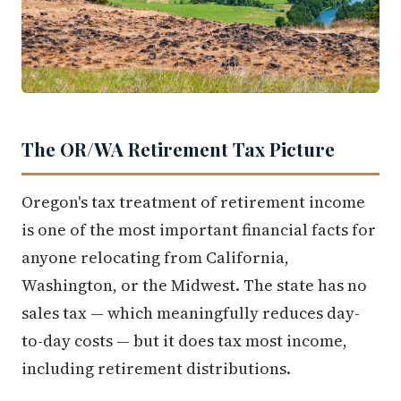
The OR/WA Retirement Tax Picture
Oregon's tax treatment of retirement income
is one of the most important financial facts for
anyone relocating from California,
Washington, or the Midwest. The state has no
sales tax — which meaningfully reduces day-
to-day costs — but it does tax most income,
including retirement distributions.