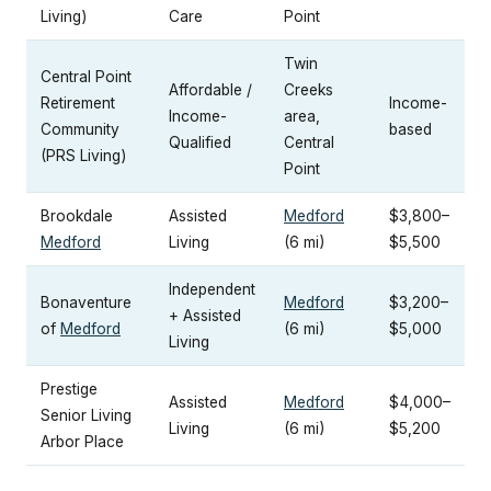
Living)
Care
Point
Twin
Central Point
Affordable /
Creeks
Retirement
Income-
Income-
area,
Community
based
Qualified
Central
(PRS Living)
Point
Brookdale
Assisted
Medford
$3,800–
Medford
Living
(6 mi)
$5,500
Independent
Bonaventure
Medford
$3,200–
+ Assisted
of
Medford
(6 mi)
$5,000
Living
Prestige
Assisted
Medford
$4,000–
Senior Living
Living
(6 mi)
$5,200
Arbor Place