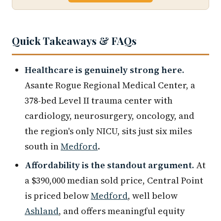
Quick Takeaways & FAQs
Healthcare is genuinely strong here.
Asante Rogue Regional Medical Center, a
378-bed Level II trauma center with
cardiology, neurosurgery, oncology, and
the region's only NICU, sits just six miles
south in
Medford
.
Affordability is the standout argument.
At
a $390,000 median sold price, Central Point
is priced below
Medford
, well below
Ashland
, and offers meaningful equity