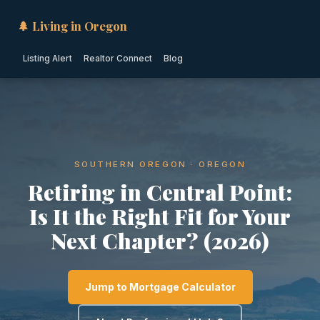
🌲 Living in Oregon
Listing Alert
Realtor Connect
Blog
SOUTHERN OREGON · OREGON
Retiring in Central Point:
Is It the Right Fit for Your
Next Chapter? (2026)
Jump to Mortgage Calculator