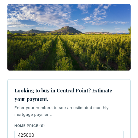
Looking to buy in Central Point? Estimate
your payment.
Enter your numbers to see an estimated monthly
mortgage payment.
HOME PRICE ($)