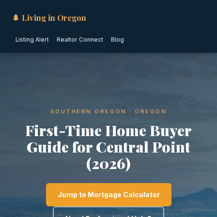
🌲 Living in Oregon
Listing Alert
Realtor Connect
Blog
SOUTHERN OREGON · OREGON
First-Time Home Buyer
Guide for Central Point
(2026)
Jump to Mortgage Calculator