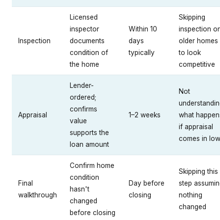
Licensed
Skipping
inspector
Within 10
inspection o
Inspection
documents
days
older homes
condition of
typically
to look
the home
competitive
Lender-
Not
ordered;
understandin
confirms
Appraisal
1–2 weeks
what happen
value
if appraisal
supports the
comes in lo
loan amount
Confirm home
Skipping this
condition
Final
Day before
step assumin
hasn't
walkthrough
closing
nothing
changed
changed
before closing