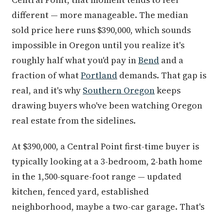
different — more manageable. The median
sold price here runs $390,000, which sounds
impossible in Oregon until you realize it's
roughly half what you'd pay in
Bend
and a
fraction of what
Portland
demands. That gap is
real, and it's why
Southern Oregon
keeps
drawing buyers who've been watching Oregon
real estate from the sidelines.
At $390,000, a Central Point first-time buyer is
typically looking at a 3-bedroom, 2-bath home
in the 1,500-square-foot range — updated
kitchen, fenced yard, established
neighborhood, maybe a two-car garage. That's