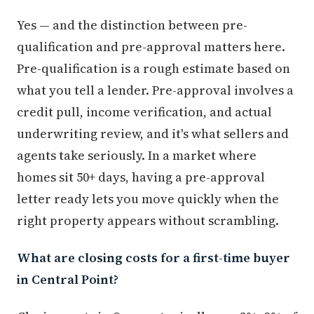
Yes — and the distinction between pre-
qualification and pre-approval matters here.
Pre-qualification is a rough estimate based on
what you tell a lender. Pre-approval involves a
credit pull, income verification, and actual
underwriting review, and it's what sellers and
agents take seriously. In a market where
homes sit 50+ days, having a pre-approval
letter ready lets you move quickly when the
right property appears without scrambling.
What are closing costs for a first-time buyer
in Central Point?