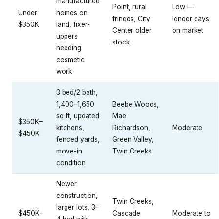
manufactured
Point, rural
Low —
Under
homes on
fringes, City
longer days
$350K
land, fixer-
Center older
on market
uppers
stock
needing
cosmetic
work
3 bed/2 bath,
1,400–1,650
Beebe Woods,
sq ft, updated
Mae
$350K–
kitchens,
Richardson,
Moderate
$450K
fenced yards,
Green Valley,
move-in
Twin Creeks
condition
Newer
construction,
Twin Creeks,
larger lots, 3–
$450K–
Cascade
Moderate to