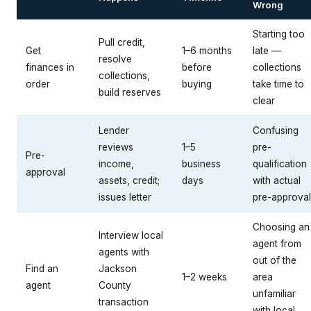
Wrong
Starting too
Pull credit,
Get
1–6 months
late —
resolve
finances in
before
collections
collections,
order
buying
take time to
build reserves
clear
Lender
Confusing
reviews
1–5
pre-
Pre-
income,
business
qualification
approval
assets, credit;
days
with actual
issues letter
pre-approval
Choosing an
Interview local
agent from
agents with
out of the
Find an
Jackson
1–2 weeks
area
agent
County
unfamiliar
transaction
with local