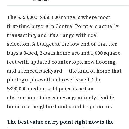
The $350,000–$450,000 range is where most
first-time buyers in Central Point are actually
transacting, and it's a range with real
selection. A budget at the low end of that tier
buys a 3-bed, 2-bath home around 1,600 square
feet with updated countertops, new flooring,
and a fenced backyard — the kind of home that
photographs well and resells well. The
$390,000 median sold price is not an
abstraction; it describes a genuinely livable
home in a neighborhood you'd be proud of.
The best value entry point right now is the