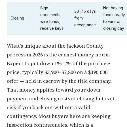
Sign
Not having
30–45 days
documents,
funds ready
Closing
from
wire funds,
to wire on
acceptance
receive keys
closing day
What's unique about the Jackson County
process in 2026 is the earnest money norm.
Expect to put down 1%–2% of the purchase
price, typically $3,900–$7,800 on a $390,000
offer — held in escrow by the title company.
That money applies toward your down
payment and closing costs at closing but is at
risk if you back out without a valid
contingency. Most buyers here are keeping
inspection contingencies, which is a