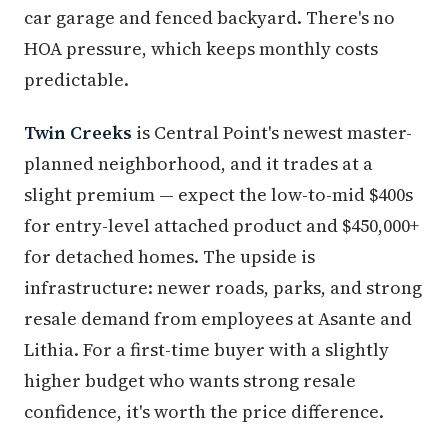
car garage and fenced backyard. There's no
HOA pressure, which keeps monthly costs
predictable.
Twin Creeks
is Central Point's newest master-
planned neighborhood, and it trades at a
slight premium — expect the low-to-mid $400s
for entry-level attached product and $450,000+
for detached homes. The upside is
infrastructure: newer roads, parks, and strong
resale demand from employees at Asante and
Lithia. For a first-time buyer with a slightly
higher budget who wants strong resale
confidence, it's worth the price difference.