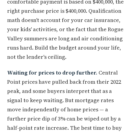
comfortable payment is based on $400,000, the
right purchase price is $400,000. Qualification
math doesn't account for your car insurance,
your kids' activities, or the fact that the Rogue
Valley summers are long and air conditioning
runs hard. Build the budget around your life,
not the lender's ceiling.
Waiting for prices to drop further.
Central
Point prices have pulled back from their 2022
peak, and some buyers interpret that as a
signal to keep waiting. But mortgage rates
move independently of home prices — a
further price dip of 3% can be wiped out by a
half-point rate increase. The best time to buy