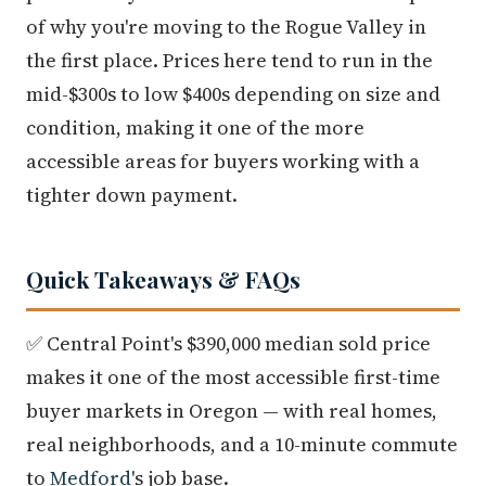
of why you're moving to the Rogue Valley in
the first place. Prices here tend to run in the
mid-$300s to low $400s depending on size and
condition, making it one of the more
accessible areas for buyers working with a
tighter down payment.
Quick Takeaways & FAQs
✅ Central Point's $390,000 median sold price
makes it one of the most accessible first-time
buyer markets in Oregon — with real homes,
real neighborhoods, and a 10-minute commute
to
Medford
's job base.