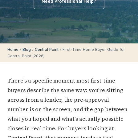
Need Professional Help?
Home
›
Blog
›
Central Point
› First-Time Home Buyer Guide for
Central Point (2026)
There's a specific moment most first-time
buyers describe the same way: you're sitting
across from a lender, the pre-approval
number is on the screen, and the gap between
what you hoped and what's actually possible
closes in real time. For buyers looking at
Central Point, that moment tends to feel