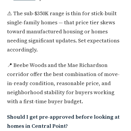
⚠️ The sub-$350K range is thin for stick-built
single-family homes — that price tier skews
toward manufactured housing or homes
needing significant updates. Set expectations
accordingly.
📍 Beebe Woods and the Mae Richardson
corridor offer the best combination of move-
in-ready condition, reasonable price, and
neighborhood stability for buyers working
with a first-time buyer budget.
Should I get pre-approved before looking at
homes in Central Point?