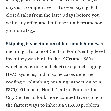
days isn't competitive — it's overpaying. Pull
closed sales from the last 90 days before you
write any offer, and let those numbers anchor
your strategy.
Skipping inspection on older ranch homes.
A
meaningful share of Central Point's entry-level
inventory was built in the 1970s and 1980s —
which means original electrical panels, aging
HVAC systems, and in some cases deferred
roofing or plumbing. Waiving inspection on a
$375,000 home in North Central Point or the
City Center to look more competitive is one of
the fastest ways to inherit a $15,000 problem