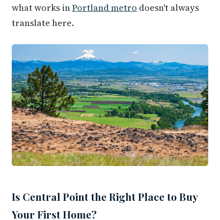
what works in
Portland metro
doesn't always
translate here.
Is Central Point the Right Place to Buy
Your First Home?