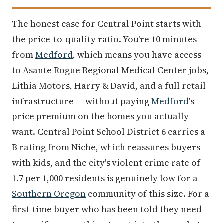
The honest case for Central Point starts with
the price-to-quality ratio. You're 10 minutes
from
Medford
, which means you have access
to Asante Rogue Regional Medical Center jobs,
Lithia Motors, Harry & David, and a full retail
infrastructure — without paying
Medford
's
price premium on the homes you actually
want. Central Point School District 6 carries a
B rating from Niche, which reassures buyers
with kids, and the city's violent crime rate of
1.7 per 1,000 residents is genuinely low for a
Southern Oregon
community of this size. For a
first-time buyer who has been told they need