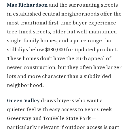
Mae Richardson
and the surrounding streets
in established central neighborhoods offer the
most traditional first-time buyer experience —
tree-lined streets, older but well-maintained
single-family homes, and a price range that
still dips below $380,000 for updated product.
These homes don't have the curb appeal of
newer construction, but they often have larger
lots and more character than a subdivided
neighborhood.
Green Valley
draws buyers who want a
quieter feel with easy access to Bear Creek
Greenway and TouVelle State Park —
particularly relevant if outdoor access is part