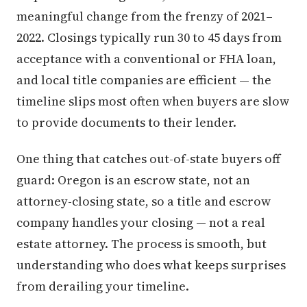
meaningful change from the frenzy of 2021–
2022. Closings typically run 30 to 45 days from
acceptance with a conventional or FHA loan,
and local title companies are efficient — the
timeline slips most often when buyers are slow
to provide documents to their lender.
One thing that catches out-of-state buyers off
guard: Oregon is an escrow state, not an
attorney-closing state, so a title and escrow
company handles your closing — not a real
estate attorney. The process is smooth, but
understanding who does what keeps surprises
from derailing your timeline.