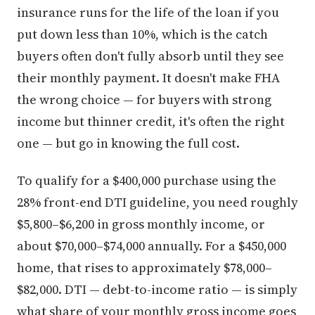
insurance runs for the life of the loan if you
put down less than 10%, which is the catch
buyers often don't fully absorb until they see
their monthly payment. It doesn't make FHA
the wrong choice — for buyers with strong
income but thinner credit, it's often the right
one — but go in knowing the full cost.
To qualify for a $400,000 purchase using the
28% front-end DTI guideline, you need roughly
$5,800–$6,200 in gross monthly income, or
about $70,000–$74,000 annually. For a $450,000
home, that rises to approximately $78,000–
$82,000. DTI — debt-to-income ratio — is simply
what share of your monthly gross income goes