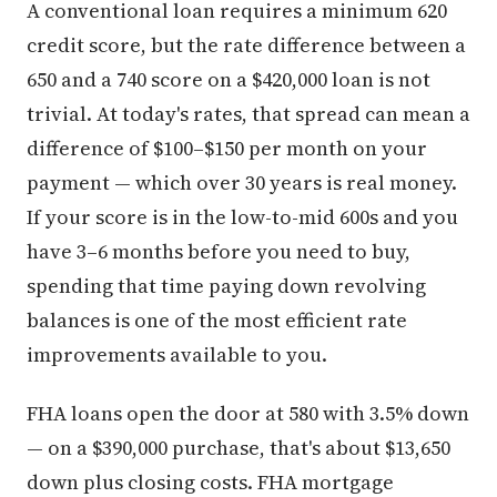
A conventional loan requires a minimum 620
credit score, but the rate difference between a
650 and a 740 score on a $420,000 loan is not
trivial. At today's rates, that spread can mean a
difference of $100–$150 per month on your
payment — which over 30 years is real money.
If your score is in the low-to-mid 600s and you
have 3–6 months before you need to buy,
spending that time paying down revolving
balances is one of the most efficient rate
improvements available to you.
FHA loans open the door at 580 with 3.5% down
— on a $390,000 purchase, that's about $13,650
down plus closing costs. FHA mortgage