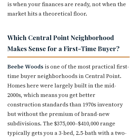
is when your finances are ready, not when the
market hits a theoretical floor.
Which Central Point Neighborhood
Makes Sense for a First-Time Buyer?
Beebe Woods
is one of the most practical first-
time buyer neighborhoods in Central Point.
Homes here were largely built in the mid-
2000s, which means you get better
construction standards than 1970s inventory
but without the premium of brand-new
subdivisions. The $375,000–$410,000 range
typically gets you a 3-bed, 2.5-bath with a two-