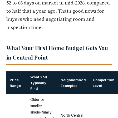
52 to 68 days on market in mid-2026, compared
to half that a year ago. That's good news for
buyers who need negotiating room and
inspection time.
What Your First Home Budget Gets You
in Central Point
What You
Price
Neighborhood
Competition
Typically
Range
Examples
Level
Find
Older or
smaller
single-family,
North Central