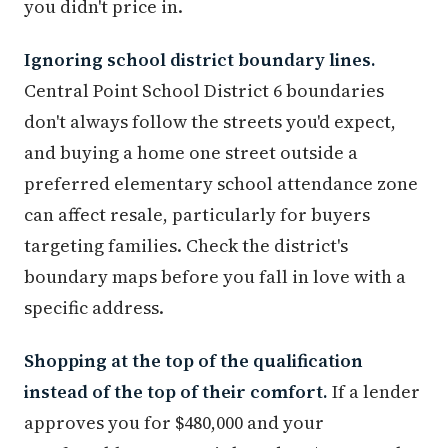
you didn't price in.
Ignoring school district boundary lines.
Central Point School District 6 boundaries
don't always follow the streets you'd expect,
and buying a home one street outside a
preferred elementary school attendance zone
can affect resale, particularly for buyers
targeting families. Check the district's
boundary maps before you fall in love with a
specific address.
Shopping at the top of the qualification
instead of the top of their comfort.
If a lender
approves you for $480,000 and your