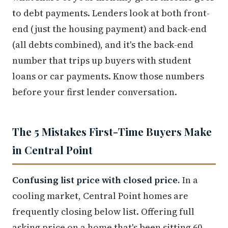
to debt payments. Lenders look at both front-
end (just the housing payment) and back-end
(all debts combined), and it's the back-end
number that trips up buyers with student
loans or car payments. Know those numbers
before your first lender conversation.
The 5 Mistakes First-Time Buyers Make
in Central Point
Confusing list price with closed price.
In a
cooling market, Central Point homes are
frequently closing below list. Offering full
asking price on a home that's been sitting 60