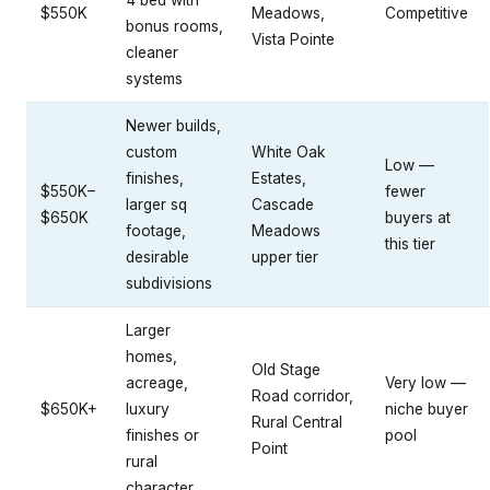
4 bed with
$550K
Meadows,
Competitive
bonus rooms,
Vista Pointe
cleaner
systems
Newer builds,
custom
White Oak
Low —
finishes,
Estates,
$550K–
fewer
larger sq
Cascade
$650K
buyers at
footage,
Meadows
this tier
desirable
upper tier
subdivisions
Larger
homes,
Old Stage
acreage,
Very low —
Road corridor,
$650K+
luxury
niche buyer
Rural Central
finishes or
pool
Point
rural
character