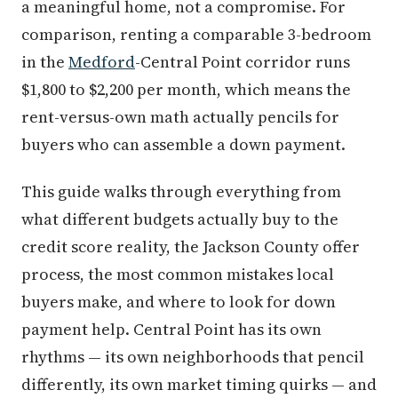
a meaningful home, not a compromise. For
comparison, renting a comparable 3-bedroom
in the
Medford
-Central Point corridor runs
$1,800 to $2,200 per month, which means the
rent-versus-own math actually pencils for
buyers who can assemble a down payment.
This guide walks through everything from
what different budgets actually buy to the
credit score reality, the Jackson County offer
process, the most common mistakes local
buyers make, and where to look for down
payment help. Central Point has its own
rhythms — its own neighborhoods that pencil
differently, its own market timing quirks — and