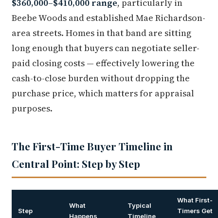
$360,000–$410,000 range
, particularly in
Beebe Woods and established Mae Richardson-
area streets. Homes in that band are sitting
long enough that buyers can negotiate seller-
paid closing costs — effectively lowering the
cash-to-close burden without dropping the
purchase price, which matters for appraisal
purposes.
The First-Time Buyer Timeline in
Central Point: Step by Step
What First-
What
Typical
Step
Timers Get
Happens
Timeline