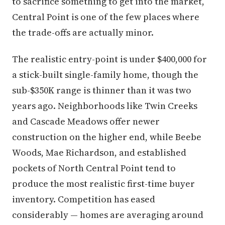
to sacrifice something to get into the market,
Central Point is one of the few places where
the trade-offs are actually minor.
The realistic entry-point is under $400,000 for
a stick-built single-family home, though the
sub-$350K range is thinner than it was two
years ago. Neighborhoods like Twin Creeks
and Cascade Meadows offer newer
construction on the higher end, while Beebe
Woods, Mae Richardson, and established
pockets of North Central Point tend to
produce the most realistic first-time buyer
inventory. Competition has eased
considerably — homes are averaging around