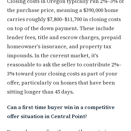
Closing costs in Oregon typically run 2%–3% of
the purchase price, meaning a $390,000 home
carries roughly $7,800–$11,700 in closing costs
on top of the down payment. These include
lender fees, title and escrow charges, prepaid
homeowner's insurance, and property tax
impounds. In the current market, it's
reasonable to ask the seller to contribute 2%–
3% toward your closing costs as part of your
offer, particularly on homes that have been
sitting longer than 45 days.
Can a first-time buyer win in a competitive
offer situation in Central Point?