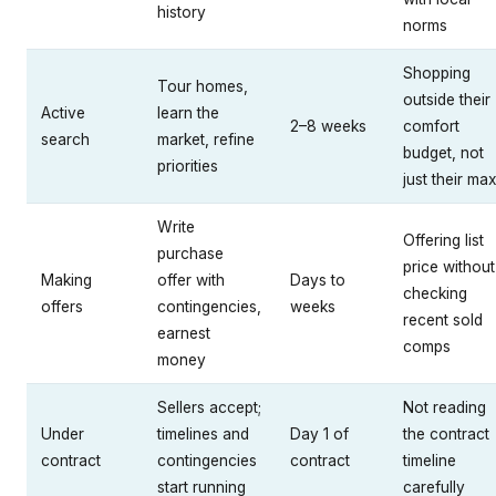
history
norms
Shopping
Tour homes,
outside their
Active
learn the
2–8 weeks
comfort
search
market, refine
budget, not
priorities
just their ma
Write
Offering list
purchase
price without
Making
offer with
Days to
checking
offers
contingencies,
weeks
recent sold
earnest
comps
money
Sellers accept;
Not reading
Under
timelines and
Day 1 of
the contract
contract
contingencies
contract
timeline
start running
carefully