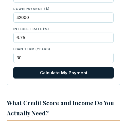
DOWN PAYMENT ($)
INTEREST RATE (%)
LOAN TERM (YEARS)
Calculate My Payment
What Credit Score and Income Do You
Actually Need?