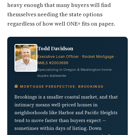
heavy enough that many buyers will find
themselves needing the state options
regardless of how well ONE+ fits on paper.
Todd Davidson
Executive Loan Officer · Rocket Mortgage ·
NMLS #2003696
Specializing in Oregon & Washington home
buyers statewide
🏦 MORTGAGE PERSPECTIVE: BROOKINGS
Brookings is a smaller coastal market, and that
intimacy means well-priced homes in
neighborhoods like Harbor and Pacific Heights
tend to move faster than buyers expect —
sometimes within days of listing. Down