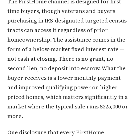
The FirstHome channel is designed for first-
time buyers, though veterans and buyers
purchasing in IRS-designated targeted census
tracts can access it regardless of prior
homeownership. The assistance comes in the
form of a below-market fixed interest rate —
not cash at closing. There is no grant, no
second lien, no deposit into escrow. What the
buyer receives is a lower monthly payment
and improved qualifying power on higher-
priced homes, which matters significantly in a
market where the typical sale runs $525,000 or
more.
One disclosure that every FirstHome