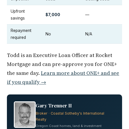
Upfront
$7,000
—
savings
Repayment
No
N/A
required
Todd is an Executive Loan Officer at Rocket
Mortgage and can pre-approve you for ONE+
the same day.
Learn more about ONE+ and see
if you qualify →
Gary Trenner II
Broker · Coastal Sotheby's International
Realty
Oregon Coast homes, land & investment