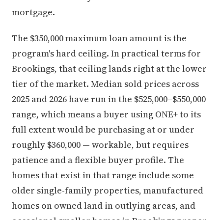
mortgage.
The $350,000 maximum loan amount is the
program's hard ceiling. In practical terms for
Brookings, that ceiling lands right at the lower
tier of the market. Median sold prices across
2025 and 2026 have run in the $525,000–$550,000
range, which means a buyer using ONE+ to its
full extent would be purchasing at or under
roughly $360,000 — workable, but requires
patience and a flexible buyer profile. The
homes that exist in that range include some
older single-family properties, manufactured
homes on owned land in outlying areas, and