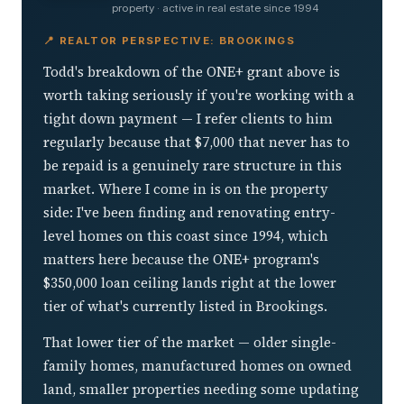
property · active in real estate since 1994
📍 REALTOR PERSPECTIVE: BROOKINGS
Todd's breakdown of the ONE+ grant above is
worth taking seriously if you're working with a
tight down payment — I refer clients to him
regularly because that $7,000 that never has to
be repaid is a genuinely rare structure in this
market. Where I come in is on the property
side: I've been finding and renovating entry-
level homes on this coast since 1994, which
matters here because the ONE+ program's
$350,000 loan ceiling lands right at the lower
tier of what's currently listed in Brookings.
That lower tier of the market — older single-
family homes, manufactured homes on owned
land, smaller properties needing some updating