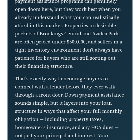
payment assistance programs can genuinely
open doors here, but they work best when you
already understand what you can realistically
afford in this market. Properties in desirable
pockets of Brookings Central and Azalea Park
are often priced under $500,000, and sellers in a
tight inventory environment don't always have
patience for buyers who are still sorting out
their financing structure.
That's exactly why I encourage buyers to
connect with a lender before they ever walk
through a front door. Down payment assistance
sounds simple, but it layers into your loan
structure in ways that affect your full monthly
obligation — including property taxes,
homeowner's insurance, and any HOA dues —
not just your principal and interest. Your