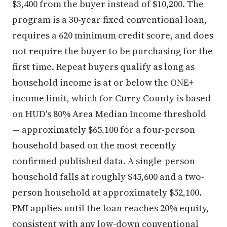
$3,400 from the buyer instead of $10,200. The
program is a 30-year fixed conventional loan,
requires a 620 minimum credit score, and does
not require the buyer to be purchasing for the
first time. Repeat buyers qualify as long as
household income is at or below the ONE+
income limit, which for Curry County is based
on HUD's 80% Area Median Income threshold
— approximately $65,100 for a four-person
household based on the most recently
confirmed published data. A single-person
household falls at roughly $45,600 and a two-
person household at approximately $52,100.
PMI applies until the loan reaches 20% equity,
consistent with any low-down conventional