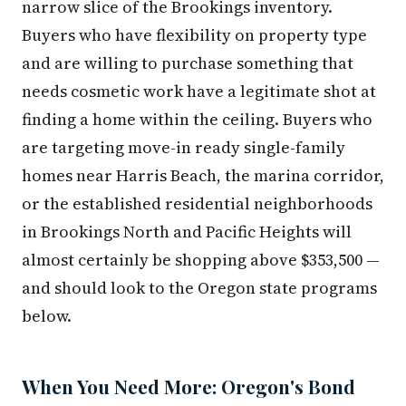
narrow slice of the Brookings inventory.
Buyers who have flexibility on property type
and are willing to purchase something that
needs cosmetic work have a legitimate shot at
finding a home within the ceiling. Buyers who
are targeting move-in ready single-family
homes near Harris Beach, the marina corridor,
or the established residential neighborhoods
in Brookings North and Pacific Heights will
almost certainly be shopping above $353,500 —
and should look to the Oregon state programs
below.
When You Need More: Oregon's Bond