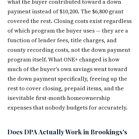
what the buyer contributed toward a down
payment instead of $10,200. The $6,800 grant
covered the rest. Closing costs exist regardless
of which program the buyer uses — they are a
function of lender fees, title charges, and
county recording costs, not the down payment
program itself. What ONE+ changed is how
much of the buyer's own savings went toward
the down payment specifically, freeing up the
rest to cover closing, prepaid items, and the
inevitable first-month homeownership
expenses that nobody budgets for accurately.
Does DPA Actually Work in Brookings's