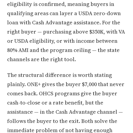
eligibility is confirmed, meaning buyers in
qualifying areas can layer a USDA zero-down
loan with Cash Advantage assistance. For the
right buyer — purchasing above $350K, with VA
or USDA eligibility, or with income between
80% AMI and the program ceiling — the state
channels are the right tool.
The structural difference is worth stating
plainly. ONE+ gives the buyer $7,000 that never
comes back. OHCS programs give the buyer
cash-to-close or a rate benefit, but the
assistance — in the Cash Advantage channel —
follows the buyer to the exit. Both solve the
immediate problem of not having enough