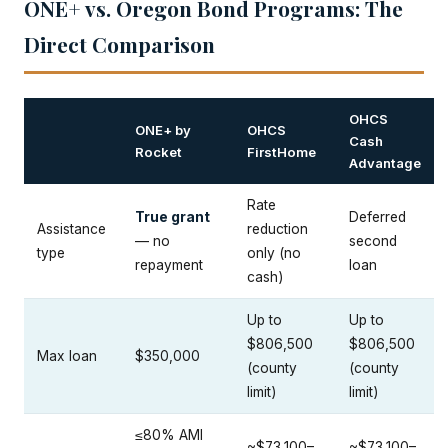
ONE+ vs. Oregon Bond Programs: The
Direct Comparison
OHCS
ONE+ by
OHCS
Cash
Rocket
FirstHome
Advantage
Rate
True grant
Deferred
Assistance
reduction
— no
second
type
only (no
repayment
loan
cash)
Up to
Up to
$806,500
$806,500
Max loan
$350,000
(county
(county
limit)
limit)
≤80% AMI
~$73,100–
~$73,100–