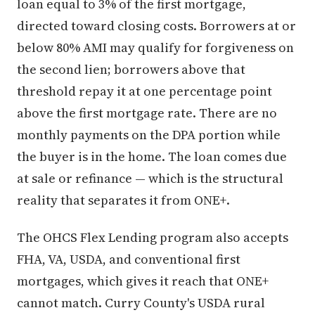
loan equal to 3% of the first mortgage,
directed toward closing costs. Borrowers at or
below 80% AMI may qualify for forgiveness on
the second lien; borrowers above that
threshold repay it at one percentage point
above the first mortgage rate. There are no
monthly payments on the DPA portion while
the buyer is in the home. The loan comes due
at sale or refinance — which is the structural
reality that separates it from ONE+.
The OHCS Flex Lending program also accepts
FHA, VA, USDA, and conventional first
mortgages, which gives it reach that ONE+
cannot match. Curry County's USDA rural