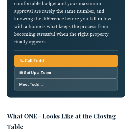
comfortable budget and your maximum
approval are rarely the same number, and
knowing the difference before you fall in love
with a home is what keeps the process from
becoming stressful when the right property
finally appears.
📞 Call Todd
📅 Set Up a Zoom
Meet Todd →
What ONE+ Looks Like at the Closing
Table