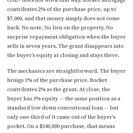
contributes 2% of the purchase price, up to
$7,000, and that money simply does not come
back. No note. No lien on the property. No
surprise repayment obligation when the buyer
sells in seven years. The grant disappears into
the buyer's equity at closing and stays there.
The mechanics are straightforward. The buyer
brings 1% of the purchase price. Rocket
contributes 2% as the grant. At close, the
buyer has 3% equity — the same position as a
standard low-down conventional loan — but
only one-third of it came out of the buyer's
pocket. On a $340,000 purchase, that means