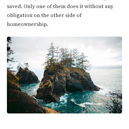
saved. Only one of them does it without any
obligation on the other side of
homeownership.