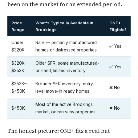
been on the market for an extended period.
Price
What's Typically Available in
ONE+
Range
Brookings
Eligible?
Under
Rare — primarily manufactured
✅ Yes
$320K
homes or distressed properties
$320K–
Older SFR, some manufactured-
✅ Yes
$353K
on-land, limited inventory
$353K–
Broader SFR inventory, entry-
❌ No
$450K
level move-in ready homes
Most of the active Brookings
$450K+
❌ No
market, ocean view properties
The honest picture: ONE+ fits a real but