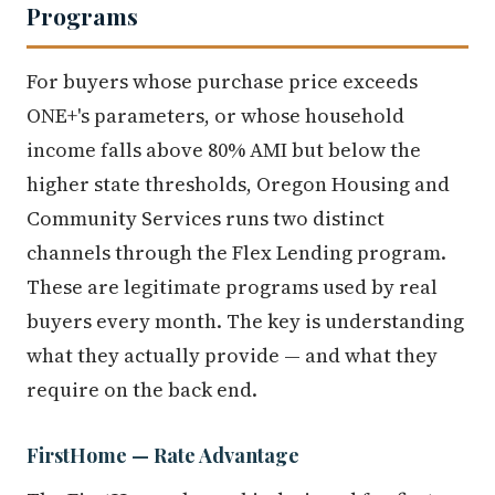
Programs
For buyers whose purchase price exceeds
ONE+'s parameters, or whose household
income falls above 80% AMI but below the
higher state thresholds, Oregon Housing and
Community Services runs two distinct
channels through the Flex Lending program.
These are legitimate programs used by real
buyers every month. The key is understanding
what they actually provide — and what they
require on the back end.
FirstHome — Rate Advantage