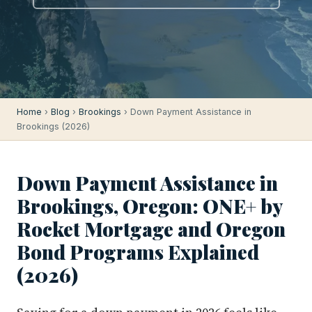
Home
›
Blog
›
Brookings
› Down Payment Assistance in
Brookings (2026)
Down Payment Assistance in
Brookings, Oregon: ONE+ by
Rocket Mortgage and Oregon
Bond Programs Explained
(2026)