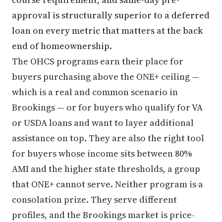
approval is structurally superior to a deferred
loan on every metric that matters at the back
end of homeownership.
The OHCS programs earn their place for
buyers purchasing above the ONE+ ceiling —
which is a real and common scenario in
Brookings — or for buyers who qualify for VA
or USDA loans and want to layer additional
assistance on top. They are also the right tool
for buyers whose income sits between 80%
AMI and the higher state thresholds, a group
that ONE+ cannot serve. Neither program is a
consolation prize. They serve different
profiles, and the Brookings market is price-