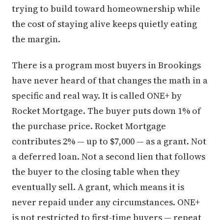
trying to build toward homeownership while
the cost of staying alive keeps quietly eating
the margin.
There is a program most buyers in Brookings
have never heard of that changes the math in a
specific and real way. It is called ONE+ by
Rocket Mortgage. The buyer puts down 1% of
the purchase price. Rocket Mortgage
contributes 2% — up to $7,000 — as a grant. Not
a deferred loan. Not a second lien that follows
the buyer to the closing table when they
eventually sell. A grant, which means it is
never repaid under any circumstances. ONE+
is not restricted to first-time buyers — repeat