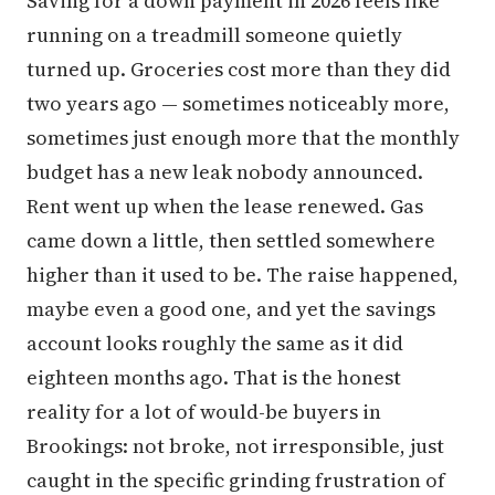
Saving for a down payment in 2026 feels like
running on a treadmill someone quietly
turned up. Groceries cost more than they did
two years ago — sometimes noticeably more,
sometimes just enough more that the monthly
budget has a new leak nobody announced.
Rent went up when the lease renewed. Gas
came down a little, then settled somewhere
higher than it used to be. The raise happened,
maybe even a good one, and yet the savings
account looks roughly the same as it did
eighteen months ago. That is the honest
reality for a lot of would-be buyers in
Brookings: not broke, not irresponsible, just
caught in the specific grinding frustration of