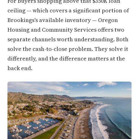
For buyers shopping above that $350K loan
ceiling — which covers a significant portion of
Brookings's available inventory — Oregon
Housing and Community Services offers two
separate channels worth understanding. Both
solve the cash-to-close problem. They solve it
differently, and the difference matters at the
back end.