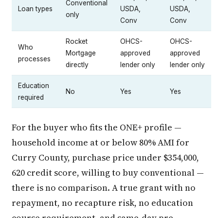
Conventional
Loan types
USDA,
USDA,
only
Conv
Conv
Rocket
OHCS-
OHCS-
Who
Mortgage
approved
approved
processes
directly
lender only
lender only
Education
No
Yes
Yes
required
For the buyer who fits the ONE+ profile —
household income at or below 80% AMI for
Curry County, purchase price under $354,000,
620 credit score, willing to buy conventional —
there is no comparison. A true grant with no
repayment, no recapture risk, no education
course requirement, and same-day pre-