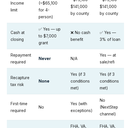
Income
(~$65,100
$141,000
$141,000
limit
for 4-
by county
by county
person)
✅ Yes — up
Cash at
❌ No cash
✅ Yes —
to $7,000
closing
benefit
3% of loan
grant
Repayment
Yes — at
Never
N/A
required
sale/refi
Yes (if 3
Yes (if 3
Recapture
None
conditions
conditions
tax risk
met)
met)
No
First-time
Yes (with
No
(NextStep
required
exceptions)
channel)
FHA, VA,
FHA, VA,