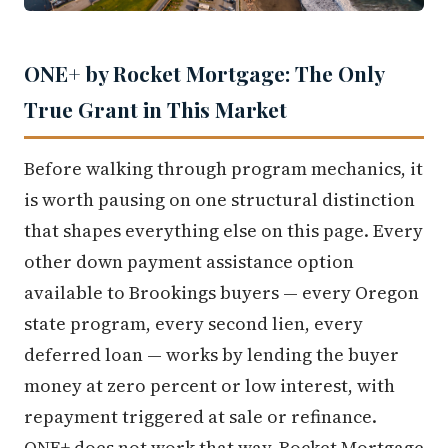
ONE+ by Rocket Mortgage: The Only
True Grant in This Market
Before walking through program mechanics, it
is worth pausing on one structural distinction
that shapes everything else on this page. Every
other down payment assistance option
available to Brookings buyers — every Oregon
state program, every second lien, every
deferred loan — works by lending the buyer
money at zero percent or low interest, with
repayment triggered at sale or refinance.
ONE+ does not work that way. Rocket Mortgage