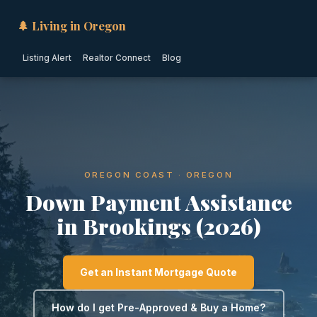
🌲 Living in Oregon
Listing Alert
Realtor Connect
Blog
OREGON COAST · OREGON
Down Payment Assistance
in Brookings (2026)
Get an Instant Mortgage Quote
How do I get Pre-Approved & Buy a Home?