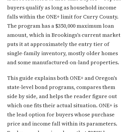
buyers qualify as long as household income
falls within the ONE+ limit for Curry County.
The program has a $350,000 maximum loan
amount, which in Brookings's current market
puts it at approximately the entry tier of
single-family inventory, mostly older homes
and some manufactured-on-land properties.
This guide explains both ONE+ and Oregon's
state-level bond programs, compares them
side by side, and helps the reader figure out
which one fits their actual situation. ONE+ is
the lead option for buyers whose purchase
price and income fall within its parameters.