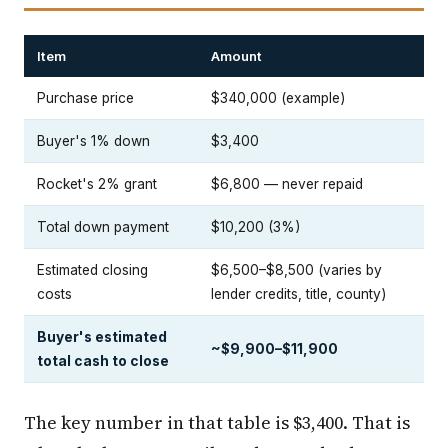
Item
Amount
Purchase price
$340,000 (example)
Buyer's 1% down
$3,400
Rocket's 2% grant
$6,800 — never repaid
Total down payment
$10,200 (3%)
Estimated closing
$6,500–$8,500 (varies by
costs
lender credits, title, county)
Buyer's estimated
~$9,900–$11,900
total cash to close
The key number in that table is $3,400. That is