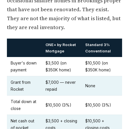
occasional smaller homes in Brookings proper
that have not been renovated. They exist.
They are not the majority of what is listed, but
they are real inventory.
ONE+ by Rocket
Standard 3%
Mortgage
Conventional
Buyer's down
$3,500 (on
$10,500 (on
payment
$350K home)
$350K home)
Grant from
$7,000 — never
None
Rocket
repaid
Total down at
$10,500 (3%)
$10,500 (3%)
close
Net cash out
$3,500 + closing
$10,500 +
of pocket
costs
closing costs