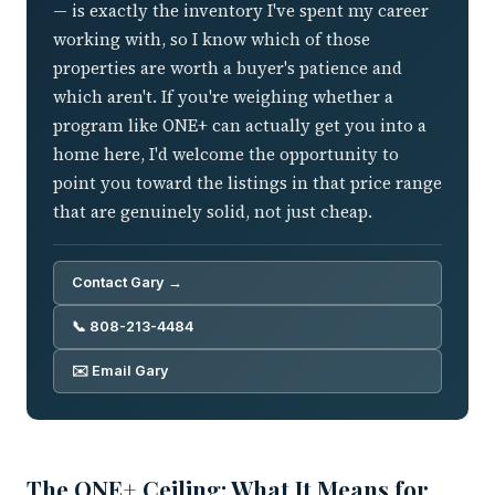
— is exactly the inventory I've spent my career
working with, so I know which of those
properties are worth a buyer's patience and
which aren't. If you're weighing whether a
program like ONE+ can actually get you into a
home here, I'd welcome the opportunity to
point you toward the listings in that price range
that are genuinely solid, not just cheap.
Contact Gary →
📞 808-213-4484
✉️ Email Gary
The ONE+ Ceiling: What It Means for