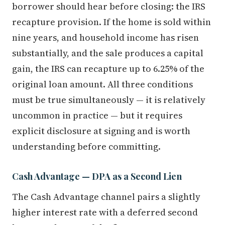
borrower should hear before closing: the IRS
recapture provision. If the home is sold within
nine years, and household income has risen
substantially, and the sale produces a capital
gain, the IRS can recapture up to 6.25% of the
original loan amount. All three conditions
must be true simultaneously — it is relatively
uncommon in practice — but it requires
explicit disclosure at signing and is worth
understanding before committing.
Cash Advantage — DPA as a Second Lien
The Cash Advantage channel pairs a slightly
higher interest rate with a deferred second