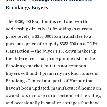
Brookings Buyers
The $350,000 loan limit is real and worth
addressing directly. At Brookings's current
price levels, a $350,000 loan translates to a
purchase price of roughly $353,500 on a ONE+
transaction — the buyer's 1% down makes up
the difference. That price point exists in the
Brookings market, but it is not common.
Buyers will find it primarily in older homes in
Brookings Central and parts of Harbor that
haven't been updated, manufactured homes on
owned lots in more rural sections of the valley,
and occasionally in smaller cottages that have