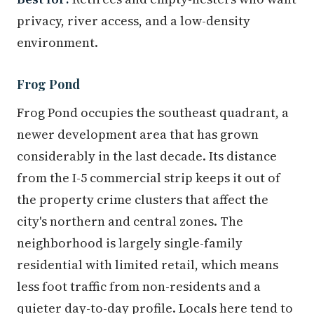
privacy, river access, and a low-density
environment.
Frog Pond
Frog Pond occupies the southeast quadrant, a
newer development area that has grown
considerably in the last decade. Its distance
from the I-5 commercial strip keeps it out of
the property crime clusters that affect the
city's northern and central zones. The
neighborhood is largely single-family
residential with limited retail, which means
less foot traffic from non-residents and a
quieter day-to-day profile. Locals here tend to