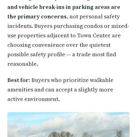
and vehicle break-ins in parking areas are
the primary concerns
, not personal safety
incidents. Buyers purchasing condos or mixed-
use properties adjacent to Town Center are
choosing convenience over the quietest
possible safety profile — a trade most find
reasonable.
Best for:
Buyers who prioritize walkable
amenities and can accept a slightly more
active environment.