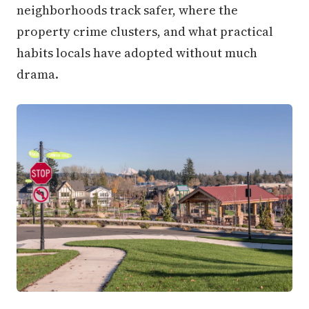
neighborhoods track safer, where the
property crime clusters, and what practical
habits locals have adopted without much
drama.