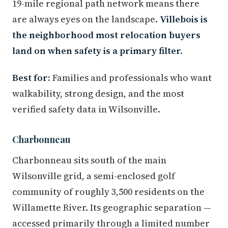
19-mile regional path network means there
are always eyes on the landscape.
Villebois is
the neighborhood most relocation buyers
land on when safety is a primary filter.
Best for:
Families and professionals who want
walkability, strong design, and the most
verified safety data in Wilsonville.
Charbonneau
Charbonneau sits south of the main
Wilsonville grid, a semi-enclosed golf
community of roughly 3,500 residents on the
Willamette River. Its geographic separation —
accessed primarily through a limited number