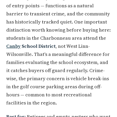
of entry points — functions as a natural
barrier to transient crime, and the community
has historically tracked quiet. One important
distinction worth knowing before buying here:
students in the Charbonneau area attend the
Canby
School District
, not West Linn-
Wilsonville. That's a meaningful difference for
families evaluating the school ecosystem, and
it catches buyers off guard regularly. Crime-
wise, the primary concern is vehicle break-ins
in the golf course parking areas during off-
hours — common to most recreational
facilities in the region.
Best for:
Retirees and empty-nesters who want