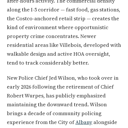
after-hours activity. The commercial density
along the I-5 corridor — fast food, gas stations,
the Costco-anchored retail strip — creates the
kind of environment where opportunistic
property crime concentrates. Newer
residential areas like Villebois, developed with
walkable design and active HOA oversight,
tend to track considerably better.
New Police Chief Jed Wilson, who took over in
early 2026 following the retirement of Chief
Robert Wurpes, has publicly emphasized
maintaining the downward trend. Wilson
brings a decade of community policing
experience from the City of
Albany
alongside