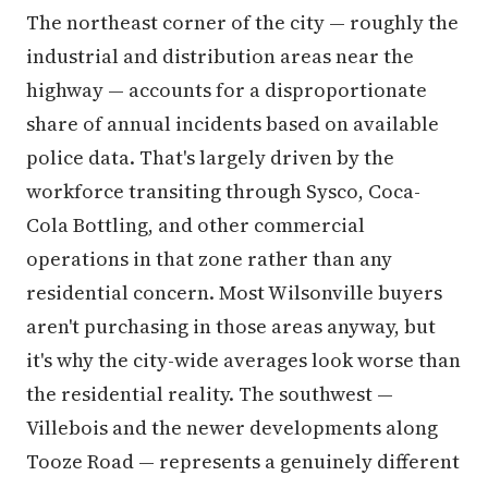
The northeast corner of the city — roughly the
industrial and distribution areas near the
highway — accounts for a disproportionate
share of annual incidents based on available
police data. That's largely driven by the
workforce transiting through Sysco, Coca-
Cola Bottling, and other commercial
operations in that zone rather than any
residential concern. Most Wilsonville buyers
aren't purchasing in those areas anyway, but
it's why the city-wide averages look worse than
the residential reality. The southwest —
Villebois and the newer developments along
Tooze Road — represents a genuinely different