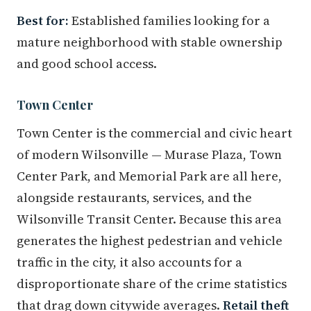
Best for:
Established families looking for a
mature neighborhood with stable ownership
and good school access.
Town Center
Town Center is the commercial and civic heart
of modern Wilsonville — Murase Plaza, Town
Center Park, and Memorial Park are all here,
alongside restaurants, services, and the
Wilsonville Transit Center. Because this area
generates the highest pedestrian and vehicle
traffic in the city, it also accounts for a
disproportionate share of the crime statistics
that drag down citywide averages.
Retail theft