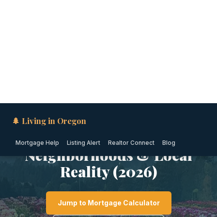
🌲 Living in Oregon
Mortgage Help
Listing Alert
Realtor Connect
Blog
PORTLAND METRO · OREGON
Is Wilsonville Safe? Crime
Rates, Safest
Neighborhoods & Local
Reality (2026)
Jump to Mortgage Calculator