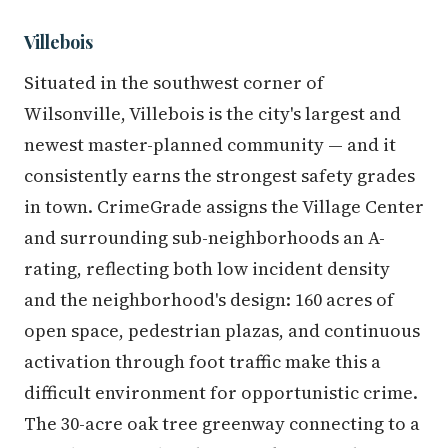
Villebois
Situated in the southwest corner of
Wilsonville, Villebois is the city's largest and
newest master-planned community — and it
consistently earns the strongest safety grades
in town. CrimeGrade assigns the Village Center
and surrounding sub-neighborhoods an A-
rating, reflecting both low incident density
and the neighborhood's design: 160 acres of
open space, pedestrian plazas, and continuous
activation through foot traffic make this a
difficult environment for opportunistic crime.
The 30-acre oak tree greenway connecting to a