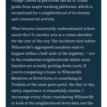
Village Center in particular has an A- crime
grade from major tracking platforms, which is
exceptional for a neighborhood of its density
and commercial activity.
What buyers consistently underestimate is how
much the I-5 corridor acts as a crime absorber
for the rest of the city. The incidents that inflate
Wilsonville's aggregated numbers tend to
happen within a half-mile of the highway — not
in the residential neighborhoods where most
families are actually putting down roots. If
you're comparing a home in Wilsonville
Meadows or RiverGreen to something in
Tualatin at the same price point, the day-to-day
safety experience is remarkably similar. I
encourage every client considering Wilsonville
to look at the neighborhood-level data, not the