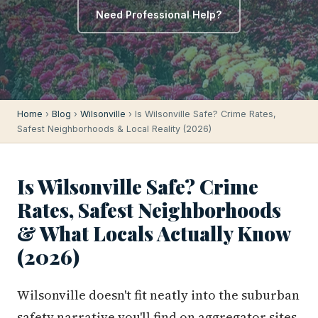
Need Professional Help?
Home
›
Blog
›
Wilsonville
› Is Wilsonville Safe? Crime Rates,
Safest Neighborhoods & Local Reality (2026)
Is Wilsonville Safe? Crime
Rates, Safest Neighborhoods
& What Locals Actually Know
(2026)
Wilsonville doesn't fit neatly into the suburban
safety narrative you'll find on aggregator sites.