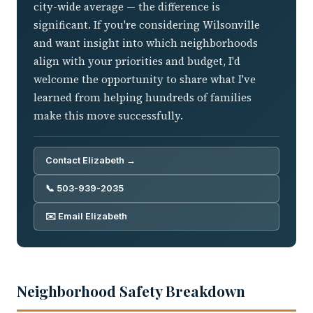
city-wide average — the difference is
significant. If you're considering Wilsonville
and want insight into which neighborhoods
align with your priorities and budget, I'd
welcome the opportunity to share what I've
learned from helping hundreds of families
make this move successfully.
Contact Elizabeth →
📞 503-939-2035
✉️ Email Elizabeth
Neighborhood Safety Breakdown