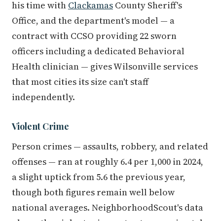
his time with
Clackamas
County Sheriff's
Office, and the department's model — a
contract with CCSO providing 22 sworn
officers including a dedicated Behavioral
Health clinician — gives Wilsonville services
that most cities its size can't staff
independently.
Violent Crime
Person crimes — assaults, robbery, and related
offenses — ran at roughly 6.4 per 1,000 in 2024,
a slight uptick from 5.6 the previous year,
though both figures remain well below
national averages. NeighborhoodScout's data