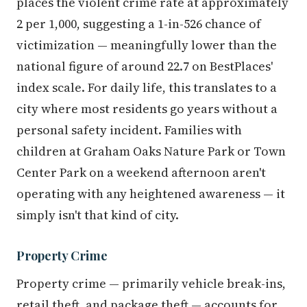
places the violent crime rate at approximately
2 per 1,000, suggesting a 1-in-526 chance of
victimization — meaningfully lower than the
national figure of around 22.7 on BestPlaces'
index scale. For daily life, this translates to a
city where most residents go years without a
personal safety incident. Families with
children at Graham Oaks Nature Park or Town
Center Park on a weekend afternoon aren't
operating with any heightened awareness — it
simply isn't that kind of city.
Property Crime
Property crime — primarily vehicle break-ins,
retail theft, and package theft — accounts for