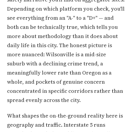
Depending on which platform you check, you'll
see everything from an "A-" to a "D+" — and
both can be technically true, which tells you
more about methodology than it does about
daily life in this city. The honest picture is
more nuanced: Wilsonville is a mid-size
suburb with a declining crime trend, a
meaningfully lower rate than Oregon as a
whole, and pockets of genuine concern
concentrated in specific corridors rather than
spread evenly across the city.
What shapes the on-the-ground reality here is
geography and traffic. Interstate 5 runs