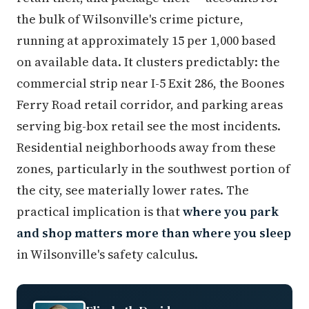
the bulk of Wilsonville's crime picture,
running at approximately 15 per 1,000 based
on available data. It clusters predictably: the
commercial strip near I-5 Exit 286, the Boones
Ferry Road retail corridor, and parking areas
serving big-box retail see the most incidents.
Residential neighborhoods away from these
zones, particularly in the southwest portion of
the city, see materially lower rates. The
practical implication is that
where you park
and shop matters more than where you sleep
in Wilsonville's safety calculus.