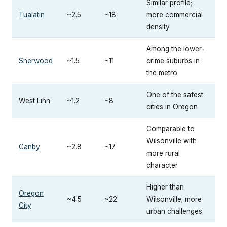
Similar profile;
Tualatin
~2.5
~18
more commercial
density
Among the lower-
Sherwood
~1.5
~11
crime suburbs in
the metro
One of the safest
West Linn
~1.2
~8
cities in Oregon
Comparable to
Wilsonville with
Canby
~2.8
~17
more rural
character
Higher than
Oregon
~4.5
~22
Wilsonville; more
City
urban challenges