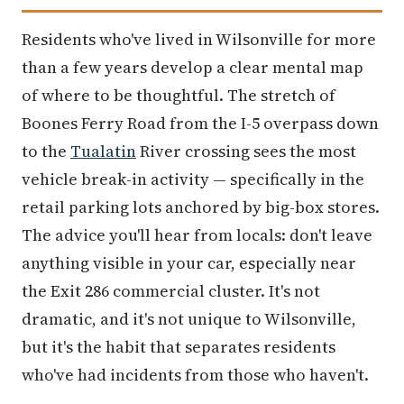
Residents who've lived in Wilsonville for more
than a few years develop a clear mental map
of where to be thoughtful. The stretch of
Boones Ferry Road from the I-5 overpass down
to the
Tualatin
River crossing sees the most
vehicle break-in activity — specifically in the
retail parking lots anchored by big-box stores.
The advice you'll hear from locals: don't leave
anything visible in your car, especially near
the Exit 286 commercial cluster. It's not
dramatic, and it's not unique to Wilsonville,
but it's the habit that separates residents
who've had incidents from those who haven't.