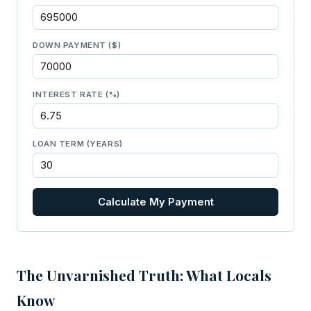
DOWN PAYMENT ($)
INTEREST RATE (%)
LOAN TERM (YEARS)
Calculate My Payment
The Unvarnished Truth: What Locals
Know