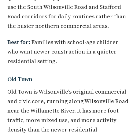
use the South Wilsonville Road and Stafford
Road corridors for daily routines rather than
the busier northern commercial areas.
Best for:
Families with school-age children
who want newer construction in a quieter
residential setting.
Old Town
Old Town is Wilsonville's original commercial
and civic core, running along Wilsonville Road
near the Willamette River. It has more foot
traffic, more mixed use, and more activity
density than the newer residential