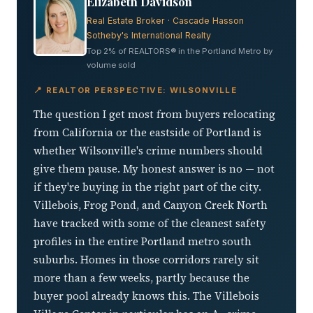
Elizabeth Davidson
Real Estate Broker · Cascade Hasson
Sotheby's International Realty
Top 2% of REALTORS® in the Portland Metro by
volume sold
📍 REALTOR PERSPECTIVE: WILSONVILLE
The question I get most from buyers relocating
from California or the eastside of Portland is
whether Wilsonville's crime numbers should
give them pause. My honest answer is no — not
if they're buying in the right part of the city.
Villebois, Frog Pond, and Canyon Creek North
have tracked with some of the cleanest safety
profiles in the entire Portland metro south
suburbs. Homes in those corridors rarely sit
more than a few weeks, partly because the
buyer pool already knows this. The Villebois