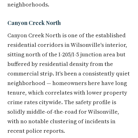
neighborhoods.
Canyon Creek North
Canyon Creek North is one of the established
residential corridors in Wilsonville's interior,
sitting north of the I-205/I-5 junction area but
buffered by residential density from the
commercial strip. It's been a consistently quiet
neighborhood — homeowners here have long
tenure, which correlates with lower property
crime rates citywide. The safety profile is
solidly middle-of-the-road for Wilsonville,
with no notable clustering of incidents in
recent police reports.