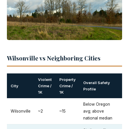
Wilsonville vs Neighboring Cities
Violent
Property
Overall Safety
City
Crime /
Crime /
Profile
1K
1K
Below Oregon
Wilsonville
~2
~15
avg; above
national median