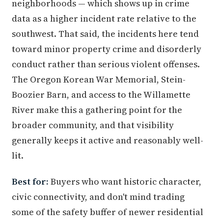
neighborhoods — which shows up in crime
data as a higher incident rate relative to the
southwest. That said, the incidents here tend
toward minor property crime and disorderly
conduct rather than serious violent offenses.
The Oregon Korean War Memorial, Stein-
Boozier Barn, and access to the Willamette
River make this a gathering point for the
broader community, and that visibility
generally keeps it active and reasonably well-
lit.
Best for:
Buyers who want historic character,
civic connectivity, and don't mind trading
some of the safety buffer of newer residential