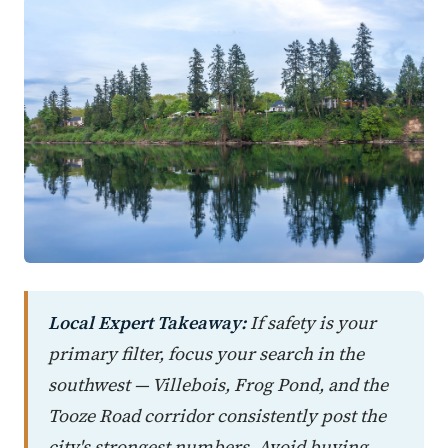
Local Expert Takeaway:
If safety is your
primary filter, focus your search in the
southwest — Villebois, Frog Pond, and the
Tooze Road corridor consistently post the
city's strongest numbers. Avoid buying