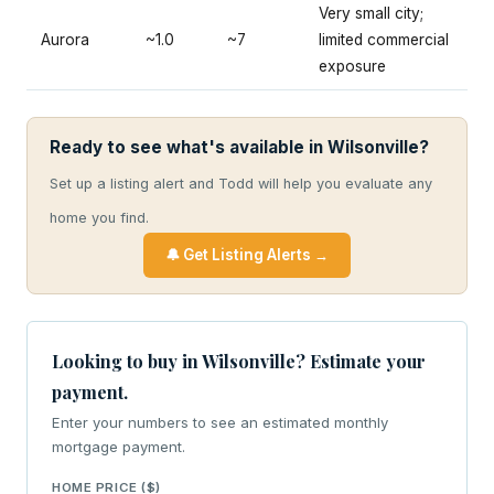
Very small city;
Aurora
~1.0
~7
limited commercial
exposure
Ready to see what's available in Wilsonville?
Set up a listing alert and Todd will help you evaluate any
home you find.
🔔 Get Listing Alerts →
Looking to buy in Wilsonville? Estimate your
payment.
Enter your numbers to see an estimated monthly
mortgage payment.
HOME PRICE ($)