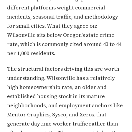
different platforms weight commercial
incidents, seasonal traffic, and methodology
for small cities. What they agree on:
Wilsonville sits below Oregon's state crime
rate, which is commonly cited around 43 to 44
per 1,000 residents.
The structural factors driving this are worth
understanding. Wilsonville has a relatively
high homeownership rate, an older and
established housing stock in its mature
neighborhoods, and employment anchors like
Mentor Graphics, Sysco, and Xerox that
generate daytime worker traffic rather than