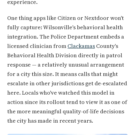
experience.
One thing apps like Citizen or Nextdoor won't
fully capture: Wilsonville's behavioral health
integration. The Police Department embeds a
licensed clinician from
Clackamas
County's
Behavioral Health Division directly in patrol
response — a relatively unusual arrangement
for a city this size. It means calls that might
escalate in other jurisdictions get de-escalated
here. Locals who've watched this model in
action since its rollout tend to view it as one of
the more meaningful quality-of-life decisions
the city has made in recent years.