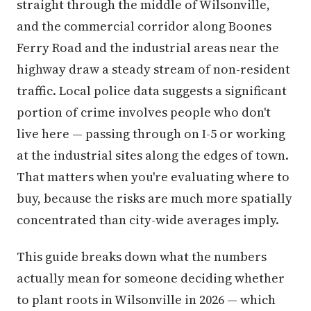
straight through the middle of Wilsonville,
and the commercial corridor along Boones
Ferry Road and the industrial areas near the
highway draw a steady stream of non-resident
traffic. Local police data suggests a significant
portion of crime involves people who don't
live here — passing through on I-5 or working
at the industrial sites along the edges of town.
That matters when you're evaluating where to
buy, because the risks are much more spatially
concentrated than city-wide averages imply.
This guide breaks down what the numbers
actually mean for someone deciding whether
to plant roots in Wilsonville in 2026 — which