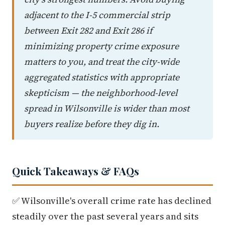
adjacent to the I-5 commercial strip
between Exit 282 and Exit 286 if
minimizing property crime exposure
matters to you, and treat the city-wide
aggregated statistics with appropriate
skepticism — the neighborhood-level
spread in Wilsonville is wider than most
buyers realize before they dig in.
Quick Takeaways & FAQs
✅ Wilsonville's overall crime rate has declined
steadily over the past several years and sits