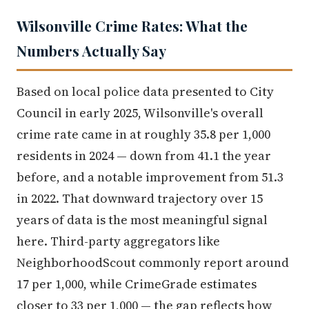
Wilsonville Crime Rates: What the
Numbers Actually Say
Based on local police data presented to City
Council in early 2025, Wilsonville's overall
crime rate came in at roughly 35.8 per 1,000
residents in 2024 — down from 41.1 the year
before, and a notable improvement from 51.3
in 2022. That downward trajectory over 15
years of data is the most meaningful signal
here. Third-party aggregators like
NeighborhoodScout commonly report around
17 per 1,000, while CrimeGrade estimates
closer to 33 per 1,000 — the gap reflects how