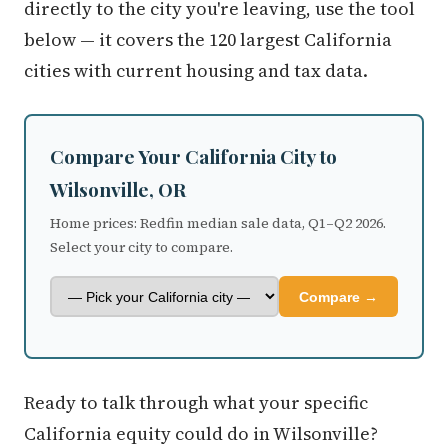
directly to the city you're leaving, use the tool
below — it covers the 120 largest California
cities with current housing and tax data.
Compare Your California City to
Wilsonville, OR
Home prices: Redfin median sale data, Q1–Q2 2026.
Select your city to compare.
Compare →
Ready to talk through what your specific
California equity could do in Wilsonville?