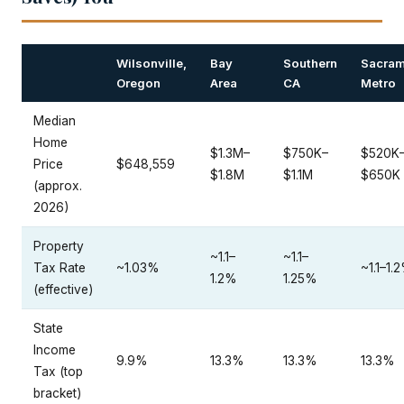
Wilsonville,
Bay
Southern
Sacram
Oregon
Area
CA
Metro
Median
Home
$1.3M–
$750K–
$520K
Price
$648,559
$1.8M
$1.1M
$650K
(approx.
2026)
Property
~1.1–
~1.1–
Tax Rate
~1.03%
~1.1–1.
1.2%
1.25%
(effective)
State
Income
9.9%
13.3%
13.3%
13.3%
Tax (top
bracket)