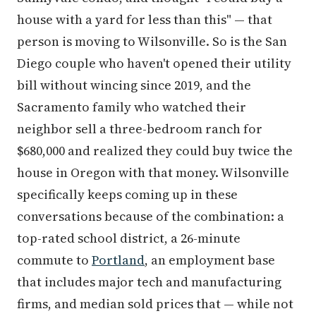
house with a yard for less than this" — that
person is moving to Wilsonville. So is the San
Diego couple who haven't opened their utility
bill without wincing since 2019, and the
Sacramento family who watched their
neighbor sell a three-bedroom ranch for
$680,000 and realized they could buy twice the
house in Oregon with that money. Wilsonville
specifically keeps coming up in these
conversations because of the combination: a
top-rated school district, a 26-minute
commute to
Portland
, an employment base
that includes major tech and manufacturing
firms, and median sold prices that — while not