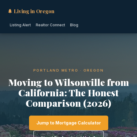
🌲 Living in Oregon
Listing Alert
Realtor Connect
Blog
PORTLAND METRO · OREGON
Moving to Wilsonville from
California: The Honest
Comparison (2026)
Jump to Mortgage Calculator