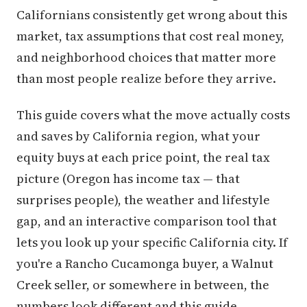
Californians consistently get wrong about this
market, tax assumptions that cost real money,
and neighborhood choices that matter more
than most people realize before they arrive.
This guide covers what the move actually costs
and saves by California region, what your
equity buys at each price point, the real tax
picture (Oregon has income tax — that
surprises people), the weather and lifestyle
gap, and an interactive comparison tool that
lets you look up your specific California city. If
you're a Rancho Cucamonga buyer, a Walnut
Creek seller, or somewhere in between, the
numbers look different and this guide