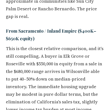
approximate in communities like Sun City
Palm Desert or Rancho Bernardo. The price
gap is real.
From Sacramento / Inland Empire ($400K–
$650K equity)
This is the closest relative comparison, and it's
still compelling. A buyer in Elk Grove or
Roseville with $550,000 in equity from a sale in
the $680,000 range arrives in Wilsonville able
to put 40–50% down on median-priced
inventory. The immediate housing upgrade
may be modest in pure dollar terms, but the
elimination of California's sales tax, slightly
lower income tax burden at most income