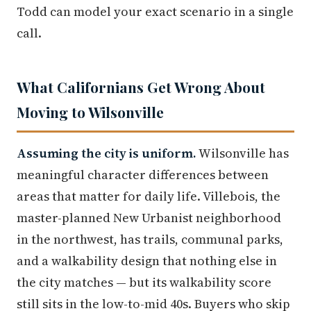
Todd can model your exact scenario in a single
call.
What Californians Get Wrong About
Moving to Wilsonville
Assuming the city is uniform.
Wilsonville has
meaningful character differences between
areas that matter for daily life. Villebois, the
master-planned New Urbanist neighborhood
in the northwest, has trails, communal parks,
and a walkability design that nothing else in
the city matches — but its walkability score
still sits in the low-to-mid 40s. Buyers who skip