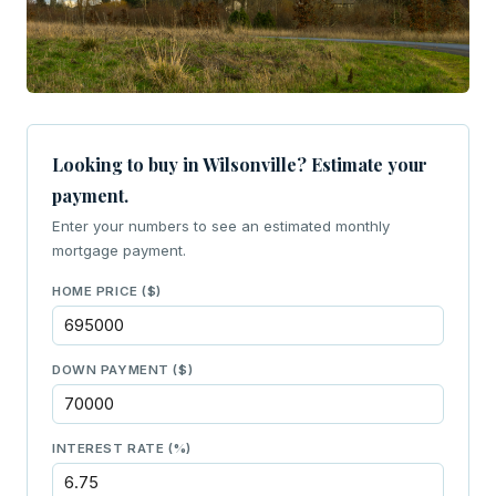
Looking to buy in Wilsonville? Estimate your
payment.
Enter your numbers to see an estimated monthly
mortgage payment.
HOME PRICE ($)
DOWN PAYMENT ($)
INTEREST RATE (%)