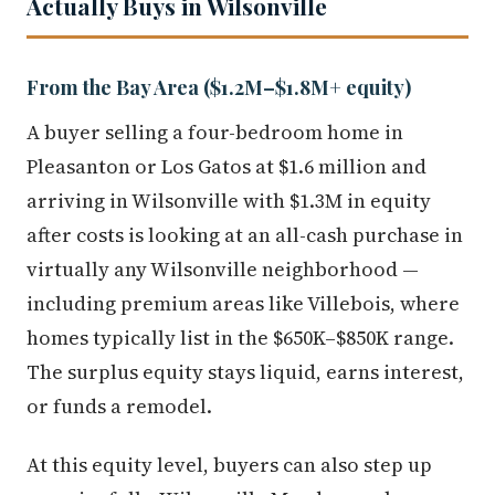
Actually Buys in Wilsonville
From the Bay Area ($1.2M–$1.8M+ equity)
A buyer selling a four-bedroom home in
Pleasanton or Los Gatos at $1.6 million and
arriving in Wilsonville with $1.3M in equity
after costs is looking at an all-cash purchase in
virtually any Wilsonville neighborhood —
including premium areas like Villebois, where
homes typically list in the $650K–$850K range.
The surplus equity stays liquid, earns interest,
or funds a remodel.
At this equity level, buyers can also step up