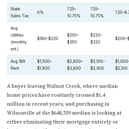
State
7.25–
7.25–
0%
7.25–8
Sales Tax
10.75%
10.75%
Avg
Utilities
$250–
$220–
$180–$220
$200–
(monthly
$350
$320
est.)
Avg 1BR
$1,500–
$2,800–
$2,100–
$1,600
Rent
$1,800
$3,800
$2,900
$2,100
A buyer leaving Walnut Creek, where median
home prices have routinely crossed $1.4
million in recent years, and purchasing in
Wilsonville at the $648,559 median is looking at
either eliminating their mortgage entirely or