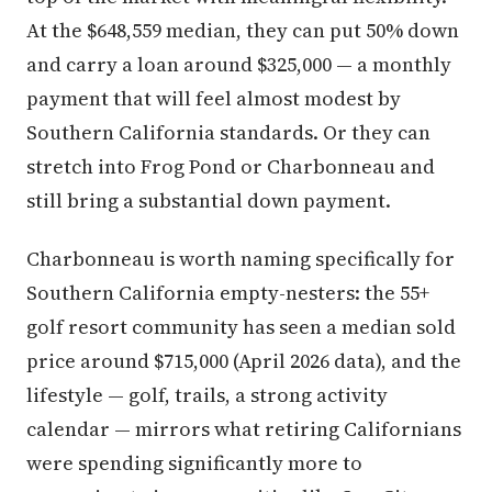
At the $648,559 median, they can put 50% down
and carry a loan around $325,000 — a monthly
payment that will feel almost modest by
Southern California standards. Or they can
stretch into Frog Pond or Charbonneau and
still bring a substantial down payment.
Charbonneau is worth naming specifically for
Southern California empty-nesters: the 55+
golf resort community has seen a median sold
price around $715,000 (April 2026 data), and the
lifestyle — golf, trails, a strong activity
calendar — mirrors what retiring Californians
were spending significantly more to