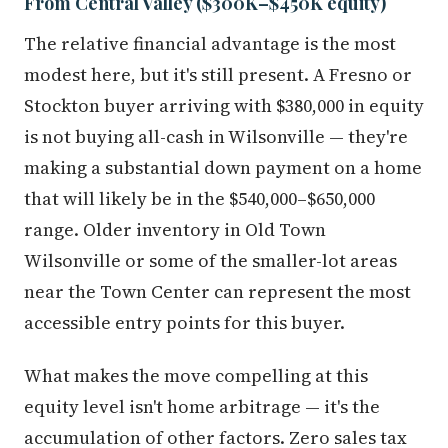
From Central Valley ($300K–$450K equity)
The relative financial advantage is the most
modest here, but it's still present. A Fresno or
Stockton buyer arriving with $380,000 in equity
is not buying all-cash in Wilsonville — they're
making a substantial down payment on a home
that will likely be in the $540,000–$650,000
range. Older inventory in Old Town
Wilsonville or some of the smaller-lot areas
near the Town Center can represent the most
accessible entry points for this buyer.
What makes the move compelling at this
equity level isn't home arbitrage — it's the
accumulation of other factors. Zero sales tax