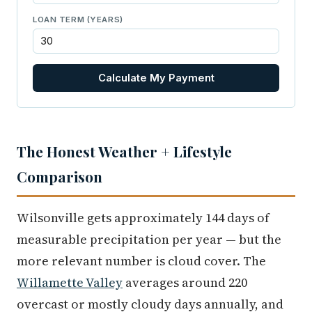
LOAN TERM (YEARS)
Calculate My Payment
The Honest Weather + Lifestyle
Comparison
Wilsonville gets approximately 144 days of
measurable precipitation per year — but the
more relevant number is cloud cover. The
Willamette Valley
averages around 220
overcast or mostly cloudy days annually, and