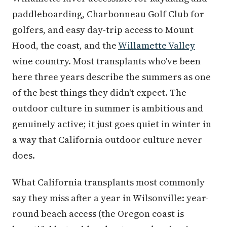
paddleboarding, Charbonneau Golf Club for
golfers, and easy day-trip access to Mount
Hood, the coast, and the
Willamette Valley
wine country. Most transplants who've been
here three years describe the summers as one
of the best things they didn't expect. The
outdoor culture in summer is ambitious and
genuinely active; it just goes quiet in winter in
a way that California outdoor culture never
does.
What California transplants most commonly
say they miss after a year in Wilsonville: year-
round beach access (the Oregon coast is