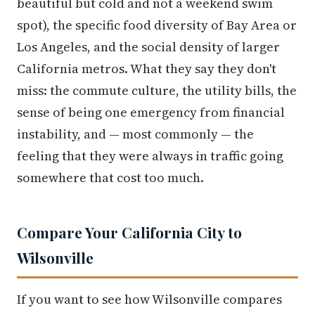
beautiful but cold and not a weekend swim
spot), the specific food diversity of Bay Area or
Los Angeles, and the social density of larger
California metros. What they say they don't
miss: the commute culture, the utility bills, the
sense of being one emergency from financial
instability, and — most commonly — the
feeling that they were always in traffic going
somewhere that cost too much.
Compare Your California City to
Wilsonville
If you want to see how Wilsonville compares