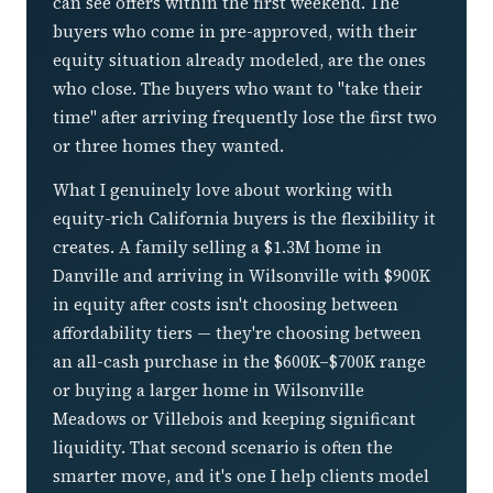
can see offers within the first weekend. The
buyers who come in pre-approved, with their
equity situation already modeled, are the ones
who close. The buyers who want to "take their
time" after arriving frequently lose the first two
or three homes they wanted.
What I genuinely love about working with
equity-rich California buyers is the flexibility it
creates. A family selling a $1.3M home in
Danville and arriving in Wilsonville with $900K
in equity after costs isn't choosing between
affordability tiers — they're choosing between
an all-cash purchase in the $600K–$700K range
or buying a larger home in Wilsonville
Meadows or Villebois and keeping significant
liquidity. That second scenario is often the
smarter move, and it's one I help clients model