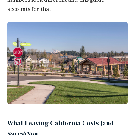
accounts for that.
What Leaving California Costs (and
Saves) You