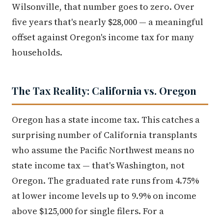
Wilsonville, that number goes to zero. Over
five years that's nearly $28,000 — a meaningful
offset against Oregon's income tax for many
households.
The Tax Reality: California vs. Oregon
Oregon has a state income tax. This catches a
surprising number of California transplants
who assume the Pacific Northwest means no
state income tax — that's Washington, not
Oregon. The graduated rate runs from 4.75%
at lower income levels up to 9.9% on income
above $125,000 for single filers. For a