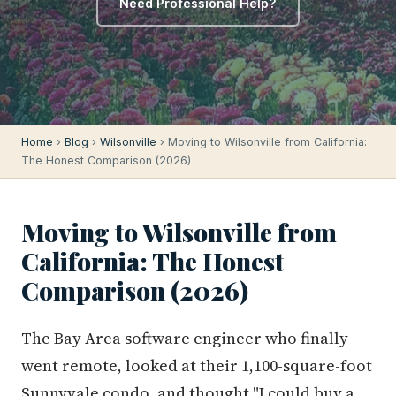
Need Professional Help?
Home
›
Blog
›
Wilsonville
› Moving to Wilsonville from California:
The Honest Comparison (2026)
Moving to Wilsonville from
California: The Honest
Comparison (2026)
The Bay Area software engineer who finally
went remote, looked at their 1,100-square-foot
Sunnyvale condo, and thought "I could buy a