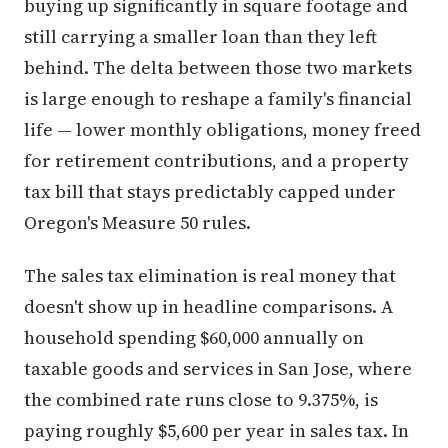
buying up significantly in square footage and
still carrying a smaller loan than they left
behind. The delta between those two markets
is large enough to reshape a family's financial
life — lower monthly obligations, money freed
for retirement contributions, and a property
tax bill that stays predictably capped under
Oregon's Measure 50 rules.
The sales tax elimination is real money that
doesn't show up in headline comparisons. A
household spending $60,000 annually on
taxable goods and services in San Jose, where
the combined rate runs close to 9.375%, is
paying roughly $5,600 per year in sales tax. In