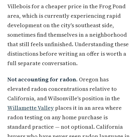
Villebois for a cheaper price in the Frog Pond
area, which is currently experiencing rapid
development on the city's southeast side,
sometimes find themselves in a neighborhood
that still feels unfinished. Understanding these
distinctions before writing an offer is worth a
full separate conversation.
Not accounting for radon.
Oregon has
elevated radon concentrations relative to
California, and Wilsonville's position in the
Willamette Valley
places it in an area where
radon testing on any home purchase is
standard practice — not optional. California
buyers who have never seen radon language in