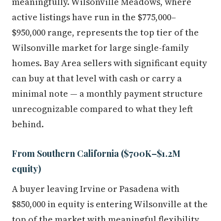
meaningfully. Wilsonville Meadows, where
active listings have run in the $775,000–
$950,000 range, represents the top tier of the
Wilsonville market for large single-family
homes. Bay Area sellers with significant equity
can buy at that level with cash or carry a
minimal note — a monthly payment structure
unrecognizable compared to what they left
behind.
From Southern California ($700K–$1.2M
equity)
A buyer leaving Irvine or Pasadena with
$850,000 in equity is entering Wilsonville at the
top of the market with meaningful flexibility.