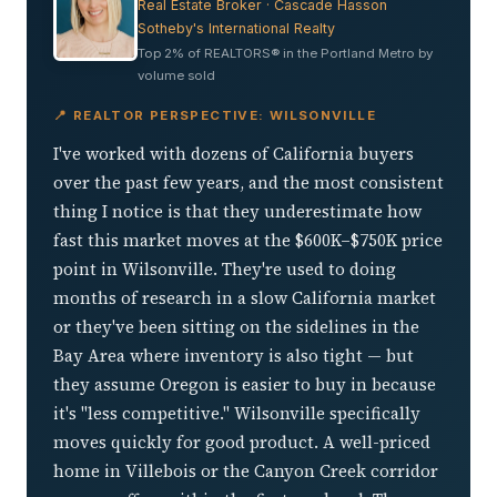
Real Estate Broker · Cascade Hasson
Sotheby's International Realty
Top 2% of REALTORS® in the Portland Metro by
volume sold
📍 REALTOR PERSPECTIVE: WILSONVILLE
I've worked with dozens of California buyers
over the past few years, and the most consistent
thing I notice is that they underestimate how
fast this market moves at the $600K–$750K price
point in Wilsonville. They're used to doing
months of research in a slow California market
or they've been sitting on the sidelines in the
Bay Area where inventory is also tight — but
they assume Oregon is easier to buy in because
it's "less competitive." Wilsonville specifically
moves quickly for good product. A well-priced
home in Villebois or the Canyon Creek corridor