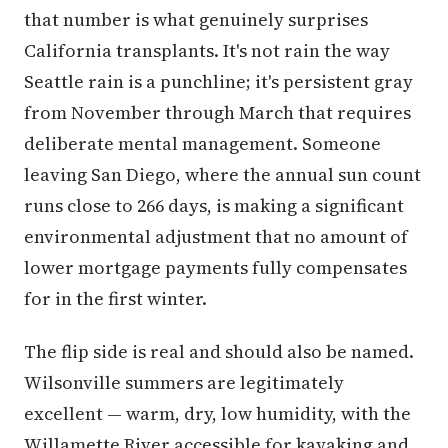
that number is what genuinely surprises
California transplants. It's not rain the way
Seattle rain is a punchline; it's persistent gray
from November through March that requires
deliberate mental management. Someone
leaving San Diego, where the annual sun count
runs close to 266 days, is making a significant
environmental adjustment that no amount of
lower mortgage payments fully compensates
for in the first winter.
The flip side is real and should also be named.
Wilsonville summers are legitimately
excellent — warm, dry, low humidity, with the
Willamette River accessible for kayaking and