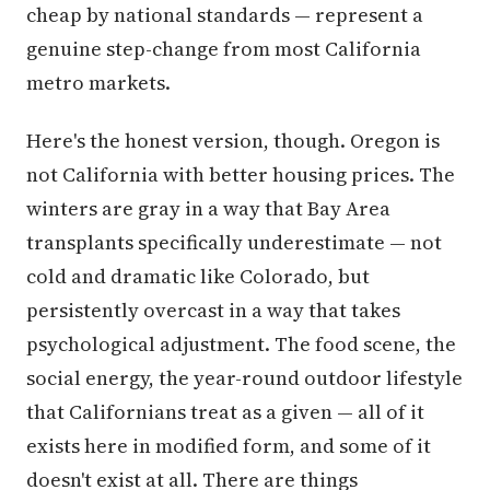
cheap by national standards — represent a
genuine step-change from most California
metro markets.
Here's the honest version, though. Oregon is
not California with better housing prices. The
winters are gray in a way that Bay Area
transplants specifically underestimate — not
cold and dramatic like Colorado, but
persistently overcast in a way that takes
psychological adjustment. The food scene, the
social energy, the year-round outdoor lifestyle
that Californians treat as a given — all of it
exists here in modified form, and some of it
doesn't exist at all. There are things