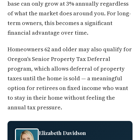
base can only grow at 3% annually regardless
of what the market does around you. For long-
term owners, this becomes a significant
financial advantage over time.
Homeowners 62 and older may also qualify for
Oregon's Senior Property Tax Deferral
program, which allows deferral of property
taxes until the home is sold — a meaningful
option for retirees on fixed income who want
to stay in their home without feeling the
annual tax pressure.
Elizabeth Davidson