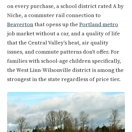
on every purchase, a school district rated A by
Niche, a commuter rail connection to
Beaverton
that opens up the
Portland metro
job market without a car, and a quality of life
that the Central Valley's heat, air quality
issues, and commute patterns don't offer. For
families with school-age children specifically,
the West Linn-Wilsonville district is among the
strongest in the state regardless of price tier.