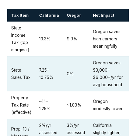
Tax Item
California
Oregon
Net Impact
State
Oregon saves
Income
13.3%
9.9%
high earners
Tax (top
meaningfully
marginal)
Oregon saves
State
7.25–
$3,000–
0%
Sales Tax
10.75%
$6,000+/yr for
avg household
Property
~1.1–
Oregon
Tax Rate
~1.03%
1.25%
modestly lower
(effective)
2%/yr
3%/yr
California
Prop. 13 /
assessed
assessed
slightly tighter,