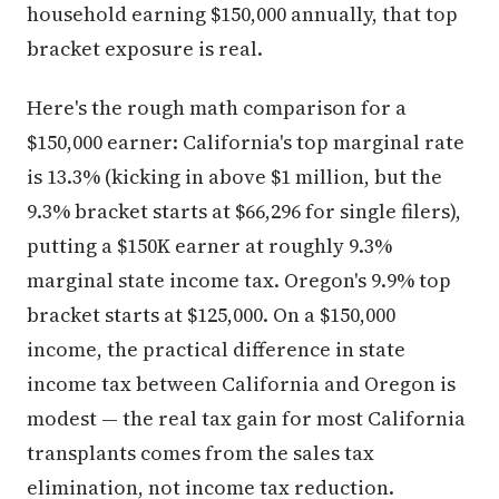
household earning $150,000 annually, that top
bracket exposure is real.
Here's the rough math comparison for a
$150,000 earner: California's top marginal rate
is 13.3% (kicking in above $1 million, but the
9.3% bracket starts at $66,296 for single filers),
putting a $150K earner at roughly 9.3%
marginal state income tax. Oregon's 9.9% top
bracket starts at $125,000. On a $150,000
income, the practical difference in state
income tax between California and Oregon is
modest — the real tax gain for most California
transplants comes from the sales tax
elimination, not income tax reduction.