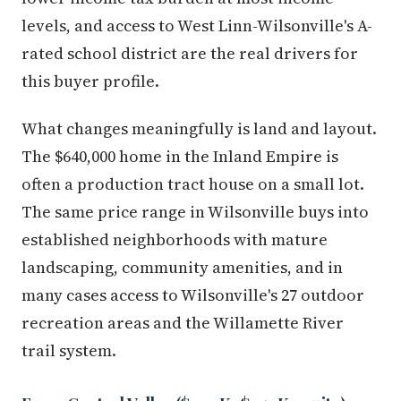
levels, and access to West Linn-Wilsonville's A-
rated school district are the real drivers for
this buyer profile.
What changes meaningfully is land and layout.
The $640,000 home in the Inland Empire is
often a production tract house on a small lot.
The same price range in Wilsonville buys into
established neighborhoods with mature
landscaping, community amenities, and in
many cases access to Wilsonville's 27 outdoor
recreation areas and the Willamette River
trail system.