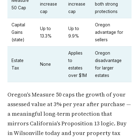
Measure
increase
increase
both strong
50 Cap
cap
cap
protections
Capital
Oregon
Up to
Up to
Gains
advantage for
13.3%
9.9%
(state)
sellers
Applies
Oregon
Estate
to
disadvantage
None
Tax
estates
for larger
over $1M
estates
Oregon's Measure 50 caps the growth of your
assessed value at 3% per year after purchase —
a meaningful long-term protection that
mirrors California's Proposition 13 logic. Buy
in Wilsonville today and your property tax