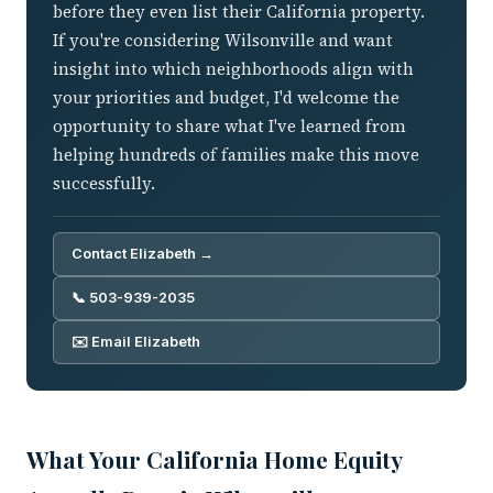
before they even list their California property.
If you're considering Wilsonville and want
insight into which neighborhoods align with
your priorities and budget, I'd welcome the
opportunity to share what I've learned from
helping hundreds of families make this move
successfully.
Contact Elizabeth →
📞 503-939-2035
✉️ Email Elizabeth
What Your California Home Equity