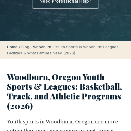
Need Professional Help?
Home
›
Blog
›
Woodburn
› Youth Sports in Woodburn: Leagues,
Facilities & What Families Need (2026)
Woodburn, Oregon Youth
Sports & Leagues: Basketball,
Track, and Athletic Programs
(2026)
Youth sports in Woodburn, Oregon are more
active than most newcomers expect from a