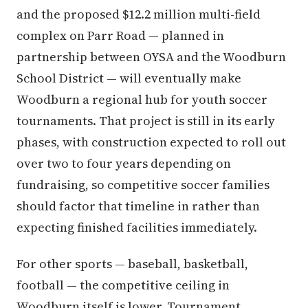
and the proposed $12.2 million multi-field
complex on Parr Road — planned in
partnership between OYSA and the Woodburn
School District — will eventually make
Woodburn a regional hub for youth soccer
tournaments. That project is still in its early
phases, with construction expected to roll out
over two to four years depending on
fundraising, so competitive soccer families
should factor that timeline in rather than
expecting finished facilities immediately.
For other sports — baseball, basketball,
football — the competitive ceiling in
Woodburn itself is lower. Tournament