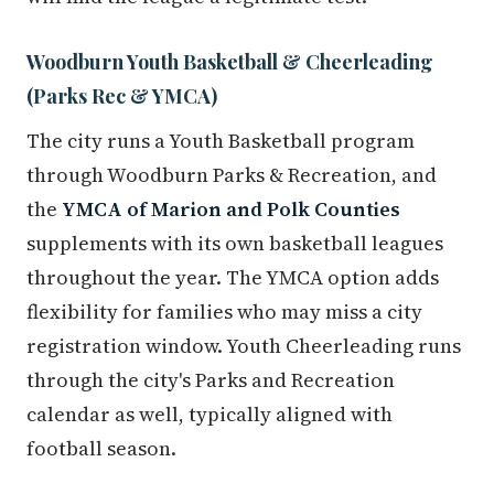
Woodburn Youth Basketball & Cheerleading
(Parks Rec & YMCA)
The city runs a Youth Basketball program
through Woodburn Parks & Recreation, and
the
YMCA of Marion and Polk Counties
supplements with its own basketball leagues
throughout the year. The YMCA option adds
flexibility for families who may miss a city
registration window. Youth Cheerleading runs
through the city's Parks and Recreation
calendar as well, typically aligned with
football season.