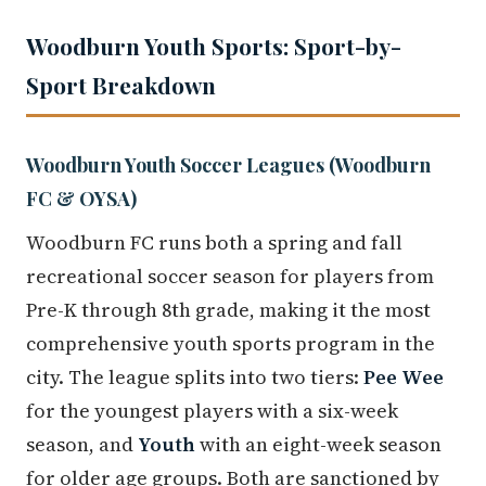
Woodburn Youth Sports: Sport-by-
Sport Breakdown
Woodburn Youth Soccer Leagues (Woodburn
FC & OYSA)
Woodburn FC runs both a spring and fall
recreational soccer season for players from
Pre-K through 8th grade, making it the most
comprehensive youth sports program in the
city. The league splits into two tiers:
Pee Wee
for the youngest players with a six-week
season, and
Youth
with an eight-week season
for older age groups. Both are sanctioned by