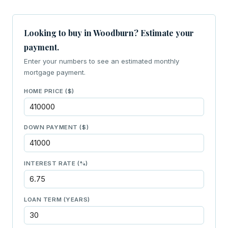
Looking to buy in Woodburn? Estimate your
payment.
Enter your numbers to see an estimated monthly
mortgage payment.
HOME PRICE ($)
DOWN PAYMENT ($)
INTEREST RATE (%)
LOAN TERM (YEARS)