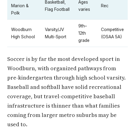
Basketball,
Ages
Marion &
Rec
Flag Football
varies
Polk
9th–
Woodburn
Varsity/JV
Competitive
12th
High School
Multi-Sport
(OSAA 5A)
grade
Soccer is by far the most developed sport in
Woodburn, with organized pathways from
pre-kindergarten through high school varsity.
Baseball and softball have solid recreational
coverage, but travel-competitive baseball
infrastructure is thinner than what families
coming from larger metro suburbs may be
used to.