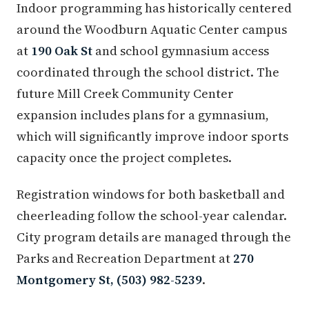
Indoor programming has historically centered
around the Woodburn Aquatic Center campus
at
190 Oak St
and school gymnasium access
coordinated through the school district. The
future Mill Creek Community Center
expansion includes plans for a gymnasium,
which will significantly improve indoor sports
capacity once the project completes.
Registration windows for both basketball and
cheerleading follow the school-year calendar.
City program details are managed through the
Parks and Recreation Department at
270
Montgomery St, (503) 982-5239
.