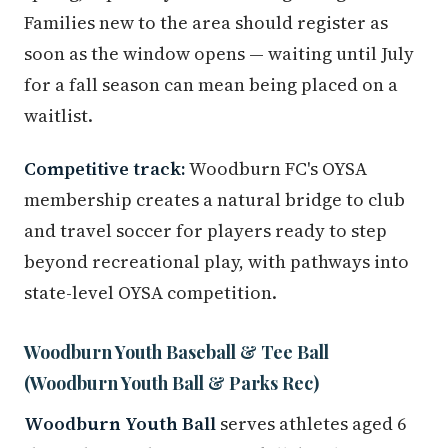
Families new to the area should register as
soon as the window opens — waiting until July
for a fall season can mean being placed on a
waitlist.
Competitive track:
Woodburn FC's OYSA
membership creates a natural bridge to club
and travel soccer for players ready to step
beyond recreational play, with pathways into
state-level OYSA competition.
Woodburn Youth Baseball & Tee Ball
(Woodburn Youth Ball & Parks Rec)
Woodburn Youth Ball
serves athletes aged 6