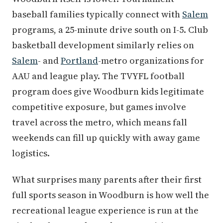
baseball families typically connect with
Salem
programs, a 25-minute drive south on I-5. Club
basketball development similarly relies on
Salem
- and
Portland
-metro organizations for
AAU and league play. The TVYFL football
program does give Woodburn kids legitimate
competitive exposure, but games involve
travel across the metro, which means fall
weekends can fill up quickly with away game
logistics.
What surprises many parents after their first
full sports season in Woodburn is how well the
recreational league experience is run at the