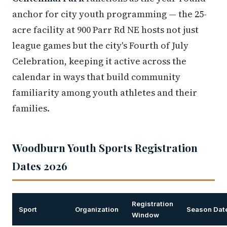
anchor for city youth programming — the 25-
acre facility at 900 Parr Rd NE hosts not just
league games but the city's Fourth of July
Celebration, keeping it active across the
calendar in ways that build community
familiarity among youth athletes and their
families.
Woodburn Youth Sports Registration
Dates 2026
Registration
Sport
Organization
Season Dat
Window