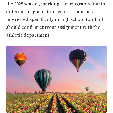
the 2025 season, marking the program's fourth
different league in four years — families
interested specifically in high school football
should confirm current assignment with the
athletic department.