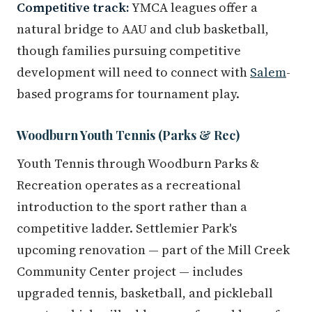
Competitive track:
YMCA leagues offer a
natural bridge to AAU and club basketball,
though families pursuing competitive
development will need to connect with
Salem
-
based programs for tournament play.
Woodburn Youth Tennis (Parks & Rec)
Youth Tennis through Woodburn Parks &
Recreation operates as a recreational
introduction to the sport rather than a
competitive ladder. Settlemier Park's
upcoming renovation — part of the Mill Creek
Community Center project — includes
upgraded tennis, basketball, and pickleball