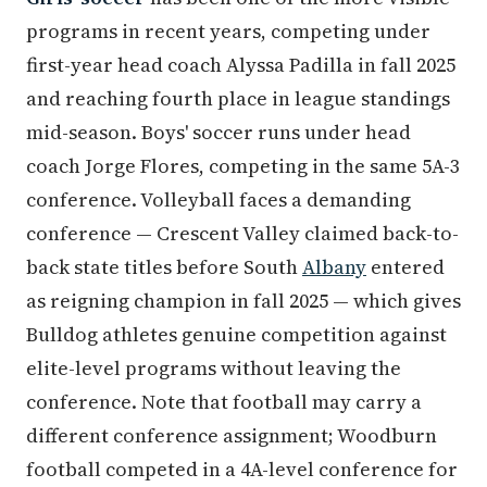
programs in recent years, competing under
first-year head coach Alyssa Padilla in fall 2025
and reaching fourth place in league standings
mid-season. Boys' soccer runs under head
coach Jorge Flores, competing in the same 5A-3
conference. Volleyball faces a demanding
conference — Crescent Valley claimed back-to-
back state titles before South
Albany
entered
as reigning champion in fall 2025 — which gives
Bulldog athletes genuine competition against
elite-level programs without leaving the
conference. Note that football may carry a
different conference assignment; Woodburn
football competed in a 4A-level conference for