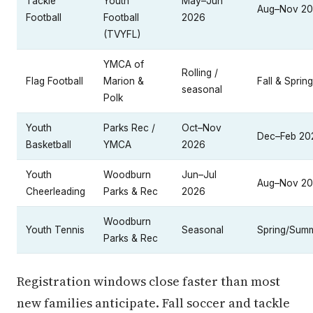
Tackle
Youth
May–Jun
Aug–Nov 2
Football
Football
2026
(TVYFL)
YMCA of
Rolling /
Flag Football
Marion &
Fall & Spring
seasonal
Polk
Youth
Parks Rec /
Oct–Nov
Dec–Feb 20
Basketball
YMCA
2026
Youth
Woodburn
Jun–Jul
Aug–Nov 2
Cheerleading
Parks & Rec
2026
Woodburn
Youth Tennis
Seasonal
Spring/Sum
Parks & Rec
Registration windows close faster than most
new families anticipate. Fall soccer and tackle