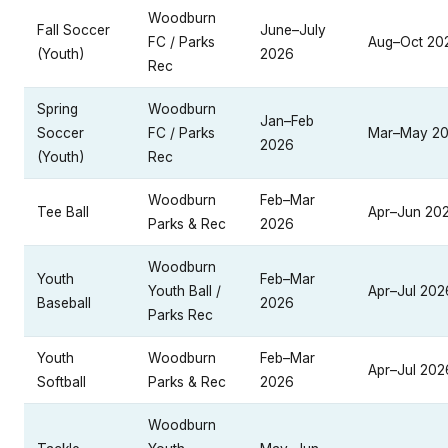
Woodburn
Fall Soccer
June–July
FC / Parks
Aug–Oct 20
(Youth)
2026
Rec
Spring
Woodburn
Jan–Feb
Soccer
FC / Parks
Mar–May 2
2026
(Youth)
Rec
Woodburn
Feb–Mar
Tee Ball
Apr–Jun 20
Parks & Rec
2026
Woodburn
Youth
Feb–Mar
Youth Ball /
Apr–Jul 202
Baseball
2026
Parks Rec
Youth
Woodburn
Feb–Mar
Apr–Jul 202
Softball
Parks & Rec
2026
Woodburn