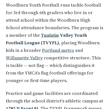
Woodburn Youth Football runs tackle football
for 3rd through 6th graders who live in or
attend school within the Woodburn High
School attendance boundaries. The program is
a member of the
Tualatin
Valley Youth
Football League (TVYFL)
, placing Woodburn
kids in a broader
Portland metro
and
Willamette Valley
competitive structure. This
is tackle — not flag — which distinguishes it
from the YMCA's flag football offerings for
younger or first-time players.
Practice and game facilities are coordinated
through the school district's athletic campus at
1785 N Front St
. The TVYFL framework means