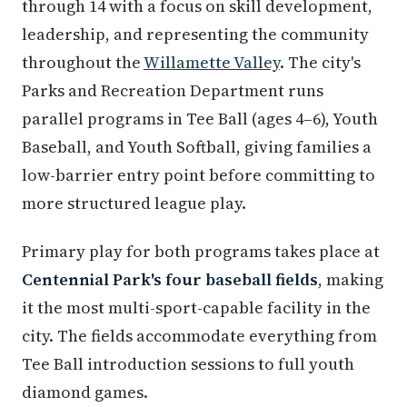
through 14 with a focus on skill development,
leadership, and representing the community
throughout the
Willamette Valley
. The city's
Parks and Recreation Department runs
parallel programs in Tee Ball (ages 4–6), Youth
Baseball, and Youth Softball, giving families a
low-barrier entry point before committing to
more structured league play.
Primary play for both programs takes place at
Centennial Park's four baseball fields
, making
it the most multi-sport-capable facility in the
city. The fields accommodate everything from
Tee Ball introduction sessions to full youth
diamond games.