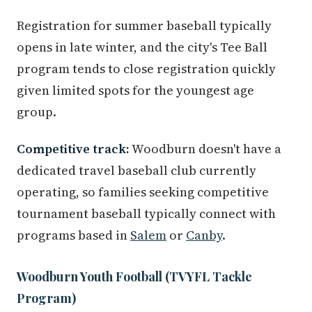
Registration for summer baseball typically
opens in late winter, and the city's Tee Ball
program tends to close registration quickly
given limited spots for the youngest age
group.
Competitive track:
Woodburn doesn't have a
dedicated travel baseball club currently
operating, so families seeking competitive
tournament baseball typically connect with
programs based in
Salem
or
Canby
.
Woodburn Youth Football (TVYFL Tackle
Program)