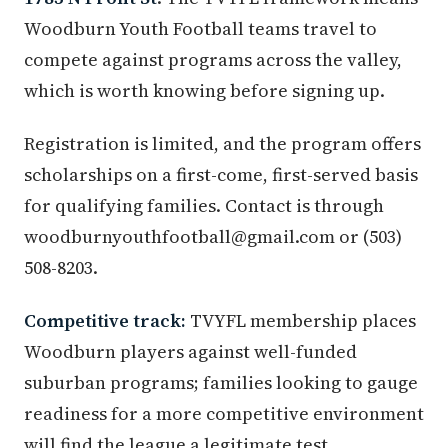
Woodburn Youth Football teams travel to
compete against programs across the valley,
which is worth knowing before signing up.
Registration is limited, and the program offers
scholarships on a first-come, first-served basis
for qualifying families. Contact is through
woodburnyouthfootball@gmail.com or (503)
508-8203.
Competitive track:
TVYFL membership places
Woodburn players against well-funded
suburban programs; families looking to gauge
readiness for a more competitive environment
will find the league a legitimate test.