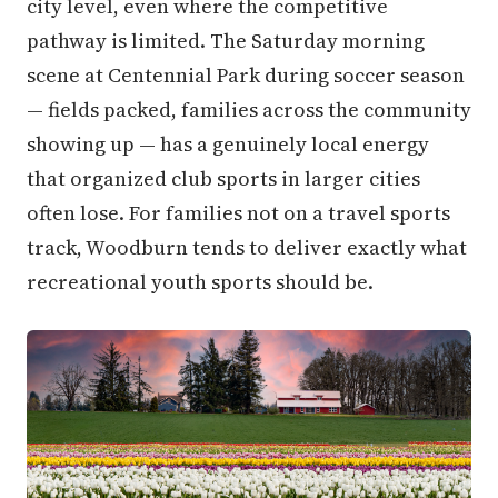
city level, even where the competitive
pathway is limited. The Saturday morning
scene at Centennial Park during soccer season
— fields packed, families across the community
showing up — has a genuinely local energy
that organized club sports in larger cities
often lose. For families not on a travel sports
track, Woodburn tends to deliver exactly what
recreational youth sports should be.