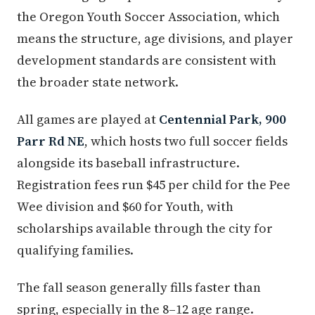
the Oregon Youth Soccer Association, which
means the structure, age divisions, and player
development standards are consistent with
the broader state network.
All games are played at
Centennial Park, 900
Parr Rd NE
, which hosts two full soccer fields
alongside its baseball infrastructure.
Registration fees run $45 per child for the Pee
Wee division and $60 for Youth, with
scholarships available through the city for
qualifying families.
The fall season generally fills faster than
spring, especially in the 8–12 age range.