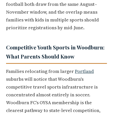
football both draw from the same August–
November window, and the overlap means
families with kids in multiple sports should
prioritize registrations by mid-June.
Competitive Youth Sports in Woodburn:
What Parents Should Know
Families relocating from larger
Portland
suburbs will notice that Woodburn's
competitive travel sports infrastructure is
concentrated almost entirely in soccer.
Woodburn FC's OYSA membership is the
clearest pathway to state-level competition,