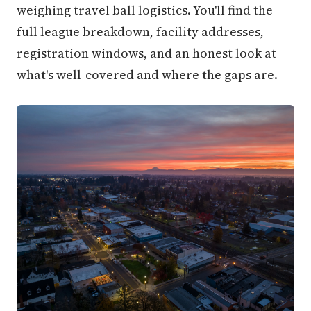
weighing travel ball logistics. You'll find the
full league breakdown, facility addresses,
registration windows, and an honest look at
what's well-covered and where the gaps are.