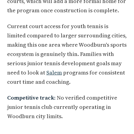
courts, which will add a more formal home for
the program once construction is complete.
Current court access for youth tennis is
limited compared to larger surrounding cities,
making this one area where Woodburn's sports
ecosystem is genuinely thin. Families with
serious junior tennis development goals may
need to look at
Salem
programs for consistent
court time and coaching.
Competitive track:
No verified competitive
junior tennis club currently operating in
Woodburn city limits.