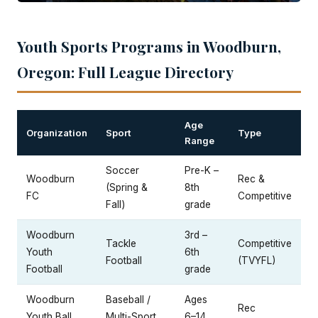
Youth Sports Programs in Woodburn,
Oregon: Full League Directory
Age
Organization
Sport
Type
Range
Soccer
Pre-K –
Woodburn
Rec &
(Spring &
8th
FC
Competitive
Fall)
grade
Woodburn
3rd –
Tackle
Competitive
Youth
6th
Football
(TVYFL)
Football
grade
Woodburn
Baseball /
Ages
Rec
Youth Ball
Multi-Sport
6–14