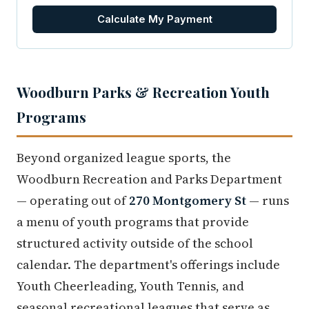
Calculate My Payment
Woodburn Parks & Recreation Youth
Programs
Beyond organized league sports, the
Woodburn Recreation and Parks Department
— operating out of
270 Montgomery St
— runs
a menu of youth programs that provide
structured activity outside of the school
calendar. The department's offerings include
Youth Cheerleading, Youth Tennis, and
seasonal recreational leagues that serve as