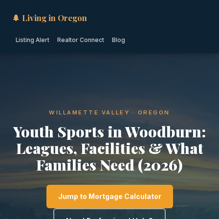
🌲 Living in Oregon
Listing Alert
Realtor Connect
Blog
WILLAMETTE VALLEY · OREGON
Youth Sports in Woodburn:
Leagues, Facilities & What
Families Need (2026)
Jump to Mortgage Calculator