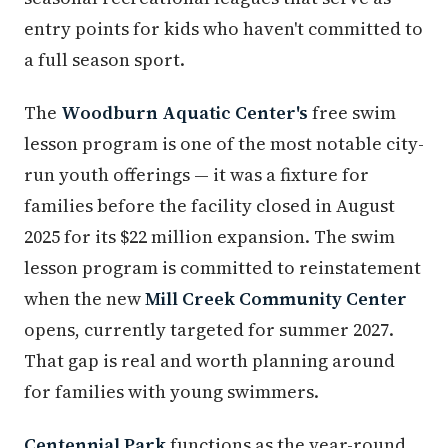
entry points for kids who haven't committed to
a full season sport.
The
Woodburn Aquatic Center's
free swim
lesson program is one of the most notable city-
run youth offerings — it was a fixture for
families before the facility closed in August
2025 for its $22 million expansion. The swim
lesson program is committed to reinstatement
when the new
Mill Creek Community Center
opens, currently targeted for summer 2027.
That gap is real and worth planning around
for families with young swimmers.
Centennial Park
functions as the year-round