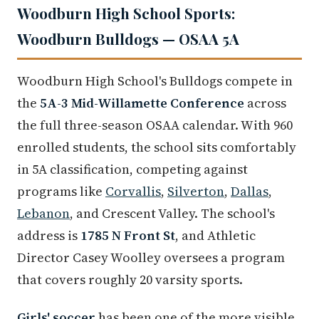
Woodburn High School Sports:
Woodburn Bulldogs — OSAA 5A
Woodburn High School's Bulldogs compete in
the
5A-3 Mid-Willamette Conference
across
the full three-season OSAA calendar. With 960
enrolled students, the school sits comfortably
in 5A classification, competing against
programs like
Corvallis
,
Silverton
,
Dallas
,
Lebanon
, and Crescent Valley. The school's
address is
1785 N Front St
, and Athletic
Director Casey Woolley oversees a program
that covers roughly 20 varsity sports.
Girls' soccer
has been one of the more visible