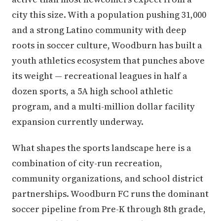
city this size. With a population pushing 31,000
and a strong Latino community with deep
roots in soccer culture, Woodburn has built a
youth athletics ecosystem that punches above
its weight — recreational leagues in half a
dozen sports, a 5A high school athletic
program, and a multi-million dollar facility
expansion currently underway.
What shapes the sports landscape here is a
combination of city-run recreation,
community organizations, and school district
partnerships. Woodburn FC runs the dominant
soccer pipeline from Pre-K through 8th grade,