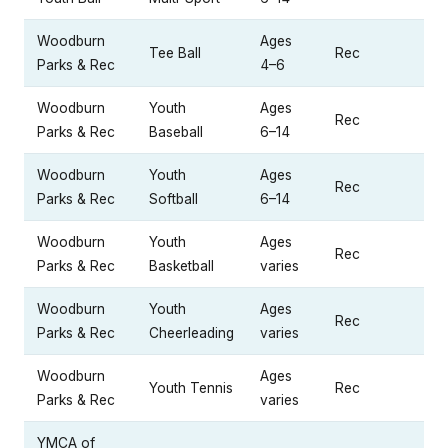
Woodburn
Ages
Tee Ball
Rec
Parks & Rec
4–6
Woodburn
Youth
Ages
Rec
Parks & Rec
Baseball
6–14
Woodburn
Youth
Ages
Rec
Parks & Rec
Softball
6–14
Woodburn
Youth
Ages
Rec
Parks & Rec
Basketball
varies
Woodburn
Youth
Ages
Rec
Parks & Rec
Cheerleading
varies
Woodburn
Ages
Youth Tennis
Rec
Parks & Rec
varies
YMCA of