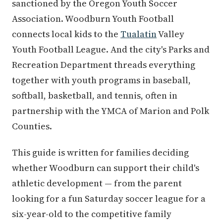
sanctioned by the Oregon Youth Soccer
Association. Woodburn Youth Football
connects local kids to the
Tualatin
Valley
Youth Football League. And the city's Parks and
Recreation Department threads everything
together with youth programs in baseball,
softball, basketball, and tennis, often in
partnership with the YMCA of Marion and Polk
Counties.
This guide is written for families deciding
whether Woodburn can support their child's
athletic development — from the parent
looking for a fun Saturday soccer league for a
six-year-old to the competitive family