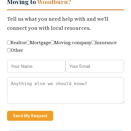
Moving to
Woodburn?
Tell us what you need help with and we'll
connect you with local resources.
Realtor
Mortgage
Moving company
Insurance
Other
Send My Request