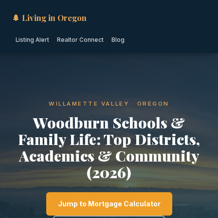
🌲 Living in Oregon
Listing Alert
Realtor Connect
Blog
WILLAMETTE VALLEY · OREGON
Woodburn Schools &
Family Life: Top Districts,
Academics & Community
(2026)
Jump to Mortgage Calculator