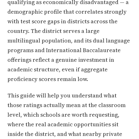
qualifying as economically disadvantaged — a
demographic profile that correlates strongly
with test score gaps in districts across the
country. The district serves a large
multilingual population, and its dual language
programs and International Baccalaureate
offerings reflect a genuine investment in
academic structure, even if aggregate
proficiency scores remain low.
This guide will help you understand what
those ratings actually mean at the classroom
level, which schools are worth requesting,
where the real academic opportunities sit
inside the district, and what nearby private