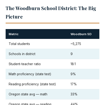
The Woodburn School District: The Big
Picture
Metric
Woodburn SD
Total students
~5,275
Schools in district
9
Student-teacher ratio
18:1
Math proficiency (state test)
9%
Reading proficiency (state test)
17%
Oregon state avg — math
33%
Oregon state avg — reading
44%