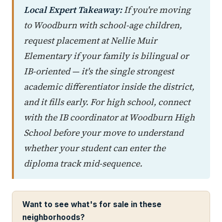
Local Expert Takeaway:
If you're moving
to Woodburn with school-age children,
request placement at Nellie Muir
Elementary if your family is bilingual or
IB-oriented — it's the single strongest
academic differentiator inside the district,
and it fills early. For high school, connect
with the IB coordinator at Woodburn High
School before your move to understand
whether your student can enter the
diploma track mid-sequence.
Want to see what's for sale in these
neighborhoods?