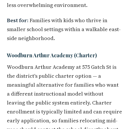
less overwhelming environment.
Best for:
Families with kids who thrive in
smaller school settings within a walkable east-
side neighborhood.
Woodburn Arthur Academy (Charter)
Woodburn Arthur Academy at 575 Gatch St is
the district's public charter option — a
meaningful alternative for families who want
a different instructional model without
leaving the public system entirely. Charter
enrollment is typically limited and can require
early application, so families relocating mid-