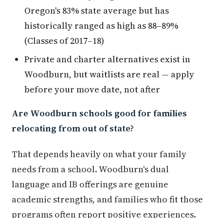
Oregon's 83% state average but has
historically ranged as high as 88–89%
(Classes of 2017–18)
Private and charter alternatives exist in
Woodburn, but waitlists are real — apply
before your move date, not after
Are Woodburn schools good for families
relocating from out of state?
That depends heavily on what your family
needs from a school. Woodburn's dual
language and IB offerings are genuine
academic strengths, and families who fit those
programs often report positive experiences.