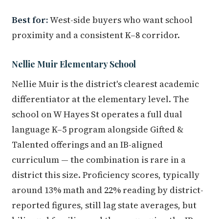
Best for:
West-side buyers who want school
proximity and a consistent K–8 corridor.
Nellie Muir Elementary School
Nellie Muir is the district's clearest academic
differentiator at the elementary level. The
school on W Hayes St operates a full dual
language K–5 program alongside Gifted &
Talented offerings and an IB-aligned
curriculum — the combination is rare in a
district this size. Proficiency scores, typically
around 13% math and 22% reading by district-
reported figures, still lag state averages, but