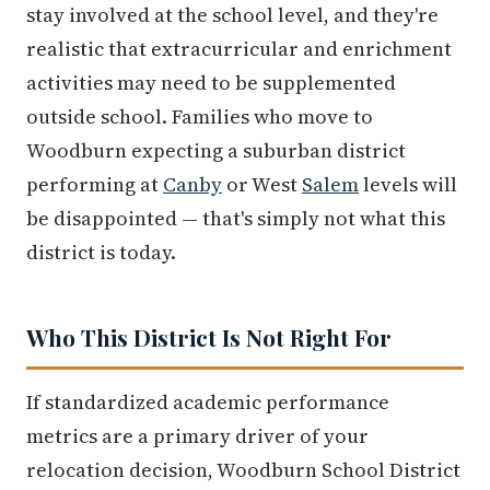
stay involved at the school level, and they're
realistic that extracurricular and enrichment
activities may need to be supplemented
outside school. Families who move to
Woodburn expecting a suburban district
performing at
Canby
or West
Salem
levels will
be disappointed — that's simply not what this
district is today.
Who This District Is Not Right For
If standardized academic performance
metrics are a primary driver of your
relocation decision, Woodburn School District