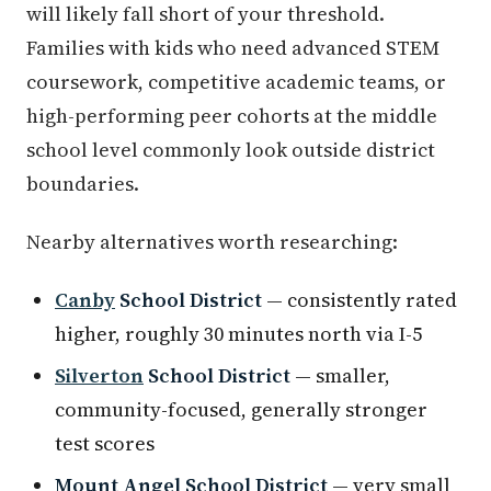
will likely fall short of your threshold.
Families with kids who need advanced STEM
coursework, competitive academic teams, or
high-performing peer cohorts at the middle
school level commonly look outside district
boundaries.
Nearby alternatives worth researching:
Canby
School District
— consistently rated
higher, roughly 30 minutes north via I-5
Silverton
School District
— smaller,
community-focused, generally stronger
test scores
Mount Angel School District
— very small