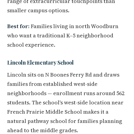
range of extracurricular touchpoints than
smaller campus options.
Best for:
Families living in north Woodburn
who want a traditional K–5 neighborhood
school experience.
Lincoln Elementary School
Lincoln sits on N Boones Ferry Rd and draws
families from established west-side
neighborhoods — enrollment runs around 562
students. The school's west-side location near
French Prairie Middle School makes it a
natural pathway school for families planning
ahead to the middle grades.