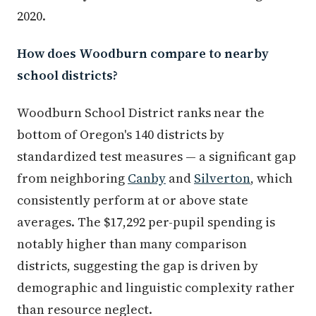
2020.
How does Woodburn compare to nearby
school districts?
Woodburn School District ranks near the
bottom of Oregon's 140 districts by
standardized test measures — a significant gap
from neighboring
Canby
and
Silverton
, which
consistently perform at or above state
averages. The $17,292 per-pupil spending is
notably higher than many comparison
districts, suggesting the gap is driven by
demographic and linguistic complexity rather
than resource neglect.