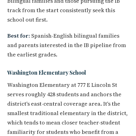
bilingual families and those pursuing the IB
track from the start consistently seek this
school out first.
Best for:
Spanish-English bilingual families
and parents interested in the IB pipeline from
the earliest grades.
Washington Elementary School
Washington Elementary at 777 E Lincoln St
serves roughly 428 students and anchors the
district's east-central coverage area. It's the
smallest traditional elementary in the district,
which tends to mean closer teacher-student
familiarity for students who benefit from a