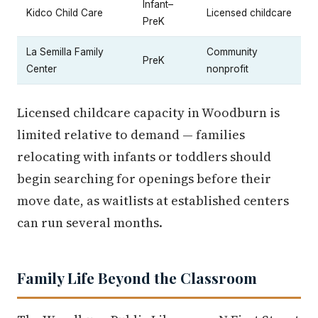
Infant–
Kidco Child Care
Licensed childcare
PreK
La Semilla Family
Community
PreK
Center
nonprofit
Licensed childcare capacity in Woodburn is
limited relative to demand — families
relocating with infants or toddlers should
begin searching for openings before their
move date, as waitlists at established centers
can run several months.
Family Life Beyond the Classroom