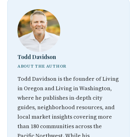
Todd Davidson
ABOUT THE AUTHOR
Todd Davidson is the founder of Living
in Oregon and Living in Washington,
where he publishes in-depth city
guides, neighborhood resources, and
local market insights covering more
than 180 communities across the
Pacific Northwest. While his