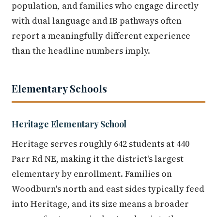
population, and families who engage directly
with dual language and IB pathways often
report a meaningfully different experience
than the headline numbers imply.
Elementary Schools
Heritage Elementary School
Heritage serves roughly 642 students at 440
Parr Rd NE, making it the district's largest
elementary by enrollment. Families on
Woodburn's north and east sides typically feed
into Heritage, and its size means a broader