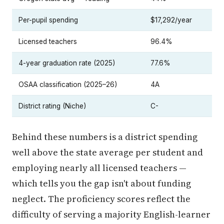
Per-pupil spending
$17,292/year
Licensed teachers
96.4%
4-year graduation rate (2025)
77.6%
OSAA classification (2025–26)
4A
District rating (Niche)
C-
Behind these numbers is a district spending
well above the state average per student and
employing nearly all licensed teachers —
which tells you the gap isn't about funding
neglect. The proficiency scores reflect the
difficulty of serving a majority English-learner