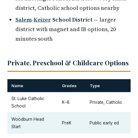
district, Catholic school options nearby
Salem
-
Keizer
School District
— larger
district with magnet and IB options, 20
minutes south
Private, Preschool & Childcare Options
Name
Grades
Type
St. Luke Catholic
K–8
Private, Catholic
School
Woodburn Head
PreK
Public early ed
Start