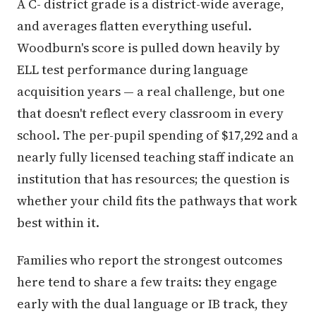
A C- district grade is a district-wide average,
and averages flatten everything useful.
Woodburn's score is pulled down heavily by
ELL test performance during language
acquisition years — a real challenge, but one
that doesn't reflect every classroom in every
school. The per-pupil spending of $17,292 and a
nearly fully licensed teaching staff indicate an
institution that has resources; the question is
whether your child fits the pathways that work
best within it.
Families who report the strongest outcomes
here tend to share a few traits: they engage
early with the dual language or IB track, they