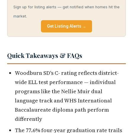
Sign up for listing alerts — get notified when homes hit the
market.
Get Listing Alerts →
Quick Takeaways & FAQs
Woodburn SD's C- rating reflects district-
wide ELL test performance — individual
programs like the Nellie Muir dual
language track and WHS International
Baccalaureate diploma path perform
differently
The 77.6% four-year graduation rate trails