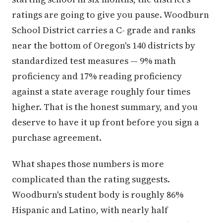
ratings are going to give you pause. Woodburn
School District carries a C- grade and ranks
near the bottom of Oregon's 140 districts by
standardized test measures — 9% math
proficiency and 17% reading proficiency
against a state average roughly four times
higher. That is the honest summary, and you
deserve to have it up front before you sign a
purchase agreement.
What shapes those numbers is more
complicated than the rating suggests.
Woodburn's student body is roughly 86%
Hispanic and Latino, with nearly half