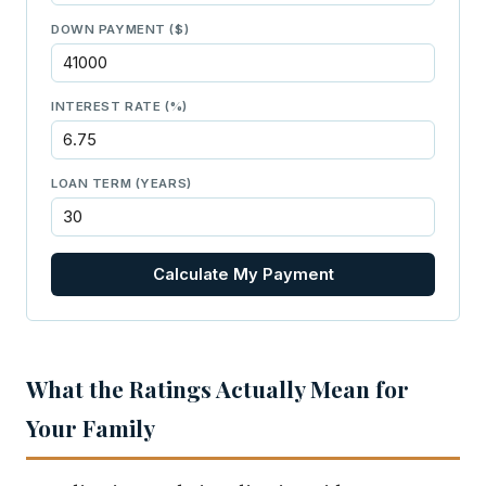
DOWN PAYMENT ($)
INTEREST RATE (%)
LOAN TERM (YEARS)
Calculate My Payment
What the Ratings Actually Mean for
Your Family