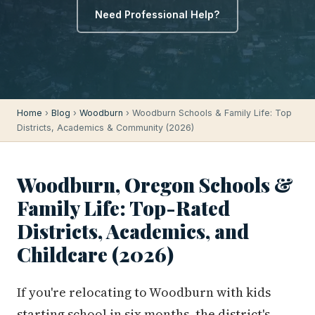
Need Professional Help?
Home
›
Blog
›
Woodburn
› Woodburn Schools & Family Life: Top
Districts, Academics & Community (2026)
Woodburn, Oregon Schools &
Family Life: Top-Rated
Districts, Academics, and
Childcare (2026)
If you're relocating to Woodburn with kids
starting school in six months, the district's