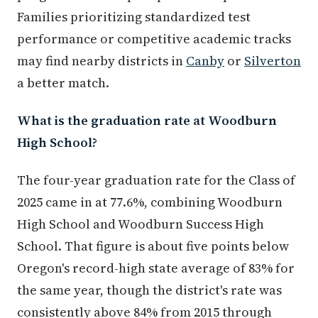
Families prioritizing standardized test
performance or competitive academic tracks
may find nearby districts in
Canby
or
Silverton
a better match.
What is the graduation rate at Woodburn
High School?
The four-year graduation rate for the Class of
2025 came in at 77.6%, combining Woodburn
High School and Woodburn Success High
School. That figure is about five points below
Oregon's record-high state average of 83% for
the same year, though the district's rate was
consistently above 84% from 2015 through