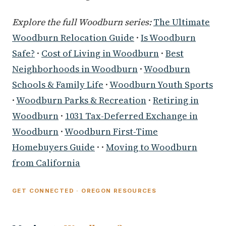
Explore the full Woodburn series:
The Ultimate
Woodburn Relocation Guide
·
Is Woodburn
Safe?
·
Cost of Living in Woodburn
·
Best
Neighborhoods in Woodburn
·
Woodburn
Schools & Family Life
·
Woodburn Youth Sports
·
Woodburn Parks & Recreation
·
Retiring in
Woodburn
·
1031 Tax-Deferred Exchange in
Woodburn
·
Woodburn First-Time
Homebuyers Guide
· ·
Moving to Woodburn
from California
GET CONNECTED · OREGON RESOURCES