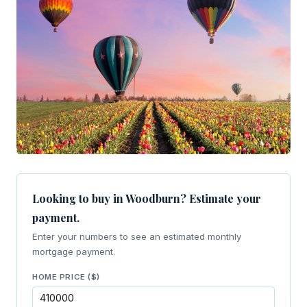
Looking to buy in Woodburn? Estimate your
payment.
Enter your numbers to see an estimated monthly
mortgage payment.
HOME PRICE ($)