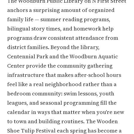
The Woodburn Public Library on N First Street
anchors a surprising amount of organized
family life — summer reading programs,
bilingual story times, and homework help
programs draw consistent attendance from
district families. Beyond the library,
Centennial Park and the Woodburn Aquatic
Center provide the community gathering
infrastructure that makes after-school hours
feel like a real neighborhood rather than a
bedroom community: swim lessons, youth
leagues, and seasonal programming fill the
calendar in ways that matter when you're new
to town and building routines. The Wooden
Shoe Tulip Festival each spring has become a