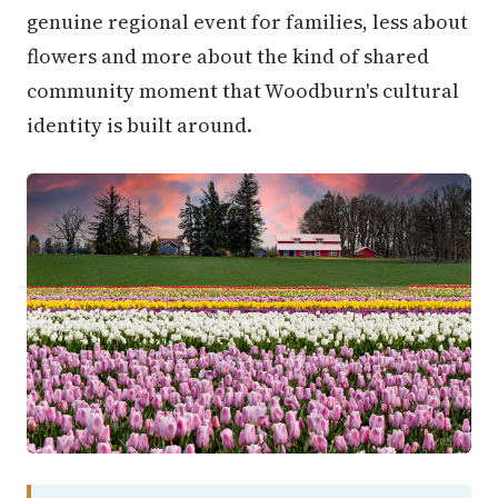
genuine regional event for families, less about
flowers and more about the kind of shared
community moment that Woodburn's cultural
identity is built around.