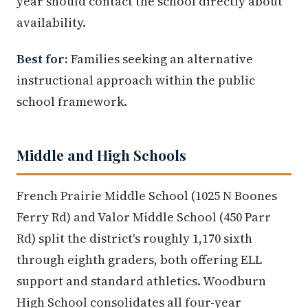
year should contact the school directly about
availability.
Best for:
Families seeking an alternative
instructional approach within the public
school framework.
Middle and High Schools
French Prairie Middle School (1025 N Boones
Ferry Rd) and Valor Middle School (450 Parr
Rd) split the district's roughly 1,170 sixth
through eighth graders, both offering ELL
support and standard athletics. Woodburn
High School consolidates all four-year