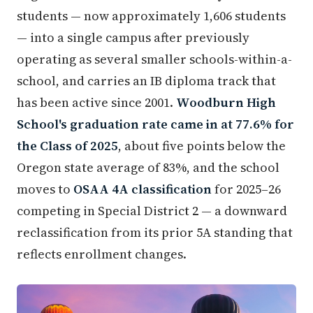
students — now approximately 1,606 students
— into a single campus after previously
operating as several smaller schools-within-a-
school, and carries an IB diploma track that
has been active since 2001.
Woodburn High
School's graduation rate came in at 77.6% for
the Class of 2025
, about five points below the
Oregon state average of 83%, and the school
moves to
OSAA 4A classification
for 2025–26
competing in Special District 2 — a downward
reclassification from its prior 5A standing that
reflects enrollment changes.