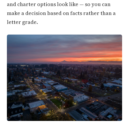
and charter options look like — so you can
make a decision based on facts rather than a
letter grade.