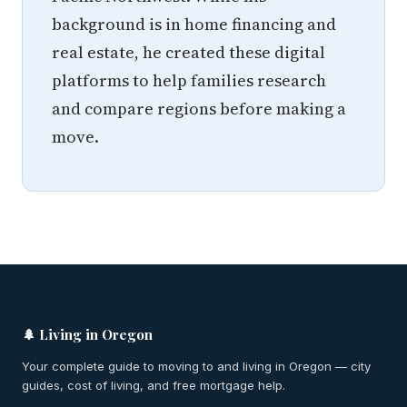
background is in home financing and
real estate, he created these digital
platforms to help families research
and compare regions before making a
move.
🌲 Living in Oregon
Your complete guide to moving to and living in Oregon — city
guides, cost of living, and free mortgage help.