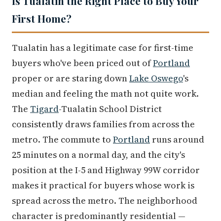
Is Tualatin the Right Place to Buy Your
First Home?
Tualatin has a legitimate case for first-time
buyers who've been priced out of
Portland
proper or are staring down
Lake Oswego
's
median and feeling the math not quite work.
The
Tigard
-Tualatin School District
consistently draws families from across the
metro. The commute to
Portland
runs around
25 minutes on a normal day, and the city's
position at the I-5 and Highway 99W corridor
makes it practical for buyers whose work is
spread across the metro. The neighborhood
character is predominantly residential —