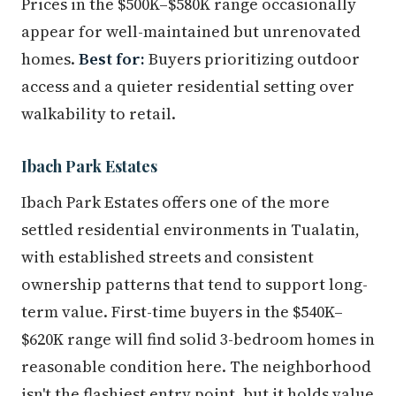
Prices in the $500K–$580K range occasionally
appear for well-maintained but unrenovated
homes.
Best for:
Buyers prioritizing outdoor
access and a quieter residential setting over
walkability to retail.
Ibach Park Estates
Ibach Park Estates offers one of the more
settled residential environments in Tualatin,
with established streets and consistent
ownership patterns that tend to support long-
term value. First-time buyers in the $540K–
$620K range will find solid 3-bedroom homes in
reasonable condition here. The neighborhood
isn't the flashiest entry point, but it holds value