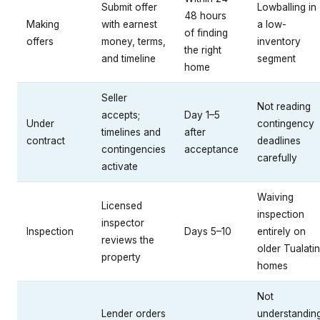
Submit offer
Lowballing in
48 hours
Making
with earnest
a low-
of finding
offers
money, terms,
inventory
the right
and timeline
segment
home
Seller
Not reading
accepts;
Day 1–5
Under
contingency
timelines and
after
contract
deadlines
contingencies
acceptance
carefully
activate
Waiving
Licensed
inspection
inspector
Inspection
Days 5–10
entirely on
reviews the
older Tualatin
property
homes
Not
Lender orders
understandin