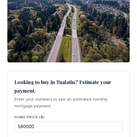
Looking to buy in Tualatin? Estimate your
payment.
Enter your numbers to see an estimated monthly
mortgage payment.
HOME PRICE ($)