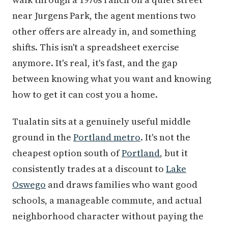
near Jurgens Park, the agent mentions two
other offers are already in, and something
shifts. This isn't a spreadsheet exercise
anymore. It's real, it's fast, and the gap
between knowing what you want and knowing
how to get it can cost you a home.
Tualatin sits at a genuinely useful middle
ground in the
Portland metro
. It's not the
cheapest option south of
Portland
, but it
consistently trades at a discount to
Lake
Oswego
and draws families who want good
schools, a manageable commute, and actual
neighborhood character without paying the