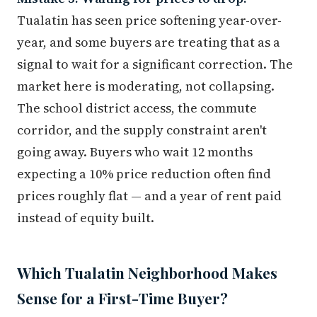
Tualatin has seen price softening year-over-
year, and some buyers are treating that as a
signal to wait for a significant correction. The
market here is moderating, not collapsing.
The school district access, the commute
corridor, and the supply constraint aren't
going away. Buyers who wait 12 months
expecting a 10% price reduction often find
prices roughly flat — and a year of rent paid
instead of equity built.
Which Tualatin Neighborhood Makes
Sense for a First-Time Buyer?