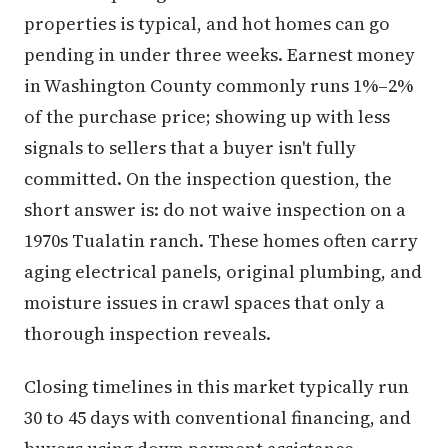
properties is typical, and hot homes can go
pending in under three weeks. Earnest money
in Washington County commonly runs 1%–2%
of the purchase price; showing up with less
signals to sellers that a buyer isn't fully
committed. On the inspection question, the
short answer is: do not waive inspection on a
1970s Tualatin ranch. These homes often carry
aging electrical panels, original plumbing, and
moisture issues in crawl spaces that only a
thorough inspection reveals.
Closing timelines in this market typically run
30 to 45 days with conventional financing, and