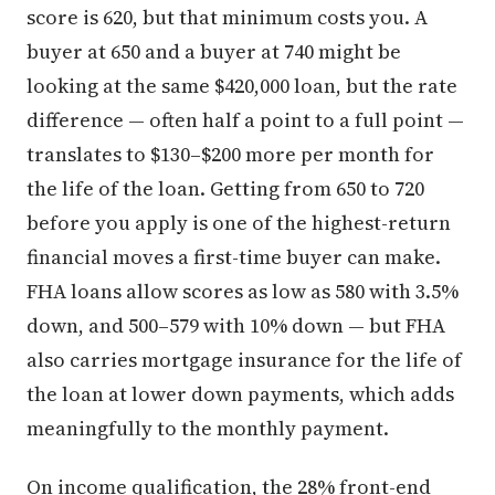
score is 620, but that minimum costs you. A
buyer at 650 and a buyer at 740 might be
looking at the same $420,000 loan, but the rate
difference — often half a point to a full point —
translates to $130–$200 more per month for
the life of the loan. Getting from 650 to 720
before you apply is one of the highest-return
financial moves a first-time buyer can make.
FHA loans allow scores as low as 580 with 3.5%
down, and 500–579 with 10% down — but FHA
also carries mortgage insurance for the life of
the loan at lower down payments, which adds
meaningfully to the monthly payment.
On income qualification, the 28% front-end