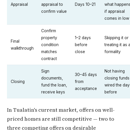
Appraisal
appraisal to
Days 10–21
what happen
confirm value
if appraisal
comes in low
Confirm
property
1–2 days
Skipping it or
Final
condition
before
treating it as 
walkthrough
matches
close
formality
contract
Sign
Not having
30–45 days
documents,
closing funds
Closing
from
fund the loan,
wired the day
acceptance
receive keys
before
In Tualatin's current market, offers on well-
priced homes are still competitive — two to
three competing offers on desirable