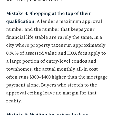
Mistake 4: Shopping at the top of their
qualification.
A lender's maximum approval
number and the number that keeps your
financial life stable are rarely the same. In a
city where property taxes run approximately
0.96% of assessed value and HOA fees apply to
a large portion of entry-level condos and
townhomes, the actual monthly all-in cost
often runs $300–$400 higher than the mortgage
payment alone. Buyers who stretch to the
approval ceiling leave no margin for that
reality.
Mistake 5: Waiting for prices to drop.