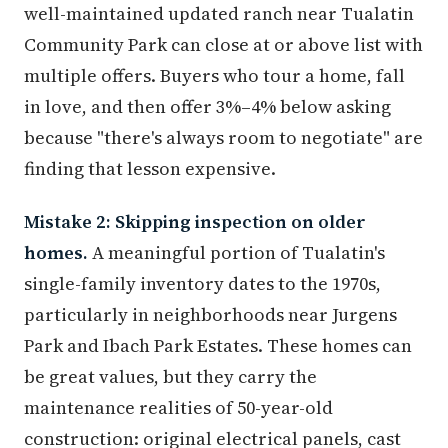
well-maintained updated ranch near Tualatin
Community Park can close at or above list with
multiple offers. Buyers who tour a home, fall
in love, and then offer 3%–4% below asking
because "there's always room to negotiate" are
finding that lesson expensive.
Mistake 2: Skipping inspection on older
homes.
A meaningful portion of Tualatin's
single-family inventory dates to the 1970s,
particularly in neighborhoods near Jurgens
Park and Ibach Park Estates. These homes can
be great values, but they carry the
maintenance realities of 50-year-old
construction: original electrical panels, cast