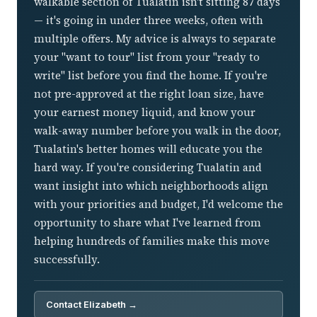
walkable section of Tualatin isn't sitting 87 days
— it's going in under three weeks, often with
multiple offers. My advice is always to separate
your "want to tour" list from your "ready to
write" list before you find the home. If you're
not pre-approved at the right loan size, have
your earnest money liquid, and know your
walk-away number before you walk in the door,
Tualatin's better homes will educate you the
hard way. If you're considering Tualatin and
want insight into which neighborhoods align
with your priorities and budget, I'd welcome the
opportunity to share what I've learned from
helping hundreds of families make this move
successfully.
Contact Elizabeth →