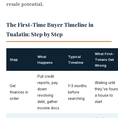
resale potential.
The First-Time Buyer Timeline in
Tualatin: Step by Step
What First-
What
Typical
Step
Timers Get
Happens
Timeline
Wrong
Pull credit
reports, pay
Waiting until
Get
1–3 months
down
they've foun
finances in
before
revolving
a house to
order
searching
debt, gather
start
income docs