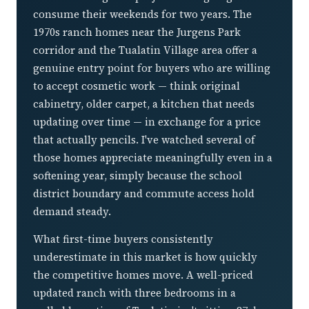
consume their weekends for two years. The
1970s ranch homes near the Jurgens Park
corridor and the Tualatin Village area offer a
genuine entry point for buyers who are willing
to accept cosmetic work — think original
cabinetry, older carpet, a kitchen that needs
updating over time — in exchange for a price
that actually pencils. I've watched several of
those homes appreciate meaningfully even in a
softening year, simply because the school
district boundary and commute access hold
demand steady.
What first-time buyers consistently
underestimate in this market is how quickly
the competitive homes move. A well-priced
updated ranch with three bedrooms in a