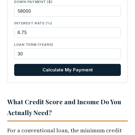
DOWN PAYMENT ($)
INTEREST RATE (%)
LOAN TERM (YEARS)
Calculate My Payment
What Credit Score and Income Do You
Actually Need?
For a conventional loan, the minimum credit