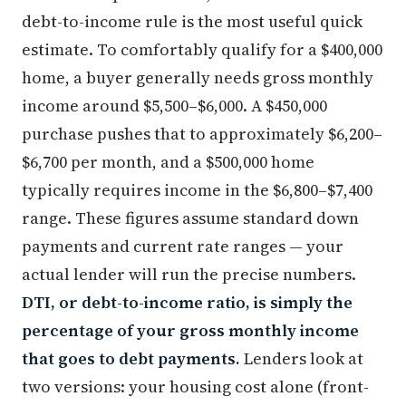
debt-to-income rule is the most useful quick
estimate. To comfortably qualify for a $400,000
home, a buyer generally needs gross monthly
income around $5,500–$6,000. A $450,000
purchase pushes that to approximately $6,200–
$6,700 per month, and a $500,000 home
typically requires income in the $6,800–$7,400
range. These figures assume standard down
payments and current rate ranges — your
actual lender will run the precise numbers.
DTI, or debt-to-income ratio, is simply the
percentage of your gross monthly income
that goes to debt payments.
Lenders look at
two versions: your housing cost alone (front-