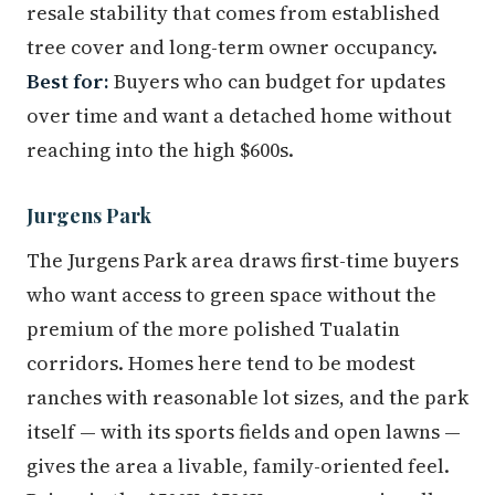
resale stability that comes from established
tree cover and long-term owner occupancy.
Best for:
Buyers who can budget for updates
over time and want a detached home without
reaching into the high $600s.
Jurgens Park
The Jurgens Park area draws first-time buyers
who want access to green space without the
premium of the more polished Tualatin
corridors. Homes here tend to be modest
ranches with reasonable lot sizes, and the park
itself — with its sports fields and open lawns —
gives the area a livable, family-oriented feel.