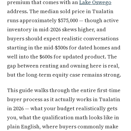
premium that comes with an
Lake Oswego
address. The median sold price in Tualatin
runs approximately $575,000 — though active
inventory in mid-2026 skews higher, and
buyers should expect realistic conversations
starting in the mid-$500s for dated homes and
well into the $600s for updated product. The
gap between renting and owning here is real,
but the long-term equity case remains strong.
This guide walks through the entire first-time
buyer process as it actually works in Tualatin
in 2026 — what your budget realistically gets
you, what the qualification math looks like in
plain English, where buyers commonly make