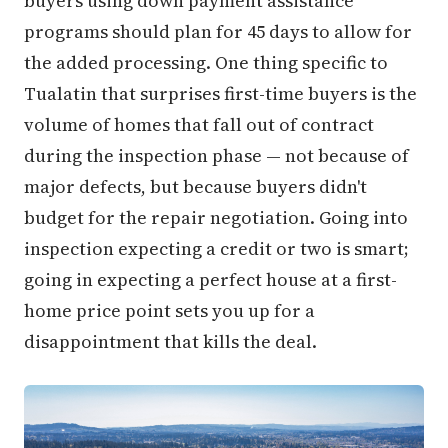
buyers using down payment assistance
programs should plan for 45 days to allow for
the added processing. One thing specific to
Tualatin that surprises first-time buyers is the
volume of homes that fall out of contract
during the inspection phase — not because of
major defects, but because buyers didn't
budget for the repair negotiation. Going into
inspection expecting a credit or two is smart;
going in expecting a perfect house at a first-
home price point sets you up for a
disappointment that kills the deal.