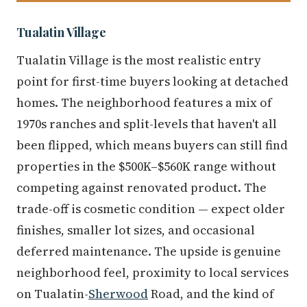
Tualatin Village
Tualatin Village is the most realistic entry
point for first-time buyers looking at detached
homes. The neighborhood features a mix of
1970s ranches and split-levels that haven't all
been flipped, which means buyers can still find
properties in the $500K–$560K range without
competing against renovated product. The
trade-off is cosmetic condition — expect older
finishes, smaller lot sizes, and occasional
deferred maintenance. The upside is genuine
neighborhood feel, proximity to local services
on Tualatin-
Sherwood
Road, and the kind of