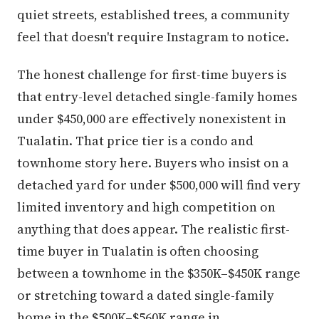
quiet streets, established trees, a community
feel that doesn't require Instagram to notice.
The honest challenge for first-time buyers is
that entry-level detached single-family homes
under $450,000 are effectively nonexistent in
Tualatin. That price tier is a condo and
townhome story here. Buyers who insist on a
detached yard for under $500,000 will find very
limited inventory and high competition on
anything that does appear. The realistic first-
time buyer in Tualatin is often choosing
between a townhome in the $350K–$450K range
or stretching toward a dated single-family
home in the $500K–$560K range in