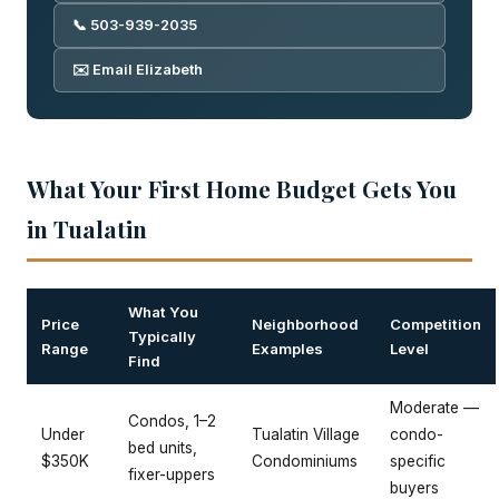
📞 503-939-2035
✉️ Email Elizabeth
What Your First Home Budget Gets You
in Tualatin
What You
Price
Neighborhood
Competition
Typically
Range
Examples
Level
Find
Moderate —
Condos, 1–2
Under
Tualatin Village
condo-
bed units,
$350K
Condominiums
specific
fixer-uppers
buyers