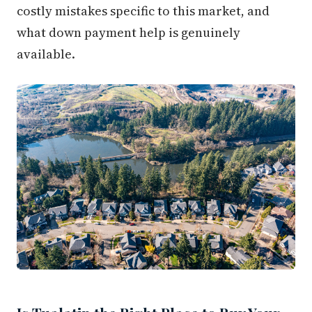
costly mistakes specific to this market, and
what down payment help is genuinely
available.