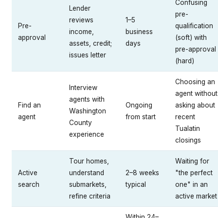
Confusing
Lender
pre-
reviews
1–5
Pre-
qualification
income,
business
approval
(soft) with
assets, credit;
days
pre-approval
issues letter
(hard)
Choosing an
Interview
agent without
agents with
Find an
Ongoing
asking about
Washington
agent
from start
recent
County
Tualatin
experience
closings
Tour homes,
Waiting for
Active
understand
2–8 weeks
"the perfect
search
submarkets,
typical
one" in an
refine criteria
active market
Within 24–