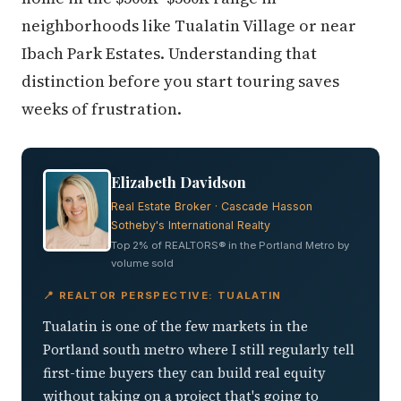
neighborhoods like Tualatin Village or near
Ibach Park Estates. Understanding that
distinction before you start touring saves
weeks of frustration.
Elizabeth Davidson
Real Estate Broker · Cascade Hasson
Sotheby's International Realty
Top 2% of REALTORS® in the Portland Metro by
volume sold
📍 REALTOR PERSPECTIVE: TUALATIN
Tualatin is one of the few markets in the
Portland south metro where I still regularly tell
first-time buyers they can build real equity
without taking on a project that's going to