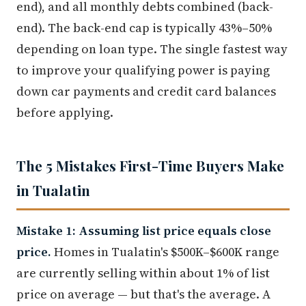
end), and all monthly debts combined (back-
end). The back-end cap is typically 43%–50%
depending on loan type. The single fastest way
to improve your qualifying power is paying
down car payments and credit card balances
before applying.
The 5 Mistakes First-Time Buyers Make
in Tualatin
Mistake 1: Assuming list price equals close
price.
Homes in Tualatin's $500K–$600K range
are currently selling within about 1% of list
price on average — but that's the average. A