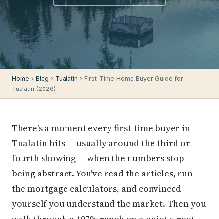
Home
›
Blog
›
Tualatin
› First-Time Home Buyer Guide for
Tualatin (2026)
There's a moment every first-time buyer in
Tualatin hits — usually around the third or
fourth showing — when the numbers stop
being abstract. You've read the articles, run
the mortgage calculators, and convinced
yourself you understand the market. Then you
walk through a 1970s ranch on a quiet street