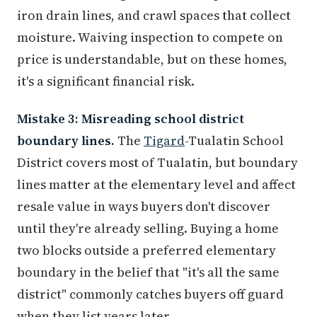
iron drain lines, and crawl spaces that collect
moisture. Waiving inspection to compete on
price is understandable, but on these homes,
it's a significant financial risk.
Mistake 3: Misreading school district
boundary lines.
The
Tigard
-Tualatin School
District covers most of Tualatin, but boundary
lines matter at the elementary level and affect
resale value in ways buyers don't discover
until they're already selling. Buying a home
two blocks outside a preferred elementary
boundary in the belief that "it's all the same
district" commonly catches buyers off guard
when they list years later.