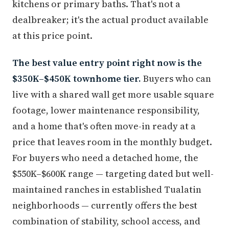
kitchens or primary baths. That's not a
dealbreaker; it's the actual product available
at this price point.
The best value entry point right now is the
$350K–$450K townhome tier.
Buyers who can
live with a shared wall get more usable square
footage, lower maintenance responsibility,
and a home that's often move-in ready at a
price that leaves room in the monthly budget.
For buyers who need a detached home, the
$550K–$600K range — targeting dated but well-
maintained ranches in established Tualatin
neighborhoods — currently offers the best
combination of stability, school access, and