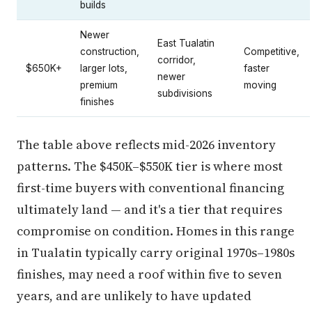
builds
Newer
East Tualatin
construction,
Competitive,
corridor,
$650K+
larger lots,
faster
newer
premium
moving
subdivisions
finishes
The table above reflects mid-2026 inventory
patterns. The $450K–$550K tier is where most
first-time buyers with conventional financing
ultimately land — and it's a tier that requires
compromise on condition. Homes in this range
in Tualatin typically carry original 1970s–1980s
finishes, may need a roof within five to seven
years, and are unlikely to have updated