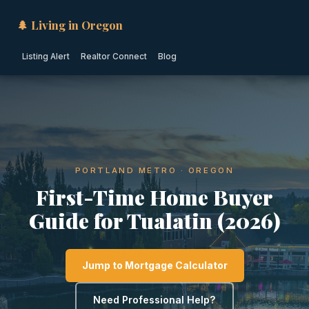
🌲 Living in Oregon
Listing Alert
Realtor Connect
Blog
PORTLAND METRO · OREGON
First-Time Home Buyer
Guide for Tualatin (2026)
Jump to Mortgage Calculator
Need Professional Help?