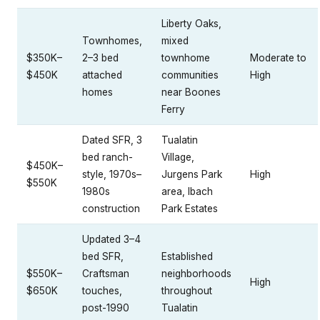
Liberty Oaks,
Townhomes,
mixed
$350K–
2–3 bed
townhome
Moderate to
$450K
attached
communities
High
homes
near Boones
Ferry
Dated SFR, 3
Tualatin
bed ranch-
Village,
$450K–
style, 1970s–
Jurgens Park
High
$550K
1980s
area, Ibach
construction
Park Estates
Updated 3–4
bed SFR,
Established
$550K–
Craftsman
neighborhoods
High
$650K
touches,
throughout
post-1990
Tualatin