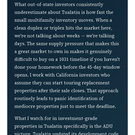
What out-of-state investors consistently
underestimate about Tualatin is how fast the
small multifamily inventory moves. When a
clean duplex or triplex hits the market here,
we're not talking about weeks — we're talking
days. The same supply pressure that makes this
a great market to own in makes it genuinely
difficult to buy on a 1031 timeline if you haven't
done your homework before the 45-day window
opens. I work with California investors who
assume they can start touring replacement
properties after their sale closes. That approach
routinely leads to panic identification of
mediocre properties just to meet the deadline.
What I watch for in investment-grade
properties in Tualatin specifically is the ADU
picture. Tualatin updated its development code