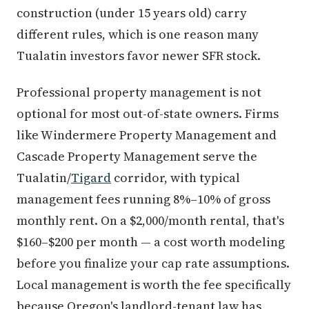
construction (under 15 years old) carry
different rules, which is one reason many
Tualatin investors favor newer SFR stock.
Professional property management is not
optional for most out-of-state owners. Firms
like Windermere Property Management and
Cascade Property Management serve the
Tualatin/
Tigard
corridor, with typical
management fees running 8%–10% of gross
monthly rent. On a $2,000/month rental, that's
$160–$200 per month — a cost worth modeling
before you finalize your cap rate assumptions.
Local management is worth the fee specifically
because Oregon's landlord-tenant law has