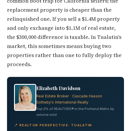
common boot trap for California sellers: the
replacement property is cheaper than the
relinquished one. If you sell a $1.4M property
and only exchange into $1.1M of real estate,
the $300,000 difference is taxable. In Tualatin's
market, this sometimes means buying two
properties rather than one to fully deploy the
proceeds.
Elizabeth Davidson
Real Estate Broker · Cascade Hasson
Sotheby's International Realty
Top 2% of REALTORS® in the Portland Metro by
volume sold
📍 REALTOR PERSPECTIVE: TUALATIN