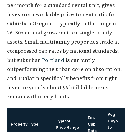
per month for a standard rental unit, gives
investors a workable price-to-rent ratio for
suburban Oregon — typically in the range of
26–30x annual gross rent for single-family
assets. Small multifamily properties trade at
compressed cap rates by national standards,
but suburban
Portland
is currently
outperforming the urban core on absorption,
and Tualatin specifically benefits from tight
inventory: only about 96 buildable acres
remain within city limits.
Avg
Est.
Typical
Days
Property Type
Cap
Price Range
to
Rate