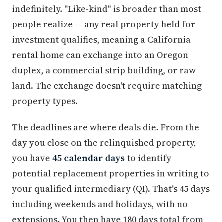
indefinitely. "Like-kind" is broader than most
people realize — any real property held for
investment qualifies, meaning a California
rental home can exchange into an Oregon
duplex, a commercial strip building, or raw
land. The exchange doesn't require matching
property types.
The deadlines are where deals die. From the
day you close on the relinquished property,
you have
45 calendar days
to identify
potential replacement properties in writing to
your qualified intermediary (QI). That's 45 days
including weekends and holidays, with no
extensions. You then have 180 days total from