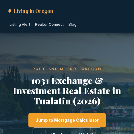
🌲 Living in Oregon
Listing Alert
Realtor Connect
Blog
PORTLAND METRO · OREGON
1031 Exchange &
Investment Real Estate in
Tualatin (2026)
Jump to Mortgage Calculator