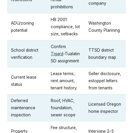
company
prohibitions
HB 2001
ADU/zoning
Washington
compliance, lot
potential
County Planning
size, setbacks
Confirm
School district
TTSD district
Tigard
-Tualatin
verification
boundary map
SD assignment
Lease terms,
Seller disclosure,
Current lease
rent amount,
estoppel letters
status
tenant history
from tenants
Deferred
Roof, HVAC,
Licensed Oregon
maintenance
foundation,
home inspector
inspection
sewer scope
Fee structure,
Property
Interview 2–3