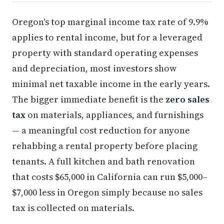
Oregon's top marginal income tax rate of 9.9%
applies to rental income, but for a leveraged
property with standard operating expenses
and depreciation, most investors show
minimal net taxable income in the early years.
The bigger immediate benefit is the
zero sales
tax
on materials, appliances, and furnishings
— a meaningful cost reduction for anyone
rehabbing a rental property before placing
tenants. A full kitchen and bath renovation
that costs $65,000 in California can run $5,000–
$7,000 less in Oregon simply because no sales
tax is collected on materials.