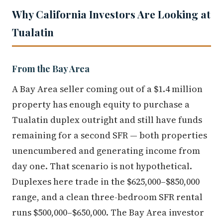
Why California Investors Are Looking at
Tualatin
From the Bay Area
A Bay Area seller coming out of a $1.4 million
property has enough equity to purchase a
Tualatin duplex outright and still have funds
remaining for a second SFR — both properties
unencumbered and generating income from
day one. That scenario is not hypothetical.
Duplexes here trade in the $625,000–$850,000
range, and a clean three-bedroom SFR rental
runs $500,000–$650,000. The Bay Area investor