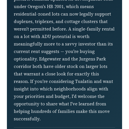
under Oregon's HB 2001, which means
residential-zoned lots can now legally support
duplexes, triplexes, and cottage clusters that
weren't permitted before. A single-family rental
on a lot with ADU potential is worth
meaningfully more to a savvy investor than its
current rent suggests — you're buying
optionality. Edgewater and the Jurgens Park
corridor both have older stock on larger lots
that warrant a close look for exactly this
reason. If you're considering Tualatin and want
insight into which neighborhoods align with
your priorities and budget, I'd welcome the
opportunity to share what I've learned from
helping hundreds of families make this move
successfully.