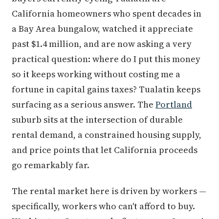
California homeowners who spent decades in
a Bay Area bungalow, watched it appreciate
past $1.4 million, and are now asking a very
practical question: where do I put this money
so it keeps working without costing me a
fortune in capital gains taxes? Tualatin keeps
surfacing as a serious answer. The
Portland
suburb sits at the intersection of durable
rental demand, a constrained housing supply,
and price points that let California proceeds
go remarkably far.
The rental market here is driven by workers —
specifically, workers who can't afford to buy.