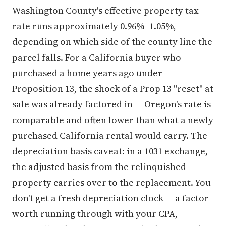
Washington County's effective property tax
rate runs approximately 0.96%–1.05%,
depending on which side of the county line the
parcel falls. For a California buyer who
purchased a home years ago under
Proposition 13, the shock of a Prop 13 "reset" at
sale was already factored in — Oregon's rate is
comparable and often lower than what a newly
purchased California rental would carry. The
depreciation basis caveat: in a 1031 exchange,
the adjusted basis from the relinquished
property carries over to the replacement. You
don't get a fresh depreciation clock — a factor
worth running through with your CPA,