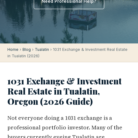
Need Professional Help?
Home
›
Blog
›
Tualatin
› 1031 Exchange & Investment Real Estate
in Tualatin (2026)
1031 Exchange & Investment
Real Estate in Tualatin,
Oregon (2026 Guide)
Not everyone doing a 1031 exchange is a
professional portfolio investor. Many of the
buyers currently eyeing Tualatin are