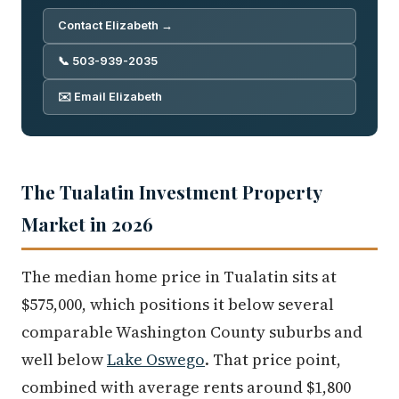
Contact Elizabeth →
📞 503-939-2035
✉️ Email Elizabeth
The Tualatin Investment Property
Market in 2026
The median home price in Tualatin sits at
$575,000, which positions it below several
comparable Washington County suburbs and
well below
Lake Oswego
. That price point,
combined with average rents around $1,800