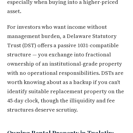
especially when buying into a higher-priced
asset.
For investors who want income without
management burden, a Delaware Statutory
Trust (DST) offers a passive 1031-compatible
structure — you exchange into fractional
ownership of an institutional-grade property
with no operational responsibilities. DSTs are
worth knowing about as a backup if you can't
identify suitable replacement property on the
45-day clock, though the illiquidity and fee
structures deserve scrutiny.
Owning Rental Property in Tualatin: