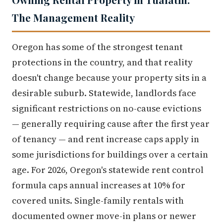
The Management Reality
Oregon has some of the strongest tenant
protections in the country, and that reality
doesn't change because your property sits in a
desirable suburb. Statewide, landlords face
significant restrictions on no-cause evictions
— generally requiring cause after the first year
of tenancy — and rent increase caps apply in
some jurisdictions for buildings over a certain
age. For 2026, Oregon's statewide rent control
formula caps annual increases at 10% for
covered units. Single-family rentals with
documented owner move-in plans or newer