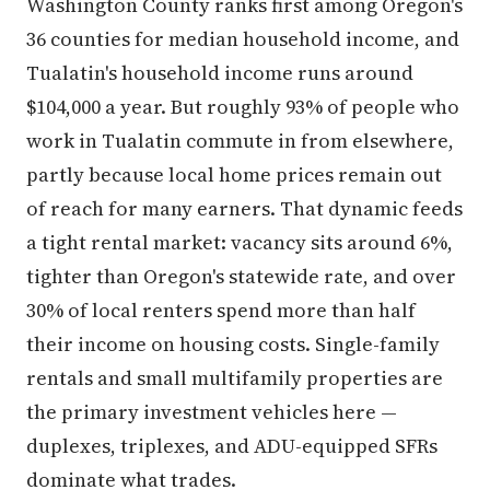
Washington County ranks first among Oregon's
36 counties for median household income, and
Tualatin's household income runs around
$104,000 a year. But roughly 93% of people who
work in Tualatin commute in from elsewhere,
partly because local home prices remain out
of reach for many earners. That dynamic feeds
a tight rental market: vacancy sits around 6%,
tighter than Oregon's statewide rate, and over
30% of local renters spend more than half
their income on housing costs. Single-family
rentals and small multifamily properties are
the primary investment vehicles here —
duplexes, triplexes, and ADU-equipped SFRs
dominate what trades.