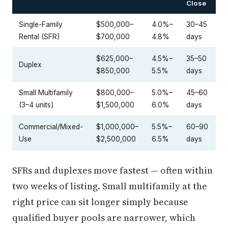
Close
Single-Family
$500,000–
4.0%–
30–45
Rental (SFR)
$700,000
4.8%
days
$625,000–
4.5%–
35–50
Duplex
$850,000
5.5%
days
Small Multifamily
$800,000–
5.0%–
45–60
(3–4 units)
$1,500,000
6.0%
days
Commercial/Mixed-
$1,000,000–
5.5%–
60–90
Use
$2,500,000
6.5%
days
SFRs and duplexes move fastest — often within
two weeks of listing. Small multifamily at the
right price can sit longer simply because
qualified buyer pools are narrower, which