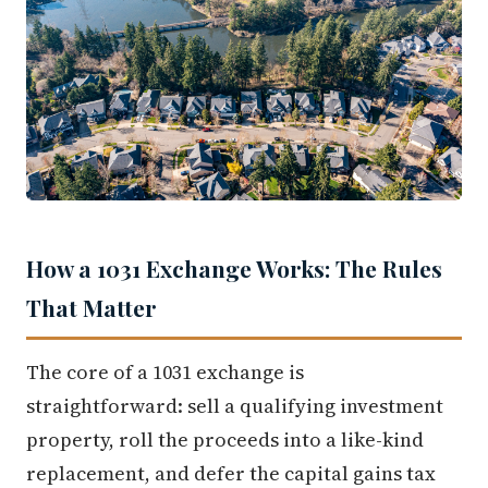
How a 1031 Exchange Works: The Rules
That Matter
The core of a 1031 exchange is
straightforward: sell a qualifying investment
property, roll the proceeds into a like-kind
replacement, and defer the capital gains tax