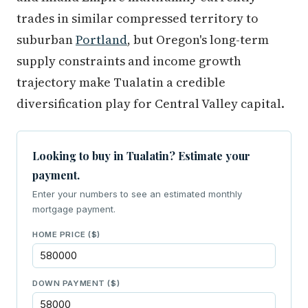
trades in similar compressed territory to
suburban
Portland
, but Oregon's long-term
supply constraints and income growth
trajectory make Tualatin a credible
diversification play for Central Valley capital.
Looking to buy in Tualatin? Estimate your
payment.
Enter your numbers to see an estimated monthly
mortgage payment.
HOME PRICE ($)
DOWN PAYMENT ($)