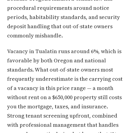
procedural requirements around notice
periods, habitability standards, and security
deposit handling that out-of-state owners
commonly mishandle.
Vacancy in Tualatin runs around 6%, which is
favorable by both Oregon and national
standards. What out-of-state owners most
frequently underestimate is the carrying cost
of a vacancy in this price range — a month
without rent on a $650,000 property still costs
you the mortgage, taxes, and insurance.
Strong tenant screening upfront, combined
with professional management that handles