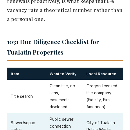
renewals proactively, is what keeps that 6%
vacancy rate a theoretical number rather than
a personal one.
1031 Due Diligence Checklist for
Tualatin Properties
Item
What to Verify
Local Resource
Clean title, no
Oregon licensed
liens,
title company
Title search
easements
(Fidelity, First
disclosed
American)
Public sewer
Sewer/septic
City of Tualatin
connection
status
Public Works