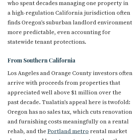
who spent decades managing one property in
a high-regulation California jurisdiction often
finds Oregon's suburban landlord environment
more predictable, even accounting for
statewide tenant protections.
From Southern California
Los Angeles and Orange County investors often
arrive with proceeds from properties that
appreciated well above $1 million over the
past decade. Tualatin's appeal here is twofold:
Oregon has no sales tax, which cuts renovation
and furnishing costs meaningfully on a rental
rehab, and the
Portland metro
rental market