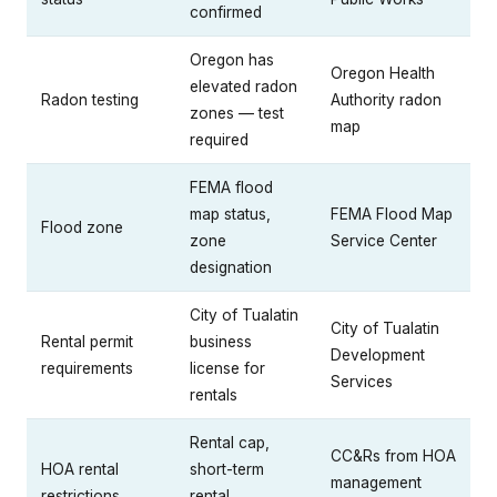
confirmed
Oregon has
Oregon Health
elevated radon
Radon testing
Authority radon
zones — test
map
required
FEMA flood
map status,
FEMA Flood Map
Flood zone
zone
Service Center
designation
City of Tualatin
City of Tualatin
Rental permit
business
Development
requirements
license for
Services
rentals
Rental cap,
CC&Rs from HOA
HOA rental
short-term
management
restrictions
rental