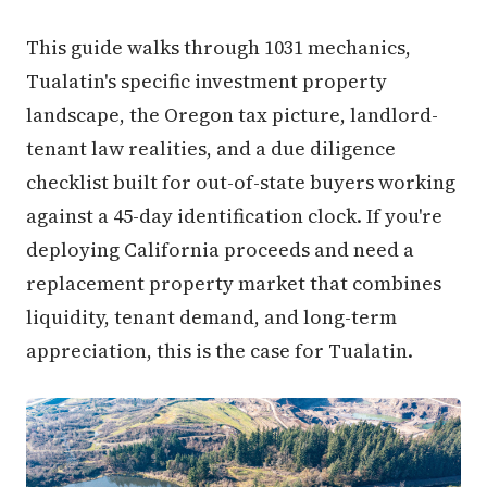
This guide walks through 1031 mechanics,
Tualatin's specific investment property
landscape, the Oregon tax picture, landlord-
tenant law realities, and a due diligence
checklist built for out-of-state buyers working
against a 45-day identification clock. If you're
deploying California proceeds and need a
replacement property market that combines
liquidity, tenant demand, and long-term
appreciation, this is the case for Tualatin.