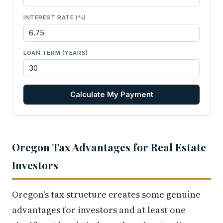
INTEREST RATE (%)
LOAN TERM (YEARS)
Calculate My Payment
Oregon Tax Advantages for Real Estate
Investors
Oregon's tax structure creates some genuine
advantages for investors and at least one