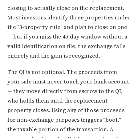
closing to actually close on the replacement.
Most investors identify three properties under
the "3-property rule" and plan to close on one
— but if you miss the 45-day window without a
valid identification on file, the exchange fails
entirely and the gain is recognized.
The QI is not optional. The proceeds from
your sale must never touch your bank account
— they move directly from escrow to the QI,
who holds them until the replacement
property closes. Using any of those proceeds
for non-exchange purposes triggers "boot,"
the taxable portion of the transaction. A