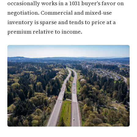
occasionally works in a 1031 buyer's favor on
negotiation. Commercial and mixed-use
inventory is sparse and tends to price at a
premium relative to income.