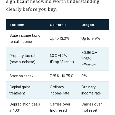
significant headwind worth understanding
clearly before you buy.
Tax Item
California
Oregon
State income tax on
Up to 13.3%
Up to 9.9%
rental income
~0.96%–
Property tax rate
1.0%–1.2%
1.05%
(new purchase)
(Prop 13 reset)
effective
State sales tax
7.25%–10.75%
0%
Capital gains
Ordinary
Ordinary
treatment
income rate
income rate
Depreciation basis
Carries over
Carries over
in 1031
(not reset)
(not reset)