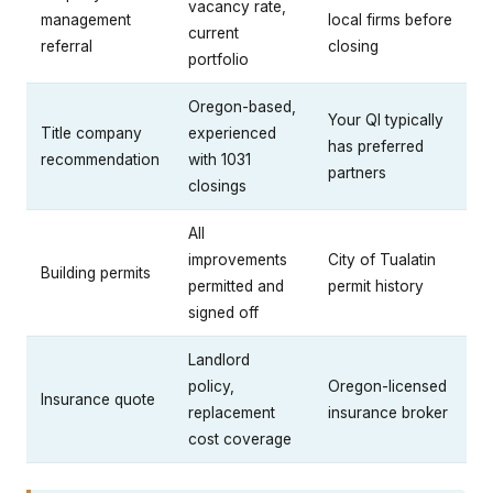
vacancy rate,
management
local firms before
current
referral
closing
portfolio
Oregon-based,
Your QI typically
Title company
experienced
has preferred
recommendation
with 1031
partners
closings
All
improvements
City of Tualatin
Building permits
permitted and
permit history
signed off
Landlord
policy,
Oregon-licensed
Insurance quote
replacement
insurance broker
cost coverage