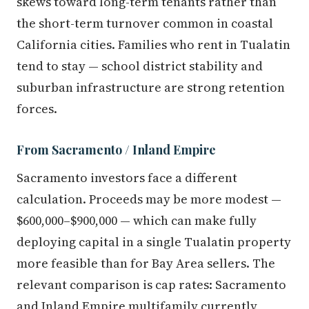
skews toward long-term tenants rather than
the short-term turnover common in coastal
California cities. Families who rent in Tualatin
tend to stay — school district stability and
suburban infrastructure are strong retention
forces.
From Sacramento / Inland Empire
Sacramento investors face a different
calculation. Proceeds may be more modest —
$600,000–$900,000 — which can make fully
deploying capital in a single Tualatin property
more feasible than for Bay Area sellers. The
relevant comparison is cap rates: Sacramento
and Inland Empire multifamily currently