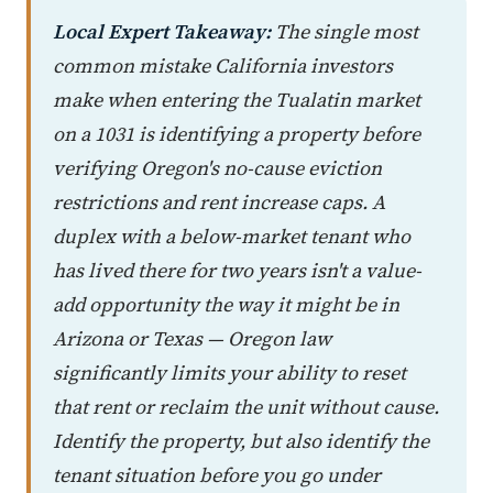
Local Expert Takeaway:
The single most
common mistake California investors
make when entering the Tualatin market
on a 1031 is identifying a property before
verifying Oregon's no-cause eviction
restrictions and rent increase caps. A
duplex with a below-market tenant who
has lived there for two years isn't a value-
add opportunity the way it might be in
Arizona or Texas — Oregon law
significantly limits your ability to reset
that rent or reclaim the unit without cause.
Identify the property, but also identify the
tenant situation before you go under