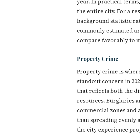
year. In practical terms
the entire city. For a re
background statistic rat
commonly estimated arou
compare favorably to m
Property Crime
Property crime is where
standout concern in 202
that reflects both the d
resources. Burglaries a
commercial zones and a
than spreading evenly a
the city experience pro