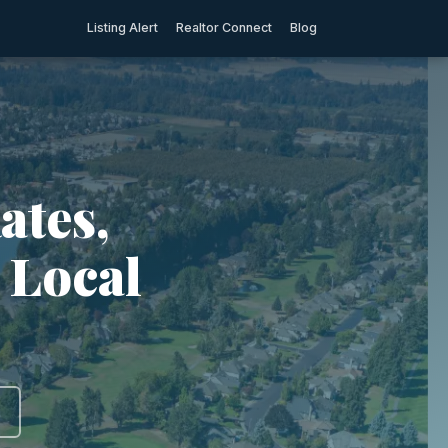
Listing Alert
Realtor Connect
Blog
ates,
 Local