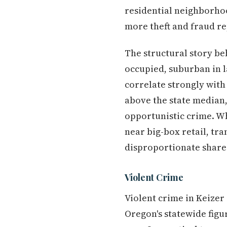
residential neighborhood
more theft and fraud r
The structural story b
occupied, suburban in l
correlate strongly with
above the state median
opportunistic crime. Wh
near big-box retail, tr
disproportionate share 
Violent Crime
Violent crime in Keizer 
Oregon's statewide fig