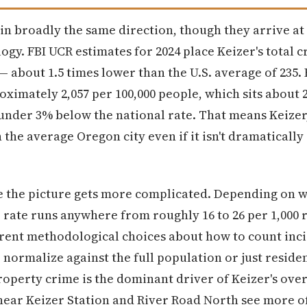
in broadly the same direction, though they arrive at 
y. FBI UCR estimates for 2024 place Keizer's total c
e — about 1.5 times lower than the U.S. average of 23
roximately 2,057 per 100,000 people, which sits about
 under 3% below the national rate. That means Keizer
the average Oregon city even if it isn't dramatically
e the picture gets more complicated. Depending on w
 rate runs anywhere from roughly 16 to 26 per 1,000 
ferent methodological choices about how to count inc
 normalize against the full population or just residen
property crime is the dominant driver of Keizer's ove
ear Keizer Station and River Road North see more of