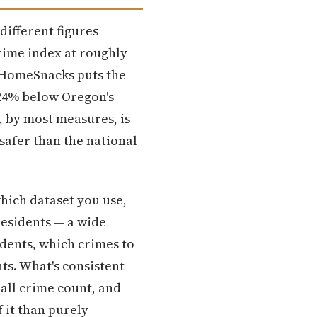
different figures
rime index at roughly
5. HomeSnacks puts the
 24% below Oregon's
, by most measures, is
 safer than the national
hich dataset you use,
residents — a wide
idents, which crimes to
ts. What's consistent
rall crime count, and
 it than purely