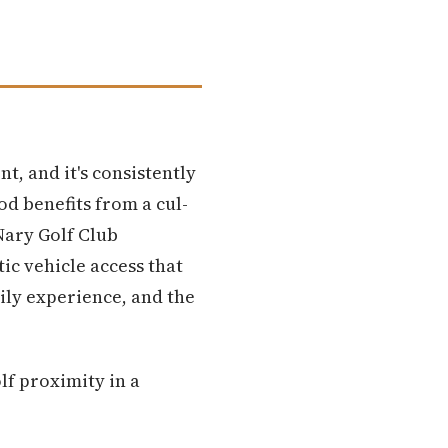
t, and it's consistently
od benefits from a cul-
Nary Golf Club
ic vehicle access that
ily experience, and the
lf proximity in a