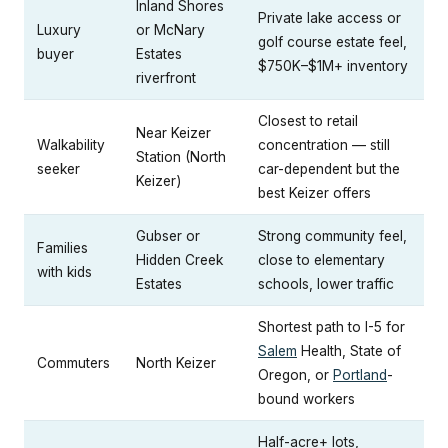
Inland Shores
Private lake access or
Luxury
or McNary
golf course estate feel,
buyer
Estates
$750K–$1M+ inventory
riverfront
Closest to retail
Near Keizer
Walkability
concentration — still
Station (North
seeker
car-dependent but the
Keizer)
best Keizer offers
Gubser or
Strong community feel,
Families
Hidden Creek
close to elementary
with kids
Estates
schools, lower traffic
Shortest path to I-5 for
Salem
Health, State of
Commuters
North Keizer
Oregon, or
Portland
-
bound workers
Half-acre+ lots,