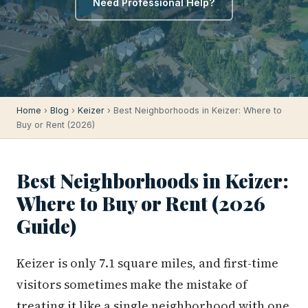
Need Professional Help?
Home
›
Blog
›
Keizer
› Best Neighborhoods in Keizer: Where to
Buy or Rent (2026)
Best Neighborhoods in Keizer:
Where to Buy or Rent (2026
Guide)
Keizer is only 7.1 square miles, and first-time
visitors sometimes make the mistake of
treating it like a single neighborhood with one