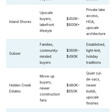
Private lake
Upscale
access,
buyers,
$450K–
Inland Shores
HOA,
lakefront
$800K+
upscale
lifestyle
architecture
Families,
Established,
community-
$360K–
tight-knit,
Gubser
minded
$490K
holiday
buyers
traditions
Quiet cul-
Move-up
de-sacs,
buyers,
Hidden Creek
$480K–
newer
newer
Estates
$650K
builds,
construction
upscale
fans
finishes