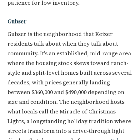
patience for low inventory.
Gubser
Gubser is the neighborhood that Keizer
residents talk about when they talk about
community. It's an established, mid-range area
where the housing stock skews toward ranch-
style and split-level homes built across several
decades, with prices generally landing
between $360,000 and $490,000 depending on
size and condition. The neighborhood hosts
what locals call the Miracle of Christmas
Lights, a longstanding holiday tradition where
streets transform into a drive-through light