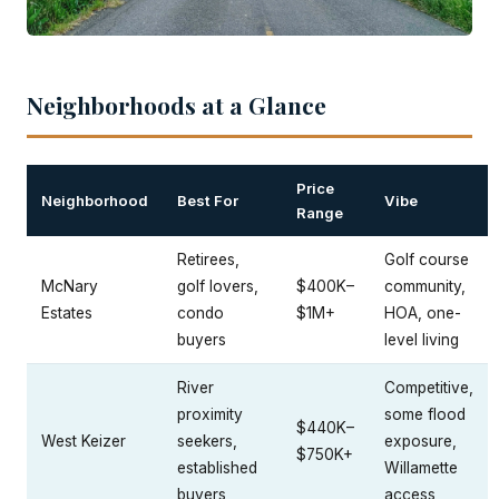
Neighborhoods at a Glance
Price
Neighborhood
Best For
Vibe
Range
Retirees,
Golf course
McNary
golf lovers,
$400K–
community,
Estates
condo
$1M+
HOA, one-
buyers
level living
River
Competitive,
proximity
some flood
$440K–
West Keizer
seekers,
exposure,
$750K+
established
Willamette
buyers
access