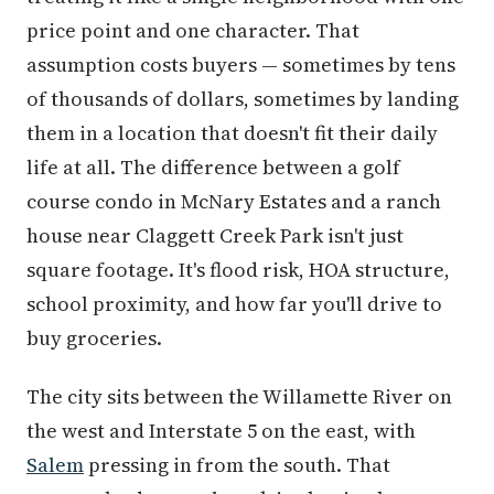
price point and one character. That
assumption costs buyers — sometimes by tens
of thousands of dollars, sometimes by landing
them in a location that doesn't fit their daily
life at all. The difference between a golf
course condo in McNary Estates and a ranch
house near Claggett Creek Park isn't just
square footage. It's flood risk, HOA structure,
school proximity, and how far you'll drive to
buy groceries.
The city sits between the Willamette River on
the west and Interstate 5 on the east, with
Salem
pressing in from the south. That