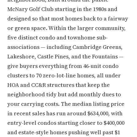
McNary Golf Club starting in the 1980s and
designed so that most homes back to a fairway
or green space. Within the larger community,
five distinct condo and townhome sub-
associations — including Cambridge Greens,
Lakeshore, Castle Pines, and the Fountains —
give buyers everything from 46-unit condo
clusters to 70 zero-lot-line homes, all under
HOA and CC&R structures that keep the
neighborhood tidy but add monthly dues to
your carrying costs. The median listing price
in recent sales has run around $634,000, with
entry-level condos starting closer to $400,000
and estate-style homes pushing well past $1