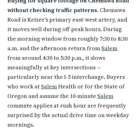
Buying for square footage on Chemawa Road
without checking traffic patterns.
Chemawa
Road is Keizer's primary east-west artery, and
it moves well during off-peak hours. During
the morning window from roughly 7:30 to 8:30
a.m. and the afternoon return from
Salem
from around 4:30 to 5:30 p.m., it slows
meaningfully at key intersections —
particularly near the I-5 interchange. Buyers
who work at
Salem
Health or for the State of
Oregon and assume the 10-minute
Salem
commute applies at rush hour are frequently
surprised by the actual drive time on weekday
mornings.