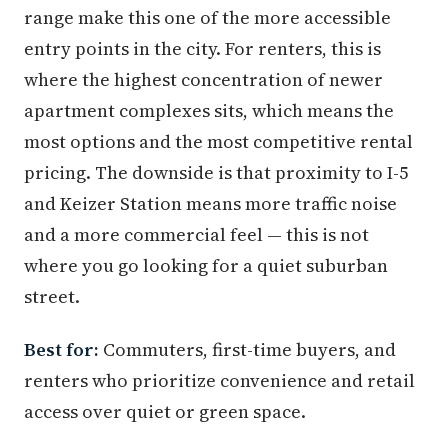
range make this one of the more accessible
entry points in the city. For renters, this is
where the highest concentration of newer
apartment complexes sits, which means the
most options and the most competitive rental
pricing. The downside is that proximity to I-5
and Keizer Station means more traffic noise
and a more commercial feel — this is not
where you go looking for a quiet suburban
street.
Best for:
Commuters, first-time buyers, and
renters who prioritize convenience and retail
access over quiet or green space.