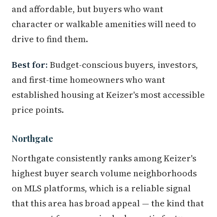
and affordable, but buyers who want
character or walkable amenities will need to
drive to find them.
Best for:
Budget-conscious buyers, investors,
and first-time homeowners who want
established housing at Keizer's most accessible
price points.
Northgate
Northgate consistently ranks among Keizer's
highest buyer search volume neighborhoods
on MLS platforms, which is a reliable signal
that this area has broad appeal — the kind that