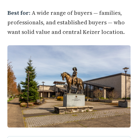
Best for:
A wide range of buyers — families,
professionals, and established buyers — who
want solid value and central Keizer location.