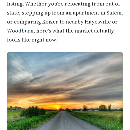
listing. Whether you're relocating from out of
state, stepping up from an apartment in
Salem
,
or comparing Keizer to nearby Hayesville or
Woodburn
, here's what the market actually
looks like right now.