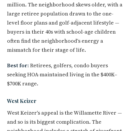
million. The neighborhood skews older, with a
large retiree population drawn to the one-
level floor plans and golf-adjacent lifestyle —
buyers in their 40s with school-age children
often find the neighborhood's energy a
mismatch for their stage of life.
Best for:
Retirees, golfers, condo buyers
seeking HOA-maintained living in the $400K–
$700K range.
West Keizer
West Keizer's appeal is the Willamette River —
and so is its biggest complication. The
neighborhood includes a stretch of riverfront