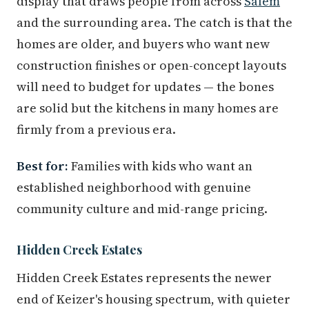
display that draws people from across
Salem
and the surrounding area. The catch is that the
homes are older, and buyers who want new
construction finishes or open-concept layouts
will need to budget for updates — the bones
are solid but the kitchens in many homes are
firmly from a previous era.
Best for:
Families with kids who want an
established neighborhood with genuine
community culture and mid-range pricing.
Hidden Creek Estates
Hidden Creek Estates represents the newer
end of Keizer's housing spectrum, with quieter