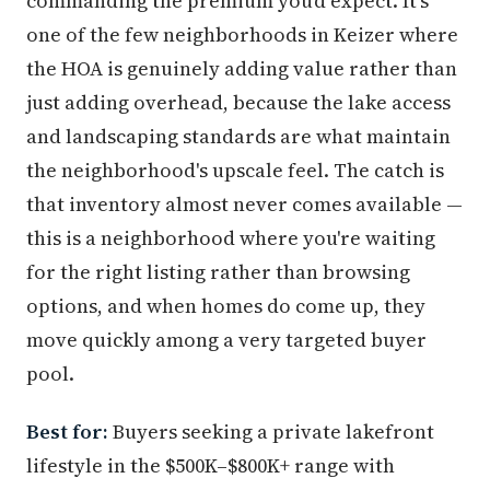
commanding the premium you'd expect. It's
one of the few neighborhoods in Keizer where
the HOA is genuinely adding value rather than
just adding overhead, because the lake access
and landscaping standards are what maintain
the neighborhood's upscale feel. The catch is
that inventory almost never comes available —
this is a neighborhood where you're waiting
for the right listing rather than browsing
options, and when homes do come up, they
move quickly among a very targeted buyer
pool.
Best for:
Buyers seeking a private lakefront
lifestyle in the $500K–$800K+ range with