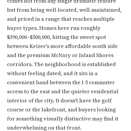
comes not from any single dramatic feature
but from being well-located, well-maintained,
and priced in a range that reaches multiple
buyer types. Homes here run roughly
$390,000–$500,000, hitting the sweet spot
between Keizer's more affordable south side
and the premium McNary or Inland Shores
corridors. The neighborhood is established
without feeling dated, and it sits in a
convenient band between the I-5 commuter
access to the east and the quieter residential
interior of the city. It doesn't have the golf
course or the lakefront, and buyers looking
for something visually distinctive may find it
underwhelming on that front.