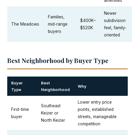
amenities
Newer
Families,
$400K–
subdivision
The Meadows
mid-range
$520K
feel, family-
buyers
oriented
Best Neighborhood by Buyer Type
Buyer
Best
Why
Type
Neighborhood
Lower entry price
Southeast
First-time
points, established
Keizer or
buyer
streets, manageable
North Keizer
competition