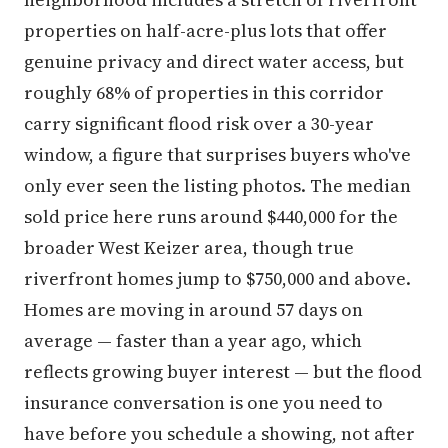
properties on half-acre-plus lots that offer
genuine privacy and direct water access, but
roughly 68% of properties in this corridor
carry significant flood risk over a 30-year
window, a figure that surprises buyers who've
only ever seen the listing photos. The median
sold price here runs around $440,000 for the
broader West Keizer area, though true
riverfront homes jump to $750,000 and above.
Homes are moving in around 57 days on
average — faster than a year ago, which
reflects growing buyer interest — but the flood
insurance conversation is one you need to
have before you schedule a showing, not after