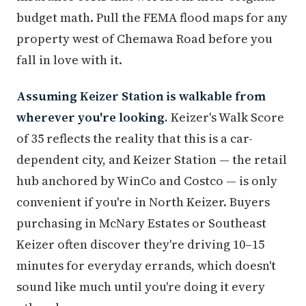
budget math. Pull the FEMA flood maps for any
property west of Chemawa Road before you
fall in love with it.
Assuming Keizer Station is walkable from
wherever you're looking.
Keizer's Walk Score
of 35 reflects the reality that this is a car-
dependent city, and Keizer Station — the retail
hub anchored by WinCo and Costco — is only
convenient if you're in North Keizer. Buyers
purchasing in McNary Estates or Southeast
Keizer often discover they're driving 10–15
minutes for everyday errands, which doesn't
sound like much until you're doing it every