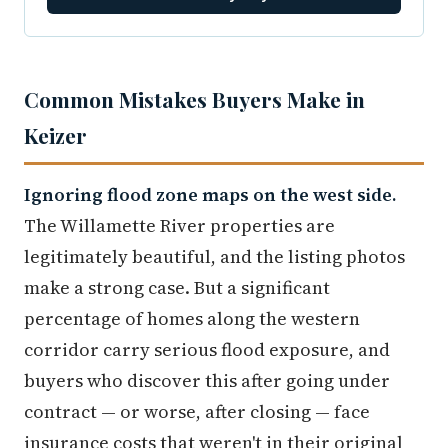
Common Mistakes Buyers Make in
Keizer
Ignoring flood zone maps on the west side.
The Willamette River properties are
legitimately beautiful, and the listing photos
make a strong case. But a significant
percentage of homes along the western
corridor carry serious flood exposure, and
buyers who discover this after going under
contract — or worse, after closing — face
insurance costs that weren't in their original