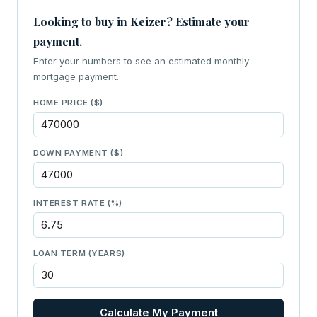
Looking to buy in Keizer? Estimate your
payment.
Enter your numbers to see an estimated monthly
mortgage payment.
HOME PRICE ($)
DOWN PAYMENT ($)
INTEREST RATE (%)
LOAN TERM (YEARS)
Calculate My Payment