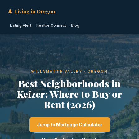
🌲 Living in Oregon
Listing Alert
Realtor Connect
Blog
WILLAMETTE VALLEY · OREGON
Best Neighborhoods in
Keizer: Where to Buy or
Rent (2026)
Jump to Mortgage Calculator