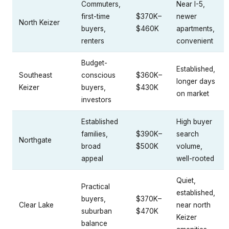
Commuters,
Near I-5,
first-time
$370K–
newer
North Keizer
buyers,
$460K
apartments,
renters
convenient
Budget-
Established,
Southeast
conscious
$360K–
longer days
Keizer
buyers,
$430K
on market
investors
Established
High buyer
families,
$390K–
search
Northgate
broad
$500K
volume,
appeal
well-rooted
Quiet,
Practical
established,
buyers,
$370K–
Clear Lake
near north
suburban
$470K
Keizer
balance