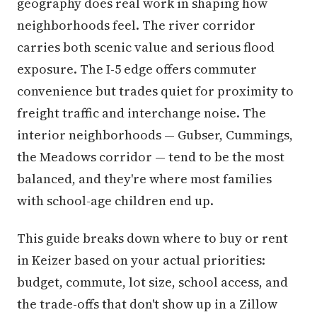
geography does real work in shaping how
neighborhoods feel. The river corridor
carries both scenic value and serious flood
exposure. The I-5 edge offers commuter
convenience but trades quiet for proximity to
freight traffic and interchange noise. The
interior neighborhoods — Gubser, Cummings,
the Meadows corridor — tend to be the most
balanced, and they're where most families
with school-age children end up.
This guide breaks down where to buy or rent
in Keizer based on your actual priorities:
budget, commute, lot size, school access, and
the trade-offs that don't show up in a Zillow