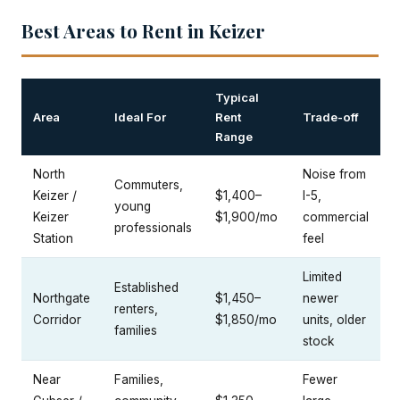
Best Areas to Rent in Keizer
Typical
Area
Ideal For
Rent
Trade-off
Range
North
Noise from
Commuters,
Keizer /
$1,400–
I-5,
young
Keizer
$1,900/mo
commercial
professionals
Station
feel
Limited
Established
Northgate
$1,450–
newer
renters,
Corridor
$1,850/mo
units, older
families
stock
Near
Families,
Fewer