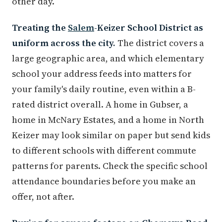
other day.
Treating the
Salem
-Keizer School District as
uniform across the city.
The district covers a
large geographic area, and which elementary
school your address feeds into matters for
your family's daily routine, even within a B-
rated district overall. A home in Gubser, a
home in McNary Estates, and a home in North
Keizer may look similar on paper but send kids
to different schools with different commute
patterns for parents. Check the specific school
attendance boundaries before you make an
offer, not after.