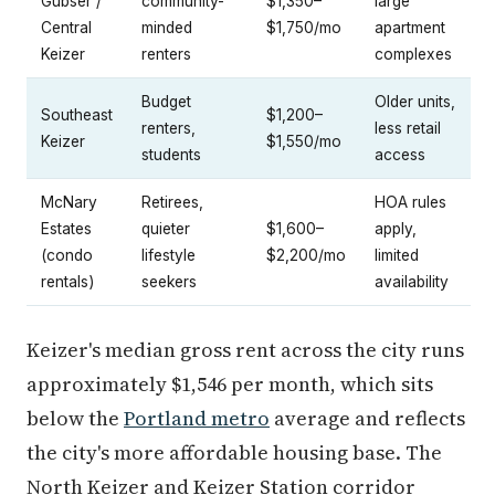
Gubser /
community-
$1,350–
large
Central
minded
$1,750/mo
apartment
Keizer
renters
complexes
Budget
Older units,
Southeast
$1,200–
renters,
less retail
Keizer
$1,550/mo
students
access
McNary
Retirees,
HOA rules
Estates
quieter
$1,600–
apply,
(condo
lifestyle
$2,200/mo
limited
rentals)
seekers
availability
Keizer's median gross rent across the city runs
approximately $1,546 per month, which sits
below the
Portland metro
average and reflects
the city's more affordable housing base. The
North Keizer and Keizer Station corridor