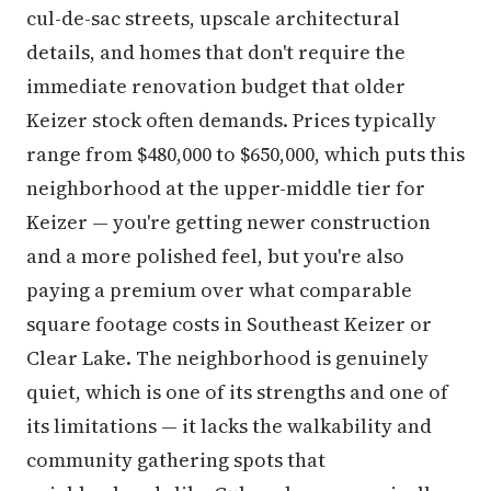
cul-de-sac streets, upscale architectural
details, and homes that don't require the
immediate renovation budget that older
Keizer stock often demands. Prices typically
range from $480,000 to $650,000, which puts this
neighborhood at the upper-middle tier for
Keizer — you're getting newer construction
and a more polished feel, but you're also
paying a premium over what comparable
square footage costs in Southeast Keizer or
Clear Lake. The neighborhood is genuinely
quiet, which is one of its strengths and one of
its limitations — it lacks the walkability and
community gathering spots that