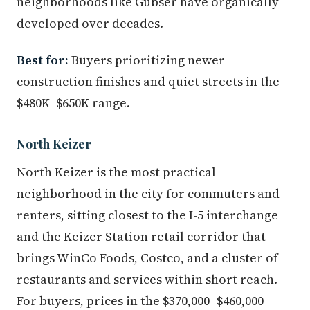
neighborhoods like Gubser have organically
developed over decades.
Best for:
Buyers prioritizing newer
construction finishes and quiet streets in the
$480K–$650K range.
North Keizer
North Keizer is the most practical
neighborhood in the city for commuters and
renters, sitting closest to the I-5 interchange
and the Keizer Station retail corridor that
brings WinCo Foods, Costco, and a cluster of
restaurants and services within short reach.
For buyers, prices in the $370,000–$460,000