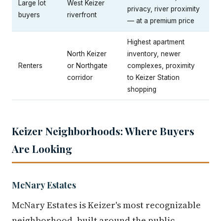
Large lot
West Keizer
privacy, river proximity
buyers
riverfront
— at a premium price
Highest apartment
North Keizer
inventory, newer
Renters
or Northgate
complexes, proximity
corridor
to Keizer Station
shopping
Keizer Neighborhoods: Where Buyers
Are Looking
McNary Estates
McNary Estates is Keizer's most recognizable
neighborhood, built around the public