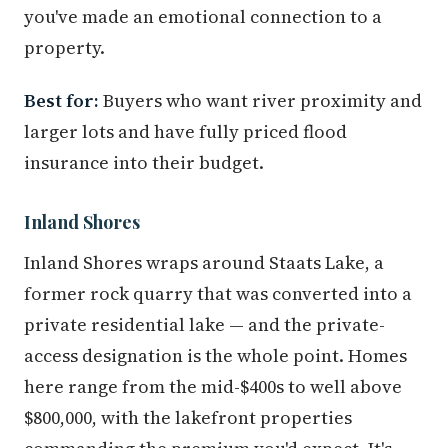
you've made an emotional connection to a
property.
Best for:
Buyers who want river proximity and
larger lots and have fully priced flood
insurance into their budget.
Inland Shores
Inland Shores wraps around Staats Lake, a
former rock quarry that was converted into a
private residential lake — and the private-
access designation is the whole point. Homes
here range from the mid-$400s to well above
$800,000, with the lakefront properties