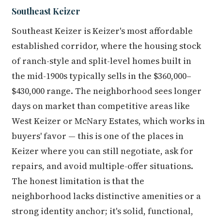
Southeast Keizer
Southeast Keizer is Keizer's most affordable
established corridor, where the housing stock
of ranch-style and split-level homes built in
the mid-1900s typically sells in the $360,000–
$430,000 range. The neighborhood sees longer
days on market than competitive areas like
West Keizer or McNary Estates, which works in
buyers' favor — this is one of the places in
Keizer where you can still negotiate, ask for
repairs, and avoid multiple-offer situations.
The honest limitation is that the
neighborhood lacks distinctive amenities or a
strong identity anchor; it's solid, functional,