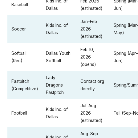
Kids Inc. of
Feb 2026
Spring (Mar
Baseball
Dallas
(estimated)
Jun)
Jan–Feb
Kids Inc. of
Spring (Mar
Soccer
2026
Dallas
May)
(estimated)
Feb 10,
Softball
Dallas Youth
Spring (Apr–
2026
(Rec)
Softball
Jun)
(opens)
Lady
Fastpitch
Contact org
Dragons
Spring/Sum
(Competitive)
directly
Fastpitch
Jul–Aug
Kids Inc. of
Football
2026
Fall (Sep–N
Dallas
(estimated)
Aug–Sep
Kids Inc. of