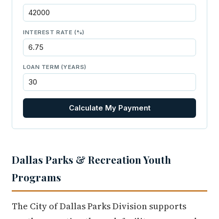
INTEREST RATE (%)
LOAN TERM (YEARS)
Calculate My Payment
Dallas Parks & Recreation Youth
Programs
The City of Dallas Parks Division supports