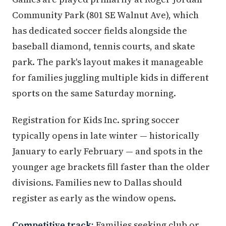
Community Park (801 SE Walnut Ave), which
has dedicated soccer fields alongside the
baseball diamond, tennis courts, and skate
park. The park's layout makes it manageable
for families juggling multiple kids in different
sports on the same Saturday morning.
Registration for Kids Inc. spring soccer
typically opens in late winter — historically
January to early February — and spots in the
younger age brackets fill faster than the older
divisions. Families new to Dallas should
register as early as the window opens.
Competitive track:
Families seeking club or