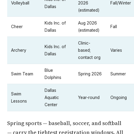
Volleyball
2026
Fall/Winter
Dallas
(estimated)
Kids Inc. of
Aug 2026
Cheer
Fall
Dallas
(estimated)
Clinic-
Kids Inc. of
Archery
based;
Varies
Dallas
contact org
Blue
Swim Team
Spring 2026
Summer
Dolphins
Dallas
Swim
Aquatic
Year-round
Ongoing
Lessons
Center
Spring sports — baseball, soccer, and softball
— carry the tightest registration windows. All