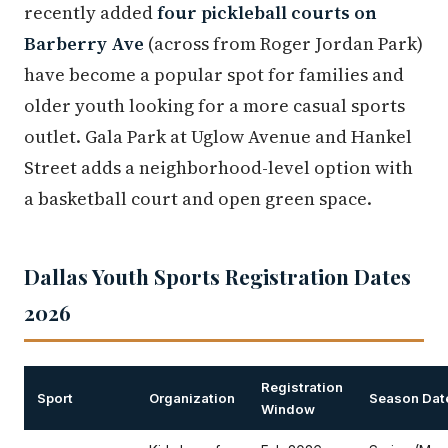
recently added
four pickleball courts on
Barberry Ave
(across from Roger Jordan Park)
have become a popular spot for families and
older youth looking for a more casual sports
outlet. Gala Park at Uglow Avenue and Hankel
Street adds a neighborhood-level option with
a basketball court and open green space.
Dallas Youth Sports Registration Dates
2026
Registration
Sport
Organization
Season Dat
Window