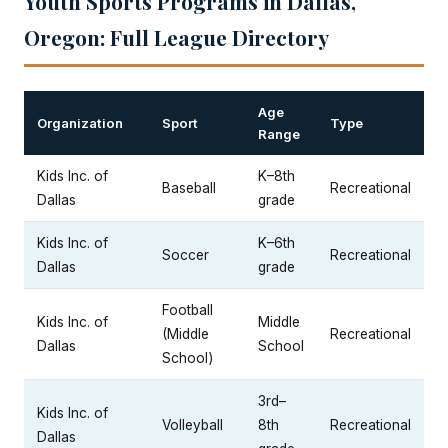
Youth Sports Programs in Dallas,
Oregon: Full League Directory
Age
Organization
Sport
Type
Range
Kids Inc. of
K–8th
Baseball
Recreational
Dallas
grade
Kids Inc. of
K–6th
Soccer
Recreational
Dallas
grade
Football
Kids Inc. of
Middle
(Middle
Recreational
Dallas
School
School)
3rd–
Kids Inc. of
Volleyball
8th
Recreational
Dallas