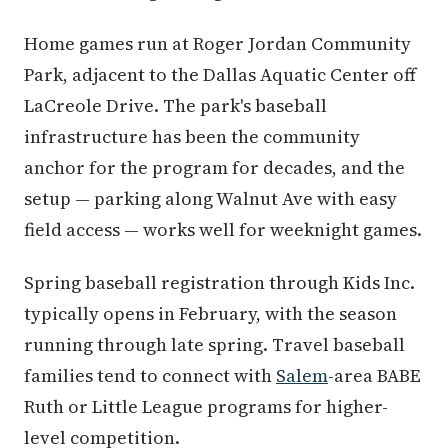
Home games run at Roger Jordan Community
Park, adjacent to the Dallas Aquatic Center off
LaCreole Drive. The park's baseball
infrastructure has been the community
anchor for the program for decades, and the
setup — parking along Walnut Ave with easy
field access — works well for weeknight games.
Spring baseball registration through Kids Inc.
typically opens in February, with the season
running through late spring. Travel baseball
families tend to connect with
Salem
-area BABE
Ruth or Little League programs for higher-
level competition.