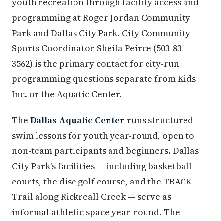
youth recreation through facility access and
programming at Roger Jordan Community
Park and Dallas City Park. City Community
Sports Coordinator Sheila Peirce (503-831-
3562) is the primary contact for city-run
programming questions separate from Kids
Inc. or the Aquatic Center.
The
Dallas Aquatic Center
runs structured
swim lessons for youth year-round, open to
non-team participants and beginners. Dallas
City Park's facilities — including basketball
courts, the disc golf course, and the TRACK
Trail along Rickreall Creek — serve as
informal athletic space year-round. The