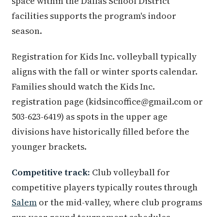
space within the Dallas School District
facilities supports the program's indoor
season.
Registration for Kids Inc. volleyball typically
aligns with the fall or winter sports calendar.
Families should watch the Kids Inc.
registration page (kidsincoffice@gmail.com or
503-623-6419) as spots in the upper age
divisions have historically filled before the
younger brackets.
Competitive track:
Club volleyball for
competitive players typically routes through
Salem
or the mid-valley, where club programs