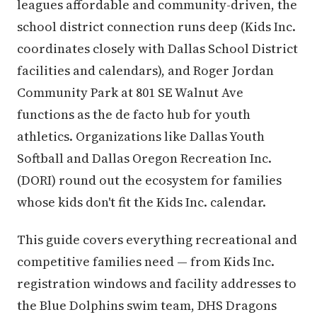
leagues affordable and community-driven, the
school district connection runs deep (Kids Inc.
coordinates closely with Dallas School District
facilities and calendars), and Roger Jordan
Community Park at 801 SE Walnut Ave
functions as the de facto hub for youth
athletics. Organizations like Dallas Youth
Softball and Dallas Oregon Recreation Inc.
(DORI) round out the ecosystem for families
whose kids don't fit the Kids Inc. calendar.
This guide covers everything recreational and
competitive families need — from Kids Inc.
registration windows and facility addresses to
the Blue Dolphins swim team, DHS Dragons