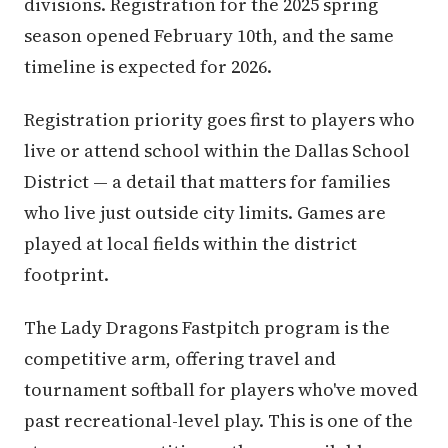
divisions. Registration for the 2025 spring
season opened February 10th, and the same
timeline is expected for 2026.
Registration priority goes first to players who
live or attend school within the Dallas School
District — a detail that matters for families
who live just outside city limits. Games are
played at local fields within the district
footprint.
The Lady Dragons Fastpitch program is the
competitive arm, offering travel and
tournament softball for players who've moved
past recreational-level play. This is one of the