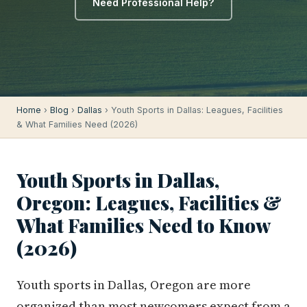
Need Professional Help?
Home
›
Blog
›
Dallas
› Youth Sports in Dallas: Leagues, Facilities
& What Families Need (2026)
Youth Sports in Dallas,
Oregon: Leagues, Facilities &
What Families Need to Know
(2026)
Youth sports in Dallas, Oregon are more
organized than most newcomers expect from a