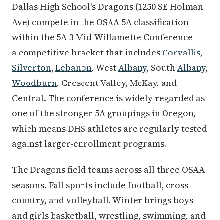
Dallas High School's Dragons (1250 SE Holman
Ave) compete in the OSAA 5A classification
within the 5A-3 Mid-Willamette Conference —
a competitive bracket that includes
Corvallis
,
Silverton
,
Lebanon
, West
Albany
, South
Albany
,
Woodburn
, Crescent Valley, McKay, and
Central. The conference is widely regarded as
one of the stronger 5A groupings in Oregon,
which means DHS athletes are regularly tested
against larger-enrollment programs.
The Dragons field teams across all three OSAA
seasons. Fall sports include football, cross
country, and volleyball. Winter brings boys
and girls basketball, wrestling, swimming, and