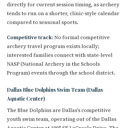
directly for current session timing, as archery
tends to run on a shorter, clinic-style calendar
compared to seasonal sports.
Competitive track:
No formal competitive
archery travel program exists locally;
interested families connect with state-level
NASP (National Archery in the Schools
Program) events through the school district.
Dallas Blue Dolphins Swim Team (Dallas
Aquatic Center)
The Blue Dolphins are Dallas's competitive
youth swim team, operating out of the Dallas
Aquatic Center at 1005 SE LaCreole Drive. The