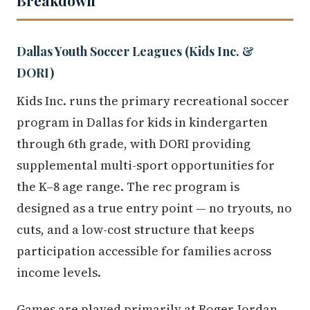
Dallas Youth Soccer Leagues (Kids Inc. &
DORI)
Kids Inc. runs the primary recreational soccer
program in Dallas for kids in kindergarten
through 6th grade, with DORI providing
supplemental multi-sport opportunities for
the K–8 age range. The rec program is
designed as a true entry point — no tryouts, no
cuts, and a low-cost structure that keeps
participation accessible for families across
income levels.
Games are played primarily at Roger Jordan