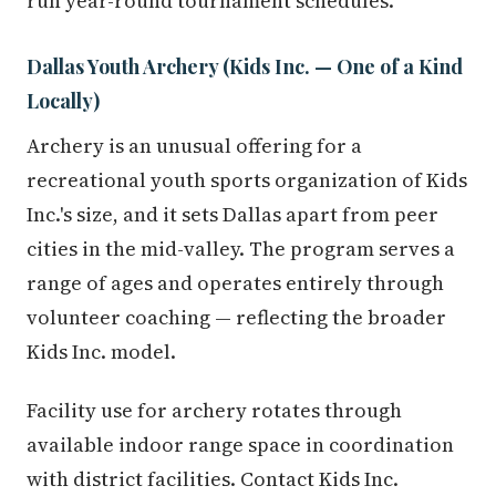
run year-round tournament schedules.
Dallas Youth Archery (Kids Inc. — One of a Kind
Locally)
Archery is an unusual offering for a
recreational youth sports organization of Kids
Inc.'s size, and it sets Dallas apart from peer
cities in the mid-valley. The program serves a
range of ages and operates entirely through
volunteer coaching — reflecting the broader
Kids Inc. model.
Facility use for archery rotates through
available indoor range space in coordination
with district facilities. Contact Kids Inc.