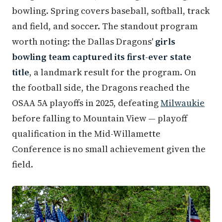
bowling. Spring covers baseball, softball, track
and field, and soccer. The standout program
worth noting: the Dallas Dragons'
girls
bowling team captured its first-ever state
title
, a landmark result for the program. On
the football side, the Dragons reached the
OSAA 5A playoffs in 2025, defeating
Milwaukie
before falling to Mountain View — playoff
qualification in the Mid-Willamette
Conference is no small achievement given the
field.