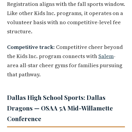
Registration aligns with the fall sports window.
Like other Kids Inc. programs, it operates on a
volunteer basis with no competitive-level fee
structure.
Competitive track:
Competitive cheer beyond
the Kids Inc. program connects with
Salem
-
area all-star cheer gyms for families pursuing
that pathway.
Dallas High School Sports: Dallas
Dragons — OSAA 5A Mid-Willamette
Conference