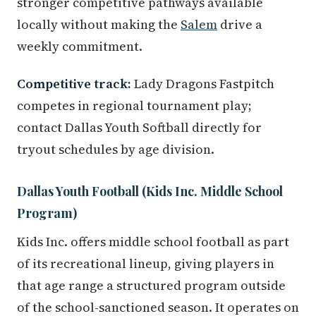
stronger competitive pathways available
locally without making the
Salem
drive a
weekly commitment.
Competitive track:
Lady Dragons Fastpitch
competes in regional tournament play;
contact Dallas Youth Softball directly for
tryout schedules by age division.
Dallas Youth Football (Kids Inc. Middle School
Program)
Kids Inc. offers middle school football as part
of its recreational lineup, giving players in
that age range a structured program outside
of the school-sanctioned season. It operates on