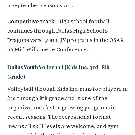
a September season start.
Competitive track:
High school football
continues through Dallas High School's
Dragons varsity and JV programs in the OSAA
5A Mid-Willamette Conference.
Dallas Youth Volleyball (Kids Inc. 3rd–8th
Grade)
Volleyball through Kids Inc. runs for players in
3rd through 8th grade and is one of the
organization's faster-growing programs in
recent seasons. The recreational format
means all skill levels are welcome, and gym