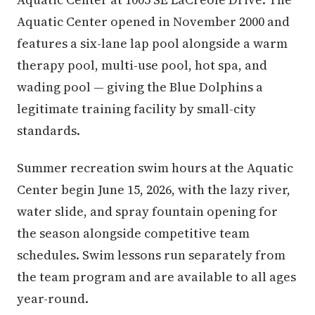
Aquatic Center opened in November 2000 and
features a six-lane lap pool alongside a warm
therapy pool, multi-use pool, hot spa, and
wading pool — giving the Blue Dolphins a
legitimate training facility by small-city
standards.
Summer recreation swim hours at the Aquatic
Center begin June 15, 2026, with the lazy river,
water slide, and spray fountain opening for
the season alongside competitive team
schedules. Swim lessons run separately from
the team program and are available to all ages
year-round.