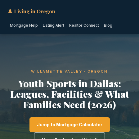
🌲 Living in Oregon
Mortgage Help
Listing Alert
Realtor Connect
Blog
WILLAMETTE VALLEY · OREGON
Youth Sports in Dallas:
Leagues, Facilities & What
Families Need (2026)
Jump to Mortgage Calculator