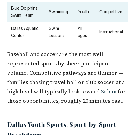
Blue Dolphins
Swimming
Youth
Competitive
Swim Team
Dallas Aquatic
Swim
All
Instructional
Center
Lessons
ages
Baseball and soccer are the most well-
represented sports by sheer participant
volume. Competitive pathways are thinner —
families chasing travel ball or club soccer at a
high level will typically look toward
Salem
for
those opportunities, roughly 20 minutes east.
Dallas Youth Sports: Sport-by-Sport
Breakdown