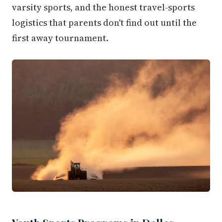
varsity sports, and the honest travel-sports
logistics that parents don't find out until the
first away tournament.