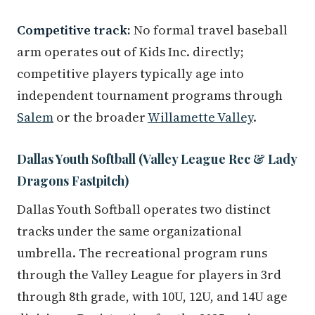
Competitive track:
No formal travel baseball
arm operates out of Kids Inc. directly;
competitive players typically age into
independent tournament programs through
Salem
or the broader
Willamette Valley
.
Dallas Youth Softball (Valley League Rec & Lady
Dragons Fastpitch)
Dallas Youth Softball operates two distinct
tracks under the same organizational
umbrella. The recreational program runs
through the Valley League for players in 3rd
through 8th grade, with 10U, 12U, and 14U age