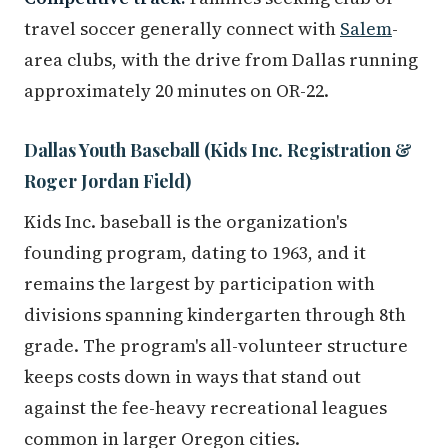
travel soccer generally connect with
Salem
-
area clubs, with the drive from Dallas running
approximately 20 minutes on OR-22.
Dallas Youth Baseball (Kids Inc. Registration &
Roger Jordan Field)
Kids Inc. baseball is the organization's
founding program, dating to 1963, and it
remains the largest by participation with
divisions spanning kindergarten through 8th
grade. The program's all-volunteer structure
keeps costs down in ways that stand out
against the fee-heavy recreational leagues
common in larger Oregon cities.