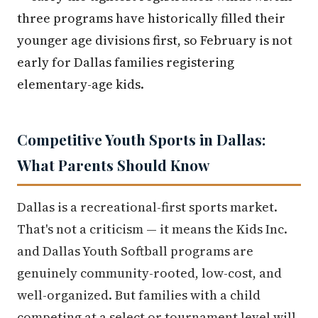
three programs have historically filled their
younger age divisions first, so February is not
early for Dallas families registering
elementary-age kids.
Competitive Youth Sports in Dallas:
What Parents Should Know
Dallas is a recreational-first sports market.
That's not a criticism — it means the Kids Inc.
and Dallas Youth Softball programs are
genuinely community-rooted, low-cost, and
well-organized. But families with a child
competing at a select or tournament level will