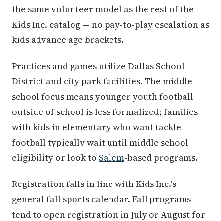
the same volunteer model as the rest of the
Kids Inc. catalog — no pay-to-play escalation as
kids advance age brackets.
Practices and games utilize Dallas School
District and city park facilities. The middle
school focus means younger youth football
outside of school is less formalized; families
with kids in elementary who want tackle
football typically wait until middle school
eligibility or look to
Salem
-based programs.
Registration falls in line with Kids Inc.'s
general fall sports calendar. Fall programs
tend to open registration in July or August for