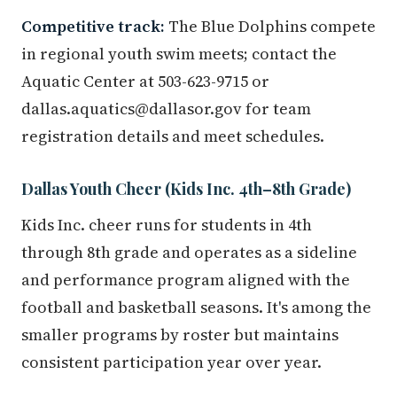
Competitive track:
The Blue Dolphins compete
in regional youth swim meets; contact the
Aquatic Center at 503-623-9715 or
dallas.aquatics@dallasor.gov for team
registration details and meet schedules.
Dallas Youth Cheer (Kids Inc. 4th–8th Grade)
Kids Inc. cheer runs for students in 4th
through 8th grade and operates as a sideline
and performance program aligned with the
football and basketball seasons. It's among the
smaller programs by roster but maintains
consistent participation year over year.