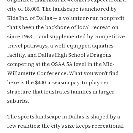
city of 18,000. The landscape is anchored by
Kids Inc. of Dallas — a volunteer-run nonprofit
that's been the backbone of local recreation
since 1963 — and supplemented by competitive
travel pathways, a well-equipped aquatics
facility, and Dallas High School's Dragons
competing at the OSAA 5A level in the Mid-
Willamette Conference. What you won't find
here is the $400-a-season pay-to-play rec
structure that frustrates families in larger
suburbs.
The sports landscape in Dallas is shaped by a
few realities: the city's size keeps recreational