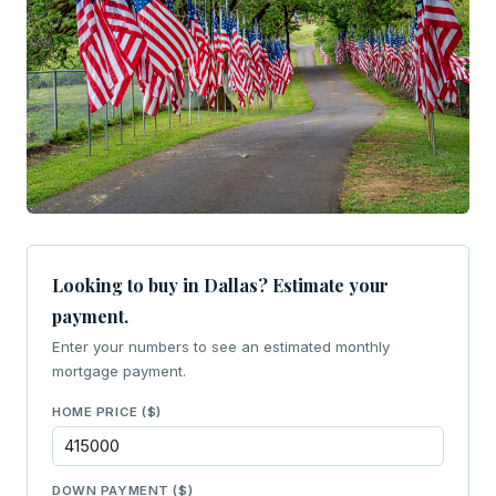
Looking to buy in Dallas? Estimate your
payment.
Enter your numbers to see an estimated monthly
mortgage payment.
HOME PRICE ($)
DOWN PAYMENT ($)