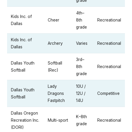
grade
4th–
Kids Inc. of
Cheer
8th
Recreational
Dallas
grade
Kids Inc. of
Archery
Varies
Recreational
Dallas
3rd–
Dallas Youth
Softball
8th
Recreational
Softball
(Rec)
grade
Lady
10U /
Dallas Youth
Dragons
12U /
Competitive
Softball
Fastpitch
14U
Dallas Oregon
K–8th
Recreation Inc.
Multi-sport
Recreational
grade
(DORI)