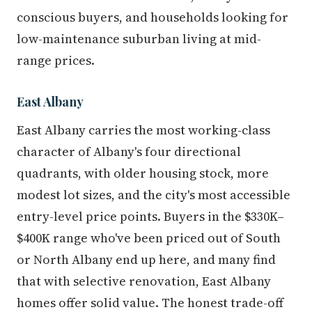
conscious buyers, and households looking for
low-maintenance suburban living at mid-
range prices.
East Albany
East Albany carries the most working-class
character of Albany's four directional
quadrants, with older housing stock, more
modest lot sizes, and the city's most accessible
entry-level price points. Buyers in the $330K–
$400K range who've been priced out of South
or North Albany end up here, and many find
that with selective renovation, East Albany
homes offer solid value. The honest trade-off