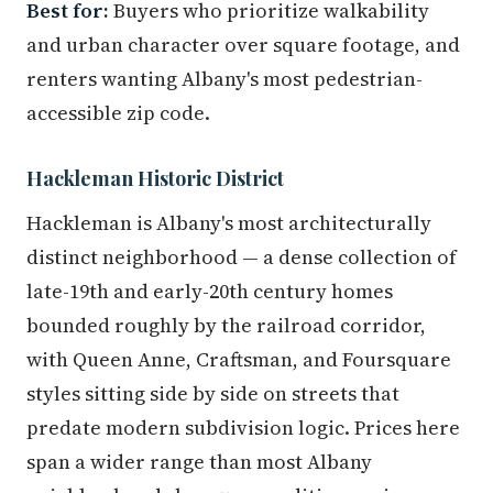
Best for:
Buyers who prioritize walkability
and urban character over square footage, and
renters wanting Albany's most pedestrian-
accessible zip code.
Hackleman Historic District
Hackleman is Albany's most architecturally
distinct neighborhood — a dense collection of
late-19th and early-20th century homes
bounded roughly by the railroad corridor,
with Queen Anne, Craftsman, and Foursquare
styles sitting side by side on streets that
predate modern subdivision logic. Prices here
span a wider range than most Albany