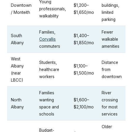
Young
Downtown
$1,200–
buildings,
professionals,
/ Monteith
$1,650/mo
limited
walkability
parking
Families,
Fewer
South
$1,400–
Corvallis
walkable
Albany
$1,850/mo
commuters
amenities
West
Students,
Distance
Albany
$1,100–
healthcare
from
(near
$1,500/mo
workers
downtown
LBCC)
Families
River
North
wanting
$1,600–
crossing
Albany
space and
$2,100/mo
for most
schools
services
Older
Budget-