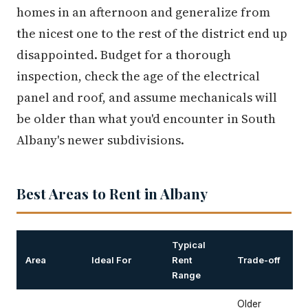
homes in an afternoon and generalize from
the nicest one to the rest of the district end up
disappointed. Budget for a thorough
inspection, check the age of the electrical
panel and roof, and assume mechanicals will
be older than what you'd encounter in South
Albany's newer subdivisions.
Best Areas to Rent in Albany
Typical
Area
Ideal For
Rent
Trade-off
Range
Older