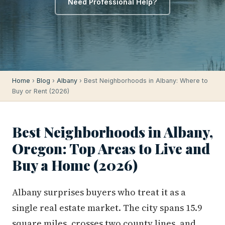
Need Professional Help?
Home
›
Blog
›
Albany
› Best Neighborhoods in Albany: Where to
Buy or Rent (2026)
Best Neighborhoods in Albany,
Oregon: Top Areas to Live and
Buy a Home (2026)
Albany surprises buyers who treat it as a
single real estate market. The city spans 15.9
square miles, crosses two county lines, and