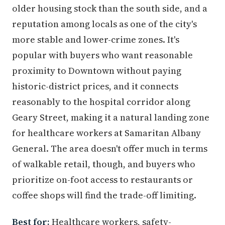
older housing stock than the south side, and a
reputation among locals as one of the city's
more stable and lower-crime zones. It's
popular with buyers who want reasonable
proximity to Downtown without paying
historic-district prices, and it connects
reasonably to the hospital corridor along
Geary Street, making it a natural landing zone
for healthcare workers at Samaritan Albany
General. The area doesn't offer much in terms
of walkable retail, though, and buyers who
prioritize on-foot access to restaurants or
coffee shops will find the trade-off limiting.
Best for:
Healthcare workers, safety-