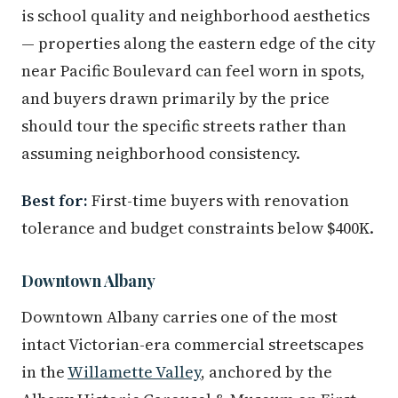
is school quality and neighborhood aesthetics
— properties along the eastern edge of the city
near Pacific Boulevard can feel worn in spots,
and buyers drawn primarily by the price
should tour the specific streets rather than
assuming neighborhood consistency.
Best for:
First-time buyers with renovation
tolerance and budget constraints below $400K.
Downtown Albany
Downtown Albany carries one of the most
intact Victorian-era commercial streetscapes
in the
Willamette Valley
, anchored by the