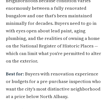
neighborhoods because condition varies
enormously between a fully renovated
bungalow and one that's been maintained
minimally for decades. Buyers need to go in
with eyes open about lead paint, aging
plumbing, and the realities of owning a home
on the National Register of Historic Places —
which can limit what you're permitted to alter
on the exterior.
Best for:
Buyers with renovation experience
or budgets for a pre-purchase inspection who
want the city's most distinctive neighborhood
at a price below North Albany.