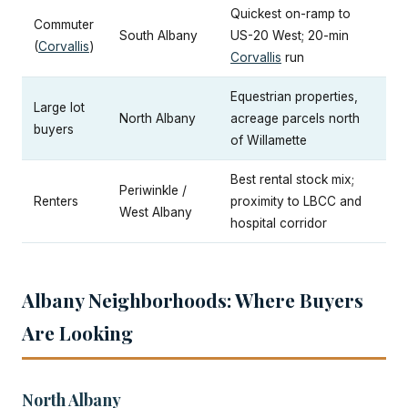
Quickest on-ramp to
Commuter
South Albany
US-20 West; 20-min
(
Corvallis
)
Corvallis
run
Equestrian properties,
Large lot
North Albany
acreage parcels north
buyers
of Willamette
Best rental stock mix;
Periwinkle /
Renters
proximity to LBCC and
West Albany
hospital corridor
Albany Neighborhoods: Where Buyers
Are Looking
North Albany