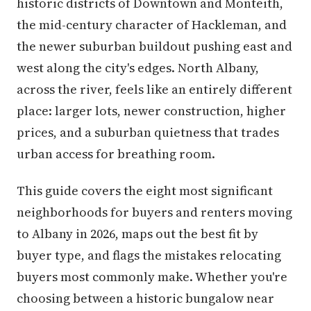
historic districts of Downtown and Monteith,
the mid-century character of Hackleman, and
the newer suburban buildout pushing east and
west along the city's edges. North Albany,
across the river, feels like an entirely different
place: larger lots, newer construction, higher
prices, and a suburban quietness that trades
urban access for breathing room.
This guide covers the eight most significant
neighborhoods for buyers and renters moving
to Albany in 2026, maps out the best fit by
buyer type, and flags the mistakes relocating
buyers most commonly make. Whether you're
choosing between a historic bungalow near