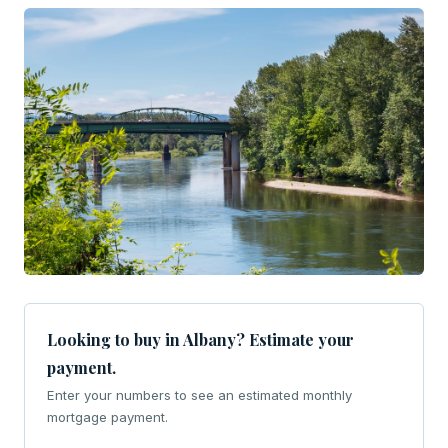
Looking to buy in Albany? Estimate your
payment.
Enter your numbers to see an estimated monthly
mortgage payment.