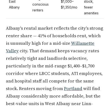
East
$1,000–
stock,
conscious
Albany
$1,350/mo
fewer
renters
amenities
Albany's rental market reflects the city's strong
renter share — 41% of households rent, which
is unusually high for a mid-size
Willamette
Valley
city. That demand keeps vacancy rates
relatively tight and landlords selective,
particularly in the mid-range $1,400–$1,700
corridor where LBCC students, ATI employees,
and hospital staff all compete for the same
stock. Renters moving from
Portland
will find
Albany considerably more affordable, but the
best-value units in West Albany near Linn-