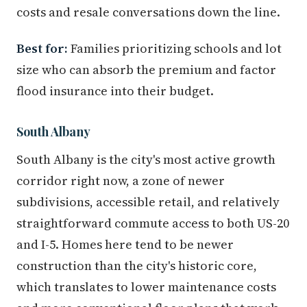
costs and resale conversations down the line.
Best for:
Families prioritizing schools and lot
size who can absorb the premium and factor
flood insurance into their budget.
South Albany
South Albany is the city's most active growth
corridor right now, a zone of newer
subdivisions, accessible retail, and relatively
straightforward commute access to both US-20
and I-5. Homes here tend to be newer
construction than the city's historic core,
which translates to lower maintenance costs