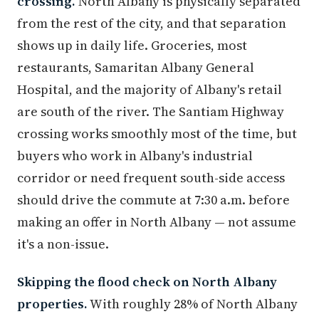
crossing.
North Albany is physically separated
from the rest of the city, and that separation
shows up in daily life. Groceries, most
restaurants, Samaritan Albany General
Hospital, and the majority of Albany's retail
are south of the river. The Santiam Highway
crossing works smoothly most of the time, but
buyers who work in Albany's industrial
corridor or need frequent south-side access
should drive the commute at 7:30 a.m. before
making an offer in North Albany — not assume
it's a non-issue.
Skipping the flood check on North Albany
properties.
With roughly 28% of North Albany