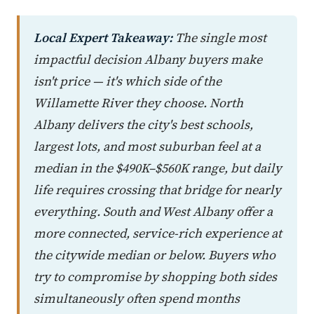
Local Expert Takeaway:
The single most
impactful decision Albany buyers make
isn't price — it's which side of the
Willamette River they choose. North
Albany delivers the city's best schools,
largest lots, and most suburban feel at a
median in the $490K–$560K range, but daily
life requires crossing that bridge for nearly
everything. South and West Albany offer a
more connected, service-rich experience at
the citywide median or below. Buyers who
try to compromise by shopping both sides
simultaneously often spend months