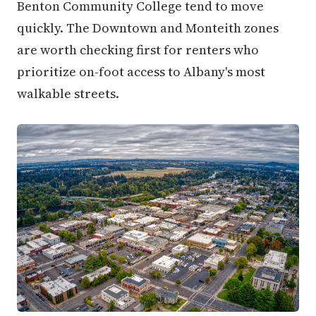
Benton Community College tend to move
quickly. The Downtown and Monteith zones
are worth checking first for renters who
prioritize on-foot access to Albany's most
walkable streets.