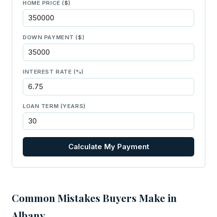
HOME PRICE ($)
DOWN PAYMENT ($)
INTEREST RATE (%)
LOAN TERM (YEARS)
Calculate My Payment
Common Mistakes Buyers Make in
Albany