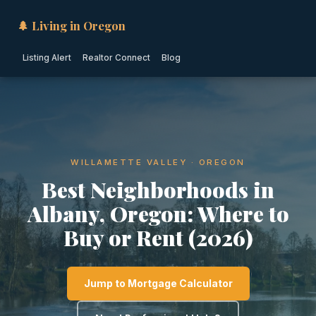
🌲 Living in Oregon
Listing Alert
Realtor Connect
Blog
WILLAMETTE VALLEY · OREGON
Best Neighborhoods in
Albany, Oregon: Where to
Buy or Rent (2026)
Jump to Mortgage Calculator