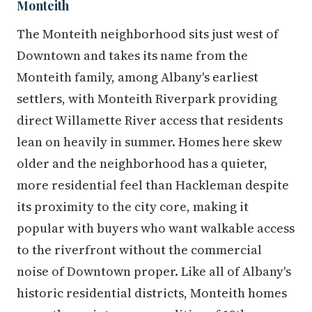
Monteith
The Monteith neighborhood sits just west of
Downtown and takes its name from the
Monteith family, among Albany's earliest
settlers, with Monteith Riverpark providing
direct Willamette River access that residents
lean on heavily in summer. Homes here skew
older and the neighborhood has a quieter,
more residential feel than Hackleman despite
its proximity to the city core, making it
popular with buyers who want walkable access
to the riverfront without the commercial
noise of Downtown proper. Like all of Albany's
historic residential districts, Monteith homes