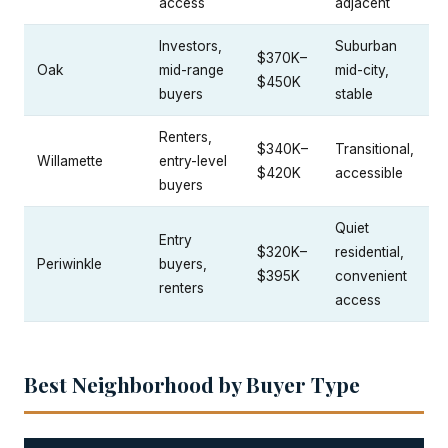
access
adjacent
Investors,
Suburban
$370K–
Oak
mid-range
mid-city,
$450K
buyers
stable
Renters,
$340K–
Transitional,
Willamette
entry-level
$420K
accessible
buyers
Quiet
Entry
$320K–
residential,
Periwinkle
buyers,
$395K
convenient
renters
access
Best Neighborhood by Buyer Type