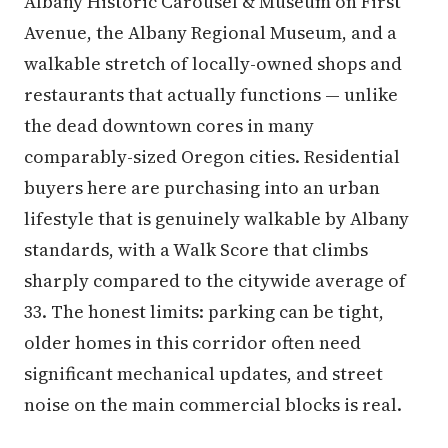
Albany Historic Carousel & Museum on First
Avenue, the Albany Regional Museum, and a
walkable stretch of locally-owned shops and
restaurants that actually functions — unlike
the dead downtown cores in many
comparably-sized Oregon cities. Residential
buyers here are purchasing into an urban
lifestyle that is genuinely walkable by Albany
standards, with a Walk Score that climbs
sharply compared to the citywide average of
33. The honest limits: parking can be tight,
older homes in this corridor often need
significant mechanical updates, and street
noise on the main commercial blocks is real.