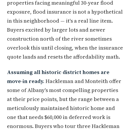
properties facing meaningful 30-year flood
exposure, flood insurance is not a hypothetical
in this neighborhood — it's a real line item.
Buyers excited by larger lots and newer
construction north of the river sometimes
overlook this until closing, when the insurance
quote lands and resets the affordability math.
Assuming all historic district homes are
move-in ready.
Hackleman and Monteith offer
some of Albany's most compelling properties
at their price points, but the range between a
meticulously maintained historic home and
one that needs $60,000 in deferred work is
enormous. Buyers who tour three Hackleman