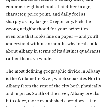
contains neighborhoods that differ in age,
character, price point, and daily feel as
sharply as any larger Oregon city. Pick the
wrong neighborhood for your priorities —
even one that looks fine on paper — and you'll
understand within six months why locals talk
about Albany in terms of its distinct quadrants
rather than as a whole.
The most defining geographic divide in Albany
is the Willamette River, which separates North
Albany from the rest of the city both physically
and in price. South of the river, Albany breaks
into older, more established corridors — the