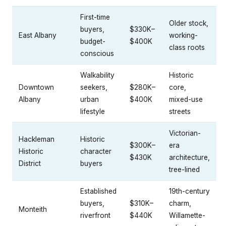
First-time
Older stock,
buyers,
$330K–
East Albany
working-
budget-
$400K
class roots
conscious
Walkability
Historic
Downtown
seekers,
$280K–
core,
Albany
urban
$400K
mixed-use
lifestyle
streets
Victorian-
Hackleman
Historic
$300K–
era
Historic
character
$430K
architecture,
District
buyers
tree-lined
Established
19th-century
buyers,
$310K–
charm,
Monteith
riverfront
$440K
Willamette-