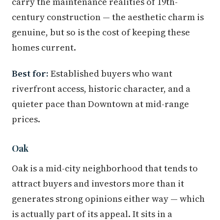
carry the maintenance realities of 19th-
century construction — the aesthetic charm is
genuine, but so is the cost of keeping these
homes current.
Best for:
Established buyers who want
riverfront access, historic character, and a
quieter pace than Downtown at mid-range
prices.
Oak
Oak is a mid-city neighborhood that tends to
attract buyers and investors more than it
generates strong opinions either way — which
is actually part of its appeal. It sits in a