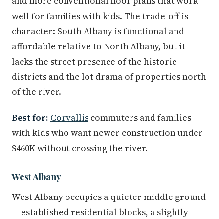
and more conventional floor plans that work
well for families with kids. The trade-off is
character: South Albany is functional and
affordable relative to North Albany, but it
lacks the street presence of the historic
districts and the lot drama of properties north
of the river.
Best for:
Corvallis
commuters and families
with kids who want newer construction under
$460K without crossing the river.
West Albany
West Albany occupies a quieter middle ground
— established residential blocks, a slightly