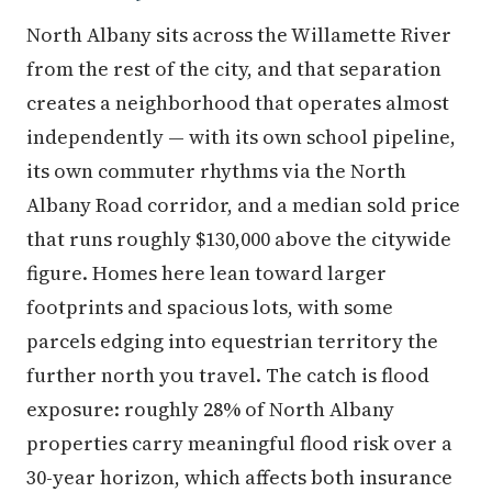
North Albany sits across the Willamette River
from the rest of the city, and that separation
creates a neighborhood that operates almost
independently — with its own school pipeline,
its own commuter rhythms via the North
Albany Road corridor, and a median sold price
that runs roughly $130,000 above the citywide
figure. Homes here lean toward larger
footprints and spacious lots, with some
parcels edging into equestrian territory the
further north you travel. The catch is flood
exposure: roughly 28% of North Albany
properties carry meaningful flood risk over a
30-year horizon, which affects both insurance