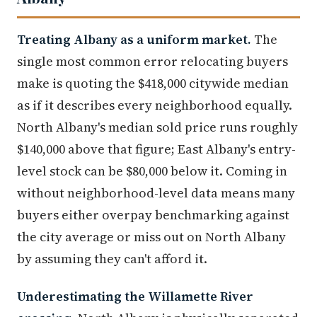
Treating Albany as a uniform market.
The
single most common error relocating buyers
make is quoting the $418,000 citywide median
as if it describes every neighborhood equally.
North Albany's median sold price runs roughly
$140,000 above that figure; East Albany's entry-
level stock can be $80,000 below it. Coming in
without neighborhood-level data means many
buyers either overpay benchmarking against
the city average or miss out on North Albany
by assuming they can't afford it.
Underestimating the Willamette River