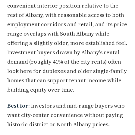
convenient interior position relative to the
rest of Albany, with reasonable access to both
employment corridors and retail, and its price
range overlaps with South Albany while
offering a slightly older, more established feel.
Investment buyers drawn by Albany's rental
demand (roughly 41% of the city rents) often
look here for duplexes and older single-family
homes that can support tenant income while
building equity over time.
Best for:
Investors and mid-range buyers who
want city-center convenience without paying
historic-district or North Albany prices.