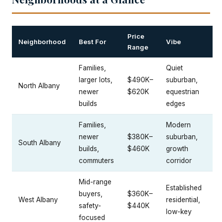
Price
Neighborhood
Best For
Vibe
Range
Families,
Quiet
larger lots,
$490K–
suburban,
North Albany
newer
$620K
equestrian
builds
edges
Families,
Modern
newer
$380K–
suburban,
South Albany
builds,
$460K
growth
commuters
corridor
Mid-range
Established
buyers,
$360K–
West Albany
residential,
safety-
$440K
low-key
focused