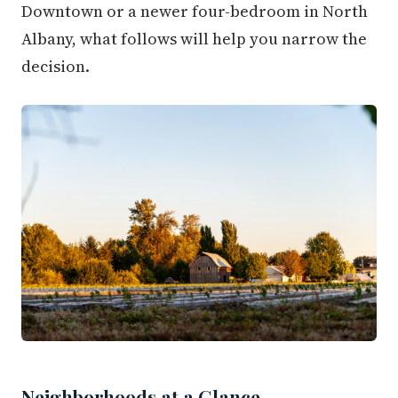
Downtown or a newer four-bedroom in North
Albany, what follows will help you narrow the
decision.
Neighborhoods at a Glance