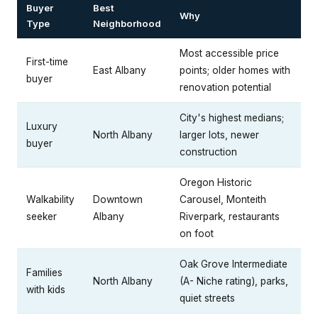
Buyer
Best
Why
Type
Neighborhood
Most accessible price
First-time
East Albany
points; older homes with
buyer
renovation potential
City's highest medians;
Luxury
North Albany
larger lots, newer
buyer
construction
Oregon Historic
Walkability
Downtown
Carousel, Monteith
seeker
Albany
Riverpark, restaurants
on foot
Oak Grove Intermediate
Families
North Albany
(A- Niche rating), parks,
with kids
quiet streets