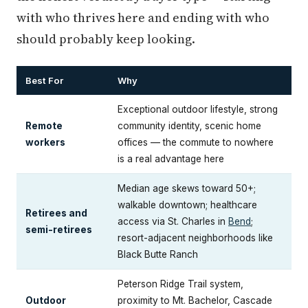
with who thrives here and ending with who
should probably keep looking.
Best For
Why
Exceptional outdoor lifestyle, strong
Remote
community identity, scenic home
workers
offices — the commute to nowhere
is a real advantage here
Median age skews toward 50+;
walkable downtown; healthcare
Retirees and
access via St. Charles in
Bend
;
semi-retirees
resort-adjacent neighborhoods like
Black Butte Ranch
Peterson Ridge Trail system,
Outdoor
proximity to Mt. Bachelor, Cascade