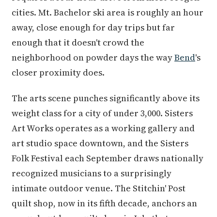
cities. Mt. Bachelor ski area is roughly an hour
away, close enough for day trips but far
enough that it doesn't crowd the
neighborhood on powder days the way
Bend
's
closer proximity does.
The arts scene punches significantly above its
weight class for a city of under 3,000. Sisters
Art Works operates as a working gallery and
art studio space downtown, and the Sisters
Folk Festival each September draws nationally
recognized musicians to a surprisingly
intimate outdoor venue. The Stitchin' Post
quilt shop, now in its fifth decade, anchors an