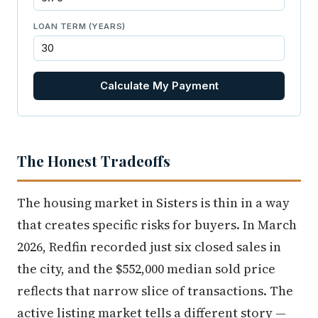
LOAN TERM (YEARS)
Calculate My Payment
The Honest Tradeoffs
The housing market in Sisters is thin in a way
that creates specific risks for buyers. In March
2026, Redfin recorded just six closed sales in
the city, and the $552,000 median sold price
reflects that narrow slice of transactions. The
active listing market tells a different story —