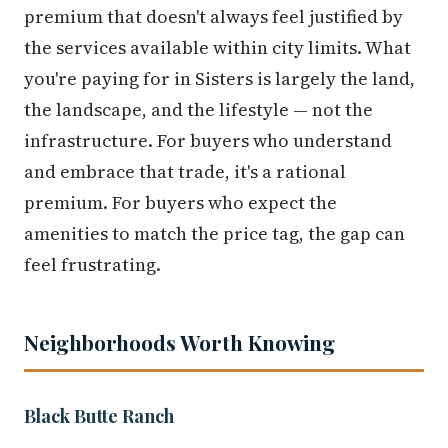
premium that doesn't always feel justified by
the services available within city limits. What
you're paying for in Sisters is largely the land,
the landscape, and the lifestyle — not the
infrastructure. For buyers who understand
and embrace that trade, it's a rational
premium. For buyers who expect the
amenities to match the price tag, the gap can
feel frustrating.
Neighborhoods Worth Knowing
Black Butte Ranch