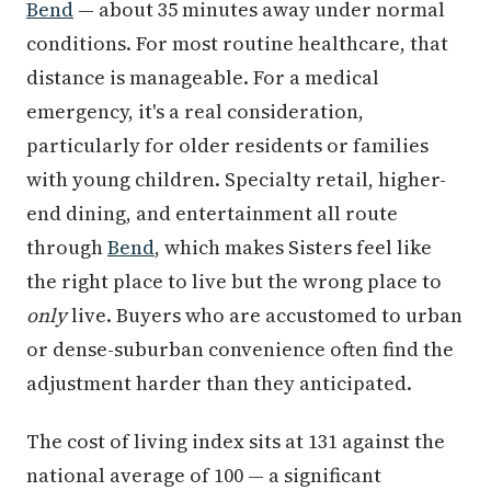
Bend
— about 35 minutes away under normal
conditions. For most routine healthcare, that
distance is manageable. For a medical
emergency, it's a real consideration,
particularly for older residents or families
with young children. Specialty retail, higher-
end dining, and entertainment all route
through
Bend
, which makes Sisters feel like
the right place to live but the wrong place to
only
live. Buyers who are accustomed to urban
or dense-suburban convenience often find the
adjustment harder than they anticipated.
The cost of living index sits at 131 against the
national average of 100 — a significant