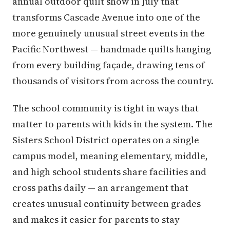
annual outdoor quilt show in July that
transforms Cascade Avenue into one of the
more genuinely unusual street events in the
Pacific Northwest — handmade quilts hanging
from every building façade, drawing tens of
thousands of visitors from across the country.
The school community is tight in ways that
matter to parents with kids in the system. The
Sisters School District operates on a single
campus model, meaning elementary, middle,
and high school students share facilities and
cross paths daily — an arrangement that
creates unusual continuity between grades
and makes it easier for parents to stay