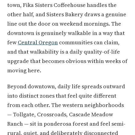
town, Fika Sisters Coffeehouse handles the
other half, and Sisters Bakery draws a genuine
line out the door on weekend mornings. The
downtown is genuinely walkable in a way that
few
Central Oregon
communities can claim,
and that walkability is a daily quality-of-life
upgrade that becomes obvious within weeks of
moving here.
Beyond downtown, daily life spreads outward
into distinct zones that feel quite different
from each other. The western neighborhoods
— Tollgate, Crossroads, Cascade Meadow
Ranch — sit in ponderosa forest and feel semi-
rural, quiet, and deliberately disconnected