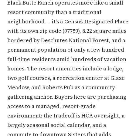
Black Butte Ranch operates more like a small
resort community than a traditional
neighborhood — it's a Census-Designated Place
with its own zip code (97759), 8.22 square miles
bordered by Deschutes National Forest, and a
permanent population of only a few hundred
full-time residents amid hundreds of vacation
homes. The resort amenities include a lodge,
two golf courses, a recreation center at Glaze
Meadow, and Roberts Pub as a community
gathering anchor. Buyers here are purchasing
access to a managed, resort-grade
environment; the tradeoff is HOA oversight, a
largely seasonal social calendar, and a
commute to downtown Sisters that adds