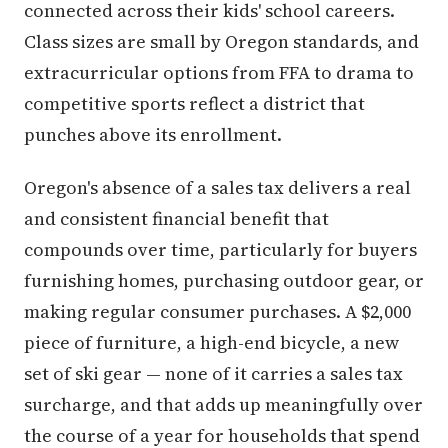
connected across their kids' school careers.
Class sizes are small by Oregon standards, and
extracurricular options from FFA to drama to
competitive sports reflect a district that
punches above its enrollment.
Oregon's absence of a sales tax delivers a real
and consistent financial benefit that
compounds over time, particularly for buyers
furnishing homes, purchasing outdoor gear, or
making regular consumer purchases. A $2,000
piece of furniture, a high-end bicycle, a new
set of ski gear — none of it carries a sales tax
surcharge, and that adds up meaningfully over
the course of a year for households that spend