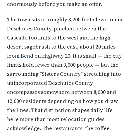
enormously before you make an offer.
The town sits at roughly 3,200 feet elevation in
Deschutes County, pinched between the
Cascade foothills to the west and the high
desert sagebrush to the east, about 20 miles
from
Bend
on Highway 20. It is small — the city
limits hold fewer than 3,000 people — but the
surrounding "Sisters Country" stretching into
unincorporated Deschutes County
encompasses somewhere between 8,000 and
12,000 residents depending on how you draw
the lines. That distinction shapes daily life
here more than most relocation guides
acknowledge. The restaurants, the coffee