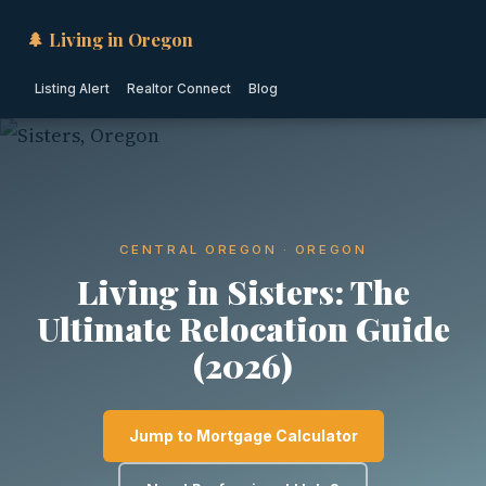
🌲 Living in Oregon
Listing Alert
Realtor Connect
Blog
CENTRAL OREGON · OREGON
Living in Sisters: The
Ultimate Relocation Guide
(2026)
Jump to Mortgage Calculator