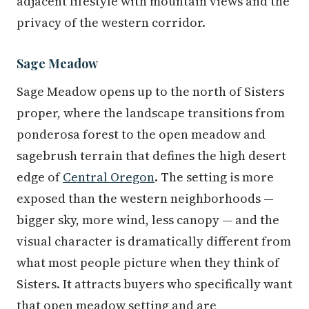
adjacent lifestyle with mountain views and the
privacy of the western corridor.
Sage Meadow
Sage Meadow opens up to the north of Sisters
proper, where the landscape transitions from
ponderosa forest to the open meadow and
sagebrush terrain that defines the high desert
edge of
Central Oregon
. The setting is more
exposed than the western neighborhoods —
bigger sky, more wind, less canopy — and the
visual character is dramatically different from
what most people picture when they think of
Sisters. It attracts buyers who specifically want
that open meadow setting and are