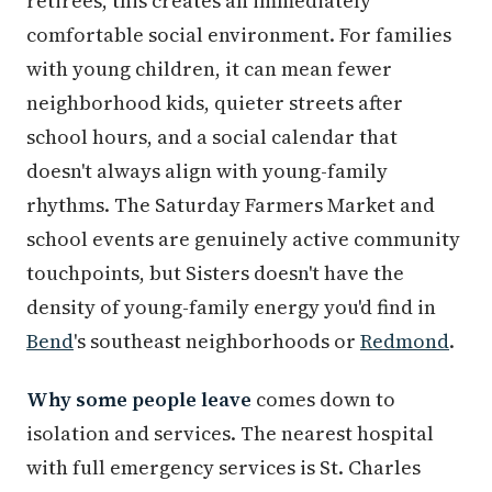
retirees, this creates an immediately
comfortable social environment. For families
with young children, it can mean fewer
neighborhood kids, quieter streets after
school hours, and a social calendar that
doesn't always align with young-family
rhythms. The Saturday Farmers Market and
school events are genuinely active community
touchpoints, but Sisters doesn't have the
density of young-family energy you'd find in
Bend
's southeast neighborhoods or
Redmond
.
Why some people leave
comes down to
isolation and services. The nearest hospital
with full emergency services is St. Charles