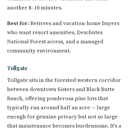
another 8–10 minutes.
Best for:
Retirees and vacation-home buyers
who want resort amenities, Deschutes
National Forest access, and a managed
community environment.
Tollgate
Tollgate sits in the forested western corridor
between downtown Sisters and Black Butte
Ranch, offering ponderosa pine lots that
typically run around half an acre — large
enough for genuine privacy but not so large
that maintenance becomes burdensome. It's a