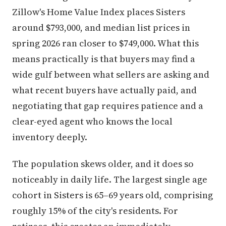
Zillow's Home Value Index places Sisters
around $793,000, and median list prices in
spring 2026 ran closer to $749,000. What this
means practically is that buyers may find a
wide gulf between what sellers are asking and
what recent buyers have actually paid, and
negotiating that gap requires patience and a
clear-eyed agent who knows the local
inventory deeply.
The population skews older, and it does so
noticeably in daily life. The largest single age
cohort in Sisters is 65–69 years old, comprising
roughly 15% of the city's residents. For