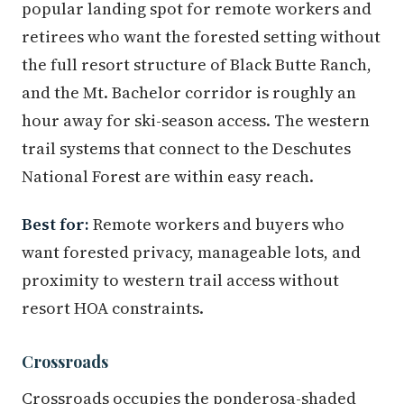
popular landing spot for remote workers and
retirees who want the forested setting without
the full resort structure of Black Butte Ranch,
and the Mt. Bachelor corridor is roughly an
hour away for ski-season access. The western
trail systems that connect to the Deschutes
National Forest are within easy reach.
Best for:
Remote workers and buyers who
want forested privacy, manageable lots, and
proximity to western trail access without
resort HOA constraints.
Crossroads
Crossroads occupies the ponderosa-shaded