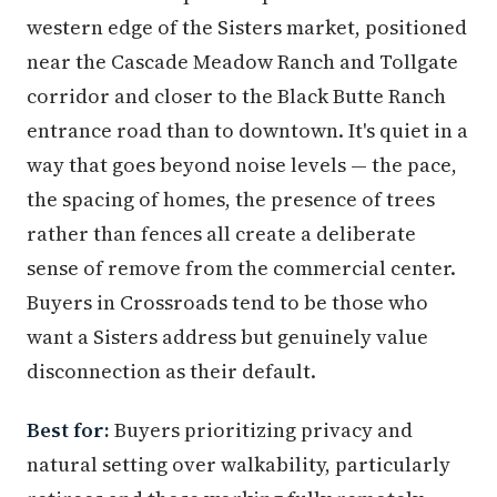
western edge of the Sisters market, positioned
near the Cascade Meadow Ranch and Tollgate
corridor and closer to the Black Butte Ranch
entrance road than to downtown. It's quiet in a
way that goes beyond noise levels — the pace,
the spacing of homes, the presence of trees
rather than fences all create a deliberate
sense of remove from the commercial center.
Buyers in Crossroads tend to be those who
want a Sisters address but genuinely value
disconnection as their default.
Best for:
Buyers prioritizing privacy and
natural setting over walkability, particularly