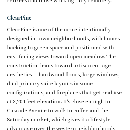
retirees and those working fully remotely.
ClearPine
ClearPine is one of the more intentionally
designed in-town neighborhoods, with homes
backing to green space and positioned with
east-facing views toward open meadow. The
construction leans toward artisan cottage
aesthetics — hardwood floors, large windows,
dual primary suite layouts in some
configurations, and fireplaces that get real use
at 3,200 feet elevation. It's close enough to
Cascade Avenue to walk to coffee and the
Saturday market, which gives it a lifestyle
advantage over the western neighborhoods