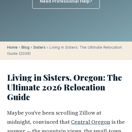
Need Professional Help?
Home
›
Blog
›
Sisters
› Living in Sisters: The Ultimate Relocation
Guide (2026)
Living in Sisters, Oregon: The
Ultimate 2026 Relocation
Guide
Maybe you've been scrolling Zillow at
midnight, convinced that
Central Oregon
is the
answer — the mountain views, the small-town