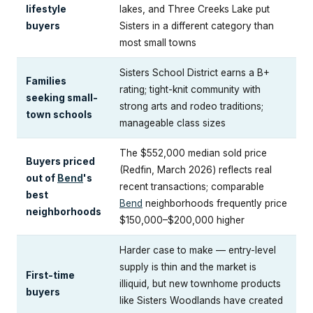
lifestyle
lakes, and Three Creeks Lake put
buyers
Sisters in a different category than
most small towns
Sisters School District earns a B+
Families
rating; tight-knit community with
seeking small-
strong arts and rodeo traditions;
town schools
manageable class sizes
The $552,000 median sold price
Buyers priced
(Redfin, March 2026) reflects real
out of
Bend
's
recent transactions; comparable
best
Bend
neighborhoods frequently price
neighborhoods
$150,000–$200,000 higher
Harder case to make — entry-level
supply is thin and the market is
First-time
illiquid, but new townhome products
buyers
like Sisters Woodlands have created