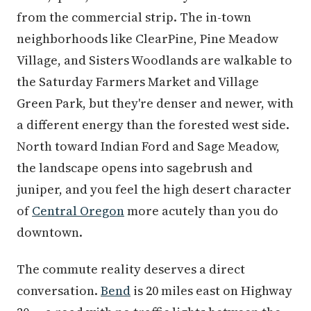
from the commercial strip. The in-town
neighborhoods like ClearPine, Pine Meadow
Village, and Sisters Woodlands are walkable to
the Saturday Farmers Market and Village
Green Park, but they're denser and newer, with
a different energy than the forested west side.
North toward Indian Ford and Sage Meadow,
the landscape opens into sagebrush and
juniper, and you feel the high desert character
of
Central Oregon
more acutely than you do
downtown.
The commute reality deserves a direct
conversation.
Bend
is 20 miles east on Highway