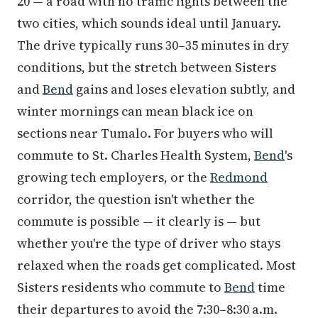
20 — a road with no traffic lights between the
two cities, which sounds ideal until January.
The drive typically runs 30–35 minutes in dry
conditions, but the stretch between Sisters
and
Bend
gains and loses elevation subtly, and
winter mornings can mean black ice on
sections near Tumalo. For buyers who will
commute to St. Charles Health System,
Bend
's
growing tech employers, or the
Redmond
corridor, the question isn't whether the
commute is possible — it clearly is — but
whether you're the type of driver who stays
relaxed when the roads get complicated. Most
Sisters residents who commute to
Bend
time
their departures to avoid the 7:30–8:30 a.m.