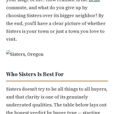
commute, and what do you give up by
choosing Sisters over its bigger neighbor? By
the end, you'll have a clear picture of whether
Sisters is your town or just a town you love to
visit.
Who Sisters Is Best For
Sisters doesn't try to be all things to all buyers,
and that clarity is one of its genuinely
underrated qualities. The table below lays out
the honest verdict by buyer type — starting