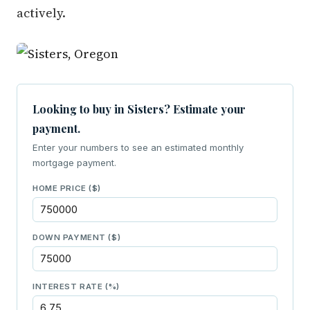
actively.
Looking to buy in Sisters? Estimate your
payment.
Enter your numbers to see an estimated monthly
mortgage payment.
HOME PRICE ($)
DOWN PAYMENT ($)
INTEREST RATE (%)