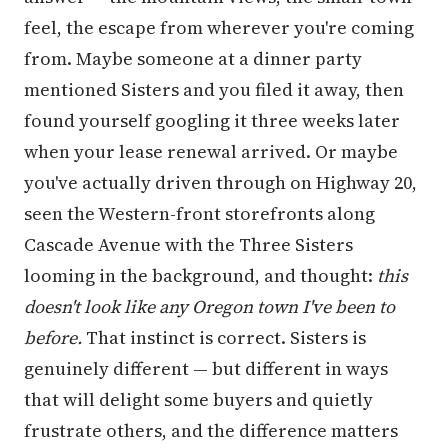
feel, the escape from wherever you're coming
from. Maybe someone at a dinner party
mentioned Sisters and you filed it away, then
found yourself googling it three weeks later
when your lease renewal arrived. Or maybe
you've actually driven through on Highway 20,
seen the Western-front storefronts along
Cascade Avenue with the Three Sisters
looming in the background, and thought:
this
doesn't look like any Oregon town I've been to
before.
That instinct is correct. Sisters is
genuinely different — but different in ways
that will delight some buyers and quietly
frustrate others, and the difference matters