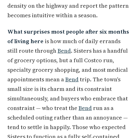
density on the highway and report the pattern
becomes intuitive within a season.
What surprises most people after six months
of living here
is how much of daily errands
still route through
Bend
. Sisters has a handful
of grocery options, but a full Costco run,
specialty grocery shopping, and most medical
appointments mean a
Bend
trip. The town's
small size is its charm and its constraint
simultaneously, and buyers who embrace that
constraint — who treat the
Bend
run as a
scheduled outing rather than an annoyance —
tend to settle in happily. Those who expected
Sisters to function as a fully self-contained