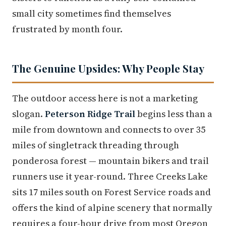
small city sometimes find themselves
frustrated by month four.
The Genuine Upsides: Why People Stay
The outdoor access here is not a marketing
slogan.
Peterson Ridge Trail
begins less than a
mile from downtown and connects to over 35
miles of singletrack threading through
ponderosa forest — mountain bikers and trail
runners use it year-round. Three Creeks Lake
sits 17 miles south on Forest Service roads and
offers the kind of alpine scenery that normally
requires a four-hour drive from most Oregon