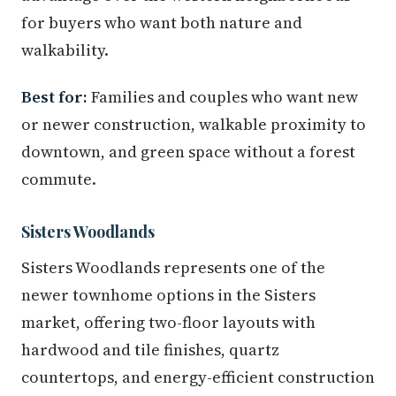
for buyers who want both nature and
walkability.
Best for:
Families and couples who want new
or newer construction, walkable proximity to
downtown, and green space without a forest
commute.
Sisters Woodlands
Sisters Woodlands represents one of the
newer townhome options in the Sisters
market, offering two-floor layouts with
hardwood and tile finishes, quartz
countertops, and energy-efficient construction