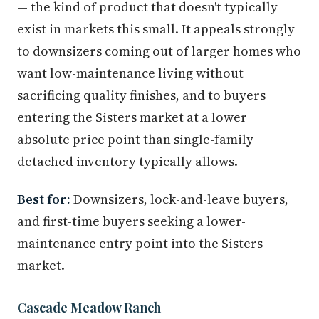
— the kind of product that doesn't typically
exist in markets this small. It appeals strongly
to downsizers coming out of larger homes who
want low-maintenance living without
sacrificing quality finishes, and to buyers
entering the Sisters market at a lower
absolute price point than single-family
detached inventory typically allows.
Best for:
Downsizers, lock-and-leave buyers,
and first-time buyers seeking a lower-
maintenance entry point into the Sisters
market.
Cascade Meadow Ranch