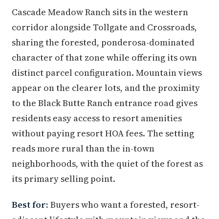
Cascade Meadow Ranch sits in the western
corridor alongside Tollgate and Crossroads,
sharing the forested, ponderosa-dominated
character of that zone while offering its own
distinct parcel configuration. Mountain views
appear on the clearer lots, and the proximity
to the Black Butte Ranch entrance road gives
residents easy access to resort amenities
without paying resort HOA fees. The setting
reads more rural than the in-town
neighborhoods, with the quiet of the forest as
its primary selling point.
Best for:
Buyers who want a forested, resort-