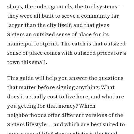
shops, the rodeo grounds, the trail systems —
they were all built to serve a community far
larger than the city itself, and that gives
Sisters an outsized sense of place for its
municipal footprint. The catch is that outsized
sense of place comes with outsized prices for a
town this small.
This guide will help you answer the questions
that matter before signing anything: What
does it actually cost to live here, and what are
you getting for that money? Which
neighborhoods offer different versions of the
Sisters lifestyle — and which are best suited to
your stage of life? How realistic is the
Bend