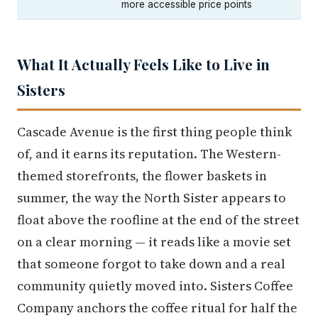
more accessible price points
What It Actually Feels Like to Live in
Sisters
Cascade Avenue is the first thing people think
of, and it earns its reputation. The Western-
themed storefronts, the flower baskets in
summer, the way the North Sister appears to
float above the roofline at the end of the street
on a clear morning — it reads like a movie set
that someone forgot to take down and a real
community quietly moved into. Sisters Coffee
Company anchors the coffee ritual for half the