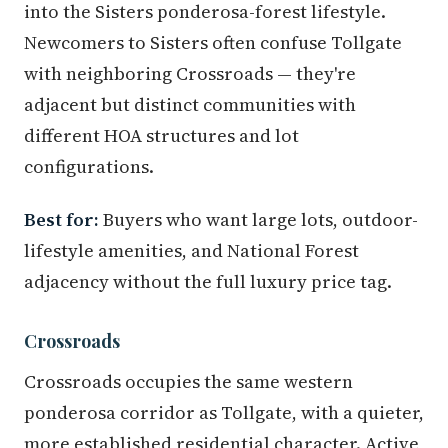
into the Sisters ponderosa-forest lifestyle.
Newcomers to Sisters often confuse Tollgate
with neighboring Crossroads — they're
adjacent but distinct communities with
different HOA structures and lot
configurations.
Best for:
Buyers who want large lots, outdoor-
lifestyle amenities, and National Forest
adjacency without the full luxury price tag.
Crossroads
Crossroads occupies the same western
ponderosa corridor as Tollgate, with a quieter,
more established residential character. Active