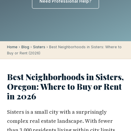
Need Professional Help?
Home
›
Blog
›
Sisters
› Best Neighborhoods in Sisters: Where to
Buy or Rent (2026)
Best Neighborhoods in Sisters,
Oregon: Where to Buy or Rent
in 2026
Sisters is a small city with a surprisingly
complex real estate landscape. With fewer
than 3,000 residents living within city limits,