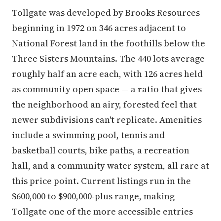
Tollgate was developed by Brooks Resources
beginning in 1972 on 346 acres adjacent to
National Forest land in the foothills below the
Three Sisters Mountains. The 440 lots average
roughly half an acre each, with 126 acres held
as community open space — a ratio that gives
the neighborhood an airy, forested feel that
newer subdivisions can't replicate. Amenities
include a swimming pool, tennis and
basketball courts, bike paths, a recreation
hall, and a community water system, all rare at
this price point. Current listings run in the
$600,000 to $900,000-plus range, making
Tollgate one of the more accessible entries