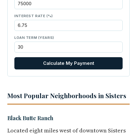
INTEREST RATE (%)
LOAN TERM (YEARS)
Calculate My Payment
Most Popular Neighborhoods in Sisters
Black Butte Ranch
Located eight miles west of downtown Sisters