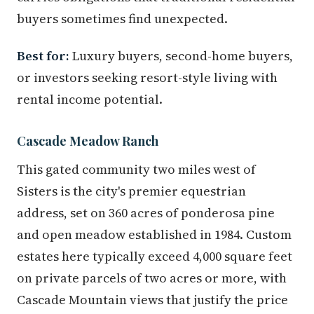
buyers sometimes find unexpected.
Best for:
Luxury buyers, second-home buyers,
or investors seeking resort-style living with
rental income potential.
Cascade Meadow Ranch
This gated community two miles west of
Sisters is the city's premier equestrian
address, set on 360 acres of ponderosa pine
and open meadow established in 1984. Custom
estates here typically exceed 4,000 square feet
on private parcels of two acres or more, with
Cascade Mountain views that justify the price