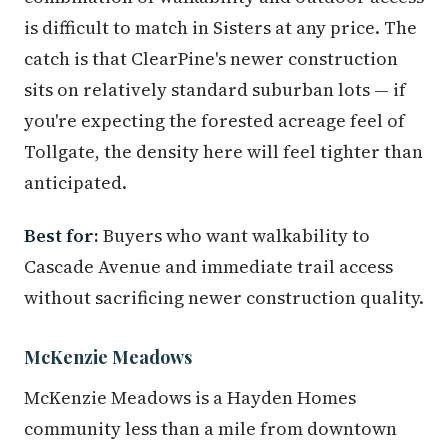
is difficult to match in Sisters at any price. The
catch is that ClearPine's newer construction
sits on relatively standard suburban lots — if
you're expecting the forested acreage feel of
Tollgate, the density here will feel tighter than
anticipated.
Best for:
Buyers who want walkability to
Cascade Avenue and immediate trail access
without sacrificing newer construction quality.
McKenzie Meadows
McKenzie Meadows is a Hayden Homes
community less than a mile from downtown