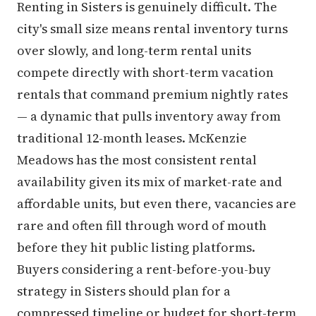
Renting in Sisters is genuinely difficult. The
city's small size means rental inventory turns
over slowly, and long-term rental units
compete directly with short-term vacation
rentals that command premium nightly rates
— a dynamic that pulls inventory away from
traditional 12-month leases. McKenzie
Meadows has the most consistent rental
availability given its mix of market-rate and
affordable units, but even there, vacancies are
rare and often fill through word of mouth
before they hit public listing platforms.
Buyers considering a rent-before-you-buy
strategy in Sisters should plan for a
compressed timeline or budget for short-term