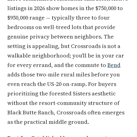
listings in 2026 show homes in the $750,000 to
$950,000 range — typically three to four
bedrooms on well-treed lots that provide
genuine privacy between neighbors. The
setting is appealing, but Crossroads is not a
walkable neighborhood; you'll be in your car
for every errand, and the commute to
Bend
adds those two-mile rural miles before you
even reach the US-20 on-ramp. For buyers
prioritizing the forested Sisters aesthetic
without the resort-community structure of
Black Butte Ranch, Crossroads often emerges
as the practical middle ground.