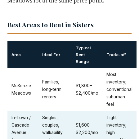
Meadows lot at the same price point.
Best Areas to Rent in Sisters
Typical
Area
Ideal For
Rent
Trade-off
Range
Most
Families,
inventory;
McKenzie
$1,800–
long-term
conventional
Meadows
$2,400/mo
renters
suburban
feel
In-Town /
Singles,
Tight
Cascade
couples,
$1,600–
inventory;
Avenue
walkability
$2,200/mo
high