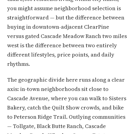
you might assume neighborhood selection is
straightforward — but the difference between
buying in downtown-adjacent ClearPine
versus gated Cascade Meadow Ranch two miles
west is the difference between two entirely
different lifestyles, price points, and daily
rhythms.
The geographic divide here runs along a clear
axis: in-town neighborhoods sit close to
Cascade Avenue, where you can walk to Sisters
Bakery, catch the Quilt Show crowds, and bike
to Peterson Ridge Trail. Outlying communities
— Tollgate, Black Butte Ranch, Cascade