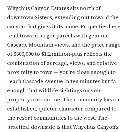
Whychus Canyon Estates sits north of
downtown Sisters, extending out toward the
canyon that gives it its name. Properties here
tend toward larger parcels with genuine
Cascade Mountain views, and the price range
of $800,000 to $1.2 million-plus reflects the
combination of acreage, views, and relative
proximity to town — you're close enough to
reach Cascade Avenue in ten minutes but far
enough that wildlife sightings on your
property are routine. The community has an
established, quieter character compared to
the resort communities to the west. The
practical downside is that Whychus Canyon's