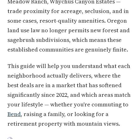
Meadow Ranch, Whychus Canyon Estates —
trade proximity for acreage, seclusion, and in
some cases, resort-quality amenities. Oregon
land use law no longer permits new forest and
sagebrush subdivisions, which means these
established communities are genuinely finite.
This guide will help you understand what each
neighborhood actually delivers, where the
best deals are in a market that has softened
significantly since 2022, and which areas match
your lifestyle — whether you're commuting to
Bend
, raising a family, or looking for a
retirement property with mountain views.