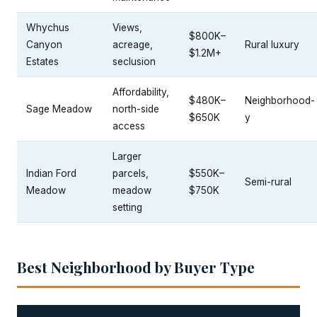
Whychus
Views,
$800K–
Canyon
acreage,
Rural luxury
$1.2M+
Estates
seclusion
Affordability,
$480K–
Neighborhood-
Sage Meadow
north-side
$650K
y
access
Larger
Indian Ford
parcels,
$550K–
Semi-rural
Meadow
meadow
$750K
setting
Best Neighborhood by Buyer Type