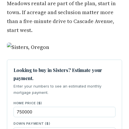
Meadows rental are part of the plan, start in
town. If acreage and seclusion matter more
than a five-minute drive to Cascade Avenue,
start west.
Looking to buy in Sisters? Estimate your
payment.
Enter your numbers to see an estimated monthly
mortgage payment.
HOME PRICE ($)
DOWN PAYMENT ($)