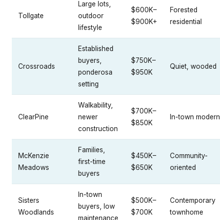
Large lots,
$600K–
Forested
Tollgate
outdoor
$900K+
residential
lifestyle
Established
buyers,
$750K–
Crossroads
Quiet, wooded
ponderosa
$950K
setting
Walkability,
$700K–
ClearPine
newer
In-town modern
$850K
construction
Families,
McKenzie
$450K–
Community-
first-time
Meadows
$650K
oriented
buyers
In-town
Sisters
$500K–
Contemporary
buyers, low
Woodlands
$700K
townhome
maintenance