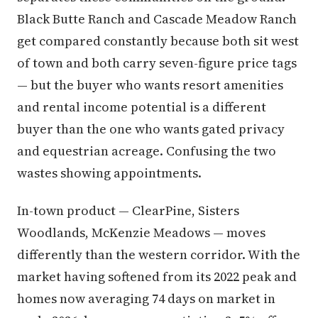
Black Butte Ranch and Cascade Meadow Ranch
get compared constantly because both sit west
of town and both carry seven-figure price tags
— but the buyer who wants resort amenities
and rental income potential is a different
buyer than the one who wants gated privacy
and equestrian acreage. Confusing the two
wastes showing appointments.
In-town product — ClearPine, Sisters
Woodlands, McKenzie Meadows — moves
differently than the western corridor. With the
market having softened from its 2022 peak and
homes now averaging 74 days on market in