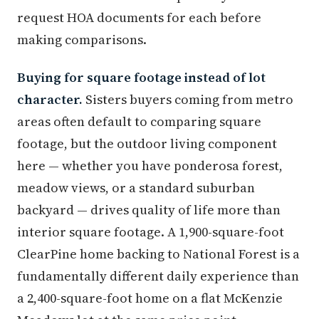
request HOA documents for each before
making comparisons.
Buying for square footage instead of lot
character.
Sisters buyers coming from metro
areas often default to comparing square
footage, but the outdoor living component
here — whether you have ponderosa forest,
meadow views, or a standard suburban
backyard — drives quality of life more than
interior square footage. A 1,900-square-foot
ClearPine home backing to National Forest is a
fundamentally different daily experience than
a 2,400-square-foot home on a flat McKenzie