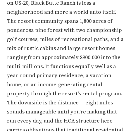
on US-20, Black Butte Ranch is less a
neighborhood and more a world unto itself.
The resort community spans 1,800 acres of
ponderosa pine forest with two championship
golf courses, miles of recreational paths, and a
mix of rustic cabins and large resort homes
ranging from approximately $900,000 into the
multi-millions. It functions equally well as a
year-round primary residence, a vacation
home, or an income-generating rental
property through the resort's rental program.
The downside is the distance — eight miles
sounds manageable until you're making that
run every day, and the HOA structure here
carries obligations that traditional residential