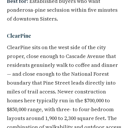
Best for:
Established buyers who want
ponderosa-pine seclusion within five minutes
of downtown Sisters.
ClearPine
ClearPine sits on the west side of the city
proper, close enough to Cascade Avenue that
residents genuinely walk to coffee and dinner
— and close enough to the National Forest
boundary that Pine Street leads directly into
miles of trail access. Newer construction
homes here typically run in the $700,000 to
$850,000 range, with three- to four-bedroom
layouts around 1,900 to 2,300 square feet. The
combination of walkability and outdoor access