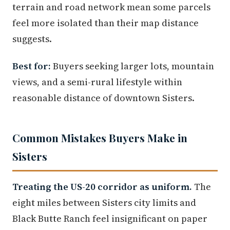
terrain and road network mean some parcels
feel more isolated than their map distance
suggests.
Best for:
Buyers seeking larger lots, mountain
views, and a semi-rural lifestyle within
reasonable distance of downtown Sisters.
Common Mistakes Buyers Make in
Sisters
Treating the US-20 corridor as uniform.
The
eight miles between Sisters city limits and
Black Butte Ranch feel insignificant on paper