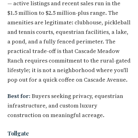
— active listings and recent sales run in the
$1.5 million to $2.5 million-plus range. The
amenities are legitimate: clubhouse, pickleball
and tennis courts, equestrian facilities, a lake,
a pond, and a fully fenced perimeter. The
practical trade-off is that Cascade Meadow
Ranch requires commitment to the rural-gated
lifestyle; it is not a neighborhood where you'll
pop out for a quick coffee on Cascade Avenue.
Best for:
Buyers seeking privacy, equestrian
infrastructure, and custom luxury
construction on meaningful acreage.
Tollgate