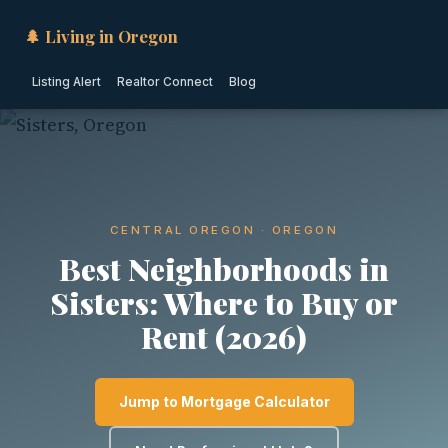
🌲 Living in Oregon
Listing Alert
Realtor Connect
Blog
CENTRAL OREGON · OREGON
Best Neighborhoods in
Sisters: Where to Buy or
Rent (2026)
Jump to Mortgage Calculator