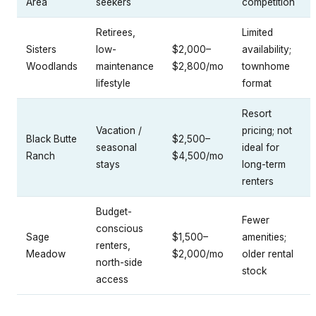
Area
seekers
competition
Retirees,
Limited
Sisters
low-
$2,000–
availability;
Woodlands
maintenance
$2,800/mo
townhome
lifestyle
format
Resort
Vacation /
pricing; not
Black Butte
$2,500–
seasonal
ideal for
Ranch
$4,500/mo
stays
long-term
renters
Budget-
Fewer
conscious
Sage
$1,500–
amenities;
renters,
Meadow
$2,000/mo
older rental
north-side
stock
access