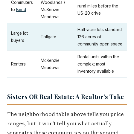
Commuters
Woodlands /
rural miles before the
to
Bend
McKenzie
US-20 drive
Meadows
Half-acre lots standard;
Large lot
Tollgate
126 acres of
buyers
community open space
Rental units within the
McKenzie
Renters
complex; most
Meadows
inventory available
Sisters OR Real Estate: A Realtor's Take
The neighborhood table above tells you price
ranges, but it won't tell you what actually
separates these communities on the ground.