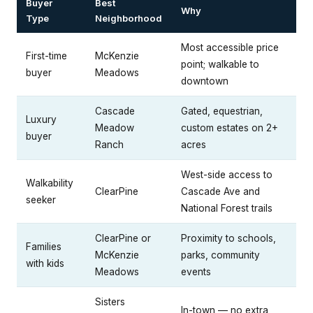
Buyer
Best
Why
Type
Neighborhood
Most accessible price
First-time
McKenzie
point; walkable to
buyer
Meadows
downtown
Cascade
Gated, equestrian,
Luxury
Meadow
custom estates on 2+
buyer
Ranch
acres
West-side access to
Walkability
ClearPine
Cascade Ave and
seeker
National Forest trails
ClearPine or
Proximity to schools,
Families
McKenzie
parks, community
with kids
Meadows
events
Sisters
In-town — no extra