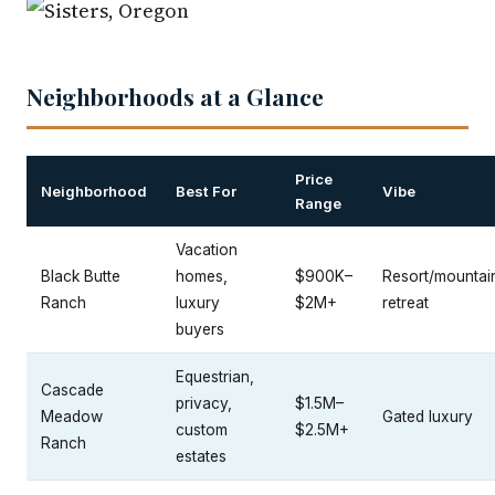
Neighborhoods at a Glance
Price
Neighborhood
Best For
Vibe
Range
Vacation
Black Butte
homes,
$900K–
Resort/mountai
Ranch
luxury
$2M+
retreat
buyers
Equestrian,
Cascade
privacy,
$1.5M–
Meadow
Gated luxury
custom
$2.5M+
Ranch
estates