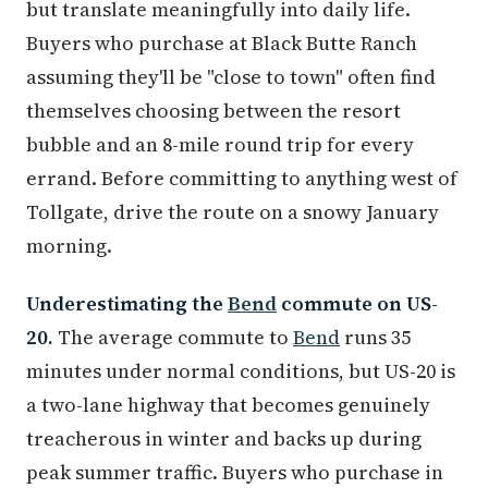
but translate meaningfully into daily life.
Buyers who purchase at Black Butte Ranch
assuming they'll be "close to town" often find
themselves choosing between the resort
bubble and an 8-mile round trip for every
errand. Before committing to anything west of
Tollgate, drive the route on a snowy January
morning.
Underestimating the
Bend
commute on US-
20.
The average commute to
Bend
runs 35
minutes under normal conditions, but US-20 is
a two-lane highway that becomes genuinely
treacherous in winter and backs up during
peak summer traffic. Buyers who purchase in