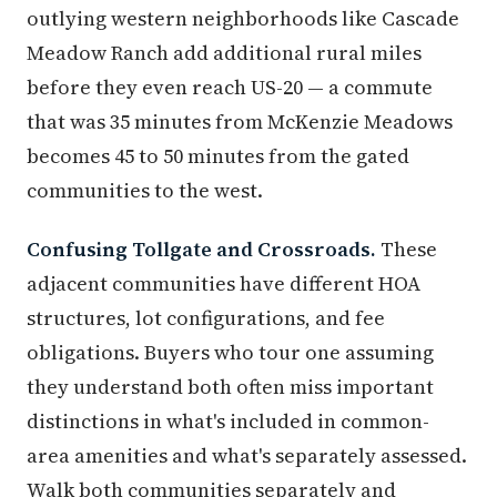
outlying western neighborhoods like Cascade
Meadow Ranch add additional rural miles
before they even reach US-20 — a commute
that was 35 minutes from McKenzie Meadows
becomes 45 to 50 minutes from the gated
communities to the west.
Confusing Tollgate and Crossroads.
These
adjacent communities have different HOA
structures, lot configurations, and fee
obligations. Buyers who tour one assuming
they understand both often miss important
distinctions in what's included in common-
area amenities and what's separately assessed.
Walk both communities separately and