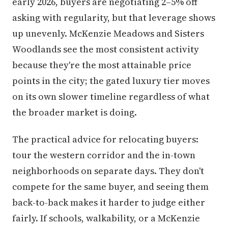
early 2026, buyers are negotiating 2–5% off
asking with regularity, but that leverage shows
up unevenly. McKenzie Meadows and Sisters
Woodlands see the most consistent activity
because they're the most attainable price
points in the city; the gated luxury tier moves
on its own slower timeline regardless of what
the broader market is doing.
The practical advice for relocating buyers:
tour the western corridor and the in-town
neighborhoods on separate days. They don't
compete for the same buyer, and seeing them
back-to-back makes it harder to judge either
fairly. If schools, walkability, or a McKenzie