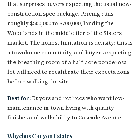
that surprises buyers expecting the usual new-
construction spec package. Pricing runs
roughly $500,000 to $700,000, landing the
Woodlands in the middle tier of the Sisters
market. The honest limitation is density: this is
a townhome community, and buyers expecting
the breathing room of a half-acre ponderosa
lot will need to recalibrate their expectations
before walking the site.
Best for:
Buyers and retirees who want low-
maintenance in-town living with quality
finishes and walkability to Cascade Avenue.
Whychus Canyon Estates