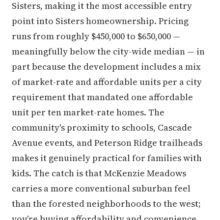
Sisters, making it the most accessible entry
point into Sisters homeownership. Pricing
runs from roughly $450,000 to $650,000 —
meaningfully below the city-wide median — in
part because the development includes a mix
of market-rate and affordable units per a city
requirement that mandated one affordable
unit per ten market-rate homes. The
community's proximity to schools, Cascade
Avenue events, and Peterson Ridge trailheads
makes it genuinely practical for families with
kids. The catch is that McKenzie Meadows
carries a more conventional suburban feel
than the forested neighborhoods to the west;
you're buying affordability and convenience,