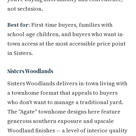
not seclusion.
Best for:
First-time buyers, families with
school-age children, and buyers who want in-
town access at the most accessible price point
in Sisters.
Sisters Woodlands
Sisters Woodlands delivers in-town living with
a townhome format that appeals to buyers
who don't want to manage a traditional yard.
The "Agate" townhome designs here feature
generous southern exposure and upscale
Woodland finishes — a level of interior quality