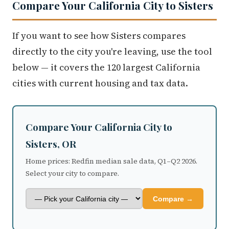
Compare Your California City to Sisters
If you want to see how Sisters compares
directly to the city you're leaving, use the tool
below — it covers the 120 largest California
cities with current housing and tax data.
Compare Your California City to
Sisters, OR
Home prices: Redfin median sale data, Q1–Q2 2026.
Select your city to compare.
Compare →