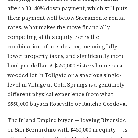
after a 30–40% down payment, which still puts
their payment well below Sacramento rental
rates. What makes the move financially
compelling at this equity tier is the
combination of no sales tax, meaningfully
lower property taxes, and significantly more
land per dollar. A $550,000 Sisters home on a
wooded lot in Tollgate or a spacious single-
level in Village at Cold Springs is a genuinely
different physical experience from what
$550,000 buys in Roseville or Rancho Cordova.
The Inland Empire buyer — leaving Riverside
or San Bernardino with $450,000 in equity — is