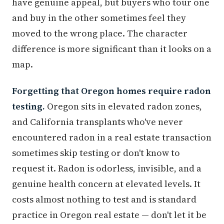
have genuine appeal, but buyers who tour one
and buy in the other sometimes feel they
moved to the wrong place. The character
difference is more significant than it looks on a
map.
Forgetting that Oregon homes require radon
testing.
Oregon sits in elevated radon zones,
and California transplants who've never
encountered radon in a real estate transaction
sometimes skip testing or don't know to
request it. Radon is odorless, invisible, and a
genuine health concern at elevated levels. It
costs almost nothing to test and is standard
practice in Oregon real estate — don't let it be