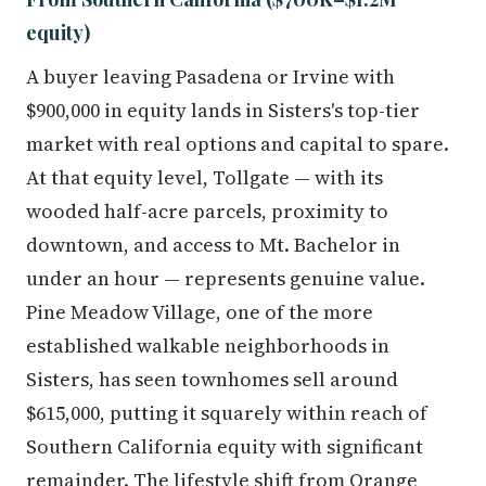
equity)
A buyer leaving Pasadena or Irvine with
$900,000 in equity lands in Sisters's top-tier
market with real options and capital to spare.
At that equity level, Tollgate — with its
wooded half-acre parcels, proximity to
downtown, and access to Mt. Bachelor in
under an hour — represents genuine value.
Pine Meadow Village, one of the more
established walkable neighborhoods in
Sisters, has seen townhomes sell around
$615,000, putting it squarely within reach of
Southern California equity with significant
remainder. The lifestyle shift from Orange