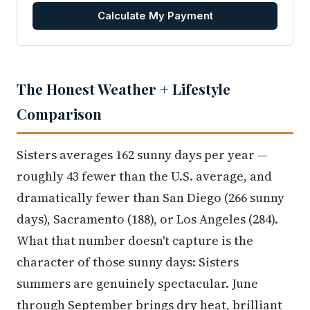
Calculate My Payment
The Honest Weather + Lifestyle
Comparison
Sisters averages 162 sunny days per year —
roughly 43 fewer than the U.S. average, and
dramatically fewer than San Diego (266 sunny
days), Sacramento (188), or Los Angeles (284).
What that number doesn't capture is the
character of those sunny days: Sisters
summers are genuinely spectacular. June
through September brings dry heat, brilliant