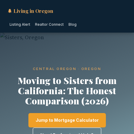
🌲 Living in Oregon
Listing Alert
Realtor Connect
Blog
CENTRAL OREGON · OREGON
Moving to Sisters from
California: The Honest
Comparison (2026)
Jump to Mortgage Calculator