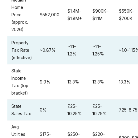
Median
Home
$1.4M–
$900K–
$550K–
Price
$552,000
$1.8M+
$1.1M
$700K
(approx.
2026)
Property
~1.1–
~1.1–
Tax Rate
~0.87%
~1.0–1.15
1.2%
1.25%
(effective)
State
Income
9.9%
13.3%
13.3%
13.3%
Tax (top
bracket)
State
7.25–
7.25–
0%
7.25–8.7
Sales Tax
10.25%
10.75%
Avg
Utilities
$175–
$250–
$220–