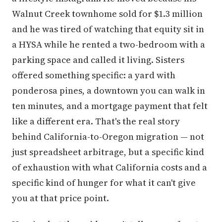
Walnut Creek townhome sold for $1.3 million
and he was tired of watching that equity sit in
a HYSA while he rented a two-bedroom with a
parking space and called it living. Sisters
offered something specific: a yard with
ponderosa pines, a downtown you can walk in
ten minutes, and a mortgage payment that felt
like a different era. That's the real story
behind California-to-Oregon migration — not
just spreadsheet arbitrage, but a specific kind
of exhaustion with what California costs and a
specific kind of hunger for what it can't give
you at that price point.