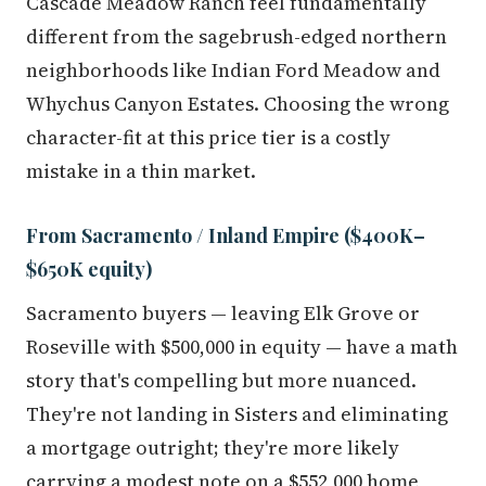
Cascade Meadow Ranch feel fundamentally
different from the sagebrush-edged northern
neighborhoods like Indian Ford Meadow and
Whychus Canyon Estates. Choosing the wrong
character-fit at this price tier is a costly
mistake in a thin market.
From Sacramento / Inland Empire ($400K–
$650K equity)
Sacramento buyers — leaving Elk Grove or
Roseville with $500,000 in equity — have a math
story that's compelling but more nuanced.
They're not landing in Sisters and eliminating
a mortgage outright; they're more likely
carrying a modest note on a $552,000 home