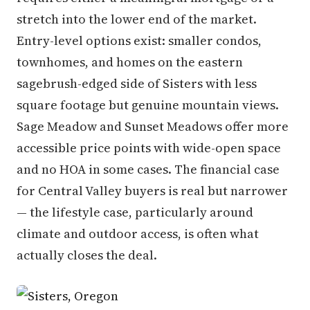
stretch into the lower end of the market.
Entry-level options exist: smaller condos,
townhomes, and homes on the eastern
sagebrush-edged side of Sisters with less
square footage but genuine mountain views.
Sage Meadow and Sunset Meadows offer more
accessible price points with wide-open space
and no HOA in some cases. The financial case
for Central Valley buyers is real but narrower
— the lifestyle case, particularly around
climate and outdoor access, is often what
actually closes the deal.