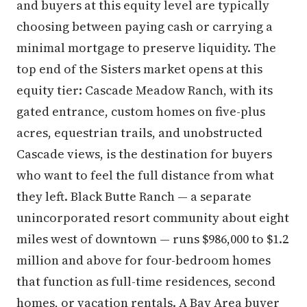
and buyers at this equity level are typically
choosing between paying cash or carrying a
minimal mortgage to preserve liquidity. The
top end of the Sisters market opens at this
equity tier: Cascade Meadow Ranch, with its
gated entrance, custom homes on five-plus
acres, equestrian trails, and unobstructed
Cascade views, is the destination for buyers
who want to feel the full distance from what
they left. Black Butte Ranch — a separate
unincorporated resort community about eight
miles west of downtown — runs $986,000 to $1.2
million and above for four-bedroom homes
that function as full-time residences, second
homes, or vacation rentals. A Bay Area buyer