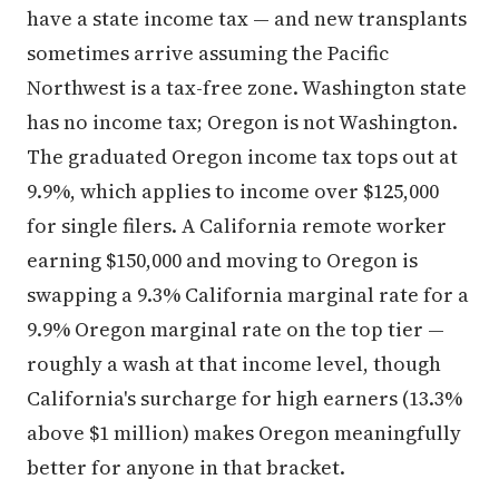
have a state income tax — and new transplants
sometimes arrive assuming the Pacific
Northwest is a tax-free zone. Washington state
has no income tax; Oregon is not Washington.
The graduated Oregon income tax tops out at
9.9%, which applies to income over $125,000
for single filers. A California remote worker
earning $150,000 and moving to Oregon is
swapping a 9.3% California marginal rate for a
9.9% Oregon marginal rate on the top tier —
roughly a wash at that income level, though
California's surcharge for high earners (13.3%
above $1 million) makes Oregon meaningfully
better for anyone in that bracket.