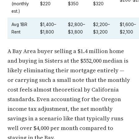
$200–$2
(monthly
$220
$350
$320
est.)
Avg 1BR
$1,400–
$2,800–
$2,200–
$1,600–
Rent
$1,800
$3,800
$3,200
$2,100
A Bay Area buyer selling a $1.4 million home
and buying in Sisters at the $552,000 median is
likely eliminating their mortgage entirely —
or carrying such a small note that the monthly
cost feels almost theoretical by California
standards. Even accounting for the Oregon
income tax adjustment, the net monthly
savings in a scenario like that typically runs
well over $4,000 per month compared to
staying in the Bay.