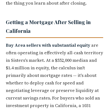
the thing you learn about after closing.
Getting a Mortgage After Selling in
California
Bay Area sellers with substantial equity
are
often operating in effectively all-cash territory
in Sisters's market. At a $552,000 median and
$1.4 million in equity, the calculus isn't
primarily about mortgage rates — it's about
whether to deploy cash for speed and
negotiating leverage or preserve liquidity at
current savings rates. For buyers who sold an
investment property in California, a 1031