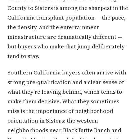
County to Sisters is among the sharpest in the
California transplant population — the pace,
the density, and the entertainment
infrastructure are dramatically different —
but buyers who make that jump deliberately
tend to stay.
Southern California buyers often arrive with
strong pre-qualification and a clear sense of
what they're leaving behind, which tends to
make them decisive. What they sometimes
miss is the importance of neighborhood
orientation in Sisters: the western
neighborhoods near Black Butte Ranch and