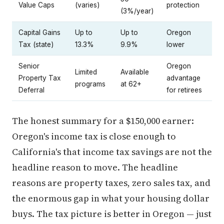
Value Caps
(varies)
protection
(3%/year)
Capital Gains
Up to
Up to
Oregon
Tax (state)
13.3%
9.9%
lower
Senior
Oregon
Limited
Available
Property Tax
advantage
programs
at 62+
Deferral
for retirees
The honest summary for a $150,000 earner:
Oregon's income tax is close enough to
California's that income tax savings are not the
headline reason to move. The headline
reasons are property taxes, zero sales tax, and
the enormous gap in what your housing dollar
buys. The tax picture is better in Oregon — just