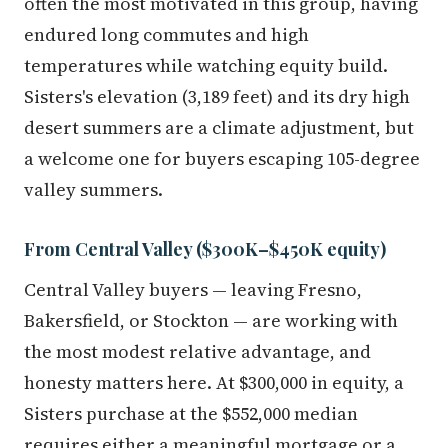
often the most motivated in this group, having
endured long commutes and high
temperatures while watching equity build.
Sisters's elevation (3,189 feet) and its dry high
desert summers are a climate adjustment, but
a welcome one for buyers escaping 105-degree
valley summers.
From Central Valley ($300K–$450K equity)
Central Valley buyers — leaving Fresno,
Bakersfield, or Stockton — are working with
the most modest relative advantage, and
honesty matters here. At $300,000 in equity, a
Sisters purchase at the $552,000 median
requires either a meaningful mortgage or a