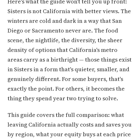
Here's what the guide won't tell you up front:
Sisters is not California with better views. The
winters are cold and dark in a way that San
Diego or Sacramento never are. The food
scene, the nightlife, the diversity, the sheer
density of options that California's metro
areas carry as a birthright — those things exist
in Sisters in a form that's quieter, smaller, and
genuinely different. For some buyers, that's
exactly the point. For others, it becomes the
thing they spend year two trying to solve.
This guide covers the full comparison: what
leaving California actually costs and saves you
by region, what your equity buys at each price