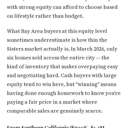
with strong equity can afford to choose based
on lifestyle rather than budget.
What Bay Area buyers at this equity level
sometimes underestimate is how thin the
Sisters market actually is. In March 2026, only
six homes sold across the entire city — the
kind of inventory that makes overpaying easy
and negotiating hard. Cash buyers with large
equity tend to win here, but "winning" means
having done enough homework to know you're
paying a fair price in a market where
comparable sales are genuinely scarce.
From Southern California ($700K–$1.2M