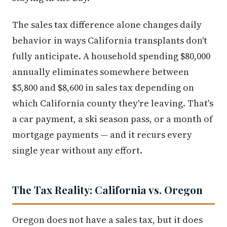
The sales tax difference alone changes daily
behavior in ways California transplants don't
fully anticipate. A household spending $80,000
annually eliminates somewhere between
$5,800 and $8,600 in sales tax depending on
which California county they're leaving. That's
a car payment, a ski season pass, or a month of
mortgage payments — and it recurs every
single year without any effort.
The Tax Reality: California vs. Oregon
Oregon does not have a sales tax, but it does