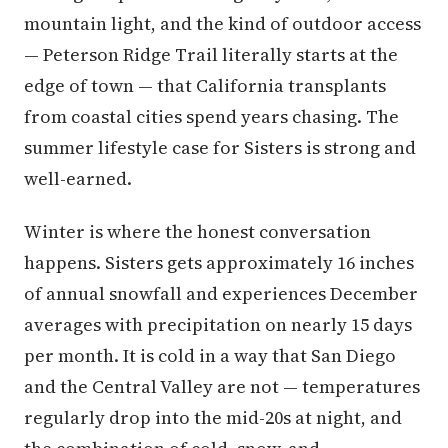
mountain light, and the kind of outdoor access
— Peterson Ridge Trail literally starts at the
edge of town — that California transplants
from coastal cities spend years chasing. The
summer lifestyle case for Sisters is strong and
well-earned.
Winter is where the honest conversation
happens. Sisters gets approximately 16 inches
of annual snowfall and experiences December
averages with precipitation on nearly 15 days
per month. It is cold in a way that San Diego
and the Central Valley are not — temperatures
regularly drop into the mid-20s at night, and