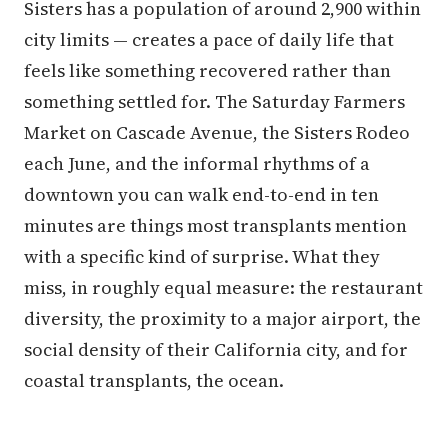
Sisters has a population of around 2,900 within
city limits — creates a pace of daily life that
feels like something recovered rather than
something settled for. The Saturday Farmers
Market on Cascade Avenue, the Sisters Rodeo
each June, and the informal rhythms of a
downtown you can walk end-to-end in ten
minutes are things most transplants mention
with a specific kind of surprise. What they
miss, in roughly equal measure: the restaurant
diversity, the proximity to a major airport, the
social density of their California city, and for
coastal transplants, the ocean.