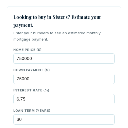
Looking to buy in Sisters? Estimate your
payment.
Enter your numbers to see an estimated monthly
mortgage payment.
HOME PRICE ($)
DOWN PAYMENT ($)
INTEREST RATE (%)
LOAN TERM (YEARS)