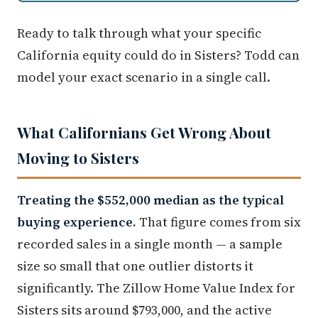
Ready to talk through what your specific
California equity could do in Sisters? Todd can
model your exact scenario in a single call.
What Californians Get Wrong About
Moving to Sisters
Treating the $552,000 median as the typical
buying experience.
That figure comes from six
recorded sales in a single month — a sample
size so small that one outlier distorts it
significantly. The Zillow Home Value Index for
Sisters sits around $793,000, and the active