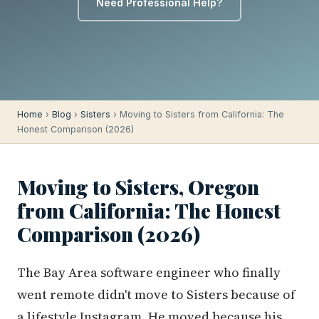
Need Professional Help?
Home
›
Blog
›
Sisters
› Moving to Sisters from California: The
Honest Comparison (2026)
Moving to Sisters, Oregon
from California: The Honest
Comparison (2026)
The Bay Area software engineer who finally
went remote didn't move to Sisters because of
a lifestyle Instagram. He moved because his