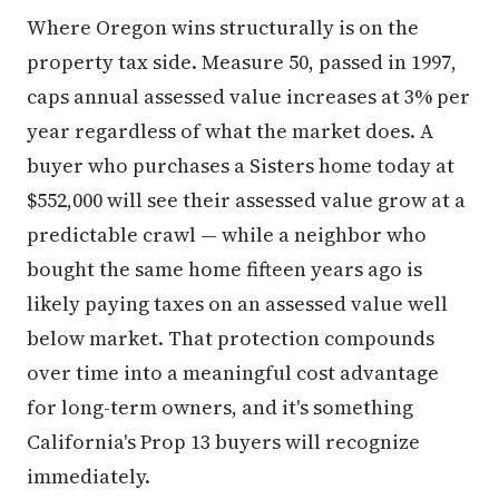
Where Oregon wins structurally is on the
property tax side. Measure 50, passed in 1997,
caps annual assessed value increases at 3% per
year regardless of what the market does. A
buyer who purchases a Sisters home today at
$552,000 will see their assessed value grow at a
predictable crawl — while a neighbor who
bought the same home fifteen years ago is
likely paying taxes on an assessed value well
below market. That protection compounds
over time into a meaningful cost advantage
for long-term owners, and it's something
California's Prop 13 buyers will recognize
immediately.