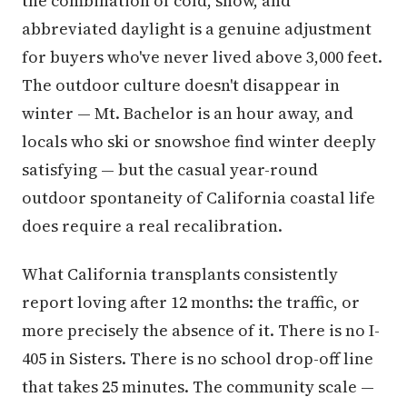
the combination of cold, snow, and
abbreviated daylight is a genuine adjustment
for buyers who've never lived above 3,000 feet.
The outdoor culture doesn't disappear in
winter — Mt. Bachelor is an hour away, and
locals who ski or snowshoe find winter deeply
satisfying — but the casual year-round
outdoor spontaneity of California coastal life
does require a real recalibration.
What California transplants consistently
report loving after 12 months: the traffic, or
more precisely the absence of it. There is no I-
405 in Sisters. There is no school drop-off line
that takes 25 minutes. The community scale —