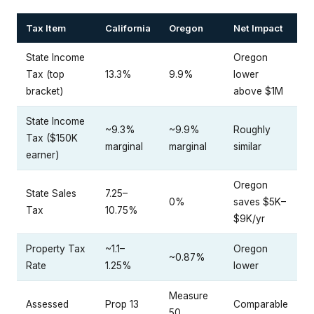
Tax Item
California
Oregon
Net Impact
State Income
Oregon
Tax (top
13.3%
9.9%
lower
bracket)
above $1M
State Income
~9.3%
~9.9%
Roughly
Tax ($150K
marginal
marginal
similar
earner)
Oregon
State Sales
7.25–
0%
saves $5K–
Tax
10.75%
$9K/yr
Property Tax
~1.1–
Oregon
~0.87%
Rate
1.25%
lower
Measure
Assessed
Prop 13
Comparable
50