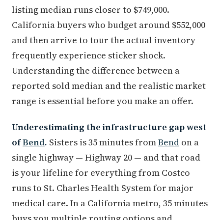
listing median runs closer to $749,000.
California buyers who budget around $552,000
and then arrive to tour the actual inventory
frequently experience sticker shock.
Understanding the difference between a
reported sold median and the realistic market
range is essential before you make an offer.
Underestimating the infrastructure gap west
of
Bend
.
Sisters is 35 minutes from
Bend
on a
single highway — Highway 20 — and that road
is your lifeline for everything from Costco
runs to St. Charles Health System for major
medical care. In a California metro, 35 minutes
buys you multiple routing options and