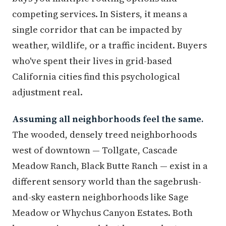
competing services. In Sisters, it means a
single corridor that can be impacted by
weather, wildlife, or a traffic incident. Buyers
who've spent their lives in grid-based
California cities find this psychological
adjustment real.
Assuming all neighborhoods feel the same.
The wooded, densely treed neighborhoods
west of downtown — Tollgate, Cascade
Meadow Ranch, Black Butte Ranch — exist in a
different sensory world than the sagebrush-
and-sky eastern neighborhoods like Sage
Meadow or Whychus Canyon Estates. Both