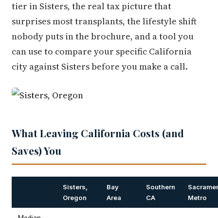
tier in Sisters, the real tax picture that
surprises most transplants, the lifestyle shift
nobody puts in the brochure, and a tool you
can use to compare your specific California
city against Sisters before you make a call.
What Leaving California Costs (and
Saves) You
Sisters,
Bay
Southern
Sacrame
Oregon
Area
CA
Metro