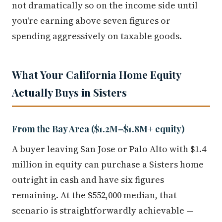
not dramatically so on the income side until
you're earning above seven figures or
spending aggressively on taxable goods.
What Your California Home Equity
Actually Buys in Sisters
From the Bay Area ($1.2M–$1.8M+ equity)
A buyer leaving San Jose or Palo Alto with $1.4
million in equity can purchase a Sisters home
outright in cash and have six figures
remaining. At the $552,000 median, that
scenario is straightforwardly achievable —