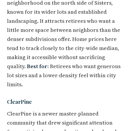
neighborhood on the north side of Sisters,
known for its wider lots and established
landscaping. It attracts retirees who want a
little more space between neighbors than the
denser subdivisions offer. Home prices here
tend to track closely to the city-wide median,
making it accessible without sacrificing
quality.
Best for:
Retirees who want generous
lot sizes and a lower-density feel within city
limits.
ClearPine
ClearPine is a newer master-planned
community that drew significant attention