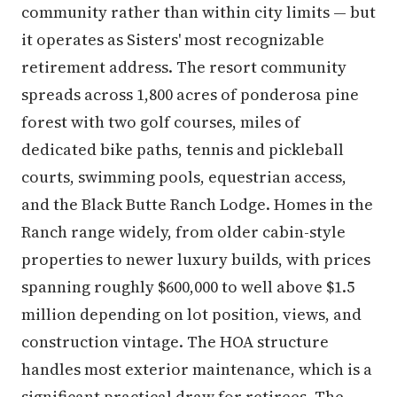
community rather than within city limits — but
it operates as Sisters' most recognizable
retirement address. The resort community
spreads across 1,800 acres of ponderosa pine
forest with two golf courses, miles of
dedicated bike paths, tennis and pickleball
courts, swimming pools, equestrian access,
and the Black Butte Ranch Lodge. Homes in the
Ranch range widely, from older cabin-style
properties to newer luxury builds, with prices
spanning roughly $600,000 to well above $1.5
million depending on lot position, views, and
construction vintage. The HOA structure
handles most exterior maintenance, which is a
significant practical draw for retirees. The