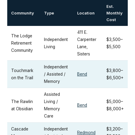
Est.
Community
Type
Location
Monthly
Cost
411 E.
The Lodge
Independent
Carpenter
$3,500–
Retirement
Living
Lane,
$5,500
Community
Sisters
Independent
Touchmark
$3,800–
/ Assisted /
Bend
on the Trail
$6,500+
Memory
Assisted
The Rawlin
Living /
$5,000–
Bend
at Obsidian
Memory
$8,000+
Care
Cascade
Independent
$3,200–
Redmond