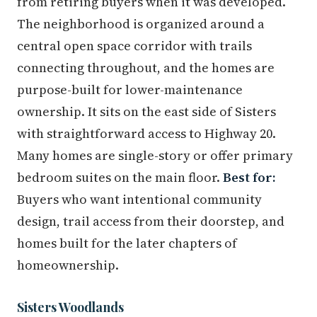
from retiring buyers when it was developed.
The neighborhood is organized around a
central open space corridor with trails
connecting throughout, and the homes are
purpose-built for lower-maintenance
ownership. It sits on the east side of Sisters
with straightforward access to Highway 20.
Many homes are single-story or offer primary
bedroom suites on the main floor.
Best for:
Buyers who want intentional community
design, trail access from their doorstep, and
homes built for the later chapters of
homeownership.
Sisters Woodlands