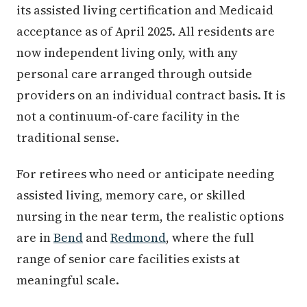
its assisted living certification and Medicaid
acceptance as of April 2025. All residents are
now independent living only, with any
personal care arranged through outside
providers on an individual contract basis. It is
not a continuum-of-care facility in the
traditional sense.
For retirees who need or anticipate needing
assisted living, memory care, or skilled
nursing in the near term, the realistic options
are in
Bend
and
Redmond
, where the full
range of senior care facilities exists at
meaningful scale.