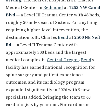
Medical Center in
Redmond
at
1253 NW Canal
Blvd
— a Level III Trauma Center with 48 beds,
roughly 20 miles east of Sisters. For anything
requiring higher-level intervention, the
destination is St. Charles
Bend
at
2500 NE Neff
Rd
— a Level II Trauma Center with
approximately 300 beds and the largest
medical complex in
Central Oregon
.
Bend
's
facility has earned national recognition for
spine surgery and patient experience
outcomes, and its cardiology program
expanded significantly in 2026 with 9 new
specialists added, bringing the team to 63
cardiologists by year end. For cardiac or