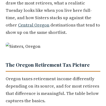
draw the most retirees, what a realistic
Tuesday looks like when you live here full-
time, and how Sisters stacks up against the
other
Central Oregon
destinations that tend to
show up on the same shortlist.
The Oregon Retirement Tax Picture
Oregon taxes retirement income differently
depending on its source, and for most retirees
that difference is meaningful. The table below
captures the basics.