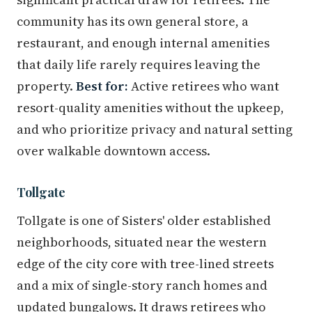
community has its own general store, a
restaurant, and enough internal amenities
that daily life rarely requires leaving the
property.
Best for:
Active retirees who want
resort-quality amenities without the upkeep,
and who prioritize privacy and natural setting
over walkable downtown access.
Tollgate
Tollgate is one of Sisters' older established
neighborhoods, situated near the western
edge of the city core with tree-lined streets
and a mix of single-story ranch homes and
updated bungalows. It draws retirees who