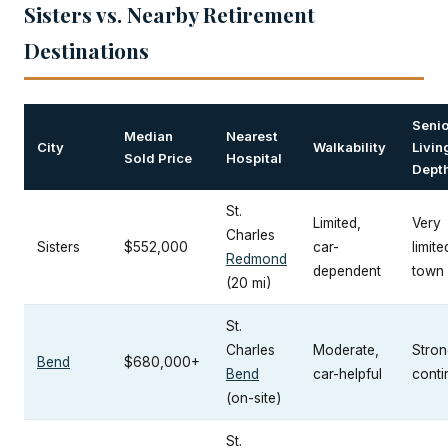
Sisters vs. Nearby Retirement
Destinations
Senio
Median
Nearest
City
Walkability
Livin
Sold Price
Hospital
Dept
St.
Limited,
Very
Charles
Sisters
$552,000
car-
limite
Redmond
dependent
town
(20 mi)
St.
Charles
Moderate,
Strong
Bend
$680,000+
Bend
car-helpful
cont
(on-site)
St.