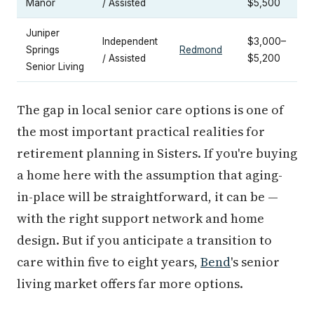
Manor
/ Assisted
$5,500
Juniper
Independent
$3,000–
Springs
Redmond
/ Assisted
$5,200
Senior Living
The gap in local senior care options is one of
the most important practical realities for
retirement planning in Sisters. If you're buying
a home here with the assumption that aging-
in-place will be straightforward, it can be —
with the right support network and home
design. But if you anticipate a transition to
care within five to eight years,
Bend
's senior
living market offers far more options.