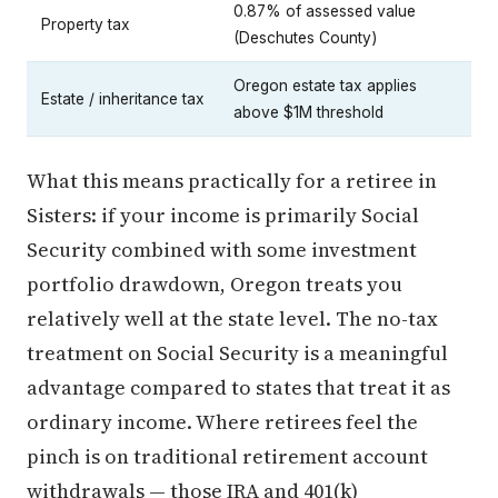
0.87% of assessed value
Property tax
(Deschutes County)
Oregon estate tax applies
Estate / inheritance tax
above $1M threshold
What this means practically for a retiree in
Sisters: if your income is primarily Social
Security combined with some investment
portfolio drawdown, Oregon treats you
relatively well at the state level. The no-tax
treatment on Social Security is a meaningful
advantage compared to states that treat it as
ordinary income. Where retirees feel the
pinch is on traditional retirement account
withdrawals — those IRA and 401(k)