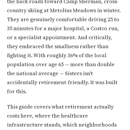
the back roads toward Camp Sherman, cross-
country skiing at Metolius Meadows in winter.
They are genuinely comfortable driving 25 to
35 minutes for a major hospital, a Costco run,
or a specialist appointment. And critically,
they embraced the smallness rather than
fighting it. With roughly 36% of the local
population over age 65 — more than double
the national average — Sisters isn't
accidentally retirement-friendly. It was built
for this.
This guide covers what retirement actually
costs here, where the healthcare
infrastructure stands, which neighborhoods