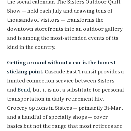
the social calendar. The Sisters Outdoor Quilt
Show — held each July and drawing tens of
thousands of visitors — transforms the
downtown storefronts into an outdoor gallery
and is among the most-attended events of its
kind in the country.
Getting around without a car is the honest
sticking point.
Cascade East Transit provides a
limited connection service between Sisters
and
Bend
, but it is not a substitute for personal
transportation in daily retirement life.
Grocery options in Sisters — primarily Bi-Mart
and a handful of specialty shops — cover
basics but not the range that most retirees are