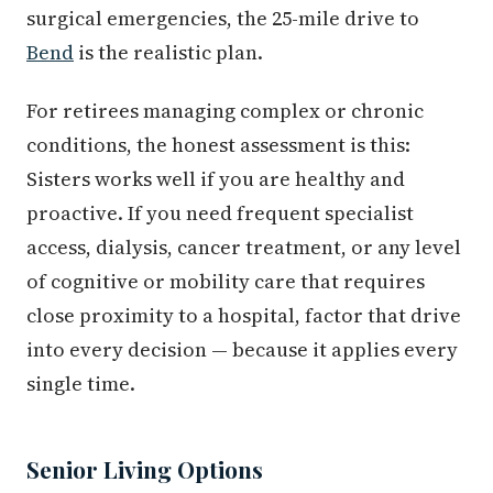
surgical emergencies, the 25-mile drive to
Bend
is the realistic plan.
For retirees managing complex or chronic
conditions, the honest assessment is this:
Sisters works well if you are healthy and
proactive. If you need frequent specialist
access, dialysis, cancer treatment, or any level
of cognitive or mobility care that requires
close proximity to a hospital, factor that drive
into every decision — because it applies every
single time.
Senior Living Options