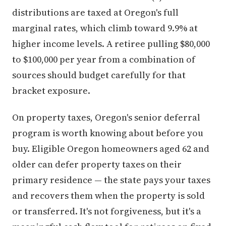
distributions are taxed at Oregon's full
marginal rates, which climb toward 9.9% at
higher income levels. A retiree pulling $80,000
to $100,000 per year from a combination of
sources should budget carefully for that
bracket exposure.
On property taxes, Oregon's senior deferral
program is worth knowing about before you
buy. Eligible Oregon homeowners aged 62 and
older can defer property taxes on their
primary residence — the state pays your taxes
and recovers them when the property is sold
or transferred. It's not forgiveness, but it's a