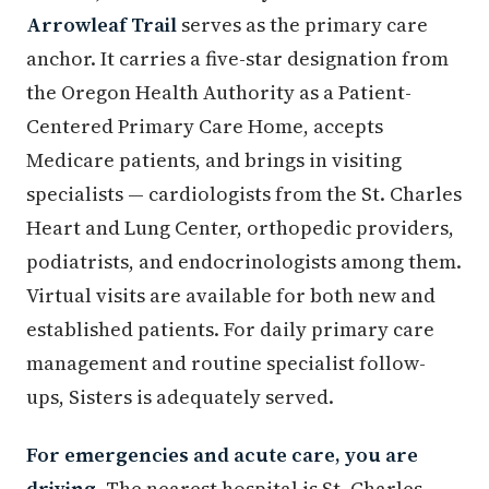
Arrowleaf Trail
serves as the primary care
anchor. It carries a five-star designation from
the Oregon Health Authority as a Patient-
Centered Primary Care Home, accepts
Medicare patients, and brings in visiting
specialists — cardiologists from the St. Charles
Heart and Lung Center, orthopedic providers,
podiatrists, and endocrinologists among them.
Virtual visits are available for both new and
established patients. For daily primary care
management and routine specialist follow-
ups, Sisters is adequately served.
For emergencies and acute care, you are
driving.
The nearest hospital is St. Charles