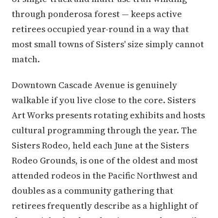
through ponderosa forest — keeps active
retirees occupied year-round in a way that
most small towns of Sisters' size simply cannot
match.
Downtown Cascade Avenue is genuinely
walkable if you live close to the core. Sisters
Art Works presents rotating exhibits and hosts
cultural programming through the year. The
Sisters Rodeo, held each June at the Sisters
Rodeo Grounds, is one of the oldest and most
attended rodeos in the Pacific Northwest and
doubles as a community gathering that
retirees frequently describe as a highlight of