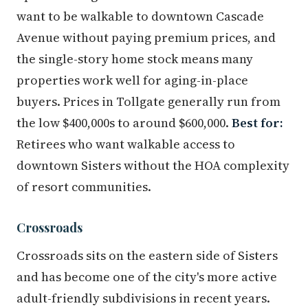
want to be walkable to downtown Cascade
Avenue without paying premium prices, and
the single-story home stock means many
properties work well for aging-in-place
buyers. Prices in Tollgate generally run from
the low $400,000s to around $600,000.
Best for:
Retirees who want walkable access to
downtown Sisters without the HOA complexity
of resort communities.
Crossroads
Crossroads sits on the eastern side of Sisters
and has become one of the city's more active
adult-friendly subdivisions in recent years.