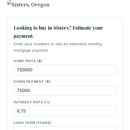
Looking to buy in Sisters? Estimate your
payment.
Enter your numbers to see an estimated monthly
mortgage payment.
HOME PRICE ($)
DOWN PAYMENT ($)
INTEREST RATE (%)
LOAN TERM (YEARS)