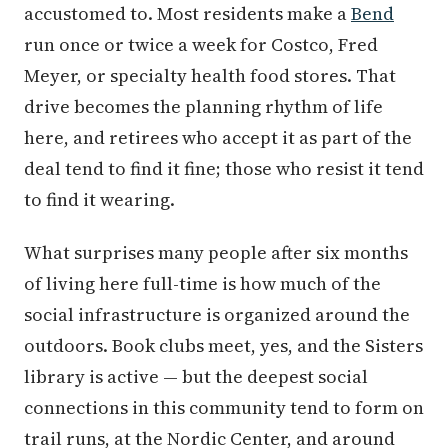
accustomed to. Most residents make a
Bend
run once or twice a week for Costco, Fred
Meyer, or specialty health food stores. That
drive becomes the planning rhythm of life
here, and retirees who accept it as part of the
deal tend to find it fine; those who resist it tend
to find it wearing.
What surprises many people after six months
of living here full-time is how much of the
social infrastructure is organized around the
outdoors. Book clubs meet, yes, and the Sisters
library is active — but the deepest social
connections in this community tend to form on
trail runs, at the Nordic Center, and around