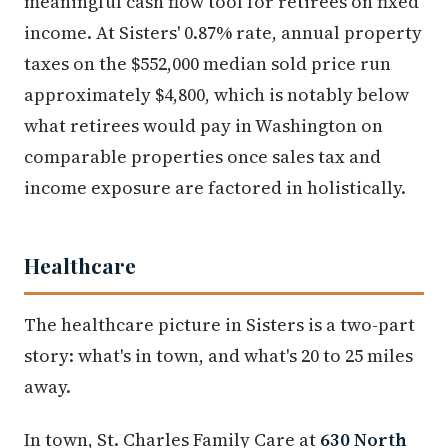
meaningful cash flow tool for retirees on fixed
income. At Sisters' 0.87% rate, annual property
taxes on the $552,000 median sold price run
approximately $4,800, which is notably below
what retirees would pay in Washington on
comparable properties once sales tax and
income exposure are factored in holistically.
Healthcare
The healthcare picture in Sisters is a two-part
story: what's in town, and what's 20 to 25 miles
away.
In town, St. Charles Family Care at
630 North