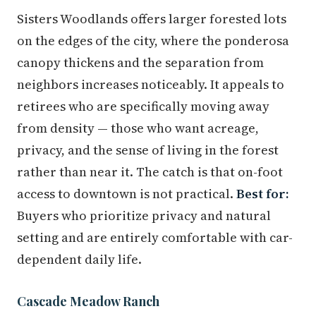
Sisters Woodlands offers larger forested lots
on the edges of the city, where the ponderosa
canopy thickens and the separation from
neighbors increases noticeably. It appeals to
retirees who are specifically moving away
from density — those who want acreage,
privacy, and the sense of living in the forest
rather than near it. The catch is that on-foot
access to downtown is not practical.
Best for:
Buyers who prioritize privacy and natural
setting and are entirely comfortable with car-
dependent daily life.
Cascade Meadow Ranch