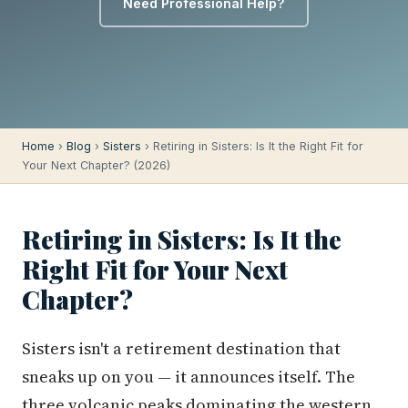
Need Professional Help?
Home
›
Blog
›
Sisters
› Retiring in Sisters: Is It the Right Fit for
Your Next Chapter? (2026)
Retiring in Sisters: Is It the
Right Fit for Your Next
Chapter?
Sisters isn't a retirement destination that
sneaks up on you — it announces itself. The
three volcanic peaks dominating the western