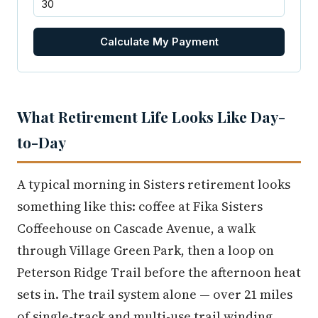
Calculate My Payment
What Retirement Life Looks Like Day-
to-Day
A typical morning in Sisters retirement looks
something like this: coffee at Fika Sisters
Coffeehouse on Cascade Avenue, a walk
through Village Green Park, then a loop on
Peterson Ridge Trail before the afternoon heat
sets in. The trail system alone — over 21 miles
of single-track and multi-use trail winding