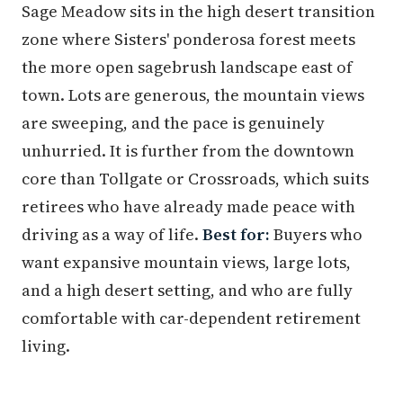
Sage Meadow sits in the high desert transition
zone where Sisters' ponderosa forest meets
the more open sagebrush landscape east of
town. Lots are generous, the mountain views
are sweeping, and the pace is genuinely
unhurried. It is further from the downtown
core than Tollgate or Crossroads, which suits
retirees who have already made peace with
driving as a way of life.
Best for:
Buyers who
want expansive mountain views, large lots,
and a high desert setting, and who are fully
comfortable with car-dependent retirement
living.