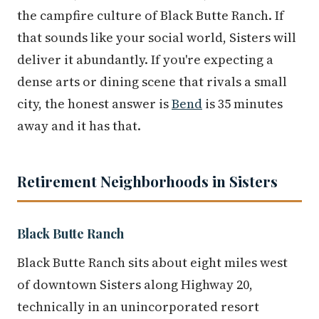
the campfire culture of Black Butte Ranch. If
that sounds like your social world, Sisters will
deliver it abundantly. If you're expecting a
dense arts or dining scene that rivals a small
city, the honest answer is
Bend
is 35 minutes
away and it has that.
Retirement Neighborhoods in Sisters
Black Butte Ranch
Black Butte Ranch sits about eight miles west
of downtown Sisters along Highway 20,
technically in an unincorporated resort