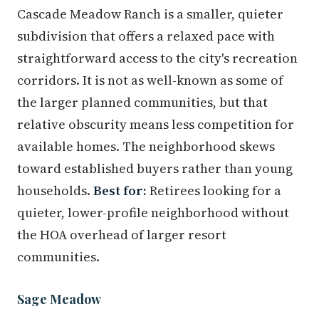
Cascade Meadow Ranch is a smaller, quieter
subdivision that offers a relaxed pace with
straightforward access to the city's recreation
corridors. It is not as well-known as some of
the larger planned communities, but that
relative obscurity means less competition for
available homes. The neighborhood skews
toward established buyers rather than young
households.
Best for:
Retirees looking for a
quieter, lower-profile neighborhood without
the HOA overhead of larger resort
communities.
Sage Meadow