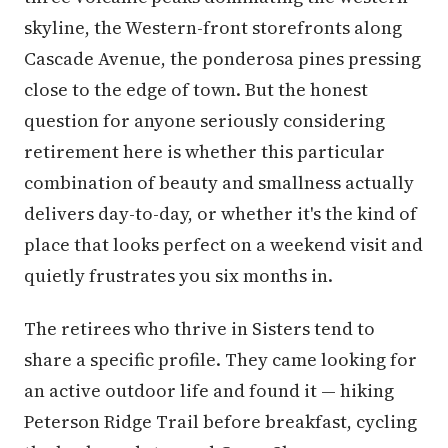
skyline, the Western-front storefronts along
Cascade Avenue, the ponderosa pines pressing
close to the edge of town. But the honest
question for anyone seriously considering
retirement here is whether this particular
combination of beauty and smallness actually
delivers day-to-day, or whether it's the kind of
place that looks perfect on a weekend visit and
quietly frustrates you six months in.
The retirees who thrive in Sisters tend to
share a specific profile. They came looking for
an active outdoor life and found it — hiking
Peterson Ridge Trail before breakfast, cycling