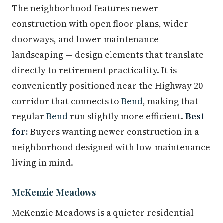
The neighborhood features newer
construction with open floor plans, wider
doorways, and lower-maintenance
landscaping — design elements that translate
directly to retirement practicality. It is
conveniently positioned near the Highway 20
corridor that connects to
Bend
, making that
regular
Bend
run slightly more efficient.
Best
for:
Buyers wanting newer construction in a
neighborhood designed with low-maintenance
living in mind.
McKenzie Meadows
McKenzie Meadows is a quieter residential