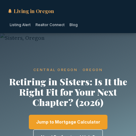
🌲 Living in Oregon
Listing Alert
Realtor Connect
Blog
CENTRAL OREGON · OREGON
Retiring in Sisters: Is It the
Right Fit for Your Next
Chapter? (2026)
Jump to Mortgage Calculator