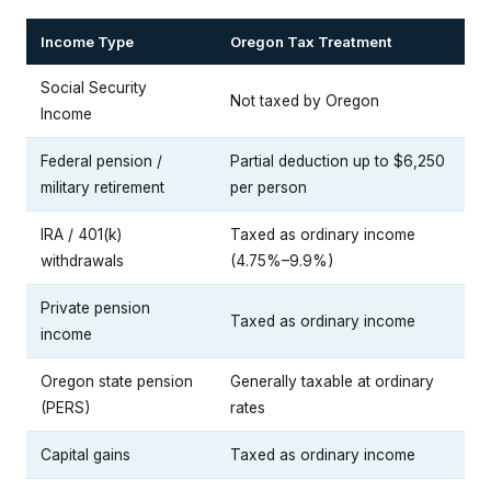
Income Type
Oregon Tax Treatment
Social Security
Not taxed by Oregon
Income
Federal pension /
Partial deduction up to $6,250
military retirement
per person
IRA / 401(k)
Taxed as ordinary income
withdrawals
(4.75%–9.9%)
Private pension
Taxed as ordinary income
income
Oregon state pension
Generally taxable at ordinary
(PERS)
rates
Capital gains
Taxed as ordinary income