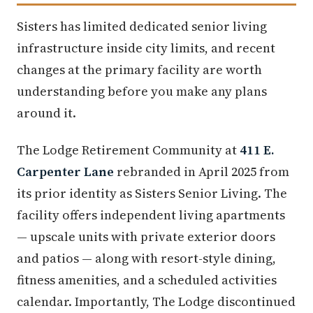
Sisters has limited dedicated senior living
infrastructure inside city limits, and recent
changes at the primary facility are worth
understanding before you make any plans
around it.
The Lodge Retirement Community at
411 E.
Carpenter Lane
rebranded in April 2025 from
its prior identity as Sisters Senior Living. The
facility offers independent living apartments
— upscale units with private exterior doors
and patios — along with resort-style dining,
fitness amenities, and a scheduled activities
calendar. Importantly, The Lodge discontinued