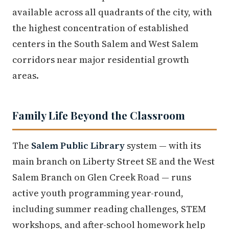
available across all quadrants of the city, with
the highest concentration of established
centers in the South Salem and West Salem
corridors near major residential growth
areas.
Family Life Beyond the Classroom
The
Salem Public Library
system — with its
main branch on Liberty Street SE and the West
Salem Branch on Glen Creek Road — runs
active youth programming year-round,
including summer reading challenges, STEM
workshops, and after-school homework help