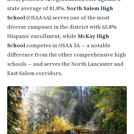
state average of 81.8%.
North Salem High
School
(OSAA 6A) serves one of the most
diverse campuses in the district with 63.8%
Hispanic enrollment, while
McKay High
School
competes in OSAA 5A — a notable
difference from the other comprehensive high
schools — and serves the North Lancaster and
East Salem corridors.