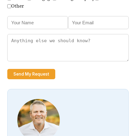
Other
Send My Request