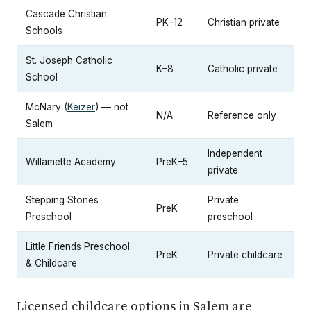
Cascade Christian
PK–12
Christian private
Schools
St. Joseph Catholic
K–8
Catholic private
School
McNary (
Keizer
) — not
N/A
Reference only
Salem
Independent
Willamette Academy
PreK–5
private
Stepping Stones
Private
PreK
Preschool
preschool
Little Friends Preschool
PreK
Private childcare
& Childcare
Licensed childcare options in Salem are