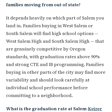
families moving from out of state?
It depends heavily on which part of Salem you
land in. Families buying in West Salem or
South Salem will find high school options —
West Salem High and South Salem High — that
are genuinely competitive by Oregon
standards, with graduation rates above 90%
and strong CTE and IB programming. Families
buying in other parts of the city may find more
variability and should look carefully at
individual school performance before
committing to a neighborhood.
What is the graduation rate at Salem-
Keizer