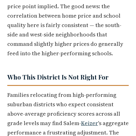
price point implied. The good news: the
correlation between home price and school
quality here is fairly consistent — the south-
side and west-side neighborhoods that
command slightly higher prices do generally
feed into the higher-performing schools.
Who This District Is Not Right For
Families relocating from high-performing
suburban districts who expect consistent
above-average proficiency scores across all
grade levels may find Salem-
Keizer
's aggregate
performance a frustrating adjustment. The