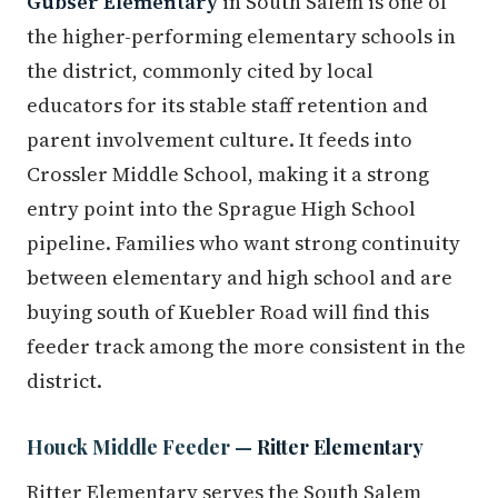
Gubser Elementary
in South Salem is one of
the higher-performing elementary schools in
the district, commonly cited by local
educators for its stable staff retention and
parent involvement culture. It feeds into
Crossler Middle School, making it a strong
entry point into the Sprague High School
pipeline. Families who want strong continuity
between elementary and high school and are
buying south of Kuebler Road will find this
feeder track among the more consistent in the
district.
Houck Middle Feeder —
Ritter Elementary
Ritter Elementary serves the South Salem