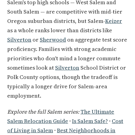
Salem's top high schools — West Salem and
South Salem — are competitive with mid-tier
Oregon suburban districts, but Salem-
Keizer
as a whole ranks lower than districts like
Silverton
or
Sherwood
on aggregate test score
proficiency. Families with strong academic
priorities who don't mind a longer commute
sometimes look at
Silverton
School District or
Polk County options, though the tradeoff is
typically a longer drive for Salem-area
employment.
Explore the full Salem series:
The Ultimate
Salem Relocation Guide
·
Is Salem Safe?
·
Cost
of Living in Salem
·
Best Neighborhoods in