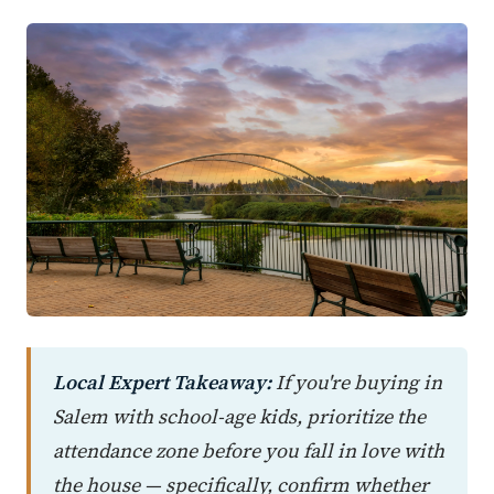
Local Expert Takeaway:
If you're buying in
Salem with school-age kids, prioritize the
attendance zone before you fall in love with
the house — specifically, confirm whether