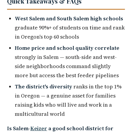
Quick Takeaways & FAQs
West Salem and South Salem high schools
graduate 90%+ of students on time and rank
in Oregon's top 60 schools
Home price and school quality correlate
strongly in Salem — south-side and west-
side neighborhoods command slightly
more but access the best feeder pipelines
The district's diversity
ranks in the top 1%
in Oregon — a genuine asset for families
raising kids who will live and work in a
multicultural world
Is Salem-
Keizer
a good school district for