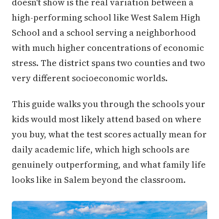
doesn't show is the real variation between a
high-performing school like West Salem High
School and a school serving a neighborhood
with much higher concentrations of economic
stress. The district spans two counties and two
very different socioeconomic worlds.
This guide walks you through the schools your
kids would most likely attend based on where
you buy, what the test scores actually mean for
daily academic life, which high schools are
genuinely outperforming, and what family life
looks like in Salem beyond the classroom.