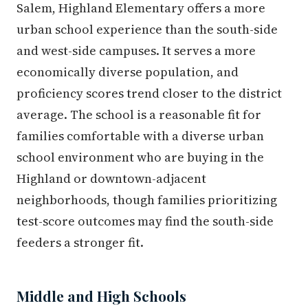
Salem, Highland Elementary offers a more
urban school experience than the south-side
and west-side campuses. It serves a more
economically diverse population, and
proficiency scores trend closer to the district
average. The school is a reasonable fit for
families comfortable with a diverse urban
school environment who are buying in the
Highland or downtown-adjacent
neighborhoods, though families prioritizing
test-score outcomes may find the south-side
feeders a stronger fit.
Middle and High Schools