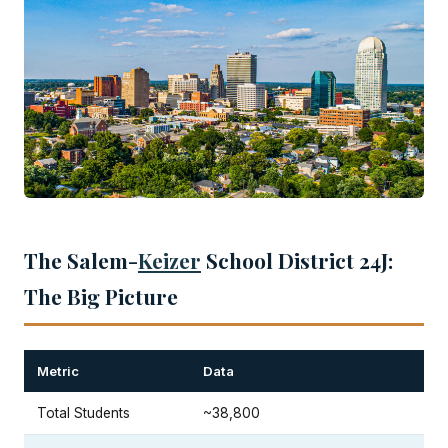
The Salem-
Keizer
School District 24J:
The Big Picture
Metric
Data
Total Students
~38,800