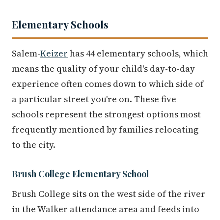
Elementary Schools
Salem-
Keizer
has 44 elementary schools, which
means the quality of your child's day-to-day
experience often comes down to which side of
a particular street you're on. These five
schools represent the strongest options most
frequently mentioned by families relocating
to the city.
Brush College Elementary School
Brush College sits on the west side of the river
in the Walker attendance area and feeds into