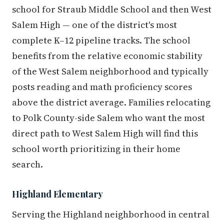
school for Straub Middle School and then West
Salem High — one of the district's most
complete K–12 pipeline tracks. The school
benefits from the relative economic stability
of the West Salem neighborhood and typically
posts reading and math proficiency scores
above the district average. Families relocating
to Polk County-side Salem who want the most
direct path to West Salem High will find this
school worth prioritizing in their home
search.
Highland Elementary
Serving the Highland neighborhood in central