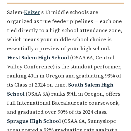
Salem-
Keizer
's 13 middle schools are
organized as true feeder pipelines — each one
tied directly to a high school attendance zone,
which means your middle school choice is
essentially a preview of your high school.
West Salem High School
(OSAA 6A, Central
Valley Conference) is the standout performer,
ranking 40th in Oregon and graduating 93% of
its Class of 2024 on time.
South Salem High
School
(OSAA 6A) ranks 59th in Oregon, offers
full International Baccalaureate coursework,
and graduated over 90% of its 2024 class.
Sprague High School
(OSAA 6A, Sunnyslope
area) posted a 92% graduation rate against a