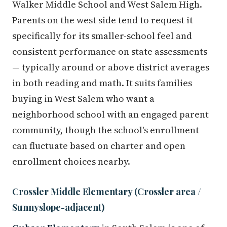
Walker Middle School and West Salem High.
Parents on the west side tend to request it
specifically for its smaller-school feel and
consistent performance on state assessments
— typically around or above district averages
in both reading and math. It suits families
buying in West Salem who want a
neighborhood school with an engaged parent
community, though the school's enrollment
can fluctuate based on charter and open
enrollment choices nearby.
Crossler Middle Elementary (Crossler area /
Sunnyslope-adjacent)