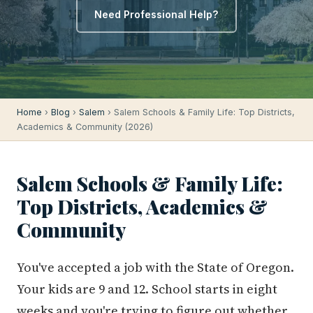
Need Professional Help?
Home
›
Blog
›
Salem
› Salem Schools & Family Life: Top Districts,
Academics & Community (2026)
Salem Schools & Family Life:
Top Districts, Academics &
Community
You've accepted a job with the State of Oregon.
Your kids are 9 and 12. School starts in eight
weeks and you're trying to figure out whether