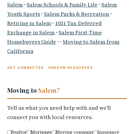
Salem
·
Salem Schools & Family Life
·
Salem
Youth Sports
·
Salem Parks & Recreation
·
Retiring in Salem
·
1031 Tax-Deferred
Exchange in Salem
·
Salem First-Time
Homebuyers Guide
· ·
Moving to Salem from
California
GET CONNECTED · OREGON RESOURCES
Moving to
Salem?
Tell us what you need help with and we'll
connect you with local resources.
Realtor
Mortgage
Moving company
Insurance