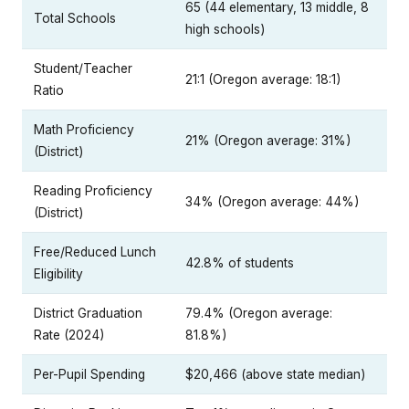
65 (44 elementary, 13 middle, 8
Total Schools
high schools)
Student/Teacher
21:1 (Oregon average: 18:1)
Ratio
Math Proficiency
21% (Oregon average: 31%)
(District)
Reading Proficiency
34% (Oregon average: 44%)
(District)
Free/Reduced Lunch
42.8% of students
Eligibility
District Graduation
79.4% (Oregon average:
Rate (2024)
81.8%)
Per-Pupil Spending
$20,466 (above state median)