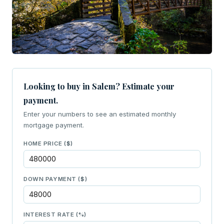
Looking to buy in Salem? Estimate your
payment.
Enter your numbers to see an estimated monthly
mortgage payment.
HOME PRICE ($)
DOWN PAYMENT ($)
INTEREST RATE (%)