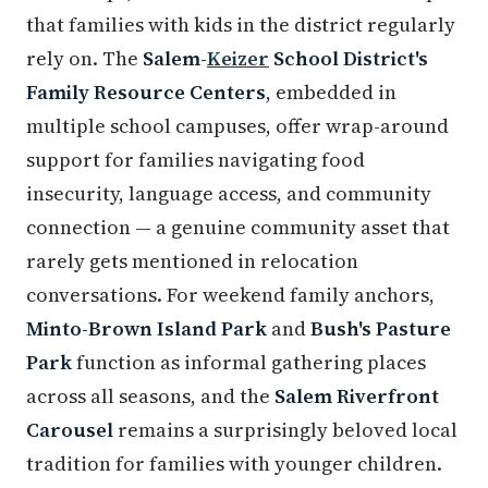
that families with kids in the district regularly
rely on. The
Salem-
Keizer
School District's
Family Resource Centers
, embedded in
multiple school campuses, offer wrap-around
support for families navigating food
insecurity, language access, and community
connection — a genuine community asset that
rarely gets mentioned in relocation
conversations. For weekend family anchors,
Minto-Brown Island Park
and
Bush's Pasture
Park
function as informal gathering places
across all seasons, and the
Salem Riverfront
Carousel
remains a surprisingly beloved local
tradition for families with younger children.