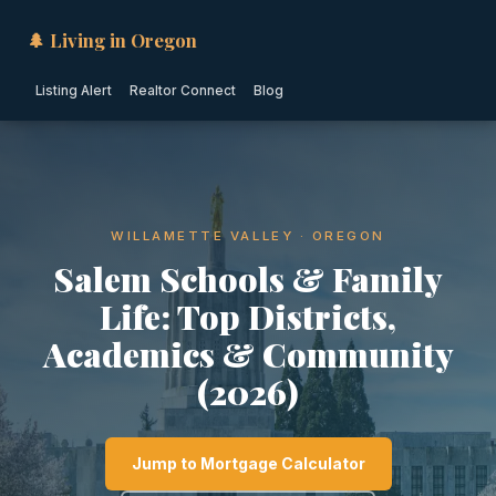
🌲 Living in Oregon
Listing Alert
Realtor Connect
Blog
WILLAMETTE VALLEY · OREGON
Salem Schools & Family
Life: Top Districts,
Academics & Community
(2026)
Jump to Mortgage Calculator