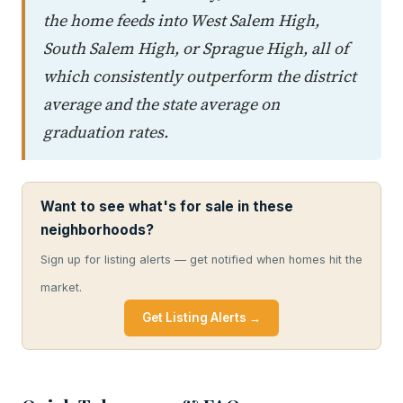
the home feeds into West Salem High,
South Salem High, or Sprague High, all of
which consistently outperform the district
average and the state average on
graduation rates.
Want to see what's for sale in these
neighborhoods?
Sign up for listing alerts — get notified when homes hit the
market.
Get Listing Alerts →