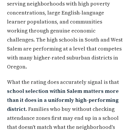
serving neighborhoods with high poverty
concentrations, large English-language
learner populations, and communities
working through genuine economic
challenges. The high schools in South and West
Salem are performing at a level that competes
with many higher-rated suburban districts in
Oregon.
What the rating does accurately signal is that
school selection within Salem matters more
than it does in a uniformly high-performing
district
. Families who buy without checking
attendance zones first may end up in a school
that doesn't match what the neighborhood's