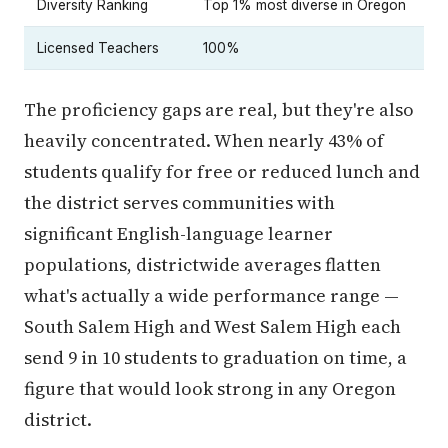
Diversity Ranking
Top 1% most diverse in Oregon
Licensed Teachers
100%
The proficiency gaps are real, but they're also
heavily concentrated. When nearly 43% of
students qualify for free or reduced lunch and
the district serves communities with
significant English-language learner
populations, districtwide averages flatten
what's actually a wide performance range —
South Salem High and West Salem High each
send 9 in 10 students to graduation on time, a
figure that would look strong in any Oregon
district.