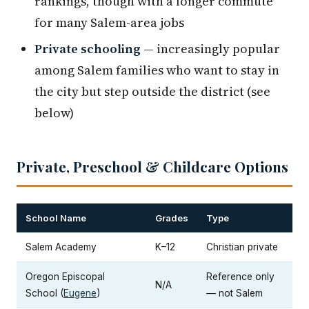
rankings, though with a longer commute
for many Salem-area jobs
Private schooling
— increasingly popular
among Salem families who want to stay in
the city but step outside the district (see
below)
Private, Preschool & Childcare Options
School Name
Grades
Type
Salem Academy
K–12
Christian private
Oregon Episcopal
Reference only
N/A
School (
Eugene
)
— not Salem