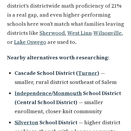
district's districtwide math proficiency of 21%
is a real gap, and even higher-performing
schools here won't match what families leaving
districts like
Sherwood
,
West Linn
-
Wilsonville
,
or
Lake Oswego
are used to.
Nearby alternatives worth researching:
Cascade School District (
Turner
)
—
smaller, rural district southeast of Salem
Independence
/
Monmouth
School District
(Central School District)
— smaller
enrollment, closer-knit community
Silverton
School District
— higher district