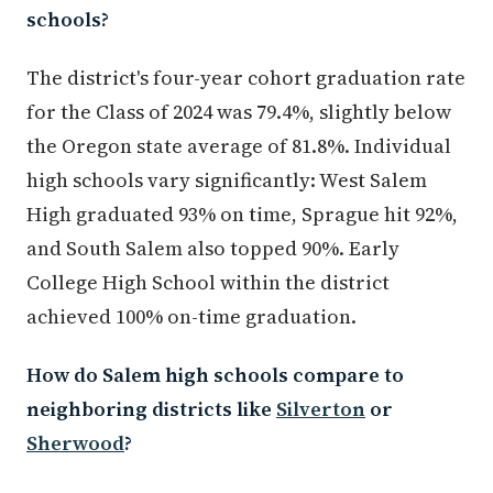
schools?
The district's four-year cohort graduation rate
for the Class of 2024 was 79.4%, slightly below
the Oregon state average of 81.8%. Individual
high schools vary significantly: West Salem
High graduated 93% on time, Sprague hit 92%,
and South Salem also topped 90%. Early
College High School within the district
achieved 100% on-time graduation.
How do Salem high schools compare to
neighboring districts like
Silverton
or
Sherwood
?