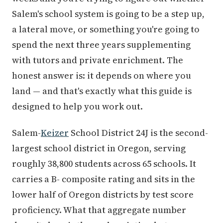
Salem's school system is going to be a step up,
a lateral move, or something you're going to
spend the next three years supplementing
with tutors and private enrichment. The
honest answer is: it depends on where you
land — and that's exactly what this guide is
designed to help you work out.
Salem-
Keizer
School District 24J is the second-
largest school district in Oregon, serving
roughly 38,800 students across 65 schools. It
carries a B- composite rating and sits in the
lower half of Oregon districts by test score
proficiency. What that aggregate number