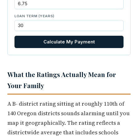
LOAN TERM (YEARS)
Calculate My Payment
What the Ratings Actually Mean for
Your Family
A B- district rating sitting at roughly 110th of
140 Oregon districts sounds alarming until you
map it geographically. The rating reflects a
districtwide average that includes schools