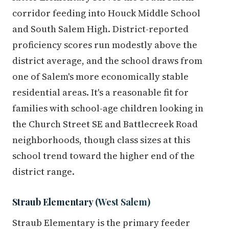
corridor feeding into Houck Middle School
and South Salem High. District-reported
proficiency scores run modestly above the
district average, and the school draws from
one of Salem's more economically stable
residential areas. It's a reasonable fit for
families with school-age children looking in
the Church Street SE and Battlecreek Road
neighborhoods, though class sizes at this
school trend toward the higher end of the
district range.
Straub Elementary
(West Salem)
Straub Elementary is the primary feeder