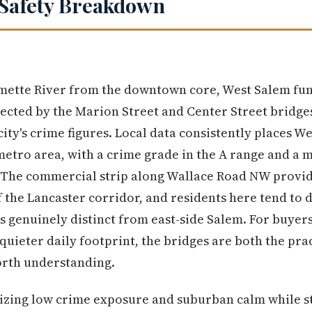
Safety Breakdown
amette River from the downtown core, West Salem func
ted by the Marion Street and Center Street bridges
 city's crime figures. Local data consistently places 
metro area, with a crime grade in the A range and a
 The commercial strip along Wallace Road NW provid
 the Lancaster corridor, and residents here tend to 
s genuinely distinct from east-side Salem. For buyer
 quieter daily footprint, the bridges are both the pr
orth understanding.
izing low crime exposure and suburban calm while st