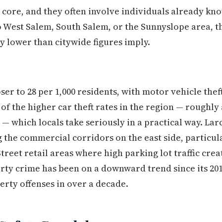
ore, and they often involve individuals already kno
 West Salem, South Salem, or the Sunnyslope area, t
y lower than citywide figures imply.
er to 28 per 1,000 residents, with motor vehicle thef
f the higher car theft rates in the region — roughly 
 — which locals take seriously in a practical way. La
ng the commercial corridors on the east side, particu
treet retail areas where high parking lot traffic cre
rty crime has been on a downward trend since its 201
erty offenses in over a decade.