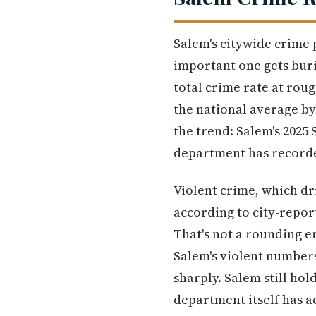
Salem's citywide crime 
important one gets buri
total crime rate at rou
the national average by
the trend: Salem's 2025
department has recorded
Violent crime, which dr
according to city-repor
That's not a rounding e
Salem's violent numbers 
sharply. Salem still ho
department itself has a