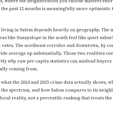
sts, where the neighborhood you choose matters eno
r the past 12 months is meaningfully more optimistic 
f living in Salem depends heavily on geography. The
as like Sunnyslope in the south feel like quiet subu
t rates. The northeast corridor and downtown, by co
wide average up substantially. Those two realities co
xactly why raw per-capita statistics can mislead buye
ally coming from.
 what the 2024 and 2025 crime data actually shows, 
of the spectrum, and how Salem compares to its neig
local reality, not a percentile ranking that treats the