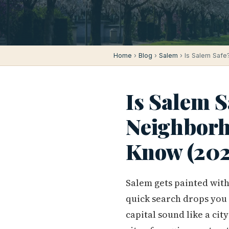
Home
›
Blog
›
Salem
› Is Salem Safe
Is Salem S
Neighborh
Know (202
Salem gets painted with 
quick search drops you
capital sound like a cit