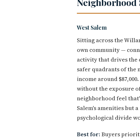
Neighborhood 
West Salem
Sitting across the Will
own community — connec
activity that drives the
safer quadrants of the 
income around $87,000.
without the exposure of
neighborhood feel that'
Salem's amenities but a
psychological divide w
Best for:
Buyers priorit