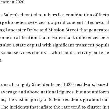
cate in 2026.
es Salem's elevated numbers is a combination of fac
large homeless services footprint concentrated near 
ng Lancaster Drive and Mission Street that generate
ome stratification that creates stark differences be
 also a state capital with significant transient pop
 social services clients — which adds activity patter
h.
runs at roughly 5 incidents per 1,000 residents, based
average and above national figures, but not uniform
erms, the vast majority of Salem residents go about dai
 The incidents that inflate the rate tend to cluster i