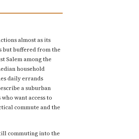
tions almost as its
 but buffered from the
West Salem among the
 median household
es daily errands
describe a suburban
s who want access to
actical commute and the
ill commuting into the