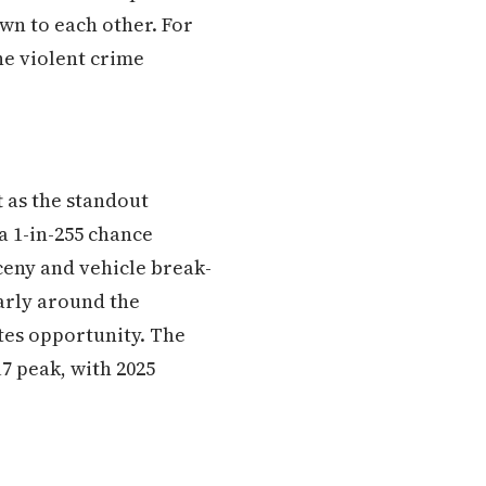
wn to each other. For
he violent crime
t as the standout
a 1-in-255 chance
rceny and vehicle break-
larly around the
ates opportunity. The
7 peak, with 2025