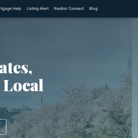
tgage Help
Listing Alert
Realtor Connect
Blog
ates,
 Local