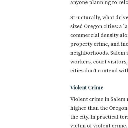
anyone planning to relo
Structurally, what driv
sized Oregon cities: a 
commercial density alo
property crime, and inc
neighborhoods. Salem is
workers, court visitors,
cities don't contend wit
Violent Crime
Violent crime in Salem 
higher than the Oregon 
the city. In practical t
victim of violent crime.