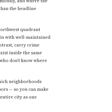
rmously, and where the
than the headline
 northwest quadrant
rbs with well-maintained
ntrast, carry crime
exist inside the same
rs who don't know where
which neighborhoods
hbors — so you can make
 entire city as one