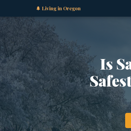
🌲 Living in Oregon
Is S
Safes