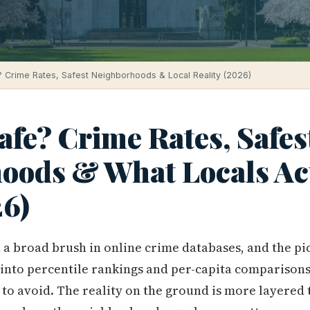
? Crime Rates, Safest Neighborhoods & Local Reality (2026)
afe? Crime Rates, Safes
oods & What Locals Ac
6)
a broad brush in online crime databases, and the pict
 into percentile rankings and per-capita comparison
y to avoid. The reality on the ground is more layered 