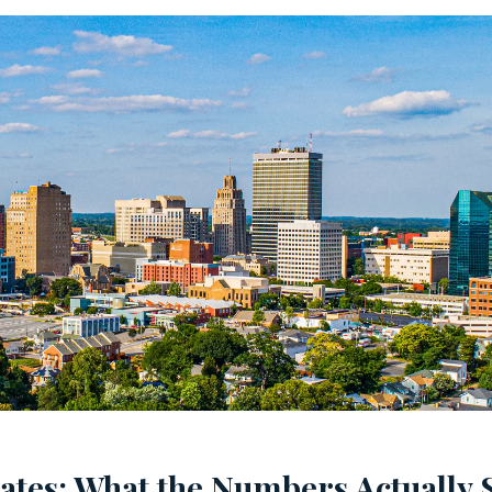
tes: What the Numbers Actually 