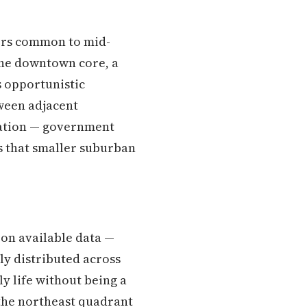
tors common to mid-
the downtown core, a
s opportunistic
tween adjacent
ulation — government
ns that smaller suburban
 on available data —
ly distributed across
ly life without being a
n the northeast quadrant