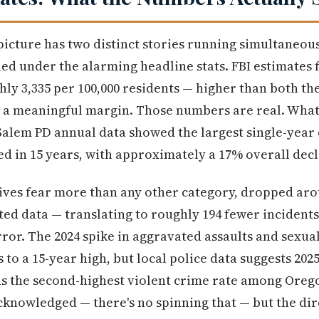
picture has two distinct stories running simultaneous
ed under the alarming headline stats. FBI estimates f
ghly 3,335 per 100,000 residents — higher than both 
 a meaningful margin. Those numbers are real. What 
 Salem PD annual data showed the largest single-year
 in 15 years, with approximately a 17% overall decl
ives fear more than any other category, dropped aro
ted data — translating to roughly 194 fewer incidents
rror. The 2024 spike in aggravated assaults and sexua
to a 15-year high, but local police data suggests 202
lds the second-highest violent crime rate among Oregon
cknowledged — there's no spinning that — but the dir