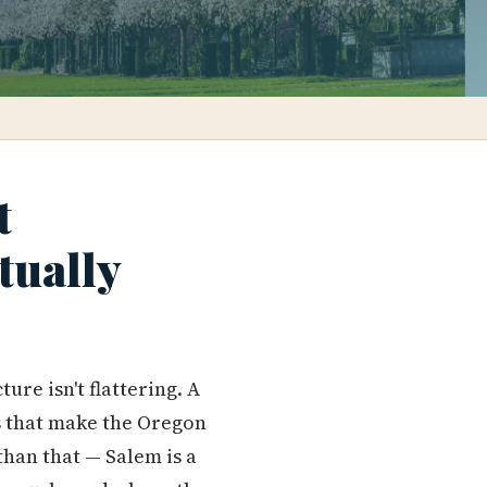
t
tually
ure isn't flattering. A
s that make the Oregon
than that — Salem is a