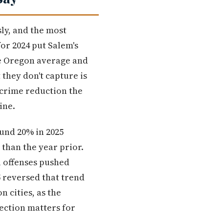
ly, and the most
or 2024 put Salem's
the Oregon average and
they don't capture is
 crime reduction the
ine.
und 20% in 2025
 than the year prior.
l offenses pushed
5 reversed that trend
 cities, as the
ection matters for