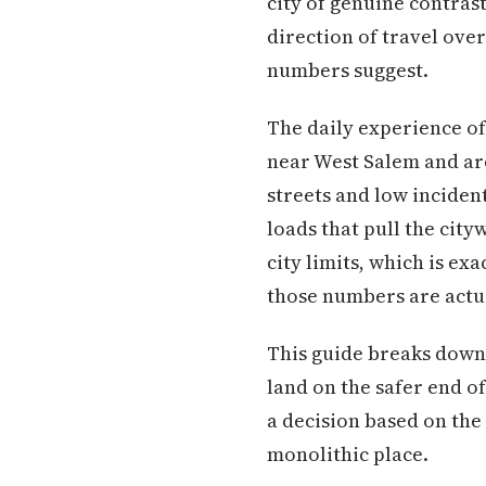
city of genuine contra
direction of travel ove
numbers suggest.
The daily experience o
near West Salem and are
streets and low inciden
loads that pull the city
city limits, which is e
those numbers are actu
This guide breaks down
land on the safer end 
a decision based on the 
monolithic place.