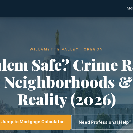
Mor
WILLAMETTE VALLEY · OREGON
alem Safe? Crime R
t Neighborhoods &
Reality (2026)
Jump to Mortgage Calculator
Need Professional Help?