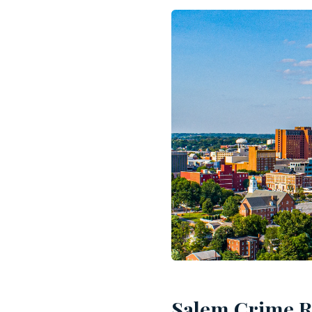
Salem Crime Ra