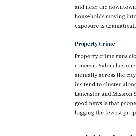
and near the downtown c
households moving into
exposure is dramaticall
Property Crime
Property crime runs clos
concern. Salem has one o
annually across the city
ins tend to cluster alo
Lancaster and Mission S
good news is that prope
logging the fewest prop