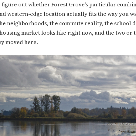
u figure out whether Forest Grove's particular combina
d western-edge location actually fits the way you want
e neighborhoods, the commute reality, the school dis
ousing market looks like right now, and the two or t
ey moved here.