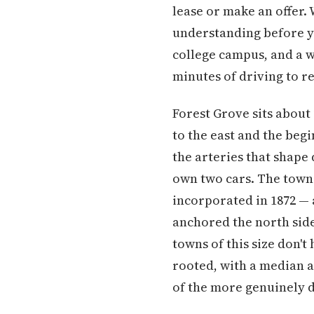
lease or make an offer.
understanding before yo
college campus, and a 
minutes of driving to r
Forest Grove sits about
to the east and the beg
the arteries that shape
own two cars. The town 
incorporated in 1872 — a
anchored the north side 
towns of this size don't 
rooted, with a median a
of the more genuinely 