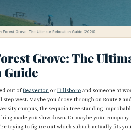
in Forest Grove: The Ultimate Relocation Guide (2026)
Forest Grove: The Ultim
n Guide
ed out of
Beaverton
or
Hillsboro
and someone at wor
al step west. Maybe you drove through on Route 8 and
iversity campus, the sequoia tree standing improbably 
thing made you slow down. Or maybe your company i
re trying to figure out which suburb actually fits you