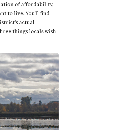
tion of affordability,
 to live. You'll find
trict's actual
hree things locals wish