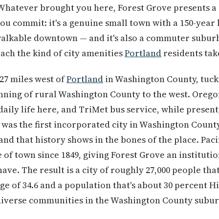
 Whatever brought you here, Forest Grove presents a
u commit: it's a genuine small town with a 150-year 
walkable downtown — and it's also a commuter suburb
each the kind of city amenities
Portland
residents tak
 27 miles west of
Portland
in Washington County, tuc
inning of rural Washington County to the west. Orego
 daily life here, and TriMet bus service, while presen
was the first incorporated city in Washington County
nd that history shows in the bones of the place. Paci
of town since 1849, giving Forest Grove an institutio
have. The result is a city of roughly 27,000 people tha
ge of 34.6 and a population that's about 30 percent H
diverse communities in the Washington County subur