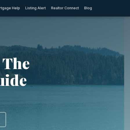
tgage Help
Listing Alert
Realtor Connect
Blog
: The
uide