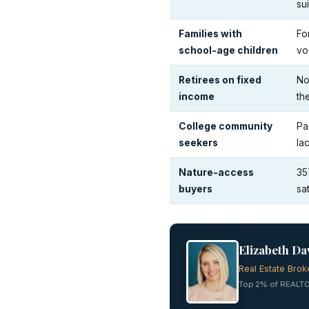
su
Families with
Fo
school-age children
vo
Retirees on fixed
No
income
th
College community
Pa
seekers
la
Nature-access
35
buyers
sa
Elizabeth Da
Real Estate Brok
Top 2% of REALTO