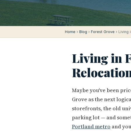
Home
›
Blog
›
Forest Grove
› Living 
Living in 
Relocatio
Maybe you've been pric
Grove as the next logic
storefronts, the old un
parking lot — and some
Portland metro
and you'