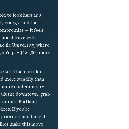
ld to look here as a
ty energy, and the
 compromise — it feels
eptical leave with
cific University, where
 you'd pay $150,000 more
rket. That corridor —
ted more steadily than
h a more contemporary
 walk the downtown, grab
40-minute Portland
does. If you're
priorities and budget,
ilies make this move