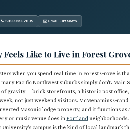
📞 503-939-2035
✉️ Email Elizabeth
y Feels Like to Live in Forest Grov
isters when you spend real time in Forest Grove is tha
many Pacific Northwest suburbs simply don't. Main St
f gravity — brick storefronts, a historic post office,
 week, not just weekend visitors. McMenamins Grand 
verted Masonic lodge property, and it functions as
ery or music venue does in
Portland
neighborhoods. 
c University's campus is the kind of local landmark t