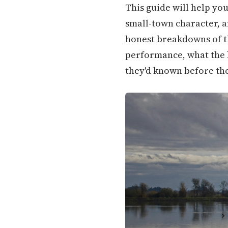
This guide will help yo
small-town character, an
honest breakdowns of th
performance, what the h
they'd known before th