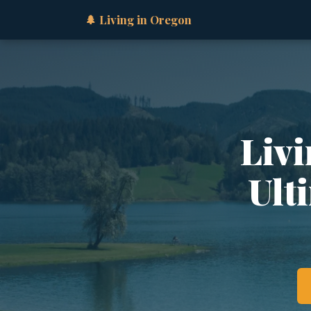
🌲 Living in Oregon
Livi
Ult