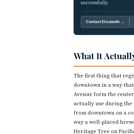
successfully.
Contact Elizabeth →
What It Actuall
The first thing that reg
downtown in a way that 
Avenue form the center o
actually use during the
from downtown on a con
way a well-placed brew
Heritage Tree on Pacifi