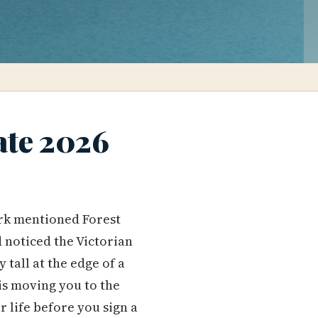
ate 2026
k mentioned Forest
 noticed the Victorian
tall at the edge of a
s moving you to the
r life before you sign a