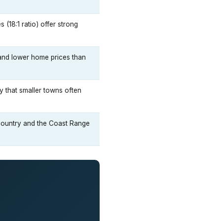
(18:1 ratio) offer strong
 and lower home prices than
gy that smaller towns often
 country and the Coast Range