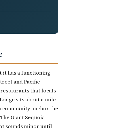
e
t it has a functioning
reet and Pacific
 restaurants that locals
Lodge sits about a mile
 a community anchor the
The Giant Sequoia
hat sounds minor until