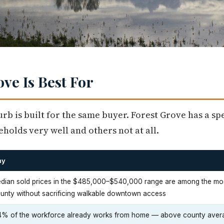
ve Is Best For
rb is built for the same buyer. Forest Grove has a spec
holds very well and others not at all.
hy
dian sold prices in the $485,000–$540,000 range are among the mos
unty without sacrificing walkable downtown access
4% of the workforce already works from home — above county avera