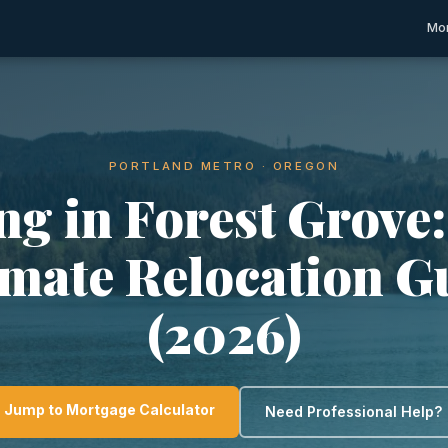
Mor
PORTLAND METRO · OREGON
ng in Forest Grove
imate Relocation G
(2026)
Jump to Mortgage Calculator
Need Professional Help?