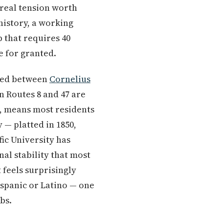
 real tension worth
history, a working
 that requires 40
e for granted.
ked between
Cornelius
n Routes 8 and 47 are
t, means most residents
 — platted in 1850,
fic University has
nal stability that most
t feels surprisingly
ispanic or Latino — one
bs.