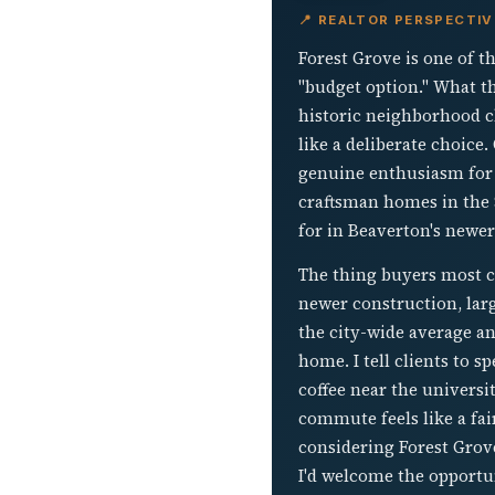
📍 REALTOR PERSPECTIV
Forest Grove is one of t
"budget option." What th
historic neighborhood cha
like a deliberate choice
genuine enthusiasm for 
craftsman homes in the $
for in Beaverton's newer
The thing buyers most 
newer construction, larg
the city-wide average a
home. I tell clients to 
coffee near the universi
commute feels like a fair
considering Forest Grov
I'd welcome the opportu