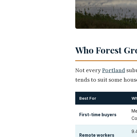
Who Forest Gro
Not every
Portland
subu
tends to suit some house
Best For
W
Me
First-time buyers
Co
9.
Remote workers