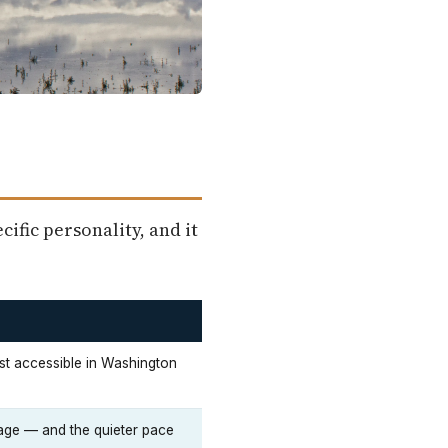
ific personality, and it
t accessible in Washington
ge — and the quieter pace