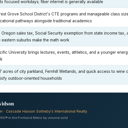
its focused workdays; fiber internet is generally available
rest Grove School District's CTE programs and manageable class sizes 
cational pathways alongside traditional academics
 Oregon sales tax, Social Security exemption from state income tax,
e eastern suburbs make the math work
cific University brings lectures, events, athletics, and a younger ener
ck
7 acres of city parkland, Fernhill Wetlands, and quick access to wine
tisfy outdoor-oriented households
vidson
er · Cascade Hasson Sotheby's International Realty
RS® in the Portland Metro by volume sold