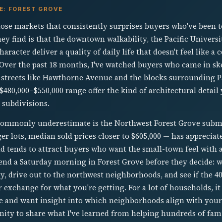
E: FOREST GROVE
hose markets that consistently surprises buyers who've been to
ey find is that the downtown walkability, the Pacific Universi
racter deliver a quality of daily life that doesn't feel like a
. Over the past 18 months, I've watched buyers who came in sk
streets like Hawthorne Avenue and the blocks surrounding Pa
480,000–$550,000 range offer the kind of architectural detail
 subdivisions.
commonly underestimate is the Northwest Forest Grove subma
er lots, median sold prices closer to $605,000 — has apprecia
nd tends to attract buyers who want the small-town feel wit
spend a Saturday morning in Forest Grove before they decide:
ty, drive out to the northwest neighborhoods, and see if the 
 exchange for what you're getting. For a lot of households, it 
e and want insight into which neighborhoods align with your 
nity to share what I've learned from helping hundreds of fam