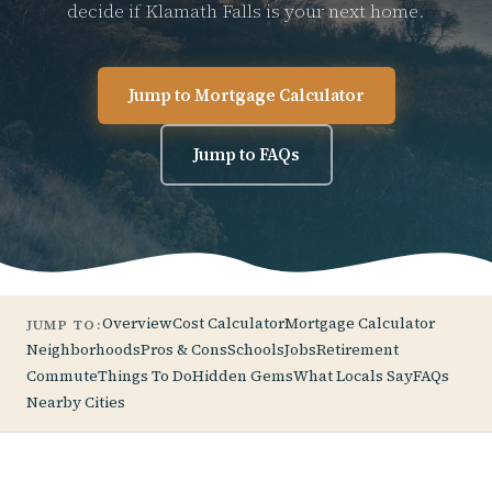
decide if Klamath Falls is your next home.
Jump to Mortgage Calculator
Jump to FAQs
Overview
Cost Calculator
Mortgage Calculator
JUMP TO:
Neighborhoods
Pros & Cons
Schools
Jobs
Retirement
Commute
Things To Do
Hidden Gems
What Locals Say
FAQs
Nearby Cities