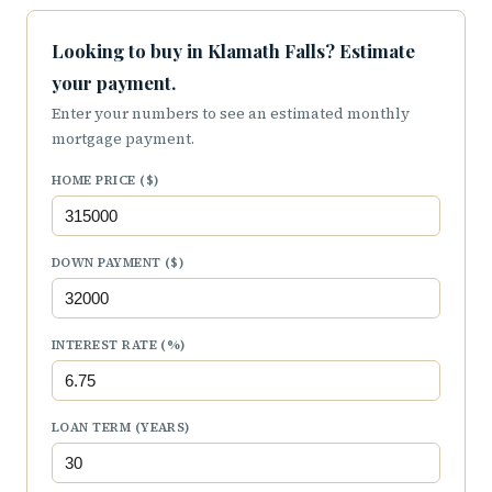
Looking to buy in Klamath Falls? Estimate
your payment.
Enter your numbers to see an estimated monthly
mortgage payment.
HOME PRICE ($)
DOWN PAYMENT ($)
INTEREST RATE (%)
LOAN TERM (YEARS)