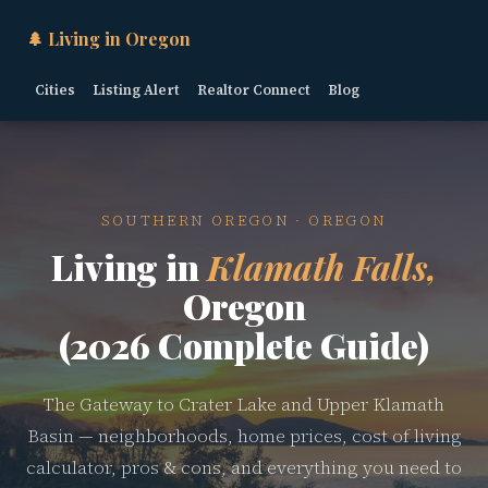
🌲 Living in Oregon
Cities
Listing Alert
Realtor Connect
Blog
SOUTHERN OREGON · OREGON
Living in
Klamath Falls,
Oregon
(2026 Complete Guide)
The Gateway to Crater Lake and Upper Klamath
Basin — neighborhoods, home prices, cost of living
calculator, pros & cons, and everything you need to