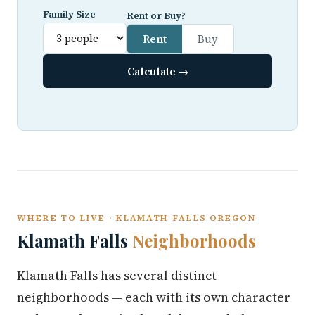
Family Size
Rent or Buy?
Rent
Buy
Calculate →
WHERE TO LIVE · KLAMATH FALLS OREGON
Klamath Falls
Neighborhoods
Klamath Falls has several distinct
neighborhoods — each with its own character