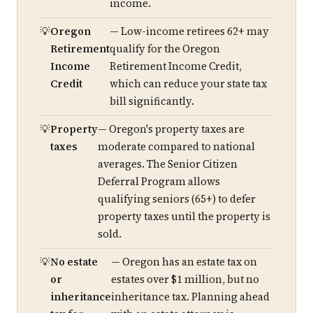
income.
Oregon
— Low-income retirees 62+ may
Retirement
qualify for the Oregon
Income
Retirement Income Credit,
Credit
which can reduce your state tax
bill significantly.
Property
— Oregon's property taxes are
taxes
moderate compared to national
averages. The Senior Citizen
Deferral Program allows
qualifying seniors (65+) to defer
property taxes until the property is
sold.
No estate
— Oregon has an estate tax on
or
estates over $1 million, but no
inheritance
inheritance tax. Planning ahead