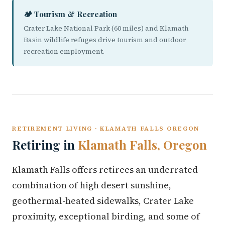
🏕️ Tourism & Recreation
Crater Lake National Park (60 miles) and Klamath
Basin wildlife refuges drive tourism and outdoor
recreation employment.
RETIREMENT LIVING · KLAMATH FALLS OREGON
Retiring in
Klamath Falls, Oregon
Klamath Falls offers retirees an underrated
combination of high desert sunshine,
geothermal-heated sidewalks, Crater Lake
proximity, exceptional birding, and some of