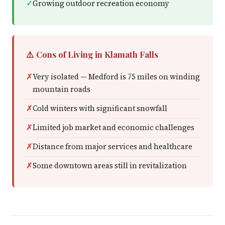
Growing outdoor recreation economy
⚠️ Cons of Living in Klamath Falls
Very isolated — Medford is 75 miles on winding
mountain roads
Cold winters with significant snowfall
Limited job market and economic challenges
Distance from major services and healthcare
Some downtown areas still in revitalization