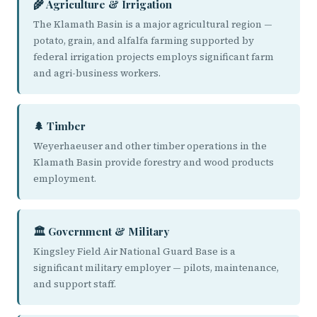
🌾 Agriculture & Irrigation
The Klamath Basin is a major agricultural region —
potato, grain, and alfalfa farming supported by
federal irrigation projects employs significant farm
and agri-business workers.
🌲 Timber
Weyerhaeuser and other timber operations in the
Klamath Basin provide forestry and wood products
employment.
🏛️ Government & Military
Kingsley Field Air National Guard Base is a
significant military employer — pilots, maintenance,
and support staff.