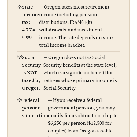
State
— Oregon taxes most retirement
income
income including pension
tax:
distributions, IRA/401(k)
4.75%–
withdrawals, and investment
9.9%
income. The rate depends on your
total income bracket.
Social
— Oregon does not tax Social
Security
Security benefits at the state level,
is NOT
which is a significant benefit for
taxed by
retirees whose primary income is
Oregon
Social Security.
Federal
— If you receive a federal
pension
government pension, you may
subtraction
qualify for a subtraction of up to
$6,250 per person ($12,500 for
couples) from Oregon taxable