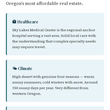
Oregon's most affordable real estate.
🏥 Healthcare
Sky Lakes Medical Center is the regional anchor
hospital serving a vast area. Solid local care with
the understanding that complex specialty needs
may require travel.
🌤️ Climate
High desert with genuine four seasons — warm
sunny summers, cold winters with snow. Around
250 sunny days per year. Very different from
western Oregon.