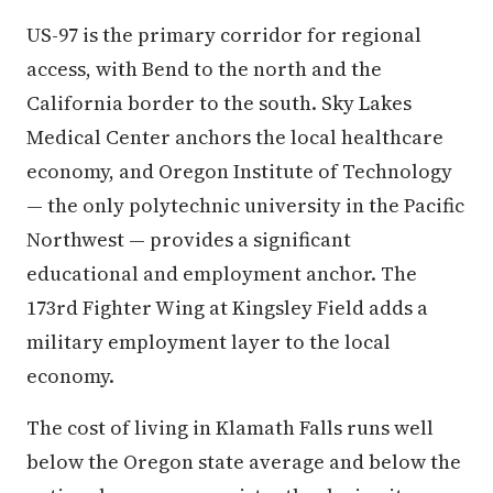
US-97 is the primary corridor for regional
access, with Bend to the north and the
California border to the south. Sky Lakes
Medical Center anchors the local healthcare
economy, and Oregon Institute of Technology
— the only polytechnic university in the Pacific
Northwest — provides a significant
educational and employment anchor. The
173rd Fighter Wing at Kingsley Field adds a
military employment layer to the local
economy.
The cost of living in Klamath Falls runs well
below the Oregon state average and below the