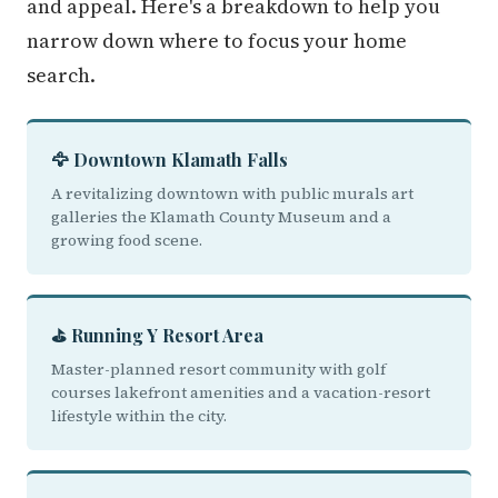
and appeal. Here's a breakdown to help you
narrow down where to focus your home
search.
🦅 Downtown Klamath Falls
A revitalizing downtown with public murals art
galleries the Klamath County Museum and a
growing food scene.
⛳ Running Y Resort Area
Master-planned resort community with golf
courses lakefront amenities and a vacation-resort
lifestyle within the city.