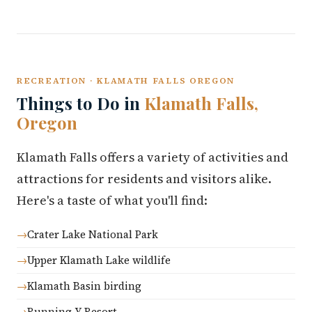
RECREATION · KLAMATH FALLS OREGON
Things to Do in
Klamath Falls,
Oregon
Klamath Falls offers a variety of activities and
attractions for residents and visitors alike.
Here's a taste of what you'll find:
Crater Lake National Park
Upper Klamath Lake wildlife
Klamath Basin birding
Running Y Resort