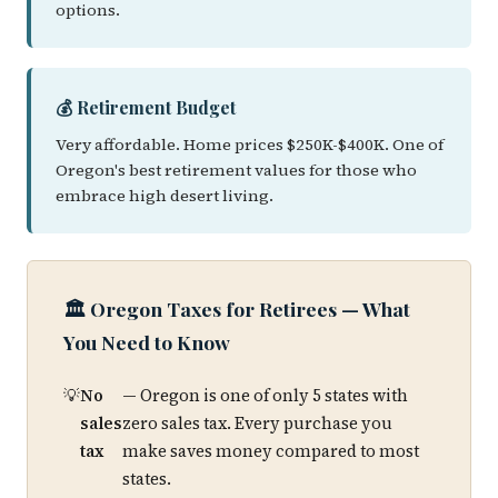
options.
💰 Retirement Budget
Very affordable. Home prices $250K-$400K. One of
Oregon's best retirement values for those who
embrace high desert living.
🏛️ Oregon Taxes for Retirees — What
You Need to Know
No
— Oregon is one of only 5 states with
sales
zero sales tax. Every purchase you
tax
make saves money compared to most
states.