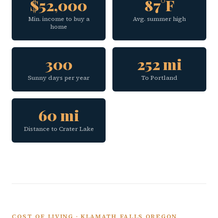
$52,000
87°F
Min. income to buy a
Avg. summer high
home
300
252 mi
Sunny days per year
To Portland
60 mi
Distance to Crater Lake
COST OF LIVING · KLAMATH FALLS OREGON