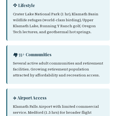
🦅 Lifestyle
Crater Lake National Park (1 hr), Klamath Basin
wildlife refuges (world-class birding), Upper
Klamath Lake, Running Y Ranch golf, Oregon
Tech lectures, and geothermal hot springs.
🏘️ 55+ Communities
Several active adult communities and retirement
facilities. Growing retirement population
attracted by affordability and recreation access.
✈️ Airport Access
Klamath Falls Airport with limited commercial
service. Medford (1.5 hrs) for broader flight