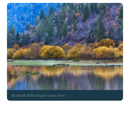
Klamath Falls Oregon scenic view