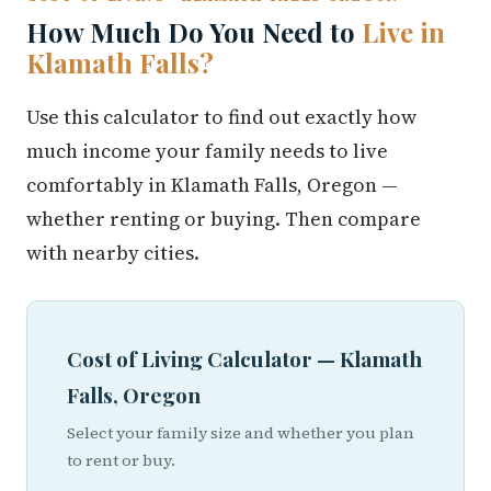
How Much Do You Need to
Live in
Klamath Falls?
Use this calculator to find out exactly how
much income your family needs to live
comfortably in Klamath Falls, Oregon —
whether renting or buying. Then compare
with nearby cities.
Cost of Living Calculator — Klamath
Falls, Oregon
Select your family size and whether you plan
to rent or buy.