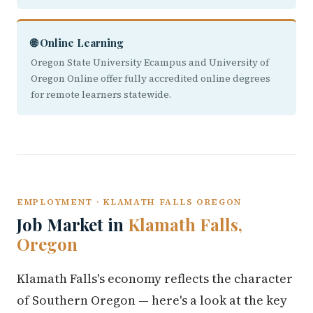
🌐 Online Learning
Oregon State University Ecampus and University of
Oregon Online offer fully accredited online degrees
for remote learners statewide.
EMPLOYMENT · KLAMATH FALLS OREGON
Job Market in
Klamath Falls,
Oregon
Klamath Falls's economy reflects the character
of Southern Oregon — here's a look at the key