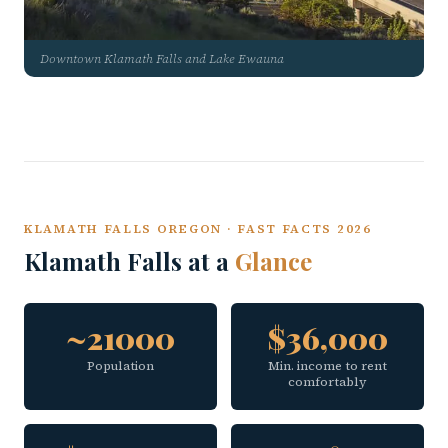
Downtown Klamath Falls and Lake Ewauna
KLAMATH FALLS OREGON · FAST FACTS 2026
Klamath Falls at a
Glance
~21000
$36,000
Population
Min. income to rent
comfortably