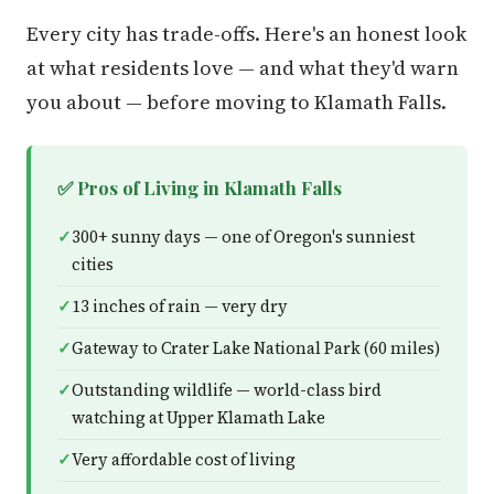
Every city has trade-offs. Here's an honest look
at what residents love — and what they'd warn
you about — before moving to Klamath Falls.
✅ Pros of Living in Klamath Falls
300+ sunny days — one of Oregon's sunniest
cities
13 inches of rain — very dry
Gateway to Crater Lake National Park (60 miles)
Outstanding wildlife — world-class bird
watching at Upper Klamath Lake
Very affordable cost of living