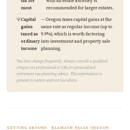
tax for
with an estate attorney is
most
recommended for larger estates.
Capital
— Oregon taxes capital gains at the
gains
same rate as regular income (up to
taxed as
9.9%), which is worth factoring
ordinary
into investment and property sale
income
planning.
Tax laws change frequently. Always consult a qualified
Oregon tax professional or CPA for personalized
retirement tax planning advice. This information is
general in nature and not tax advice.
GETTING AROUND · KLAMATH FALLS OREGON