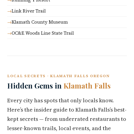
Link River Trail
Klamath County Museum
OC&E Woods Line State Trail
LOCAL SECRETS · KLAMATH FALLS OREGON
Hidden Gems in
Klamath Falls
Every city has spots that only locals know.
Here’s the insider guide to Klamath Falls’s best-
kept secrets — from underrated restaurants to
lesser-known trails, local events, and the