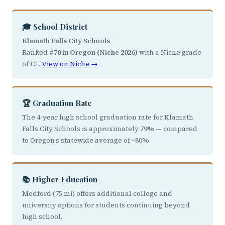
🎓 School District
Klamath Falls City Schools
Ranked
#70 in Oregon (Niche 2026)
with a Niche grade
of
C+
.
View on Niche →
🏆 Graduation Rate
The 4-year high school graduation rate for Klamath
Falls City Schools is approximately
79%
— compared
to Oregon's statewide average of ~80%.
📚 Higher Education
Medford (75 mi) offers additional college and
university options for students continuing beyond
high school.