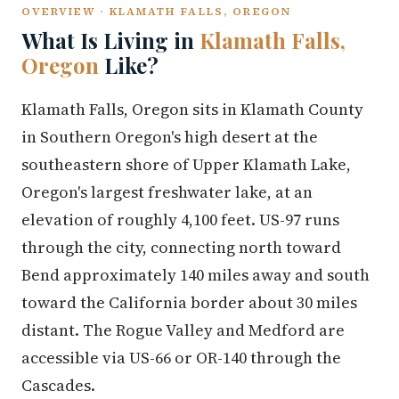
OVERVIEW · KLAMATH FALLS, OREGON
What Is Living in
Klamath Falls,
Oregon
Like?
Klamath Falls, Oregon sits in Klamath County
in Southern Oregon's high desert at the
southeastern shore of Upper Klamath Lake,
Oregon's largest freshwater lake, at an
elevation of roughly 4,100 feet. US-97 runs
through the city, connecting north toward
Bend approximately 140 miles away and south
toward the California border about 30 miles
distant. The Rogue Valley and Medford are
accessible via US-66 or OR-140 through the
Cascades.