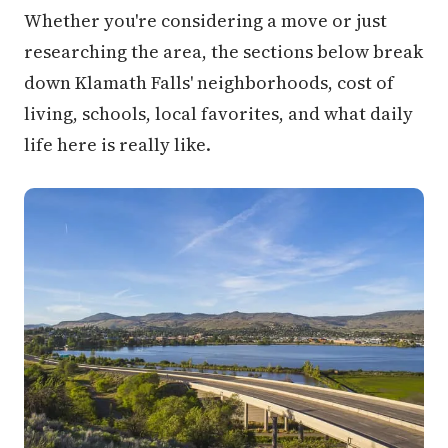
Whether you're considering a move or just
researching the area, the sections below break
down Klamath Falls' neighborhoods, cost of
living, schools, local favorites, and what daily
life here is really like.