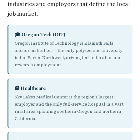
industries and employers that define the local
job market.
🎓 Oregon Tech (OIT)
Oregon Institute of Technology is Klamath Falls'
anchor institution — the only polytechnic university
in the Pacific Northwest, driving tech education and
research employment.
🏥 Healthcare
Sky Lakes Medical Center is the region's largest
employer and the only full-service hospital in a vast
rural area spanning southern Oregon and northern
California.