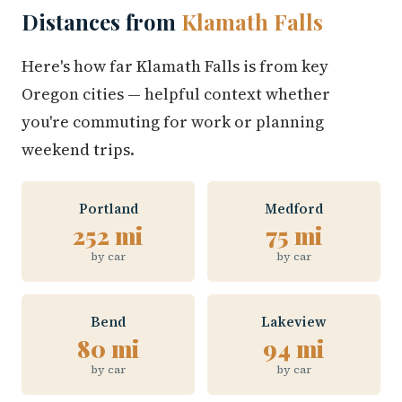
Distances from
Klamath Falls
Here's how far Klamath Falls is from key
Oregon cities — helpful context whether
you're commuting for work or planning
weekend trips.
Portland
Medford
252 mi
75 mi
by car
by car
Bend
Lakeview
80 mi
94 mi
by car
by car