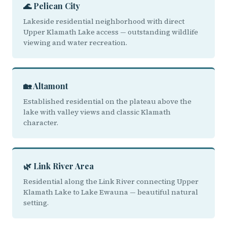
🌊 Pelican City
Lakeside residential neighborhood with direct
Upper Klamath Lake access — outstanding wildlife
viewing and water recreation.
🏡 Altamont
Established residential on the plateau above the
lake with valley views and classic Klamath
character.
🌿 Link River Area
Residential along the Link River connecting Upper
Klamath Lake to Lake Ewauna — beautiful natural
setting.