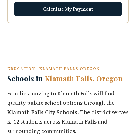
Calculate My Payment
EDUCATION · KLAMATH FALLS OREGON
Schools in
Klamath Falls, Oregon
Families moving to Klamath Falls will find
quality public school options through the
Klamath Falls City Schools
. The district serves
K–12 students across Klamath Falls and
surrounding communities.