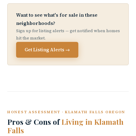
Want to see what's for sale in these
neighborhoods?
Sign up for listing alerts — get notified when homes
hit the market.
Get Listing Alerts →
HONEST ASSESSMENT · KLAMATH FALLS OREGON
Pros & Cons of
Living in Klamath
Falls