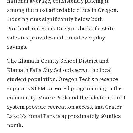
national average, consistently placing it
among the most affordable cities in Oregon.
Housing runs significantly below both
Portland and Bend. Oregon's lack of a state
sales tax provides additional everyday
savings.
The Klamath County School District and
Klamath Falls City Schools serve the local
student population. Oregon Tech's presence
supports STEM-oriented programming in the
community. Moore Park and the lakefront trail
system provide recreation access, and Crater
Lake National Park is approximately 60 miles
north.