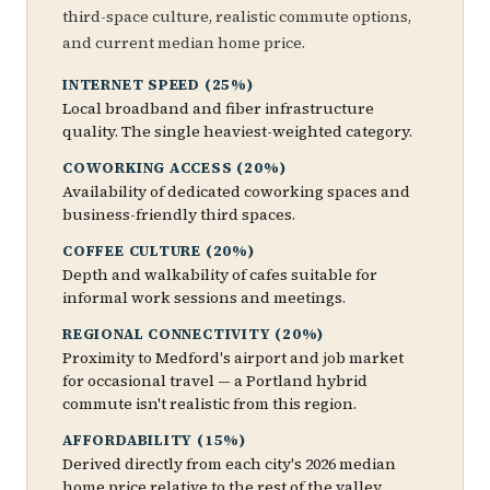
third-space culture, realistic commute options,
and current median home price.
INTERNET SPEED (25%)
Local broadband and fiber infrastructure
quality. The single heaviest-weighted category.
COWORKING ACCESS (20%)
Availability of dedicated coworking spaces and
business-friendly third spaces.
COFFEE CULTURE (20%)
Depth and walkability of cafes suitable for
informal work sessions and meetings.
REGIONAL CONNECTIVITY (20%)
Proximity to Medford's airport and job market
for occasional travel — a Portland hybrid
commute isn't realistic from this region.
AFFORDABILITY (15%)
Derived directly from each city's 2026 median
home price relative to the rest of the valley.