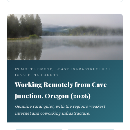
#9 MOST REMOTE, LEAST INFRASTRUCTURE ·
JOSEPHINE COUNTY
Working Remotely from Cave
Junction, Oregon (2026)
Genuine rural quiet, with the region's weakest
internet and coworking infrastructure.