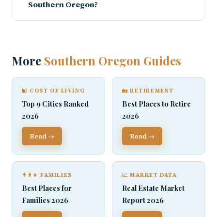
Southern Oregon?
More
Southern Oregon Guides
📊 COST OF LIVING
🏡 RETIREMENT
Top 9 Cities Ranked
Best Places to Retire
2026
2026
Read →
Read →
👨‍👩‍👧 FAMILIES
📈 MARKET DATA
Best Places for
Real Estate Market
Families 2026
Report 2026