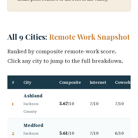
All 9 Cities:
Remote Work Snapshot
Ranked by composite remote-work score.
Click any city to jump to the full breakdown.
#
City
Composite
Internet
Coworking
Ashland
1
5.67
/10
7/10
7/10
Jackson
County
Medford
2
5.61
/10
7/10
6/10
Jackson