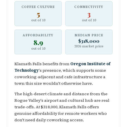
COFFEE CULTURE
CONNECTIVITY
5
3
out of 10
out of 10
AFFORDABILITY
MEDIAN PRICE
8.9
$318,000
2026 market price
out of 10
Klamath Falls benefits from
Oregon Institute of
Technology
's presence, which supports some
coworking-adjacent and cafe infrastructure a
town this size wouldn't otherwise have.
The high-desert climate and distance from the
Rogue Valley's airport and cultural hub are real
trade-offs. At $318,000, Klamath Falls offers
genuine affordability for remote workers who
don't need daily coworking access.