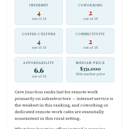
INTERNET
COWORKING
4
2
out of 10
out of 10
COFFEE CULTURE
CONNECTIVITY
4
2
out of 10
out of 10
AFFORDABILITY
MEDIAN PRICE
6.6
$351,000
2026 market price
out of 10
Cave Junction ranks last for remote work
primarily on infrastructure — internet service is
the weakest in this ranking, and coworking or
dedicated remote-work cafes are essentially
nonexistent in this rural setting.