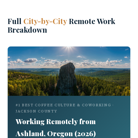
Full
City-by-City
Remote Work
Breakdown
#1 BEST COFFEE CULTURE & COWORKING ·
JACKSON COUNTY
Working Remotely from
Ashland, Oregon (2026)