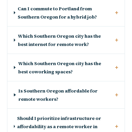
Can I commute to Portland from
+
Southern Oregon for a hybrid job?
Which Southern Oregon city has the
+
best internet for remote work?
Which Southern Oregon city has the
+
best coworking spaces?
Is Southern Oregon affordable for
+
remote workers?
Should I prioritize infrastructure or
+
affordability as a remote worker in