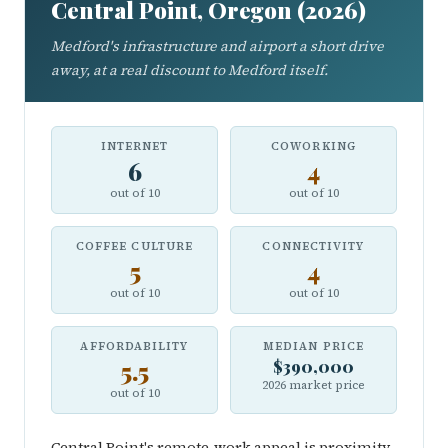
Central Point, Oregon (2026)
Medford's infrastructure and airport a short drive
away, at a real discount to Medford itself.
INTERNET
COWORKING
6
4
out of 10
out of 10
COFFEE CULTURE
CONNECTIVITY
5
4
out of 10
out of 10
AFFORDABILITY
MEDIAN PRICE
5.5
$390,000
2026 market price
out of 10
Central Point's remote-work appeal is proximity