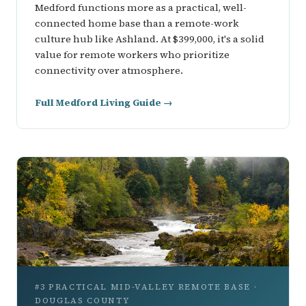
Medford functions more as a practical, well-
connected home base than a remote-work
culture hub like Ashland. At $399,000, it's a solid
value for remote workers who prioritize
connectivity over atmosphere.
Full Medford Living Guide →
#3 PRACTICAL MID-VALLEY REMOTE BASE ·
DOUGLAS COUNTY