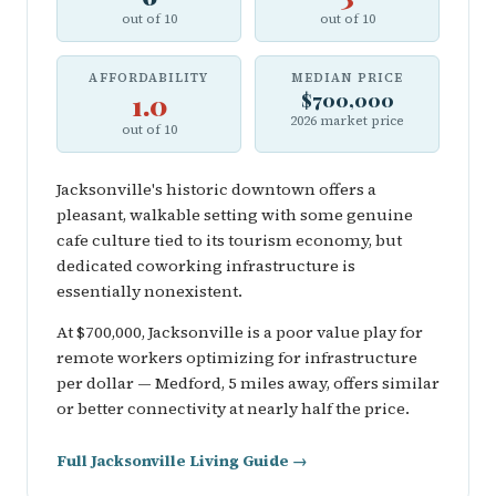
out of 10
out of 10
AFFORDABILITY
MEDIAN PRICE
1.0
$700,000
2026 market price
out of 10
Jacksonville's historic downtown offers a
pleasant, walkable setting with some genuine
cafe culture tied to its tourism economy, but
dedicated coworking infrastructure is
essentially nonexistent.
At $700,000, Jacksonville is a poor value play for
remote workers optimizing for infrastructure
per dollar — Medford, 5 miles away, offers similar
or better connectivity at nearly half the price.
Full Jacksonville Living Guide →