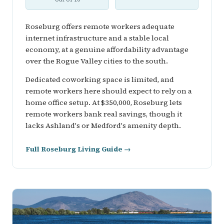
Roseburg offers remote workers adequate
internet infrastructure and a stable local
economy, at a genuine affordability advantage
over the Rogue Valley cities to the south.
Dedicated coworking space is limited, and
remote workers here should expect to rely on a
home office setup. At $350,000, Roseburg lets
remote workers bank real savings, though it
lacks Ashland's or Medford's amenity depth.
Full Roseburg Living Guide →