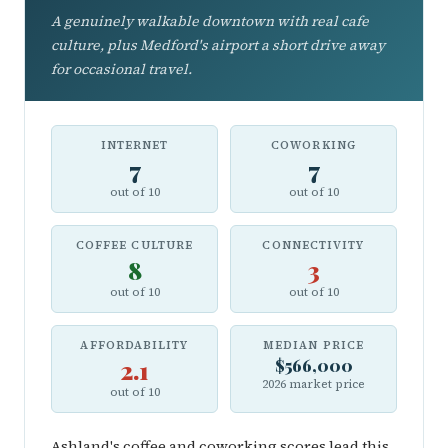
A genuinely walkable downtown with real cafe
culture, plus Medford's airport a short drive away
for occasional travel.
INTERNET
COWORKING
7
7
out of 10
out of 10
COFFEE CULTURE
CONNECTIVITY
8
3
out of 10
out of 10
AFFORDABILITY
MEDIAN PRICE
2.1
$566,000
2026 market price
out of 10
Ashland's coffee and coworking scores lead this