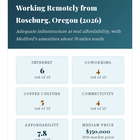
Working Remotely from
Roseburg, Oregon (2026)
Adequate infrastructure at real affordability, with
Medford's amenities about 70 miles south.
INTERNET
COWORKING
6
4
out of 10
out of 10
COFFEE CULTURE
CONNECTIVITY
5
4
out of 10
out of 10
AFFORDABILITY
MEDIAN PRICE
7.8
$350,000
2026 market price
out of 10