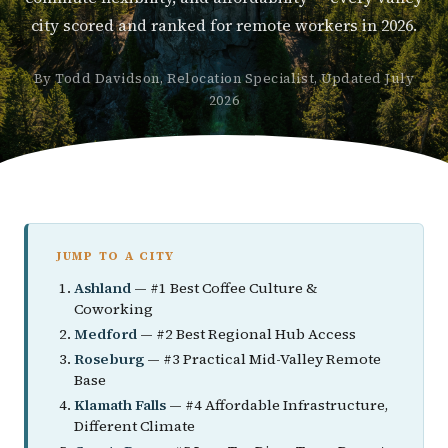
city scored and ranked for remote workers in 2026.
By Todd Davidson, Relocation Specialist, Updated July
2026
JUMP TO A CITY
Ashland
— #1 Best Coffee Culture &
Coworking
Medford
— #2 Best Regional Hub Access
Roseburg
— #3 Practical Mid-Valley Remote
Base
Klamath Falls
— #4 Affordable Infrastructure,
Different Climate