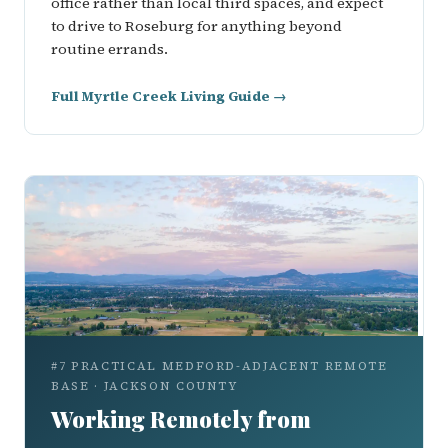
office rather than local third spaces, and expect
to drive to Roseburg for anything beyond
routine errands.
Full Myrtle Creek Living Guide →
#7 PRACTICAL MEDFORD-ADJACENT REMOTE
BASE · JACKSON COUNTY
Working Remotely from