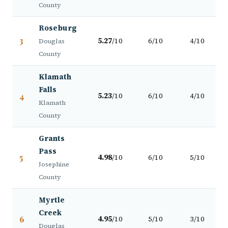
County
Roseburg
3
5.27
/10
6/10
4/10
Douglas
County
Klamath
Falls
4
5.23
/10
6/10
4/10
Klamath
County
Grants
Pass
5
4.98
/10
6/10
5/10
Josephine
County
Myrtle
Creek
6
4.95
/10
5/10
3/10
Douglas