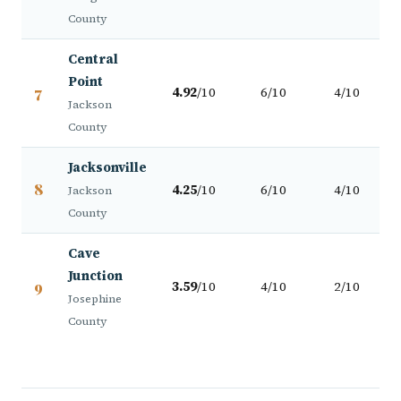
County
Central
Point
7
4.92
/10
6/10
4/10
Jackson
County
Jacksonville
8
4.25
/10
6/10
4/10
Jackson
County
Cave
Junction
9
3.59
/10
4/10
2/10
Josephine
County