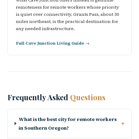
What Cave Junction offers instead is genuine
remoteness for remote workers whose priority
is quiet over connectivity. Grants Pass, about 30
miles northeast, is the practical destination for
any needed infrastructure.
Full Cave Junction Living Guide →
Frequently Asked
Questions
What is the best city for remote workers
+
in Southern Oregon?