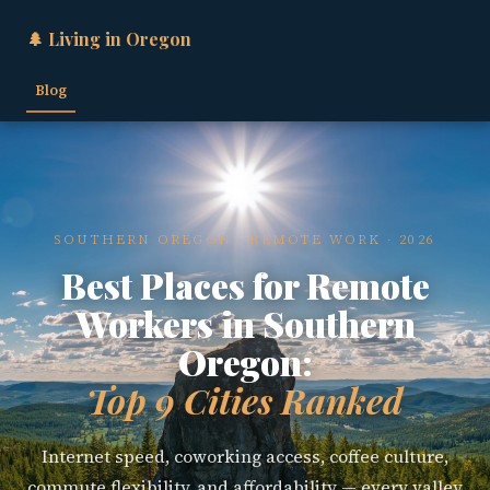
🌲 Living in Oregon
Blog
SOUTHERN OREGON · REMOTE WORK · 2026
Best Places for Remote
Workers in Southern
Oregon:
Top 9 Cities Ranked
Internet speed, coworking access, coffee culture,
commute flexibility, and affordability — every valley