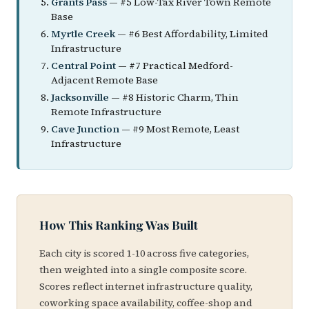
Grants Pass
— #5 Low-Tax River Town Remote
Base
Myrtle Creek
— #6 Best Affordability, Limited
Infrastructure
Central Point
— #7 Practical Medford-
Adjacent Remote Base
Jacksonville
— #8 Historic Charm, Thin
Remote Infrastructure
Cave Junction
— #9 Most Remote, Least
Infrastructure
How This Ranking Was Built
Each city is scored 1-10 across five categories,
then weighted into a single composite score.
Scores reflect internet infrastructure quality,
coworking space availability, coffee-shop and