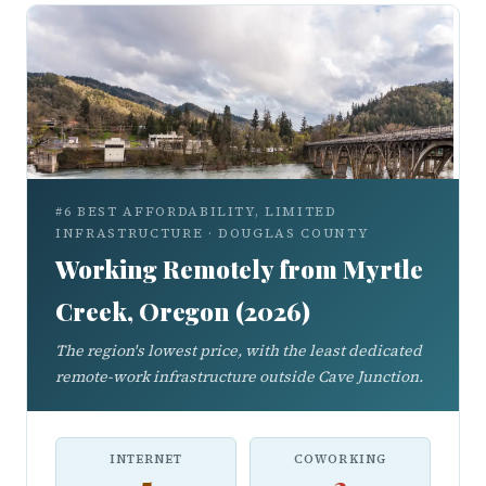
#6 BEST AFFORDABILITY, LIMITED
INFRASTRUCTURE · DOUGLAS COUNTY
Working Remotely from Myrtle
Creek, Oregon (2026)
The region's lowest price, with the least dedicated
remote-work infrastructure outside Cave Junction.
INTERNET
COWORKING