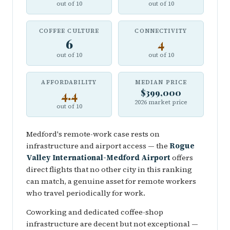
out of 10
out of 10
COFFEE CULTURE
CONNECTIVITY
6
4
out of 10
out of 10
AFFORDABILITY
MEDIAN PRICE
4.4
$399,000
2026 market price
out of 10
Medford's remote-work case rests on
infrastructure and airport access — the
Rogue
Valley International-Medford Airport
offers
direct flights that no other city in this ranking
can match, a genuine asset for remote workers
who travel periodically for work.
Coworking and dedicated coffee-shop
infrastructure are decent but not exceptional —