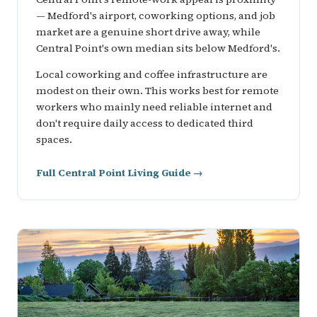
— Medford's airport, coworking options, and job
market are a genuine short drive away, while
Central Point's own median sits below Medford's.
Local coworking and coffee infrastructure are
modest on their own. This works best for remote
workers who mainly need reliable internet and
don't require daily access to dedicated third
spaces.
Full Central Point Living Guide →