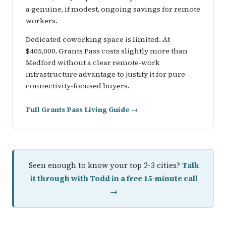
a genuine, if modest, ongoing savings for remote
workers.
Dedicated coworking space is limited. At
$405,000, Grants Pass costs slightly more than
Medford without a clear remote-work
infrastructure advantage to justify it for pure
connectivity-focused buyers.
Full Grants Pass Living Guide →
Seen enough to know your top 2-3 cities?
Talk
it through with Todd in a free 15-minute call
→