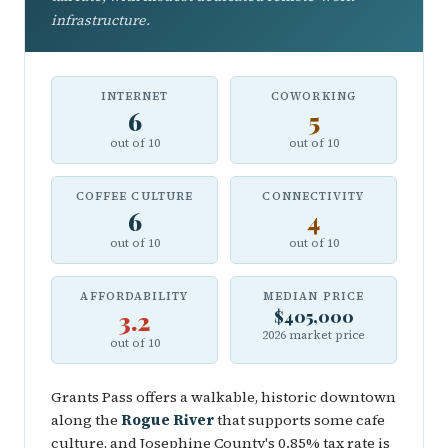
infrastructure.
INTERNET
COWORKING
6
5
out of 10
out of 10
COFFEE CULTURE
CONNECTIVITY
6
4
out of 10
out of 10
AFFORDABILITY
MEDIAN PRICE
3.2
$405,000
2026 market price
out of 10
Grants Pass offers a walkable, historic downtown
along the
Rogue River
that supports some cafe
culture, and Josephine County's 0.85% tax rate is