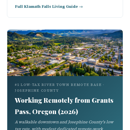
Full Klamath Falls Living Guide →
#5 LOW-TAX RIVER TOWN REMOTE BASE ·
JOSEPHINE COUNTY
Working Remotely from Grants
Pass, Oregon (2026)
A walkable downtown and Josephine County's low
tax rate, with modest dedicated remote-work