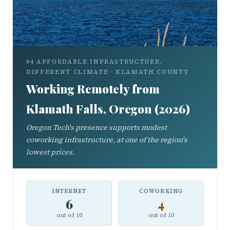
#4 AFFORDABLE INFRASTRUCTURE,
DIFFERENT CLIMATE · KLAMATH COUNTY
Working Remotely from
Klamath Falls, Oregon (2026)
Oregon Tech's presence supports modest
coworking infrastructure, at one of the region's
lowest prices.
INTERNET
COWORKING
6
4
out of 10
out of 10