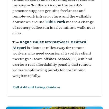
ranking — Southern Oregon University's
presence supports genuine freelancer and
remote-work infrastructure, and the walkable
downtown around
Lithia Park
means a change-
of-scenery coffee run is a five-minute walk, not a
drive.
The
Rogue Valley International-Medford
Airport
is about 12 miles away for remote
workers who need occasional travel for client
meetings or team offsites. At $566,000, Ashland
carries a real affordability penalty that remote
workers optimizing purely for cost should
weigh carefully.
Full Ashland Living Guide →