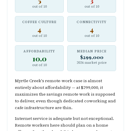
5
3
out of 10
out of 10
COFFEE CULTURE
CONNECTIVITY
4
4
out of 10
out of 10
AFFORDABILITY
MEDIAN PRICE
10.0
$299,000
2026 market price
out of 10
Myrtle Creek's remote-work case is almost
entirely about affordability — at $299,000, it
maximizes the savings remote work is supposed
to deliver, even though dedicated coworking and
cafe infrastructure are thin.
Internet service is adequate but not exceptional.
Remote workers here should plan on a home