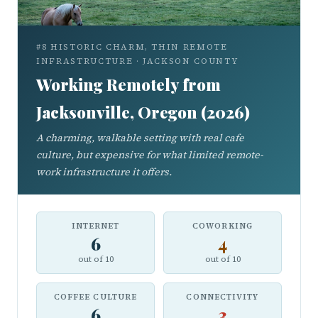
#8 HISTORIC CHARM, THIN REMOTE
INFRASTRUCTURE · JACKSON COUNTY
Working Remotely from
Jacksonville, Oregon (2026)
A charming, walkable setting with real cafe
culture, but expensive for what limited remote-
work infrastructure it offers.
INTERNET
COWORKING
6
4
out of 10
out of 10
COFFEE CULTURE
CONNECTIVITY
6
3