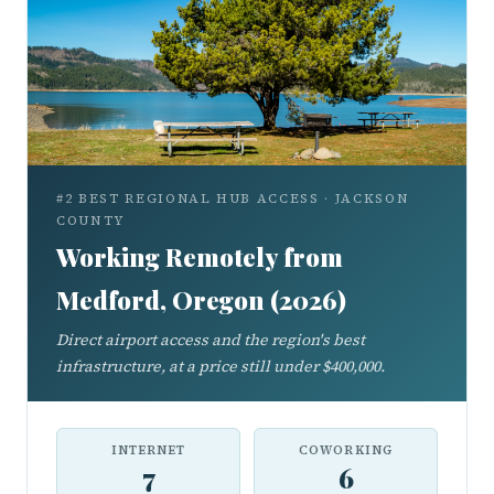
#2 BEST REGIONAL HUB ACCESS · JACKSON
COUNTY
Working Remotely from
Medford, Oregon (2026)
Direct airport access and the region's best
infrastructure, at a price still under $400,000.
INTERNET
COWORKING
7
6