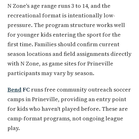
N Zone's age range runs 3 to 14, and the
recreational format is intentionally low-
pressure. The program structure works well
for younger kids entering the sport for the
first time. Families should confirm current
season locations and field assignments directly
with N Zone, as game sites for Prineville
participants may vary by season.
Bend
FC
runs free community outreach soccer
camps in Prineville, providing an entry point
for kids who haven't played before. These are
camp-format programs, not ongoing league
play.