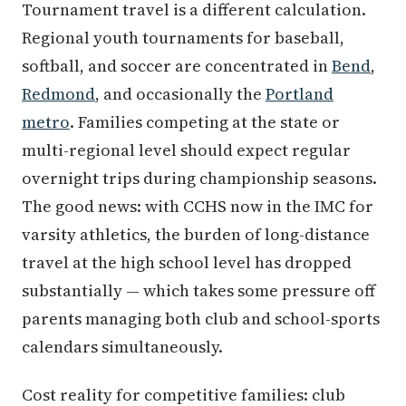
Tournament travel is a different calculation.
Regional youth tournaments for baseball,
softball, and soccer are concentrated in
Bend
,
Redmond
, and occasionally the
Portland
metro
. Families competing at the state or
multi-regional level should expect regular
overnight trips during championship seasons.
The good news: with CCHS now in the IMC for
varsity athletics, the burden of long-distance
travel at the high school level has dropped
substantially — which takes some pressure off
parents managing both club and school-sports
calendars simultaneously.
Cost reality for competitive families: club