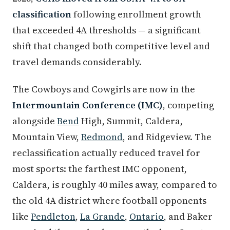
classification
following enrollment growth
that exceeded 4A thresholds — a significant
shift that changed both competitive level and
travel demands considerably.
The Cowboys and Cowgirls are now in the
Intermountain Conference (IMC)
, competing
alongside
Bend
High, Summit, Caldera,
Mountain View,
Redmond
, and Ridgeview. The
reclassification actually reduced travel for
most sports: the farthest IMC opponent,
Caldera, is roughly 40 miles away, compared to
the old 4A district where football opponents
like
Pendleton
,
La Grande
,
Ontario
, and Baker