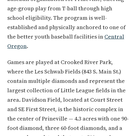
age-group play from T-ball through high
school eligibility. The program is well-
established and physically anchored to one of
the better youth baseball facilities in
Central
Oregon
.
Games are played at Crooked River Park,
where the Les Schwab Fields (843 S. Main St.)
contain multiple diamonds and represent the
largest collection of Little League fields in the
area. Davidson Field, located at Court Street
and SE First Street, is the historic complex in
the center of Prineville — 4.3 acres with one 90-
foot diamond, three 60-foot diamonds, and a