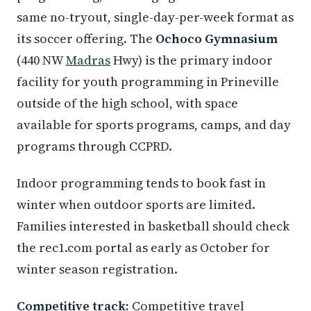
same no-tryout, single-day-per-week format as
its soccer offering. The
Ochoco Gymnasium
(440 NW
Madras
Hwy) is the primary indoor
facility for youth programming in Prineville
outside of the high school, with space
available for sports programs, camps, and day
programs through CCPRD.
Indoor programming tends to book fast in
winter when outdoor sports are limited.
Families interested in basketball should check
the rec1.com portal as early as October for
winter season registration.
Competitive track:
Competitive travel