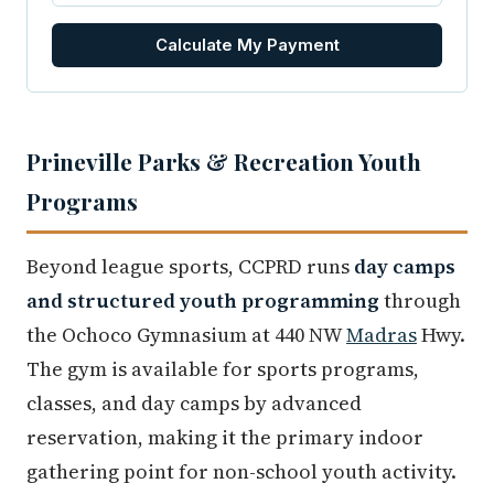
Calculate My Payment
Prineville Parks & Recreation Youth
Programs
Beyond league sports, CCPRD runs
day camps
and structured youth programming
through
the Ochoco Gymnasium at 440 NW
Madras
Hwy.
The gym is available for sports programs,
classes, and day camps by advanced
reservation, making it the primary indoor
gathering point for non-school youth activity.