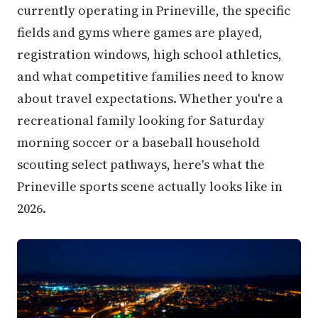
currently operating in Prineville, the specific
fields and gyms where games are played,
registration windows, high school athletics,
and what competitive families need to know
about travel expectations. Whether you're a
recreational family looking for Saturday
morning soccer or a baseball household
scouting select pathways, here's what the
Prineville sports scene actually looks like in
2026.