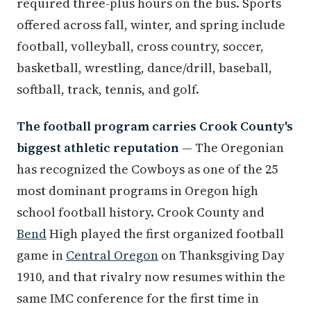
required three-plus hours on the bus. Sports
offered across fall, winter, and spring include
football, volleyball, cross country, soccer,
basketball, wrestling, dance/drill, baseball,
softball, track, tennis, and golf.
The football program carries Crook County's
biggest athletic reputation
— The Oregonian
has recognized the Cowboys as one of the 25
most dominant programs in Oregon high
school football history. Crook County and
Bend
High played the first organized football
game in
Central Oregon
on Thanksgiving Day
1910, and that rivalry now resumes within the
same IMC conference for the first time in