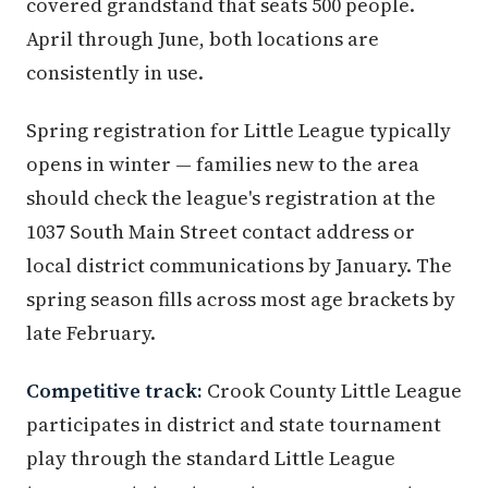
covered grandstand that seats 500 people.
April through June, both locations are
consistently in use.
Spring registration for Little League typically
opens in winter — families new to the area
should check the league's registration at the
1037 South Main Street contact address or
local district communications by January. The
spring season fills across most age brackets by
late February.
Competitive track:
Crook County Little League
participates in district and state tournament
play through the standard Little League