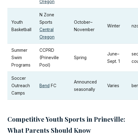
Oregon
N Zone
Youth
Sports
October–
Winter
nz
Basketball
Central
November
Oregon
Summer
CCPRD
June–
se
Swim
(Prineville
Spring
Sept. 1
cou
Programs
Pool)
Soccer
Announced
Outreach
Bend
FC
Varies
be
seasonally
Camps
Competitive Youth Sports in Prineville:
What Parents Should Know