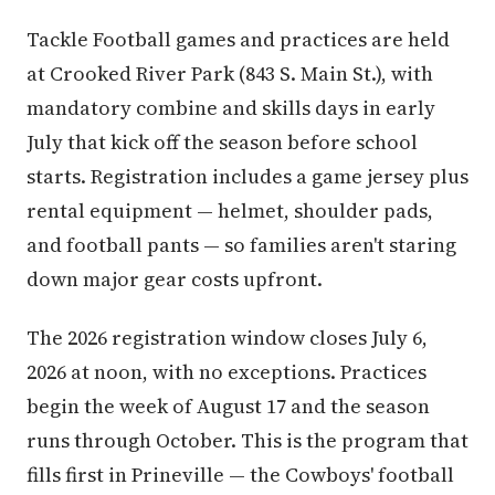
Tackle Football games and practices are held
at Crooked River Park (843 S. Main St.), with
mandatory combine and skills days in early
July that kick off the season before school
starts. Registration includes a game jersey plus
rental equipment — helmet, shoulder pads,
and football pants — so families aren't staring
down major gear costs upfront.
The 2026 registration window closes July 6,
2026 at noon, with no exceptions. Practices
begin the week of August 17 and the season
runs through October. This is the program that
fills first in Prineville — the Cowboys' football