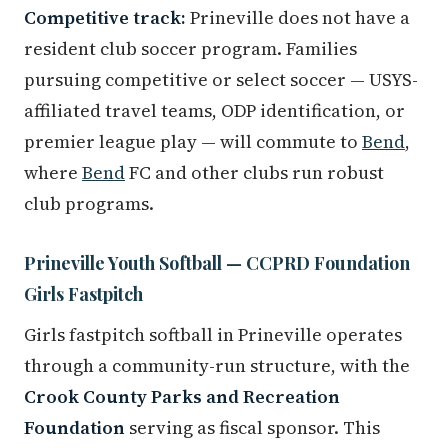
Competitive track:
Prineville does not have a
resident club soccer program. Families
pursuing competitive or select soccer — USYS-
affiliated travel teams, ODP identification, or
premier league play — will commute to
Bend
,
where
Bend
FC and other clubs run robust
club programs.
Prineville Youth Softball — CCPRD Foundation
Girls Fastpitch
Girls fastpitch softball in Prineville operates
through a community-run structure, with the
Crook County Parks and Recreation
Foundation
serving as fiscal sponsor. This