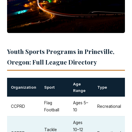
Youth Sports Programs in Prineville,
Oregon: Full League Directory
Age
Organization
Sport
Type
Range
Flag
Ages 5–
CCPRD
Recreational
Football
10
Ages
Tackle
10–12