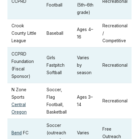
CCPRD
Recreational
Football
(5th–6th
grade)
Crook
Recreational
Ages 4–
County Little
Baseball
/
16
League
Competitive
CCPRD
Girls
Varies
Foundation
Fastpitch
by
Recreational
(Fiscal
Softball
season
Sponsor)
N Zone
Soccer,
Sports
Flag
Ages 3–
Recreational
Central
Football,
14
Oregon
Basketball
Soccer
Free
Bend
FC
(outreach
Varies
Outreach