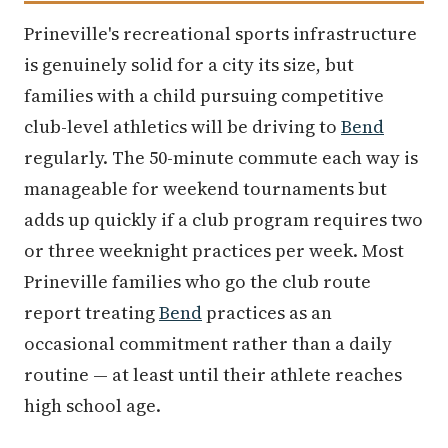
Prineville's recreational sports infrastructure
is genuinely solid for a city its size, but
families with a child pursuing competitive
club-level athletics will be driving to
Bend
regularly. The 50-minute commute each way is
manageable for weekend tournaments but
adds up quickly if a club program requires two
or three weeknight practices per week. Most
Prineville families who go the club route
report treating
Bend
practices as an
occasional commitment rather than a daily
routine — at least until their athlete reaches
high school age.