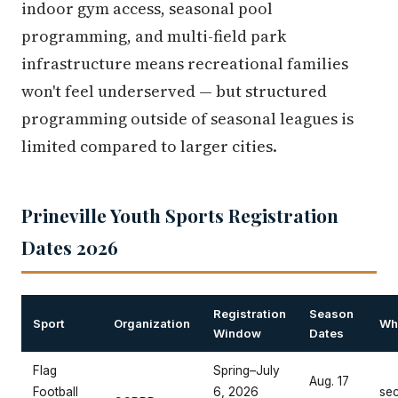
indoor gym access, seasonal pool
programming, and multi-field park
infrastructure means recreational families
won't feel underserved — but structured
programming outside of seasonal leagues is
limited compared to larger cities.
Prineville Youth Sports Registration
Dates 2026
Registration
Season
Sport
Organization
Whe
Window
Dates
Flag
Spring–July
Aug. 17
Football
6, 2026
se