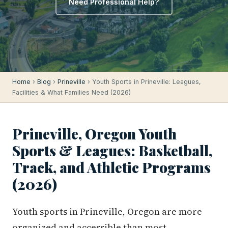
Need Professional Help?
Home
›
Blog
›
Prineville
› Youth Sports in Prineville: Leagues,
Facilities & What Families Need (2026)
Prineville, Oregon Youth
Sports & Leagues: Basketball,
Track, and Athletic Programs
(2026)
Youth sports in Prineville, Oregon are more
organized and accessible than most