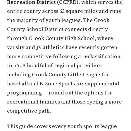
Recreation District (CCPRD)
, which serves the
entire county across 63 square miles and runs
the majority of youth leagues. The Crook
County School District connects directly
through Crook County High School, where
varsity and JV athletics have recently gotten
more competitive following a reclassification
to 5A. A handful of regional providers —
including Crook County Little League for
baseball and N Zone Sports for supplemental
programming — round out the options for
recreational families and those eyeing a more
competitive path.
This guide covers every youth sports league