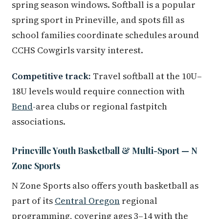
spring season windows. Softball is a popular
spring sport in Prineville, and spots fill as
school families coordinate schedules around
CCHS Cowgirls varsity interest.
Competitive track:
Travel softball at the 10U–
18U levels would require connection with
Bend
-area clubs or regional fastpitch
associations.
Prineville Youth Basketball & Multi-Sport — N
Zone Sports
N Zone Sports also offers youth basketball as
part of its
Central Oregon
regional
programming, covering ages 3–14 with the