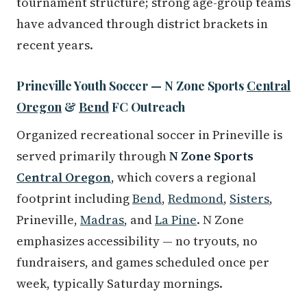
tournament structure; strong age-group teams
have advanced through district brackets in
recent years.
Prineville Youth Soccer — N Zone Sports
Central
Oregon
&
Bend
FC Outreach
Organized recreational soccer in Prineville is
served primarily through
N Zone Sports
Central Oregon
, which covers a regional
footprint including
Bend
,
Redmond
,
Sisters
,
Prineville,
Madras
, and
La Pine
. N Zone
emphasizes accessibility — no tryouts, no
fundraisers, and games scheduled once per
week, typically Saturday mornings.