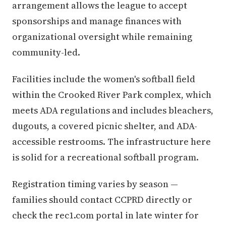
arrangement allows the league to accept
sponsorships and manage finances with
organizational oversight while remaining
community-led.
Facilities include the women's softball field
within the Crooked River Park complex, which
meets ADA regulations and includes bleachers,
dugouts, a covered picnic shelter, and ADA-
accessible restrooms. The infrastructure here
is solid for a recreational softball program.
Registration timing varies by season —
families should contact CCPRD directly or
check the rec1.com portal in late winter for