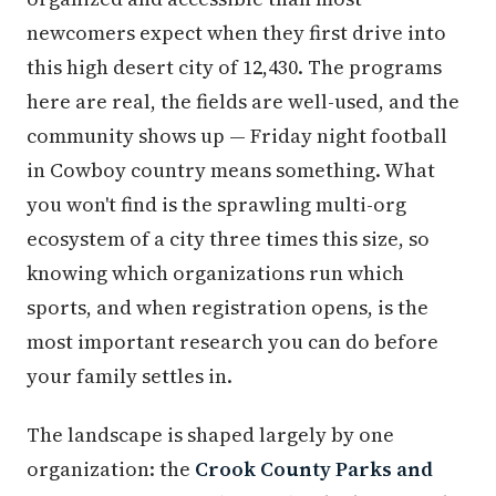
newcomers expect when they first drive into
this high desert city of 12,430. The programs
here are real, the fields are well-used, and the
community shows up — Friday night football
in Cowboy country means something. What
you won't find is the sprawling multi-org
ecosystem of a city three times this size, so
knowing which organizations run which
sports, and when registration opens, is the
most important research you can do before
your family settles in.
The landscape is shaped largely by one
organization: the
Crook County Parks and