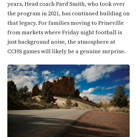
years. Head coach Pard Smith, who took over
the program in 2021, has continued building on
that legacy. For families moving to Prineville
from markets where Friday night football is
just background noise, the atmosphere at
CCHS games will likely be a genuine surprise.