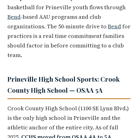
basketball for Prineville youth flows through
Bend
-based AAU programs and club
organizations. The 50-minute drive to
Bend
for
practices is a real time commitment families
should factor in before committing to a club
team.
Prineville High School Sports: Crook
County High School — OSAA 5A
Crook County High School (1100 SE Lynn Blvd.)
is the only high school in Prineville and the
athletic anchor of the entire city. As of fall
2025,
CCHS moved from OSAA 4A to 5A