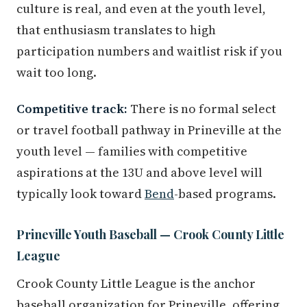
culture is real, and even at the youth level,
that enthusiasm translates to high
participation numbers and waitlist risk if you
wait too long.
Competitive track:
There is no formal select
or travel football pathway in Prineville at the
youth level — families with competitive
aspirations at the 13U and above level will
typically look toward
Bend
-based programs.
Prineville Youth Baseball — Crook County Little
League
Crook County Little League is the anchor
baseball organization for Prineville, offering