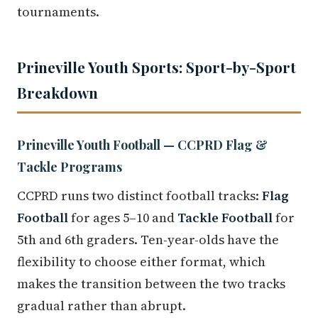
tournaments.
Prineville Youth Sports: Sport-by-Sport
Breakdown
Prineville Youth Football — CCPRD Flag &
Tackle Programs
CCPRD runs two distinct football tracks:
Flag
Football
for ages 5–10 and
Tackle Football
for
5th and 6th graders. Ten-year-olds have the
flexibility to choose either format, which
makes the transition between the two tracks
gradual rather than abrupt.