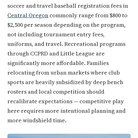
soccer and travel baseball registration fees in
Central Oregon
commonly range from $800 to
$2,500 per season depending on the program,
not including tournament entry fees,
uniforms, and travel. Recreational programs
through CCPRD and Little League are
significantly more affordable. Families
relocating from urban markets where club
sports are heavily subsidized by deep bench
rosters and local competition should
recalibrate expectations — competitive play
here requires more intentional planning and
more windshield time.