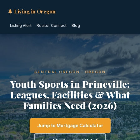
🌲 Living in Oregon
Listing Alert
Realtor Connect
Blog
CENTRAL OREGON · OREGON
Youth Sports in Prineville:
Leagues, Facilities & What
Families Need (2026)
Jump to Mortgage Calculator