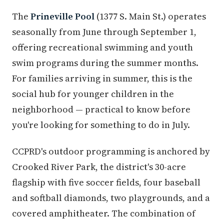
The
Prineville Pool
(1377 S. Main St.) operates
seasonally from June through September 1,
offering recreational swimming and youth
swim programs during the summer months.
For families arriving in summer, this is the
social hub for younger children in the
neighborhood — practical to know before
you're looking for something to do in July.
CCPRD's outdoor programming is anchored by
Crooked River Park, the district's 30-acre
flagship with five soccer fields, four baseball
and softball diamonds, two playgrounds, and a
covered amphitheater. The combination of