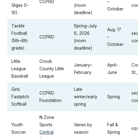
CCPRD
–
(Ages 5–
(noon
cou
October
10)
deadline)
Tackle
Spring–July
Aug. 17
Football
6, 2026
se
CCPRD
–
(5th–6th
(noon
cou
October
grade)
deadline)
Little
Crook
January–
April–
Con
League
County Little
February
June
St.
Baseball
League
Girls
Late
CCPRD
se
Fastpitch
winter/early
Spring
Foundation
cou
Softball
spring
N Zone
Youth
Sports
Varies by
Fall &
nz
Soccer
Central
season
Spring