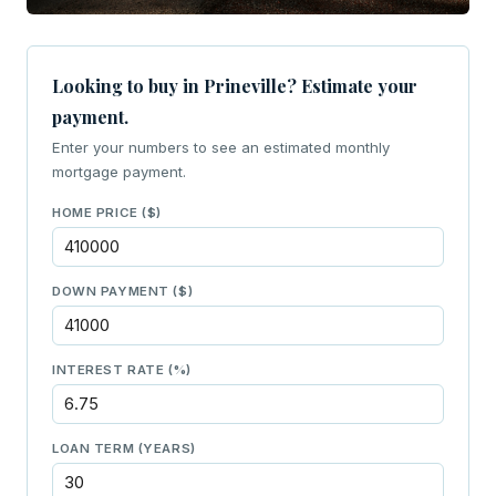
Looking to buy in Prineville? Estimate your
payment.
Enter your numbers to see an estimated monthly
mortgage payment.
HOME PRICE ($)
DOWN PAYMENT ($)
INTEREST RATE (%)
LOAN TERM (YEARS)