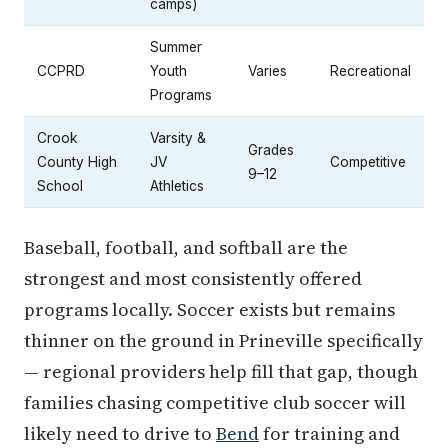
camps)
Summer
CCPRD
Youth
Varies
Recreational
Programs
Crook
Varsity &
Grades
County High
JV
Competitive
9–12
School
Athletics
Baseball, football, and softball are the
strongest and most consistently offered
programs locally. Soccer exists but remains
thinner on the ground in Prineville specifically
— regional providers help fill that gap, though
families chasing competitive club soccer will
likely need to drive to
Bend
for training and