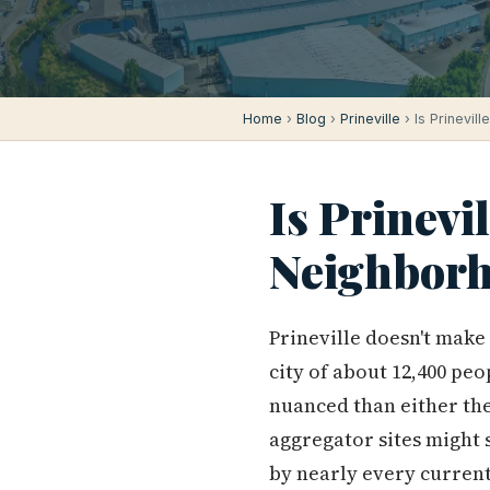
Home
›
Blog
›
Prineville
› Is Prinevil
Is Prinevi
Neighborh
Prineville doesn't make 
city of about 12,400 peo
nuanced than either the 
aggregator sites might s
by nearly every curren