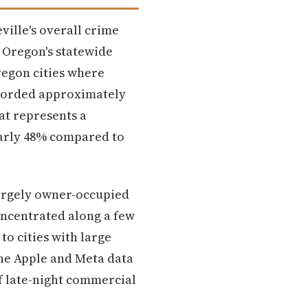
ville's overall crime
 Oregon's statewide
regon cities where
ecorded approximately
hat represents a
nearly 48% compared to
largely owner-occupied
oncentrated along a few
o cities with large
The Apple and Meta data
of late-night commercial