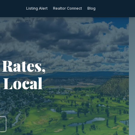
Listing Alert
Realtor Connect
Blog
 Rates,
 Local