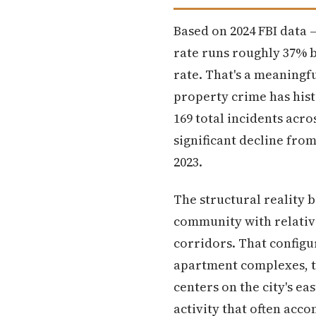
Based on 2024 FBI data —
rate runs roughly 37% 
rate. That's a meaningf
property crime has his
169 total incidents acro
significant decline fro
2023.
The structural reality 
community with relativ
corridors. That configu
apartment complexes, tr
centers on the city's e
activity that often acc