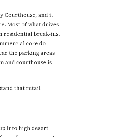
y Courthouse, and it
re. Most of what drives
 residential break-ins.
commercial core do
ear the parking areas
m and courthouse is
and that retail
up into high desert