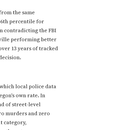
s from the same
36th percentile for
n contradicting the FBI
ville performing better
ver 13 years of tracked
decision.
 which local police data
gon's own rate. In
nd of street-level
ero murders and zero
t category,