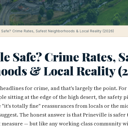
le Safe? Crime Rates, Safest Neighborhoods & Local Reality (2026)
lle Safe? Crime Rates, S
oods & Local Reality (
headlines for crime, and that's largely the point. For
ple sitting at the edge of the high desert, the safety 
"it's totally fine" reassurances from locals or the m
uggest. The honest answer is that Prineville is safer
t measure — but like any working-class community w