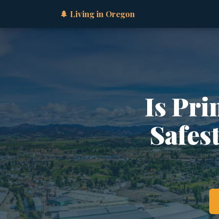
🌲 Living in Oregon
Is Pri
Safes