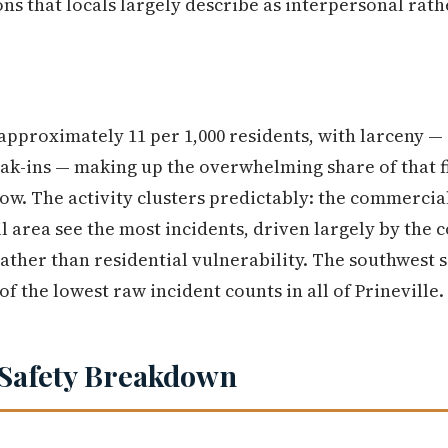
ons that locals largely describe as interpersonal rath
approximately 11 per 1,000 residents, with larceny — 
eak-ins — making up the overwhelming share of that f
low. The activity clusters predictably: the commercial
 area see the most incidents, driven largely by the 
 rather than residential vulnerability. The southwest si
f the lowest raw incident counts in all of Prineville.
Safety Breakdown