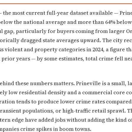
 the most current full-year dataset available — Prine
below the national average and more than 64% below
ul gap, particularly for buyers coming from larger O
torically dragged state averages upward. The city r
ss violent and property categories in 2024, a figure t
m prior years — by some estimates, total crime fell 
behind these numbers matters. Prineville is a small, 
ely low residential density and a commercial core c
ration tends to produce lower crime rates compared t
ansient populations, or high-traffic retail sprawl. 
astern edge have added jobs without adding the kind 
ompanies crime spikes in boom towns.