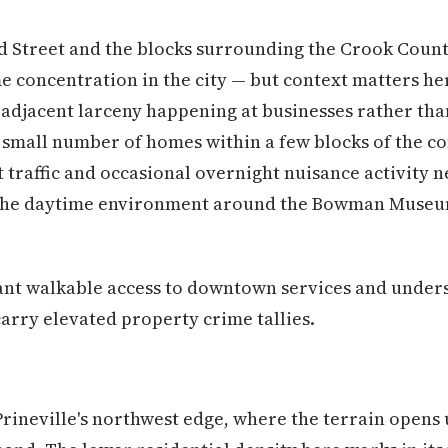
d Street and the blocks surrounding the Crook Count
me concentration in the city — but context matters he
-adjacent larceny happening at businesses rather than
e small number of homes within a few blocks of the 
 traffic and occasional overnight nuisance activity n
t the daytime environment around the Bowman Museu
t walkable access to downtown services and underst
rry elevated property crime tallies.
Prineville's northwest edge, where the terrain opens 