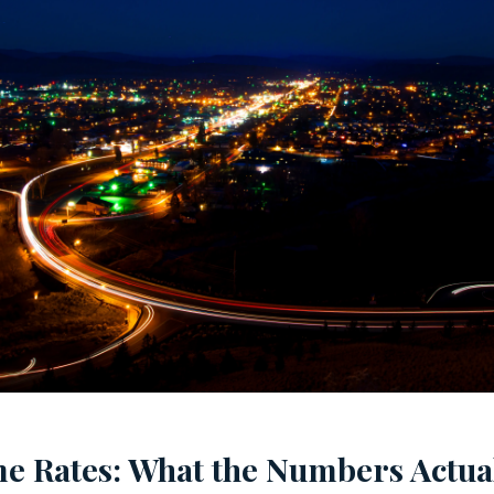
me Rates: What the Numbers Actua