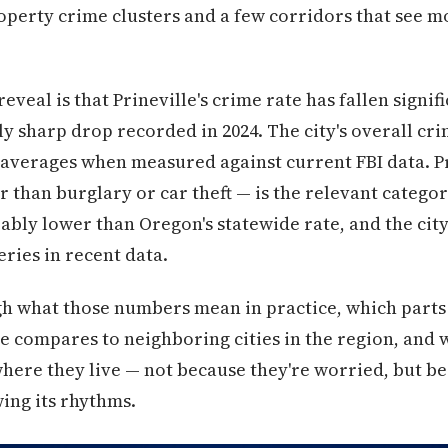
operty crime clusters and a few corridors that see mo
eal is that Prineville's crime rate has fallen signif
ly sharp drop recorded in 2024. The city's overall cri
l averages when measured against current FBI data. 
 than burglary or car theft — is the relevant categor
eably lower than Oregon's statewide rate, and the cit
ries in recent data.
gh what those numbers mean in practice, which parts
le compares to neighboring cities in the region, and 
where they live — not because they're worried, but 
ng its rhythms.