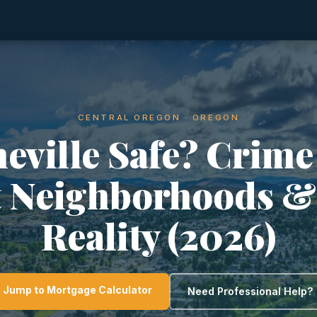
CENTRAL OREGON · OREGON
neville Safe? Crime
t Neighborhoods &
Reality (2026)
Jump to Mortgage Calculator
Need Professional Help?