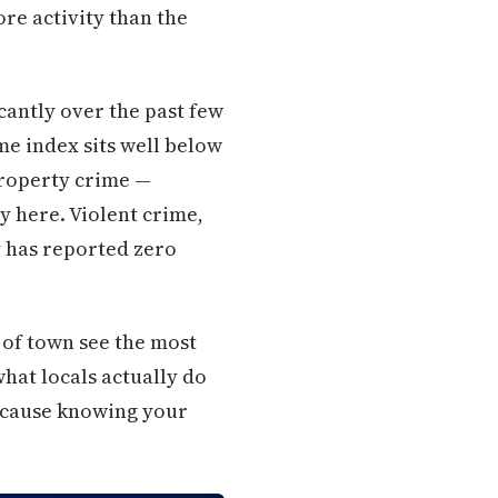
re activity than the
icantly over the past few
me index sits well below
Property crime —
y here. Violent crime,
y has reported zero
 of town see the most
what locals actually do
because knowing your