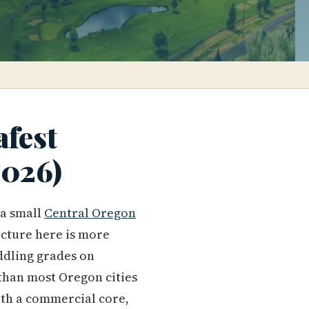
afest
2026)
 a small
Central Oregon
picture here is more
iddling grades on
 than most Oregon cities
ith a commercial core,