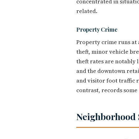
concentrated in situati
related.
Property Crime
Property crime runs at 
theft, minor vehicle br
theft rates are notably 
and the downtown retail
and visitor foot traffic
contrast, records some o
Neighborhood 