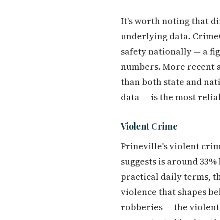
It's worth noting that 
underlying data. CrimeGr
safety nationally — a f
numbers. More recent a
than both state and na
data — is the most reli
Violent Crime
Prineville's violent cri
suggests is around 33% 
practical daily terms, t
violence that shapes be
robberies — the violent