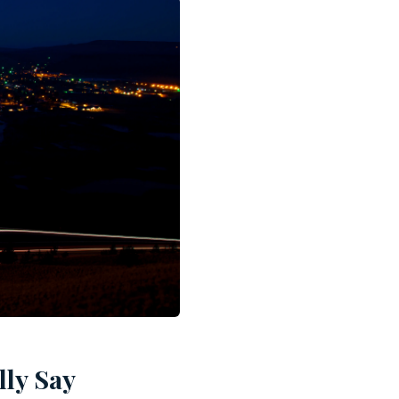
lly Say