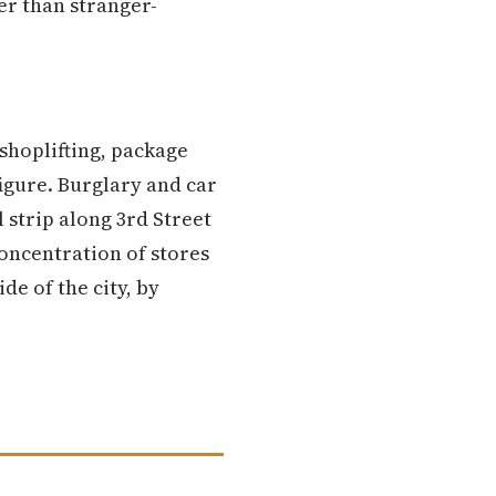
er than stranger-
shoplifting, package
igure. Burglary and car
 strip along 3rd Street
concentration of stores
de of the city, by