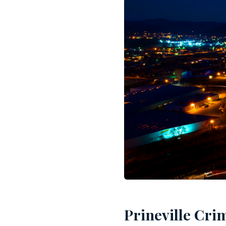
Prineville Cri