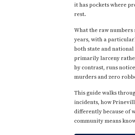
it has pockets where pr
rest.
What the raw numbers rev
years, with a particular
both state and nationa
primarily larceny rather
by contrast, runs notic
murders and zero robbe
This guide walks throu
incidents, how Prinevil
differently because of 
community means knowi