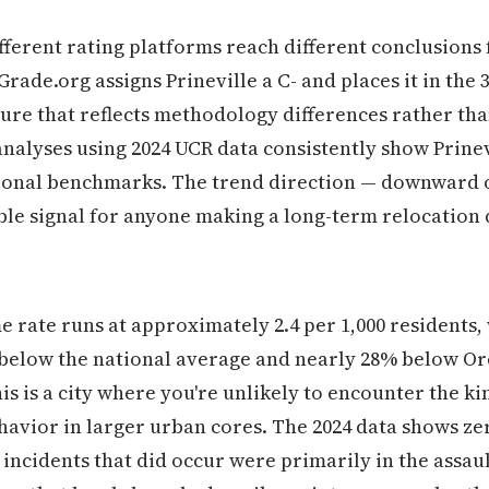
different rating platforms reach different conclusion
ade.org assigns Prineville a C- and places it in the 
igure that reflects methodology differences rather tha
nalyses using 2024 UCR data consistently show Prine
tional benchmarks. The trend direction — downward o
able signal for anyone making a long-term relocation 
me rate runs at approximately 2.4 per 1,000 residents,
below the national average and nearly 28% below Ore
his is a city where you're unlikely to encounter the ki
havior in larger urban cores. The 2024 data shows z
 incidents that did occur were primarily in the assaul