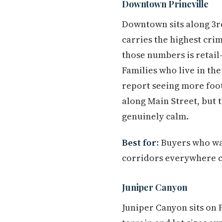
Downtown Prineville
Downtown sits along 3r
carries the highest cri
those numbers is retail
Families who live in th
report seeing more foot
along Main Street, bu
genuinely calm.
Best for:
Buyers who wan
corridors everywhere ca
Juniper Canyon
Juniper Canyon sits on 