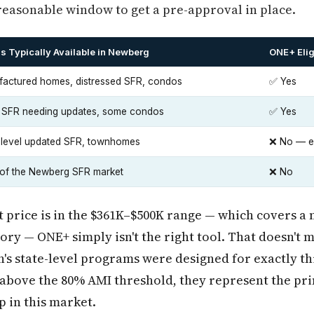
reasonable window to get a pre-approval in place.
s Typically Available in Newberg
ONE+ Elig
actured homes, distressed SFR, condos
✅ Yes
 SFR needing updates, some condos
✅ Yes
-level updated SFR, townhomes
❌ No — ex
of the Newberg SFR market
❌ No
 price is in the $361K–$500K range — which covers a
ory — ONE+ simply isn't the right tool. That doesn't 
's state-level programs were designed for exactly th
above the 80% AMI threshold, they represent the pri
 in this market.