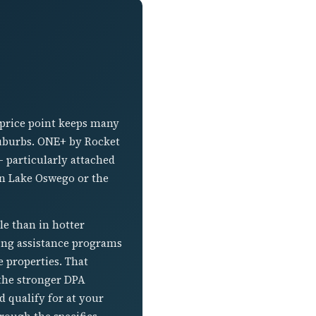
 price point keeps many
suburbs. ONE+ by Rocket
 particularly attached
in Lake Oswego or the
e than in hotter
sing assistance programs
 properties. That
the stronger DPA
 qualify for at your