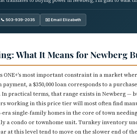
t translates to buying power in Newberg, I'm glad to walk th
📞 503-939-2035
✉️ Email Elizabeth
ng: What It Means for Newberg B
 is ONE+'s most important constraint in a market whe
wn payment, a $350,000 loan corresponds to a purchase
 In practical terms, that range exists in Newberg — b
rs working in this price tier will most often find m
-era single-family homes in the core of town needing
ly a condo or townhome unit. Turnkey inventory unde
r at this level tend to move on the slower end of t