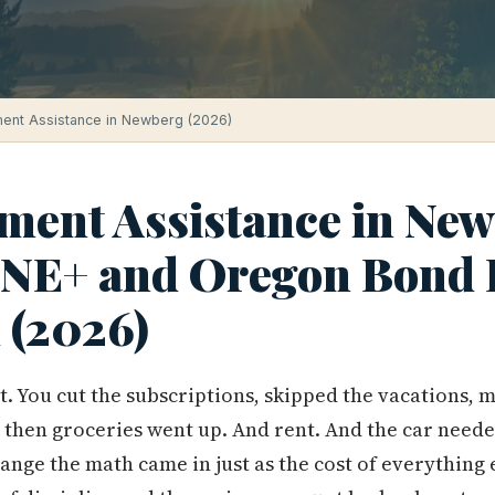
ent Assistance in Newberg (2026)
ent Assistance in New
ONE+ and Oregon Bond
 (2026)
t. You cut the subscriptions, skipped the vacations, 
 then groceries went up. And rent. And the car neede
ange the math came in just as the cost of everything 