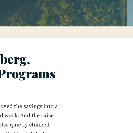
berg,
 Programs
moved the savings into a
d work. And the raise
else quietly climbed