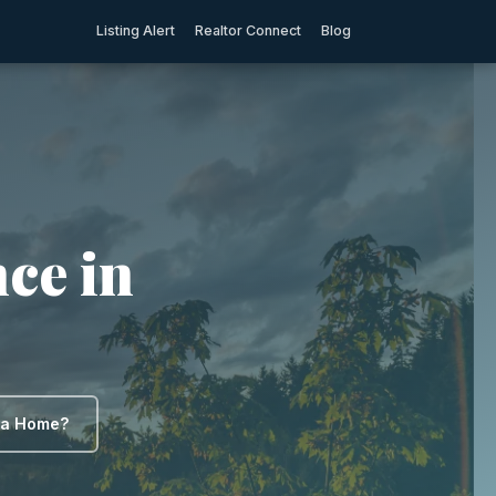
Listing Alert
Realtor Connect
Blog
ce in
y a Home?