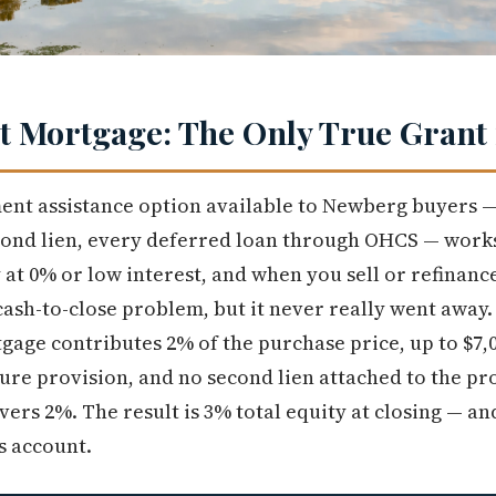
 Mortgage: The Only True Grant 
nt assistance option available to Newberg buyers —
ond lien, every deferred loan through OHCS — works
t 0% or low interest, and when you sell or refinance
cash-to-close problem, but it never really went away.
tgage contributes 2% of the purchase price, up to $7
re provision, and no second lien attached to the pr
vers 2%. The result is 3% total equity at closing — a
s account.