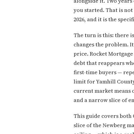
alongside it. Two years 
you started. That is not
2026, and it is the spec
The turn is this: there
changes the problem. I
price. Rocket Mortgage 
debt that reappears when
first-time buyers — rep
limit for Yamhill Coun
current market means o
and a narrow slice of en
This guide covers both 
slice of the Newberg m