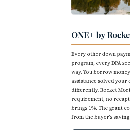
ONE+ by Rocket
Every other down payme
program, every DPA sec
way. You borrow money a
assistance solved your 
differently. Rocket Mor
requirement, no recaptu
brings 1%. The grant co
from the buyer's saving