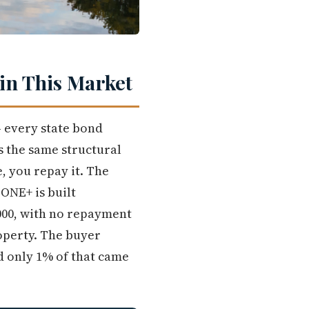
in This Market
 every state bond
 the same structural
, you repay it. The
 ONE+ is built
,000, with no repayment
operty. The buyer
nd only 1% of that came