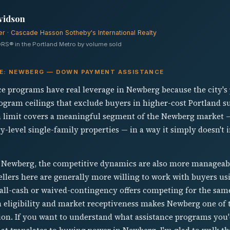
vidson
er · Cascade Hasson Sotheby's International Realty
RS® in the Portland Metro by volume sold
VE: NEWBERG — DOWN PAYMENT ASSISTANCE
 programs have real leverage in Newberg because the city's
rogram ceilings that exclude buyers in higher-cost Portland 
n limit covers a meaningful segment of the Newberg market —
-level single-family properties — in a way it simply doesn't 
 Newberg, the competitive dynamics are also more manageabl
ellers here are generally more willing to work with buyers u
 all-cash or waived-contingency offers competing for the same
eligibility and market receptiveness makes Newberg one of 
ion. If you want to understand what assistance programs you'd