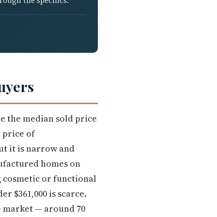
rough the specifics.
uyers
re the median sold price
 price of
ut it is narrow and
anufactured homes on
 cosmetic or functional
r $361,000 is scarce.
he market — around 70