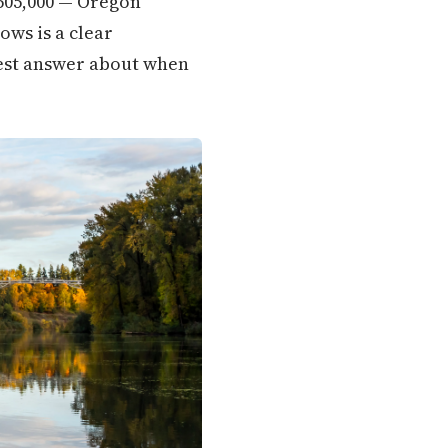
$505,000 — Oregon
ows is a clear
onest answer about when