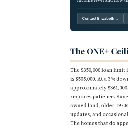
income level and how tha
Contact Elizabeth →
The ONE+ Ceili
The $350,000 loan limit
is $505,000. At a 3% do
approximately $361,000.
requires patience. Buye
owned land, older 1970s
updates, and occasional
The homes that do appea