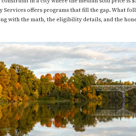
l constraint in a city where the median sold price is 
ervices offers programs that fill the gap. What foll
ng with the math, the eligibility details, and the h