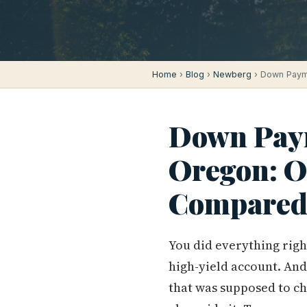
Home
›
Blog
›
Newberg
› Down Paym
Down Paym
Oregon: 
Compared
You did everything righ
high-yield account. And
that was supposed to ch