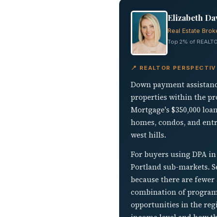
Elizabeth Da
Real Estate Brok
Top 2% of REALTO
📍 REALTOR PERSPECTI
Down payment assistance
properties within the p
Mortgage's $350,000 loa
homes, condos, and entry
west hills.
For buyers using DPA in
Portland sub-markets. S
because there are fewer
combination of program 
opportunities in the reg