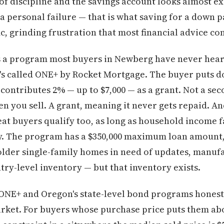
of discipline and the savings account looks almost ex
 a personal failure — that is what saving for a down p
ific, grinding frustration that most financial advice co
 is a program most buyers in Newberg have never hear
t's called ONE+ by Rocket Mortgage. The buyer puts 
contributes 2% — up to $7,000 — as a grant. Not a sec
 you sell. A grant, meaning it never gets repaid. And 
eat buyers qualify too, as long as household income f
ty. The program has a $350,000 maximum loan amount
lder single-family homes in need of updates, manuf
try-level inventory — but that inventory exists.
ONE+ and Oregon's state-level bond programs honestly
arket. For buyers whose purchase price puts them ab