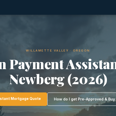
WILLAMETTE VALLEY · OREGON
 Payment Assistan
Newberg (2026)
nstant Mortgage Quote
How do I get Pre-Approved & Bu