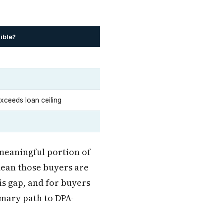
ible?
ceeds loan ceiling
 meaningful portion of
mean those buyers are
is gap, and for buyers
mary path to DPA-