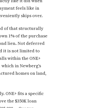
actly like it did when
ayment feels like in
nveniently skips over.
d of that structurally
down 1% of the purchase
ond lien. Not deferred
it is not limited to
alls within the ONE+
, which in Newberg's
actured homes on land,
. ONE+ fits a specific
ove the $350K loan