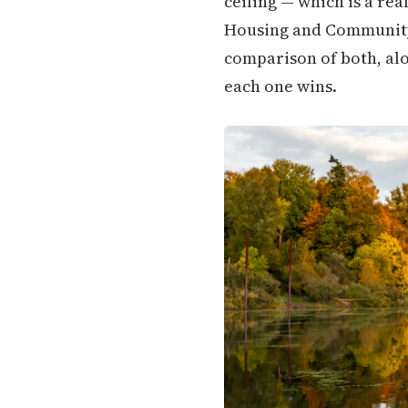
ceiling — which is a rea
Housing and Community S
comparison of both, alo
each one wins.