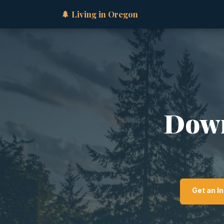
🌲 Living in Oregon
Down
Get an I