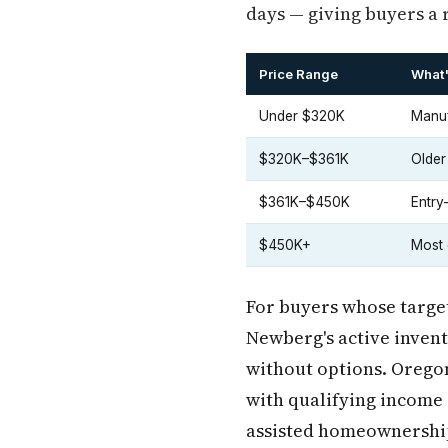
days — giving buyers a 
Price Range
What'
Under $320K
Manuf
$320K–$361K
Older
$361K–$450K
Entry
$450K+
Most 
For buyers whose target
Newberg's active invent
without options. Oregon
with qualifying income 
assisted homeownership