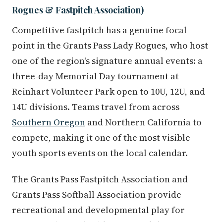
Rogues & Fastpitch Association)
Competitive fastpitch has a genuine focal
point in the Grants Pass Lady Rogues, who host
one of the region's signature annual events: a
three-day Memorial Day tournament at
Reinhart Volunteer Park open to 10U, 12U, and
14U divisions. Teams travel from across
Southern Oregon
and Northern California to
compete, making it one of the most visible
youth sports events on the local calendar.
The Grants Pass Fastpitch Association and
Grants Pass Softball Association provide
recreational and developmental play for