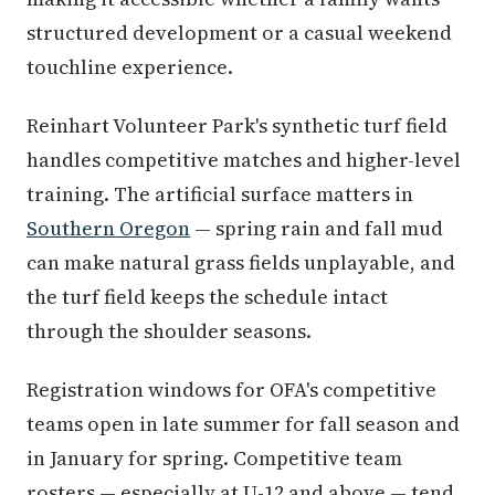
structured development or a casual weekend
touchline experience.
Reinhart Volunteer Park's synthetic turf field
handles competitive matches and higher-level
training. The artificial surface matters in
Southern Oregon
— spring rain and fall mud
can make natural grass fields unplayable, and
the turf field keeps the schedule intact
through the shoulder seasons.
Registration windows for OFA's competitive
teams open in late summer for fall season and
in January for spring. Competitive team
rosters — especially at U-12 and above — tend