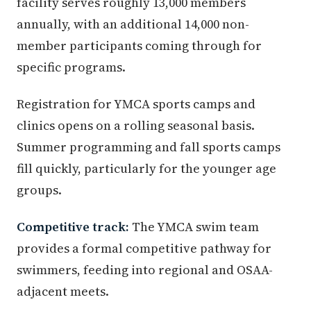
facility serves roughly 13,000 members
annually, with an additional 14,000 non-
member participants coming through for
specific programs.
Registration for YMCA sports camps and
clinics opens on a rolling seasonal basis.
Summer programming and fall sports camps
fill quickly, particularly for the younger age
groups.
Competitive track:
The YMCA swim team
provides a formal competitive pathway for
swimmers, feeding into regional and OSAA-
adjacent meets.