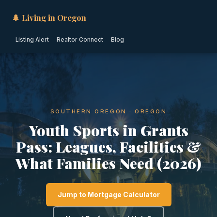
🌲 Living in Oregon
Listing Alert
Realtor Connect
Blog
SOUTHERN OREGON · OREGON
Youth Sports in Grants
Pass: Leagues, Facilities &
What Families Need (2026)
Jump to Mortgage Calculator