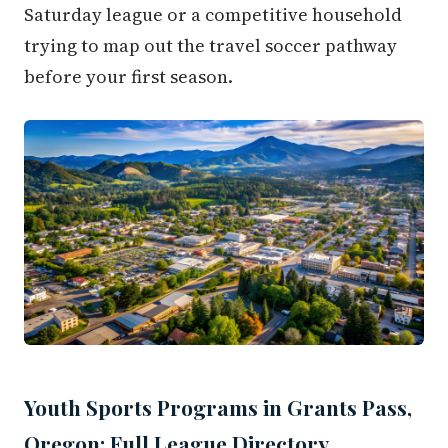
Saturday league or a competitive household
trying to map out the travel soccer pathway
before your first season.
Youth Sports Programs in Grants Pass,
Oregon: Full League Directory