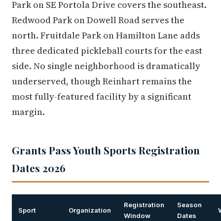
Park on SE Portola Drive covers the southeast.
Redwood Park on Dowell Road serves the
north. Fruitdale Park on Hamilton Lane adds
three dedicated pickleball courts for the east
side. No single neighborhood is dramatically
underserved, though Reinhart remains the
most fully-featured facility by a significant
margin.
Grants Pass Youth Sports Registration
Dates 2026
Registration
Season
Sport
Organization
Window
Dates