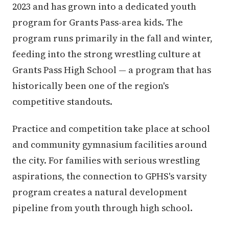
2023 and has grown into a dedicated youth
program for Grants Pass-area kids. The
program runs primarily in the fall and winter,
feeding into the strong wrestling culture at
Grants Pass High School — a program that has
historically been one of the region's
competitive standouts.
Practice and competition take place at school
and community gymnasium facilities around
the city. For families with serious wrestling
aspirations, the connection to GPHS's varsity
program creates a natural development
pipeline from youth through high school.