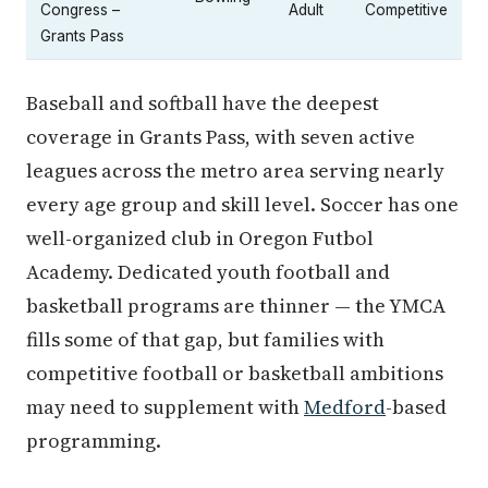
Congress –
Adult
Competitive
Grants Pass
Baseball and softball have the deepest
coverage in Grants Pass, with seven active
leagues across the metro area serving nearly
every age group and skill level. Soccer has one
well-organized club in Oregon Futbol
Academy. Dedicated youth football and
basketball programs are thinner — the YMCA
fills some of that gap, but families with
competitive football or basketball ambitions
may need to supplement with
Medford
-based
programming.