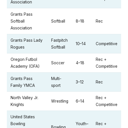
Association
Grants Pass
Softball
Softball
8–18
Rec
Association
Grants Pass Lady
Fastpitch
10–14
Competitive
Rogues
Softball
Oregon Futbol
Rec +
Soccer
4–18
Academy (OFA)
Competitive
Grants Pass
Multi-
3–12
Rec
Family YMCA
sport
North Valley Jr.
Rec +
Wrestling
6–14
Knights
Competitive
United States
Bowling
Youth–
Rec +
Bowling