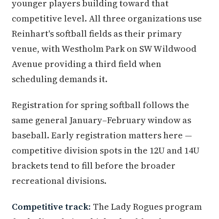
younger players building toward that
competitive level. All three organizations use
Reinhart's softball fields as their primary
venue, with Westholm Park on SW Wildwood
Avenue providing a third field when
scheduling demands it.
Registration for spring softball follows the
same general January–February window as
baseball. Early registration matters here —
competitive division spots in the 12U and 14U
brackets tend to fill before the broader
recreational divisions.
Competitive track:
The Lady Rogues program