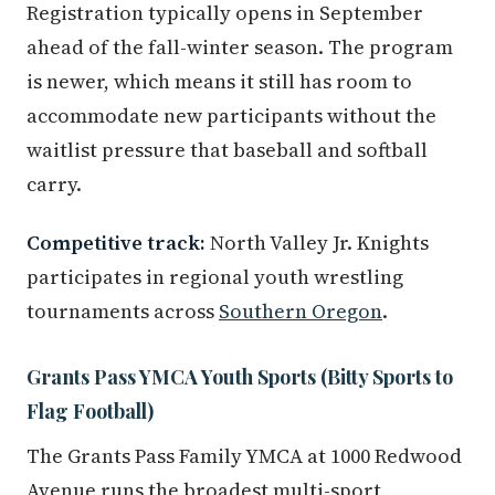
Registration typically opens in September
ahead of the fall-winter season. The program
is newer, which means it still has room to
accommodate new participants without the
waitlist pressure that baseball and softball
carry.
Competitive track:
North Valley Jr. Knights
participates in regional youth wrestling
tournaments across
Southern Oregon
.
Grants Pass YMCA Youth Sports (Bitty Sports to
Flag Football)
The Grants Pass Family YMCA at 1000 Redwood
Avenue runs the broadest multi-sport