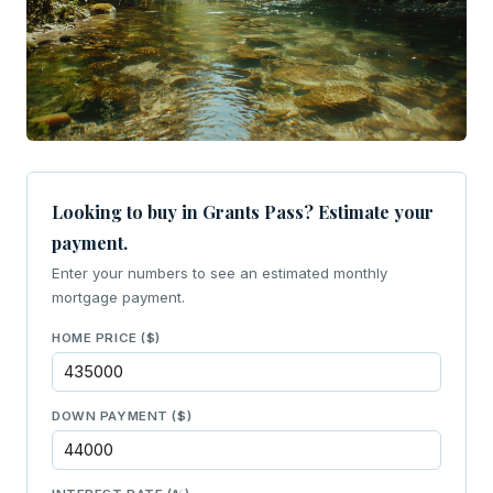
Looking to buy in Grants Pass? Estimate your
payment.
Enter your numbers to see an estimated monthly
mortgage payment.
HOME PRICE ($)
DOWN PAYMENT ($)