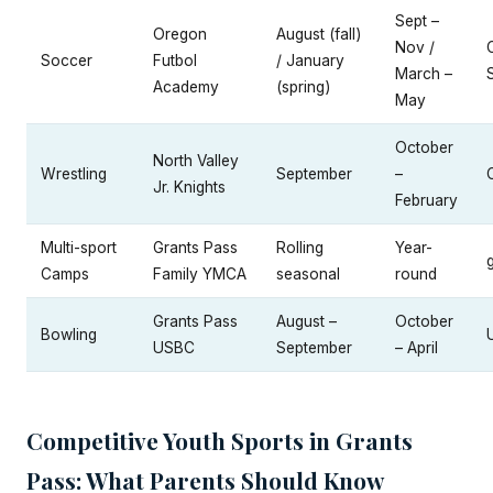
Sept –
Oregon
August (fall)
Nov /
Soccer
Futbol
/ January
March –
Academy
(spring)
May
October
North Valley
Wrestling
September
–
Jr. Knights
February
Multi-sport
Grants Pass
Rolling
Year-
Camps
Family YMCA
seasonal
round
Grants Pass
August –
October
Bowling
USBC
September
– April
Competitive Youth Sports in Grants
Pass: What Parents Should Know