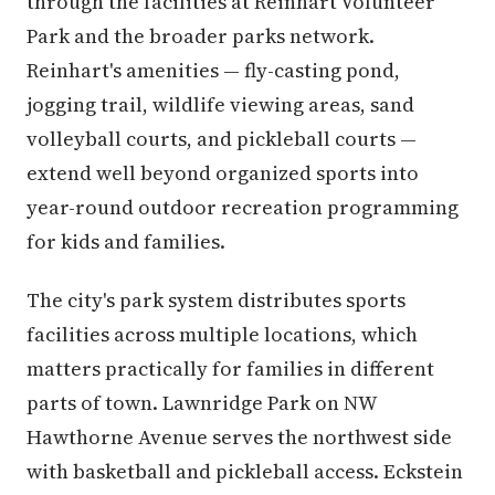
through the facilities at Reinhart Volunteer
Park and the broader parks network.
Reinhart's amenities — fly-casting pond,
jogging trail, wildlife viewing areas, sand
volleyball courts, and pickleball courts —
extend well beyond organized sports into
year-round outdoor recreation programming
for kids and families.
The city's park system distributes sports
facilities across multiple locations, which
matters practically for families in different
parts of town. Lawnridge Park on NW
Hawthorne Avenue serves the northwest side
with basketball and pickleball access. Eckstein