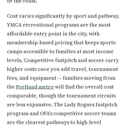
or the coast.
Cost varies significantly by sport and pathway.
YMCA recreational programs are the most
affordable entry point in the city, with
membership-based pricing that keeps sports
camps accessible to families at most income
levels. Competitive fastpitch and soccer carry
higher costs once you add travel, tournament
fees, and equipment — families moving from
the
Portland metro
will find the overall cost
comparable, though the tournament circuits
are less expansive. The Lady Rogues fastpitch
program and OFA's competitive soccer teams
are the clearest pathways to high-level