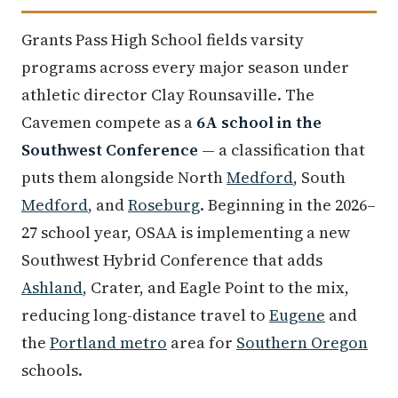
Grants Pass High School fields varsity
programs across every major season under
athletic director Clay Rounsaville. The
Cavemen compete as a
6A school in the
Southwest Conference
— a classification that
puts them alongside North
Medford
, South
Medford
, and
Roseburg
. Beginning in the 2026–
27 school year, OSAA is implementing a new
Southwest Hybrid Conference that adds
Ashland
, Crater, and Eagle Point to the mix,
reducing long-distance travel to
Eugene
and
the
Portland metro
area for
Southern Oregon
schools.