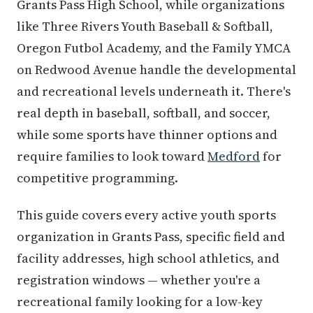
Grants Pass High School, while organizations
like Three Rivers Youth Baseball & Softball,
Oregon Futbol Academy, and the Family YMCA
on Redwood Avenue handle the developmental
and recreational levels underneath it. There's
real depth in baseball, softball, and soccer,
while some sports have thinner options and
require families to look toward
Medford
for
competitive programming.
This guide covers every active youth sports
organization in Grants Pass, specific field and
facility addresses, high school athletics, and
registration windows — whether you're a
recreational family looking for a low-key