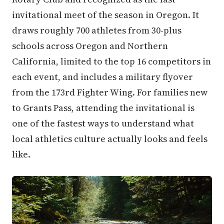
invitational meet of the season in Oregon. It
draws roughly 700 athletes from 30-plus
schools across Oregon and Northern
California, limited to the top 16 competitors in
each event, and includes a military flyover
from the 173rd Fighter Wing. For families new
to Grants Pass, attending the invitational is
one of the fastest ways to understand what
local athletics culture actually looks and feels
like.