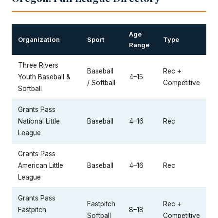
Age
Organization
Sport
Type
Range
Three Rivers
Baseball
Rec +
Youth Baseball &
4–15
/ Softball
Competitive
Softball
Grants Pass
National Little
Baseball
4–16
Rec
League
Grants Pass
American Little
Baseball
4–16
Rec
League
Grants Pass
Fastpitch
Rec +
Fastpitch
8–18
Softball
Competitive