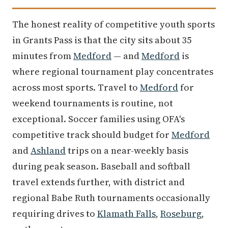
The honest reality of competitive youth sports
in Grants Pass is that the city sits about 35
minutes from
Medford
— and
Medford
is
where regional tournament play concentrates
across most sports. Travel to
Medford
for
weekend tournaments is routine, not
exceptional. Soccer families using OFA's
competitive track should budget for
Medford
and
Ashland
trips on a near-weekly basis
during peak season. Baseball and softball
travel extends further, with district and
regional Babe Ruth tournaments occasionally
requiring drives to
Klamath Falls
,
Roseburg
,