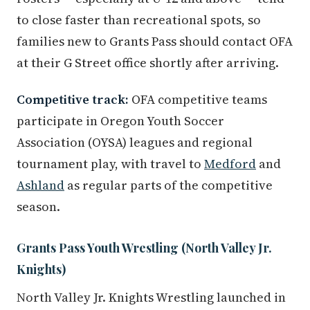
to close faster than recreational spots, so
families new to Grants Pass should contact OFA
at their G Street office shortly after arriving.
Competitive track:
OFA competitive teams
participate in Oregon Youth Soccer
Association (OYSA) leagues and regional
tournament play, with travel to
Medford
and
Ashland
as regular parts of the competitive
season.
Grants Pass Youth Wrestling (North Valley Jr.
Knights)
North Valley Jr. Knights Wrestling launched in