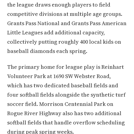
the league draws enough players to field
competitive divisions at multiple age groups.
Grants Pass National and Grants Pass American
Little Leagues add additional capacity,
collectively putting roughly 400 local kids on
baseball diamonds each spring.
The primary home for league play is Reinhart
Volunteer Park at 1690 SW Webster Road,
which has two dedicated baseball fields and
four softball fields alongside the synthetic turf
soccer field. Morrison Centennial Park on
Rogue River Highway also has two additional
softball fields that handle overflow scheduling
during peak spring weeks.