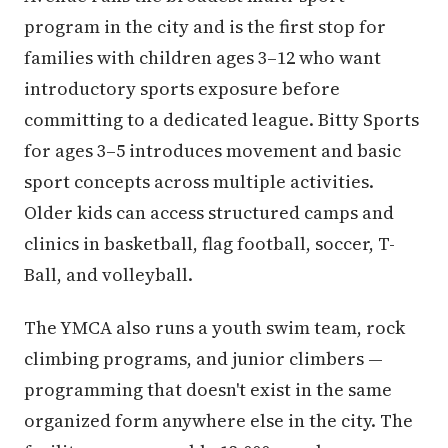
program in the city and is the first stop for
families with children ages 3–12 who want
introductory sports exposure before
committing to a dedicated league. Bitty Sports
for ages 3–5 introduces movement and basic
sport concepts across multiple activities.
Older kids can access structured camps and
clinics in basketball, flag football, soccer, T-
Ball, and volleyball.
The YMCA also runs a youth swim team, rock
climbing programs, and junior climbers —
programming that doesn't exist in the same
organized form anywhere else in the city. The