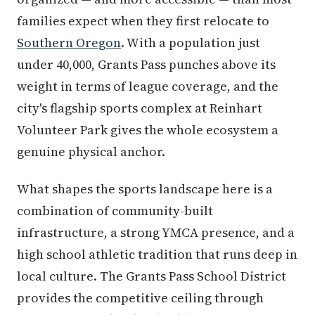
families expect when they first relocate to
Southern Oregon
. With a population just
under 40,000, Grants Pass punches above its
weight in terms of league coverage, and the
city's flagship sports complex at Reinhart
Volunteer Park gives the whole ecosystem a
genuine physical anchor.
What shapes the sports landscape here is a
combination of community-built
infrastructure, a strong YMCA presence, and a
high school athletic tradition that runs deep in
local culture. The Grants Pass School District
provides the competitive ceiling through