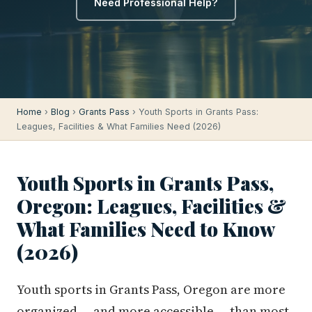
Need Professional Help?
Home
›
Blog
›
Grants Pass
› Youth Sports in Grants Pass:
Leagues, Facilities & What Families Need (2026)
Youth Sports in Grants Pass,
Oregon: Leagues, Facilities &
What Families Need to Know
(2026)
Youth sports in Grants Pass, Oregon are more
organized — and more accessible — than most