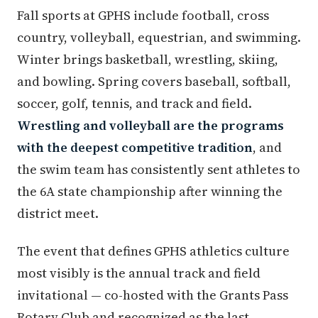
Fall sports at GPHS include football, cross
country, volleyball, equestrian, and swimming.
Winter brings basketball, wrestling, skiing,
and bowling. Spring covers baseball, softball,
soccer, golf, tennis, and track and field.
Wrestling and volleyball are the programs
with the deepest competitive tradition
, and
the swim team has consistently sent athletes to
the 6A state championship after winning the
district meet.
The event that defines GPHS athletics culture
most visibly is the annual track and field
invitational — co-hosted with the Grants Pass
Rotary Club and recognized as the last