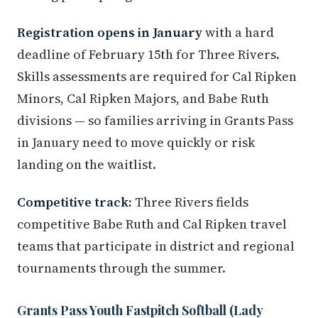
Registration opens in January
with a hard
deadline of February 15th for Three Rivers.
Skills assessments are required for Cal Ripken
Minors, Cal Ripken Majors, and Babe Ruth
divisions — so families arriving in Grants Pass
in January need to move quickly or risk
landing on the waitlist.
Competitive track:
Three Rivers fields
competitive Babe Ruth and Cal Ripken travel
teams that participate in district and regional
tournaments through the summer.
Grants Pass Youth Fastpitch Softball (Lady