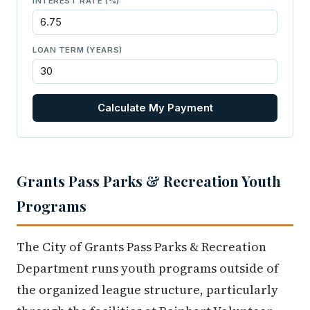
INTEREST RATE (%)
LOAN TERM (YEARS)
Calculate My Payment
Grants Pass Parks & Recreation Youth
Programs
The City of Grants Pass Parks & Recreation
Department runs youth programs outside of
the organized league structure, particularly