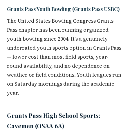
Grants Pass Youth Bowling (Grants Pass USBC)
The United States Bowling Congress Grants
Pass chapter has been running organized
youth bowling since 2004. It's a genuinely
underrated youth sports option in Grants Pass
— lower cost than most field sports, year-
round availability, and no dependence on
weather or field conditions. Youth leagues run
on Saturday mornings during the academic
year.
Grants Pass High School Sports:
Cavemen (OSAA 6A)