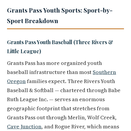
Grants Pass Youth Sports: Sport-by-
Sport Breakdown
Grants Pass Youth Baseball (Three Rivers &
Little League)
Grants Pass has more organized youth
baseball infrastructure than most
Southern
Oregon
families expect. Three Rivers Youth
Baseball & Softball — chartered through Babe
Ruth League Inc. — serves an enormous
geographic footprint that stretches from
Grants Pass out through Merlin, Wolf Creek,
Cave Junction
, and Rogue River, which means