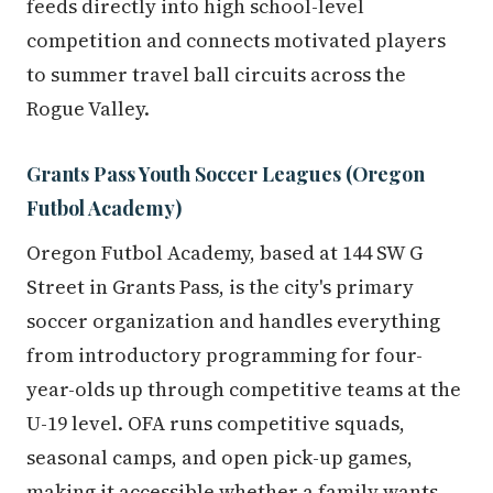
feeds directly into high school-level
competition and connects motivated players
to summer travel ball circuits across the
Rogue Valley.
Grants Pass Youth Soccer Leagues (Oregon
Futbol Academy)
Oregon Futbol Academy, based at 144 SW G
Street in Grants Pass, is the city's primary
soccer organization and handles everything
from introductory programming for four-
year-olds up through competitive teams at the
U-19 level. OFA runs competitive squads,
seasonal camps, and open pick-up games,
making it accessible whether a family wants