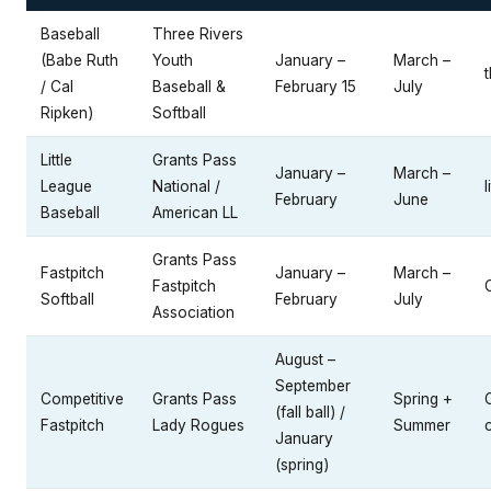
Baseball
Three Rivers
(Babe Ruth
Youth
January –
March –
/ Cal
Baseball &
February 15
July
Ripken)
Softball
Little
Grants Pass
January –
March –
League
National /
l
February
June
Baseball
American LL
Grants Pass
Fastpitch
January –
March –
Fastpitch
Softball
February
July
Association
August –
September
Competitive
Grants Pass
Spring +
(fall ball) /
Fastpitch
Lady Rogues
Summer
January
(spring)