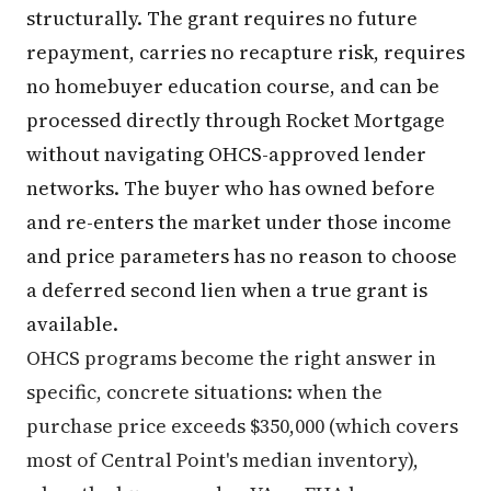
structurally. The grant requires no future
repayment, carries no recapture risk, requires
no homebuyer education course, and can be
processed directly through Rocket Mortgage
without navigating OHCS-approved lender
networks. The buyer who has owned before
and re-enters the market under those income
and price parameters has no reason to choose
a deferred second lien when a true grant is
available.
OHCS programs become the right answer in
specific, concrete situations: when the
purchase price exceeds $350,000 (which covers
most of Central Point's median inventory),