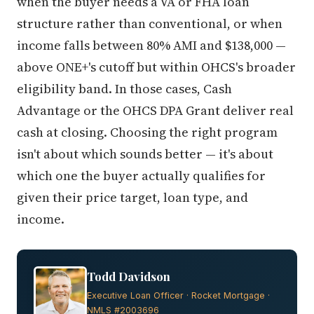
when the buyer needs a VA or FHA loan
structure rather than conventional, or when
income falls between 80% AMI and $138,000 —
above ONE+'s cutoff but within OHCS's broader
eligibility band. In those cases, Cash
Advantage or the OHCS DPA Grant deliver real
cash at closing. Choosing the right program
isn't about which sounds better — it's about
which one the buyer actually qualifies for
given their price target, loan type, and
income.
Todd Davidson
Executive Loan Officer · Rocket Mortgage ·
NMLS #2003696