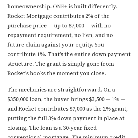
homeownership. ONE+ is built differently.
Rocket Mortgage contributes 2% of the
purchase price — up to $7,000 — with no
repayment requirement, no lien, and no
future claim against your equity. You
contribute 1%. That's the entire down payment
structure. The grant is simply gone from
Rocket's books the moment you close.
The mechanics are straightforward. On a
$350,000 loan, the buyer brings $3,500 — 1% —
and Rocket contributes $7,000 as the 2% grant,
putting the full 3% down payment in place at
closing. The loan is a 30-year fixed
conventional mortgage. The minimum credit