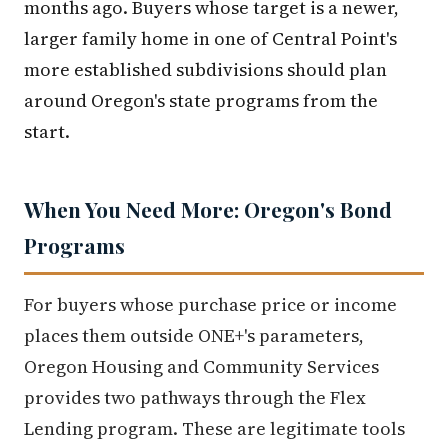
months ago. Buyers whose target is a newer,
larger family home in one of Central Point's
more established subdivisions should plan
around Oregon's state programs from the
start.
When You Need More: Oregon's Bond
Programs
For buyers whose purchase price or income
places them outside ONE+'s parameters,
Oregon Housing and Community Services
provides two pathways through the Flex
Lending program. These are legitimate tools