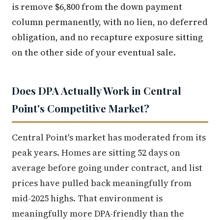
is remove $6,800 from the down payment
column permanently, with no lien, no deferred
obligation, and no recapture exposure sitting
on the other side of your eventual sale.
Does DPA Actually Work in Central
Point's Competitive Market?
Central Point's market has moderated from its
peak years. Homes are sitting 52 days on
average before going under contract, and list
prices have pulled back meaningfully from
mid-2025 highs. That environment is
meaningfully more DPA-friendly than the