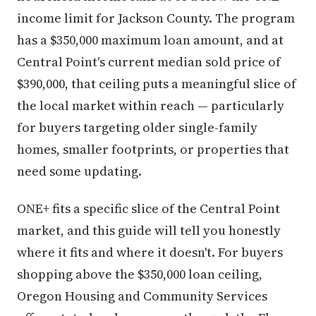
income limit for Jackson County. The program
has a $350,000 maximum loan amount, and at
Central Point's current median sold price of
$390,000, that ceiling puts a meaningful slice of
the local market within reach — particularly
for buyers targeting older single-family
homes, smaller footprints, or properties that
need some updating.
ONE+ fits a specific slice of the Central Point
market, and this guide will tell you honestly
where it fits and where it doesn't. For buyers
shopping above the $350,000 loan ceiling,
Oregon Housing and Community Services