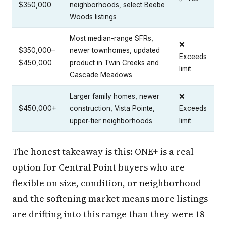
$350,000
neighborhoods, select Beebe
Woods listings
Most median-range SFRs,
❌
$350,000–
newer townhomes, updated
Exceeds
$450,000
product in Twin Creeks and
limit
Cascade Meadows
Larger family homes, newer
❌
$450,000+
construction, Vista Pointe,
Exceeds
upper-tier neighborhoods
limit
The honest takeaway is this: ONE+ is a real
option for Central Point buyers who are
flexible on size, condition, or neighborhood —
and the softening market means more listings
are drifting into this range than they were 18