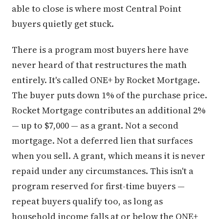
able to close is where most Central Point
buyers quietly get stuck.
There is a program most buyers here have
never heard of that restructures the math
entirely. It's called ONE+ by Rocket Mortgage.
The buyer puts down 1% of the purchase price.
Rocket Mortgage contributes an additional 2%
— up to $7,000 — as a grant. Not a second
mortgage. Not a deferred lien that surfaces
when you sell. A grant, which means it is never
repaid under any circumstances. This isn't a
program reserved for first-time buyers —
repeat buyers qualify too, as long as
household income falls at or below the ONE+