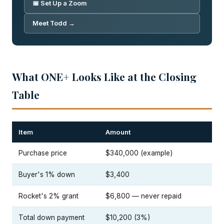
📅 Set Up a Zoom
Meet Todd →
What ONE+ Looks Like at the Closing
Table
Item
Amount
Purchase price
$340,000 (example)
Buyer's 1% down
$3,400
Rocket's 2% grant
$6,800 — never repaid
Total down payment
$10,200 (3%)