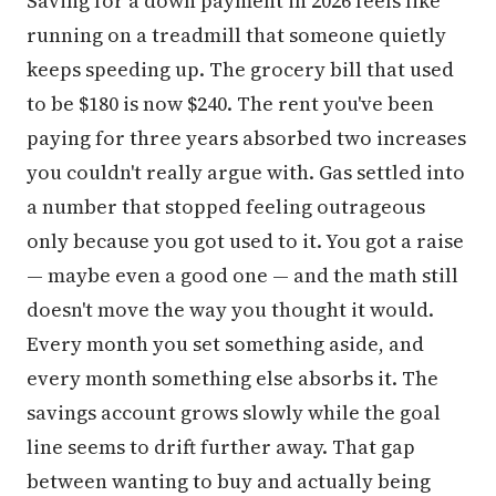
Saving for a down payment in 2026 feels like
running on a treadmill that someone quietly
keeps speeding up. The grocery bill that used
to be $180 is now $240. The rent you've been
paying for three years absorbed two increases
you couldn't really argue with. Gas settled into
a number that stopped feeling outrageous
only because you got used to it. You got a raise
— maybe even a good one — and the math still
doesn't move the way you thought it would.
Every month you set something aside, and
every month something else absorbs it. The
savings account grows slowly while the goal
line seems to drift further away. That gap
between wanting to buy and actually being