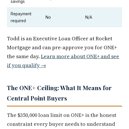
savings
Repayment
No
N/A
required
Todd is an Executive Loan Officer at Rocket
Mortgage and can pre-approve you for ONE+
the same day.
Learn more about ONE+ and see
if you qualify →
The ONE+ Ceiling: What It Means for
Central Point Buyers
The $350,000 loan limit on ONE+ is the honest
constraint every buyer needs to understand