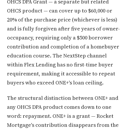
OHCS DPA Grant — a separate but related
OHCS product — can cover up to $60,000 or
20% of the purchase price (whichever is less)
and is fully forgiven after five years of owner-
occupancy, requiring only a $500 borrower
contribution and completion of a homebuyer
education course. The NextStep channel
within Flex Lending has no first-time buyer
requirement, making it accessible to repeat
buyers who exceed ONE+'s loan ceiling.
The structural distinction between ONE+ and
any OHCS DPA product comes down to one
word: repayment. ONE+ is a grant — Rocket
Mortgage's contribution disappears from the