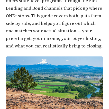
offers state-level programs through the Flex
Lending and Bond channels that pick up where
ONE+ stops. This guide covers both, puts them
side by side, and helps you figure out which
one matches your actual situation — your
price target, your income, your buyer history,
and what you can realistically bring to closing.