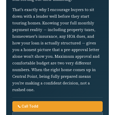
That's exactly why I encourage buyers to sit
down with a lender well before they start
touring homes. Knowing your full monthly
payment reality — including property taxes,
homeowner's insurance, any HOA dues, and
how your loan is actually structured — gives
you a honest picture that a pre-approval letter
alone won't show you. Maximum approval and
comfortable budget are two very different
numbers. When the right home comes up in
Central Point, being fully prepared means
you're making a confident decision, not a
rushed one.
📞 Call Todd