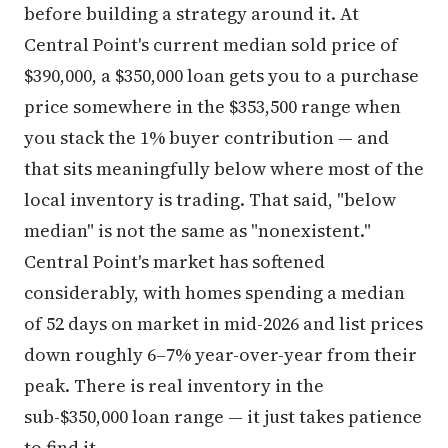
before building a strategy around it. At
Central Point's current median sold price of
$390,000, a $350,000 loan gets you to a purchase
price somewhere in the $353,500 range when
you stack the 1% buyer contribution — and
that sits meaningfully below where most of the
local inventory is trading. That said, "below
median" is not the same as "nonexistent."
Central Point's market has softened
considerably, with homes spending a median
of 52 days on market in mid-2026 and list prices
down roughly 6–7% year-over-year from their
peak. There is real inventory in the
sub-$350,000 loan range — it just takes patience
to find it.