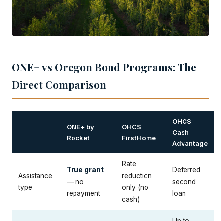
ONE+ vs Oregon Bond Programs: The
Direct Comparison
OHCS
ONE+ by
OHCS
Cash
Rocket
FirstHome
Advantage
Rate
True grant
Deferred
Assistance
reduction
— no
second
type
only (no
repayment
loan
cash)
Up to