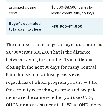
Estimated closing
$6,500–$8,500 (varies by
costs
lender credits, title, county)
Buyer's estimated
~$9,900–$11,900
total cash to close
The number that changes a buyer's situation is
$3,400 versus $10,200. That is the distance
between saving for another 18 months and
closing in the next 90 days for many Central
Point households. Closing costs exist
regardless of which program you use — title
fees, county recording, escrow, and prepaid
items are the same whether you use ONE+,
OHCS, or no assistance at all. What ONE+ does