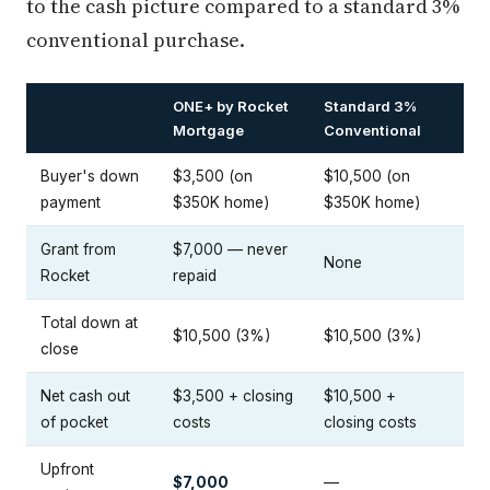
to the cash picture compared to a standard 3%
conventional purchase.
ONE+ by Rocket
Standard 3%
Mortgage
Conventional
Buyer's down
$3,500 (on
$10,500 (on
payment
$350K home)
$350K home)
Grant from
$7,000 — never
None
Rocket
repaid
Total down at
$10,500 (3%)
$10,500 (3%)
close
Net cash out
$3,500 + closing
$10,500 +
of pocket
costs
closing costs
Upfront
$7,000
—