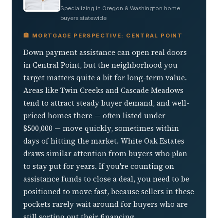
Specializing in Oregon & Washington home
buyers statewide
🏦 MORTGAGE PERSPECTIVE: CENTRAL POINT
Down payment assistance can open real doors
in Central Point, but the neighborhood you
target matters quite a bit for long-term value.
Areas like Twin Creeks and Cascade Meadows
tend to attract steady buyer demand, and well-
priced homes there — often listed under
$500,000 — move quickly, sometimes within
days of hitting the market. White Oak Estates
draws similar attention from buyers who plan
to stay put for years. If you're counting on
assistance funds to close a deal, you need to be
positioned to move fast, because sellers in these
pockets rarely wait around for buyers who are
still sorting out their financing.