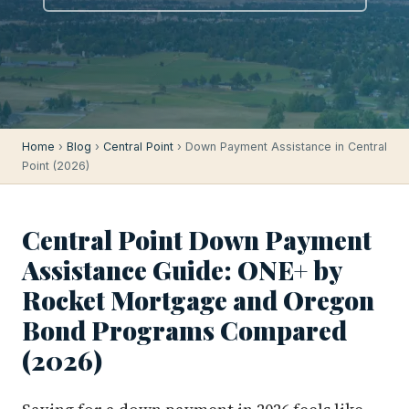
Home
›
Blog
›
Central Point
› Down Payment Assistance in Central
Point (2026)
Central Point Down Payment
Assistance Guide: ONE+ by
Rocket Mortgage and Oregon
Bond Programs Compared
(2026)