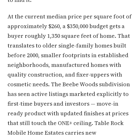
At the current median price per square foot of
approximately $260, a $350,000 budget gets a
buyer roughly 1,350 square feet of home. That
translates to older single-family homes built
before 2000, smaller footprints in established
neighborhoods, manufactured homes with
quality construction, and fixer-uppers with
cosmetic needs. The Beebe Woods subdivision
has seen active listings marketed explicitly to
first-time buyers and investors — move-in
ready product with updated finishes at prices
that still touch the ONE+ ceiling. Table Rock
Mobile Home Estates carries new