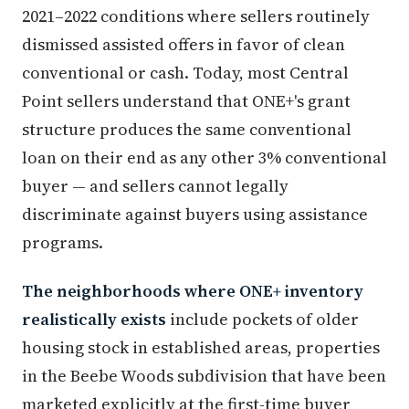
2021–2022 conditions where sellers routinely
dismissed assisted offers in favor of clean
conventional or cash. Today, most Central
Point sellers understand that ONE+'s grant
structure produces the same conventional
loan on their end as any other 3% conventional
buyer — and sellers cannot legally
discriminate against buyers using assistance
programs.
The neighborhoods where ONE+ inventory
realistically exists
include pockets of older
housing stock in established areas, properties
in the Beebe Woods subdivision that have been
marketed explicitly at the first-time buyer