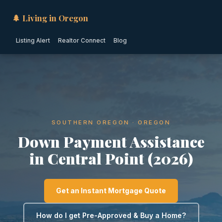
🌲 Living in Oregon
Listing Alert
Realtor Connect
Blog
SOUTHERN OREGON · OREGON
Down Payment Assistance
in Central Point (2026)
Get an Instant Mortgage Quote
How do I get Pre-Approved & Buy a Home?