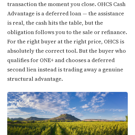
transaction the moment you close. OHCS Cash
Advantage is a deferred loan — the assistance
is real, the cash hits the table, but the
obligation follows you to the sale or refinance.
For the right buyer at the right price, OHCS is
absolutely the correct tool. But the buyer who
qualifies for ONE+ and chooses a deferred
second lien instead is trading away a genuine
structural advantage.