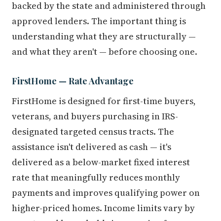
backed by the state and administered through
approved lenders. The important thing is
understanding what they are structurally —
and what they aren't — before choosing one.
FirstHome — Rate Advantage
FirstHome is designed for first-time buyers,
veterans, and buyers purchasing in IRS-
designated targeted census tracts. The
assistance isn't delivered as cash — it's
delivered as a below-market fixed interest
rate that meaningfully reduces monthly
payments and improves qualifying power on
higher-priced homes. Income limits vary by