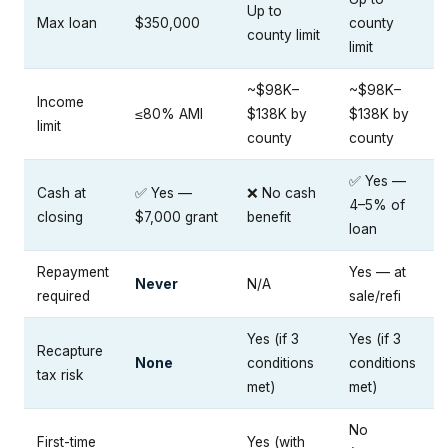
Up to
Max loan
$350,000
county
county limit
limit
~$98K–
~$98K–
Income
≤80% AMI
$138K by
$138K by
limit
county
county
✅ Yes —
Cash at
✅ Yes —
❌ No cash
4–5% of
closing
$7,000 grant
benefit
loan
Repayment
Yes — at
Never
N/A
required
sale/refi
Yes (if 3
Yes (if 3
Recapture
None
conditions
conditions
tax risk
met)
met)
No
First-time
Yes (with