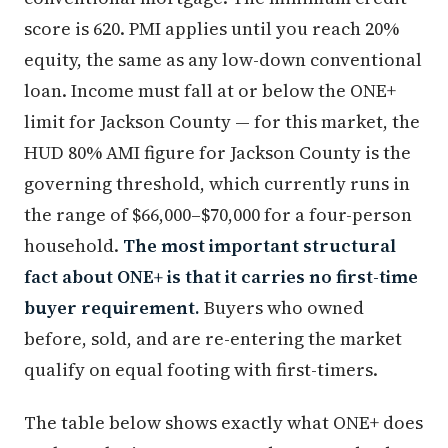
score is 620. PMI applies until you reach 20%
equity, the same as any low-down conventional
loan. Income must fall at or below the ONE+
limit for Jackson County — for this market, the
HUD 80% AMI figure for Jackson County is the
governing threshold, which currently runs in
the range of $66,000–$70,000 for a four-person
household.
The most important structural
fact about ONE+ is that it carries no first-time
buyer requirement.
Buyers who owned
before, sold, and are re-entering the market
qualify on equal footing with first-timers.
The table below shows exactly what ONE+ does