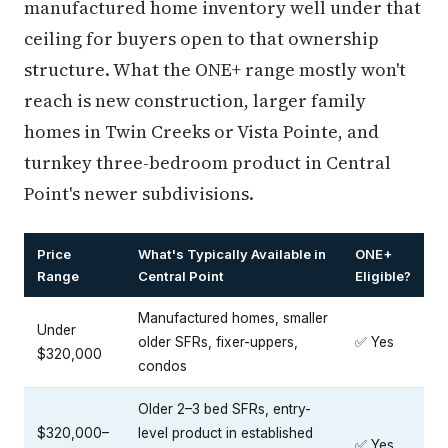
manufactured home inventory well under that
ceiling for buyers open to that ownership
structure. What the ONE+ range mostly won't
reach is new construction, larger family
homes in Twin Creeks or Vista Pointe, and
turnkey three-bedroom product in Central
Point's newer subdivisions.
Price
What's Typically Available in
ONE+
Range
Central Point
Eligible?
Manufactured homes, smaller
Under
older SFRs, fixer-uppers,
✅ Yes
$320,000
condos
Older 2–3 bed SFRs, entry-
$320,000–
level product in established
✅ Yes