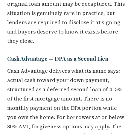
original loan amount may be recaptured. This
situation is genuinely rare in practice, but
lenders are required to disclose it at signing
and buyers deserve to know it exists before
they close.
Cash Advantage — DPA as a Second Lien
Cash Advantage delivers what its name says:
actual cash toward your down payment,
structured as a deferred second loan of 4–5%
of the first mortgage amount. There is no
monthly payment on the DPA portion while
you own the home. For borrowers at or below
80% AMI, forgiveness options may apply. The