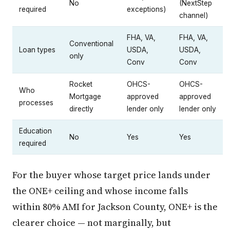
No
(NextStep
required
exceptions)
channel)
FHA, VA,
FHA, VA,
Conventional
Loan types
USDA,
USDA,
only
Conv
Conv
Rocket
OHCS-
OHCS-
Who
Mortgage
approved
approved
processes
directly
lender only
lender only
Education
No
Yes
Yes
required
For the buyer whose target price lands under
the ONE+ ceiling and whose income falls
within 80% AMI for Jackson County, ONE+ is the
clearer choice — not marginally, but