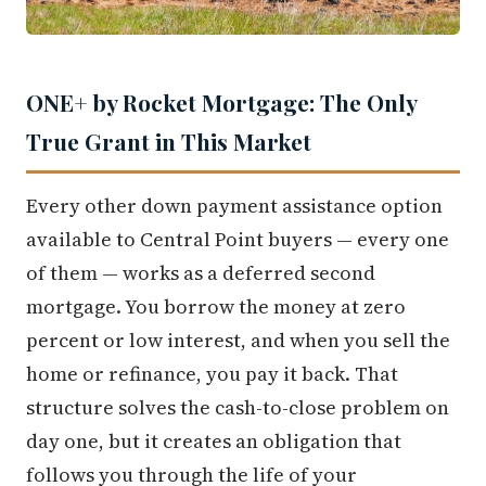
ONE+ by Rocket Mortgage: The Only
True Grant in This Market
Every other down payment assistance option
available to Central Point buyers — every one
of them — works as a deferred second
mortgage. You borrow the money at zero
percent or low interest, and when you sell the
home or refinance, you pay it back. That
structure solves the cash-to-close problem on
day one, but it creates an obligation that
follows you through the life of your