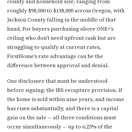
county and household size, ranging from
roughly $98,000 to $138,000 across Oregon, with
Jackson County falling in the middle of that
band. For buyers purchasing above ONE+'s
ceiling who don't need upfront cash but are
struggling to qualify at current rates,
FirstHome's rate advantage can be the
difference between approval and denial.
One disclosure that must be understood
before signing: the IRS recapture provision. If
the home is sold within nine years, and income
has risen substantially, and there is a capital
gain on the sale — all three conditions must
occur simultaneously — up to 6.25% of the