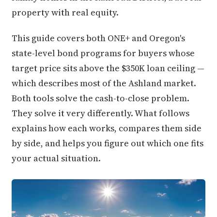
property with real equity.
This guide covers both ONE+ and Oregon's
state-level bond programs for buyers whose
target price sits above the $350K loan ceiling —
which describes most of the Ashland market.
Both tools solve the cash-to-close problem.
They solve it very differently. What follows
explains how each works, compares them side
by side, and helps you figure out which one fits
your actual situation.