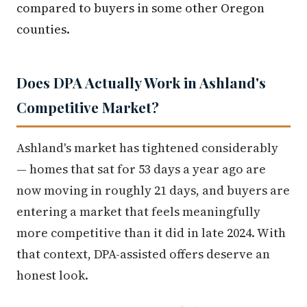
compared to buyers in some other Oregon
counties.
Does DPA Actually Work in Ashland's
Competitive Market?
Ashland's market has tightened considerably
— homes that sat for 53 days a year ago are
now moving in roughly 21 days, and buyers are
entering a market that feels meaningfully
more competitive than it did in late 2024. With
that context, DPA-assisted offers deserve an
honest look.