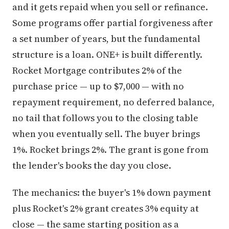
and it gets repaid when you sell or refinance.
Some programs offer partial forgiveness after
a set number of years, but the fundamental
structure is a loan. ONE+ is built differently.
Rocket Mortgage contributes 2% of the
purchase price — up to $7,000 — with no
repayment requirement, no deferred balance,
no tail that follows you to the closing table
when you eventually sell. The buyer brings
1%. Rocket brings 2%. The grant is gone from
the lender's books the day you close.
The mechanics: the buyer's 1% down payment
plus Rocket's 2% grant creates 3% equity at
close — the same starting position as a