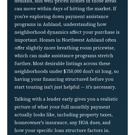
demand, and well-priced homes in those areas
can move within days of hitting the market. If
you're exploring down payment assistance
programs in Ashland, understanding how
neighborhood dynamics affect your purchase is
important. Homes in Northwest Ashland often
offer slightly more breathing room pricewise,
which can make assistance programs stretch
further. Most desirable listings across these
neighborhoods under $750,000 don't sit long, so
having your financing structured before you
start touring isn't just helpful — it's necessary.
Talking with a lender early gives you a realistic
picture of what your full monthly payment
actually looks like, including property taxes,
homeowner's insurance, any HOA dues, and
how your specific loan structure factors in.