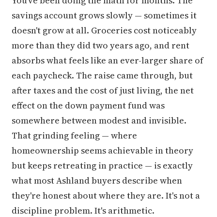
You've been doing the math for months. The
savings account grows slowly — sometimes it
doesn't grow at all. Groceries cost noticeably
more than they did two years ago, and rent
absorbs what feels like an ever-larger share of
each paycheck. The raise came through, but
after taxes and the cost of just living, the net
effect on the down payment fund was
somewhere between modest and invisible.
That grinding feeling — where
homeownership seems achievable in theory
but keeps retreating in practice — is exactly
what most Ashland buyers describe when
they're honest about where they are. It's not a
discipline problem. It's arithmetic.