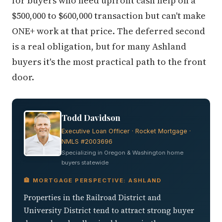
for buyers who need upfront cash help on a
$500,000 to $600,000 transaction but can't make
ONE+ work at that price. The deferred second
is a real obligation, but for many Ashland
buyers it's the most practical path to the front
door.
Todd Davidson
Executive Loan Officer · Rocket Mortgage ·
NMLS #2003696
Specializing in Oregon & Washington home
buyers statewide
🏦 MORTGAGE PERSPECTIVE: ASHLAND
Properties in the Railroad District and
University District tend to attract strong buyer