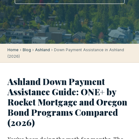
Home
›
Blog
›
Ashland
› Down Payment Assistance in Ashland
(2026)
Ashland Down Payment
Assistance Guide: ONE+ by
Rocket Mortgage and Oregon
Bond Programs Compared
(2026)