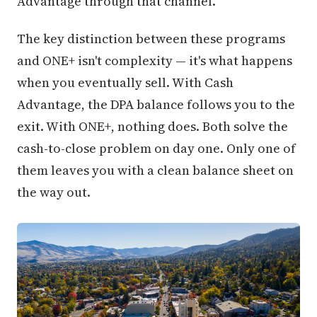
Advantage through that channel.
The key distinction between these programs
and ONE+ isn't complexity — it's what happens
when you eventually sell. With Cash
Advantage, the DPA balance follows you to the
exit. With ONE+, nothing does. Both solve the
cash-to-close problem on day one. Only one of
them leaves you with a clean balance sheet on
the way out.