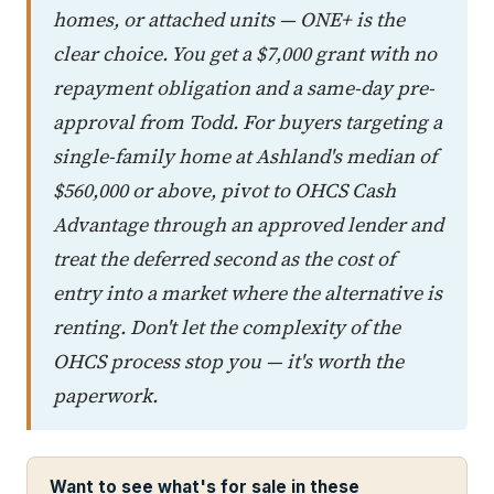
homes, or attached units — ONE+ is the
clear choice. You get a $7,000 grant with no
repayment obligation and a same-day pre-
approval from Todd. For buyers targeting a
single-family home at Ashland's median of
$560,000 or above, pivot to OHCS Cash
Advantage through an approved lender and
treat the deferred second as the cost of
entry into a market where the alternative is
renting. Don't let the complexity of the
OHCS process stop you — it's worth the
paperwork.
Want to see what's for sale in these