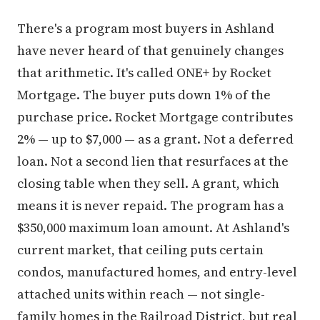
There's a program most buyers in Ashland
have never heard of that genuinely changes
that arithmetic. It's called ONE+ by Rocket
Mortgage. The buyer puts down 1% of the
purchase price. Rocket Mortgage contributes
2% — up to $7,000 — as a grant. Not a deferred
loan. Not a second lien that resurfaces at the
closing table when they sell. A grant, which
means it is never repaid. The program has a
$350,000 maximum loan amount. At Ashland's
current market, that ceiling puts certain
condos, manufactured homes, and entry-level
attached units within reach — not single-
family homes in the Railroad District, but real