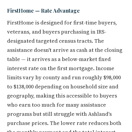
FirstHome — Rate Advantage
FirstHome is designed for first-time buyers,
veterans, and buyers purchasing in IRS-
designated targeted census tracts. The
assistance doesn't arrive as cash at the closing
table — it arrives as a below-market fixed
interest rate on the first mortgage. Income
limits vary by county and run roughly $98,000
to $138,000 depending on household size and
geography, making this accessible to buyers
who earn too much for many assistance
programs but still struggle with Ashland's
purchase prices. The lower rate reduces both