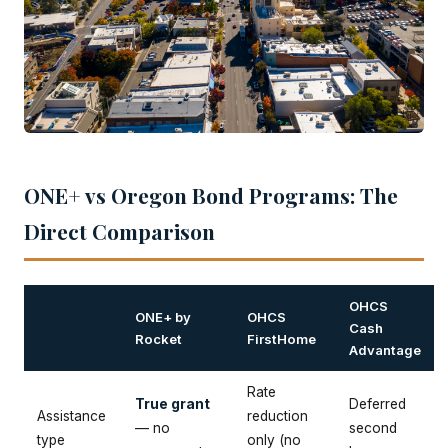
ONE+ vs Oregon Bond Programs: The
Direct Comparison
OHCS
ONE+ by
OHCS
Cash
Rocket
FirstHome
Advantage
Rate
True grant
Deferred
Assistance
reduction
— no
second
type
only (no