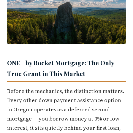
ONE+ by Rocket Mortgage: The Only
True Grant in This Market
Before the mechanics, the distinction matters.
Every other down payment assistance option
in Oregon operates as a deferred second
mortgage — you borrow money at 0% or low
interest, it sits quietly behind your first loan,