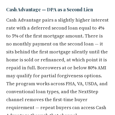
Cash Advantage — DPA as a Second Lien
Cash Advantage pairs a slightly higher interest
rate with a deferred second loan equal to 4%
to 5% of the first mortgage amount. There is
no monthly payment on the second loan — it
sits behind the first mortgage silently until the
home is sold or refinanced, at which point it is
repaid in full. Borrowers at or below 80% AMI
may qualify for partial forgiveness options.
The program works across FHA, VA, USDA, and
conventional loan types, and the NextStep
channel removes the first-time buyer
requirement — repeat buyers can access Cash