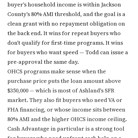
buyer's household income is within Jackson
County's 80% AMI threshold, and the goal is a
clean grant with no repayment obligation on
the back end. It wins for repeat buyers who
don't qualify for first-time programs. It wins
for buyers who want speed — Todd can issue a
pre-approval the same day.
OHCS programs make sense when the
purchase price puts the loan amount above
$350,000 — which is most of Ashland's SFR
market. They also fit buyers who need VA or
FHA financing, or whose income sits between
80% AMI and the higher OHCS income ceiling.
Cash Advantage in particular is a strong tool