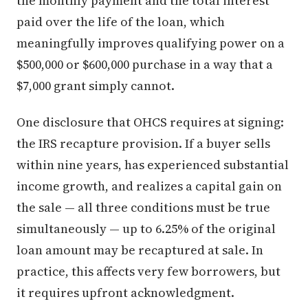
the monthly payment and the total interest
paid over the life of the loan, which
meaningfully improves qualifying power on a
$500,000 or $600,000 purchase in a way that a
$7,000 grant simply cannot.
One disclosure that OHCS requires at signing:
the IRS recapture provision. If a buyer sells
within nine years, has experienced substantial
income growth, and realizes a capital gain on
the sale — all three conditions must be true
simultaneously — up to 6.25% of the original
loan amount may be recaptured at sale. In
practice, this affects very few borrowers, but
it requires upfront acknowledgment.