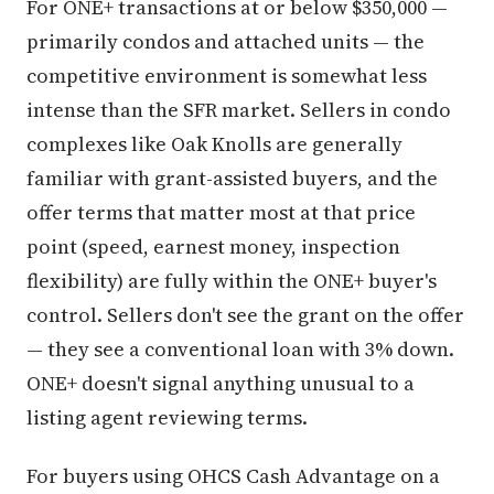
For ONE+ transactions at or below $350,000 —
primarily condos and attached units — the
competitive environment is somewhat less
intense than the SFR market. Sellers in condo
complexes like Oak Knolls are generally
familiar with grant-assisted buyers, and the
offer terms that matter most at that price
point (speed, earnest money, inspection
flexibility) are fully within the ONE+ buyer's
control. Sellers don't see the grant on the offer
— they see a conventional loan with 3% down.
ONE+ doesn't signal anything unusual to a
listing agent reviewing terms.
For buyers using OHCS Cash Advantage on a