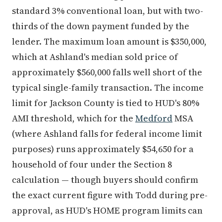
standard 3% conventional loan, but with two-
thirds of the down payment funded by the
lender. The maximum loan amount is $350,000,
which at Ashland's median sold price of
approximately $560,000 falls well short of the
typical single-family transaction. The income
limit for Jackson County is tied to HUD's 80%
AMI threshold, which for the
Medford
MSA
(where Ashland falls for federal income limit
purposes) runs approximately $54,650 for a
household of four under the Section 8
calculation — though buyers should confirm
the exact current figure with Todd during pre-
approval, as HUD's HOME program limits can