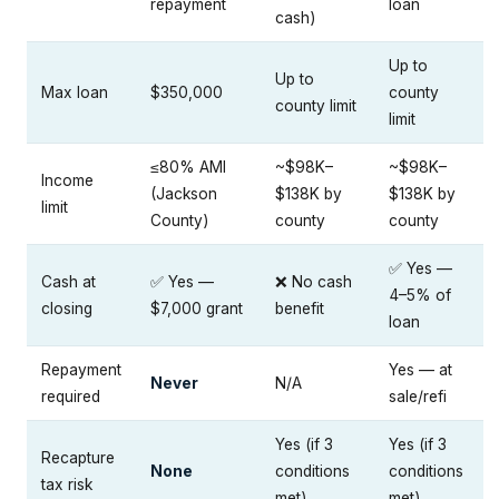
repayment
loan
cash)
Up to
Up to
Max loan
$350,000
county
county limit
limit
≤80% AMI
~$98K–
~$98K–
Income
(Jackson
$138K by
$138K by
limit
County)
county
county
✅ Yes —
Cash at
✅ Yes —
❌ No cash
4–5% of
closing
$7,000 grant
benefit
loan
Repayment
Yes — at
Never
N/A
required
sale/refi
Yes (if 3
Yes (if 3
Recapture
None
conditions
conditions
tax risk
met)
met)