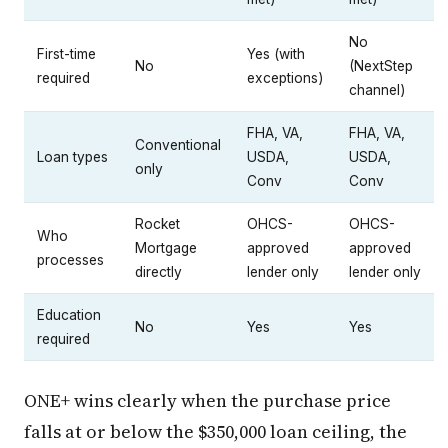
No
First-time
Yes (with
No
(NextStep
required
exceptions)
channel)
FHA, VA,
FHA, VA,
Conventional
Loan types
USDA,
USDA,
only
Conv
Conv
Rocket
OHCS-
OHCS-
Who
Mortgage
approved
approved
processes
directly
lender only
lender only
Education
No
Yes
Yes
required
ONE+ wins clearly when the purchase price
falls at or below the $350,000 loan ceiling, the