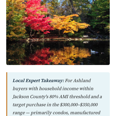
Local Expert Takeaway:
For Ashland
buyers with household income within
Jackson County's 80% AMI threshold and a
target purchase in the $300,000–$350,000
range — primarily condos, manufactured