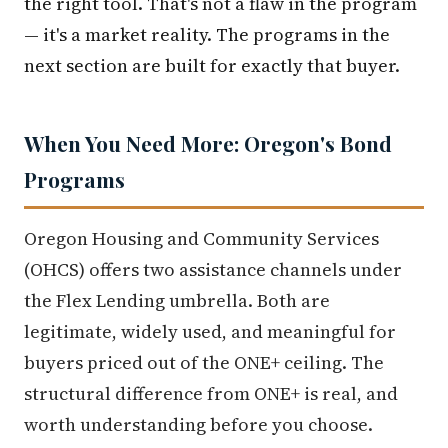
the right tool. That's not a flaw in the program
— it's a market reality. The programs in the
next section are built for exactly that buyer.
When You Need More: Oregon's Bond
Programs
Oregon Housing and Community Services
(OHCS) offers two assistance channels under
the Flex Lending umbrella. Both are
legitimate, widely used, and meaningful for
buyers priced out of the ONE+ ceiling. The
structural difference from ONE+ is real, and
worth understanding before you choose.