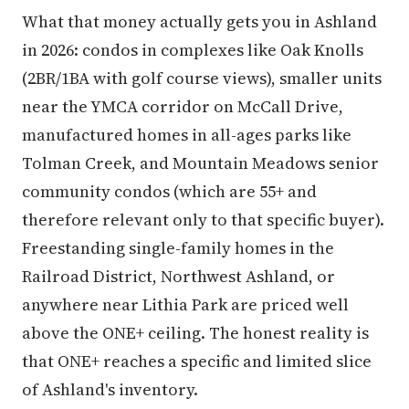
What that money actually gets you in Ashland
in 2026: condos in complexes like Oak Knolls
(2BR/1BA with golf course views), smaller units
near the YMCA corridor on McCall Drive,
manufactured homes in all-ages parks like
Tolman Creek, and Mountain Meadows senior
community condos (which are 55+ and
therefore relevant only to that specific buyer).
Freestanding single-family homes in the
Railroad District, Northwest Ashland, or
anywhere near Lithia Park are priced well
above the ONE+ ceiling. The honest reality is
that ONE+ reaches a specific and limited slice
of Ashland's inventory.