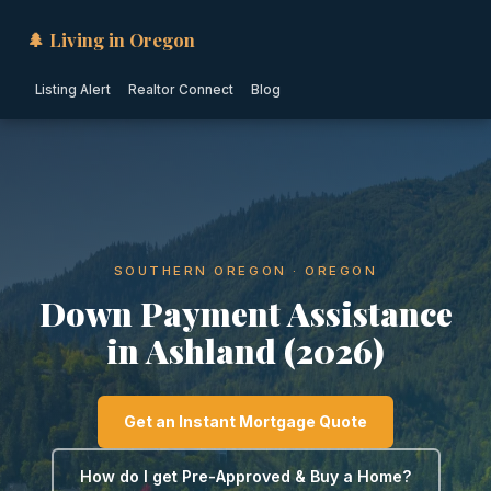
🌲 Living in Oregon
Listing Alert
Realtor Connect
Blog
SOUTHERN OREGON · OREGON
Down Payment Assistance
in Ashland (2026)
Get an Instant Mortgage Quote
How do I get Pre-Approved & Buy a Home?