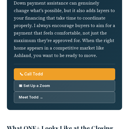
Down payment assistance can genuinely
change what's possible, but it also adds layers to
your financing that take time to coordinate
properly. I always encourage buyers to aim for a
payment that feels comfortable, not just the
maximum they're approved for. When the right
home appears in a competitive market like
Ashland, you want to be ready to move.
📞 Call Todd
📅 Set Up a Zoom
Meet Todd →
What ONE+ Looks Like at the Closing