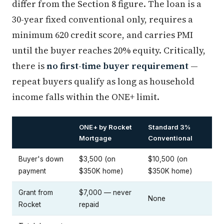
differ from the Section 8 figure. The loan is a
30-year fixed conventional only, requires a
minimum 620 credit score, and carries PMI
until the buyer reaches 20% equity. Critically,
there is
no first-time buyer requirement
—
repeat buyers qualify as long as household
income falls within the ONE+ limit.
ONE+ by Rocket
Standard 3%
Mortgage
Conventional
Buyer's down
$3,500 (on
$10,500 (on
payment
$350K home)
$350K home)
Grant from
$7,000 — never
None
Rocket
repaid