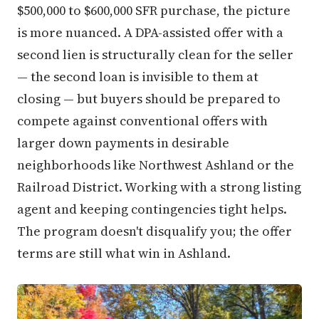
$500,000 to $600,000 SFR purchase, the picture
is more nuanced. A DPA-assisted offer with a
second lien is structurally clean for the seller
— the second loan is invisible to them at
closing — but buyers should be prepared to
compete against conventional offers with
larger down payments in desirable
neighborhoods like Northwest Ashland or the
Railroad District. Working with a strong listing
agent and keeping contingencies tight helps.
The program doesn't disqualify you; the offer
terms are still what win in Ashland.