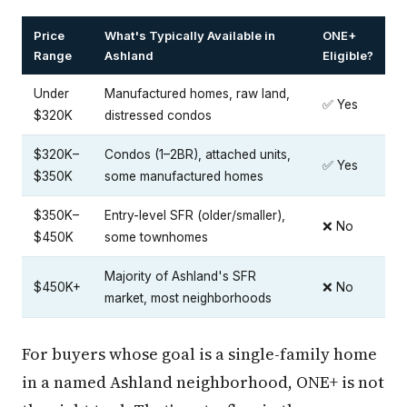
Price
What's Typically Available in
ONE+
Range
Ashland
Eligible?
Under
Manufactured homes, raw land,
✅ Yes
$320K
distressed condos
$320K–
Condos (1–2BR), attached units,
✅ Yes
$350K
some manufactured homes
$350K–
Entry-level SFR (older/smaller),
❌ No
$450K
some townhomes
Majority of Ashland's SFR
$450K+
❌ No
market, most neighborhoods
For buyers whose goal is a single-family home
in a named Ashland neighborhood, ONE+ is not