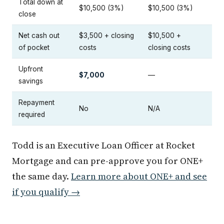
Total down at
$10,500 (3%)
$10,500 (3%)
close
Net cash out
$3,500 + closing
$10,500 +
of pocket
costs
closing costs
Upfront
$7,000
—
savings
Repayment
No
N/A
required
Todd is an Executive Loan Officer at Rocket
Mortgage and can pre-approve you for ONE+
the same day.
Learn more about ONE+ and see
if you qualify →