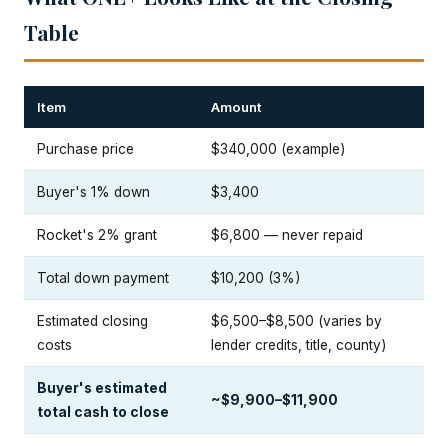
Table
Item
Amount
Purchase price
$340,000 (example)
Buyer's 1% down
$3,400
Rocket's 2% grant
$6,800 — never repaid
Total down payment
$10,200 (3%)
Estimated closing
$6,500–$8,500 (varies by
costs
lender credits, title, county)
Buyer's estimated
~$9,900–$11,900
total cash to close