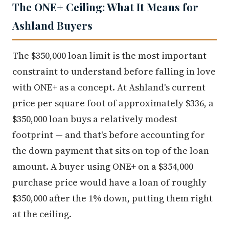
The ONE+ Ceiling: What It Means for
Ashland Buyers
The $350,000 loan limit is the most important
constraint to understand before falling in love
with ONE+ as a concept. At Ashland's current
price per square foot of approximately $336, a
$350,000 loan buys a relatively modest
footprint — and that's before accounting for
the down payment that sits on top of the loan
amount. A buyer using ONE+ on a $354,000
purchase price would have a loan of roughly
$350,000 after the 1% down, putting them right
at the ceiling.