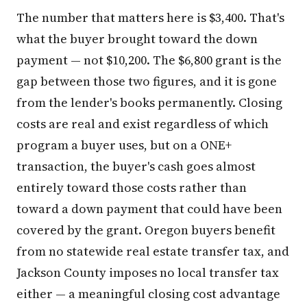
The number that matters here is $3,400. That's
what the buyer brought toward the down
payment — not $10,200. The $6,800 grant is the
gap between those two figures, and it is gone
from the lender's books permanently. Closing
costs are real and exist regardless of which
program a buyer uses, but on a ONE+
transaction, the buyer's cash goes almost
entirely toward those costs rather than
toward a down payment that could have been
covered by the grant. Oregon buyers benefit
from no statewide real estate transfer tax, and
Jackson County imposes no local transfer tax
either — a meaningful closing cost advantage