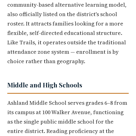
community-based alternative learning model,
also officially listed on the district's school
roster. It attracts families looking for a more
flexible, self-directed educational structure.
Like Trails, it operates outside the traditional
attendance zone system — enrollment is by
choice rather than geography.
Middle and High Schools
Ashland Middle School serves grades 6–8 from
its campus at 100 Walker Avenue, functioning
as the single public middle school for the
entire district. Reading proficiency at the