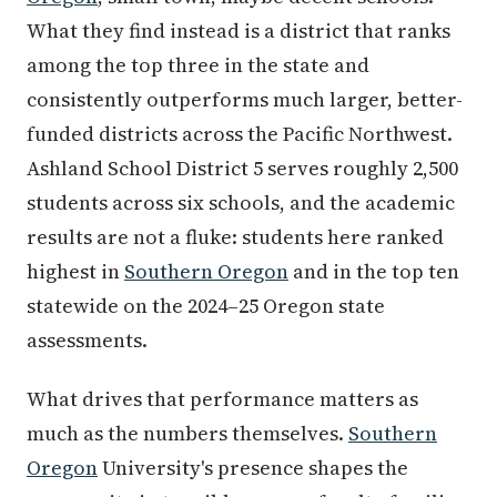
What they find instead is a district that ranks
among the top three in the state and
consistently outperforms much larger, better-
funded districts across the Pacific Northwest.
Ashland School District 5 serves roughly 2,500
students across six schools, and the academic
results are not a fluke: students here ranked
highest in
Southern Oregon
and in the top ten
statewide on the 2024–25 Oregon state
assessments.
What drives that performance matters as
much as the numbers themselves.
Southern
Oregon
University's presence shapes the