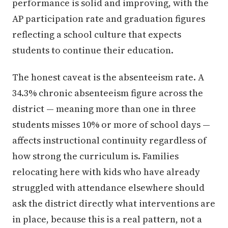
performance is solid and improving, with the
AP participation rate and graduation figures
reflecting a school culture that expects
students to continue their education.
The honest caveat is the absenteeism rate. A
34.3% chronic absenteeism figure across the
district — meaning more than one in three
students misses 10% or more of school days —
affects instructional continuity regardless of
how strong the curriculum is. Families
relocating here with kids who have already
struggled with attendance elsewhere should
ask the district directly what interventions are
in place, because this is a real pattern, not a