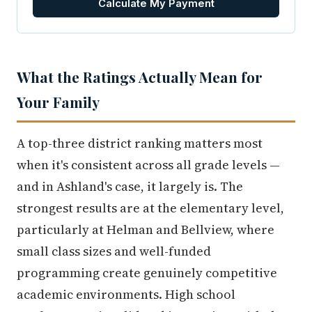
Calculate My Payment
What the Ratings Actually Mean for
Your Family
A top-three district ranking matters most
when it's consistent across all grade levels —
and in Ashland's case, it largely is. The
strongest results are at the elementary level,
particularly at Helman and Bellview, where
small class sizes and well-funded
programming create genuinely competitive
academic environments. High school