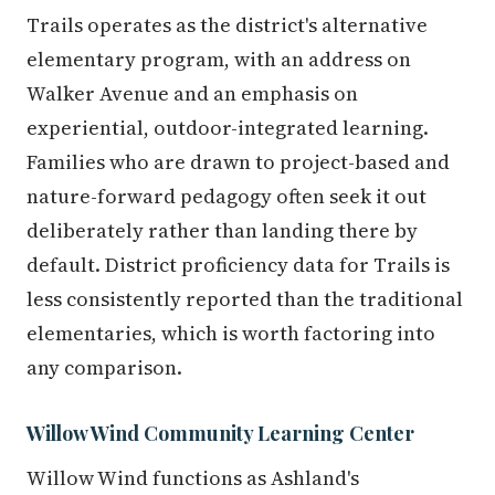
Trails operates as the district's alternative
elementary program, with an address on
Walker Avenue and an emphasis on
experiential, outdoor-integrated learning.
Families who are drawn to project-based and
nature-forward pedagogy often seek it out
deliberately rather than landing there by
default. District proficiency data for Trails is
less consistently reported than the traditional
elementaries, which is worth factoring into
any comparison.
Willow Wind Community Learning Center
Willow Wind functions as Ashland's