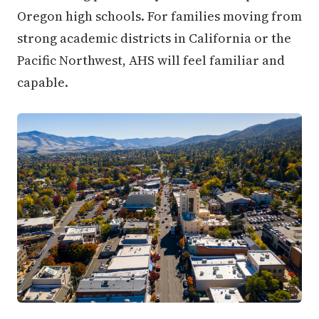
Oregon high schools. For families moving from
strong academic districts in California or the
Pacific Northwest, AHS will feel familiar and
capable.