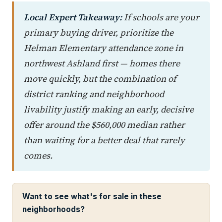
Local Expert Takeaway:
If schools are your
primary buying driver, prioritize the
Helman Elementary attendance zone in
northwest Ashland first — homes there
move quickly, but the combination of
district ranking and neighborhood
livability justify making an early, decisive
offer around the $560,000 median rather
than waiting for a better deal that rarely
comes.
Want to see what's for sale in these
neighborhoods?