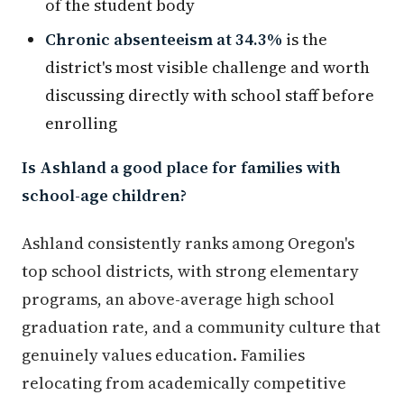
of the student body
Chronic absenteeism at 34.3%
is the
district's most visible challenge and worth
discussing directly with school staff before
enrolling
Is Ashland a good place for families with
school-age children?
Ashland consistently ranks among Oregon's
top school districts, with strong elementary
programs, an above-average high school
graduation rate, and a community culture that
genuinely values education. Families
relocating from academically competitive