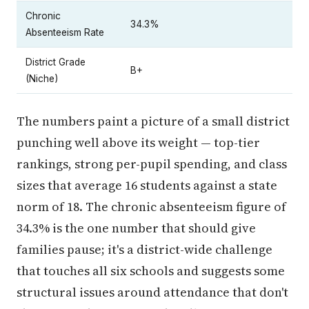
Chronic
34.3%
Absenteeism Rate
District Grade
B+
(Niche)
The numbers paint a picture of a small district
punching well above its weight — top-tier
rankings, strong per-pupil spending, and class
sizes that average 16 students against a state
norm of 18. The chronic absenteeism figure of
34.3% is the one number that should give
families pause; it's a district-wide challenge
that touches all six schools and suggests some
structural issues around attendance that don't