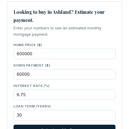
Looking to buy in Ashland? Estimate your
payment.
Enter your numbers to see an estimated monthly
mortgage payment.
HOME PRICE ($)
DOWN PAYMENT ($)
INTEREST RATE (%)
LOAN TERM (YEARS)