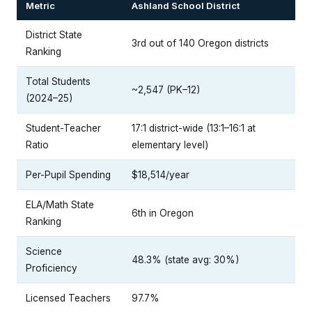
Metric
Ashland School District
District State
3rd out of 140 Oregon districts
Ranking
Total Students
~2,547 (PK–12)
(2024–25)
Student-Teacher
17:1 district-wide (13:1–16:1 at
Ratio
elementary level)
Per-Pupil Spending
$18,514/year
ELA/Math State
6th in Oregon
Ranking
Science
48.3% (state avg: 30%)
Proficiency
Licensed Teachers
97.7%