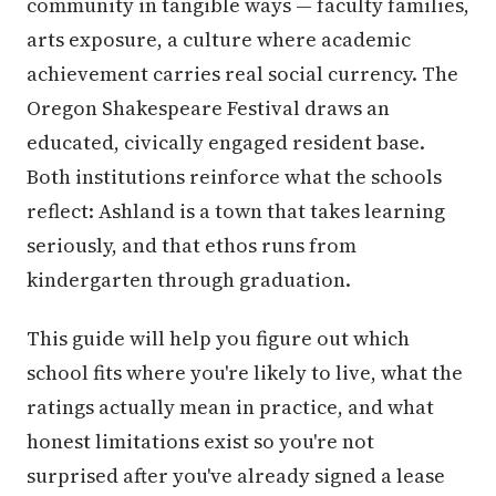
community in tangible ways — faculty families,
arts exposure, a culture where academic
achievement carries real social currency. The
Oregon Shakespeare Festival draws an
educated, civically engaged resident base.
Both institutions reinforce what the schools
reflect: Ashland is a town that takes learning
seriously, and that ethos runs from
kindergarten through graduation.
This guide will help you figure out which
school fits where you're likely to live, what the
ratings actually mean in practice, and what
honest limitations exist so you're not
surprised after you've already signed a lease