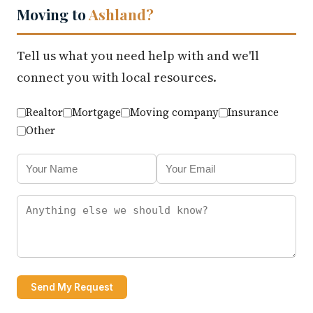
Moving to
Ashland?
Tell us what you need help with and we'll
connect you with local resources.
Realtor
Mortgage
Moving company
Insurance
Other
Send My Request