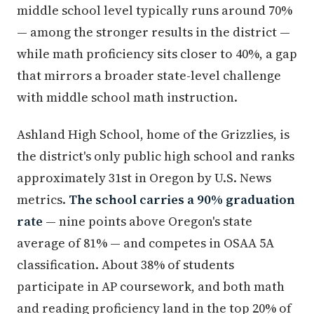
middle school level typically runs around 70%
— among the stronger results in the district —
while math proficiency sits closer to 40%, a gap
that mirrors a broader state-level challenge
with middle school math instruction.
Ashland High School, home of the Grizzlies, is
the district's only public high school and ranks
approximately 31st in Oregon by U.S. News
metrics.
The school carries a 90% graduation
rate
— nine points above Oregon's state
average of 81% — and competes in OSAA 5A
classification. About 38% of students
participate in AP coursework, and both math
and reading proficiency land in the top 20% of