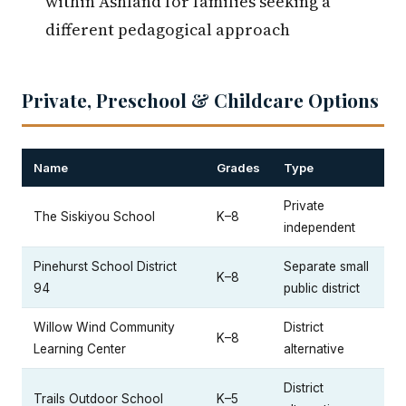
within Ashland for families seeking a
different pedagogical approach
Private, Preschool & Childcare Options
Name
Grades
Type
Private
The Siskiyou School
K–8
independent
Pinehurst School District
Separate small
K–8
94
public district
Willow Wind Community
District
K–8
Learning Center
alternative
District
Trails Outdoor School
K–5