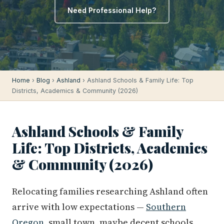
Need Professional Help?
Home
›
Blog
›
Ashland
› Ashland Schools & Family Life: Top
Districts, Academics & Community (2026)
Ashland Schools & Family
Life: Top Districts, Academics
& Community (2026)
Relocating families researching Ashland often
arrive with low expectations —
Southern
Oregon
, small town, maybe decent schools.