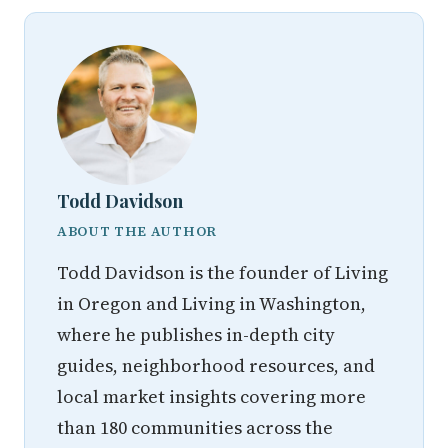
Todd Davidson
ABOUT THE AUTHOR
Todd Davidson is the founder of Living
in Oregon and Living in Washington,
where he publishes in-depth city
guides, neighborhood resources, and
local market insights covering more
than 180 communities across the