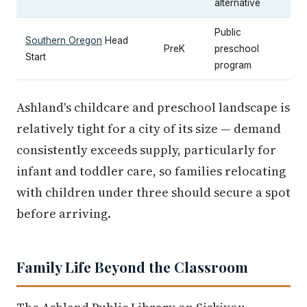
alternative
Public
Southern Oregon
Head
PreK
preschool
Start
program
Ashland's childcare and preschool landscape is
relatively tight for a city of its size — demand
consistently exceeds supply, particularly for
infant and toddler care, so families relocating
with children under three should secure a spot
before arriving.
Family Life Beyond the Classroom