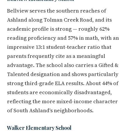
Bellview serves the southern reaches of
Ashland along Tolman Creek Road, and its
academic profile is strong — roughly 62%
reading proficiency and 57% in math, with an
impressive 13:1 student-teacher ratio that
parents frequently cite as a meaningful
advantage. The school also carries a Gifted &
Talented designation and shows particularly
strong third-grade ELA results. About 44% of
students are economically disadvantaged,
reflecting the more mixed-income character
of South Ashland's neighborhoods.
Walker Elementary School