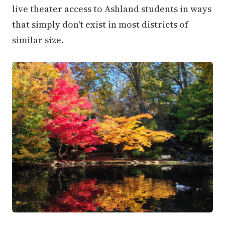
live theater access to Ashland students in ways
that simply don't exist in most districts of
similar size.