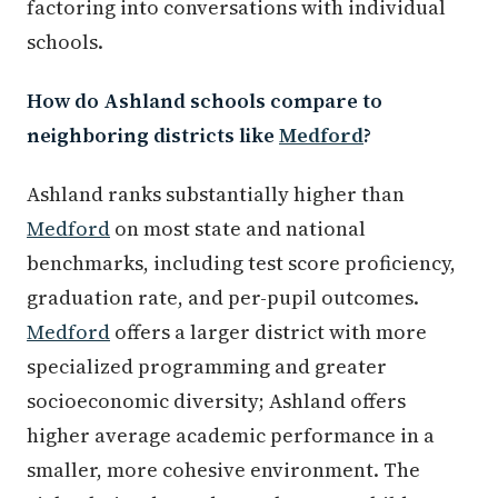
factoring into conversations with individual
schools.
How do Ashland schools compare to
neighboring districts like
Medford
?
Ashland ranks substantially higher than
Medford
on most state and national
benchmarks, including test score proficiency,
graduation rate, and per-pupil outcomes.
Medford
offers a larger district with more
specialized programming and greater
socioeconomic diversity; Ashland offers
higher average academic performance in a
smaller, more cohesive environment. The