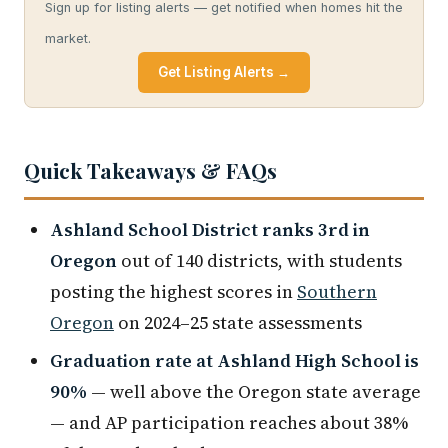
Sign up for listing alerts — get notified when homes hit the
market.
Get Listing Alerts →
Quick Takeaways & FAQs
Ashland School District ranks 3rd in
Oregon
out of 140 districts, with students
posting the highest scores in
Southern
Oregon
on 2024–25 state assessments
Graduation rate at Ashland High School is
90%
— well above the Oregon state average
— and AP participation reaches about 38%