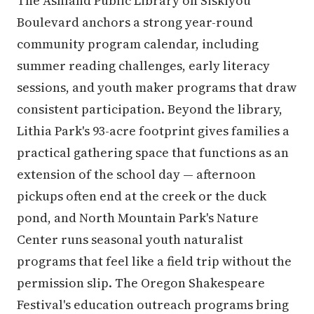
The Ashland Public Library on Siskiyou
Boulevard anchors a strong year-round
community program calendar, including
summer reading challenges, early literacy
sessions, and youth maker programs that draw
consistent participation. Beyond the library,
Lithia Park's 93-acre footprint gives families a
practical gathering space that functions as an
extension of the school day — afternoon
pickups often end at the creek or the duck
pond, and North Mountain Park's Nature
Center runs seasonal youth naturalist
programs that feel like a field trip without the
permission slip. The Oregon Shakespeare
Festival's education outreach programs bring