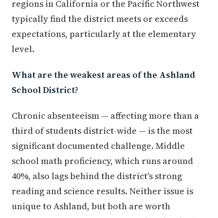
regions in California or the Pacific Northwest
typically find the district meets or exceeds
expectations, particularly at the elementary
level.
What are the weakest areas of the Ashland
School District?
Chronic absenteeism — affecting more than a
third of students district-wide — is the most
significant documented challenge. Middle
school math proficiency, which runs around
40%, also lags behind the district's strong
reading and science results. Neither issue is
unique to Ashland, but both are worth