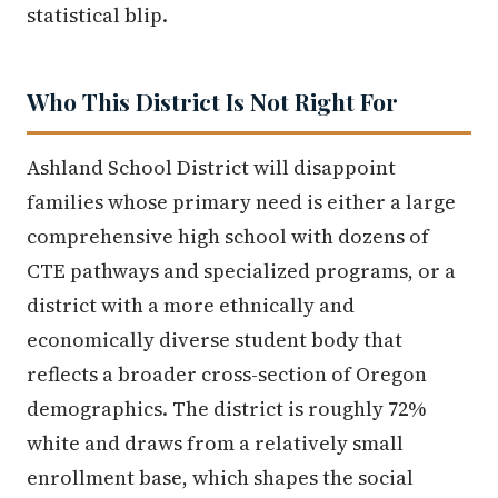
statistical blip.
Who This District Is Not Right For
Ashland School District will disappoint
families whose primary need is either a large
comprehensive high school with dozens of
CTE pathways and specialized programs, or a
district with a more ethnically and
economically diverse student body that
reflects a broader cross-section of Oregon
demographics. The district is roughly 72%
white and draws from a relatively small
enrollment base, which shapes the social