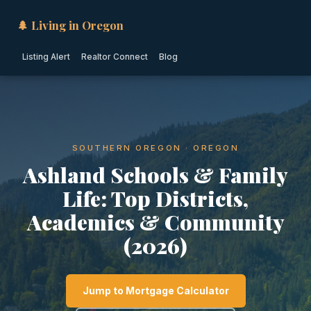
🌲 Living in Oregon
Listing Alert
Realtor Connect
Blog
SOUTHERN OREGON · OREGON
Ashland Schools & Family
Life: Top Districts,
Academics & Community
(2026)
Jump to Mortgage Calculator