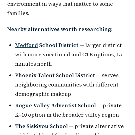
environment in ways that matter to some
families.
Nearby alternatives worth researching:
Medford
School District
— larger district
with more vocational and CTE options, 15
minutes north
Phoenix-Talent School District
— serves
neighboring communities with different
demographic makeup
Rogue Valley Adventist School
— private
K–10 option in the broader valley region
The Siskiyou School
— private alternative