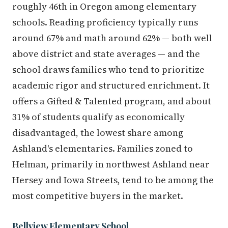
roughly 46th in Oregon among elementary
schools. Reading proficiency typically runs
around 67% and math around 62% — both well
above district and state averages — and the
school draws families who tend to prioritize
academic rigor and structured enrichment. It
offers a Gifted & Talented program, and about
31% of students qualify as economically
disadvantaged, the lowest share among
Ashland's elementaries. Families zoned to
Helman, primarily in northwest Ashland near
Hersey and Iowa Streets, tend to be among the
most competitive buyers in the market.
Bellview Elementary School