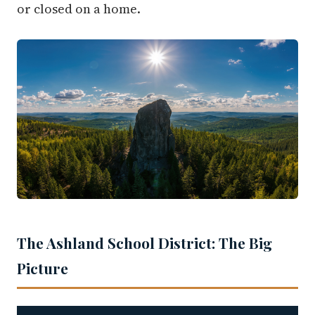
or closed on a home.
The Ashland School District: The Big
Picture