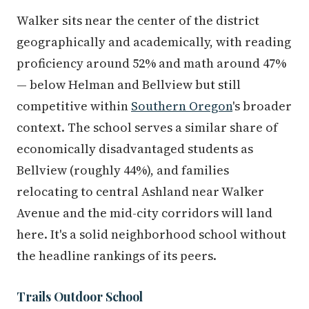
Walker sits near the center of the district
geographically and academically, with reading
proficiency around 52% and math around 47%
— below Helman and Bellview but still
competitive within
Southern Oregon
's broader
context. The school serves a similar share of
economically disadvantaged students as
Bellview (roughly 44%), and families
relocating to central Ashland near Walker
Avenue and the mid-city corridors will land
here. It's a solid neighborhood school without
the headline rankings of its peers.
Trails Outdoor School