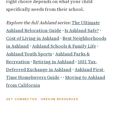
right choice depends on what your child
specifically needs from their school.
Explore the full Ashland series:
The Ultimate
Ashland Relocation Guide
·
Is Ashland Safe?
·
Cost of Living in Ashland
·
Best Neighborhoods
in Ashland
·
Ashland Schools & Family Life
·
Ashland Youth Sports
·
Ashland Parks &
Recreation
·
Retiring in Ashland
·
1031 Tax-
Deferred Exchange in Ashland
·
Ashland First-
Time Homebuyers Guide
· ·
Moving to Ashland
from California
GET CONNECTED · OREGON RESOURCES