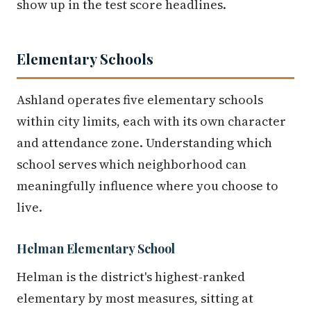
show up in the test score headlines.
Elementary Schools
Ashland operates five elementary schools
within city limits, each with its own character
and attendance zone. Understanding which
school serves which neighborhood can
meaningfully influence where you choose to
live.
Helman Elementary School
Helman is the district's highest-ranked
elementary by most measures, sitting at