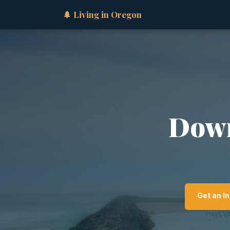
🌲 Living in Oregon
Down
Get an I