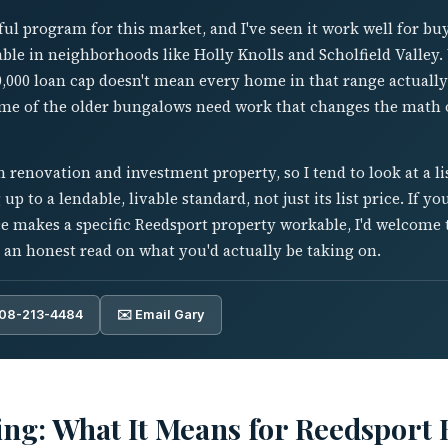
ul program for this market, and I've seen it work well for bu
able in neighborhoods like Holly Knolls and Scholfield Valley.
0,000 loan cap doesn't mean every home in that range actually
ome of the older bungalows need work that changes the math o
renovation and investment property, so I tend to look at a l
g up to a lendable, livable standard, not just its list price. If 
 makes a specific Reedsport property workable, I'd welcome 
 an honest read on what you'd actually be taking on.
808-213-4484
✉️ Email Gary
ng: What It Means for Reedsport