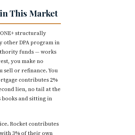
in This Market
 ONE+ structurally
ry other DPA program in
thority funds — works
rest, you make no
 sell or refinance. You
Mortgage contributes 2%
ond lien, no tail at the
 books and sitting in
ice. Rocket contributes
 with 3% of their own