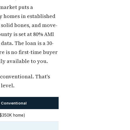
market puts a
ly homes in established
 solid bones, and move-
unty is set at 80% AMI
ata. The loan is a 30-
e is no first-time buyer
ly available to you.
 conventional. That's
level.
 Conventional
 $350K home)