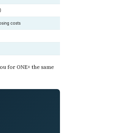
)
osing costs
you for ONE+ the same