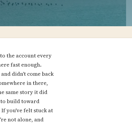
to the account every
ere fast enough.
 and didn't come back
 somewhere in there,
e same story it did
 to build toward
f you've felt stuck at
u're not alone, and