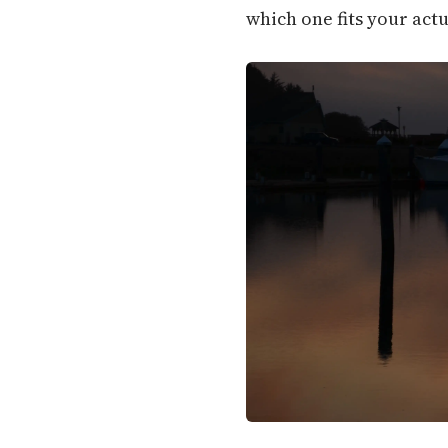
which one fits your actu