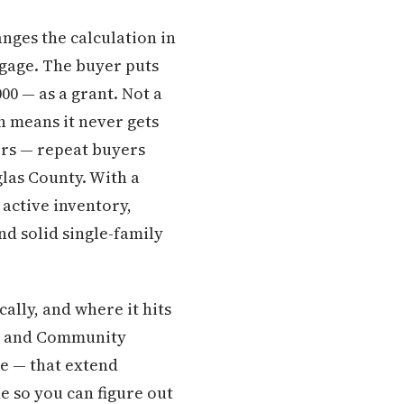
nges the calculation in
tgage. The buyer puts
0 — as a grant. Not a
h means it never gets
yers — repeat buyers
glas County. With a
active inventory,
d solid single-family
ally, and where it hits
ng and Community
e — that extend
e so you can figure out