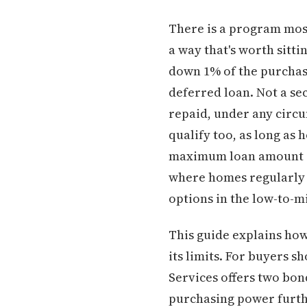
There is a program most
a way that's worth sitt
down 1% of the purchase
deferred loan. Not a se
repaid, under any circum
qualify too, as long as
maximum loan amount of 
where homes regularly t
options in the low-to-mi
This guide explains how 
its limits. For buyers 
Services offers two bo
purchasing power furthe