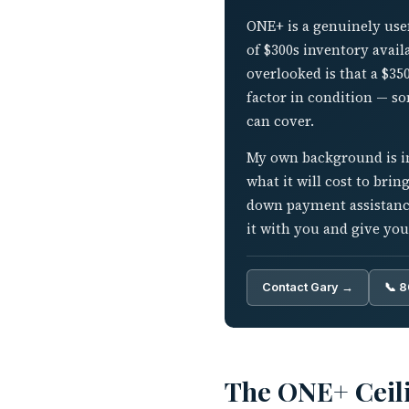
ONE+ is a genuinely usef
of $300s inventory avail
overlooked is that a $35
factor in condition — s
can cover.
My own background is in 
what it will cost to brin
down payment assistance
it with you and give you
Contact Gary →
📞 
The ONE+ Ceili