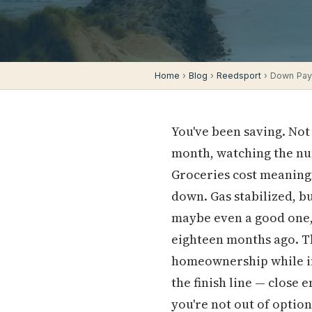
Home
›
Blog
›
Reedsport
› Down Pay
You've been saving. Not
month, watching the nu
Groceries cost meaningf
down. Gas stabilized, bu
maybe even a good one, 
eighteen months ago. Th
homeownership while inf
the finish line — close 
you're not out of option