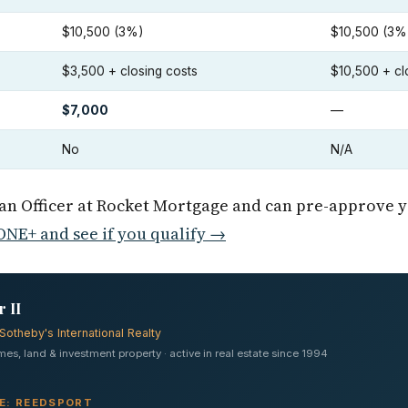
$10,500 (3%)
$10,500 (3%
$3,500 + closing costs
$10,500 + cl
$7,000
—
No
N/A
oan Officer at Rocket Mortgage and can pre-approve 
NE+ and see if you qualify →
 II
Sotheby's International Realty
s, land & investment property · active in real estate since 1994
VE: REEDSPORT