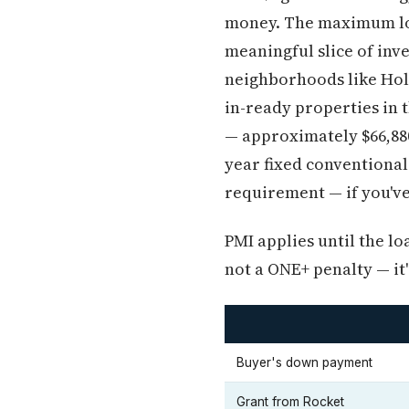
money. The maximum loa
meaningful slice of inv
neighborhoods like Holl
in-ready properties in 
— approximately $66,880
year fixed conventional
requirement — if you've
PMI applies until the l
not a ONE+ penalty — it
Buyer's down payment
Grant from Rocket