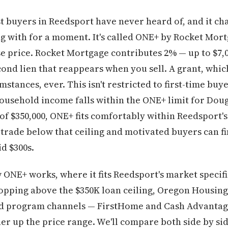
 buyers in Reedsport have never heard of, and it cha
ing with for a moment. It's called ONE+ by Rocket Mor
 price. Rocket Mortgage contributes 2% — up to $7,00
cond lien that reappears when you sell. A grant, whic
stances, ever. This isn't restricted to first-time bu
 household income falls within the ONE+ limit for Dou
$350,000, ONE+ fits comfortably within Reedsport's 
rade below that ceiling and motivated buyers can fin
d $300s.
ONE+ works, where it fits Reedsport's market specific
shopping above the $350K loan ceiling, Oregon Housi
nd program channels — FirstHome and Cash Advantag
r up the price range. We'll compare both side by sid