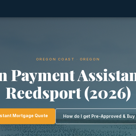
OREGON COAST · OREGON
 Payment Assistan
Reedsport (2026)
nstant Mortgage Quote
How do I get Pre-Approved & Bu