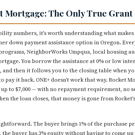
 Mortgage: The Only True Grant 
ibility numbers, it's worth understanding what makes
ther down payment assistance option in Oregon. Eve
 programs, NeighborWorks Umpqua, local housing au
rtgage. You borrow the assistance at 0% or low inte
 and then it follows you to the closing table when you
 to pay it back. ONE+ doesn't work that way. Rocket 
 up to $7,000 — with no repayment requirement, no sec
When the loan closes, that money is gone from Rocket's
ightforward. The buyer brings 1% of the purchase pr
g, the buyer has 3% equity without having to come up