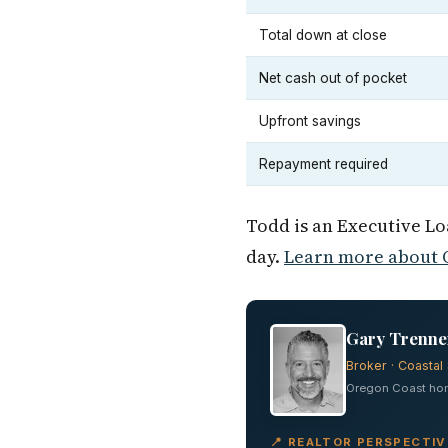
Total down at close
Net cash out of pocket
Upfront savings
Repayment required
Todd is an Executive L
day.
Learn more about O
Gary Trenner
Broker · Coastal 
Oregon Coast home
📍 REALTOR PERSPECTI