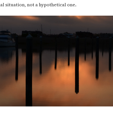
al situation, not a hypothetical one.