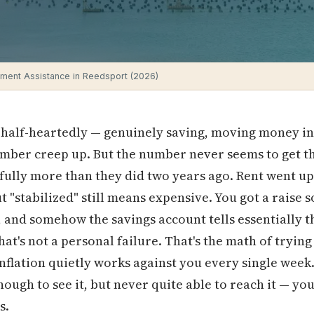
ment Assistance in Reedsport (2026)
 half-heartedly — genuinely saving, moving money in
mber creep up. But the number never seems to get th
ully more than they did two years ago. Rent went up
t "stabilized" still means expensive. You got a raise
and somehow the savings account tells essentially th
at's not a personal failure. That's the math of trying
lation quietly works against you every single week. I
enough to see it, but never quite able to reach it — yo
s.