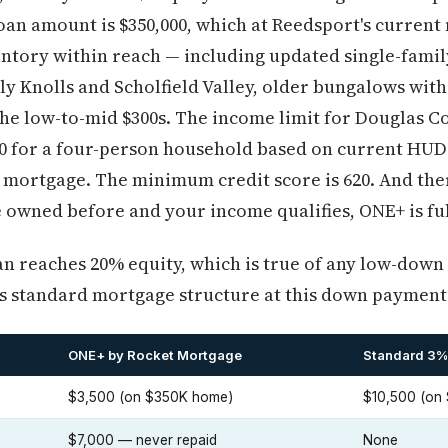
n amount is $350,000, which at Reedsport's current 
entory within reach — including updated single-fami
y Knolls and Scholfield Valley, older bungalows with
the low-to-mid $300s. The income limit for Douglas Co
 for a four-person household based on current HUD d
 mortgage. The minimum credit score is 620. And ther
 owned before and your income qualifies, ONE+ is ful
oan reaches 20% equity, which is true of any low-down
's standard mortgage structure at this down payment 
ONE+ by Rocket Mortgage
Standard 3%
$3,500 (on $350K home)
$10,500 (on
$7,000 — never repaid
None