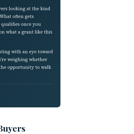
yers looking at the kind
 What often gets
 qualifies once you
n what a grant like this
isting with an eye toward
you're weighing whether
the opportunity to walk
 Buyers