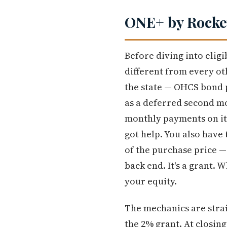
ONE+ by Rocket
Before diving into elig
different from every o
the state — OHCS bond
as a deferred second mo
monthly payments on it,
got help. You also have
of the purchase price —
back end. It's a grant. 
your equity.
The mechanics are stra
the 2% grant. At closin