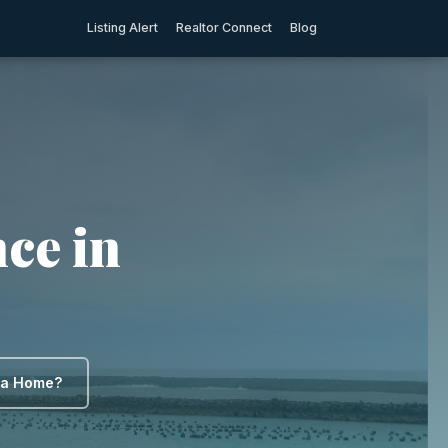
Listing Alert
Realtor Connect
Blog
ce in
y a Home?