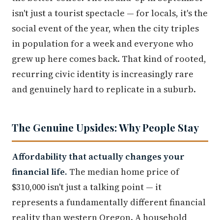
isn't just a tourist spectacle — for locals, it's the
social event of the year, when the city triples
in population for a week and everyone who
grew up here comes back. That kind of rooted,
recurring civic identity is increasingly rare
and genuinely hard to replicate in a suburb.
The Genuine Upsides: Why People Stay
Affordability that actually changes your
financial life.
The median home price of
$310,000 isn't just a talking point — it
represents a fundamentally different financial
reality than western Oregon. A household