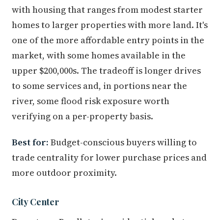
with housing that ranges from modest starter
homes to larger properties with more land. It's
one of the more affordable entry points in the
market, with some homes available in the
upper $200,000s. The tradeoff is longer drives
to some services and, in portions near the
river, some flood risk exposure worth
verifying on a per-property basis.
Best for:
Budget-conscious buyers willing to
trade centrality for lower purchase prices and
more outdoor proximity.
City Center