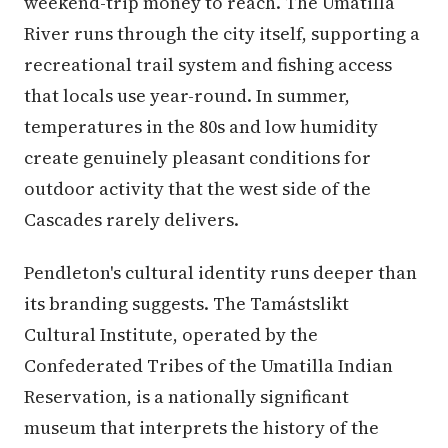
weekend-trip money to reach. The Umatilla
River runs through the city itself, supporting a
recreational trail system and fishing access
that locals use year-round. In summer,
temperatures in the 80s and low humidity
create genuinely pleasant conditions for
outdoor activity that the west side of the
Cascades rarely delivers.
Pendleton's cultural identity runs deeper than
its branding suggests. The Tamástslikt
Cultural Institute, operated by the
Confederated Tribes of the Umatilla Indian
Reservation, is a nationally significant
museum that interprets the history of the