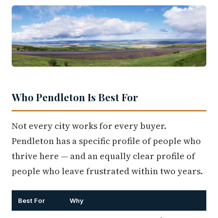
Who Pendleton Is Best For
Not every city works for every buyer.
Pendleton has a specific profile of people who
thrive here — and an equally clear profile of
people who leave frustrated within two years.
Best For
Why