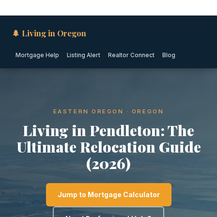
🌲 Living in Oregon
Mortgage Help
Listing Alert
Realtor Connect
Blog
EASTERN OREGON · OREGON
Living in Pendleton: The
Ultimate Relocation Guide
(2026)
Jump to Mortgage Calculator