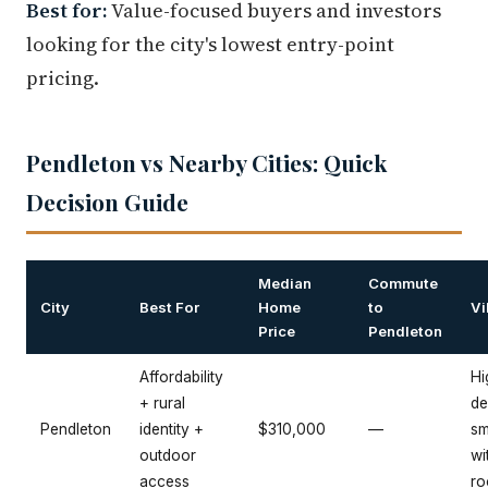
Best for:
Value-focused buyers and investors
looking for the city's lowest entry-point
pricing.
Pendleton vs Nearby Cities: Quick
Decision Guide
Median
Commute
City
Best For
Home
to
Vi
Price
Pendleton
Affordability
Hi
+ rural
de
Pendleton
identity +
$310,000
—
sm
outdoor
wi
access
ro