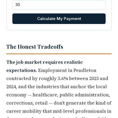
Calculate My Payment
The Honest Tradeoffs
The job market requires realistic
expectations.
Employment in Pendleton
contracted by roughly 3.6% between 2023 and
2024, and the industries that anchor the local
economy — healthcare, public administration,
corrections, retail — don't generate the kind of
career mobility that mid-level professionals in