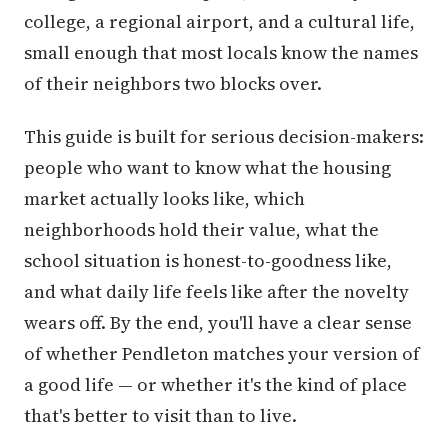
college, a regional airport, and a cultural life,
small enough that most locals know the names
of their neighbors two blocks over.
This guide is built for serious decision-makers:
people who want to know what the housing
market actually looks like, which
neighborhoods hold their value, what the
school situation is honest-to-goodness like,
and what daily life feels like after the novelty
wears off. By the end, you'll have a clear sense
of whether Pendleton matches your version of
a good life — or whether it's the kind of place
that's better to visit than to live.