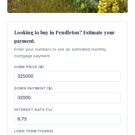
Looking to buy in Pendleton? Estimate your
payment.
Enter your numbers to see an estimated monthly
mortgage payment.
HOME PRICE ($)
DOWN PAYMENT ($)
INTEREST RATE (%)
LOAN TERM (YEARS)