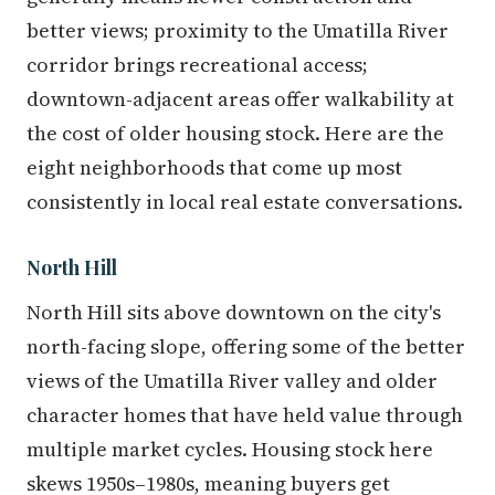
better views; proximity to the Umatilla River
corridor brings recreational access;
downtown-adjacent areas offer walkability at
the cost of older housing stock. Here are the
eight neighborhoods that come up most
consistently in local real estate conversations.
North Hill
North Hill sits above downtown on the city's
north-facing slope, offering some of the better
views of the Umatilla River valley and older
character homes that have held value through
multiple market cycles. Housing stock here
skews 1950s–1980s, meaning buyers get