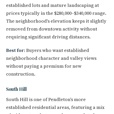
established lots and mature landscaping at
prices typically in the $280,000–$340,000 range.
The neighborhood's elevation keeps it slightly
removed from downtown activity without
requiring significant driving distances.
Best for:
Buyers who want established
neighborhood character and valley views
without paying a premium for new
construction.
South Hill
South Hill is one of Pendleton's more
established residential areas, featuring a mix