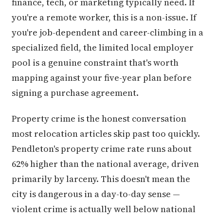
finance, tech, or marketing typically need. If
you're a remote worker, this is a non-issue. If
you're job-dependent and career-climbing in a
specialized field, the limited local employer
pool is a genuine constraint that's worth
mapping against your five-year plan before
signing a purchase agreement.
Property crime is the honest conversation
most relocation articles skip past too quickly.
Pendleton's property crime rate runs about
62% higher than the national average, driven
primarily by larceny. This doesn't mean the
city is dangerous in a day-to-day sense —
violent crime is actually well below national