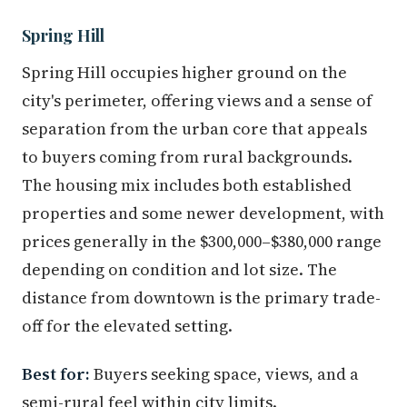
Spring Hill
Spring Hill occupies higher ground on the
city's perimeter, offering views and a sense of
separation from the urban core that appeals
to buyers coming from rural backgrounds.
The housing mix includes both established
properties and some newer development, with
prices generally in the $300,000–$380,000 range
depending on condition and lot size. The
distance from downtown is the primary trade-
off for the elevated setting.
Best for:
Buyers seeking space, views, and a
semi-rural feel within city limits.