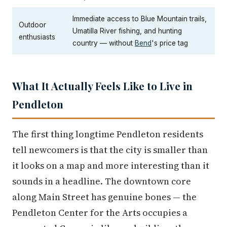
Immediate access to Blue Mountain trails,
Outdoor
Umatilla River fishing, and hunting
enthusiasts
country — without
Bend
's price tag
What It Actually Feels Like to Live in
Pendleton
The first thing longtime Pendleton residents
tell newcomers is that the city is smaller than
it looks on a map and more interesting than it
sounds in a headline. The downtown core
along Main Street has genuine bones — the
Pendleton Center for the Arts occupies a