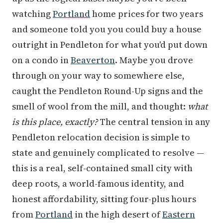
watching
Portland
home prices for two years
and someone told you you could buy a house
outright in Pendleton for what you'd put down
on a condo in
Beaverton
. Maybe you drove
through on your way to somewhere else,
caught the Pendleton Round-Up signs and the
smell of wool from the mill, and thought:
what
is this place, exactly?
The central tension in any
Pendleton relocation decision is simple to
state and genuinely complicated to resolve —
this is a real, self-contained small city with
deep roots, a world-famous identity, and
honest affordability, sitting four-plus hours
from
Portland
in the high desert of
Eastern