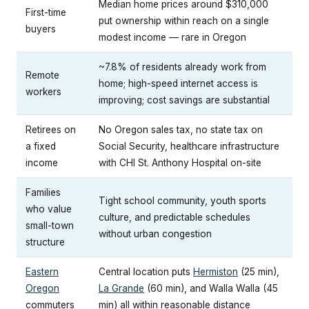
Median home prices around $310,000
First-time
put ownership within reach on a single
buyers
modest income — rare in Oregon
~7.8% of residents already work from
Remote
home; high-speed internet access is
workers
improving; cost savings are substantial
Retirees on
No Oregon sales tax, no state tax on
a fixed
Social Security, healthcare infrastructure
income
with CHI St. Anthony Hospital on-site
Families
Tight school community, youth sports
who value
culture, and predictable schedules
small-town
without urban congestion
structure
Eastern
Central location puts
Hermiston
(25 min),
Oregon
La Grande
(60 min), and Walla Walla (45
commuters
min) all within reasonable distance