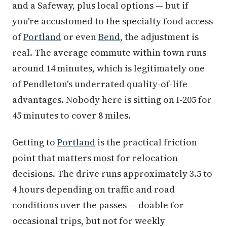
and a Safeway, plus local options — but if
you're accustomed to the specialty food access
of
Portland
or even
Bend
, the adjustment is
real. The average commute within town runs
around 14 minutes, which is legitimately one
of Pendleton's underrated quality-of-life
advantages. Nobody here is sitting on I-205 for
45 minutes to cover 8 miles.
Getting to
Portland
is the practical friction
point that matters most for relocation
decisions. The drive runs approximately 3.5 to
4 hours depending on traffic and road
conditions over the passes — doable for
occasional trips, but not for weekly