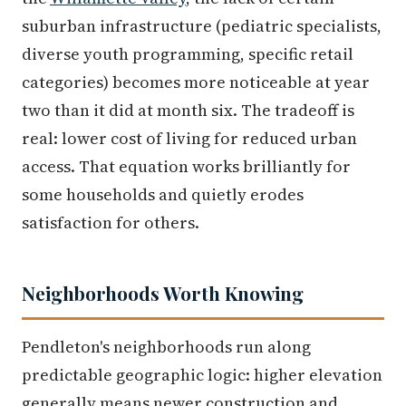
suburban infrastructure (pediatric specialists,
diverse youth programming, specific retail
categories) becomes more noticeable at year
two than it did at month six. The tradeoff is
real: lower cost of living for reduced urban
access. That equation works brilliantly for
some households and quietly erodes
satisfaction for others.
Neighborhoods Worth Knowing
Pendleton's neighborhoods run along
predictable geographic logic: higher elevation
generally means newer construction and