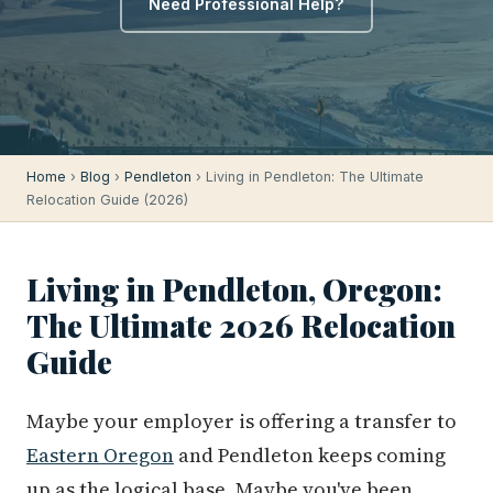
Need Professional Help?
Home
›
Blog
›
Pendleton
› Living in Pendleton: The Ultimate
Relocation Guide (2026)
Living in Pendleton, Oregon:
The Ultimate 2026 Relocation
Guide
Maybe your employer is offering a transfer to
Eastern Oregon
and Pendleton keeps coming
up as the logical base. Maybe you've been