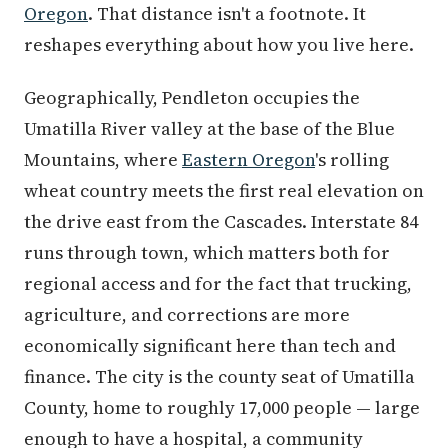
Oregon
. That distance isn't a footnote. It
reshapes everything about how you live here.
Geographically, Pendleton occupies the
Umatilla River valley at the base of the Blue
Mountains, where
Eastern Oregon
's rolling
wheat country meets the first real elevation on
the drive east from the Cascades. Interstate 84
runs through town, which matters both for
regional access and for the fact that trucking,
agriculture, and corrections are more
economically significant here than tech and
finance. The city is the county seat of Umatilla
County, home to roughly 17,000 people — large
enough to have a hospital, a community