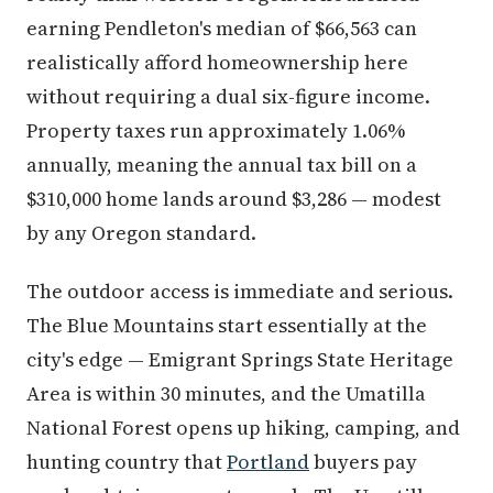
earning Pendleton's median of $66,563 can
realistically afford homeownership here
without requiring a dual six-figure income.
Property taxes run approximately 1.06%
annually, meaning the annual tax bill on a
$310,000 home lands around $3,286 — modest
by any Oregon standard.
The outdoor access is immediate and serious.
The Blue Mountains start essentially at the
city's edge — Emigrant Springs State Heritage
Area is within 30 minutes, and the Umatilla
National Forest opens up hiking, camping, and
hunting country that
Portland
buyers pay