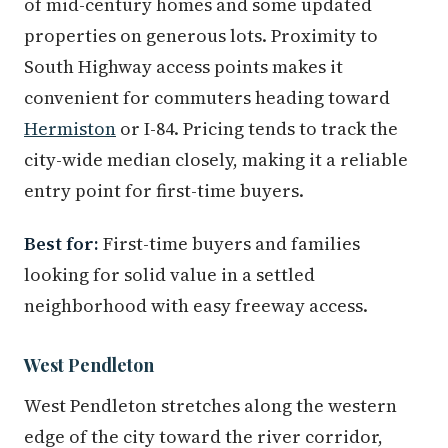
of mid-century homes and some updated
properties on generous lots. Proximity to
South Highway access points makes it
convenient for commuters heading toward
Hermiston
or I-84. Pricing tends to track the
city-wide median closely, making it a reliable
entry point for first-time buyers.
Best for:
First-time buyers and families
looking for solid value in a settled
neighborhood with easy freeway access.
West Pendleton
West Pendleton stretches along the western
edge of the city toward the river corridor,