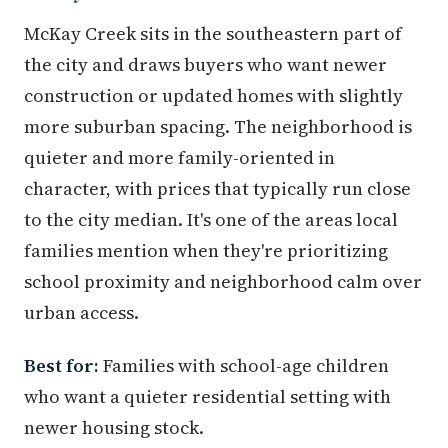
McKay Creek sits in the southeastern part of
the city and draws buyers who want newer
construction or updated homes with slightly
more suburban spacing. The neighborhood is
quieter and more family-oriented in
character, with prices that typically run close
to the city median. It's one of the areas local
families mention when they're prioritizing
school proximity and neighborhood calm over
urban access.
Best for:
Families with school-age children
who want a quieter residential setting with
newer housing stock.