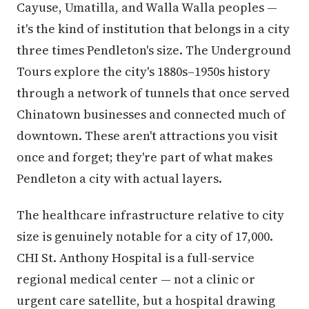
Cayuse, Umatilla, and Walla Walla peoples —
it's the kind of institution that belongs in a city
three times Pendleton's size. The Underground
Tours explore the city's 1880s–1950s history
through a network of tunnels that once served
Chinatown businesses and connected much of
downtown. These aren't attractions you visit
once and forget; they're part of what makes
Pendleton a city with actual layers.
The healthcare infrastructure relative to city
size is genuinely notable for a city of 17,000.
CHI St. Anthony Hospital is a full-service
regional medical center — not a clinic or
urgent care satellite, but a hospital drawing