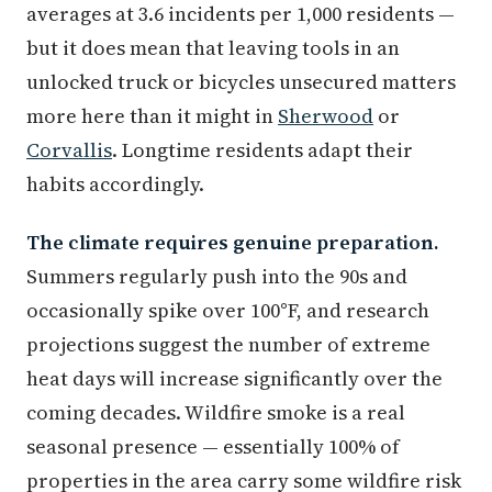
averages at 3.6 incidents per 1,000 residents —
but it does mean that leaving tools in an
unlocked truck or bicycles unsecured matters
more here than it might in
Sherwood
or
Corvallis
. Longtime residents adapt their
habits accordingly.
The climate requires genuine preparation.
Summers regularly push into the 90s and
occasionally spike over 100°F, and research
projections suggest the number of extreme
heat days will increase significantly over the
coming decades. Wildfire smoke is a real
seasonal presence — essentially 100% of
properties in the area carry some wildfire risk