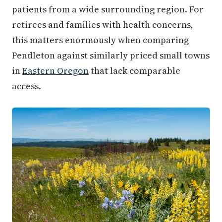
patients from a wide surrounding region. For
retirees and families with health concerns,
this matters enormously when comparing
Pendleton against similarly priced small towns
in
Eastern Oregon
that lack comparable
access.