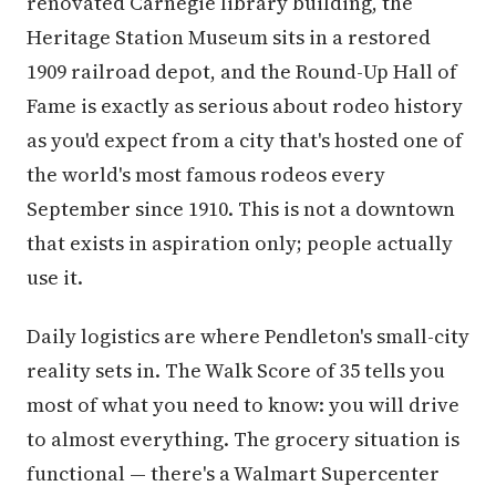
renovated Carnegie library building, the
Heritage Station Museum sits in a restored
1909 railroad depot, and the Round-Up Hall of
Fame is exactly as serious about rodeo history
as you'd expect from a city that's hosted one of
the world's most famous rodeos every
September since 1910. This is not a downtown
that exists in aspiration only; people actually
use it.
Daily logistics are where Pendleton's small-city
reality sets in. The Walk Score of 35 tells you
most of what you need to know: you will drive
to almost everything. The grocery situation is
functional — there's a Walmart Supercenter