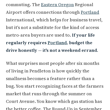
commuting. The
Eastern Oregon
Regional
Airport offers connections through
Portland
International, which helps for business travel,
but it's not a substitute for the kind of access
metro-area buyers are used to.
If your life
regularly requires
Portland
, budget the
drive honestly — it's not a weekend errand.
What surprises most people after six months
of living in Pendleton is how quickly the
smallness becomes a feature rather than a
bug. You start recognizing faces at the farmers
market that runs through the summer on
Court Avenue. You know which gas station has
the better coffee. The Round-Up in September