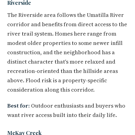
Riverside
The Riverside area follows the Umatilla River
corridor and benefits from direct access to the
river trail system. Homes here range from
modest older properties to some newer infill
construction, and the neighborhood has a
distinct character that's more relaxed and
recreation-oriented than the hillside areas
above. Flood risk is a property-specific
consideration along this corridor.
Best for:
Outdoor enthusiasts and buyers who
want river access built into their daily life.
McKay Creek