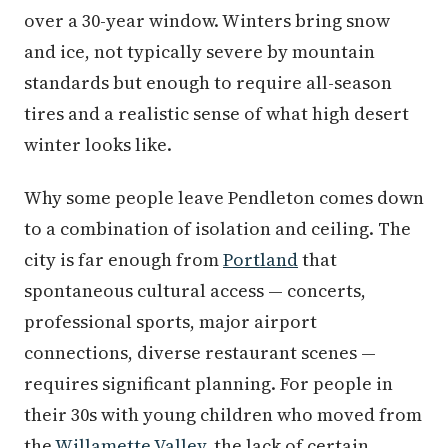
over a 30-year window. Winters bring snow
and ice, not typically severe by mountain
standards but enough to require all-season
tires and a realistic sense of what high desert
winter looks like.
Why some people leave Pendleton comes down
to a combination of isolation and ceiling. The
city is far enough from
Portland
that
spontaneous cultural access — concerts,
professional sports, major airport
connections, diverse restaurant scenes —
requires significant planning. For people in
their 30s with young children who moved from
the
Willamette Valley
, the lack of certain