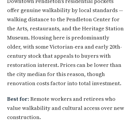
Downtown Pendleton's residential pockets
offer genuine walkability by local standards —
walking distance to the Pendleton Center for
the Arts, restaurants, and the Heritage Station
Museum. Housing here is predominantly
older, with some Victorian-era and early 20th-
century stock that appeals to buyers with
restoration interest. Prices can be lower than
the city median for this reason, though
renovation costs factor into total investment.
Best for:
Remote workers and retirees who
value walkability and cultural access over new
construction.