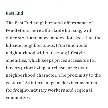
East End
The East End neighborhood offers some of
Pendleton's more affordable housing, with
older stock and more modest lot sizes than the
hillside neighborhoods. It's a functional
neighborhood without strong lifestyle
amenities, which keeps prices accessible for
buyers prioritizing purchase price over
neighborhood character. The proximity to the
eastern I-84 interchange makes it convenient
for freight-industry workers and regional
commuters.