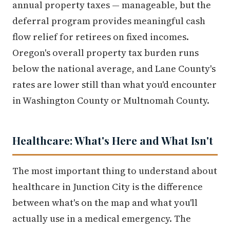
annual property taxes — manageable, but the
deferral program provides meaningful cash
flow relief for retirees on fixed incomes.
Oregon's overall property tax burden runs
below the national average, and Lane County's
rates are lower still than what you'd encounter
in Washington County or Multnomah County.
Healthcare: What's Here and What Isn't
The most important thing to understand about
healthcare in Junction City is the difference
between what's on the map and what you'll
actually use in a medical emergency. The