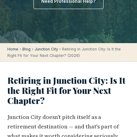
Need Professional Help?
Home
›
Blog
›
Junction City
› Retiring in Junction City: Is It the
Right Fit for Your Next Chapter? (2026)
Retiring in Junction City: Is It
the Right Fit for Your Next
Chapter?
Junction City doesn't pitch itself as a
retirement destination — and that's part of
what makes it worth considering seriously.