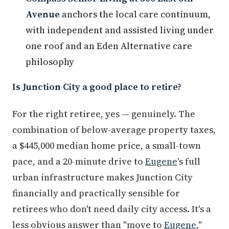
Avenue
anchors the local care continuum,
with independent and assisted living under
one roof and an Eden Alternative care
philosophy
Is Junction City a good place to retire?
For the right retiree, yes — genuinely. The
combination of below-average property taxes,
a $445,000 median home price, a small-town
pace, and a 20-minute drive to
Eugene
's full
urban infrastructure makes Junction City
financially and practically sensible for
retirees who don't need daily city access. It's a
less obvious answer than "move to
Eugene
,"