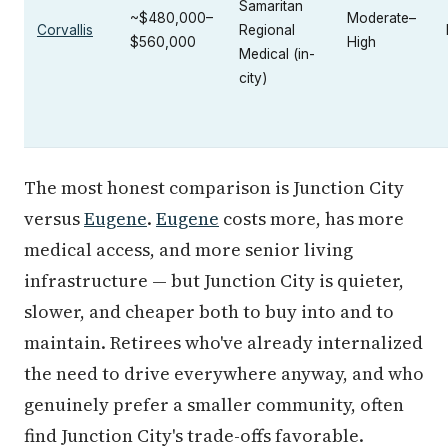
Samaritan
~$480,000–
Moderate–
Corvallis
Regional
$560,000
High
Medical (in-
city)
The most honest comparison is Junction City
versus
Eugene
.
Eugene
costs more, has more
medical access, and more senior living
infrastructure — but Junction City is quieter,
slower, and cheaper both to buy into and to
maintain. Retirees who've already internalized
the need to drive everywhere anyway, and who
genuinely prefer a smaller community, often
find Junction City's trade-offs favorable.