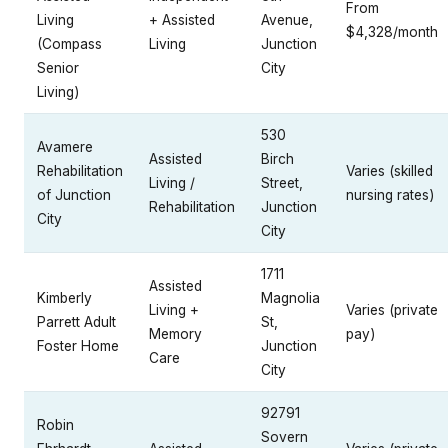
From
Living
+ Assisted
Avenue,
$4,328/month
(Compass
Living
Junction
Senior
City
Living)
530
Avamere
Assisted
Birch
Rehabilitation
Varies (skilled
Living /
Street,
of Junction
nursing rates)
Rehabilitation
Junction
City
City
1711
Assisted
Kimberly
Magnolia
Living +
Varies (private
Parrett Adult
St,
Memory
pay)
Foster Home
Junction
Care
City
92791
Robin
Sovern