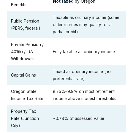
Not taxed
by Oregon
Benefits
Taxable as ordinary income (some
Public Pension
older retirees may qualify for a
(PERS, federal)
partial credit)
Private Pension /
401(k) / IRA
Fully taxable as ordinary income
Withdrawals
Taxed as ordinary income (no
Capital Gains
preferential rate)
Oregon State
8.75%–9.9% on most retirement
Income Tax Rate
income above modest thresholds
Property Tax
Rate (Junction
~0.78% of assessed value
City)