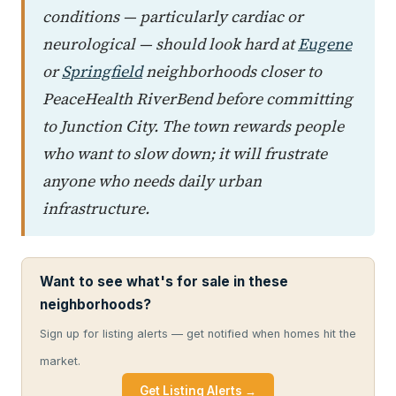
conditions — particularly cardiac or
neurological — should look hard at
Eugene
or
Springfield
neighborhoods closer to
PeaceHealth RiverBend before committing
to Junction City. The town rewards people
who want to slow down; it will frustrate
anyone who needs daily urban
infrastructure.
Want to see what's for sale in these
neighborhoods?
Sign up for listing alerts — get notified when homes hit the
market.
Get Listing Alerts →