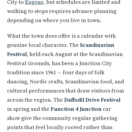
City to
Eugene
, but schedules are limited and
walking to stops requires advance planning
depending on where you live in town.
What the town does offer is a calendar with
genuine local character. The
Scandinavian
Festival
, held each August at the Scandinavian
Festival Grounds, has been a Junction City
tradition since 1961 — four days of folk
dancing, Nordic crafts, Scandinavian food, and
cultural performances that draw visitors from
across the region. The
Daffodil Drive Festival
in spring and the
Function 4 Junction
car
show give the community regular gathering
points that feel locally rooted rather than