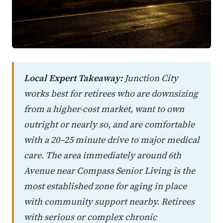
Local Expert Takeaway:
Junction City
works best for retirees who are downsizing
from a higher-cost market, want to own
outright or nearly so, and are comfortable
with a 20–25 minute drive to major medical
care. The area immediately around 6th
Avenue near Compass Senior Living is the
most established zone for aging in place
with community support nearby. Retirees
with serious or complex chronic