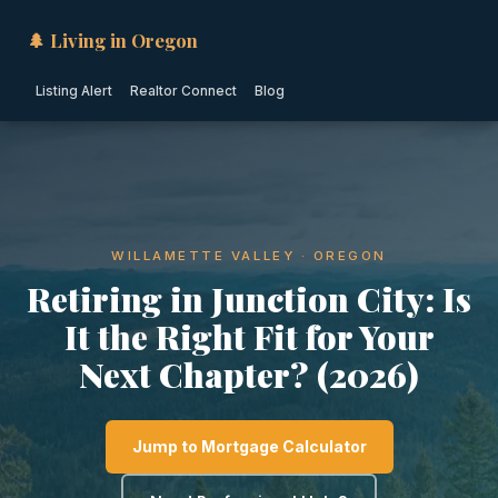
🌲 Living in Oregon
Listing Alert
Realtor Connect
Blog
WILLAMETTE VALLEY · OREGON
Retiring in Junction City: Is
It the Right Fit for Your
Next Chapter? (2026)
Jump to Mortgage Calculator