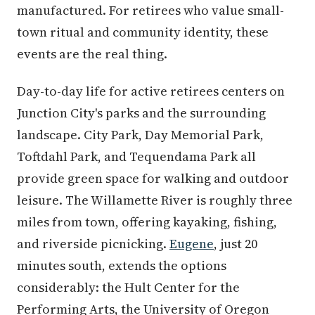
manufactured. For retirees who value small-
town ritual and community identity, these
events are the real thing.
Day-to-day life for active retirees centers on
Junction City's parks and the surrounding
landscape. City Park, Day Memorial Park,
Toftdahl Park, and Tequendama Park all
provide green space for walking and outdoor
leisure. The Willamette River is roughly three
miles from town, offering kayaking, fishing,
and riverside picnicking.
Eugene
, just 20
minutes south, extends the options
considerably: the Hult Center for the
Performing Arts, the University of Oregon