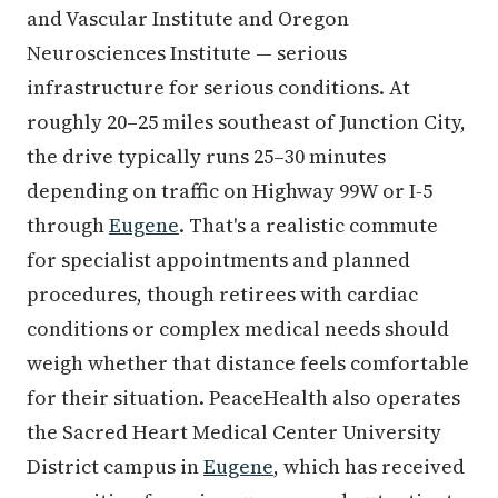
and Vascular Institute and Oregon
Neurosciences Institute — serious
infrastructure for serious conditions. At
roughly 20–25 miles southeast of Junction City,
the drive typically runs 25–30 minutes
depending on traffic on Highway 99W or I-5
through
Eugene
. That's a realistic commute
for specialist appointments and planned
procedures, though retirees with cardiac
conditions or complex medical needs should
weigh whether that distance feels comfortable
for their situation. PeaceHealth also operates
the Sacred Heart Medical Center University
District campus in
Eugene
, which has received