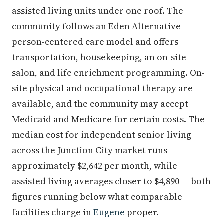
assisted living units under one roof. The
community follows an Eden Alternative
person-centered care model and offers
transportation, housekeeping, an on-site
salon, and life enrichment programming. On-
site physical and occupational therapy are
available, and the community may accept
Medicaid and Medicare for certain costs. The
median cost for independent senior living
across the Junction City market runs
approximately $2,642 per month, while
assisted living averages closer to $4,890 — both
figures running below what comparable
facilities charge in
Eugene
proper.