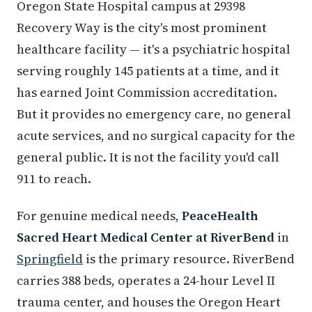
Oregon State Hospital campus at 29398
Recovery Way is the city's most prominent
healthcare facility — it's a psychiatric hospital
serving roughly 145 patients at a time, and it
has earned Joint Commission accreditation.
But it provides no emergency care, no general
acute services, and no surgical capacity for the
general public. It is not the facility you'd call
911 to reach.
For genuine medical needs,
PeaceHealth
Sacred Heart Medical Center at RiverBend
in
Springfield
is the primary resource. RiverBend
carries 388 beds, operates a 24-hour Level II
trauma center, and houses the Oregon Heart