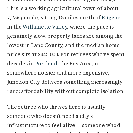
This is a working agricultural town of about
7,256 people, sitting 15 miles north of
Eugene
in the
Willamette Valley
, where the pace is
genuinely slow, property taxes are among the
lowest in Lane County, and the median home
price sits at $445,000. For retirees who've spent
decades in
Portland
, the Bay Area, or
somewhere noisier and more expensive,
Junction City delivers something increasingly
rare: affordability without complete isolation.
The retiree who thrives here is usually
someone who doesn't need a city's
infrastructure to feel alive — someone who'd