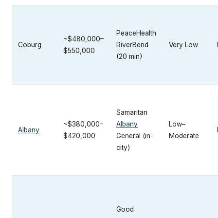
PeaceHealth
~$480,000–
Coburg
RiverBend
Very Low
$550,000
(20 min)
Samaritan
~$380,000–
Albany
Low–
Albany
$420,000
General (in-
Moderate
city)
Good