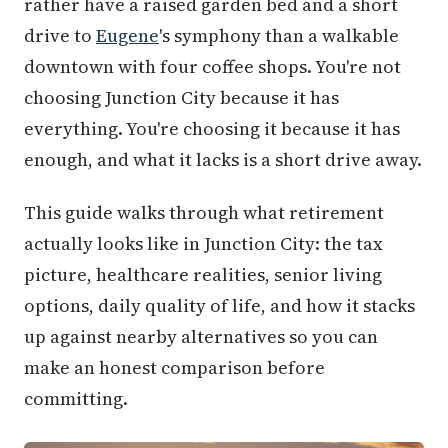
rather have a raised garden bed and a short
drive to
Eugene
's symphony than a walkable
downtown with four coffee shops. You're not
choosing Junction City because it has
everything. You're choosing it because it has
enough, and what it lacks is a short drive away.
This guide walks through what retirement
actually looks like in Junction City: the tax
picture, healthcare realities, senior living
options, daily quality of life, and how it stacks
up against nearby alternatives so you can
make an honest comparison before
committing.