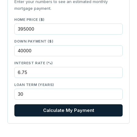
Enter your numbers to see an estimated monthly
mortgage payment.
HOME PRICE ($)
DOWN PAYMENT ($)
INTEREST RATE (%)
LOAN TERM (YEARS)
Calculate My Payment