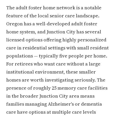
The adult foster home network is a notable
feature of the local senior care landscape.
Oregon has a well-developed adult foster
home system, and Junction City has several
licensed options offering highly personalized
care in residential settings with small resident
populations — typically five people per home.
For retirees who want care without a large
institutional environment, these smaller
homes are worth investigating seriously. The
presence of roughly 25 memory care facilities
in the broader Junction City area means
families managing Alzheimer's or dementia
care have options at multiple care levels