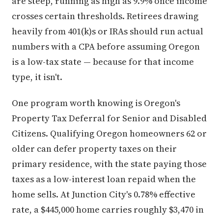
are steep, running as high as 9.9% once income
crosses certain thresholds. Retirees drawing
heavily from 401(k)s or IRAs should run actual
numbers with a CPA before assuming Oregon
is a low-tax state — because for that income
type, it isn't.
One program worth knowing is Oregon's
Property Tax Deferral for Senior and Disabled
Citizens. Qualifying Oregon homeowners 62 or
older can defer property taxes on their
primary residence, with the state paying those
taxes as a low-interest loan repaid when the
home sells. At Junction City's 0.78% effective
rate, a $445,000 home carries roughly $3,470 in