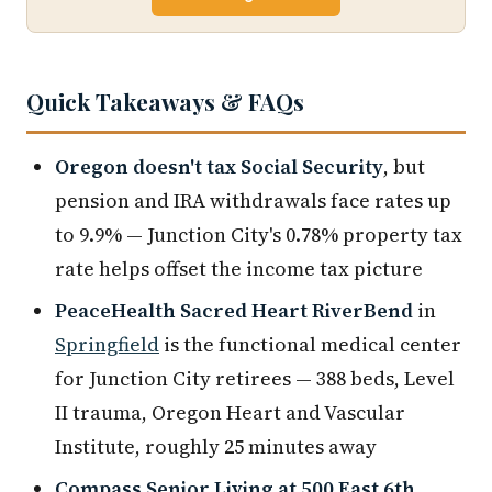
Quick Takeaways & FAQs
Oregon doesn't tax Social Security
, but
pension and IRA withdrawals face rates up
to 9.9% — Junction City's 0.78% property tax
rate helps offset the income tax picture
PeaceHealth Sacred Heart RiverBend
in
Springfield
is the functional medical center
for Junction City retirees — 388 beds, Level
II trauma, Oregon Heart and Vascular
Institute, roughly 25 minutes away
Compass Senior Living at 500 East 6th