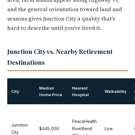
and the general orientation toward land and
seasons gives Junction City a quality that's
hard to describe until you've lived it.
Junction City vs. Nearby Retirement
Destinations
Median
Nearest
City
Walkability
Home Price
Hospital
PeaceHealth
Junction
$445,000
RiverBend
Low
City