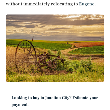
without immediately relocating to
Eugene
.
Looking to buy in Junction City? Estimate your
payment.