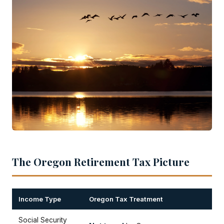
The Oregon Retirement Tax Picture
Income Type
Oregon Tax Treatment
Social Security