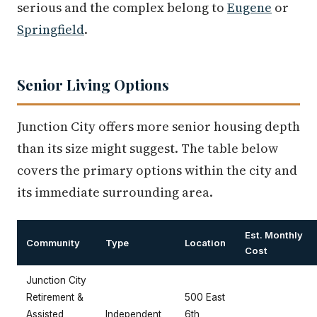
serious and the complex belong to
Eugene
or
Springfield
.
Senior Living Options
Junction City offers more senior housing depth
than its size might suggest. The table below
covers the primary options within the city and
its immediate surrounding area.
Est. Monthly
Community
Type
Location
Cost
Junction City
Retirement &
500 East
Assisted
Independent
6th