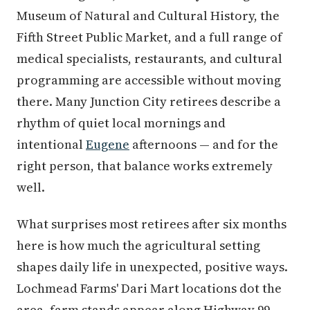
Museum of Natural and Cultural History, the
Fifth Street Public Market, and a full range of
medical specialists, restaurants, and cultural
programming are accessible without moving
there. Many Junction City retirees describe a
rhythm of quiet local mornings and
intentional
Eugene
afternoons — and for the
right person, that balance works extremely
well.
What surprises most retirees after six months
here is how much the agricultural setting
shapes daily life in unexpected, positive ways.
Lochmead Farms' Dari Mart locations dot the
area, farm stands appear along Highway 99,