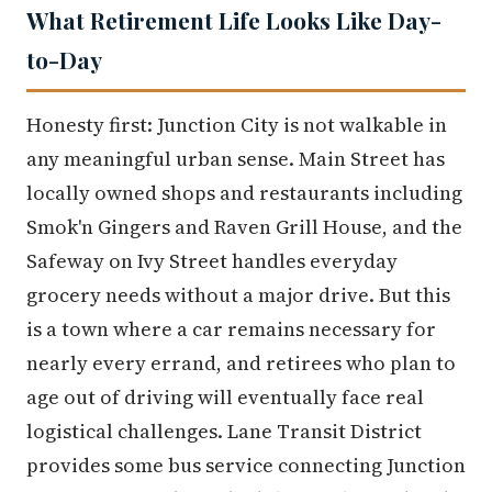
What Retirement Life Looks Like Day-
to-Day
Honesty first: Junction City is not walkable in
any meaningful urban sense. Main Street has
locally owned shops and restaurants including
Smok'n Gingers and Raven Grill House, and the
Safeway on Ivy Street handles everyday
grocery needs without a major drive. But this
is a town where a car remains necessary for
nearly every errand, and retirees who plan to
age out of driving will eventually face real
logistical challenges. Lane Transit District
provides some bus service connecting Junction