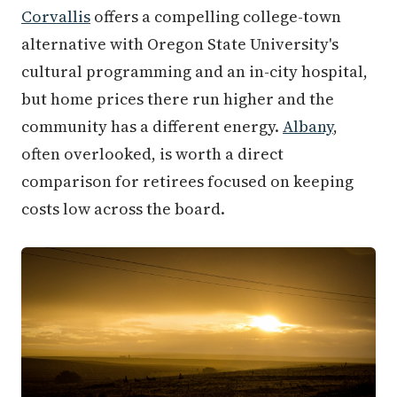
Corvallis
offers a compelling college-town
alternative with Oregon State University's
cultural programming and an in-city hospital,
but home prices there run higher and the
community has a different energy.
Albany
,
often overlooked, is worth a direct
comparison for retirees focused on keeping
costs low across the board.