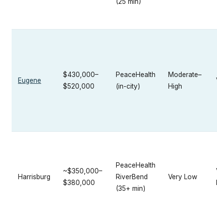
(25 min)
$430,000–
PeaceHealth
Moderate–
Eugene
$520,000
(in-city)
High
PeaceHealth
~$350,000–
Harrisburg
RiverBend
Very Low
$380,000
(35+ min)