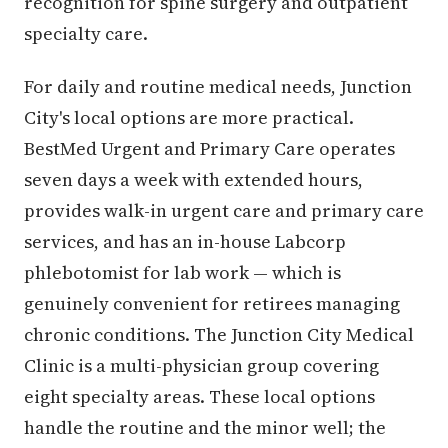
recognition for spine surgery and outpatient
specialty care.
For daily and routine medical needs, Junction
City's local options are more practical.
BestMed Urgent and Primary Care operates
seven days a week with extended hours,
provides walk-in urgent care and primary care
services, and has an in-house Labcorp
phlebotomist for lab work — which is
genuinely convenient for retirees managing
chronic conditions. The Junction City Medical
Clinic is a multi-physician group covering
eight specialty areas. These local options
handle the routine and the minor well; the