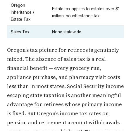
Oregon
Estate tax applies to estates over $1
Inheritance /
million; no inheritance tax
Estate Tax
Sales Tax
None statewide
Oregon's tax picture for retirees is genuinely
mixed. The absence of sales tax is a real
financial benefit — every grocery run,
appliance purchase, and pharmacy visit costs
less than in most states. Social Security income
escaping state taxation is another meaningful
advantage for retirees whose primary income
is fixed. But Oregon's income tax rates on
pension and retirement account withdrawals