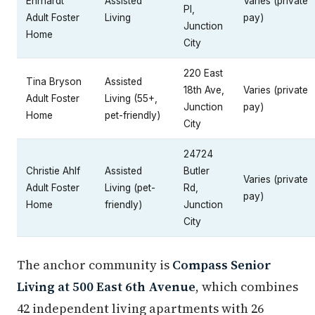
Ehrhardt
Assisted
Varies (private
Pl,
Adult Foster
Living
pay)
Junction
Home
City
220 East
Tina Bryson
Assisted
18th Ave,
Varies (private
Adult Foster
Living (55+,
Junction
pay)
Home
pet-friendly)
City
24724
Christie Ahlf
Assisted
Butler
Varies (private
Adult Foster
Living (pet-
Rd,
pay)
Home
friendly)
Junction
City
The anchor community is
Compass Senior
Living at 500 East 6th Avenue
, which combines
42 independent living apartments with 26