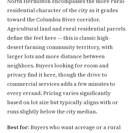
North Hermiston encompasses the more rural-
residential character of the city as it grades
toward the Columbia River corridor.
Agricultural land and rural residential parcels
define the feel here — this is classic high-
desert farming community territory, with
larger lots and more distance between
neighbors. Buyers looking for room and
privacy find it here, though the drive to
commercial services adds a few minutes to
every errand. Pricing varies significantly
based on lot size but typically aligns with or
runs slightly below the city median.
Best for:
Buyers who want acreage or a rural