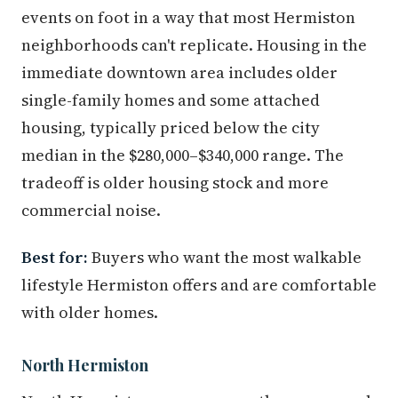
events on foot in a way that most Hermiston
neighborhoods can't replicate. Housing in the
immediate downtown area includes older
single-family homes and some attached
housing, typically priced below the city
median in the $280,000–$340,000 range. The
tradeoff is older housing stock and more
commercial noise.
Best for:
Buyers who want the most walkable
lifestyle Hermiston offers and are comfortable
with older homes.
North Hermiston