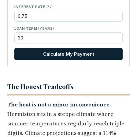
INTEREST RATE (%)
LOAN TERM (YEARS)
Calculate My Payment
The Honest Tradeoffs
The heat is not a minor inconvenience.
Hermiston sits in a steppe climate where
summer temperatures regularly reach triple
digits. Climate projections suggest a 114%