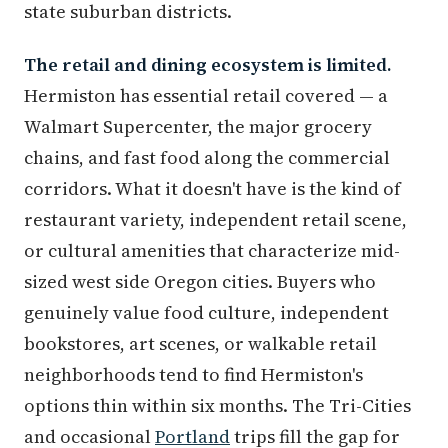
state suburban districts.
The retail and dining ecosystem is limited.
Hermiston has essential retail covered — a
Walmart Supercenter, the major grocery
chains, and fast food along the commercial
corridors. What it doesn't have is the kind of
restaurant variety, independent retail scene,
or cultural amenities that characterize mid-
sized west side Oregon cities. Buyers who
genuinely value food culture, independent
bookstores, art scenes, or walkable retail
neighborhoods tend to find Hermiston's
options thin within six months. The Tri-Cities
and occasional
Portland
trips fill the gap for