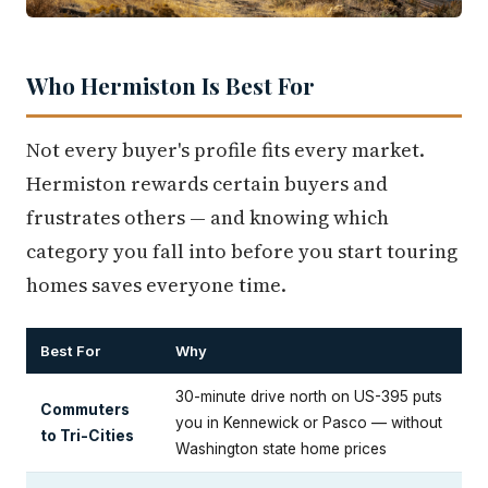
Who Hermiston Is Best For
Not every buyer's profile fits every market.
Hermiston rewards certain buyers and
frustrates others — and knowing which
category you fall into before you start touring
homes saves everyone time.
Best For
Why
30-minute drive north on US-395 puts
Commuters
you in Kennewick or Pasco — without
to Tri-Cities
Washington state home prices