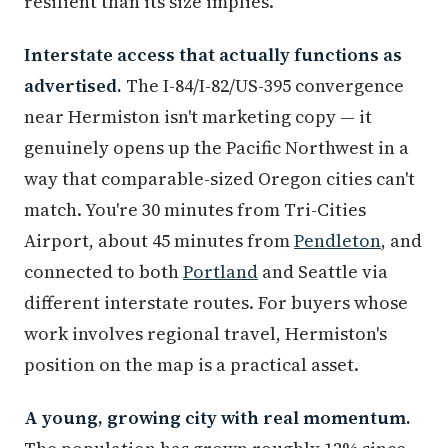
resilient than its size implies.
Interstate access that actually functions as
advertised.
The I-84/I-82/US-395 convergence
near Hermiston isn't marketing copy — it
genuinely opens up the Pacific Northwest in a
way that comparable-sized Oregon cities can't
match. You're 30 minutes from Tri-Cities
Airport, about 45 minutes from
Pendleton
, and
connected to both
Portland
and Seattle via
different interstate routes. For buyers whose
work involves regional travel, Hermiston's
position on the map is a practical asset.
A young, growing city with real momentum.