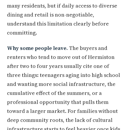
many residents, but if daily access to diverse
dining and retail is non-negotiable,
understand this limitation clearly before
committing.
Why some people leave.
The buyers and
renters who tend to move out of Hermiston
after two to four years usually cite one of
three things: teenagers aging into high school
and wanting more social infrastructure, the
cumulative effect of the summers, or a
professional opportunity that pulls them
toward a larger market. For families without
deep community roots, the lack of cultural
infrastructure starts to feel heavier once kids