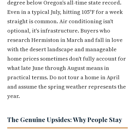
degree below Oregon's all-time state record.
Even in a typical July, hitting 105°F for a week
straight is common. Air conditioning isn't
optional, it's infrastructure. Buyers who
research Hermiston in March and fall in love
with the desert landscape and manageable
home prices sometimes don't fully account for
what late June through August means in
practical terms. Do not tour a home in April
and assume the spring weather represents the
year.
The Genuine Upsides: Why People Stay