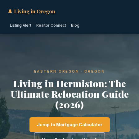
🌲 Living in Oregon
Listing Alert
Realtor Connect
Blog
EASTERN OREGON · OREGON
Living in Hermiston: The
Ultimate Relocation Guide
(2026)
Jump to Mortgage Calculator