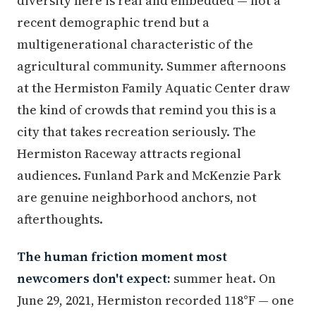
diversity here is real and embedded — not a
recent demographic trend but a
multigenerational characteristic of the
agricultural community. Summer afternoons
at the Hermiston Family Aquatic Center draw
the kind of crowds that remind you this is a
city that takes recreation seriously. The
Hermiston Raceway attracts regional
audiences. Funland Park and McKenzie Park
are genuine neighborhood anchors, not
afterthoughts.
The human friction moment most
newcomers don't expect:
summer heat. On
June 29, 2021, Hermiston recorded 118°F — one