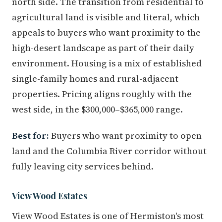
north side. The transition from residential to
agricultural land is visible and literal, which
appeals to buyers who want proximity to the
high-desert landscape as part of their daily
environment. Housing is a mix of established
single-family homes and rural-adjacent
properties. Pricing aligns roughly with the
west side, in the $300,000–$365,000 range.
Best for:
Buyers who want proximity to open
land and the Columbia River corridor without
fully leaving city services behind.
View Wood Estates
View Wood Estates is one of Hermiston's most