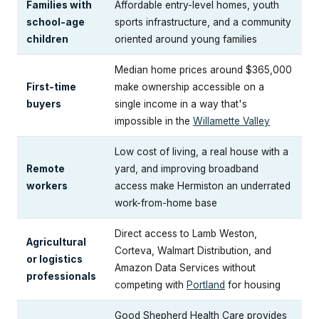
Families with
Affordable entry-level homes, youth
school-age
sports infrastructure, and a community
children
oriented around young families
Median home prices around $365,000
First-time
make ownership accessible on a
buyers
single income in a way that's
impossible in the
Willamette Valley
Low cost of living, a real house with a
Remote
yard, and improving broadband
workers
access make Hermiston an underrated
work-from-home base
Direct access to Lamb Weston,
Agricultural
Corteva, Walmart Distribution, and
or logistics
Amazon Data Services without
professionals
competing with
Portland
for housing
Good Shepherd Health Care provides