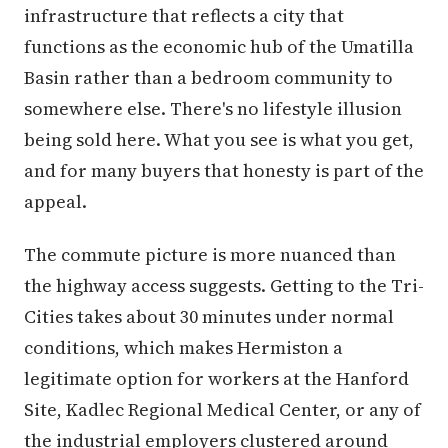
infrastructure that reflects a city that
functions as the economic hub of the Umatilla
Basin rather than a bedroom community to
somewhere else. There's no lifestyle illusion
being sold here. What you see is what you get,
and for many buyers that honesty is part of the
appeal.
The commute picture is more nuanced than
the highway access suggests. Getting to the Tri-
Cities takes about 30 minutes under normal
conditions, which makes Hermiston a
legitimate option for workers at the Hanford
Site, Kadlec Regional Medical Center, or any of
the industrial employers clustered around