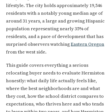
lifestyle. The city holds approximately 19,546
residents with a notably young median age of
around 31 years, a large and growing Hispanic
population representing nearly 35% of
residents, and a pace of development that has
surprised observers watching
Eastern Oregon
from the west side.
This guide covers everything a serious
relocating buyer needs to evaluate Hermiston
honestly: what daily life actually feels like,
where the best neighborhoods are and what
they cost, how the school district compares to
expectations, who thrives here and who tends
to leave within two years, and how Hermiston