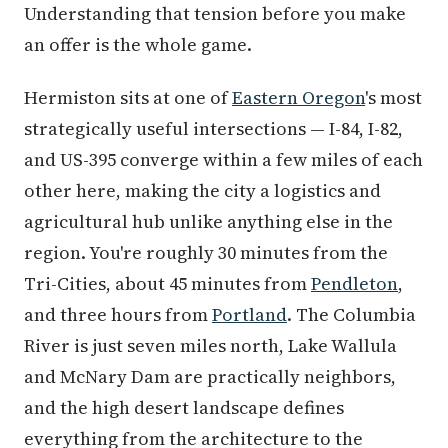
Understanding that tension before you make
an offer is the whole game.
Hermiston sits at one of
Eastern Oregon
's most
strategically useful intersections — I-84, I-82,
and US-395 converge within a few miles of each
other here, making the city a logistics and
agricultural hub unlike anything else in the
region. You're roughly 30 minutes from the
Tri-Cities, about 45 minutes from
Pendleton
,
and three hours from
Portland
. The Columbia
River is just seven miles north, Lake Wallula
and McNary Dam are practically neighbors,
and the high desert landscape defines
everything from the architecture to the