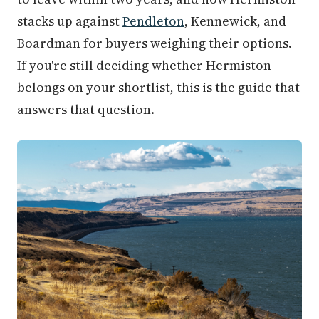
stacks up against
Pendleton
, Kennewick, and
Boardman for buyers weighing their options.
If you're still deciding whether Hermiston
belongs on your shortlist, this is the guide that
answers that question.