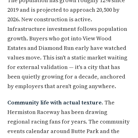
The population has grown roughly 12% since
2019 and is projected to approach 20,500 by
2026. New construction is active.
Infrastructure investment follows population
growth. Buyers who got into View Wood
Estates and Diamond Run early have watched
values move. This isn't a static market waiting
for external validation — it's a city that has
been quietly growing for a decade, anchored
by employers that aren't going anywhere.
Community life with actual texture.
The
Hermiston Raceway has been drawing
regional racing fans for years. The community
events calendar around Butte Park and the