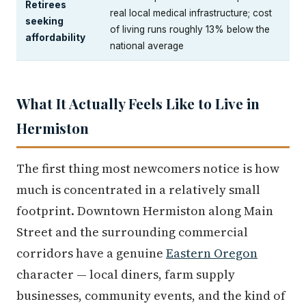
Retirees
real local medical infrastructure; cost
seeking
of living runs roughly 13% below the
affordability
national average
What It Actually Feels Like to Live in
Hermiston
The first thing most newcomers notice is how
much is concentrated in a relatively small
footprint. Downtown Hermiston along Main
Street and the surrounding commercial
corridors have a genuine
Eastern Oregon
character — local diners, farm supply
businesses, community events, and the kind of