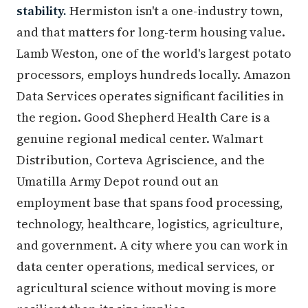
stability.
Hermiston isn't a one-industry town,
and that matters for long-term housing value.
Lamb Weston, one of the world's largest potato
processors, employs hundreds locally. Amazon
Data Services operates significant facilities in
the region. Good Shepherd Health Care is a
genuine regional medical center. Walmart
Distribution, Corteva Agriscience, and the
Umatilla Army Depot round out an
employment base that spans food processing,
technology, healthcare, logistics, agriculture,
and government. A city where you can work in
data center operations, medical services, or
agricultural science without moving is more