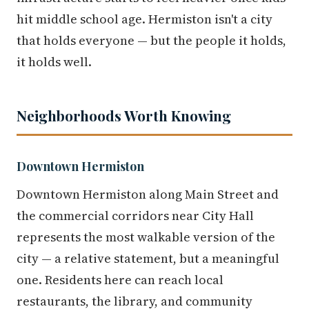
hit middle school age. Hermiston isn't a city
that holds everyone — but the people it holds,
it holds well.
Neighborhoods Worth Knowing
Downtown Hermiston
Downtown Hermiston along Main Street and
the commercial corridors near City Hall
represents the most walkable version of the
city — a relative statement, but a meaningful
one. Residents here can reach local
restaurants, the library, and community