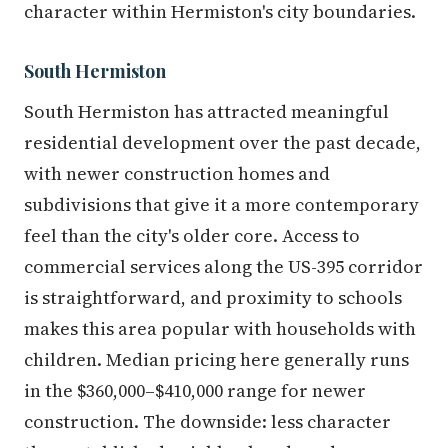
character within Hermiston's city boundaries.
South Hermiston
South Hermiston has attracted meaningful
residential development over the past decade,
with newer construction homes and
subdivisions that give it a more contemporary
feel than the city's older core. Access to
commercial services along the US-395 corridor
is straightforward, and proximity to schools
makes this area popular with households with
children. Median pricing here generally runs
in the $360,000–$410,000 range for newer
construction. The downside: less character