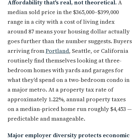
Affordability that's real, not theoretical.
A
median sold price in the $365,000–$399,000
range in a city with a cost of living index
around 87 means your housing dollar actually
goes further than the number suggests. Buyers
arriving from
Portland
, Seattle, or California
routinely find themselves looking at three-
bedroom homes with yards and garages for
what they'd spend on a two-bedroom condo in
a major metro. At a property tax rate of
approximately 1.22%, annual property taxes
on a median-priced home run roughly $4,453 —
predictable and manageable.
Major employer diversity protects economic