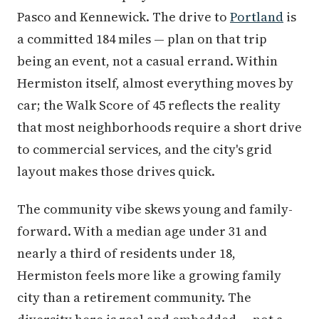
Pasco and Kennewick. The drive to
Portland
is
a committed 184 miles — plan on that trip
being an event, not a casual errand. Within
Hermiston itself, almost everything moves by
car; the Walk Score of 45 reflects the reality
that most neighborhoods require a short drive
to commercial services, and the city's grid
layout makes those drives quick.
The community vibe skews young and family-
forward. With a median age under 31 and
nearly a third of residents under 18,
Hermiston feels more like a growing family
city than a retirement community. The