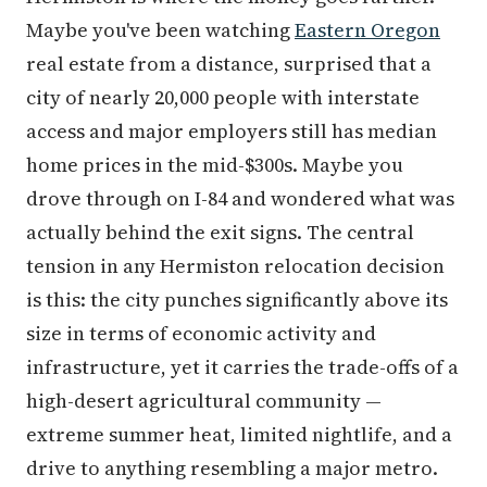
Maybe you've been watching
Eastern Oregon
real estate from a distance, surprised that a
city of nearly 20,000 people with interstate
access and major employers still has median
home prices in the mid-$300s. Maybe you
drove through on I-84 and wondered what was
actually behind the exit signs. The central
tension in any Hermiston relocation decision
is this: the city punches significantly above its
size in terms of economic activity and
infrastructure, yet it carries the trade-offs of a
high-desert agricultural community —
extreme summer heat, limited nightlife, and a
drive to anything resembling a major metro.