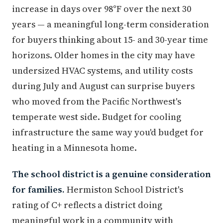
increase in days over 98°F over the next 30
years — a meaningful long-term consideration
for buyers thinking about 15- and 30-year time
horizons. Older homes in the city may have
undersized HVAC systems, and utility costs
during July and August can surprise buyers
who moved from the Pacific Northwest's
temperate west side. Budget for cooling
infrastructure the same way you'd budget for
heating in a Minnesota home.
The school district is a genuine consideration
for families.
Hermiston School District's
rating of C+ reflects a district doing
meaningful work in a community with