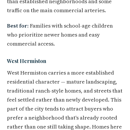
than established neighborhoods and some
traffic on the main commercial arteries.
Best for:
Families with school-age children
who prioritize newer homes and easy
commercial access.
West Hermiston
West Hermiston carries a more established
residential character — mature landscaping,
traditional ranch-style homes, and streets that
feel settled rather than newly developed. This
part of the city tends to attract buyers who
prefer a neighborhood that's already rooted
rather than one still taking shape. Homes here