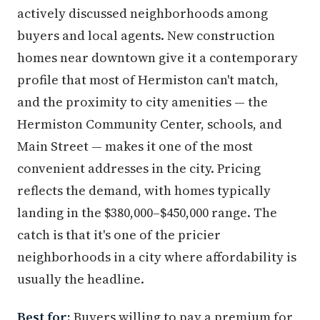
actively discussed neighborhoods among
buyers and local agents. New construction
homes near downtown give it a contemporary
profile that most of Hermiston can't match,
and the proximity to city amenities — the
Hermiston Community Center, schools, and
Main Street — makes it one of the most
convenient addresses in the city. Pricing
reflects the demand, with homes typically
landing in the $380,000–$450,000 range. The
catch is that it's one of the pricier
neighborhoods in a city where affordability is
usually the headline.
Best for:
Buyers willing to pay a premium for