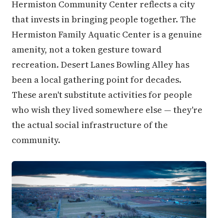
Hermiston Community Center reflects a city
that invests in bringing people together. The
Hermiston Family Aquatic Center is a genuine
amenity, not a token gesture toward
recreation. Desert Lanes Bowling Alley has
been a local gathering point for decades.
These aren't substitute activities for people
who wish they lived somewhere else — they're
the actual social infrastructure of the
community.