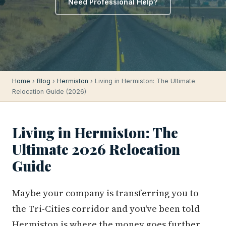
Need Professional Help?
Home
›
Blog
›
Hermiston
› Living in Hermiston: The Ultimate
Relocation Guide (2026)
Living in Hermiston: The
Ultimate 2026 Relocation
Guide
Maybe your company is transferring you to
the Tri-Cities corridor and you've been told
Hermiston is where the money goes further.