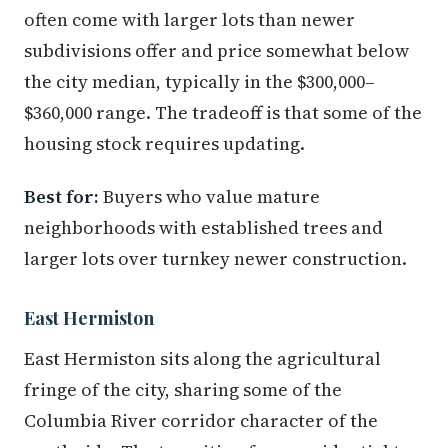
often come with larger lots than newer
subdivisions offer and price somewhat below
the city median, typically in the $300,000–
$360,000 range. The tradeoff is that some of the
housing stock requires updating.
Best for:
Buyers who value mature
neighborhoods with established trees and
larger lots over turnkey newer construction.
East Hermiston
East Hermiston sits along the agricultural
fringe of the city, sharing some of the
Columbia River corridor character of the