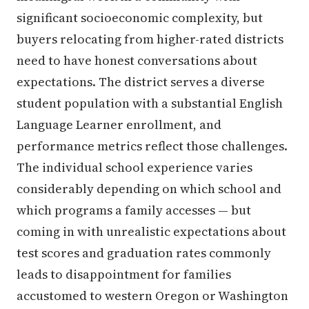
significant socioeconomic complexity, but
buyers relocating from higher-rated districts
need to have honest conversations about
expectations. The district serves a diverse
student population with a substantial English
Language Learner enrollment, and
performance metrics reflect those challenges.
The individual school experience varies
considerably depending on which school and
which programs a family accesses — but
coming in with unrealistic expectations about
test scores and graduation rates commonly
leads to disappointment for families
accustomed to western Oregon or Washington