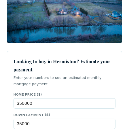
Looking to buy in Hermiston? Estimate your
payment.
Enter your numbers to see an estimated monthly
mortgage payment.
HOME PRICE ($)
DOWN PAYMENT ($)