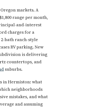
 Oregon markets. A
$1,800 range per month,
incipal-and-interest
ord charges for a
 2-bath ranch-style
 cases RV parking. New
bdivision is delivering
artz countertops, and
nd
suburbs.
ks in Hermiston: what
, which neighborhoods
sive mistakes, and what
 coverage and assuming