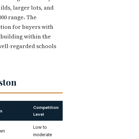
ds, larger lots, and
000 range. The
ation for buyers with
 building within the
 well-regarded schools
ston
Competition
es
Level
Low to
own
moderate