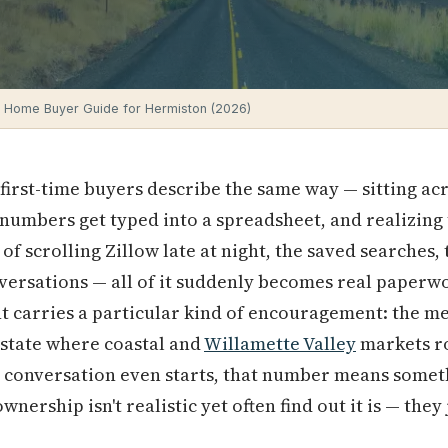
e Home Buyer Guide for Hermiston (2026)
irst-time buyers describe the same way — sitting acr
 numbers get typed into a spreadsheet, and realizing t
f scrolling Zillow late at night, the saved searches,
ersations — all of it suddenly becomes real paperwor
 carries a particular kind of encouragement: the me
 a state where coastal and
Willamette Valley
markets r
e conversation even starts, that number means somet
ership isn't realistic yet often find out it is — they