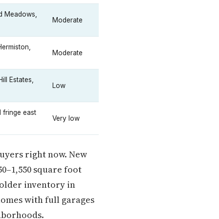
nd Meadows,
Moderate
Hermiston,
Moderate
ll Estates,
Low
 fringe east
Very low
 buyers right now. New
50–1,550 square foot
older inventory in
omes with full garages
ghborhoods.