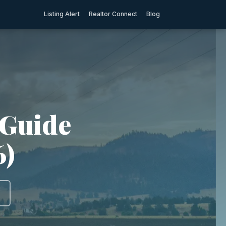
Listing Alert
Realtor Connect
Blog
 Guide
6)