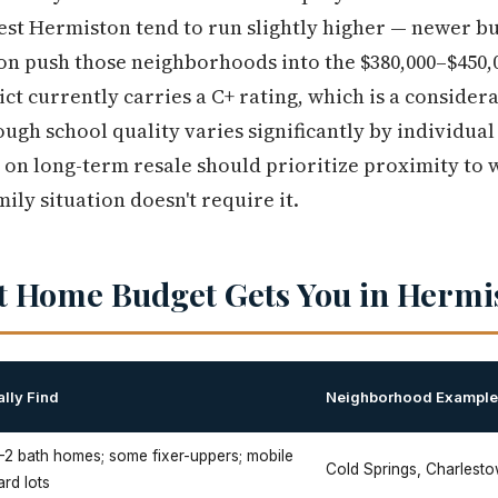
t Hermiston tend to run slightly higher — newer buil
on push those neighborhoods into the $380,000–$450,
ct currently carries a C+ rating, which is a consider
ugh school quality varies significantly by individual
d on long-term resale should prioritize proximity to
mily situation doesn't require it.
t Home Budget Gets You in Hermi
lly Find
Neighborhood Exampl
–2 bath homes; some fixer-uppers; mobile
Cold Springs, Charlest
rd lots