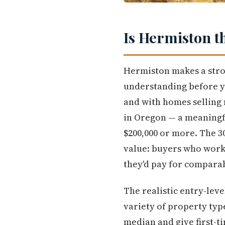
Is Hermiston t
Hermiston makes a stron
understanding before yo
and with homes selling 
in Oregon — a meaningf
$200,000 or more. The 3
value: buyers who work 
they'd pay for comparab
The realistic entry-leve
variety of property typ
median and give first-t