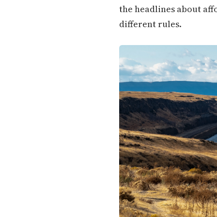
the headlines about aff
different rules.