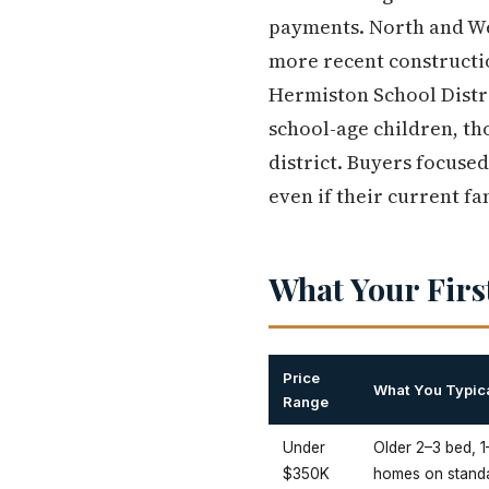
payments. North and Wes
more recent constructi
Hermiston School Distri
school-age children, tho
district. Buyers focuse
even if their current fa
What Your Firs
Price
What You Typica
Range
Under
Older 2–3 bed, 1
$350K
homes on standa