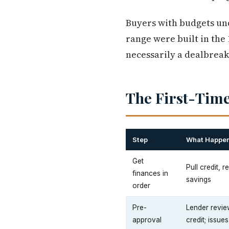
Buyers with budgets und
range were built in the
necessarily a dealbreak
The First-Time
Step
What Happe
Get
Pull credit, 
finances in
savings
order
Pre-
Lender revie
approval
credit; issues