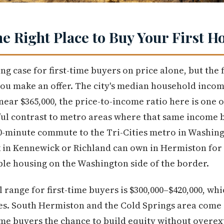
he Right Place to Buy Your First 
g case for first-time buyers on price alone, but the f
u make an offer. The city's median household income
near $365,000, the price-to-income ratio here is one
ul contrast to metro areas where that same income b
0-minute commute to the Tri-Cities metro in Washing
in Kennewick or Richland can own in Hermiston for s
le housing on the Washington side of the border.
l range for first-time buyers is $300,000–$420,000, wh
es. South Hermiston and the Cold Springs area come 
ime buyers the chance to build equity without overe