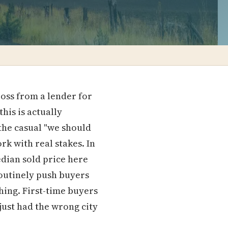
oss from a lender for
his is actually
 the casual "we should
k with real stakes. In
dian sold price here
outinely push buyers
hing. First-time buyers
 just had the wrong city