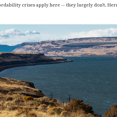
ordability crises apply here — they largely don't. He