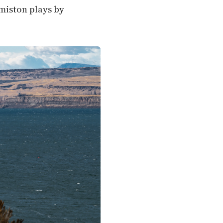
rmiston plays by