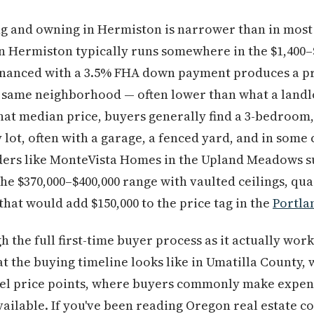
g and owning in Hermiston is narrower than in most
n Hermiston typically runs somewhere in the $1,400–
financed with a 3.5% FHA down payment produces a pr
 same neighborhood — often lower than what a landl
at median price, buyers generally find a 3-bedroom,
 lot, often with a garage, a fenced yard, and in some
ders like MonteVista Homes in the Upland Meadows su
the $370,000–$400,000 range with vaulted ceilings, qu
that would add $150,000 to the price tag in the
Portla
h the full first-time buyer process as it actually wor
at the buying timeline looks like in Umatilla County
vel price points, where buyers commonly make expen
 available. If you've been reading Oregon real estate