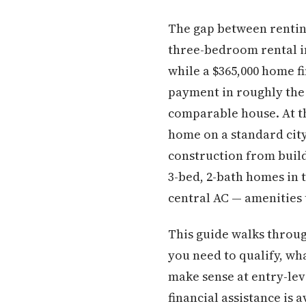
The gap between rentin
three-bedroom rental i
while a $365,000 home 
payment in roughly the
comparable house. At th
home on a standard city
construction from buil
3-bed, 2-bath homes in 
central AC — amenities 
This guide walks throug
you need to qualify, wh
make sense at entry-le
financial assistance is