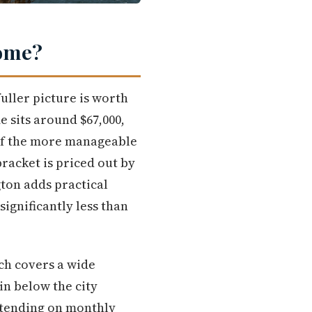
Home?
uller picture is worth
 sits around $67,000,
 of the more manageable
racket is priced out by
ton adds practical
ignificantly less than
ich covers a wide
in below the city
xtending on monthly