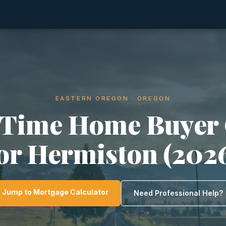
EASTERN OREGON · OREGON
-Time Home Buyer
or Hermiston (202
Jump to Mortgage Calculator
Need Professional Help?