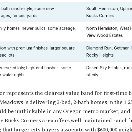
 bath ranch-style; some new
South Hermiston, Upla
arages, fenced yards
Bucks Corners
mily homes; newer builds; some acreage;
North Hermiston, West 
View Wood Estates
on with premium finishes; larger square
Diamond Run, Gettman Hi
sac lots
Rocky Heights
versized lots; high-end finishes; some
Desert Sky Estates, rural
h water rights
of city
ier represents the clearest value band for first-time
Meadows is delivering 3-bed, 2-bath homes in the 1,2
uld be unthinkable in any Oregon metro market, and 
e Bucks Corners area offers well-maintained ranch h
that larger-city buyers associate with $600,000 nei