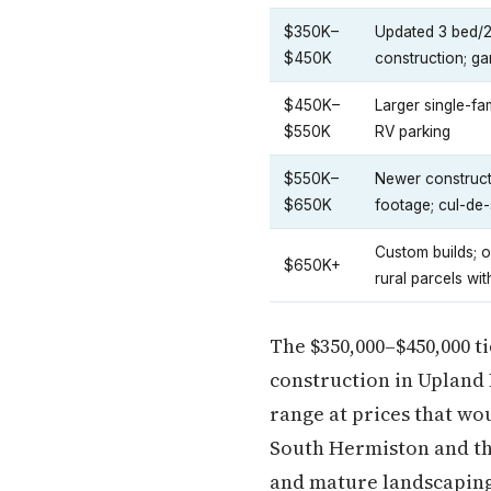
$350K–
Updated 3 bed/2
$450K
construction; g
$450K–
Larger single-fa
$550K
RV parking
$550K–
Newer constructi
$650K
footage; cul-de-
Custom builds; o
$650K+
rural parcels wit
The $350,000–$450,000 t
construction in Upland 
range at prices that wo
South Hermiston and th
and mature landscaping 