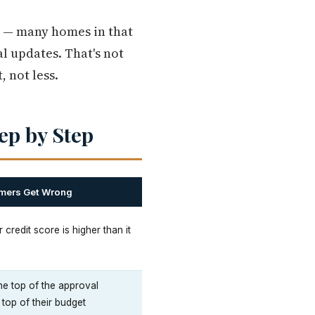
r — many homes in that
l updates. That's not
 not less.
ep by Step
imers Get Wrong
 credit score is higher than it
he top of the approval
 top of their budget