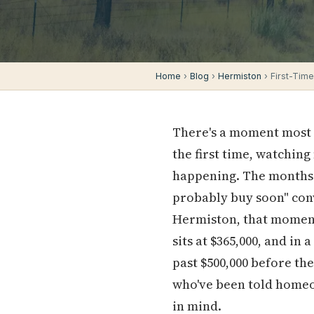
Home
›
Blog
›
Hermiston
› First-Tim
There's a moment most f
the first time, watching
happening. The months o
probably buy soon" conv
Hermiston, that moment
sits at $365,000, and in
past $500,000 before th
who've been told homeown
in mind.