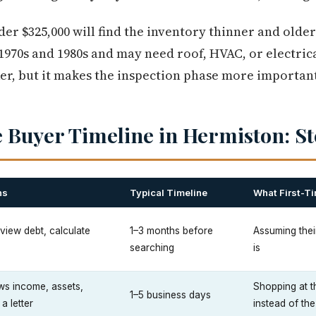
er $325,000 will find the inventory thinner and olde
 1970s and 1980s and may need roof, HVAC, or electrica
er, but it makes the inspection phase more important,
 Buyer Timeline in Hermiston: St
ns
Typical Timeline
What First-T
review debt, calculate
1–3 months before
Assuming their
searching
is
ws income, assets,
Shopping at t
1–5 business days
 a letter
instead of the