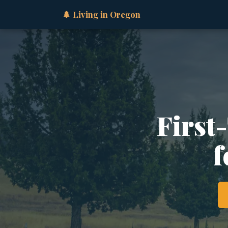
🌲 Living in Oregon
First
f