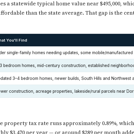
es a statewide typical home value near $495,000, wh
ffordable than the state average. That gap is the cen
at You'll Find
der single-family homes needing updates, some mobile/manufactured 
3 bedroom homes, mid-century construction, established neighborho
dated 3–4 bedroom homes, newer builds, South Hills and Northwest 
wer construction, acreage properties, lakeside/rural parcels near Do
ve property tax rate runs approximately 0.89%, which
hly $3,470 per year — or around $289 per month adde