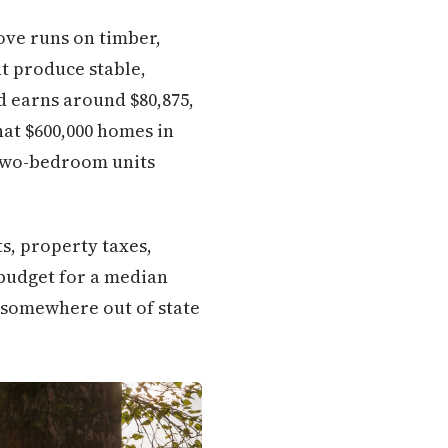
rove runs on timber,
t produce stable,
 earns around $80,875,
hat $600,000 homes in
 two-bedroom units
s, property taxes,
 budget for a median
r somewhere out of state