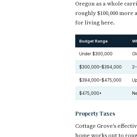
Oregon as a whole carri
roughly $100,000 more a
for living here.
Budget Range
Wh
Under $300,000
Ol
$300,000–$394,000
2–
$394,000–$475,000
Up
$475,000+
Ne
Property Taxes
Cottage Grove's effecti
home works out to roug