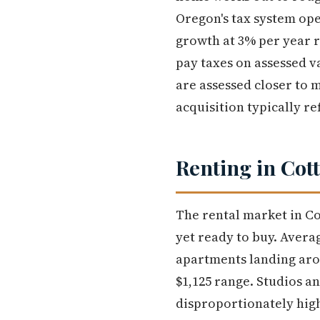
Oregon's tax system ope
growth at 3% per year 
pay taxes on assessed v
are assessed closer to m
acquisition typically re
Renting in Cot
The rental market in Co
yet ready to buy. Aver
apartments landing arou
$1,125 range. Studios a
disproportionately hig