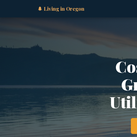
🌲 Living in Oregon
Cos
Gr
Util