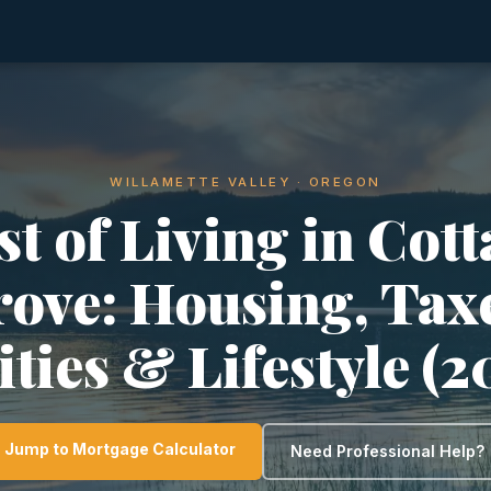
WILLAMETTE VALLEY · OREGON
t of Living in Cot
ove: Housing, Tax
ities & Lifestyle (
Jump to Mortgage Calculator
Need Professional Help?