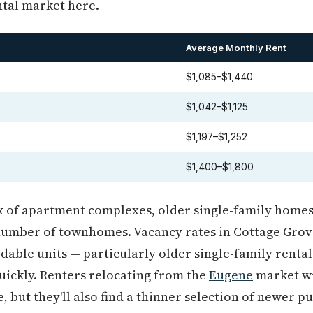
ntal market here.
Average Monthly Rent
$1,085–$1,440
$1,042–$1,125
$1,197–$1,252
$1,400–$1,800
ix of apartment complexes, older single-family homes 
number of townhomes. Vacancy rates in Cottage Grove
dable units — particularly older single-family rental
uickly. Renters relocating from the
Eugene
market wil
, but they'll also find a thinner selection of newer 