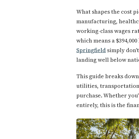
What shapes the cost pi
manufacturing, healthca
working-class wages ra
which means a $394,000 
Springfield
simply don't
landing well below nati
This guide breaks down 
utilities, transportati
purchase. Whether you'
entirely, this is the fi