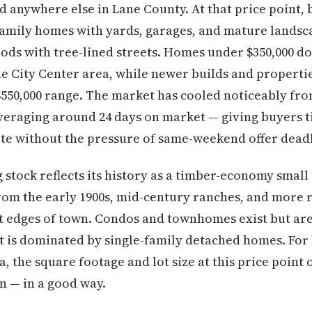
d anywhere else in Lane County. At that price point, b
amily homes with yards, garages, and mature landsca
ds with tree-lined streets. Homes under $350,000 do 
he City Center area, while newer builds and propert
$550,000 range. The market has cooled noticeably fro
veraging around 24 days on market — giving buyers 
te without the pressure of same-weekend offer deadl
stock reflects its history as a timber-economy small ci
om the early 1900s, mid-century ranches, and more r
 edges of town. Condos and townhomes exist but are 
 is dominated by single-family detached homes. Fo
, the square footage and lot size at this price point 
n — in a good way.