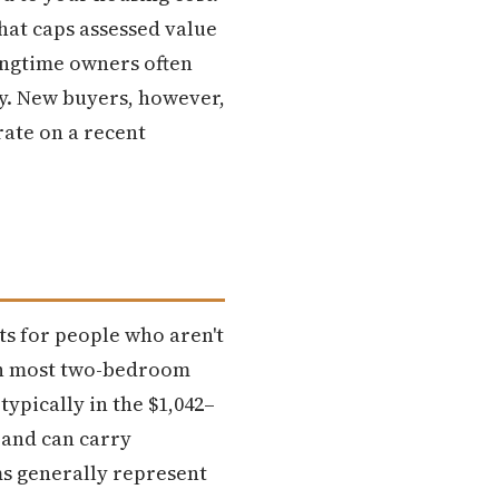
hat caps assessed value
ongtime owners often
ay. New buyers, however,
rate on a recent
ts for people who aren't
ith most two-bedroom
pically in the $1,042–
 and can carry
s generally represent