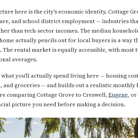
cture here is the city's economic identity. Cottage G
re, and school district employment — industries tha
ther than tech-sector incomes. The median household
home actually pencils out for local buyers in a way t
. The rental market is equally accessible, with most
onal averages.
what you'll actually spend living here — housing cost
on, and groceries — and builds out a realistic monthly
re comparing Cottage Grove to Creswell,
Eugene
, o
nancial picture you need before making a decision.