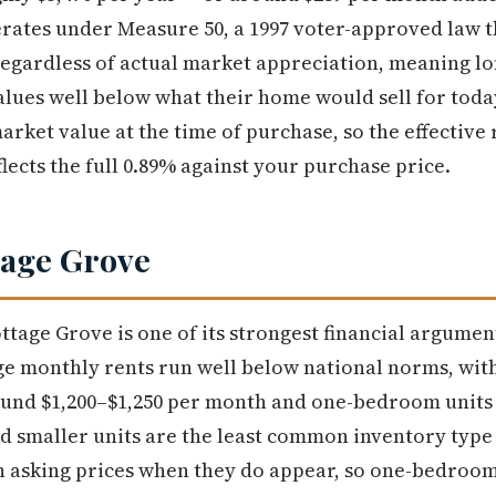
rates under Measure 50, a 1997 voter-approved law t
regardless of actual market appreciation, meaning l
alues well below what their home would sell for tod
arket value at the time of purchase, so the effective 
flects the full 0.89% against your purchase price.
tage Grove
ttage Grove is one of its strongest financial argumen
age monthly rents run well below national norms, w
nd $1,200–$1,250 per month and one-bedroom units ty
nd smaller units are the least common inventory type
h asking prices when they do appear, so one-bedroom