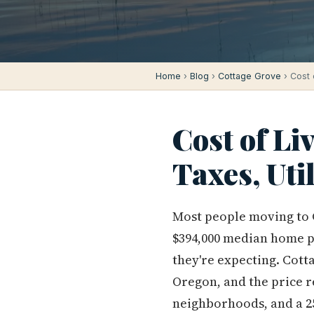
Home
›
Blog
›
Cottage Grove
› Cost 
Cost of Li
Taxes, Uti
Most people moving to 
$394,000 median home pr
they're expecting. Cott
Oregon, and the price re
neighborhoods, and a 