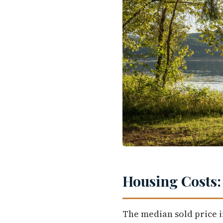
Housing Costs:
The median sold price i