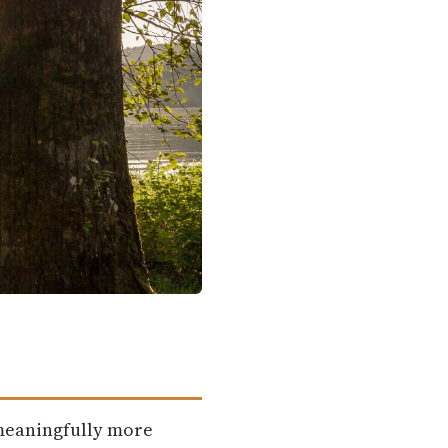
 meaningfully more