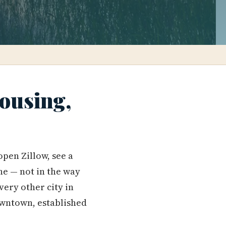
Housing,
pen Zillow, see a
ne — not in the way
very other city in
downtown, established