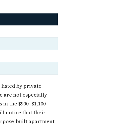
listed by private
 are not especially
s in the $900–$1,100
l notice that their
purpose-built apartment