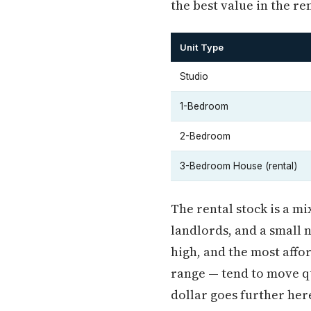
the best value in the re
Unit Type
Studio
1-Bedroom
2-Bedroom
3-Bedroom House (rental)
The rental stock is a m
landlords, and a small 
high, and the most affor
range — tend to move q
dollar goes further here