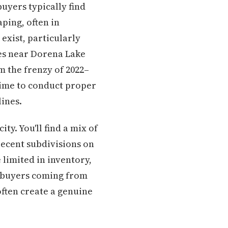
uyers typically find
ping, often in
exist, particularly
ies near Dorena Lake
m the frenzy of 2022–
time to conduct proper
ines.
ty. You'll find a mix of
ecent subdivisions on
limited in inventory,
r buyers coming from
often create a genuine