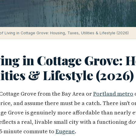
of Living in Cottage Grove: Housing, Taxes, Utilities & Lifestyle (2026)
ving in Cottage Grove: 
lities & Lifestyle (2026)
Cottage Grove from the Bay Area or
Portland metro
o
ice, and assume there must be a catch. There isn't o
age Grove is genuinely more affordable than nearly e
flects a real, livable small city with a functioning 
25-minute commute to
Eugene
.