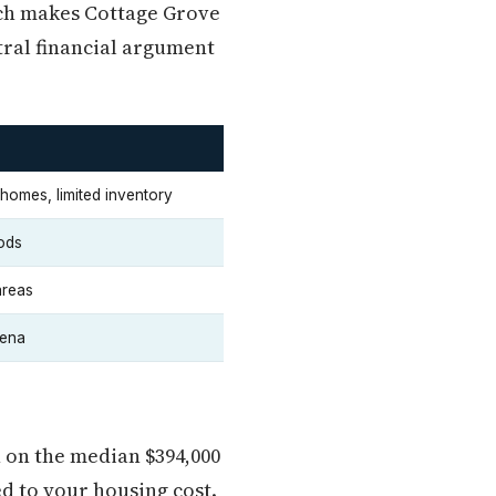
ich makes Cottage Grove
tral financial argument
homes, limited inventory
ods
areas
rena
 on the median $394,000
d to your housing cost.