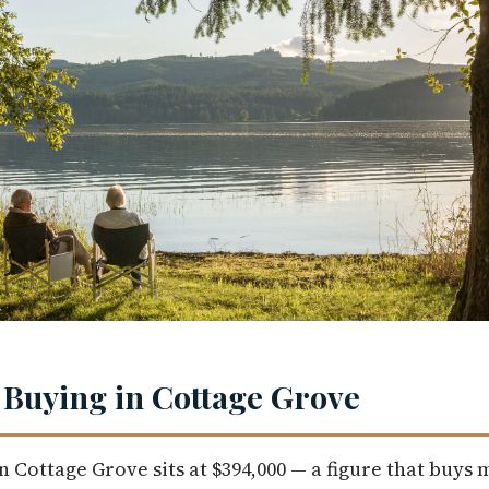
 Buying in Cottage Grove
n Cottage Grove sits at $394,000 — a figure that buys