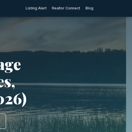
Listing Alert
Realtor Connect
Blog
tage
es,
2026)