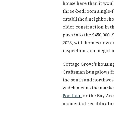
house here than it woul
three-bedroom single-f
established neighborhoo
older construction in t
push into the $450,000–
2023, with homes now a
inspections and negotia
Cottage Grove's housing 
Craftsman bungalows fr
the south and northwest
which means the market
Portland
or the Bay Area
moment of recalibratio