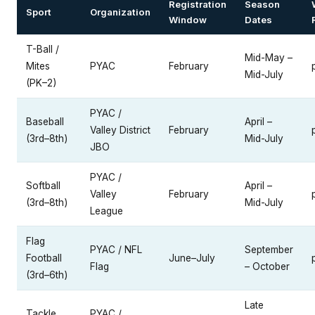
Registration
Season
Sport
Organization
Window
Dates
T-Ball /
Mid-May –
Mites
PYAC
February
Mid-July
(PK–2)
PYAC /
Baseball
April –
Valley District
February
(3rd–8th)
Mid-July
JBO
PYAC /
Softball
April –
Valley
February
(3rd–8th)
Mid-July
League
Flag
PYAC / NFL
September
Football
June–July
Flag
– October
(3rd–6th)
Late
Tackle
PYAC /