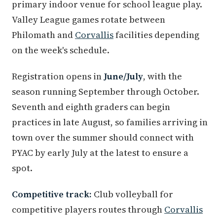
primary indoor venue for school league play.
Valley League games rotate between
Philomath and
Corvallis
facilities depending
on the week's schedule.
Registration opens in
June/July
, with the
season running September through October.
Seventh and eighth graders can begin
practices in late August, so families arriving in
town over the summer should connect with
PYAC by early July at the latest to ensure a
spot.
Competitive track:
Club volleyball for
competitive players routes through
Corvallis