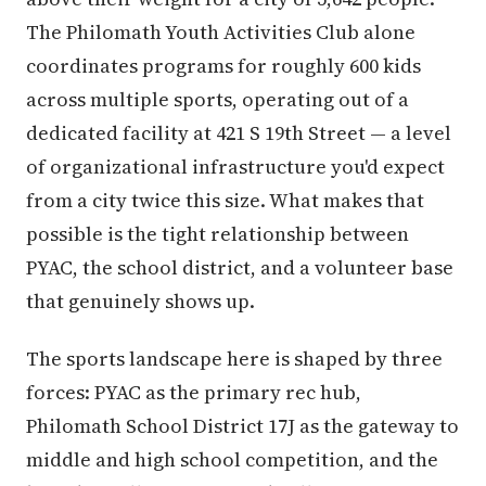
The Philomath Youth Activities Club alone
coordinates programs for roughly 600 kids
across multiple sports, operating out of a
dedicated facility at 421 S 19th Street — a level
of organizational infrastructure you'd expect
from a city twice this size. What makes that
possible is the tight relationship between
PYAC, the school district, and a volunteer base
that genuinely shows up.
The sports landscape here is shaped by three
forces: PYAC as the primary rec hub,
Philomath School District 17J as the gateway to
middle and high school competition, and the