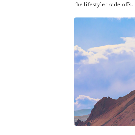
the lifestyle trade-offs.