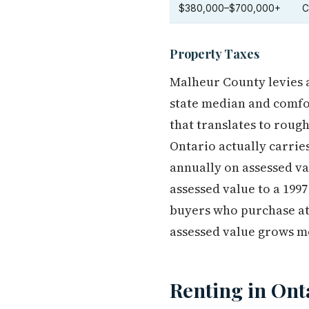
$380,000–$700,000+
C
Property Taxes
Malheur County levies 
state median and comfor
that translates to roug
Ontario actually carrie
annually on assessed va
assessed value to a 199
buyers who purchase at 
assessed value grows m
Renting in Ont