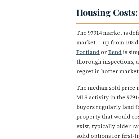
Housing Costs:
The 97914 market is def
market — up from 103 da
Portland
or
Bend
is sim
thorough inspections, a
regret in hotter market
The median sold price i
MLS activity in the 9791
buyers regularly land f
property that would cos
exist, typically older r
solid options for first-