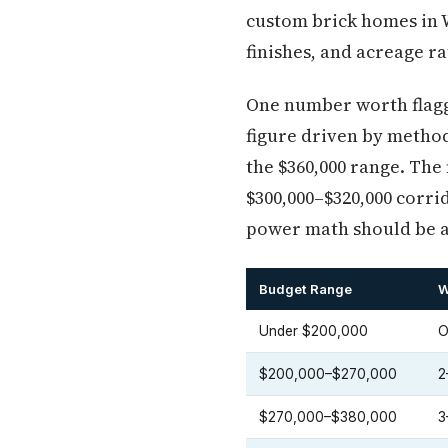
custom brick homes in W
finishes, and acreage r
One number worth flaggi
figure driven by method
the $360,000 range. The
$300,000–$320,000 corri
power math should be 
Budget Range
W
Under $200,000
O
$200,000–$270,000
2
$270,000–$380,000
3