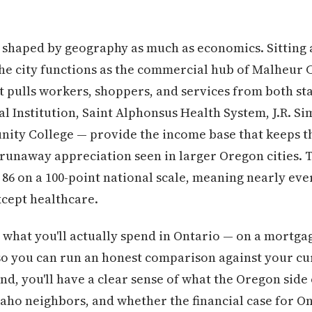
is shaped by geography as much as economics. Sitting
the city functions as the commercial hub of Malheur
 pulls workers, shoppers, and services from both st
l Institution, Saint Alphonsus Health System, J.R. S
ity College — provide the income base that keeps th
runaway appreciation seen in larger Oregon cities. T
 86 on a 100-point national scale, meaning nearly eve
xcept healthcare.
hat you'll actually spend in Ontario — on a mortgage,
so you can run an honest comparison against your curr
end, you'll have a clear sense of what the Oregon side
daho neighbors, and whether the financial case for On