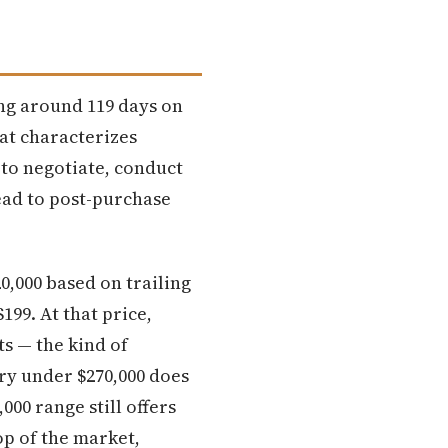
ing around 119 days on
at characterizes
 to negotiate, conduct
ead to post-purchase
0,000 based on trailing
199. At that price,
s — the kind of
ory under $270,000 does
000 range still offers
top of the market,