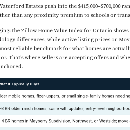
aterford Estates push into the $415,000–$700,000 rang
ather than any proximity premium to schools or trans
ng: the Zillow Home Value Index for Ontario shows a
ology differences, while active listing prices on M
 most reliable benchmark for what homes are actually 
dor. That's where sellers are accepting offers and w
anchored.
hat It Typically Buys
lder mobile homes, fixer-uppers, or small single-family homes needing
–3 BR older ranch homes, some with updates; entry-level neighborho
–4 BR homes in Mayberry Subdivision, Northwest, or Westside; move-