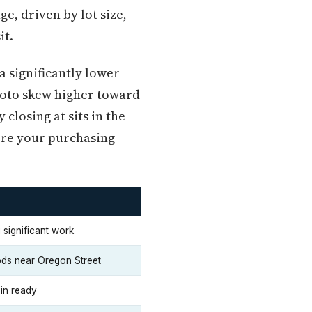
e, driven by lot size,
it.
 significantly lower
ovoto skew higher toward
closing at sits in the
here your purchasing
 significant work
ods near Oregon Street
in ready