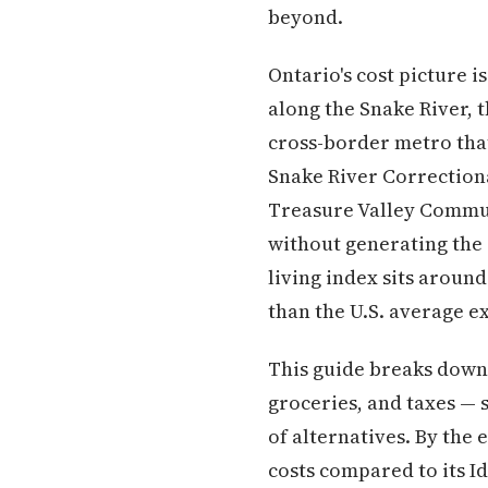
beyond.
Ontario's cost picture 
along the Snake River, 
cross-border metro that
Snake River Correctiona
Treasure Valley Commun
without generating the 
living index sits around
than the U.S. average e
This guide breaks down w
groceries, and taxes — 
of alternatives. By the 
costs compared to its I