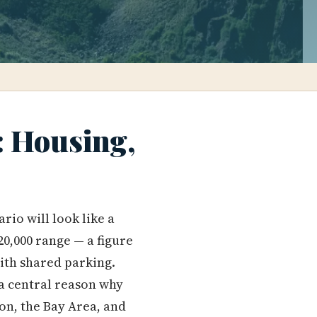
: Housing,
rio will look like a
20,000 range — a figure
with shared parking.
 a central reason why
n, the Bay Area, and