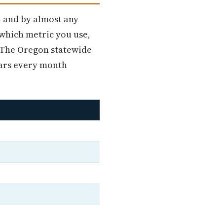
— and by almost any
 which metric you use,
. The Oregon statewide
lars every month