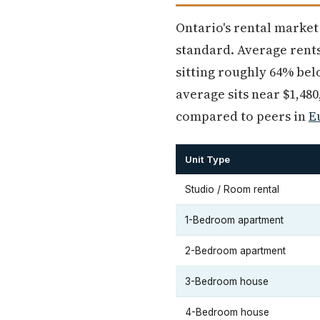
Ontario's rental market
standard. Average rents
sitting roughly 64% be
average sits near $1,48
compared to peers in
E
Unit Type
Studio / Room rental
1-Bedroom apartment
2-Bedroom apartment
3-Bedroom house
4-Bedroom house