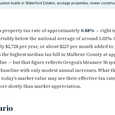
ustom builds in Waterford Estates; acreage properties; newer construc
a property tax rate of approximately
0.88%
— right i
tably below the national average of around 1.02%. O
hly $2,728 per year, or about $227 per month added t
s the highest median tax bill in Malheur County at a
lue — but that figure reflects Oregon's Measure 50 s
7 baseline with only modest annual increases. What th
today's market value may see their effective tax rat
ore slowly than market appreciation.
ario