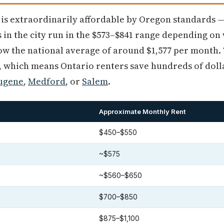
 is extraordinarily affordable by Oregon standards 
 in the city run in the $573–$841 range depending on
low the national average of around $1,577 per month
0, which means Ontario renters save hundreds of dol
ugene
,
Medford
, or
Salem
.
Approximate Monthly Rent
$450–$550
~$575
~$560–$650
$700–$850
$875–$1,100