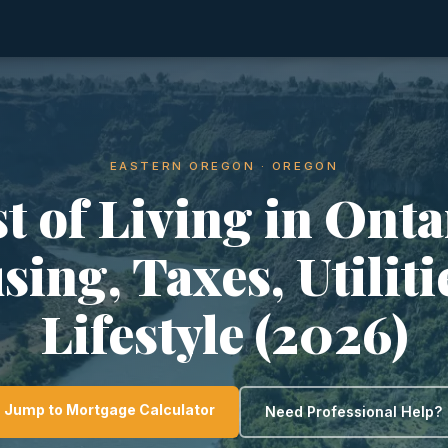
EASTERN OREGON · OREGON
t of Living in Onta
ing, Taxes, Utilit
Lifestyle (2026)
Jump to Mortgage Calculator
Need Professional Help?