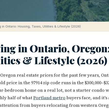
g in Ontario: Housing, Taxes, Utilities & Lifestyle (2026)
ving in Ontario, Oregon
lities & Lifestyle (2026)
Oregon real estate prices for the past few years, Onta
d price in the 97914 zip code runs in the $300,000–$3
our-bedroom home on a real lot, not a starter condo 
ghly half of what
Portland metro
buyers face, and it's
attention from buyers relocating from western Orego