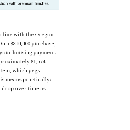
tion with premium finishes
n line with the Oregon
n a $310,000 purchase,
o your housing payment.
pproximately $1,574
ystem, which pegs
is means practically:
e drop over time as