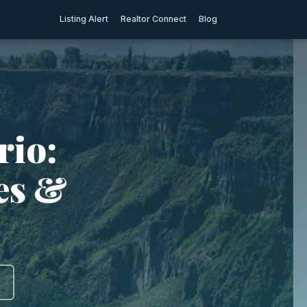
Listing Alert
Realtor Connect
Blog
rio:
ies &