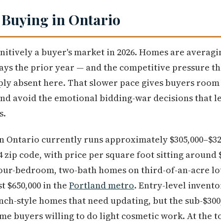
 Buying in Ontario
initively a buyer's market in 2026. Homes are averag
ys the prior year — and the competitive pressure th
ply absent here. That slower pace gives buyers room
nd avoid the emotional bidding-war decisions that l
s.
n Ontario currently runs approximately $305,000–$32
4 zip code, with price per square foot sitting around $
our-bedroom, two-bath homes on third-of-an-acre lot
t $650,000 in the
Portland metro
. Entry-level invent
anch-style homes that need updating, but the sub-$300,
time buyers willing to do light cosmetic work. At the 