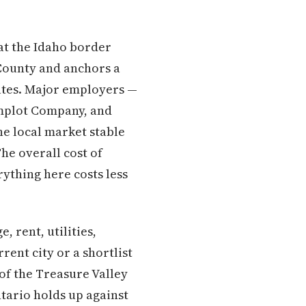
 at the Idaho border
 County and anchors a
ates. Major employers —
implot Company, and
e local market stable
he overall cost of
rything here costs less
 rent, utilities,
ent city or a shortlist
 of the Treasure Valley
tario holds up against