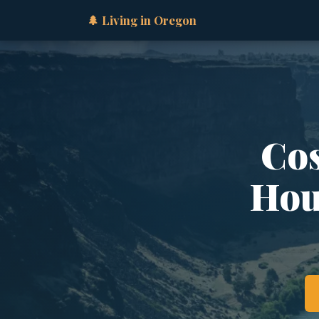
🌲 Living in Oregon
Cos
Hous