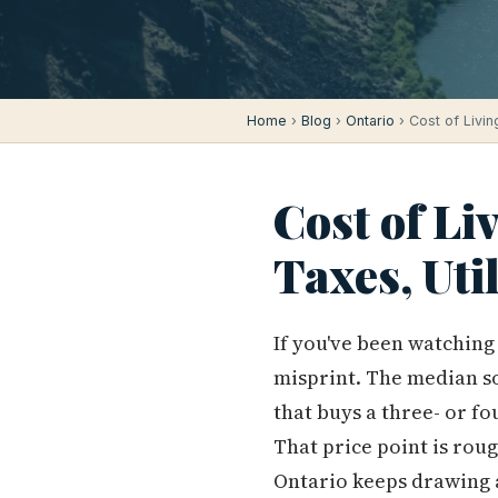
Home
›
Blog
›
Ontario
› Cost of Livin
Cost of Li
Taxes, Uti
If you've been watching 
misprint. The median sol
that buys a three- or f
That price point is rou
Ontario keeps drawing 