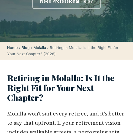
Need Professional Help?
Home
›
Blog
›
Molalla
› Retiring in Molalla: Is It the Right Fit for
Your Next Chapter? (2026)
Retiring in Molalla: Is It the
Right Fit for Your Next
Chapter?
Molalla won't suit every retiree, and it's better
to say that upfront. If your retirement vision
includes walkable streets, a performing arts