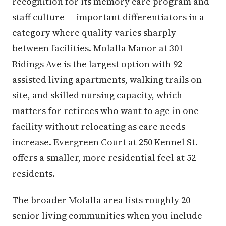
recognition for its memory care program and
staff culture — important differentiators in a
category where quality varies sharply
between facilities. Molalla Manor at 301
Ridings Ave is the largest option with 92
assisted living apartments, walking trails on
site, and skilled nursing capacity, which
matters for retirees who want to age in one
facility without relocating as care needs
increase. Evergreen Court at 250 Kennel St.
offers a smaller, more residential feel at 52
residents.
The broader Molalla area lists roughly 20
senior living communities when you include