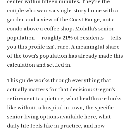
center within fifteen minutes. They're the
couple who wants a single-story home with a
garden and a view of the Coast Range, not a
condo above a coffee shop. Molalla's senior
population — roughly 21% of residents — tells
you this profile isn't rare. A meaningful share
of the town's population has already made this
calculation and settled in.
This guide works through everything that
actually matters for that decision: Oregon's
retirement tax picture, what healthcare looks
like without a hospital in town, the specific
senior living options available here, what
daily life feels like in practice, and how