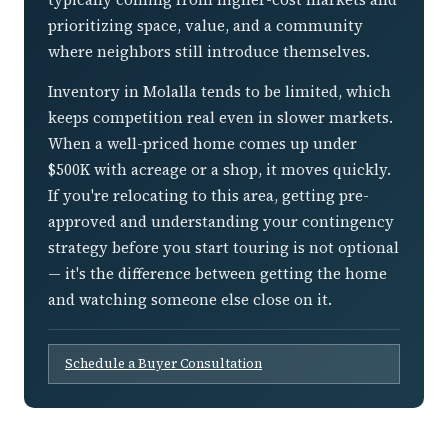
prioritizing space, value, and a community
where neighbors still introduce themselves.
Inventory in Molalla tends to be limited, which
keeps competition real even in slower markets.
When a well-priced home comes up under
$500K with acreage or a shop, it moves quickly.
If you're relocating to this area, getting pre-
approved and understanding your contingency
strategy before you start touring is not optional
— it's the difference between getting the home
and watching someone else close on it.
Schedule a Buyer Consultation