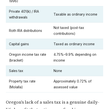
1996)
Private 401(k) / IRA
Taxable as ordinary income
withdrawals
Not taxed (post-tax
Roth IRA distributions
contributions)
Capital gains
Taxed as ordinary income
Oregon income tax rate
4.75%–9.9% depending on
(bracket)
income
Sales tax
None
Property tax rate
Approximately 0.72% of
(Molalla)
assessed value
Oregon's lack of a sales tax is a genuine daily-