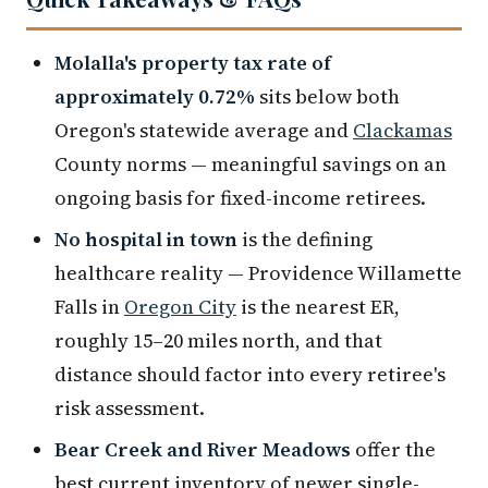
Molalla's property tax rate of
approximately 0.72%
sits below both
Oregon's statewide average and
Clackamas
County norms — meaningful savings on an
ongoing basis for fixed-income retirees.
No hospital in town
is the defining
healthcare reality — Providence Willamette
Falls in
Oregon City
is the nearest ER,
roughly 15–20 miles north, and that
distance should factor into every retiree's
risk assessment.
Bear Creek and River Meadows
offer the
best current inventory of newer single-