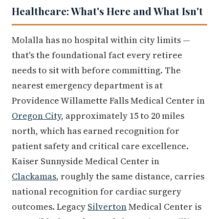
Healthcare: What's Here and What Isn't
Molalla has no hospital within city limits —
that's the foundational fact every retiree
needs to sit with before committing. The
nearest emergency department is at
Providence Willamette Falls Medical Center in
Oregon City
, approximately 15 to 20 miles
north, which has earned recognition for
patient safety and critical care excellence.
Kaiser Sunnyside Medical Center in
Clackamas
, roughly the same distance, carries
national recognition for cardiac surgery
outcomes. Legacy
Silverton
Medical Center is