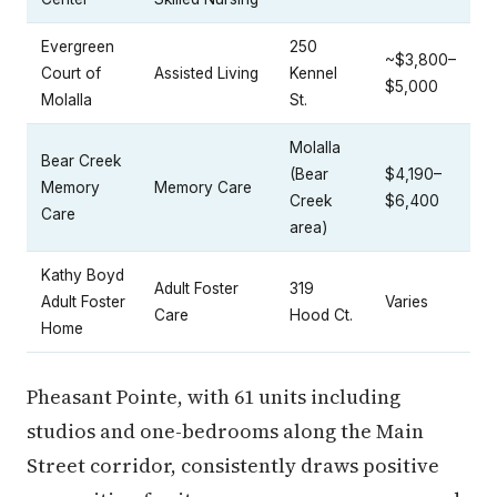
Evergreen
250
~$3,800–
Court of
Assisted Living
Kennel
$5,000
Molalla
St.
Molalla
Bear Creek
(Bear
$4,190–
Memory
Memory Care
Creek
$6,400
Care
area)
Kathy Boyd
Adult Foster
319
Adult Foster
Varies
Care
Hood Ct.
Home
Pheasant Pointe, with 61 units including
studios and one-bedrooms along the Main
Street corridor, consistently draws positive