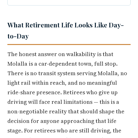
What Retirement Life Looks Like Day-
to-Day
The honest answer on walkability is that
Molalla is a car-dependent town, full stop.
There is no transit system serving Molalla, no
light rail within reach, and no meaningful
ride-share presence. Retirees who give up
driving will face real limitations — this is a
non-negotiable reality that should shape the
decision for anyone approaching that life
stage. For retirees who are still driving, the