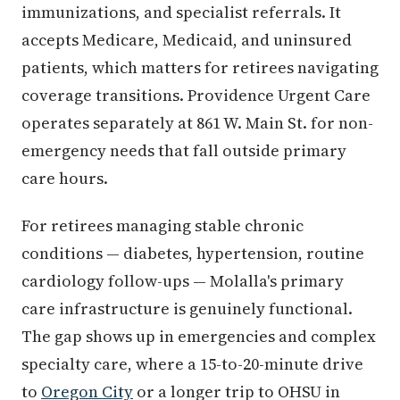
immunizations, and specialist referrals. It
accepts Medicare, Medicaid, and uninsured
patients, which matters for retirees navigating
coverage transitions. Providence Urgent Care
operates separately at 861 W. Main St. for non-
emergency needs that fall outside primary
care hours.
For retirees managing stable chronic
conditions — diabetes, hypertension, routine
cardiology follow-ups — Molalla's primary
care infrastructure is genuinely functional.
The gap shows up in emergencies and complex
specialty care, where a 15-to-20-minute drive
to
Oregon City
or a longer trip to OHSU in