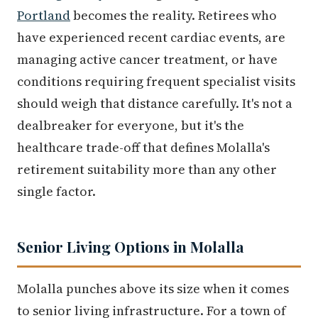
Portland
becomes the reality. Retirees who
have experienced recent cardiac events, are
managing active cancer treatment, or have
conditions requiring frequent specialist visits
should weigh that distance carefully. It's not a
dealbreaker for everyone, but it's the
healthcare trade-off that defines Molalla's
retirement suitability more than any other
single factor.
Senior Living Options in Molalla
Molalla punches above its size when it comes
to senior living infrastructure. For a town of