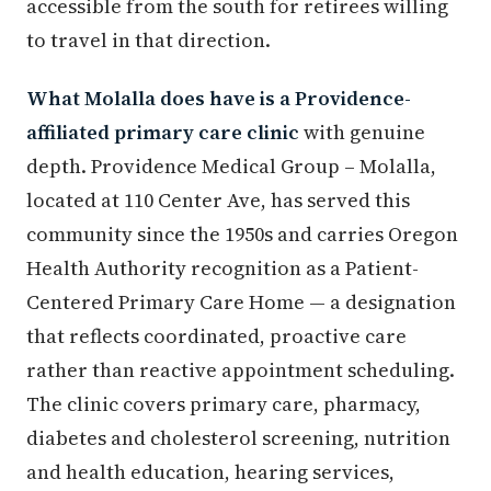
accessible from the south for retirees willing
to travel in that direction.
What Molalla does have is a Providence-
affiliated primary care clinic
with genuine
depth. Providence Medical Group – Molalla,
located at 110 Center Ave, has served this
community since the 1950s and carries Oregon
Health Authority recognition as a Patient-
Centered Primary Care Home — a designation
that reflects coordinated, proactive care
rather than reactive appointment scheduling.
The clinic covers primary care, pharmacy,
diabetes and cholesterol screening, nutrition
and health education, hearing services,