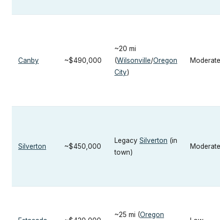
~20 mi
Canby
~$490,000
(
Wilsonville
/
Oregon
Moderat
City
)
Legacy
Silverton
(in
Silverton
~$450,000
Moderat
town)
~25 mi (
Oregon