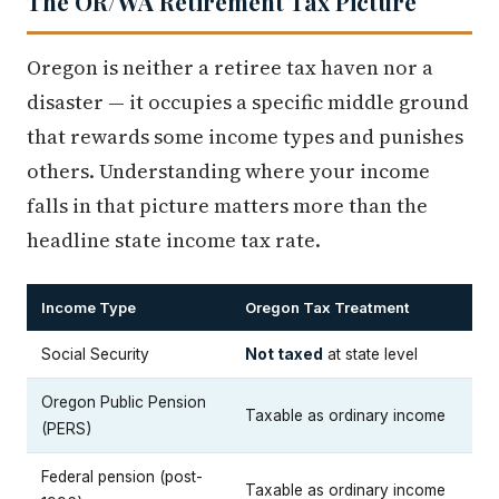
The OR/WA Retirement Tax Picture
Oregon is neither a retiree tax haven nor a
disaster — it occupies a specific middle ground
that rewards some income types and punishes
others. Understanding where your income
falls in that picture matters more than the
headline state income tax rate.
Income Type
Oregon Tax Treatment
Social Security
Not taxed
at state level
Oregon Public Pension
Taxable as ordinary income
(PERS)
Federal pension (post-
Taxable as ordinary income