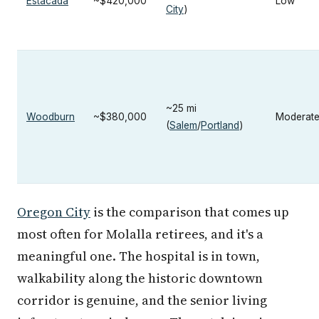
Estacada
~$420,000
Low
City
)
~25 mi
Woodburn
~$380,000
Moderat
(
Salem
/
Portland
)
Oregon City
is the comparison that comes up
most often for Molalla retirees, and it's a
meaningful one. The hospital is in town,
walkability along the historic downtown
corridor is genuine, and the senior living