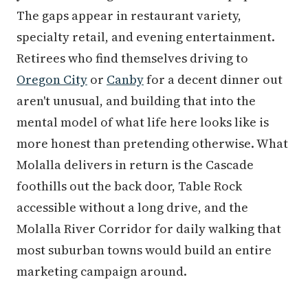
The gaps appear in restaurant variety,
specialty retail, and evening entertainment.
Retirees who find themselves driving to
Oregon City
or
Canby
for a decent dinner out
aren't unusual, and building that into the
mental model of what life here looks like is
more honest than pretending otherwise. What
Molalla delivers in return is the Cascade
foothills out the back door, Table Rock
accessible without a long drive, and the
Molalla River Corridor for daily walking that
most suburban towns would build an entire
marketing campaign around.