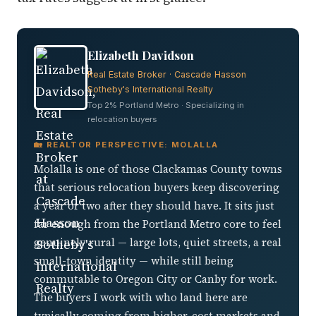
Elizabeth Davidson
Real Estate Broker · Cascade Hasson
Sotheby's International Realty
Top 2% Portland Metro · Specializing in
relocation buyers
🏡 REALTOR PERSPECTIVE: MOLALLA
Molalla is one of those Clackamas County towns
that serious relocation buyers keep discovering
a year or two after they should have. It sits just
far enough from the Portland Metro core to feel
genuinely rural — large lots, quiet streets, a real
small-town identity — while still being
commutable to Oregon City or Canby for work.
The buyers I work with who land here are
typically coming from higher-cost markets and