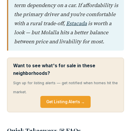
term dependency on a car. If affordability is
the primary driver and you're comfortable
with a rural trade-off,
Estacada
is worth a
look — but Molalla hits a better balance
between price and livability for most.
Want to see what's for sale in these
neighborhoods?
Sign up for listing alerts — get notified when homes hit the
market.
Get Listing Alerts →
Quick Takeaways & FAQs