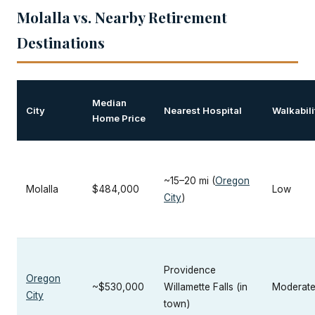
Molalla vs. Nearby Retirement
Destinations
Median
City
Nearest Hospital
Walkabili
Home Price
~15–20 mi (
Oregon
Molalla
$484,000
Low
City
)
Providence
Oregon
~$530,000
Willamette Falls (in
Moderat
City
town)