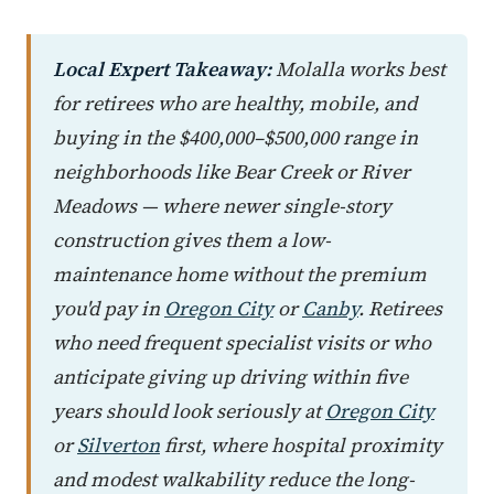
Local Expert Takeaway:
Molalla works best
for retirees who are healthy, mobile, and
buying in the $400,000–$500,000 range in
neighborhoods like Bear Creek or River
Meadows — where newer single-story
construction gives them a low-
maintenance home without the premium
you'd pay in
Oregon City
or
Canby
. Retirees
who need frequent specialist visits or who
anticipate giving up driving within five
years should look seriously at
Oregon City
or
Silverton
first, where hospital proximity
and modest walkability reduce the long-