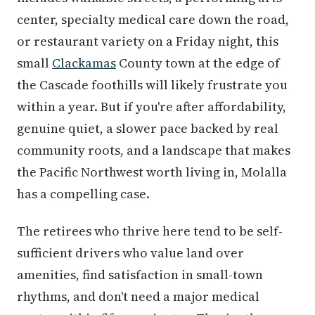
center, specialty medical care down the road,
or restaurant variety on a Friday night, this
small
Clackamas
County town at the edge of
the Cascade foothills will likely frustrate you
within a year. But if you're after affordability,
genuine quiet, a slower pace backed by real
community roots, and a landscape that makes
the Pacific Northwest worth living in, Molalla
has a compelling case.
The retirees who thrive here tend to be self-
sufficient drivers who value land over
amenities, find satisfaction in small-town
rhythms, and don't need a major medical