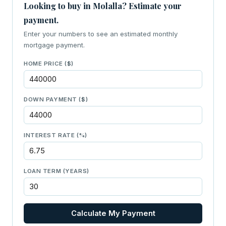
Looking to buy in Molalla? Estimate your
payment.
Enter your numbers to see an estimated monthly
mortgage payment.
HOME PRICE ($)
DOWN PAYMENT ($)
INTEREST RATE (%)
LOAN TERM (YEARS)
Calculate My Payment