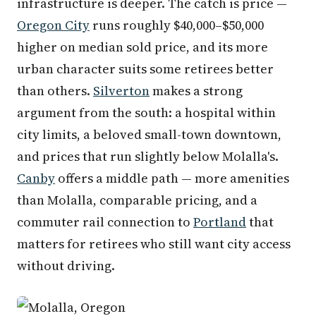
infrastructure is deeper. The catch is price —
Oregon City
runs roughly $40,000–$50,000
higher on median sold price, and its more
urban character suits some retirees better
than others.
Silverton
makes a strong
argument from the south: a hospital within
city limits, a beloved small-town downtown,
and prices that run slightly below Molalla's.
Canby
offers a middle path — more amenities
than Molalla, comparable pricing, and a
commuter rail connection to
Portland
that
matters for retirees who still want city access
without driving.