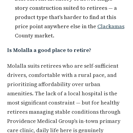
story construction suited to retirees — a
product type that's harder to find at this
price point anywhere else in the
Clackamas
County market.
Is Molalla a good place to retire?
Molalla suits retirees who are self-sufficient
drivers, comfortable with a rural pace, and
prioritizing affordability over urban
amenities. The lack of a local hospital is the
most significant constraint — but for healthy
retirees managing stable conditions through
Providence Medical Group's in-town primary
care clinic, daily life here is genuinely