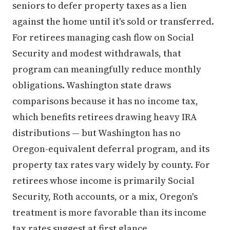
seniors to defer property taxes as a lien
against the home until it's sold or transferred.
For retirees managing cash flow on Social
Security and modest withdrawals, that
program can meaningfully reduce monthly
obligations. Washington state draws
comparisons because it has no income tax,
which benefits retirees drawing heavy IRA
distributions — but Washington has no
Oregon-equivalent deferral program, and its
property tax rates vary widely by county. For
retirees whose income is primarily Social
Security, Roth accounts, or a mix, Oregon's
treatment is more favorable than its income
tax rates suggest at first glance.