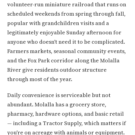
volunteer-run miniature railroad that runs on
scheduled weekends from spring through fall,
popular with grandchildren visits and a
legitimately enjoyable Sunday afternoon for
anyone who doesn't need it to be complicated.
Farmers markets, seasonal community events,
and the Fox Park corridor along the Molalla
River give residents outdoor structure
through most of the year.
Daily convenience is serviceable but not
abundant. Molalla has a grocery store,
pharmacy, hardware options, and basic retail
— including a Tractor Supply, which matters if
you're on acreage with animals or equipment.