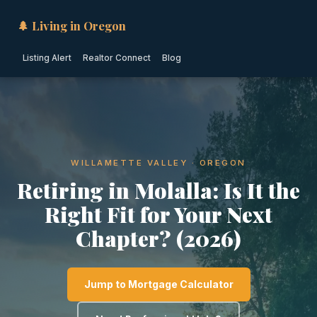
🌲 Living in Oregon
Listing Alert
Realtor Connect
Blog
WILLAMETTE VALLEY · OREGON
Retiring in Molalla: Is It the
Right Fit for Your Next
Chapter? (2026)
Jump to Mortgage Calculator