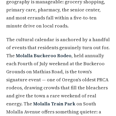
geography is manageable: grocery shopping,
primary care, pharmacy, the senior center,
and most errands fall within a five-to-ten
minute drive on local roads.
The cultural calendar is anchored by a handful
of events that residents genuinely turn out for.
The
Molalla Buckeroo Rodeo
, held annually
each Fourth of July weekend at the Buckeroo
Grounds on Mathias Road, is the town's
signature event — one of Oregon's oldest PRCA
rodeos, drawing crowds that fill the bleachers
and give the town a rare weekend of real
energy. The
Molalla Train Park
on South
Molalla Avenue offers something quieter: a