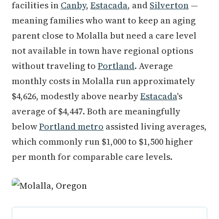
facilities in
Canby
,
Estacada
, and
Silverton
—
meaning families who want to keep an aging
parent close to Molalla but need a care level
not available in town have regional options
without traveling to
Portland
. Average
monthly costs in Molalla run approximately
$4,626, modestly above nearby
Estacada
's
average of $4,447. Both are meaningfully
below
Portland metro
assisted living averages,
which commonly run $1,000 to $1,500 higher
per month for comparable care levels.