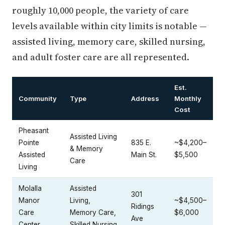
roughly 10,000 people, the variety of care
levels available within city limits is notable —
assisted living, memory care, skilled nursing,
and adult foster care are all represented.
Est.
Community
Type
Address
Monthly
Cost
Pheasant
Assisted Living
Pointe
835 E.
~$4,200–
& Memory
Assisted
Main St.
$5,500
Care
Living
Molalla
Assisted
301
Manor
Living,
~$4,500–
Ridings
Care
Memory Care,
$6,000
Ave
Center
Skilled Nursing