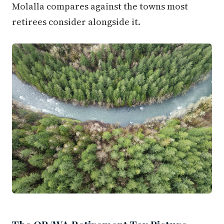
Molalla compares against the towns most
retirees consider alongside it.