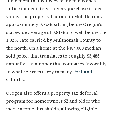
life benefit that retirees on fixed incomes
notice immediately — every purchase is face
value. The property tax rate in Molalla runs
approximately 0.72%, sitting below Oregon's
statewide average of 0.81% and well below the
1.02% rate carried by Multnomah County to
the north. On a home at the $484,000 median
sold price, that translates to roughly $3,485
annually — a number that compares favorably
to what retirees carry in many
Portland
suburbs.
Oregon also offers a property tax deferral
program for homeowners 62 and older who
meet income thresholds, allowing eligible