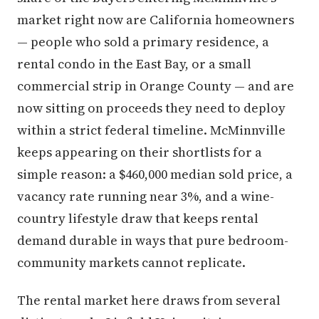
market right now are California homeowners
— people who sold a primary residence, a
rental condo in the East Bay, or a small
commercial strip in Orange County — and are
now sitting on proceeds they need to deploy
within a strict federal timeline. McMinnville
keeps appearing on their shortlists for a
simple reason: a $460,000 median sold price, a
vacancy rate running near 3%, and a wine-
country lifestyle draw that keeps rental
demand durable in ways that pure bedroom-
community markets cannot replicate.
The rental market here draws from several