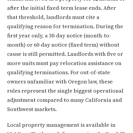
after the initial fixed-term lease ends. After
that threshold, landlords must cite a
qualifying reason for termination. During the
first year only, a 30-day notice (month-to-
month) or 60-day notice (fixed term) without
cause is still permitted. Landlords with five or
more units must pay relocation assistance on
qualifying terminations. For out-of-state
owners unfamiliar with Oregon law, these
rules represent the single biggest operational
adjustment compared to many California and
Southwest markets.
Local property management is available in