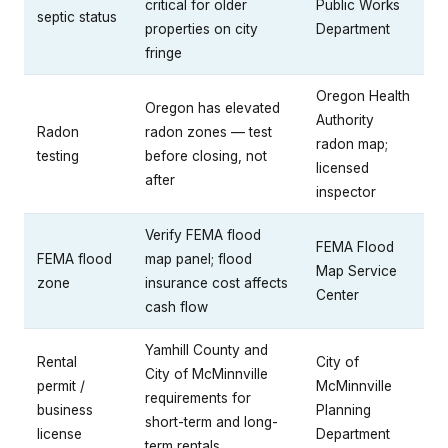
critical for older
Public Works
septic status
properties on city
Department
fringe
Oregon Health
Oregon has elevated
Authority
Radon
radon zones — test
radon map;
testing
before closing, not
licensed
after
inspector
Verify FEMA flood
FEMA Flood
FEMA flood
map panel; flood
Map Service
zone
insurance cost affects
Center
cash flow
Yamhill County and
Rental
City of
City of McMinnville
permit /
McMinnville
requirements for
business
Planning
short-term and long-
license
Department
term rentals