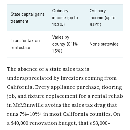
Ordinary
Ordinary
State capital gains
income (up to
income (up to
treatment
13.3%)
9.9%)
Varies by
Transfer tax on
county (0.11%–
None statewide
real estate
1.5%)
The absence of a state sales tax is
underappreciated by investors coming from
California. Every appliance purchase, flooring
job, and fixture replacement for a rental rehab
in McMinnville avoids the sales tax drag that
runs 7%–10%+ in most California counties. On
a $40,000 renovation budget, that's $3,000–