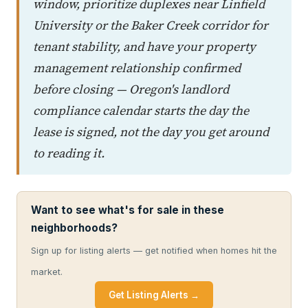
window, prioritize duplexes near Linfield
University or the Baker Creek corridor for
tenant stability, and have your property
management relationship confirmed
before closing — Oregon's landlord
compliance calendar starts the day the
lease is signed, not the day you get around
to reading it.
Want to see what's for sale in these
neighborhoods?
Sign up for listing alerts — get notified when homes hit the
market.
Get Listing Alerts →