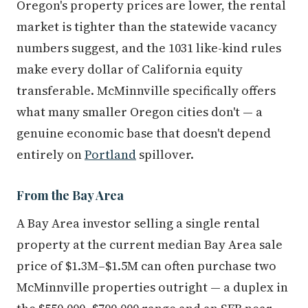
Oregon's property prices are lower, the rental
market is tighter than the statewide vacancy
numbers suggest, and the 1031 like-kind rules
make every dollar of California equity
transferable. McMinnville specifically offers
what many smaller Oregon cities don't — a
genuine economic base that doesn't depend
entirely on
Portland
spillover.
From the Bay Area
A Bay Area investor selling a single rental
property at the current median Bay Area sale
price of $1.3M–$1.5M can often purchase two
McMinnville properties outright — a duplex in