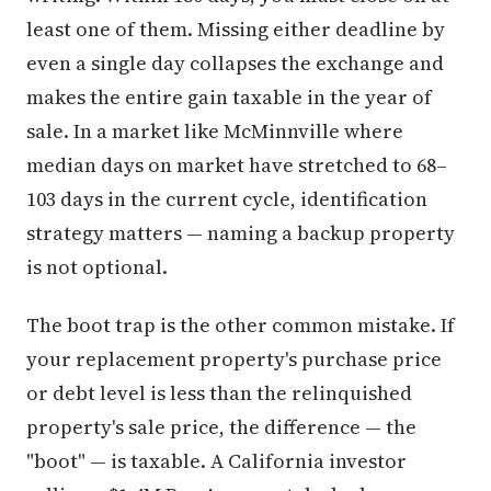
least one of them. Missing either deadline by
even a single day collapses the exchange and
makes the entire gain taxable in the year of
sale. In a market like McMinnville where
median days on market have stretched to 68–
103 days in the current cycle, identification
strategy matters — naming a backup property
is not optional.
The boot trap is the other common mistake. If
your replacement property's purchase price
or debt level is less than the relinquished
property's sale price, the difference — the
"boot" — is taxable. A California investor