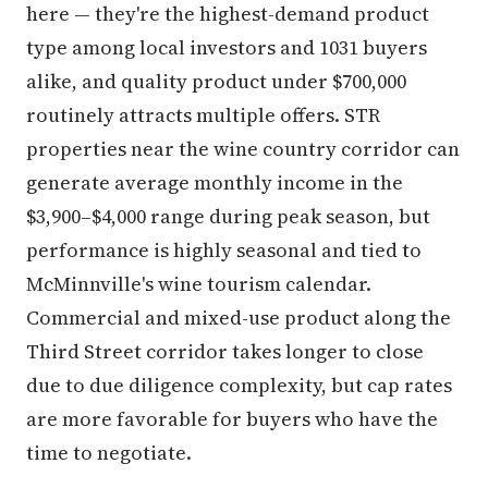
here — they're the highest-demand product
type among local investors and 1031 buyers
alike, and quality product under $700,000
routinely attracts multiple offers. STR
properties near the wine country corridor can
generate average monthly income in the
$3,900–$4,000 range during peak season, but
performance is highly seasonal and tied to
McMinnville's wine tourism calendar.
Commercial and mixed-use product along the
Third Street corridor takes longer to close
due to due diligence complexity, but cap rates
are more favorable for buyers who have the
time to negotiate.