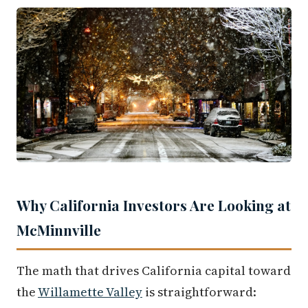
Why California Investors Are Looking at
McMinnville
The math that drives California capital toward
the
Willamette Valley
is straightforward: