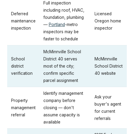
Full inspection
including roof, HVAC,
Deferred
Licensed
foundation, plumbing
maintenance
Oregon home
—
Portland
-metro
inspection
inspector
inspectors may be
faster to schedule
McMinnville School
School
District 40 serves
McMinnville
district
most of the city;
School District
verification
confirm specific
40 website
parcel assignment
Identify management
Ask your
Property
company before
buyer's agent
management
closing — don't
for current
referral
assume capacity is
referrals
available