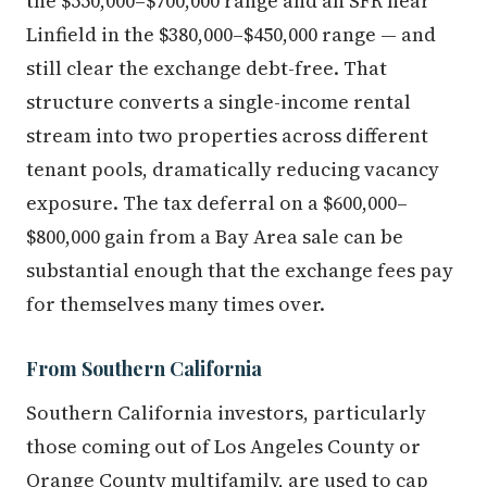
the $550,000–$700,000 range and an SFR near
Linfield in the $380,000–$450,000 range — and
still clear the exchange debt-free. That
structure converts a single-income rental
stream into two properties across different
tenant pools, dramatically reducing vacancy
exposure. The tax deferral on a $600,000–
$800,000 gain from a Bay Area sale can be
substantial enough that the exchange fees pay
for themselves many times over.
From Southern California
Southern California investors, particularly
those coming out of Los Angeles County or
Orange County multifamily, are used to cap