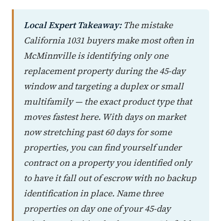
Local Expert Takeaway:
The mistake
California 1031 buyers make most often in
McMinnville is identifying only one
replacement property during the 45-day
window and targeting a duplex or small
multifamily — the exact product type that
moves fastest here. With days on market
now stretching past 60 days for some
properties, you can find yourself under
contract on a property you identified only
to have it fall out of escrow with no backup
identification in place. Name three
properties on day one of your 45-day