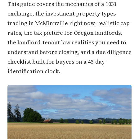
This guide covers the mechanics of a 1031
exchange, the investment property types
trading in McMinnville right now, realistic cap
rates, the tax picture for Oregon landlords,
the landlord-tenant law realities you need to
understand before closing, and a due diligence
checklist built for buyers on a 45-day
identification clock.