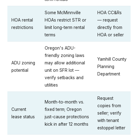
Some McMinnville
HOA CC&Rs
HOA rental
HOAs restrict STR or
— request
restrictions
limit long-term rental
directly from
terms
HOA or seller
Oregon's ADU-
friendly zoning laws
Yamhill County
ADU zoning
may allow additional
Planning
potential
unit on SFR lot —
Department
verify setbacks and
utilities
Request
Month-to-month vs.
copies from
Current
fixed term; Oregon
seller; verify
lease status
just-cause protections
with tenant
kick in after 12 months
estoppel letter