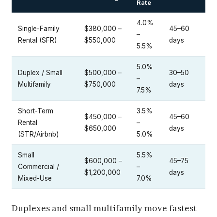
Rate
4.0%
Single-Family
$380,000 –
45–60
–
Rental (SFR)
$550,000
days
5.5%
5.0%
Duplex / Small
$500,000 –
30–50
–
Multifamily
$750,000
days
7.5%
Short-Term
3.5%
$450,000 –
45–60
Rental
–
$650,000
days
(STR/Airbnb)
5.0%
Small
5.5%
$600,000 –
45–75
Commercial /
–
$1,200,000
days
Mixed-Use
7.0%
Duplexes and small multifamily move fastest