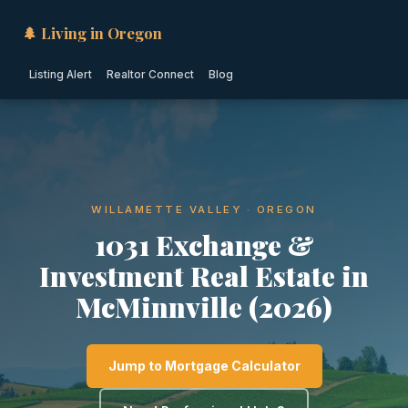
🌲 Living in Oregon
Listing Alert
Realtor Connect
Blog
WILLAMETTE VALLEY · OREGON
1031 Exchange &
Investment Real Estate in
McMinnville (2026)
Jump to Mortgage Calculator