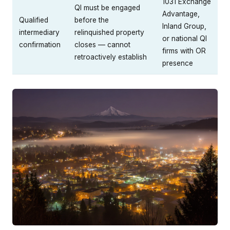
1031 Exchange
QI must be engaged
Advantage,
Qualified
before the
Inland Group,
intermediary
relinquished property
or national QI
confirmation
closes — cannot
firms with OR
retroactively establish
presence