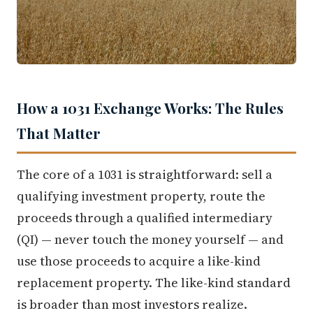
How a 1031 Exchange Works: The Rules
That Matter
The core of a 1031 is straightforward: sell a
qualifying investment property, route the
proceeds through a qualified intermediary
(QI) — never touch the money yourself — and
use those proceeds to acquire a like-kind
replacement property. The like-kind standard
is broader than most investors realize.