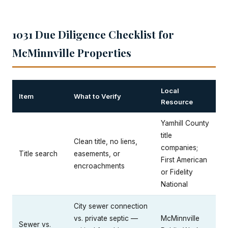
1031 Due Diligence Checklist for
McMinnville Properties
Local
Item
What to Verify
Resource
Yamhill County
title
Clean title, no liens,
companies;
Title search
easements, or
First American
encroachments
or Fidelity
National
City sewer connection
vs. private septic —
McMinnville
Sewer vs.