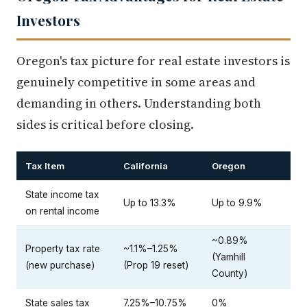
Investors
Oregon's tax picture for real estate investors is
genuinely competitive in some areas and
demanding in others. Understanding both
sides is critical before closing.
Tax Item
California
Oregon
State income tax
Up to 13.3%
Up to 9.9%
on rental income
~0.89%
Property tax rate
~1.1%–1.25%
(Yamhill
(new purchase)
(Prop 19 reset)
County)
State sales tax
7.25%–10.75%
0%