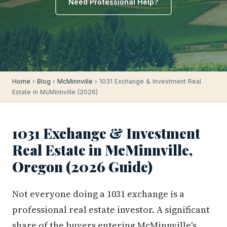
Need Professional Help?
Home
›
Blog
›
McMinnville
› 1031 Exchange & Investment Real
Estate in McMinnville (2026)
1031 Exchange & Investment
Real Estate in McMinnville,
Oregon (2026 Guide)
Not everyone doing a 1031 exchange is a
professional real estate investor. A significant
share of the buyers entering McMinnville's