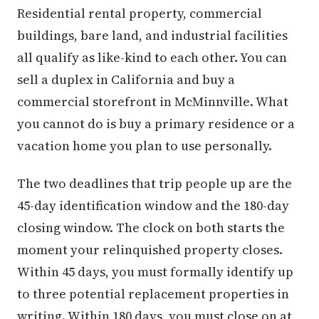
Residential rental property, commercial
buildings, bare land, and industrial facilities
all qualify as like-kind to each other. You can
sell a duplex in California and buy a
commercial storefront in McMinnville. What
you cannot do is buy a primary residence or a
vacation home you plan to use personally.
The two deadlines that trip people up are the
45-day identification window and the 180-day
closing window. The clock on both starts the
moment your relinquished property closes.
Within 45 days, you must formally identify up
to three potential replacement properties in
writing. Within 180 days, you must close on at