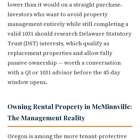
lower than it would on a straight purchase.
Investors who want to avoid property
management entirely while still completing a
valid 1031 should research Delaware Statutory
Trust (DST) interests, which qualify as
replacement properties and allow fully
passive ownership — worth a conversation
with a QI or 1031 advisor before the 45-day
window opens.
Owning Rental Property in McMinnville:
The Management Reality
Oregon is among the more tenant-protective