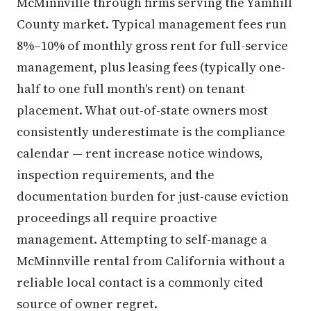
McMinnville through firms serving the Yamhill
County market. Typical management fees run
8%–10% of monthly gross rent for full-service
management, plus leasing fees (typically one-
half to one full month's rent) on tenant
placement. What out-of-state owners most
consistently underestimate is the compliance
calendar — rent increase notice windows,
inspection requirements, and the
documentation burden for just-cause eviction
proceedings all require proactive
management. Attempting to self-manage a
McMinnville rental from California without a
reliable local contact is a commonly cited
source of owner regret.