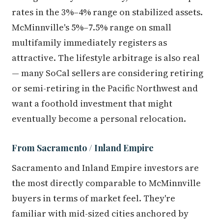
rates in the 3%–4% range on stabilized assets.
McMinnville's 5%–7.5% range on small
multifamily immediately registers as
attractive. The lifestyle arbitrage is also real
— many SoCal sellers are considering retiring
or semi-retiring in the Pacific Northwest and
want a foothold investment that might
eventually become a personal relocation.
From Sacramento / Inland Empire
Sacramento and Inland Empire investors are
the most directly comparable to McMinnville
buyers in terms of market feel. They're
familiar with mid-sized cities anchored by