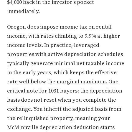
$4,000 back in the investor's pocket
immediately.
Oregon does impose income tax on rental
income, with rates climbing to 9.9% at higher
income levels. In practice, leveraged
properties with active depreciation schedules
typically generate minimal net taxable income
in the early years, which keeps the effective
rate well below the marginal maximum. One
critical note for 1031 buyers: the depreciation
basis does not reset when you complete the
exchange. You inherit the adjusted basis from
the relinquished property, meaning your
McMinnville depreciation deduction starts