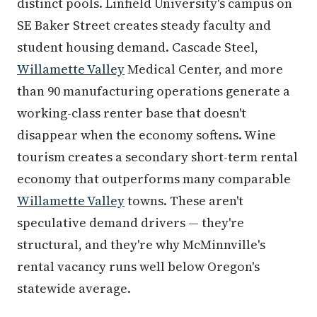
distinct pools. Linfield University's campus on
SE Baker Street creates steady faculty and
student housing demand. Cascade Steel,
Willamette Valley
Medical Center, and more
than 90 manufacturing operations generate a
working-class renter base that doesn't
disappear when the economy softens. Wine
tourism creates a secondary short-term rental
economy that outperforms many comparable
Willamette Valley
towns. These aren't
speculative demand drivers — they're
structural, and they're why McMinnville's
rental vacancy runs well below Oregon's
statewide average.