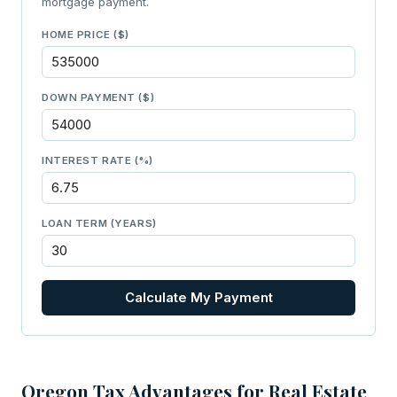
mortgage payment.
HOME PRICE ($)
DOWN PAYMENT ($)
INTEREST RATE (%)
LOAN TERM (YEARS)
Calculate My Payment
Oregon Tax Advantages for Real Estate