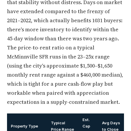
that stability without distress. Days on market
have extended compared to the frenzy of
2021–2022, which actually benefits 1031 buyers:
there's more inventory to identify within the
45-day window than there was two years ago.
The price-to-rent ratio on a typical
McMinnville SFR runs in the 23–25x range
(using the city's approximate $1,500–$1,650
monthly rent range against a $460,000 median),
which is tight for a pure cash-flow play but
workable when paired with appreciation
expectations in a supply-constrained market.
Est.
Typical
Avg Days
Property Type
Cap
Price Range
to Close