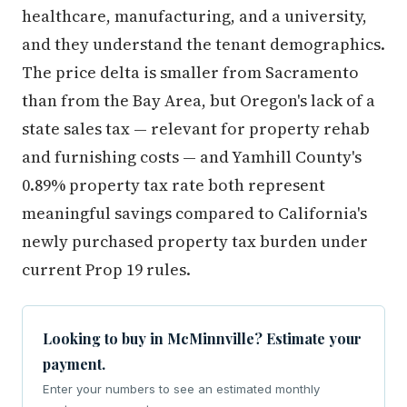
healthcare, manufacturing, and a university,
and they understand the tenant demographics.
The price delta is smaller from Sacramento
than from the Bay Area, but Oregon's lack of a
state sales tax — relevant for property rehab
and furnishing costs — and Yamhill County's
0.89% property tax rate both represent
meaningful savings compared to California's
newly purchased property tax burden under
current Prop 19 rules.
Looking to buy in McMinnville? Estimate your
payment.
Enter your numbers to see an estimated monthly