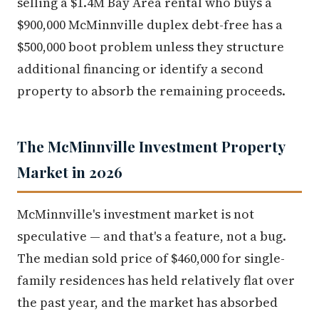
selling a $1.4M Bay Area rental who buys a
$900,000 McMinnville duplex debt-free has a
$500,000 boot problem unless they structure
additional financing or identify a second
property to absorb the remaining proceeds.
The McMinnville Investment Property
Market in 2026
McMinnville's investment market is not
speculative — and that's a feature, not a bug.
The median sold price of $460,000 for single-
family residences has held relatively flat over
the past year, and the market has absorbed