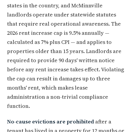
states in the country, and McMinnville
landlords operate under statewide statutes
that require real operational awareness. The
2026 rent increase cap is 9.5% annually —
calculated as 7% plus CPI — and applies to
properties older than 15 years. Landlords are
required to provide 90 days' written notice
before any rent increase takes effect. Violating
the cap can result in damages up to three
months' rent, which makes lease
administration a non-trivial compliance
function.
No-cause evictions are prohibited
after a
tenant has lived in a property for 12 months or