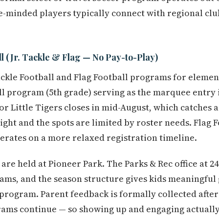
e-minded players typically connect with regional cl
l (Jr. Tackle & Flag — No Pay-to-Play)
Tackle Football and Flag Football programs for elemen
ll program (5th grade) serving as the marquee entry i
or Little Tigers closes in mid-August, which catches 
ight and the spots are limited by roster needs. Flag F
rates on a more relaxed registration timeline.
are held at Pioneer Park. The Parks & Rec office at 2
ams, and the season structure gives kids meaningful
 program. Parent feedback is formally collected after
ams continue — so showing up and engaging actually