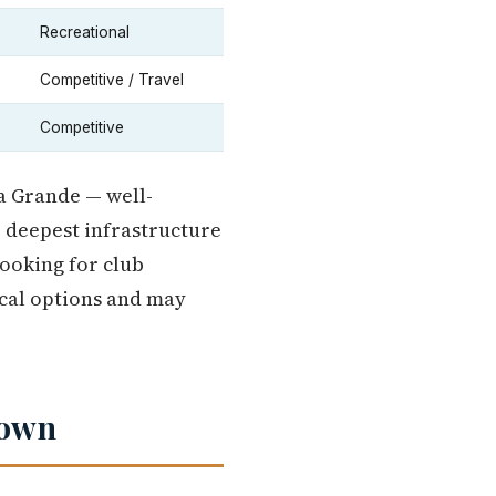
Recreational
Competitive / Travel
Competitive
La Grande — well-
e deepest infrastructure
looking for club
ocal options and may
down