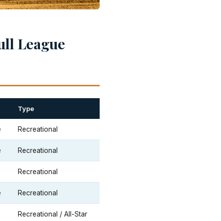
ull League
Type
e
Recreational
e
Recreational
Recreational
e
Recreational
Recreational / All-Star