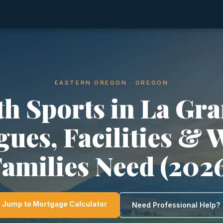
EASTERN OREGON · OREGON
th Sports in La Gra
gues, Facilities & 
amilies Need (202
Jump to Mortgage Calculator
Need Professional Help?