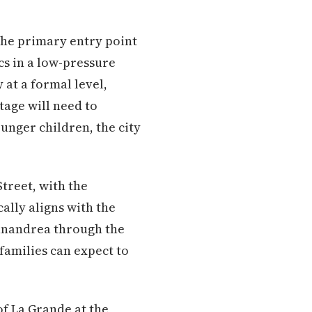
the primary entry point
cs in a low-pressure
 at a formal level,
tage will need to
ounger children, the city
Street, with the
ally aligns with the
anandrea through the
 families can expect to
f La Grande at the