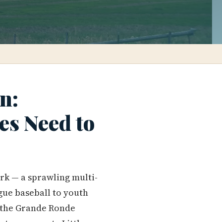
n:
es Need to
rk — a sprawling multi-
gue baseball to youth
in the Grande Ronde