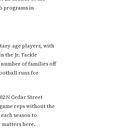
ub programs in
tary-age players, with
n the Jr. Tackle
a number of families off
ootball runs for
402 N Cedar Street
 game reps without the
 each season to
 matters here.