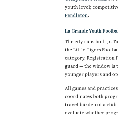
youth level; competitiv
Pendleton
.
La Grande Youth Footbal
The city runs both Jr. 
the Little Tigers Footba
category. Registration f
guard — the window is t
younger players and ope
All games and practices 
coordinates both progr
travel burden of a club
evaluate whether progr