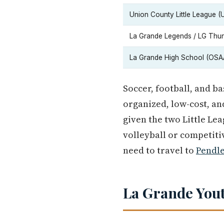
Union County Little League (
La Grande Legends / LG Thun
La Grande High School (OSA
Soccer, football, and ba
organized, low-cost, an
given the two Little Le
volleyball or competiti
need to travel to
Pendl
La Grande You