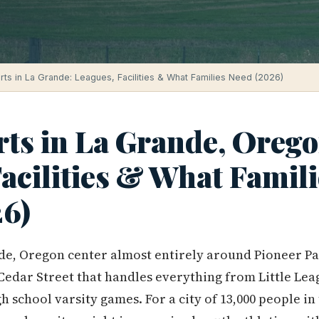
rts in La Grande: Leagues, Facilities & What Families Need (2026)
rts in La Grande, Orego
acilities & What Famili
6)
de, Oregon center almost entirely around Pioneer Pa
 Cedar Street that handles everything from Little Lea
gh school varsity games. For a city of 13,000 people 