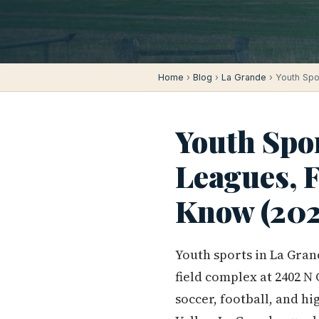
Home
›
Blog
›
La Grande
› Youth Spo
Youth Spo
Leagues, F
Know (202
Youth sports in La Gran
field complex at 2402 N
soccer, football, and hi