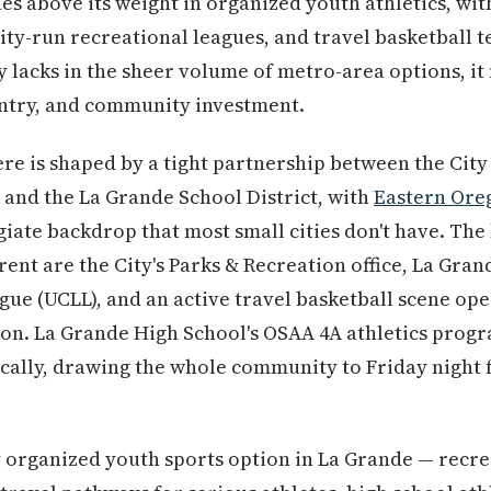
es above its weight in organized youth athletics, wit
ity-run recreational leagues, and travel basketball 
ty lacks in the sheer volume of metro-area options, it
 entry, and community investment.
re is shaped by a tight partnership between the City
and the La Grande School District, with
Eastern Ore
egiate backdrop that most small cities don't have. Th
rent are the City's Parks & Recreation office, La Gran
gue (UCLL), and an active travel basketball scene op
on. La Grande High School's OSAA 4A athletics progr
cally, drawing the whole community to Friday night 
 organized youth sports option in La Grande — recre