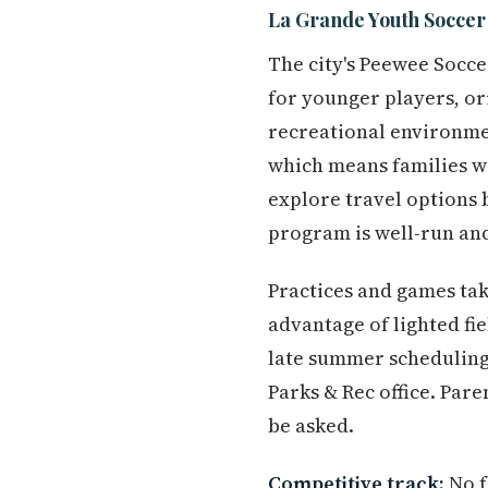
La Grande Youth Soccer
The city's Peewee Socc
for younger players, or
recreational environmen
which means families wi
explore travel options 
program is well-run and
Practices and games take
advantage of lighted fi
late summer scheduling
Parks & Rec office. Pare
be asked.
Competitive track:
No f