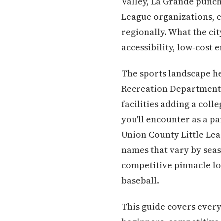
Valley, La Grande punch
League organizations, c
regionally. What the ci
accessibility, low-cost
The sports landscape he
Recreation Department 
facilities adding a coll
you'll encounter as a pa
Union County Little Lea
names that vary by seas
competitive pinnacle lo
baseball.
This guide covers every