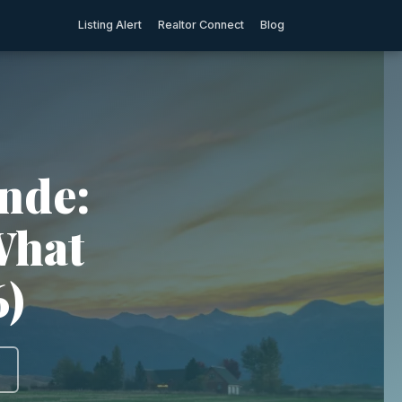
Listing Alert
Realtor Connect
Blog
nde:
What
6)