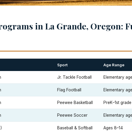
rograms in La Grande, Oregon: F
Sport
Age Range
n
Jr. Tackle Football
Elementary ag
n
Flag Football
Elementary ag
n
Peewee Basketball
PreK–1st grade
n
Peewee Soccer
Elementary ag
)
Baseball & Softball
Ages 8–14