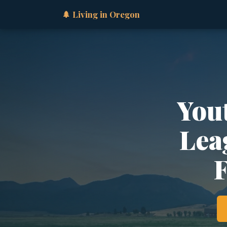
🌲 Living in Oregon
You
Lea
F