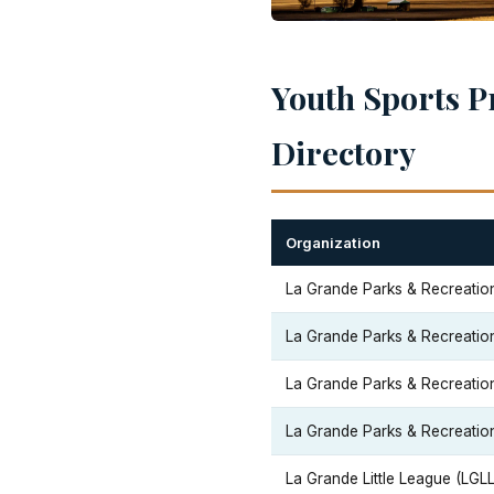
Youth Sports P
Directory
Organization
La Grande Parks & Recreatio
La Grande Parks & Recreatio
La Grande Parks & Recreatio
La Grande Parks & Recreatio
La Grande Little League (LGLL