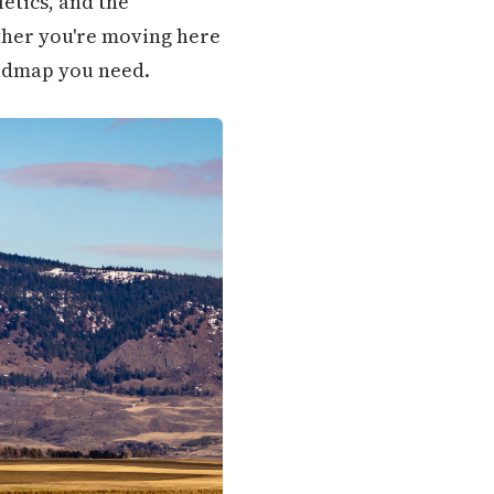
etics, and the
ether you're moving here
roadmap you need.