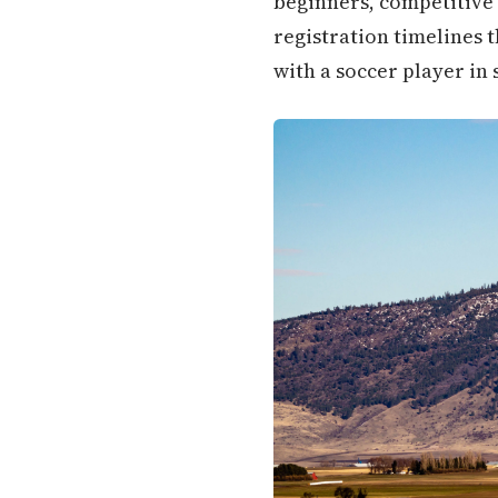
beginners, competitive 
registration timelines 
with a soccer player in