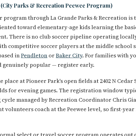
 (City Parks & Recreation Peewee Program)
er program through La Grande Parks & Recreation is 
iented toward elementary-age kids learning the basi
t. There is no club soccer pipeline operating locally
th competitive soccer players at the middle school s
based in
Pendleton
or
Baker City
. For families with y
 genuinely popular — register early.
 place at Pioneer Park's open fields at 2402 N Cedar 
elds for evening games. The registration window typic
 cycle managed by Recreation Coordinator Chris Gi
nt volunteers coach at the Peewee level, so first-year
ormal select or travel soccer program operates out o