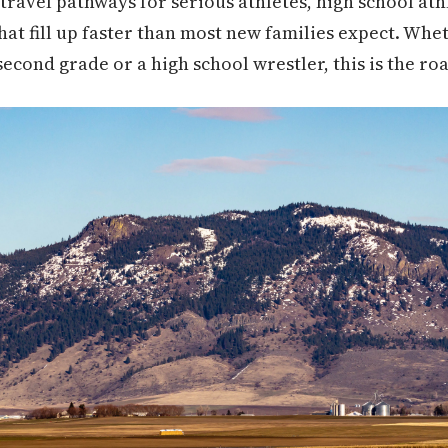
travel pathways for serious athletes, high school athl
that fill up faster than most new families expect. Wh
 second grade or a high school wrestler, this is the 