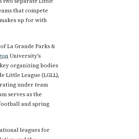
h two separate Little
teams that compete
 makes up for with
 of La Grande Parks &
gon
University's
e key organizing bodies
de Little League (LGLL),
erating under team
am serves as the
football and spring
ational leagues for