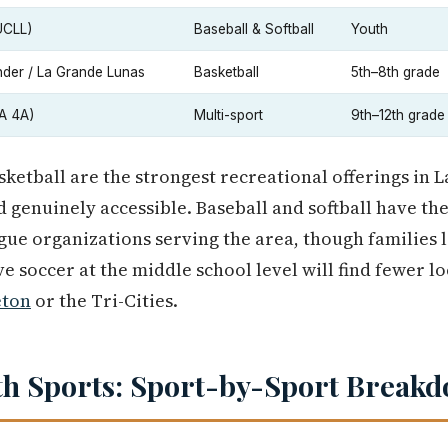
UCLL)
Baseball & Softball
Youth
der / La Grande Lunas
Basketball
5th–8th grade
A 4A)
Multi-sport
9th–12th grade
sketball are the strongest recreational offerings in 
d genuinely accessible. Baseball and softball have th
ague organizations serving the area, though families 
ve soccer at the middle school level will find fewer l
eton
or the Tri-Cities.
th Sports: Sport-by-Sport Break