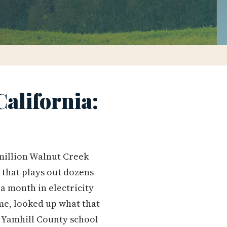
alifornia:
 million Walnut Creek
 that plays out dozens
a month in electricity
me, looked up what that
 Yamhill County school