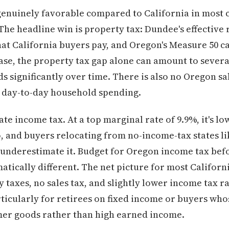
 genuinely favorable compared to California in most c
he headline win is property tax: Dundee's effective
hat California buyers pay, and Oregon's Measure 50 c
ase, the property tax gap alone can amount to severa
 significantly over time. There is also no Oregon sa
r day-to-day household spending.
tate income tax. At a top marginal rate of 9.9%, it's lo
ro, and buyers relocating from no-income-tax states l
nderestimate it. Budget for Oregon income tax bef
tically different. The net picture for most California
 taxes, no sales tax, and slightly lower income tax r
ticularly for retirees on fixed income or buyers wh
er goods rather than high earned income.