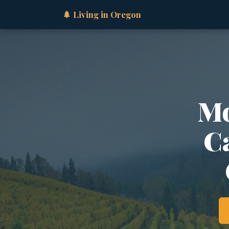
🌲 Living in Oregon
Mo
Ca