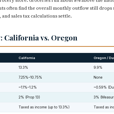
grocery store. Groceries run about 8% above the nat
ts often find the overall monthly outflow still drops
and sales tax calculations settle.
: California vs. Oregon
California
Oregon / D
13.3%
9.9%
7.25%–10.75%
None
~1.1%–1.2%
~0.59% (Du
2% (Prop 13)
3% (Measur
Taxed as income (up to 13.3%)
Taxed as in