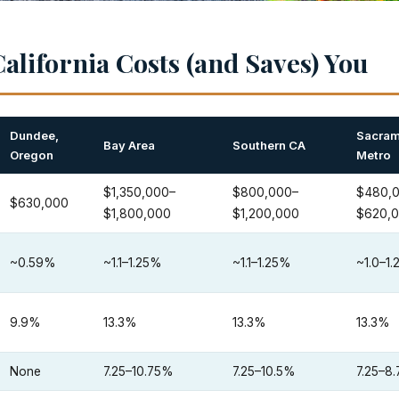
alifornia Costs (and Saves) You
Dundee,
Sacram
Bay Area
Southern CA
Oregon
Metro
$1,350,000–
$800,000–
$480,
$630,000
$1,800,000
$1,200,000
$620,
~0.59%
~1.1–1.25%
~1.1–1.25%
~1.0–1
9.9%
13.3%
13.3%
13.3%
None
7.25–10.75%
7.25–10.5%
7.25–8