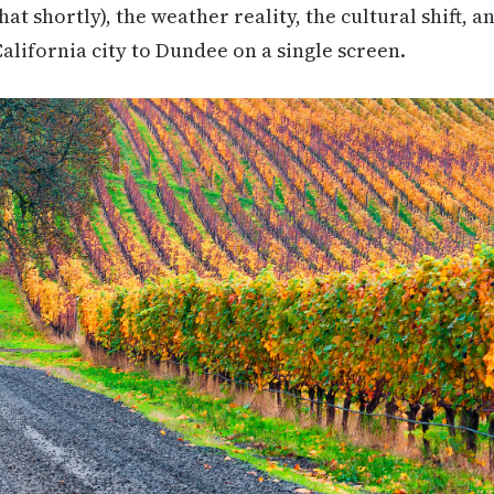
t shortly), the weather reality, the cultural shift, an
alifornia city to Dundee on a single screen.