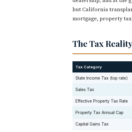
dealership, and at the 
but California transplan
mortgage, property tax, 
The Tax Reality
Tax Category
State Income Tax (top rate)
Sales Tax
Effective Property Tax Rate
Property Tax Annual Cap
Capital Gains Tax