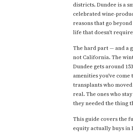
districts. Dundee is a s
celebrated wine-produci
reasons that go beyond 
life that doesn't requi
The hard part — and a gu
not California. The win
Dundee gets around 153.
amenities you've come t
transplants who moved h
real. The ones who stay
they needed the thing t
This guide covers the f
equity actually buys in