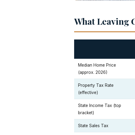
What Leaving C
Median Home Price
(approx. 2026)
Property Tax Rate
(effective)
State Income Tax (top
bracket)
State Sales Tax