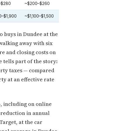
–$280
~$200–$260
0–$1,900
~$1,100–$1,500
ho buys in Dundee at the
 walking away with six
re and closing costs on
 tells part of the story:
perty taxes — compared
ty at an effective rate
, including on online
 reduction in annual
arget, at the car