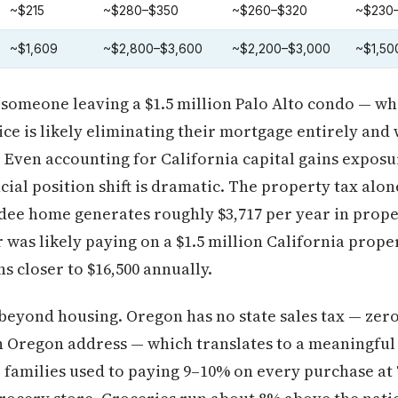
~$215
~$280–$350
~$260–$320
~$230
~$1,609
~$2,800–$3,600
~$2,200–$3,000
~$1,50
, someone leaving a $1.5 million Palo Alto condo — w
ice is likely eliminating their mortgage entirely and
l. Even accounting for California capital gains exposu
cial position shift is dramatic. The property tax alone
undee home generates roughly $3,717 per year in pro
was likely paying on a $1.5 million California proper
s closer to $16,500 annually.
eyond housing. Oregon has no state sales tax — zero
n Oregon address — which translates to a meaningful
families used to paying 9–10% on every purchase at T