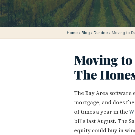
Home
›
Blog
›
Dundee
› Moving to D
Moving to
The Hones
The Bay Area software e
mortgage, and does the 
of times a year in the
Wi
bills last August. The
equity could buy in wi