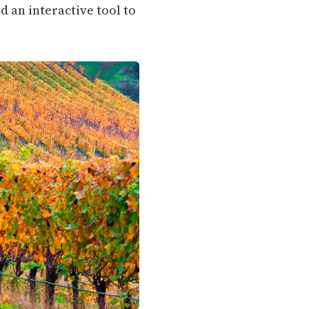
d an interactive tool to