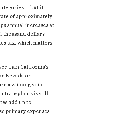
ategories — but it
 rate of approximately
aps annual increases at
l thousand dollars
les tax, which matters
wer than California's
ike Nevada or
ore assuming your
 transplants is still
ates add up to
ose primary expenses