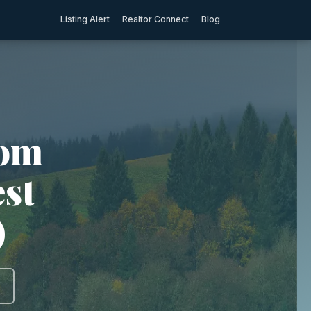
Listing Alert
Realtor Connect
Blog
rom
est
)