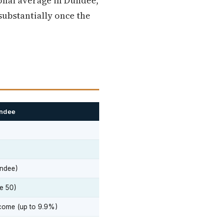
ional average in Dundee,
 substantially once the
undee
ndee)
e 50)
come (up to 9.9%)