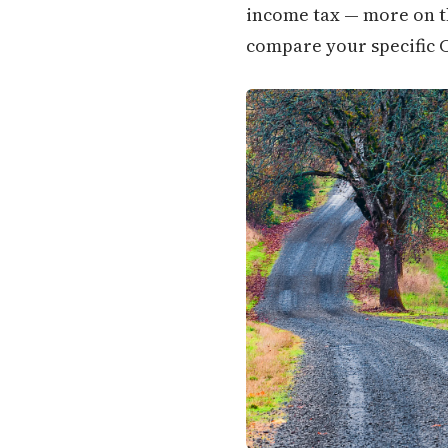
income tax — more on tha
compare your specific C