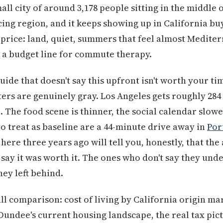
mall city of around 3,178 people sitting in the middle
ng region, and it keeps showing up in California buy
price: land, quiet, summers that feel almost Mediter
re a budget line for commute therapy.
ide that doesn't say this upfront isn't worth your ti
ters are genuinely gray. Los Angeles gets roughly 284
 The food scene is thinner, the social calendar slowe
o treat as baseline are a 44-minute drive away in
Por
ere three years ago will tell you, honestly, that the
 say it was worth it. The ones who don't say they u
hey left behind.
ull comparison: cost of living by California origin m
 Dundee's current housing landscape, the real tax pi