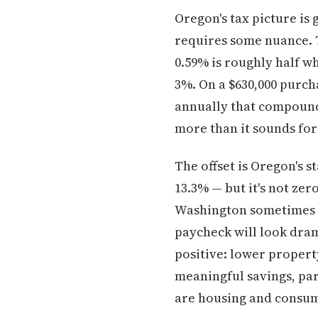
Oregon's tax picture is
requires some nuance. T
0.59% is roughly half w
3%. On a $630,000 purch
annually that compounds
more than it sounds fo
The offset is Oregon's s
13.3% — but it's not ze
Washington sometimes u
paycheck will look drama
positive: lower property
meaningful savings, par
are housing and consum