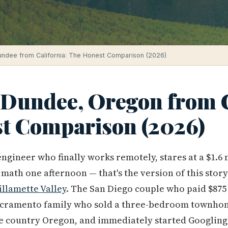
undee from California: The Honest Comparison (2026)
 Dundee, Oregon from C
t Comparison (2026)
ngineer who finally works remotely, stares at a $1.6
math one afternoon — that's the version of this story
llamette Valley
. The San Diego couple who paid $875 
 Sacramento family who sold a three-bedroom townho
ne country Oregon, and immediately started Googling