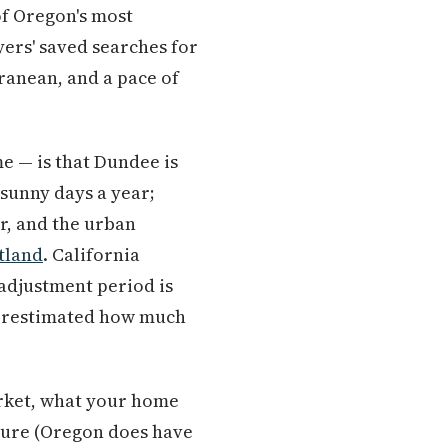
 of Oregon's most
ers' saved searches for
ranean, and a pace of
me — is that Dundee is
 sunny days a year;
r, and the urban
tland
. California
 adjustment period is
nderestimated how much
arket, what your home
cture (Oregon does have