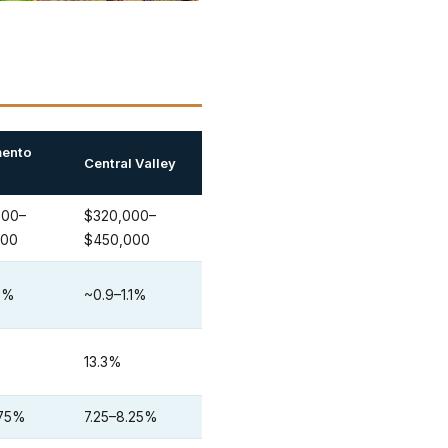
ento
Central Valley
000–
$320,000–
000
$450,000
.2%
~0.9–1.1%
13.3%
.75%
7.25–8.25%