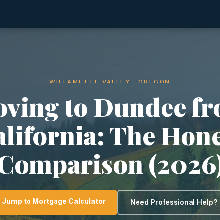
WILLAMETTE VALLEY · OREGON
ving to Dundee f
lifornia: The Hon
Comparison (2026
Jump to Mortgage Calculator
Need Professional Help?