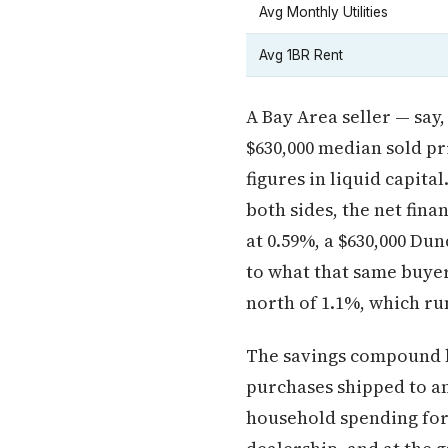
Avg Monthly Utilities
Avg 1BR Rent
A Bay Area seller — say
$630,000 median sold pr
figures in liquid capita
both sides, the net finan
at 0.59%, a $630,000 D
to what that same buyer 
north of 1.1%, which run
The savings compound b
purchases shipped to a
household spending for 