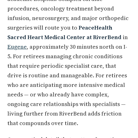
procedures, oncology treatment beyond
infusion, neurosurgery, and major orthopedic
surgeries will route you to
PeaceHealth
Sacred Heart Medical Center at RiverBend
in
Eugene
, approximately 30 minutes north on I-
5. For retirees managing chronic conditions
that require periodic specialist care, that
drive is routine and manageable. For retirees
who are anticipating more intensive medical
needs — or who already have complex,
ongoing care relationships with specialists —
living further from RiverBend adds friction
that compounds over time.