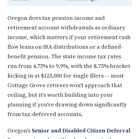
Oregon does tax pension income and
retirement account withdrawals as ordinary
income, which matters if your retirement cash
flow leans on IRA distributions or a defined-
benefit pension. The state income tax rates
run from 4.75% to 9.9%, with the 8.75% bracket
kicking in at $125,000 for single filers — most
Cottage Grove retirees won't approach that
ceiling, but it's worth building into your
planning if you're drawing down significantly
from tax-deferred accounts.
Oregon's
Senior and Disabled Citizen Deferral