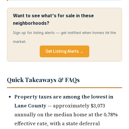
Want to see what's for sale in these
neighborhoods?
Sign up for listing alerts — get notified when homes hit the
market.
Get Listing Alerts →
Quick Takeaways & FAQs
Property taxes are among the lowest in
Lane County
— approximately $3,073
annually on the median home at the 0.78%
effective rate, with a state deferral