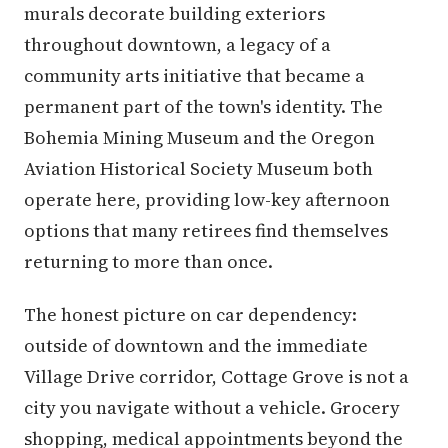
murals decorate building exteriors
throughout downtown, a legacy of a
community arts initiative that became a
permanent part of the town's identity. The
Bohemia Mining Museum and the Oregon
Aviation Historical Society Museum both
operate here, providing low-key afternoon
options that many retirees find themselves
returning to more than once.
The honest picture on car dependency:
outside of downtown and the immediate
Village Drive corridor, Cottage Grove is not a
city you navigate without a vehicle. Grocery
shopping, medical appointments beyond the