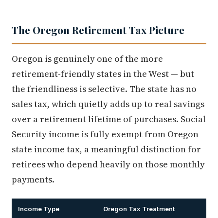
The Oregon Retirement Tax Picture
Oregon is genuinely one of the more
retirement-friendly states in the West — but
the friendliness is selective. The state has no
sales tax, which quietly adds up to real savings
over a retirement lifetime of purchases. Social
Security income is fully exempt from Oregon
state income tax, a meaningful distinction for
retirees who depend heavily on those monthly
payments.
Income Type
Oregon Tax Treatment