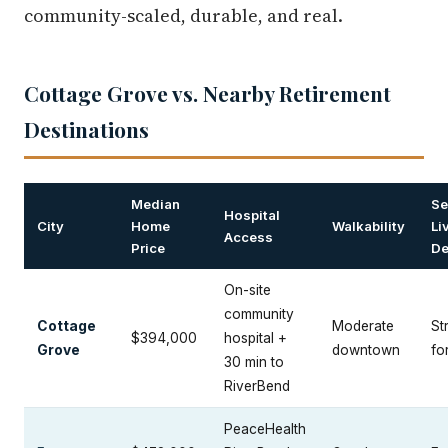
community-scaled, durable, and real.
Cottage Grove vs. Nearby Retirement
Destinations
Median
Se
Hospital
City
Home
Walkability
Li
Access
Price
De
On-site
community
Cottage
Moderate
St
$394,000
hospital +
Grove
downtown
fo
30 min to
RiverBend
PeaceHealth