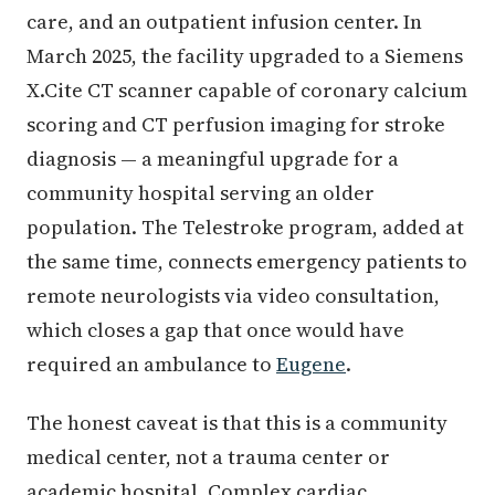
care, and an outpatient infusion center. In
March 2025, the facility upgraded to a Siemens
X.Cite CT scanner capable of coronary calcium
scoring and CT perfusion imaging for stroke
diagnosis — a meaningful upgrade for a
community hospital serving an older
population. The Telestroke program, added at
the same time, connects emergency patients to
remote neurologists via video consultation,
which closes a gap that once would have
required an ambulance to
Eugene
.
The honest caveat is that this is a community
medical center, not a trauma center or
academic hospital. Complex cardiac