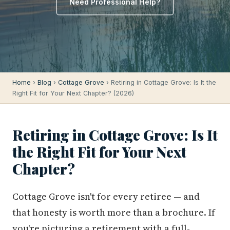
Need Professional Help?
Home
›
Blog
›
Cottage Grove
› Retiring in Cottage Grove: Is It the
Right Fit for Your Next Chapter? (2026)
Retiring in Cottage Grove: Is It
the Right Fit for Your Next
Chapter?
Cottage Grove isn't for every retiree — and
that honesty is worth more than a brochure. If
you're picturing a retirement with a full-