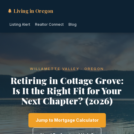
🌲 Living in Oregon
Listing Alert
Realtor Connect
Blog
WILLAMETTE VALLEY · OREGON
Retiring in Cottage Grove:
Is It the Right Fit for Your
Next Chapter? (2026)
Jump to Mortgage Calculator