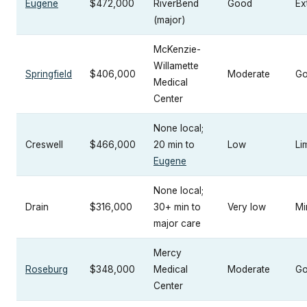
Eugene
$472,000
RiverBend
Good
Ex
(major)
McKenzie-
Willamette
Springfield
$406,000
Moderate
G
Medical
Center
None local;
Creswell
$466,000
20 min to
Low
Li
Eugene
None local;
Drain
$316,000
30+ min to
Very low
Mi
major care
Mercy
Roseburg
$348,000
Medical
Moderate
G
Center