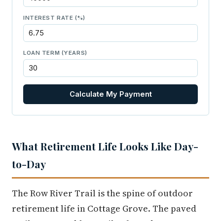
INTEREST RATE (%)
LOAN TERM (YEARS)
Calculate My Payment
What Retirement Life Looks Like Day-
to-Day
The Row River Trail is the spine of outdoor
retirement life in Cottage Grove. The paved