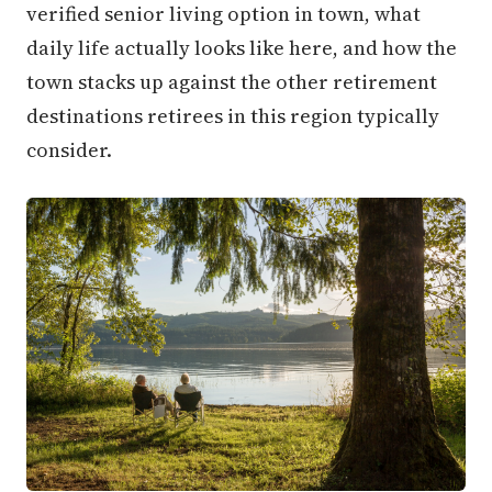
verified senior living option in town, what
daily life actually looks like here, and how the
town stacks up against the other retirement
destinations retirees in this region typically
consider.