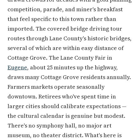
competition, parade, and miner's breakfast
that feel specific to this town rather than
imported. The covered bridge driving tour
routes through Lane County's historic bridges,
several of which are within easy distance of
Cottage Grove. The Lane County Fair in
Eugene
, about 25 minutes up the highway,
draws many Cottage Grove residents annually.
Farmers markets operate seasonally
downtown. Retirees who've spent time in
larger cities should calibrate expectations —
the cultural calendar is genuine but modest.
There's no symphony hall, no major art
museum, no theater district. What's here is