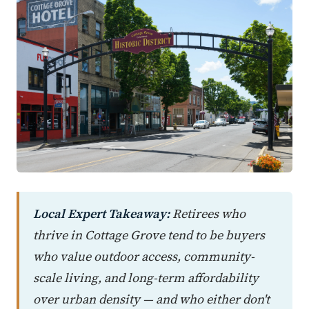
Local Expert Takeaway:
Retirees who
thrive in Cottage Grove tend to be buyers
who value outdoor access, community-
scale living, and long-term affordability
over urban density — and who either don't