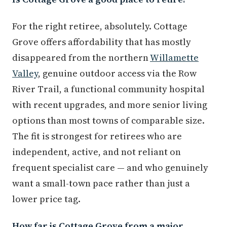
For the right retiree, absolutely. Cottage
Grove offers affordability that has mostly
disappeared from the northern
Willamette
Valley
, genuine outdoor access via the Row
River Trail, a functional community hospital
with recent upgrades, and more senior living
options than most towns of comparable size.
The fit is strongest for retirees who are
independent, active, and not reliant on
frequent specialist care — and who genuinely
want a small-town pace rather than just a
lower price tag.
How far is Cottage Grove from a major