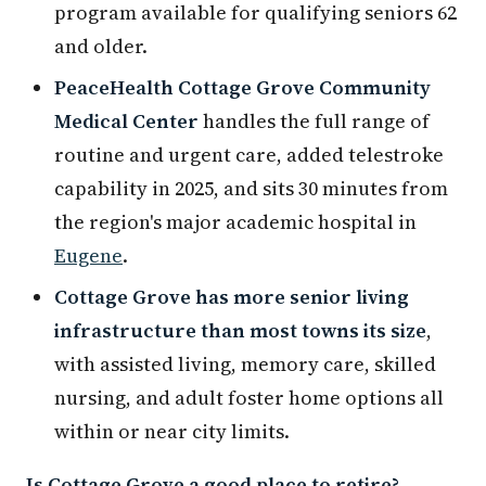
program available for qualifying seniors 62
and older.
PeaceHealth Cottage Grove Community
Medical Center
handles the full range of
routine and urgent care, added telestroke
capability in 2025, and sits 30 minutes from
the region's major academic hospital in
Eugene
.
Cottage Grove has more senior living
infrastructure than most towns its size
,
with assisted living, memory care, skilled
nursing, and adult foster home options all
within or near city limits.
Is Cottage Grove a good place to retire?