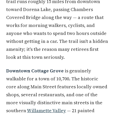
trail runs roughly 15 miles from downtown
toward Dorena Lake, passing Chambers
Covered Bridge along the way — a route that
works for morning walkers, cyclists, and
anyone who wants to spend two hours outside
without getting in a car. The trail isn't a hidden
amenity; it's the reason many retirees first
look at this town seriously.
Downtown Cottage Grove
is genuinely
walkable for a town of 10,700. The historic
core along Main Street features locally owned
shops, several restaurants, and one of the
more visually distinctive main streets in the
southern
Willamette Valley
— 21 painted