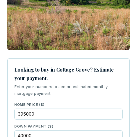
Looking to buy in Cottage Grove? Estimate
your payment.
Enter your numbers to see an estimated monthly
mortgage payment.
HOME PRICE ($)
DOWN PAYMENT ($)