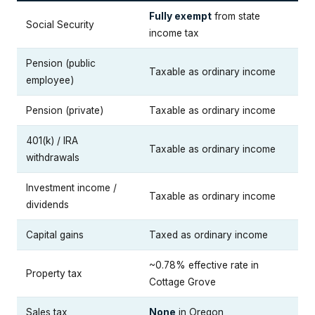
Fully exempt
from state
Social Security
income tax
Pension (public
Taxable as ordinary income
employee)
Pension (private)
Taxable as ordinary income
401(k) / IRA
Taxable as ordinary income
withdrawals
Investment income /
Taxable as ordinary income
dividends
Capital gains
Taxed as ordinary income
~0.78% effective rate in
Property tax
Cottage Grove
Sales tax
None
in Oregon