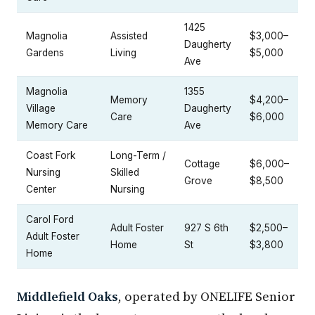
1425
Magnolia
Assisted
$3,000–
Daugherty
Gardens
Living
$5,000
Ave
Magnolia
1355
Memory
$4,200–
Village
Daugherty
Care
$6,000
Memory Care
Ave
Coast Fork
Long-Term /
Cottage
$6,000–
Nursing
Skilled
Grove
$8,500
Center
Nursing
Carol Ford
Adult Foster
927 S 6th
$2,500–
Adult Foster
Home
St
$3,800
Home
Middlefield Oaks
, operated by ONELIFE Senior