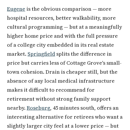
Eugene
is the obvious comparison — more
hospital resources, better walkability, more
cultural programming — but at a meaningfully
higher home price and with the full pressure
of a college city embedded in its real estate
market.
Springfield
splits the difference in
price but carries less of Cottage Grove's small-
town cohesion. Drain is cheaper still, but the
absence of any local medical infrastructure
makes it difficult to recommend for
retirement without strong family support
nearby.
Roseburg
, 45 minutes south, offers an
interesting alternative for retirees who want a
slightly larger city feel at a lower price — but