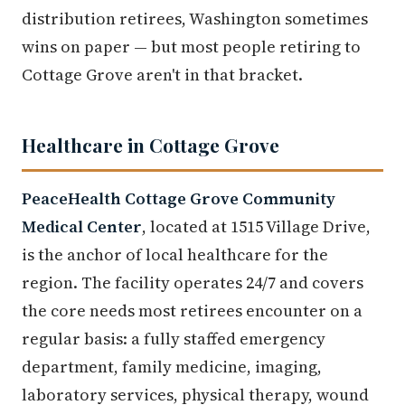
distribution retirees, Washington sometimes
wins on paper — but most people retiring to
Cottage Grove aren't in that bracket.
Healthcare in Cottage Grove
PeaceHealth Cottage Grove Community
Medical Center
, located at 1515 Village Drive,
is the anchor of local healthcare for the
region. The facility operates 24/7 and covers
the core needs most retirees encounter on a
regular basis: a fully staffed emergency
department, family medicine, imaging,
laboratory services, physical therapy, wound