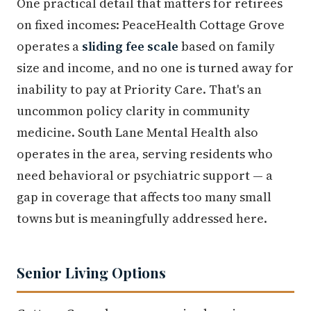
One practical detail that matters for retirees
on fixed incomes: PeaceHealth Cottage Grove
operates a
sliding fee scale
based on family
size and income, and no one is turned away for
inability to pay at Priority Care. That's an
uncommon policy clarity in community
medicine. South Lane Mental Health also
operates in the area, serving residents who
need behavioral or psychiatric support — a
gap in coverage that affects too many small
towns but is meaningfully addressed here.
Senior Living Options