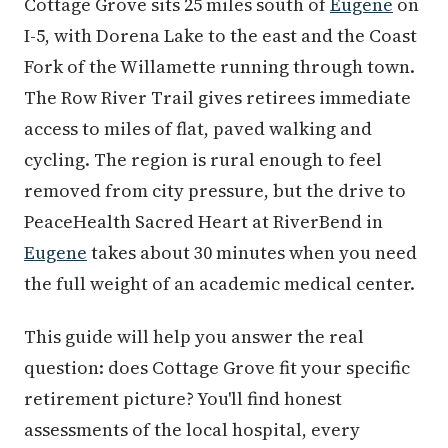
Cottage Grove sits 25 miles south of
Eugene
on
I-5, with Dorena Lake to the east and the Coast
Fork of the Willamette running through town.
The Row River Trail gives retirees immediate
access to miles of flat, paved walking and
cycling. The region is rural enough to feel
removed from city pressure, but the drive to
PeaceHealth Sacred Heart at RiverBend in
Eugene
takes about 30 minutes when you need
the full weight of an academic medical center.
This guide will help you answer the real
question: does Cottage Grove fit your specific
retirement picture? You'll find honest
assessments of the local hospital, every