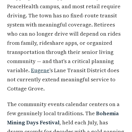
PeaceHealth campus, and most retail require
driving. The town has no fixed-route transit
system with meaningful coverage. Retirees
who can no longer drive will depend on rides
from family, rideshare apps, or organized
transportation through their senior living
community — and that's a critical planning
variable.
Eugene
's Lane Transit District does
not currently extend meaningful service to
Cottage Grove.
The community events calendar centers on a
few genuinely local traditions. The
Bohemia
Mining Days Festival
, held each July, has
drawn crowds for decades with a gold panning