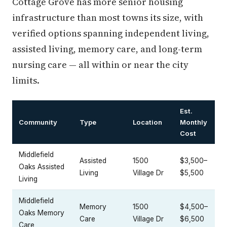
Cottage Grove has more senior housing
infrastructure than most towns its size, with
verified options spanning independent living,
assisted living, memory care, and long-term
nursing care — all within or near the city
limits.
Est.
Community
Type
Location
Monthly
Cost
Middlefield
Assisted
1500
$3,500–
Oaks Assisted
Living
Village Dr
$5,500
Living
Middlefield
Memory
1500
$4,500–
Oaks Memory
Care
Village Dr
$6,500
Care