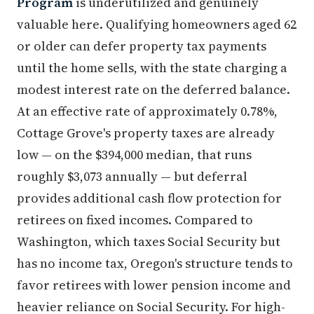
Program
is underutilized and genuinely
valuable here. Qualifying homeowners aged 62
or older can defer property tax payments
until the home sells, with the state charging a
modest interest rate on the deferred balance.
At an effective rate of approximately 0.78%,
Cottage Grove's property taxes are already
low — on the $394,000 median, that runs
roughly $3,073 annually — but deferral
provides additional cash flow protection for
retirees on fixed incomes. Compared to
Washington, which taxes Social Security but
has no income tax, Oregon's structure tends to
favor retirees with lower pension income and
heavier reliance on Social Security. For high-