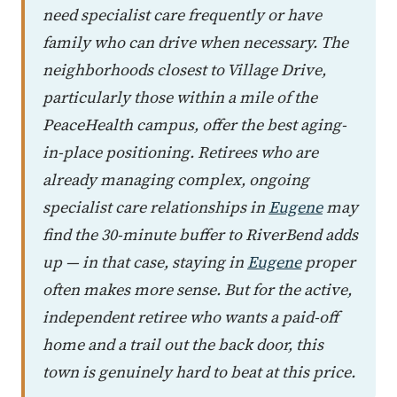
need specialist care frequently or have
family who can drive when necessary. The
neighborhoods closest to Village Drive,
particularly those within a mile of the
PeaceHealth campus, offer the best aging-
in-place positioning. Retirees who are
already managing complex, ongoing
specialist care relationships in
Eugene
may
find the 30-minute buffer to RiverBend adds
up — in that case, staying in
Eugene
proper
often makes more sense. But for the active,
independent retiree who wants a paid-off
home and a trail out the back door, this
town is genuinely hard to beat at this price.