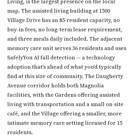
Living, is the largest presence on the local
map. The assisted living building at 1500
Village Drive has an 85-resident capacity, no
buy-in fees, no long-term lease requirement,
and three meals daily included. The adjacent
memory care unit serves 36 residents and uses
SafelyYou AI fall detection — a technology
adoption that's ahead of what you'd typically
find at this size of community. The Daugherty
Avenue corridor holds both Magnolia
facilities, with the Gardens offering assisted
living with transportation and a small on-site
café, and the Village offering a smaller, more
intimate memory care setting licensed for 15
residents.