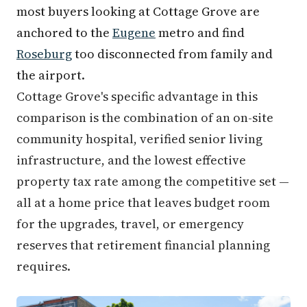
most buyers looking at Cottage Grove are
anchored to the
Eugene
metro and find
Roseburg
too disconnected from family and
the airport.
Cottage Grove's specific advantage in this
comparison is the combination of an on-site
community hospital, verified senior living
infrastructure, and the lowest effective
property tax rate among the competitive set —
all at a home price that leaves budget room
for the upgrades, travel, or emergency
reserves that retirement financial planning
requires.