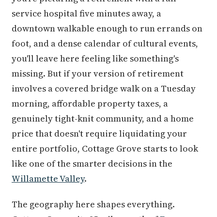
service hospital five minutes away, a
downtown walkable enough to run errands on
foot, and a dense calendar of cultural events,
you'll leave here feeling like something's
missing. But if your version of retirement
involves a covered bridge walk on a Tuesday
morning, affordable property taxes, a
genuinely tight-knit community, and a home
price that doesn't require liquidating your
entire portfolio, Cottage Grove starts to look
like one of the smarter decisions in the
Willamette Valley
.
The geography here shapes everything.