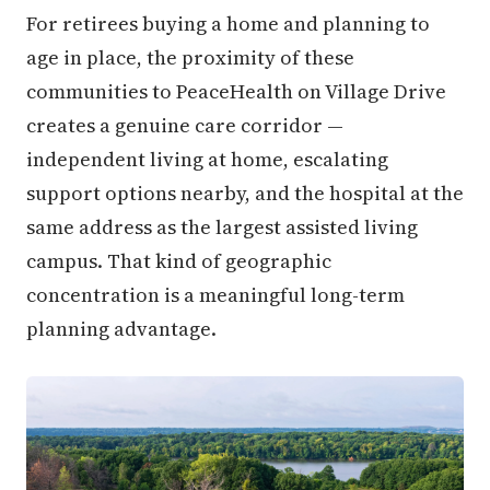
For retirees buying a home and planning to
age in place, the proximity of these
communities to PeaceHealth on Village Drive
creates a genuine care corridor —
independent living at home, escalating
support options nearby, and the hospital at the
same address as the largest assisted living
campus. That kind of geographic
concentration is a meaningful long-term
planning advantage.