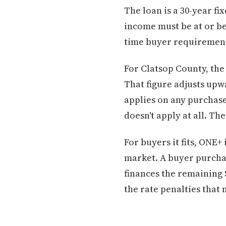
The loan is a 30-year f
income must be at or be
time buyer requirement
For Clatsop County, the
That figure adjusts upw
applies on any purchase
doesn't apply at all. Th
For buyers it fits, ONE
market. A buyer purchas
finances the remaining 
the rate penalties that