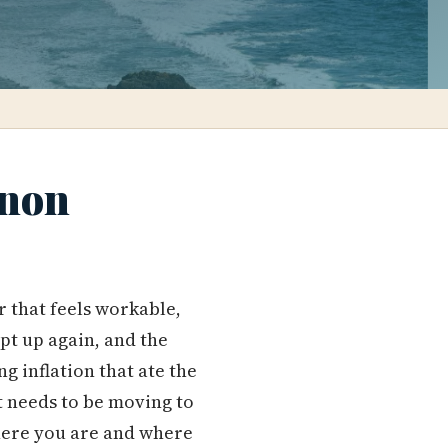
nnon
 that feels workable,
pt up again, and the
g inflation that ate the
it needs to be moving to
here you are and where