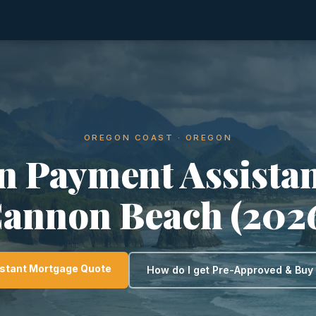
OREGON COAST · OREGON
 Payment Assistan
annon Beach (202
nstant Mortgage Quote
How do I get Pre-Approved & Bu