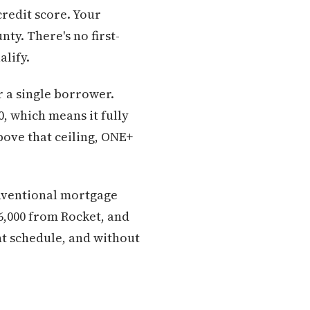
redit score. Your
ty. There's no first-
lify.
r a single borrower.
, which means it fully
bove that ceiling, ONE+
conventional mortgage
6,000 from Rocket, and
nt schedule, and without