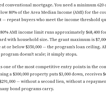
ixed conventional mortgage. You need a minimum 620 c
low 80% of the Area Median Income (AMI) for the coun
 — repeat buyers who meet the income threshold qua
 80% AMI income limit runs approximately $68,400 fo
ard with household size. The grant maximum is $7,000
 at or below $350,000 — the program's loan ceiling. A
e program doesn't scale; it simply stops.
+ is one of the most competitive entry points in the 
ing a $300,000 property puts $3,000 down, receives $
$291,000 — without a second lien, without a repayme
 many bond programs carry.