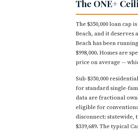
The ONE+ Ceili
The $350,000 loan cap i
Beach, and it deserves 
Beach has been running 
$998,000. Homes are spe
price on average — which
Sub-$350,000 residential
for standard single-fam
data are fractional own
eligible for conventiona
disconnect: statewide,
$339,689. The typical Ca