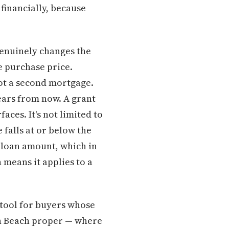
financially, because
enuinely changes the
e purchase price.
Not a second mortgage.
years from now. A grant
ces. It's not limited to
 falls at or below the
 loan amount, which in
means it applies to a
l tool for buyers whose
on Beach proper — where