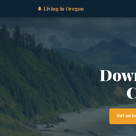
🌲 Living in Oregon
Down
C
Get an I