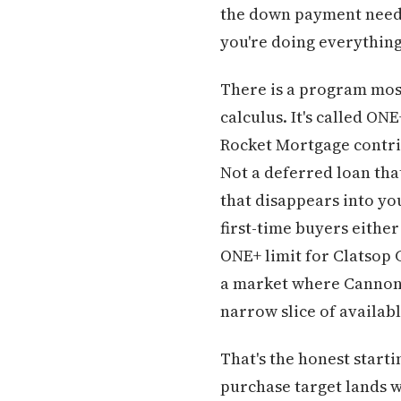
the down payment needs 
you're doing everything
There is a program mos
calculus. It's called O
Rocket Mortgage contrib
Not a deferred loan tha
that disappears into yo
first-time buyers eithe
ONE+ limit for Clatsop
a market where Cannon B
narrow slice of availabl
That's the honest start
purchase target lands w