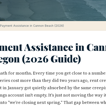
Payment Assistance in Cannon Beach (2026)
ent Assistance in Ca
egon (2026 Guide)
ath for months. Every time you get close to a number
eries cost more than they did two years ago, rent cre
ant in January got quietly absorbed by the same creepin
ings account isn't empty. It's just not moving the way 
nto "we're closing next spring." That gap between w