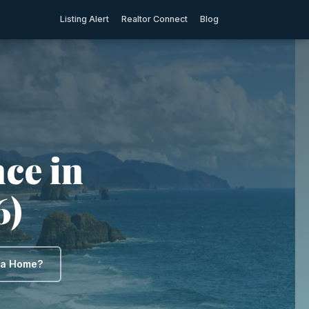
Listing Alert
Realtor Connect
Blog
ce in
6)
y a Home?