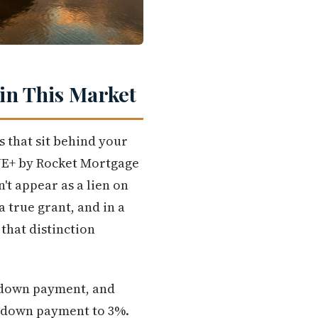
in This Market
 that sit behind your
ONE+ by Rocket Mortgage
't appear as a lien on
 a true grant, and in a
that distinction
r down payment, and
l down payment to 3%.