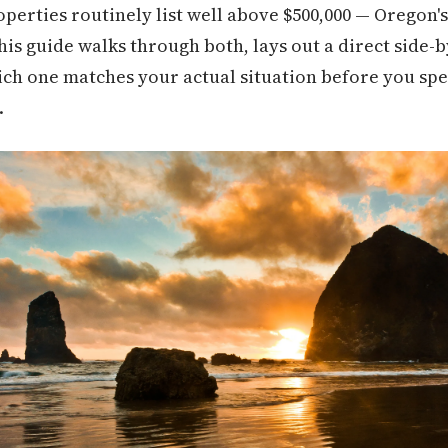
perties routinely list well above $500,000 — Oregon's
This guide walks through both, lays out a direct side
hich one matches your actual situation before you s
.