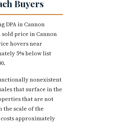
ach Buyers
ing DPA in Cannon
n sold price in Cannon
rice hovers near
ately 5% below list
00.
functionally nonexistent
ales that surface in the
perties that are not
n the scale of the
 costs approximately