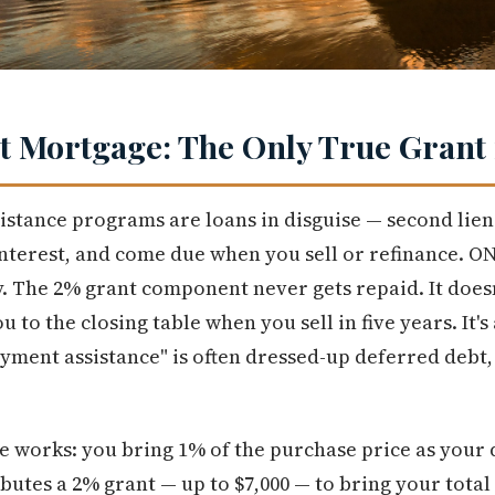
 Mortgage: The Only True Grant 
tance programs are loans in disguise — second liens
interest, and come due when you sell or refinance. 
y. The 2% grant component never gets repaid. It doesn
you to the closing table when you sell in five years. It's
ent assistance" is often dressed-up deferred debt, 
re works: you bring 1% of the purchase price as you
utes a 2% grant — up to $7,000 — to bring your tota