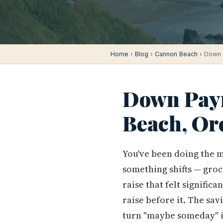
Home
›
Blog
›
Cannon Beach
› Down 
Down Paym
Beach, Or
You've been doing the m
something shifts — groc
raise that felt signific
raise before it. The sav
turn "maybe someday" i