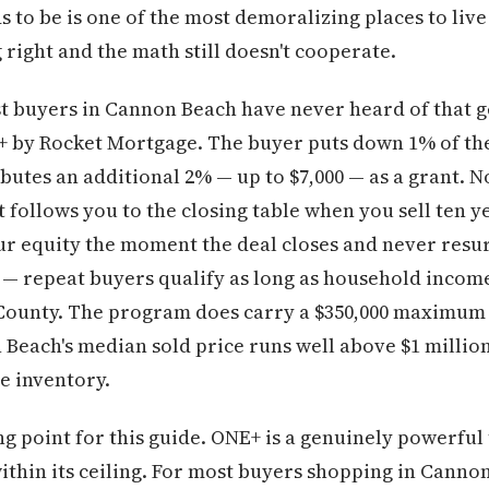
to be is one of the most demoralizing places to live 
 right and the math still doesn't cooperate.
t buyers in Cannon Beach have never heard of that g
NE+ by Rocket Mortgage. The buyer puts down 1% of th
utes an additional 2% — up to $7,000 — as a grant. 
t follows you to the closing table when you sell ten 
ur equity the moment the deal closes and never resurfa
r — repeat buyers qualify as long as household income
 County. The program does carry a $350,000 maximum
each's median sold price runs well above $1 million 
e inventory.
ing point for this guide. ONE+ is a genuinely powerfu
ithin its ceiling. For most buyers shopping in Cann