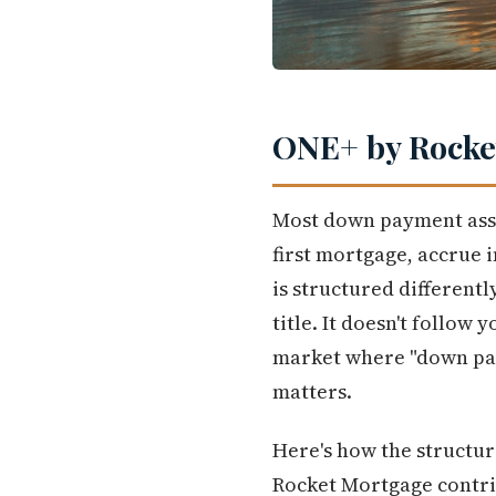
ONE+ by Rocket
Most down payment assis
first mortgage, accrue 
is structured differentl
title. It doesn't follow 
market where "down paym
matters.
Here's how the structu
Rocket Mortgage contrib