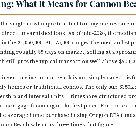
ng: What It Means for Cannon Be
s the single most important fact for anyone research
a direct, unvarnished look. As of mid-2026, the media
in the $1,050,000–$1,175,000 range. The median list p
nding roughly 85 days on market, selling at approxim
 still puts the typical transaction well above $900,0
 inventory in Cannon Beach is not simply rare. It is 
ily homes or traditional condos. The only sub-$350K s
ership and interval units — timeshare-structured pro
l mortgage financing in the first place. For context o
 the average home purchased using Oregon DPA funds
nnon Beach sale runs three times that figure.