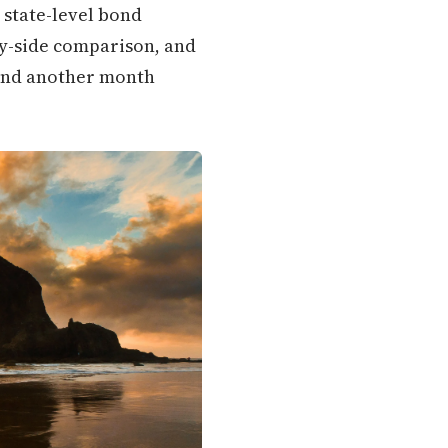
 state-level bond
-by-side comparison, and
pend another month