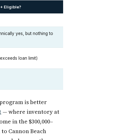
 Eligible?
nically yes, but nothing to
exceeds loan limit)
 program is better
t
— where inventory at
ome in the $300,000–
d to Cannon Beach