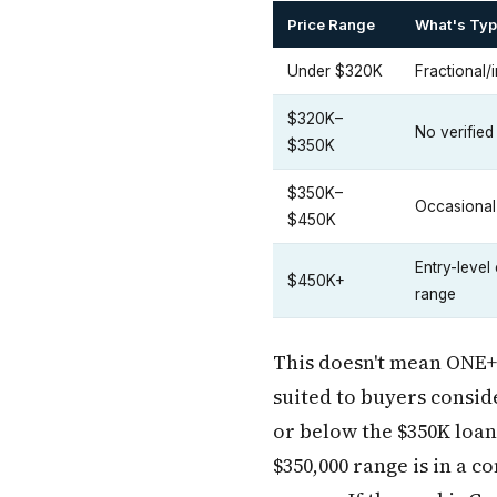
Price Range
What's Typ
Under $320K
Fractional/
$320K–
No verified
$350K
$350K–
Occasional 
$450K
Entry-level
$450K+
range
This doesn't mean ONE+ 
suited to buyers consi
or below the $350K loan 
$350,000 range is in a 