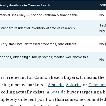
ically Available in Cannon Beach
ONE+
interval units only — not conventionally financeable
No
Tech
 standard residential inventory at time of research
buy
very small lots, distressed properties, rare outliers
No (
 condos, older single-family homes; median well above this
No
is irrelevant for Cannon Beach buyers. It means the
dering nearby markets —
Seaside
,
Astoria
, or
Gearhar
ceiling actually exists. A
Seaside
buyer targeting a h
completely different position than someone committe