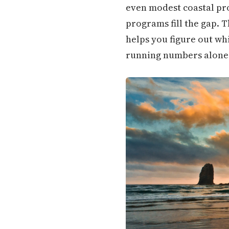
even modest coastal pro
programs fill the gap. 
helps you figure out w
running numbers alone